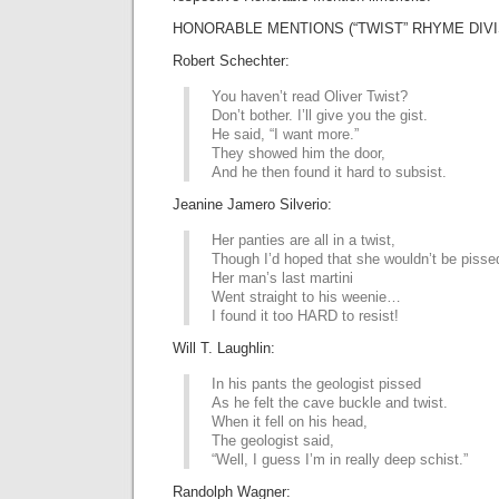
HONORABLE MENTIONS (“TWIST” RHYME DIVI
Robert Schechter:
You haven’t read Oliver Twist?
Don’t bother. I’ll give you the gist.
He said, “I want more.”
They showed him the door,
And he then found it hard to subsist.
Jeanine Jamero Silverio:
Her panties are all in a twist,
Though I’d hoped that she wouldn’t be pisse
Her man’s last martini
Went straight to his weenie…
I found it too HARD to resist!
Will T. Laughlin:
In his pants the geologist pissed
As he felt the cave buckle and twist.
When it fell on his head,
The geologist said,
“Well, I guess I’m in really deep schist.”
Randolph Wagner: