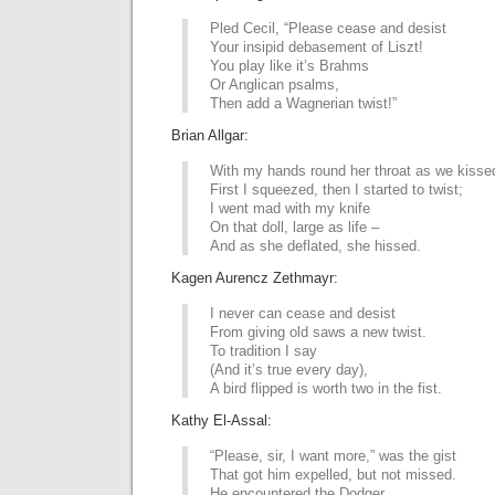
Pled Cecil, “Please cease and desist
Your insipid debasement of Liszt!
You play like it’s Brahms
Or Anglican psalms,
Then add a Wagnerian twist!”
Brian Allgar:
With my hands round her throat as we kisse
First I squeezed, then I started to twist;
I went mad with my knife
On that doll, large as life –
And as she deflated, she hissed.
Kagen Aurencz Zethmayr:
I never can cease and desist
From giving old saws a new twist.
To tradition I say
(And it’s true every day),
A bird flipped is worth two in the fist.
Kathy El-Assal:
“Please, sir, I want more,” was the gist
That got him expelled, but not missed.
He encountered the Dodger,