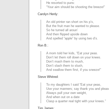
He resorted to puns:
“Your aim should be shooting the breeze!”
Carolyn Henly:
An old printer ran short on his p’s,
But the fruit man he wanted to please.
So he turned all aroun’
And then flipped upside down
And spelled “apple” by using two d’s.
Ron B.:
A mom told her kids, “Eat your peas.
Don’t let them roll down on your knees.
Don’t mash them to mush,
Don’t slash them to slush,
And swallow them first, if you sneeze!”
Steve Whitred:
To my daughters I said “Eat your peas,
Use your manners; say thank you and pleas
Always pull your own weight,
And when out on a date
Clasp a quarter real tight with your knees.”
Tim James: