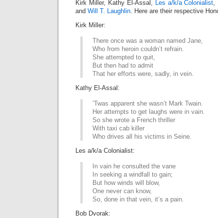
Kirk Miller, Kathy El-Assal,
Les a/k/a Colonialist
,
and
Will T. Laughlin
. Here are their respective Hon
Kirk Miller:
There once was a woman named Jane,
Who from heroin couldn’t refrain.
She attempted to quit,
But then had to admit
That her efforts were, sadly, in vein.
Kathy El-Assal:
’Twas apparent she wasn’t Mark Twain.
Her attempts to get laughs were in vain.
So she wrote a French thriller
With taxi cab killer
Who drives all his victims in Seine.
Les a/k/a Colonialist:
In vain he consulted the vane
In seeking a windfall to gain;
But how winds will blow,
One never can know,
So, done in that vein, it’s a pain.
Bob Dvorak: