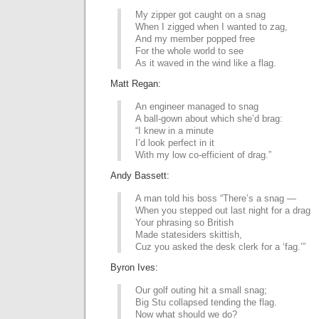
My zipper got caught on a snag
When I zigged when I wanted to zag,
And my member popped free
For the whole world to see
As it waved in the wind like a flag.
Matt Regan:
An engineer managed to snag
A ball-gown about which she’d brag:
“I knew in a minute
I’d look perfect in it
With my low co-efficient of drag.”
Andy Bassett:
A man told his boss “There’s a snag —
When you stepped out last night for a drag
Your phrasing so British
Made statesiders skittish,
Cuz you asked the desk clerk for a ‘fag.’”
Byron Ives:
Our golf outing hit a small snag;
Big Stu collapsed tending the flag.
Now what should we do?