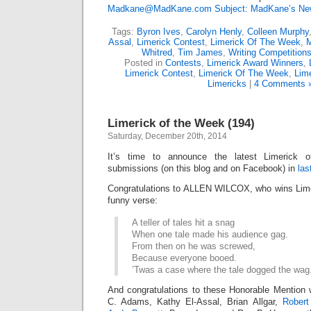
Madkane@MadKane.com Subject: MadKane’s New
Tags:
Byron Ives
,
Carolyn Henly
,
Colleen Murphy
Assal
,
Limerick Contest
,
Limerick Of The Week
,
M
Whitred
,
Tim James
,
Writing Competition
Posted in
Contests
,
Limerick Award Winners
,
Limerick Contest
,
Limerick Of The Week
,
Lime
Limericks
|
4 Comments 
Limerick of the Week (194)
Saturday, December 20th, 2014
It’s time to announce the latest Limerick
submissions (on this blog and on Facebook) in
las
Congratulations to ALLEN WILCOX, who wins Limer
funny verse:
A teller of tales hit a snag
When one tale made his audience gag.
From then on he was screwed,
Because everyone booed.
’Twas a case where the tale dogged the wag
And congratulations to these Honorable Mention 
C. Adams, Kathy El-Assal, Brian Allgar,
Robert