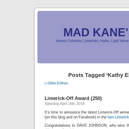
MAD KANE
Humor Columns, Limericks, Haiku, Light Ver
Posts Tagged ‘Kathy El
« Older Entries
Limerick-Off Award (250)
Saturday, April 16th, 2016
It’s time to announce the latest Limerick-Off win
(on this blog and on Facebook) in the
last Limerick
Congratulations to DAVE JOHNSON, who wins the