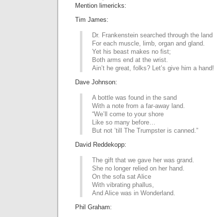
Mention limericks:
Tim James:
Dr. Frankenstein searched through the land
For each muscle, limb, organ and gland.
Yet his beast makes no fist;
Both arms end at the wrist.
Ain’t he great, folks? Let’s give him a hand!
Dave Johnson:
A bottle was found in the sand
With a note from a far-away land.
“We’ll come to your shore
Like so many before…
But not ’till The Trumpster is canned.”
David Reddekopp:
The gift that we gave her was grand.
She no longer relied on her hand.
On the sofa sat Alice
With vibrating phallus,
And Alice was in Wonderland.
Phil Graham: