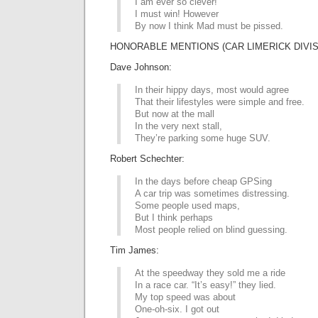
I am ever so clever!
I must win! However
By now I think Mad must be pissed.
HONORABLE MENTIONS (CAR LIMERICK DIVIS
Dave Johnson:
In their hippy days, most would agree
That their lifestyles were simple and free.
But now at the mall
In the very next stall,
They’re parking some huge SUV.
Robert Schechter:
In the days before cheap GPSing
A car trip was sometimes distressing.
Some people used maps,
But I think perhaps
Most people relied on blind guessing.
Tim James:
At the speedway they sold me a ride
In a race car. “It’s easy!” they lied.
My top speed was about
One-oh-six. I got out