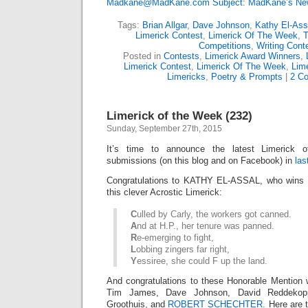
Madkane@MadKane.com Subject: MadKane’s New
Tags:
Brian Allgar
,
Dave Johnson
,
Kathy El-Ass
Limerick Contest
,
Limerick Of The Week
,
T
Competitions
,
Writing Cont
Posted in
Contests
,
Limerick Award Winners
,
Limerick Contest
,
Limerick Of The Week
,
Lime
Limericks
,
Poetry & Prompts
|
2 C
Limerick of the Week (232)
Sunday, September 27th, 2015
It’s time to announce the latest Limerick
submissions (on this blog and on Facebook) in
las
Congratulations to KATHY EL-ASSAL, who wins L
this clever Acrostic Limerick:
C
ulled by Carly, the workers got canned.
A
nd at H.P., her tenure was panned.
R
e-emerging to fight,
L
obbing zingers far right,
Y
essiree, she could F up the land.
And congratulations to these Honorable Mention 
Tim James, Dave Johnson, David Reddeko
Groothuis, and
ROBERT SCHECHTER.
Here are t