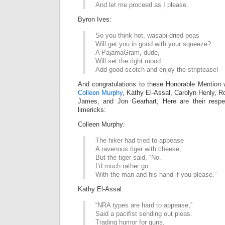
And let me proceed as I please.
Byron Ives:
So you think hot, wasabi-dried peas
Will get you in good with your squeeze?
A PajamaGram, dude,
Will set the right mood.
Add good scotch and enjoy the striptease!
And congratulations to these Honorable Mention 
Colleen Murphy
, Kathy El-Assal, Carolyn Henly, R
James, and Jon Gearhart, Here are their respe
limericks:
Colleen Murphy:
The hiker had tried to appease
A ravenous tiger with cheese,
But the tiger said, “No.
I’d much rather go
With the man and his hand if you please.”
Kathy El-Assal:
“NRA types are hard to appease,”
Said a pacifist sending out pleas.
Trading humor for guns,