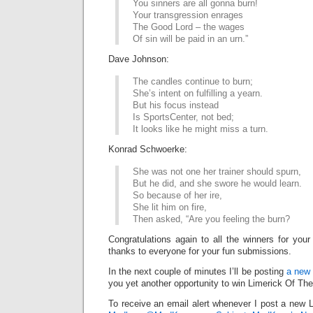
You sinners are all gonna burn!
Your transgression enrages
The Good Lord – the wages
Of sin will be paid in an urn.”
Dave Johnson:
The candles continue to burn;
She’s intent on fulfilling a yearn.
But his focus instead
Is SportsCenter, not bed;
It looks like he might miss a turn.
Konrad Schwoerke:
She was not one her trainer should spurn,
But he did, and she swore he would learn.
So because of her ire,
She lit him on fire,
Then asked, “Are you feeling the burn?
Congratulations again to all the winners for your
thanks to everyone for your fun submissions.
In the next couple of minutes I’ll be posting
a new 
you yet another opportunity to win Limerick Of Th
To receive an email alert whenever I post a new L