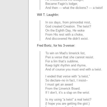
Became Fagin’s lodger,
And then — what the dickens? — a twist!
Will T. Laughlin:
In six days, from primordial mist,
God created Creation. The twist?
On the Eighth Day, He woke
From His rest with a choke,
And discovered He didn’t exist.
Fred Bortz, for his 3-verser:
To win on Mad’s limerick list,
Pen a verse that she cannot resist.
For a lim that’s sublime,
Keep tight rhythm and rhyme,
And of course you must end with a twist.
I ended that verse with “a twist,”
So declare–no in fact, I insist–
I must get an award
From the Limerick Board.
If I don’t, it’s a slap on the wrist.
Is my using “a twist” a real twist?
(I hope you are getting the gist.)