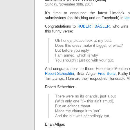
Sunday, November 30th, 2014
It’s time to announce the latest Limerick
submissions (on this blog and on Facebook) in
las
Congratulations to
ROBERT BASLER
, who wins 
this funny verse:
Oh honey, please look at my butt.
Does this dress make it bigger, or what?
But before you reply
I am armed, which is why
You shouldn’t just go with your gut.
And congratulations to these Honorable Mention 
Robert Schechter
, Brian Allgar,
Fred Bortz
, Kathy 
Tim James. Here are their respective Honorable Me
Robert Schechter:
There were no ifs or ands, just a but
(With only one “t”– this ain’t smut!),
But an editor’s threat
Made me change it to “yet”
And the but was accordingly cut.
Brian Allgar: