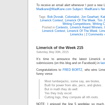
To receive an email alert whenever I post a new L
Madkane@MadKane.com Subject: MadKane’s New
Tags:
Bob Dvorak
,
Colonialist
,
Jon Gearhart
,
Kat
Limerick Contest
,
Limerick Of The Week
,
Tim 
Writing Competitions
,
Writing C
Posted in
Contests
,
Limerick Award Winners
,
Limerick Contest
,
Limerick Of The Week
,
Lime
Limericks
|
2 Comments 
Limerick of the Week 215
Saturday, May 30th, 2015
It’s time to announce the latest Limerick
submissions (on this blog and on Facebook) in
las
Congratulations to
FRED BORTZ
, who wins Lime
funny verse:
Most lumberjacks, some say, are brutes,
Built for power from abs, pecs, and glutes.
But in math they do well.
Yes they truly excel.
Cutting logs, they compute all nth roots.
NOTE: I enjoyed the line 5 wordplay so much,