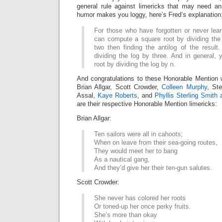
general rule against limericks that may need an
humor makes you loggy, here’s Fred’s explanation
For those who have forgotten or never lea
can compute a square root by dividing the
two then finding the antilog of the result
dividing the log by three. And in general, 
root by dividing the log by n.
And congratulations to these Honorable Mention 
Brian Allgar, Scott Crowder,
Colleen Murphy
, St
Assal,
Kaye Roberts
, and
Phyllis Sterling Smith
are their respective Honorable Mention limericks:
Brian Allgar:
Ten sailors were all in cahoots;
When on leave from their sea-going routes,
They would meet her to bang
As a nautical gang,
And they’d give her their ten-gun salutes.
Scott Crowder:
She never has colored her roots
Or toned-up her once perky fruits.
She’s more than okay