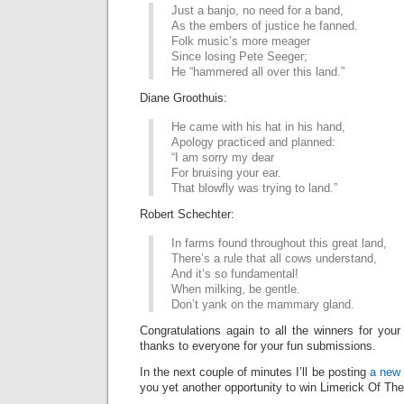
Just a banjo, no need for a band,
As the embers of justice he fanned.
Folk music’s more meager
Since losing Pete Seeger;
He “hammered all over this land.”
Diane Groothuis:
He came with his hat in his hand,
Apology practiced and planned:
“I am sorry my dear
For bruising your ear.
That blowfly was trying to land.”
Robert Schechter:
In farms found throughout this great land,
There’s a rule that all cows understand,
And it’s so fundamental!
When milking, be gentle.
Don’t yank on the mammary gland.
Congratulations again to all the winners for your
thanks to everyone for your fun submissions.
In the next couple of minutes I’ll be posting
a new 
you yet another opportunity to win Limerick Of Th