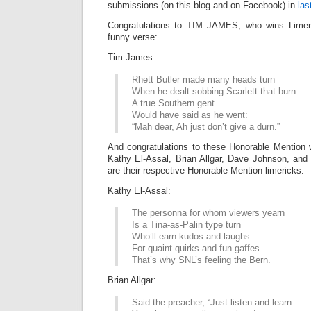
submissions (on this blog and on Facebook) in
las
Congratulations to TIM JAMES, who wins Limeri
funny verse:
Tim James:
Rhett Butler made many heads turn
When he dealt sobbing Scarlett that burn.
A true Southern gent
Would have said as he went:
“Mah dear, Ah just don’t give a durn.”
And congratulations to these Honorable Mention 
Kathy El-Assal, Brian Allgar, Dave Johnson, an
are their respective Honorable Mention limericks:
Kathy El-Assal:
The personna for whom viewers yearn
Is a Tina-as-Palin type turn
Who’ll earn kudos and laughs
For quaint quirks and fun gaffes.
That’s why SNL’s feeling the Bern.
Brian Allgar:
Said the preacher, “Just listen and learn –