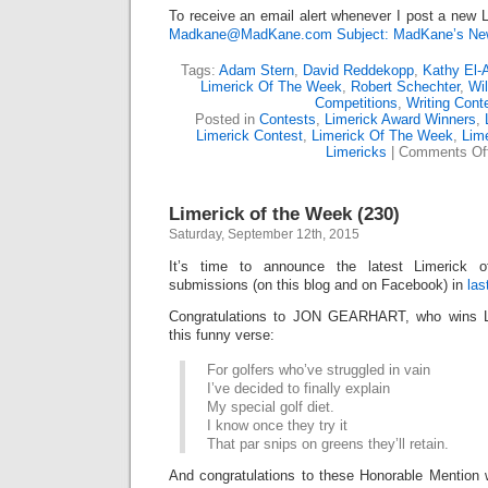
To receive an email alert whenever I post a new L
Madkane@MadKane.com Subject: MadKane’s New
Tags:
Adam Stern
,
David Reddekopp
,
Kathy El-
Limerick Of The Week
,
Robert Schechter
,
Wil
Competitions
,
Writing Cont
Posted in
Contests
,
Limerick Award Winners
,
Limerick Contest
,
Limerick Of The Week
,
Lime
Limericks
|
Comments Of
Limerick of the Week (230)
Saturday, September 12th, 2015
It’s time to announce the latest Limerick
submissions (on this blog and on Facebook) in
las
Congratulations to JON GEARHART, who wins L
this funny verse:
For golfers who’ve struggled in vain
I’ve decided to finally explain
My special golf diet.
I know once they try it
That par snips on greens they’ll retain.
And congratulations to these Honorable Mention 