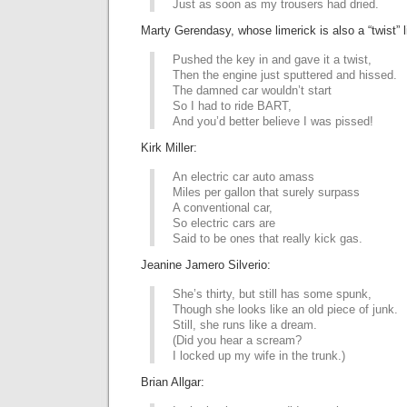
Just as soon as my trousers had dried.
Marty Gerendasy, whose limerick is also a “twist” l
Pushed the key in and gave it a twist,
Then the engine just sputtered and hissed.
The damned car wouldn’t start
So I had to ride BART,
And you’d better believe I was pissed!
Kirk Miller:
An electric car auto amass
Miles per gallon that surely surpass
A conventional car,
So electric cars are
Said to be ones that really kick gas.
Jeanine Jamero Silverio:
She’s thirty, but still has some spunk,
Though she looks like an old piece of junk.
Still, she runs like a dream.
(Did you hear a scream?
I locked up my wife in the trunk.)
Brian Allgar: