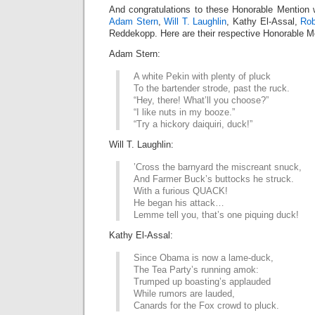
And congratulations to these Honorable Mention 
Adam Stern
,
Will T. Laughlin
, Kathy El-Assal,
Rob
Reddekopp. Here are their respective Honorable Me
Adam Stern:
A white Pekin with plenty of pluck
To the bartender strode, past the ruck.
“Hey, there! What’ll you choose?”
“I like nuts in my booze.”
“Try a hickory daiquiri, duck!”
Will T. Laughlin:
’Cross the barnyard the miscreant snuck,
And Farmer Buck’s buttocks he struck.
With a furious QUACK!
He began his attack…
Lemme tell you, that’s one piquing duck!
Kathy El-Assal:
Since Obama is now a lame-duck,
The Tea Party’s running amok:
Trumped up boasting’s applauded
While rumors are lauded,
Canards for the Fox crowd to pluck.