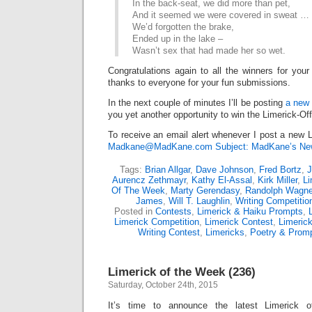
In the back-seat, we did more than pet,
And it seemed we were covered in sweat …
We’d forgotten the brake,
Ended up in the lake –
Wasn’t sex that had made her so wet.
Congratulations again to all the winners for your
thanks to everyone for your fun submissions.
In the next couple of minutes I’ll be posting
a new 
you yet another opportunity to win the Limerick-Of
To receive an email alert whenever I post a new L
Madkane@MadKane.com Subject: MadKane’s New
Tags:
Brian Allgar
,
Dave Johnson
,
Fred Bortz
,
J
Aurencz Zethmayr
,
Kathy El-Assal
,
Kirk Miller
,
Li
Of The Week
,
Marty Gerendasy
,
Randolph Wagne
James
,
Will T. Laughlin
,
Writing Competitio
Posted in
Contests
,
Limerick & Haiku Prompts
,
Limerick Competition
,
Limerick Contest
,
Limeric
Writing Contest
,
Limericks
,
Poetry & Prom
Limerick of the Week (236)
Saturday, October 24th, 2015
It’s time to announce the latest Limerick