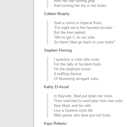
With her hair turning gray
And tucking her tits in her boots.
Colleen Murphy:
Said a carrot to tropical fruits,
“For sight we’re the favored recruits.”
But the kiwi replied,
“We’ve got C on our side.
So there! Now go back to your roots!”
Stephen Fleming:
I question a voter who roots
For the tally of feculent fruits
On the elephant ticket–
A baffling thicket
Of blustering arrogant suits.
Kathy El-Assal:
In Bayside, Mad put down her roots,
Then switched to word play from law suits.
Now Mark and his wife
Live a Queens-style life
With peons who bear pun-ish fruits.
Kaye Roberts: