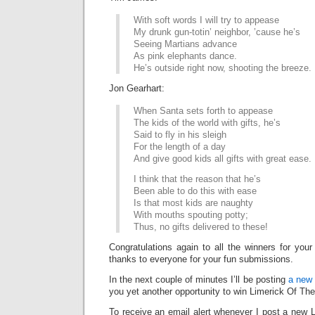
With soft words I will try to appease
My drunk gun-totin’ neighbor, ’cause he’s
Seeing Martians advance
As pink elephants dance.
He’s outside right now, shooting the breeze.
Jon Gearhart:
When Santa sets forth to appease
The kids of the world with gifts, he’s
Said to fly in his sleigh
For the length of a day
And give good kids all gifts with great ease.
I think that the reason that he’s
Been able to do this with ease
Is that most kids are naughty
With mouths spouting potty;
Thus, no gifts delivered to these!
Congratulations again to all the winners for your
thanks to everyone for your fun submissions.
In the next couple of minutes I’ll be posting
a new 
you yet another opportunity to win Limerick Of Th
To receive an email alert whenever I post a new L