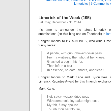
Limericks
|
5 Comments 
Limerick of the Week (195)
Saturday, December 27th, 2014
It’s time to announce the latest Limerick
submissions (on this blog and on Facebook) in
las
Congratulations to BYRON IVES, who wins Limer
funny verse:
A panda, with gun, chowed down peas
From a waitress, then shot at her knees,
Gnashed a bug in his fur,
Then left in a blur.
In essence, he eats, shoots, and fleas?
Congratulations to Mark Kane and Byron Ives, w
Limerick Repartee Award for this limerick exchang
Mark Kane:
Hot, spicy, wasabi-dried peas
With some cold icy sake might ease
My fair, fussy spouse
To unbutton her blouse,