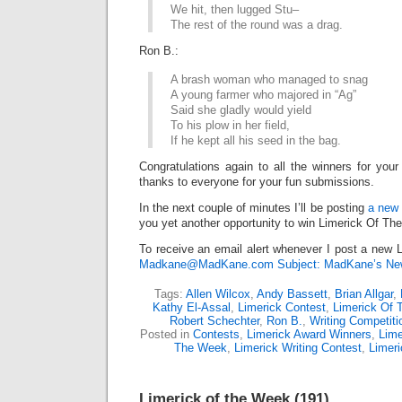
We hit, then lugged Stu–
The rest of the round was a drag.
Ron B.:
A brash woman who managed to snag
A young farmer who majored in “Ag”
Said she gladly would yield
To his plow in her field,
If he kept all his seed in the bag.
Congratulations again to all the winners for your
thanks to everyone for your fun submissions.
In the next couple of minutes I’ll be posting
a new 
you yet another opportunity to win Limerick Of Th
To receive an email alert whenever I post a new L
Madkane@MadKane.com Subject: MadKane’s New
Tags:
Allen Wilcox
,
Andy Bassett
,
Brian Allgar
,
Kathy El-Assal
,
Limerick Contest
,
Limerick Of
Robert Schechter
,
Ron B.
,
Writing Competiti
Posted in
Contests
,
Limerick Award Winners
,
Lime
The Week
,
Limerick Writing Contest
,
Limer
Limerick of the Week (191)