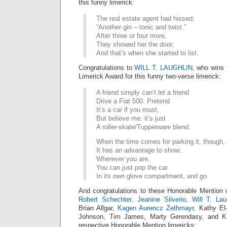
this funny limerick:
The real estate agent had hissed:
“Another gin – tonic and twist.”
After three or four more,
They showed her the door;
And that’s when she started to list.
Congratulations to
WILL T. LAUGHLIN,
who wins 
Limerick Award for this funny two-verse limerick:
A friend simply can’t let a friend
Drive a Fiat 500. Pretend
It’s a car if you must,
But believe me: it’s just
A roller-skate/Tupperware blend.
When the time comes for parking it, though,
It has an advantage to show:
Wherever you are,
You can just pop the car
In its own glove compartment, and go.
And congratulations to these Honorable Mention 
Robert Schechter,
Jeanine Silverio,
Will T. Lau
Brian Allgar,
Kagen Aurencz Zethmayr,
Kathy El
Johnson, Tim James, Marty Gerendasy, and Kirk
respective Honorable Mention limericks: