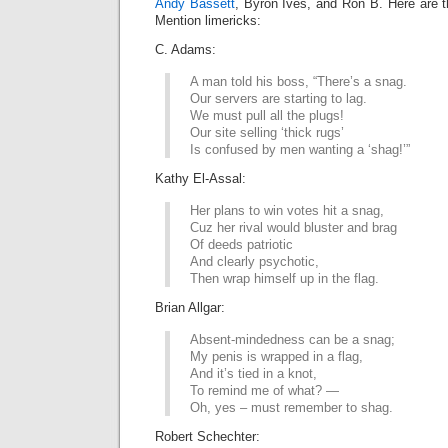
Andy Bassett
, Byron Ives, and Ron B. Here are t
Mention limericks:
C. Adams:
A man told his boss, “There’s a snag.
Our servers are starting to lag.
We must pull all the plugs!
Our site selling ‘thick rugs’
Is confused by men wanting a ‘shag!’”
Kathy El-Assal:
Her plans to win votes hit a snag,
Cuz her rival would bluster and brag
Of deeds patriotic
And clearly psychotic,
Then wrap himself up in the flag.
Brian Allgar:
Absent-mindedness can be a snag;
My penis is wrapped in a flag,
And it’s tied in a knot,
To remind me of what? —
Oh, yes – must remember to shag.
Robert Schechter: