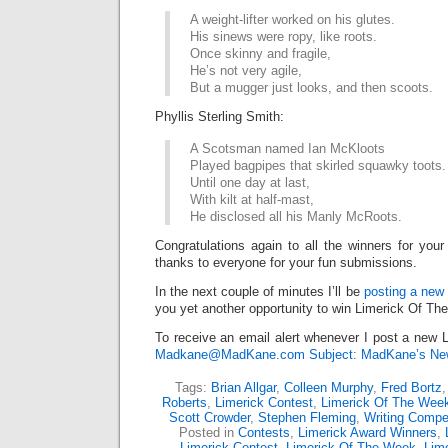
A weight-lifter worked on his glutes.
His sinews were ropy, like roots.
Once skinny and fragile,
He’s not very agile,
But a mugger just looks, and then scoots.
Phyllis Sterling Smith:
A Scotsman named Ian McKloots
Played bagpipes that skirled squawky toots.
Until one day at last,
With kilt at half-mast,
He disclosed all his Manly McRoots.
Congratulations again to all the winners for your
thanks to everyone for your fun submissions.
In the next couple of minutes I’ll be
posting a new 
you yet another opportunity to win Limerick Of Th
To receive an email alert whenever I post a new L
Madkane@MadKane.com Subject: MadKane’s New
Tags:
Brian Allgar
,
Colleen Murphy
,
Fred Bortz
Roberts
,
Limerick Contest
,
Limerick Of The Wee
Scott Crowder
,
Stephen Fleming
,
Writing Compet
Posted in
Contests
,
Limerick Award Winners
,
Limerick Contest
,
Limerick Of The Week
,
Lime