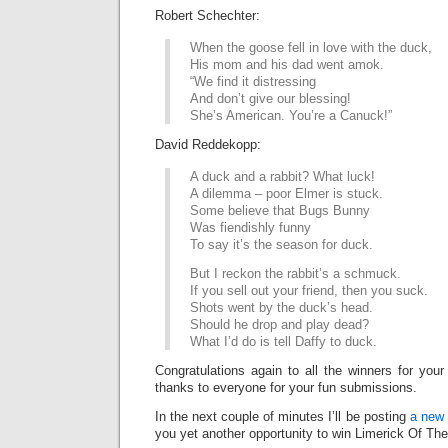
Robert Schechter:
When the goose fell in love with the duck,
His mom and his dad went amok.
“We find it distressing
And don’t give our blessing!
She’s American. You’re a Canuck!”
David Reddekopp:
A duck and a rabbit? What luck!
A dilemma – poor Elmer is stuck.
Some believe that Bugs Bunny
Was fiendishly funny
To say it’s the season for duck.
But I reckon the rabbit’s a schmuck.
If you sell out your friend, then you suck.
Shots went by the duck’s head.
Should he drop and play dead?
What I’d do is tell Daffy to duck.
Congratulations again to all the winners for your
thanks to everyone for your fun submissions.
In the next couple of minutes I’ll be posting
a new 
you yet another opportunity to win Limerick Of Th