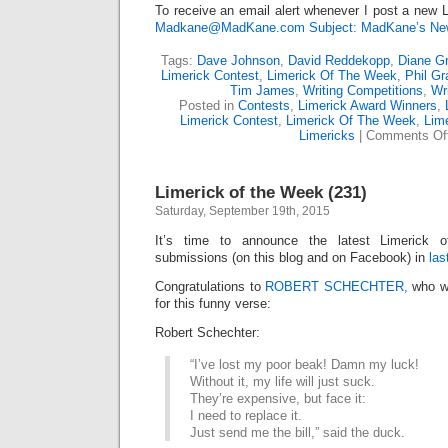
To receive an email alert whenever I post a new L
Madkane@MadKane.com Subject: MadKane’s New
Tags:
Dave Johnson
,
David Reddekopp
,
Diane Gr
Limerick Contest
,
Limerick Of The Week
,
Phil G
Tim James
,
Writing Competitions
,
Wr
Posted in
Contests
,
Limerick Award Winners
,
Limerick Contest
,
Limerick Of The Week
,
Lime
Limericks
|
Comments Of
Limerick of the Week (231)
Saturday, September 19th, 2015
It’s time to announce the latest Limerick
submissions (on this blog and on Facebook) in
las
Congratulations to
ROBERT SCHECHTER,
who wi
for this funny verse:
Robert Schechter:
“I’ve lost my poor beak! Damn my luck!
Without it, my life will just suck.
They’re expensive, but face it:
I need to replace it.
Just send me the bill,” said the duck.