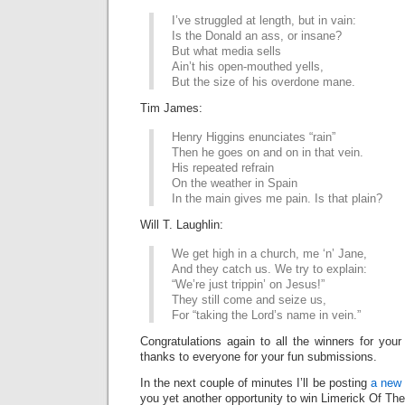
I’ve struggled at length, but in vain:
Is the Donald an ass, or insane?
But what media sells
Ain’t his open-mouthed yells,
But the size of his overdone mane.
Tim James:
Henry Higgins enunciates “rain”
Then he goes on and on in that vein.
His repeated refrain
On the weather in Spain
In the main gives me pain. Is that plain?
Will T. Laughlin:
We get high in a church, me ‘n’ Jane,
And they catch us. We try to explain:
“We’re just trippin’ on Jesus!”
They still come and seize us,
For “taking the Lord’s name in vein.”
Congratulations again to all the winners for your
thanks to everyone for your fun submissions.
In the next couple of minutes I’ll be posting
a new 
you yet another opportunity to win Limerick Of Th