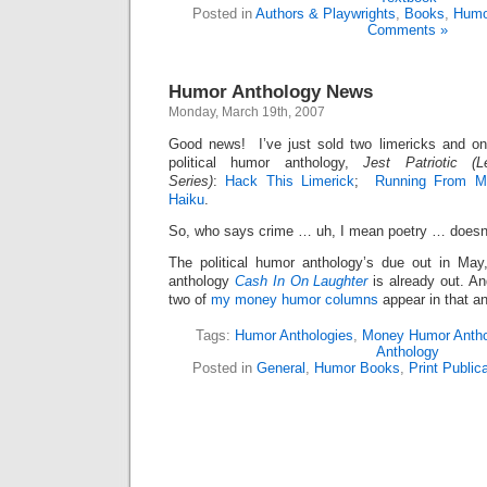
Posted in
Authors & Playwrights
,
Books
,
Humo
Comments »
Humor Anthology News
Monday, March 19th, 2007
Good news! I’ve just sold two limericks and o
political humor anthology,
Jest Patriotic (
Series)
:
Hack This Limerick
;
Running From M
Haiku
.
So, who says crime … uh, I mean poetry … doesn
The political humor anthology’s due out in Ma
anthology
Cash In On Laughter
is already out. An
two of
my money humor columns
appear in that a
Tags:
Humor Anthologies
,
Money Humor Antho
Anthology
Posted in
General
,
Humor Books
,
Print Public