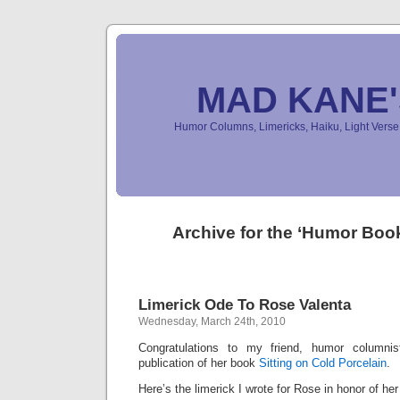
MAD KANE
Humor Columns, Limericks, Haiku, Light Ver
Archive for the ‘Humor Boo
Limerick Ode To Rose Valenta
Wednesday, March 24th, 2010
Congratulations to my friend, humor columni
publication of her book
Sitting on Cold Porcelain
.
Here’s the limerick I wrote for Rose in honor of her