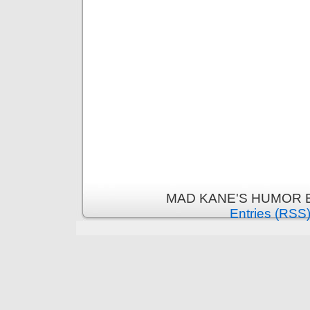
MAD KANE'S HUMOR B
Entries (RSS