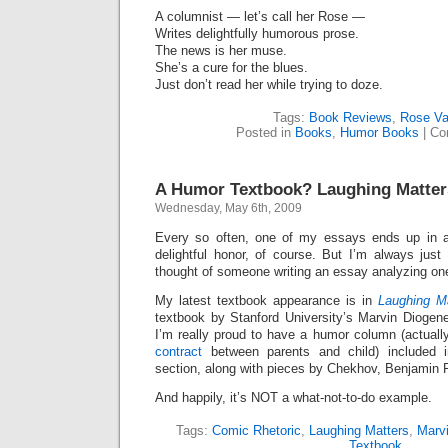
A columnist — let’s call her Rose —
Writes delightfully humorous prose.
The news is her muse.
She’s a cure for the blues.
Just don’t read her while trying to doze.
Tags:
Book Reviews
,
Rose Va
Posted in
Books
,
Humor Books
|
Co
A Humor Textbook? Laughing Matter
Wednesday, May 6th, 2009
Every so often, one of my essays ends up in
delightful honor, of course. But I’m always just
thought of someone writing an essay analyzing on
My latest textbook appearance is in
Laughing M
textbook by Stanford University’s Marvin Diogene
I’m really proud to have a humor column (actual
contract
between parents and child) included in
section, along with pieces by Chekhov, Benjamin Fr
And happily, it’s NOT a what-not-to-do example.
Tags:
Comic Rhetoric
,
Laughing Matters
,
Marv
Textbook