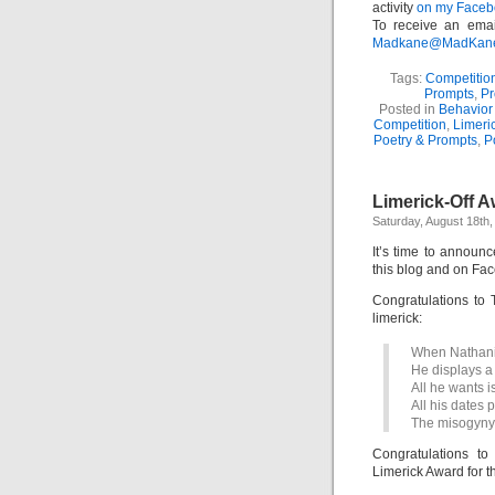
activity
on my Facebo
To receive an emai
Madkane@MadKane.c
Tags:
Competitio
Prompts
,
Pr
Posted in
Behavior 
Competition
,
Limeri
Poetry & Prompts
,
P
Limerick-Off A
Saturday, August 18th,
It’s time to announ
this blog and on Face
Congratulations to 
limerick:
When Nathanie
He displays a 
All he wants i
All his dates 
The misogyny’
Congratulations 
Limerick Award for th