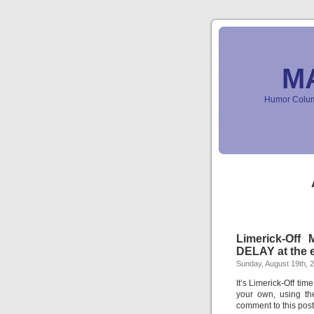
M
Humor Column
Limerick-Off
DELAY at the e
Sunday, August 19th, 
It’s Limerick-Off tim
your own, using th
comment to this pos