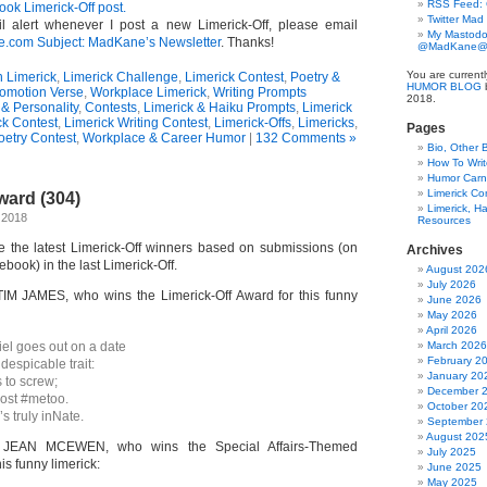
RSS Feed:
ok Limerick-Off post.
Twitter Mad
l alert whenever I post a new Limerick-Off, please email
My Mastodo
om Subject: MadKane’s Newsletter
. Thanks!
@MadKane@m
You are current
n Limerick
,
Limerick Challenge
,
Limerick Contest
,
Poetry &
HUMOR BLOG
b
omotion Verse
,
Workplace Limerick
,
Writing Prompts
2018.
& Personality
,
Contests
,
Limerick & Haiku Prompts
,
Limerick
ck Contest
,
Limerick Writing Contest
,
Limerick-Offs
,
Limericks
,
Pages
oetry Contest
,
Workplace & Career Humor
|
132 Comments »
Bio, Other 
How To Writ
Humor Carni
Limerick C
ward (304)
Limerick, Ha
 2018
Resources
ce the latest Limerick-Off winners based on submissions (on
Archives
book) in the last Limerick-Off.
August 202
July 2026
TIM JAMES, who wins the Limerick-Off Award for this funny
June 2026
May 2026
April 2026
l goes out on a date
March 2026
February 2
despicable trait:
January 20
s to screw;
December 
post #metoo.
October 20
s truly inNate.
September
August 202
to JEAN MCEWEN, who wins the Special Affairs-Themed
July 2025
is funny limerick:
June 2025
May 2025