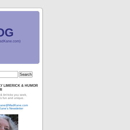
OG
(MadKane.com)
Y LIMERICK & HUMOR
R
 & lim'ricks you seek,
's fun and unique.
dkane@MadKane.com
Kane's Newsletter