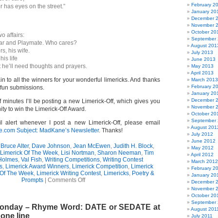
February 2
 has eyes on the street.”
January 20
December 
November 
October 20
o affairs:
September
tar and Playmate. Who cares?
August 201
rs, his wife.
July 2013
his life
June 2013
t he’ll need thoughts and prayers.
May 2013
April 2013
n to all the winners for your wonderful limericks. And thanks
March 2013
February 2
 fun submissions.
January 20
December 
f minutes I’ll be posting a new Limerick-Off, which gives you
November 
ity to win the Limerick-Off Award.
October 20
September
l alert whenever I post a new Limerick-Off, please email
August 201
om Subject: MadKane’s Newsletter
. Thanks!
July 2012
June 2012
,
Bruce Alter
,
Dave Johnson
,
Jean McEwen
,
Judith H. Block
,
May 2012
Limerick Of The Week
,
Lisi Nortman
,
Sharon Neeman
,
Tim
April 2012
Holmes
,
Val Fish
,
Writing Competitions
,
Writing Contest
March 2012
s
,
Limerick Award Winners
,
Limerick Competition
,
Limerick
February 2
 Of The Week
,
Limerick Writing Contest
,
Limericks
,
Poetry &
January 20
on
Prompts
|
Comments Off
December 
Limerick-
November 
Off
October 20
Award
September 
 Monday – Rhyme Word: DATE or SEDATE at
(304)
August 201
 one line
July 2011