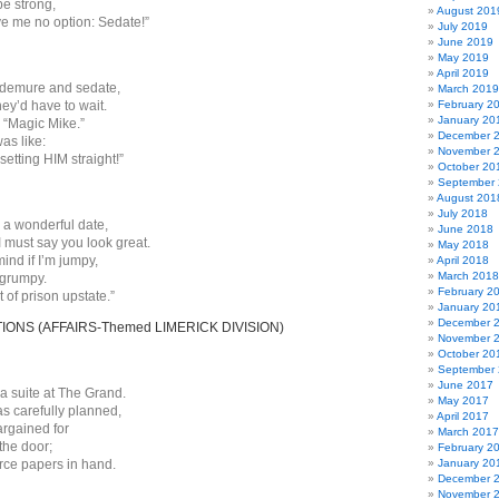
be strong,
August 201
e me no option: Sedate!”
July 2019
June 2019
May 2019
April 2019
, demure and sedate,
March 2019
hey’d have to wait.
February 2
January 20
“Magic Mike.”
December 
as like:
November 
 setting HIM straight!”
October 20
September
August 201
July 2018
’m a wonderful date,
June 2018
 must say you look great.
May 2018
ind if I’m jumpy,
April 2018
March 2018
 grumpy.
February 2
t of prison upstate.”
January 20
December 
NS (AFFAIRS-Themed LIMERICK DIVISION)
November 
October 20
September
June 2017
a suite at The Grand.
May 2017
as carefully planned,
April 2017
argained for
March 2017
the door;
February 2
orce papers in hand.
January 20
December 
November 