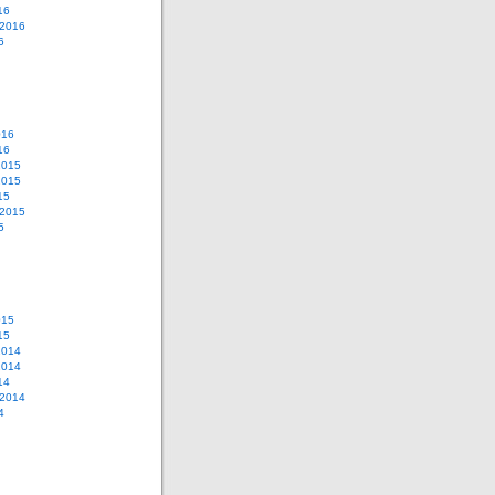
16
 2016
6
016
16
2015
2015
15
 2015
5
015
15
2014
2014
14
 2014
4