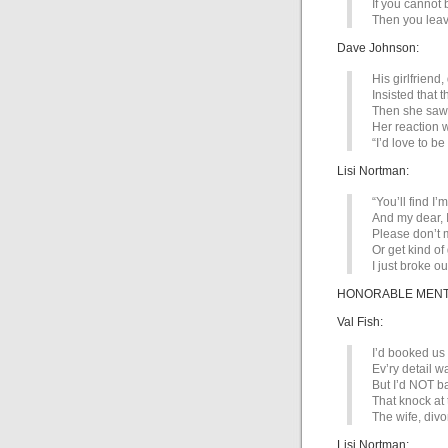
If you cannot 
Then you leav
Dave Johnson:
His girlfriend
Insisted that t
Then she saw 
Her reaction w
“I’d love to be
Lisi Nortman:
“You’ll find I
And my dear, I
Please don’t m
Or get kind of
I just broke ou
HONORABLE MENTIO
Val Fish:
I’d booked us 
Ev’ry detail w
But I’d NOT b
That knock at 
The wife, div
Lisi Nortman: