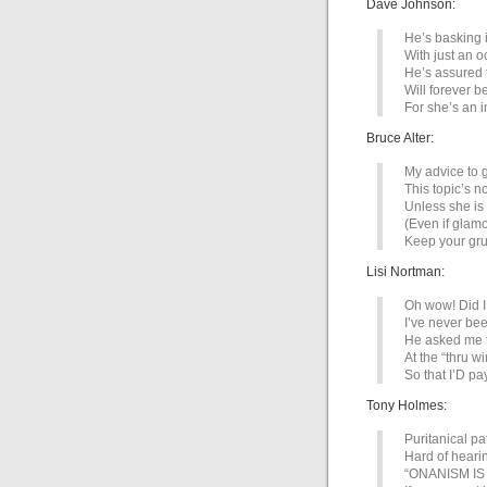
Dave Johnson:
He’s basking 
With just an o
He’s assured t
Will forever b
For she’s an i
Bruce Alter:
My advice to g
This topic’s n
Unless she is
(Even if glam
Keep your gru
Lisi Nortman:
Oh wow! Did I
I’ve never be
He asked me t
At the “thru w
So that I’D pa
Tony Holmes:
Puritanical pa
Hard of heari
“ONANISM I