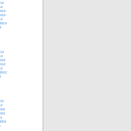
014
14
2013
2013
13
 2013
3
013
13
2012
2012
12
 2012
2
012
12
2011
2011
11
2011
1