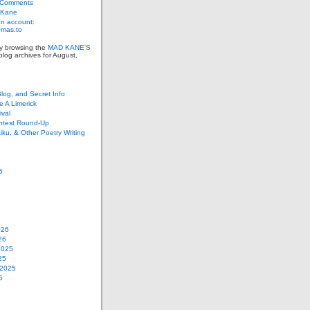
 Comments
 Kane
n account:
as.to
ly browsing the
MAD KANE'S
log archives for August,
Blog, and Secret Info
e A Limerick
val
ontest Round-Up
iku, & Other Poetry Writing
6
026
26
2025
25
 2025
5