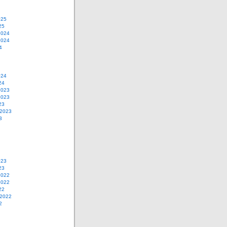
025
25
2024
2024
4
024
24
2023
2023
23
 2023
3
023
23
2022
2022
22
 2022
2