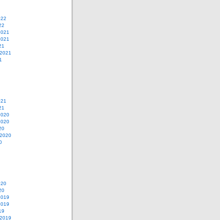
022
22
2021
2021
21
 2021
1
021
21
2020
2020
20
 2020
0
020
20
2019
2019
19
 2019