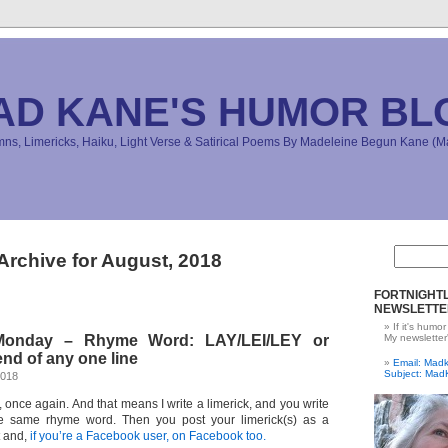
AD KANE'S HUMOR BL
s, Limericks, Haiku, Light Verse & Satirical Poems By Madeleine Begun Kane 
Archive for August, 2018
FORTNIGHTL
NEWSLETTE
If it's humor
 Monday – Rhyme Word: LAY/LEI/LEY or
My newsletter
nd of any one line
Email: Ma
Subject: Mad
2018
e, once again. And that means I write a limerick, and you write
e same rhyme word. Then you post your limerick(s) as a
t and,
if you’re a Facebook user, on Facebook too.