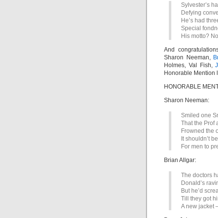
Sylvester’s ha
Defying conve
He’s had thre
Special fondne
His motto? No 
And congratulation
Sharon Neeman,
B
Holmes, Val Fish,
J
Honorable Mention l
HONORABLE MENTI
Sharon Neeman:
Smiled one Smit
That the Prof 
Frowned the ot
It shouldn’t be
For men to pre
Brian Allgar:
The doctors ha
Donald’s ravi
But he’d scre
Till they got 
A new jacket – 