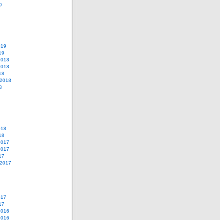
9
019
19
2018
2018
18
 2018
8
018
18
2017
2017
17
 2017
017
17
2016
2016