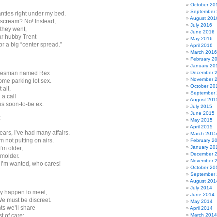
October 20
September
nties right under my bed.
August 201
r scream? No! Instead,
July 2016
they went,
June 2016
r hubby Trent
May 2016
r a big “center spread.”
April 2016
March 2016
February 2
January 20
salesman named Rex
December 
November 
me parking lot sex.
October 20
 all,
September
 a call
August 201
is soon-to-be ex.
July 2015
June 2015
:
May 2015
April 2015
ars, I’ve had many affairs.
March 2015
I’m not putting on airs.
February 2
January 20
’m older,
December 
 smolder.
November 
 I’m wanted, who cares!
October 20
September
August 201
July 2014
y happen to meet,
June 2014
We must be discreet.
May 2014
s we’ll share
April 2014
t of care;
March 2014