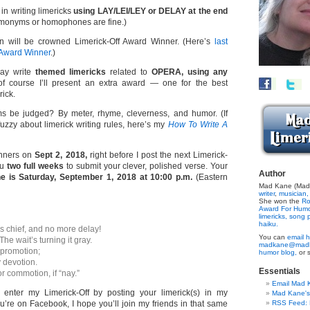
 in writing limericks
using LAY/LEI/LEY or DELAY at the end
onyms or homophones are fine.)
n will be crowned Limerick-Off Award Winner. (Here’s
last
 Award Winner
.)
ay write
themed limericks
related to
OPERA, using any
 course I’ll present an extra award — one for the best
rick.
s be judged? By meter, rhyme, cleverness, and humor. (If
 fuzzy about limerick writing rules, here’s my
How To Write A
inners on
Sept 2, 2018,
right before I post the next Limerick-
ou
two full weeks
to submit your clever, polished verse. Your
Author
e is Saturday, September 1, 2018 at 10:00 p.m.
(Eastern
Mad Kane (Made
writer
,
musician,
She won the
Ro
Award For Hum
limericks,
song p
haiku.
 chief, and no more delay!
You can
email h
he wait’s turning it gray.
madkane@madk
 promotion;
humor blog,
or 
 devotion.
Essentials
or commotion, if “nay.”
Email Mad 
o enter my Limerick-Off by posting your limerick(s) in my
Mad Kane'
u’re on Facebook, I hope you’ll join my friends in that same
RSS Feed: B