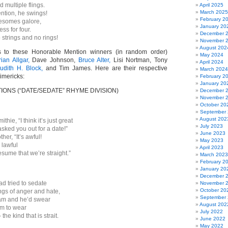
d multiple flings.
April 2025
March 2025
ntion, he swings!
February 2
esomes galore,
January 20
ss for four.
December 
strings and no rings!
November 
August 202
s to these Honorable Mention winners (in random order)
May 2024
rian Allgar,
Dave Johnson,
Bruce Alter,
Lisi Nortman, Tony
April 2024
udith H. Block,
and Tim James. Here are their respective
March 2024
imericks:
February 2
January 20
ONS (“DATE/SEDATE” RHYME DIVISION)
December 
November 
October 20
September
August 202
hie, “I think it’s just great
July 2023
asked you out for a date!”
June 2023
her, “It’s awful!
May 2023
 lawful
April 2023
sume that we’re straight.”
March 2023
February 2
January 20
December 
d tried to sedate
November 
October 20
ngs of anger and hate,
September
am and he’d swear
August 202
him to wear
July 2022
the kind that is strait.
June 2022
May 2022