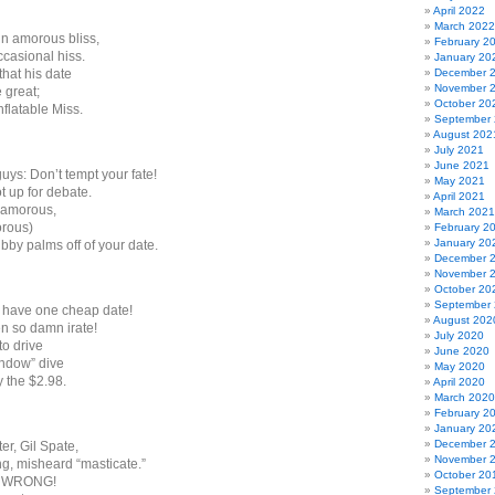
April 2022
March 2022
in amorous bliss,
February 2
ccasional hiss.
January 20
hat his date
December 
November 
e great;
October 20
nflatable Miss.
September
August 202
July 2021
June 2021
uys: Don’t tempt your fate!
May 2021
ot up for debate.
April 2021
 amorous,
March 2021
orous)
February 2
January 20
bby palms off of your date.
December 
November 
October 20
September
 have one cheap date!
August 202
en so damn irate!
July 2020
o drive
June 2020
indow” dive
May 2020
y the $2.98.
April 2020
March 2020
February 2
January 20
December 
ter, Gil Spate,
November 
ng, misheard “masticate.”
October 20
S WRONG!
September