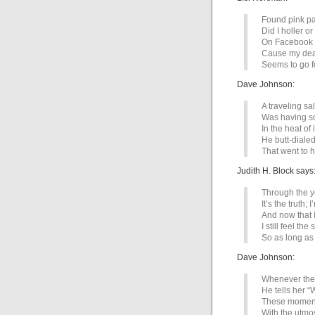
Found pink pa
Did I holler o
On Facebook 
Cause my dea
Seems to go fo
Dave Johnson:
A traveling 
Was having so
In the heat of it
He butt-dialed
That went to h
Judith H. Block says
Through the ye
It’s the truth; 
And now that I
I still feel the
So as long as
Dave Johnson:
Whenever the
He tells her “
These moment
With the utmos