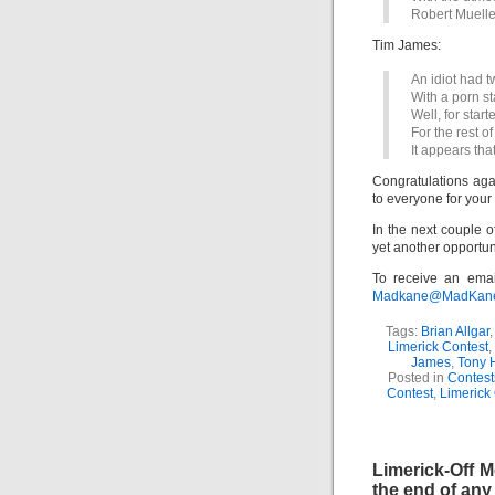
Robert Mueller
Tim James:
An idiot had tw
With a porn s
Well, for starte
For the rest of 
It appears tha
Congratulations agai
to everyone for your
In the next couple o
yet another opportun
To receive an emai
Madkane@MadKane.c
Tags:
Brian Allgar
Limerick Contest
,
James
,
Tony 
Posted in
Contest
Contest
,
Limerick
Limerick-Off
the end of any