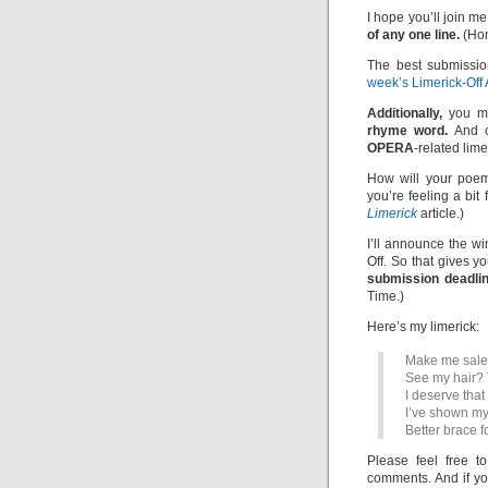
I hope you’ll join me
of any one line.
(Hom
The best submissio
week’s Limerick-Off
Additionally,
you m
rhyme word.
And of
OPERA
-related lime
How will your poem
you’re feeling a bit
Limerick
article.)
I’ll announce the w
Off. So that gives y
submission deadlin
Time.)
Here’s my limerick:
Make me sales
See my hair? T
I deserve that
I’ve shown my
Better brace f
Please feel free t
comments. And if yo