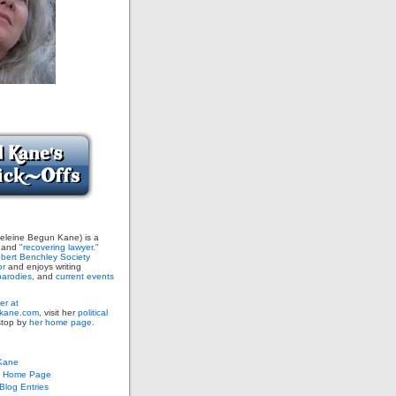
leine Begun Kane) is a
and
"recovering lawyer."
bert Benchley Society
or
and enjoys writing
arodies,
and
current events
er at
ane.com,
visit her
political
stop by
her home page.
Kane
s Home Page
log Entries