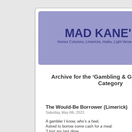
MAD KANE
Humor Columns, Limericks, Haiku, Light Ver
Archive for the ‘Gambling &
Category
The Would-Be Borrower (Limerick)
Saturday, May 6th, 2023
A gambler I know, who’s a heel,
Asked to borrow some cash for a meal:
“I lost my last dime,