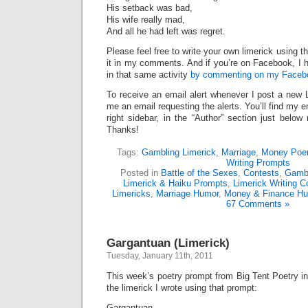
His setback was bad,
His wife really mad,
And all he had left was regret.
Please feel free to write your own limerick using t
it in my comments. And if you’re on Facebook, I h
in that same activity
by commenting on my Facebo
To receive an email alert whenever I post a new 
me an email requesting the alerts. You’ll find my 
right sidebar, in the “Author” section just below
Thanks!
Tags:
Gambling Limerick
,
Marriage
,
Money Po
Writing Prompts
Posted in
Battle of the Sexes
,
Contests
,
Gambl
Limerick & Haiku Prompts
,
Limerick Writing C
Limericks
,
Marriage Humor
,
Money & Finance H
67 Comments »
Gargantuan (Limerick)
Tuesday, January 11th, 2011
This week’s poetry prompt from Big Tent Poetry i
the limerick I wrote using that prompt:
Gargantuan