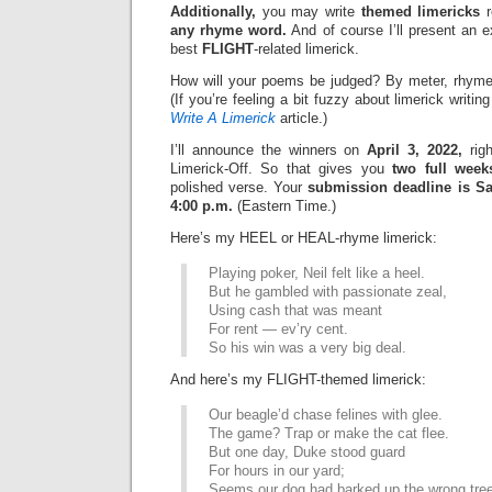
Additionally,
you may write
themed limericks
r
any rhyme word.
And of course I’ll present an 
best
FLIGHT
-related limerick.
How will your poems be judged? By meter, rhyme
(If you’re feeling a bit fuzzy about limerick writi
Write A Limerick
article.)
I’ll announce the winners on
April 3, 2022,
righ
Limerick-Off. So that gives you
two full week
polished verse. Your
submission deadline is Sat
4:00 p.m.
(Eastern Time.)
Here’s my HEEL or HEAL-rhyme limerick:
Playing poker, Neil felt like a heel.
But he gambled with passionate zeal,
Using cash that was meant
For rent — ev’ry cent.
So his win was a very big deal.
And here’s my FLIGHT-themed limerick:
Our beagle’d chase felines with glee.
The game? Trap or make the cat flee.
But one day, Duke stood guard
For hours in our yard;
Seems our dog had barked up the wrong tree