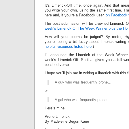
It’s Limerick-Off time, once again. And that mean
you write your own, using the same first line. Th
here and, if you’re a Facebook user,
on Facebook 
The best submission will be crowned Limerick 
week’s Limerick Of The Week Winner plus the Hon
How will your poems be judged? By meter, rhy
you’re feeling a bit fuzzy about limerick writing
helpful resources listed here.
)
I’ll announce the Limerick of the Week Winner 
week’s Limerick-Off. So that gives you a full we
polished verse.
I hope you’ll join me in writing a limerick with this fi
A guy who was frequently prone…
or
A gal who was frequently prone…
Here’s mine:
Prone Limerick
By Madeleine Begun Kane