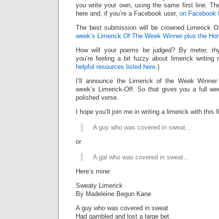
you write your own, using the same first line. Th
here and, if you’re a Facebook user,
on Facebook 
The best submission will be crowned Limerick 
week’s Limerick Of The Week Winner plus the Ho
How will your poems be judged? By meter, rhy
you’re feeling a bit fuzzy about limerick writing
helpful resources listed here.
)
I’ll announce the Limerick of the Week Winner 
week’s Limerick-Off. So that gives you a full we
polished verse.
I hope you’ll join me in writing a limerick with this fi
A guy who was covered in sweat…
or
A gal who was covered in sweat…
Here’s mine:
Sweaty Limerick
By Madeleine Begun Kane
A guy who was covered in sweat
Had gambled and lost a large bet.