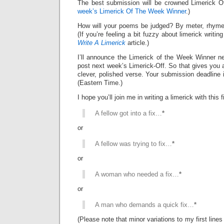
The best submission will be crowned Limerick 
week’s Limerick Of The Week Winner
.)
How will your poems be judged? By meter, rhyme
(If you’re feeling a bit fuzzy about limerick writi
Write A Limerick
article.)
I’ll announce the Limerick of the Week Winner ne
post next week’s Limerick-Off. So that gives you 
clever, polished verse. Your submission deadline 
(Eastern Time.)
I hope you’ll join me in writing a limerick with this fi
A fellow got into a fix…
*
or
A fellow was trying to fix…
*
or
A woman who needed a fix…
*
or
A man who demands a quick fix…
*
(Please note that minor variations to my first line