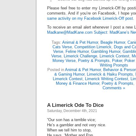
Please feel free to enter my Limerick-Off by post
comments. And if you’re on Facebook, I hope you’
same activity on my Facebook Limerick-Off post.
To receive an email alert whenever I post a new L
Madkane@MadKane.com Subject: MadKane’s New
Tags:
Animal & Pet Humor
,
Beagle Humor
,
Cani
Cats Verse
,
Competition Limerick
,
Dogs and Ca
Verse
,
Feline Humor
,
Gambling Humor
,
Gambli
Verse
,
Limerick Challenge
,
Limerick Contest
,
Mo
Money Verse
,
Poetry & Prompts
,
Poker
,
Poker 
Writing Prompts
Posted in
Animal & Pet Humor
,
Behavior & Persona
& Gaming Humor
,
Limerick & Haiku Prompts
,
Limerick Contest
,
Limerick Writing Contest
,
Lim
Money & Finance Humor
,
Poetry & Prompts
,
Comments »
A Limerick Ode To Dice
Saturday, December 4th, 2021
“Our son has a terrible vice;
He’s a gambler and not very nice.
When we tell him to stop,
He says, ‘Mother and Pop,