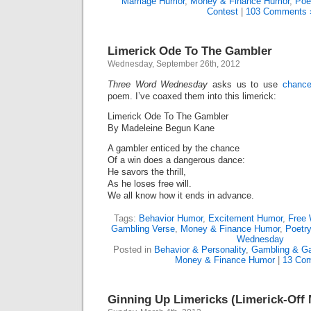
Marriage Humor
,
Money & Finance Humor
,
Poe
Contest
|
103 Comments 
Limerick Ode To The Gambler
Wednesday, September 26th, 2012
Three Word Wednesday
asks us to use
chance
poem. I’ve coaxed them into this limerick:
Limerick Ode To The Gambler
By Madeleine Begun Kane
A gambler enticed by the chance
Of a win does a dangerous dance:
He savors the thrill,
As he loses free will.
We all know how it ends in advance.
Tags:
Behavior Humor
,
Excitement Humor
,
Free 
Gambling Verse
,
Money & Finance Humor
,
Poetr
Wednesday
Posted in
Behavior & Personality
,
Gambling & G
Money & Finance Humor
|
13 Co
Ginning Up Limericks (Limerick-Off