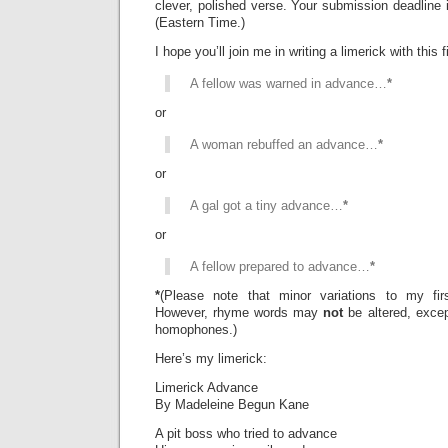
clever, polished verse. Your submission deadline 
(Eastern Time.)
I hope you’ll join me in writing a limerick with this fi
A fellow was warned in advance…
*
or
A woman rebuffed an advance…
*
or
A gal got a tiny advance…
*
or
A fellow prepared to advance…
*
*
(Please note that minor variations to my firs
However, rhyme words may
not
be altered, exce
homophones.)
Here’s my limerick:
Limerick Advance
By Madeleine Begun Kane
A pit boss who tried to advance