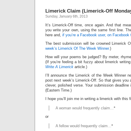
Limerick Claim (Limerick-Off Monda
Sunday, January 6th, 2013
It’s Limerick-Off time, once again. And that mean
you write your own, using the same first line. Th
here and,
if you’re a Facebook user, on Facebook 
The best submission will be crowned Limerick 
week’s Limerick Of The Week Winner.
)
How will your poems be judged? By meter, rhyme
(If you’re feeling a bit fuzzy about limerick writi
Write A Limerick
article.)
I’ll announce the Limerick of the Week Winner ne
post next week’s Limerick-Off. So that gives you 
clever, polished verse. Your submission deadline 
(Eastern Time.)
I hope you’ll join me in writing a limerick with this fi
A woman would frequently claim…
*
or
A fellow would frequently claim…
*