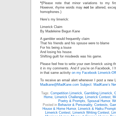
*
(Please note that minor variations to my firs
However, rhyme words may
not
be altered, exce
homophones.)
Here’s my limerick:
Limerick Claim
By Madeleine Begun Kane
A gambler would frequently claim
That his friends and his spouse were to blame
For his being a louse
And losing his house.
Shifting guilt for misdeeds was his game.
Please feel free to write your own limerick using t
it in my comments. And if you’re on Facebook, I h
in that same activity
on my Facebook Limerick-Off
To receive an email alert whenever I post a new L
Madkane@MadKane.com Subject: MadKane’s New
Tags:
Competition Limerick
,
Gambling Limerick
,
G
Home
,
Limerick Challenge
,
Limerick Contest
,
M
Poetry & Prompts
,
Spousal Humor
,
Wr
Posted in
Behavior & Personality
,
Contests
,
Gam
House & Home Humor
,
Limerick & Haiku Prompt
Limerick Contest
,
Limerick Writing Contest
,
Lim