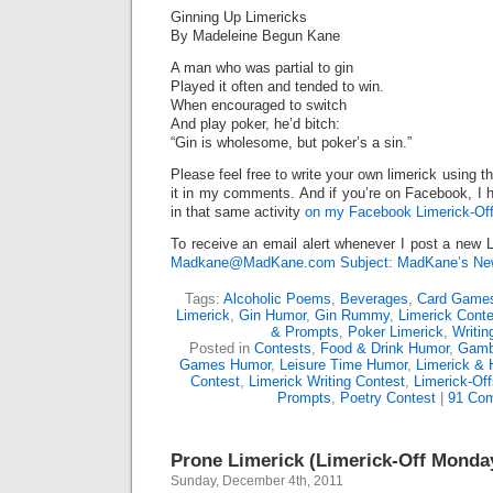
Ginning Up Limericks
By Madeleine Begun Kane
A man who was partial to gin
Played it often and tended to win.
When encouraged to switch
And play poker, he’d bitch:
“Gin is wholesome, but poker’s a sin.”
Please feel free to write your own limerick using t
it in my comments. And if you’re on Facebook, I h
in that same activity
on my Facebook Limerick-Off
To receive an email alert whenever I post a new L
Madkane@MadKane.com Subject: MadKane’s New
Tags:
Alcoholic Poems
,
Beverages
,
Card Game
Limerick
,
Gin Humor
,
Gin Rummy
,
Limerick Conte
& Prompts
,
Poker Limerick
,
Writi
Posted in
Contests
,
Food & Drink Humor
,
Gamb
Games Humor
,
Leisure Time Humor
,
Limerick & 
Contest
,
Limerick Writing Contest
,
Limerick-Off
Prompts
,
Poetry Contest
|
91 Co
Prone Limerick (Limerick-Off Monda
Sunday, December 4th, 2011