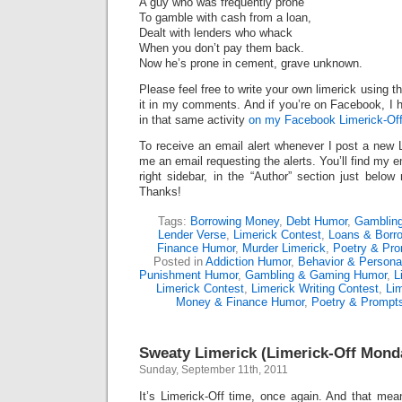
A guy who was frequently prone
To gamble with cash from a loan,
Dealt with lenders who whack
When you don’t pay them back.
Now he’s prone in cement, grave unknown.
Please feel free to write your own limerick using t
it in my comments. And if you’re on Facebook, I h
in that same activity
on my Facebook Limerick-Off
To receive an email alert whenever I post a new 
me an email requesting the alerts. You’ll find my 
right sidebar, in the “Author” section just below
Thanks!
Tags:
Borrowing Money
,
Debt Humor
,
Gambling
Lender Verse
,
Limerick Contest
,
Loans & Borr
Finance Humor
,
Murder Limerick
,
Poetry & Pr
Posted in
Addiction Humor
,
Behavior & Personal
Punishment Humor
,
Gambling & Gaming Humor
,
L
Limerick Contest
,
Limerick Writing Contest
,
Lim
Money & Finance Humor
,
Poetry & Prompt
Sweaty Limerick (Limerick-Off Mond
Sunday, September 11th, 2011
It’s Limerick-Off time, once again. And that mean