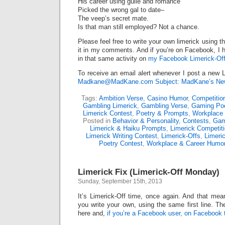
His career using guile and romance
Picked the wrong gal to date–
The veep’s secret mate.
Is that man still employed? Not a chance.
Please feel free to write your own limerick using t
it in my comments. And if you’re on Facebook, I h
in that same activity on
my Facebook Limerick-Off
To receive an email alert whenever I post a new L
Madkane@MadKane.com Subject: MadKane’s New
Tags:
Ambition Verse
,
Casino Humor
,
Competitio
Gambling Limerick
,
Gambling Verse
,
Gaming P
Limerick Contest
,
Poetry & Prompts
,
Workplace 
Posted in
Behavior & Personality
,
Contests
,
Gam
Limerick & Haiku Prompts
,
Limerick Competit
Limerick Writing Contest
,
Limerick-Offs
,
Limeri
Poetry Contest
,
Workplace & Career Humo
Limerick Fix (Limerick-Off Monday)
Sunday, September 15th, 2013
It’s Limerick-Off time, once again. And that mean
you write your own, using the same first line. Th
here and,
if you’re a Facebook user, on Facebook 