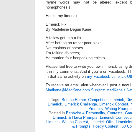
rhyme words may
not
be altered, except 
homophones.)
Here’s my limerick:
Limerick Fix
By Madeleine Begun Kane
A fellow got into a fix
After betting on rather poor picks.
Not casinos or horses—
I’m talking divorces;
He married four henpecking chicks.
Please feel free to write your own limerick using t
it in my comments. And if you’re on Facebook, I h
in that same activity on
my Facebook Limerick-Off
To receive an email alert whenever I post a new L
Madkane@MadKane.com Subject: MadKane’s New
Tags:
Betting Humor
,
Competition Limerick
,
Di
Limerick
,
Limerick Challenge
,
Limerick Contest
,
Prompts
,
Writing Prompt
Posted in
Behavior & Personality
,
Contests
,
Gam
Limerick & Haiku Prompts
,
Limerick Competit
Limerick Writing Contest
,
Limerick-Offs
,
Limerick
& Prompts
,
Poetry Contest
|
60 C