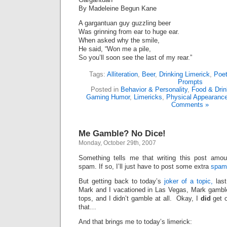
By Madeleine Begun Kane
A gargantuan guy guzzling beer
Was grinning from ear to huge ear.
When asked why the smile,
He said, “Won me a pile,
So you’ll soon see the last of my rear.”
Tags:
Alliteration
,
Beer
,
Drinking Limerick
,
Poet
Prompts
Posted in
Behavior & Personality
,
Food & Dri
Gaming Humor
,
Limericks
,
Physical Appearanc
Comments »
Me Gamble? No Dice!
Monday, October 29th, 2007
Something tells me that writing this post amo
spam. If so, I’ll just have to post some extra
spam
But getting back to today’s
joker of a topic,
last
Mark and I vacationed in Las Vegas, Mark gamb
tops, and I didn’t gamble at all. Okay, I
did
get o
that…
And that brings me to today’s limerick: