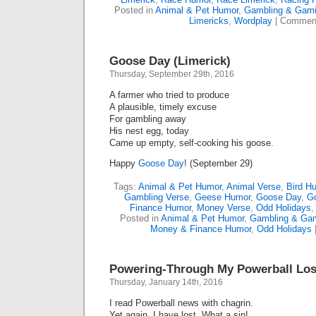
Posted in
Animal & Pet Humor
,
Gambling & Gam
Limericks
,
Wordplay
|
Comment
Goose Day (Limerick)
Thursday, September 29th, 2016
A farmer who tried to produce
A plausible, timely excuse
For gambling away
His nest egg, today
Came up empty, self-cooking his goose.
Happy
Goose Day
! (September 29)
Tags:
Animal & Pet Humor
,
Animal Verse
,
Bird H
Gambling Verse
,
Geese Humor
,
Goose Day
,
G
Finance Humor
,
Money Verse
,
Odd Holidays
Posted in
Animal & Pet Humor
,
Gambling & Ga
Money & Finance Humor
,
Odd Holidays
Powering-Through My Powerball Los
Thursday, January 14th, 2016
I read Powerball news with chagrin.
Yet again, I have lost. What a sin!