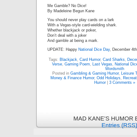
Me Gamble? No Dice!
By Madeleine Begun Kane
You should never play cards on a lark
With a Vegas-style card-wielding shark.
Whether blackjack or poker,
Don’t deal with a joker
And gamble at being a mark.
UPDATE: Happy
National Dice Day
, December 4th
Tags:
Blackjack
,
Card Humor
,
Card Sharks
,
Dece
Verse
,
Gaming Poem
,
Last Vegas
,
National Dic
Wordsmith
Posted in
Gambling & Gaming Humor
,
Leisure 
Money & Finance Humor
,
Odd Holidays
,
Recreat
Humor
|
3 Comments »
MAD KANE'S HUMOR B
Entries (RSS