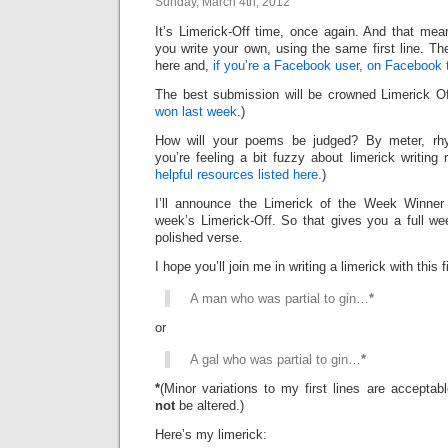
Sunday, March 4th, 2012
It’s Limerick-Off time, once again. And that mean
you write your own, using the same first line. Th
here and,
if you’re a Facebook user, on Facebook 
The best submission will be crowned Limerick 
won last week
.)
How will your poems be judged? By meter, rhy
you’re feeling a bit fuzzy about limerick writing
helpful resources listed here.
)
I’ll announce the Limerick of the Week Winner 
week’s Limerick-Off. So that gives you a full we
polished verse.
I hope you’ll join me in writing a limerick with this fi
A man who was partial to gin…
*
or
A gal who was partial to gin…
*
*
(Minor variations to my first lines are accepta
not
be altered.)
Here’s my limerick: