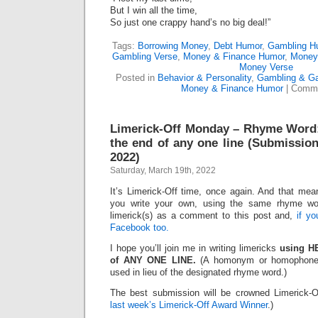
But I win all the time,
So just one crappy hand’s no big deal!”
Tags:
Borrowing Money
,
Debt Humor
,
Gambling H
Gambling Verse
,
Money & Finance Humor
,
Money
Money Verse
Posted in
Behavior & Personality
,
Gambling & G
Money & Finance Humor
|
Comme
Limerick-Off Monday – Rhyme Word
the end of any one line (Submission
2022)
Saturday, March 19th, 2022
It’s Limerick-Off time, once again. And that mean
you write your own, using the same rhyme wo
limerick(s) as a comment to this post and,
if y
Facebook too.
I hope you’ll join me in writing limericks
using H
of ANY ONE LINE.
(A homonym or homophone 
used in lieu of the designated rhyme word.)
The best submission will be crowned Limerick-O
last week’s Limerick-Off Award Winner
.)