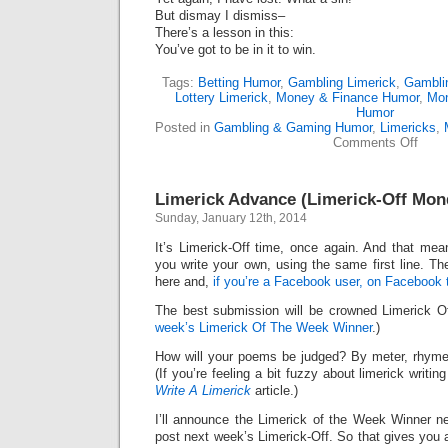
But dismay I dismiss–
There’s a lesson in this:
You’ve got to be in it to win.
Tags:
Betting Humor
,
Gambling Limerick
,
Gambli
Lottery Limerick
,
Money & Finance Humor
,
Mo
Humor
Posted in
Gambling & Gaming Humor
,
Limericks
,
on
Comments Off
Power
Thro
My
Limerick Advance (Limerick-Off Mon
Power
Loss
Sunday, January 12th, 2014
(Lime
It’s Limerick-Off time, once again. And that mean
you write your own, using the same first line. Th
here and,
if you’re a Facebook user, on Facebook 
The best submission will be crowned Limerick 
week’s Limerick Of The Week Winner
.)
How will your poems be judged? By meter, rhyme
(If you’re feeling a bit fuzzy about limerick writi
Write A Limerick
article.)
I’ll announce the Limerick of the Week Winner ne
post next week’s Limerick-Off. So that gives you 