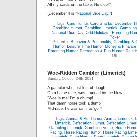
All my cards on the table: No dice!'”
(December 4 is
“National Dice Day.”
)
Tags:
Card Humor
,
Card Sharks
,
December H
Gambling Humor
,
Gambling Limerick
,
Gambling
National Dice Day
,
Odd Holidays
,
Parenting Hu
Poker
Posted in
Behavior & Personality
,
Gambling & 
Humor
,
Leisure Time Humor
,
Money & Finance
Parenting Humor
,
Recreation & Fun Humor
,
Relati
on
Off
A
Limerick
Ode
Woe-Ridden Gambler (Limerick)
To
Dice
Sunday, October 24th, 2021
A gambler who lost lots of dough
On a horse race, was stunned by the blow:
“Woe is me! I’m a chump!
That damn horse took a dump
Mid-race; he was rarin’ to ‘go.'”
Tags:
Animal & Pet Humor
,
Animal Limerick
,
Limerick
,
Defecation Humor
,
Defecation Limer
Gambling Limerick
,
Gambling Verse
,
Horse Humo
Racing
,
Horse Racing Humor
,
Horse Racing Lime
Limerick
,
Race Humor
,
Race Limerick
,
Racing 