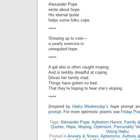
Alexander Pope
wrote about hope.
His eternal quote
helps some folks cope.
*****
Showing up to vote—
a yearly exercise in
unrequited hope.
*****
A gal who is often caught moping
And is terribly dreadful at coping
Drives her family mad.
Things have gotten so bad,
That they’re hoping to hear she’s eloping.
*****
(Inspired by
Haiku Wednesday’s
hope
prompt a
prompt
. For more optimistic poems see
Friday Poe
Tags:
Alexander Pope
,
Aphorism Humor
,
Family &
Quotes
,
Hope
,
Moping
,
Optimism
,
Personality Ve
Voting Haiku
Posted in
Anxiety & Stress
,
Aphorisms
,
Authors &