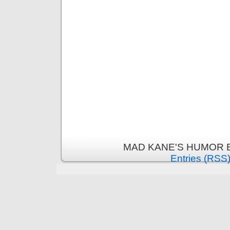
MAD KANE'S HUMOR B
Entries (RSS