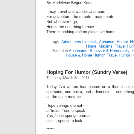
By Madeleine Begun Kane
I may travel and wander and roam.
For adventure, the streets I may comb.
But wherever I go,
Here’s the one thing I know:
There is nothing and no place like home.
Tags:
Adventures Limerick
,
Aphorism Humor
,
H
Home
,
Maxims
,
Travel Hu
Posted in
Aphorisms
,
Behavior & Personality
,
F
House & Home Humor
,
Travel Humor
|
Hoping For Humor (Sundry Verse)
Thursday, March 3rd, 2011
Today I’ve written four poems on a theme call
quatrains, one haiku, and a limerick — something
as the case may be:
Hope springs eternal—
a “truism” some speak.
Yes, hope springs eternal,
until it springs a leak.
*****