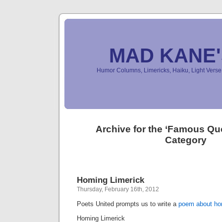
MAD KANE
Humor Columns, Limericks, Haiku, Light Ver
Archive for the ‘Famous Q
Category
Homing Limerick
Thursday, February 16th, 2012
Poets United prompts us to write a
poem about h
Homing Limerick