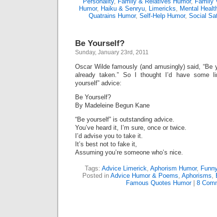
Personality
,
Family & Relatives Humor
,
Family 
Humor
,
Haiku & Senryu
,
Limericks
,
Mental Healt
Quatrains Humor
,
Self-Help Humor
,
Social Sat
Be Yourself?
Sunday, January 23rd, 2011
Oscar Wilde famously (and amusingly) said, “Be y
already taken.” So I thought I’d have some li
yourself” advice:
Be Yourself?
By Madeleine Begun Kane
“Be yourself” is outstanding advice.
You’ve heard it, I’m sure, once or twice.
I’d advise you to take it.
It’s best not to fake it,
Assuming you’re someone who’s nice.
Tags:
Advice Limerick
,
Aphorism Humor
,
Funn
Posted in
Advice Humor & Poems
,
Aphorisms
,
Famous Quotes Humor
|
8 Comm