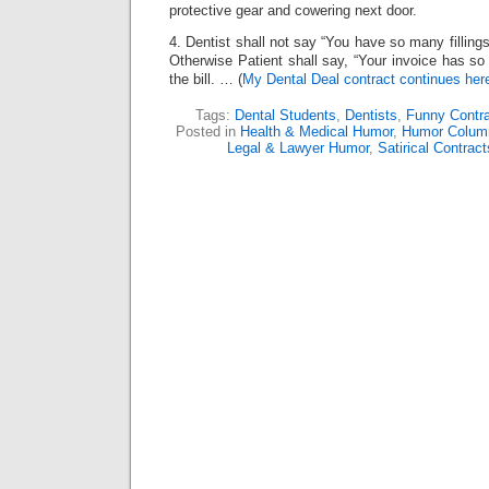
protective gear and cowering next door.
4. Dentist shall not say “You have so many fillings
Otherwise Patient shall say, “Your invoice has so
the bill. … (
My Dental Deal contract continues her
Tags:
Dental Students
,
Dentists
,
Funny Contr
Posted in
Health & Medical Humor
,
Humor Colum
Legal & Lawyer Humor
,
Satirical Contract