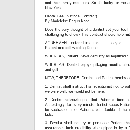
and their family members. So it’s lucky for me an
New York.
Dental Deal (Satirical Contract)
By Madeleine Begun Kane
Does the very thought of a dentist set your teet
challenging to chew? This contract should help mit
AGREEMENT entered into this ____ day of ___
Patient and drill wielding Dentist.
WHEREAS, Patient views dentistry as legalized S
WHEREAS, Dentist enjoys pillaging mouths alm
and golf;
NOW, THEREFORE, Dentist and Patient hereby agr
1. Dentist shall instruct his receptionist not to a
we were well, we would not be here.
2. Dentist acknowledges that Patient’s time 
Accordingly, for every minute Dentist keeps Patient
be subtracted from Patient’s bill. Double, if the w
kids.
3. Dentist shall not try to persuade Patient th
assurances lack credibility when piped in by a 