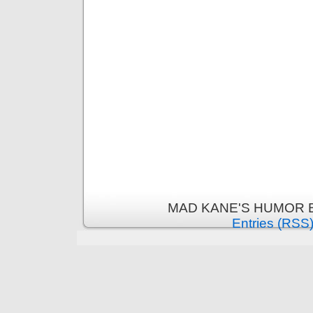
MAD KANE'S HUMOR B
Entries (RSS