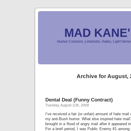
MAD KANE
Humor Columns, Limericks, Haiku, Light Ver
Archive for August,
Dental Deal (Funny Contract)
Tuesday, August 11th, 2009
I’ve received a fair (or unfair) amount of hate mail
my anti-Bush humor. What else inspired hate mail
brought in a flood of angry mail after it appeared in
For a brief period, I was Public Enemy #1 among d