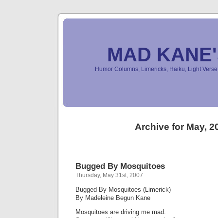
MAD KANE
Humor Columns, Limericks, Haiku, Light Ver
Archive for May, 2
Bugged By Mosquitoes
Thursday, May 31st, 2007
Bugged By Mosquitoes (Limerick)
By Madeleine Begun Kane
Mosquitoes are driving me mad.