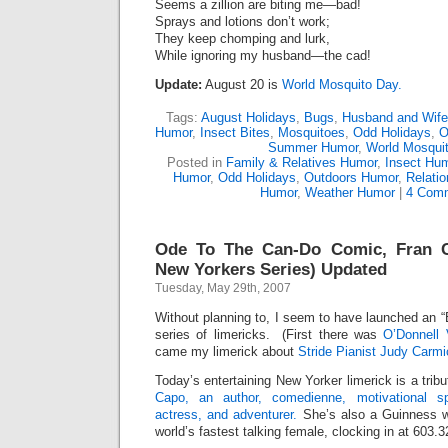
Seems a zillion are biting me—bad!
Sprays and lotions don’t work;
They keep chomping and lurk,
While ignoring my husband—the cad!
Update:
August 20 is
World Mosquito Day.
Tags:
August Holidays
,
Bugs
,
Husband and Wif
Humor
,
Insect Bites
,
Mosquitoes
,
Odd Holidays
,
O
Summer Humor
,
World Mosqui
Posted in
Family & Relatives Humor
,
Insect Hu
Humor
,
Odd Holidays
,
Outdoors Humor
,
Relati
Humor
,
Weather Humor
|
4 Comm
Ode To The Can-Do Comic, Fran C
New Yorkers Series) Updated
Tuesday, May 29th, 2007
Without planning to, I seem to have launched an “
series of limericks. (First there was
O’Donnell
came my limerick about
Stride Pianist Judy Carmi
Today’s entertaining New Yorker limerick is a trib
Capo, an author, comedienne, motivational spe
actress, and adventurer.
She’s also a Guinness w
world’s fastest talking female, clocking in at 603.