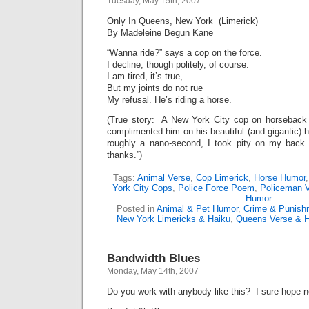
Tuesday, May 15th, 2007
Only In Queens, New York (Limerick)
By Madeleine Begun Kane
“Wanna ride?” says a cop on the force.
I decline, though politely, of course.
I am tired, it’s true,
But my joints do not rue
My refusal. He’s riding a horse.
(True story: A New York City cop on horseback o
complimented him on his beautiful (and gigantic) 
roughly a nano-second, I took pity on my back
thanks.”)
Tags:
Animal Verse
,
Cop Limerick
,
Horse Humor
York City Cops
,
Police Force Poem
,
Policeman 
Humor
Posted in
Animal & Pet Humor
,
Crime & Punish
New York Limericks & Haiku
,
Queens Verse & 
Bandwidth Blues
Monday, May 14th, 2007
Do you work with anybody like this? I sure hope n