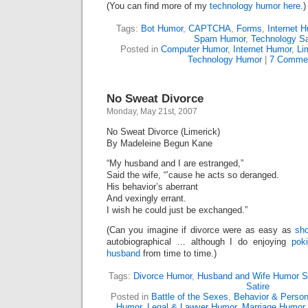
(You can find more of my
technology humor here.
Tags:
Bot Humor
,
CAPTCHA
,
Forms
,
Internet 
Spam Humor
,
Technology Sa
Posted in
Computer Humor
,
Internet Humor
,
Li
Technology Humor
|
7 Comme
No Sweat Divorce
Monday, May 21st, 2007
No Sweat Divorce (Limerick)
By Madeleine Begun Kane
“My husband and I are estranged,”
Said the wife, “’cause he acts so deranged.
His behavior’s aberrant
And vexingly errant.
I wish he could just be exchanged.”
(Can you imagine if divorce were as easy as
sh
autobiographical … although I do enjoying
pok
husband
from time to time.)
Tags:
Divorce Humor
,
Husband and Wife Humor S
Satire
Posted in
Battle of the Sexes
,
Behavior & Persona
Humor
,
Legal & Lawyer Humor
,
Marriage Humor