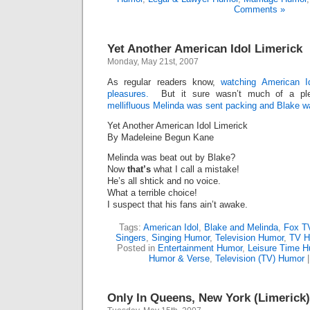
Comments »
Yet Another American Idol Limerick
Monday, May 21st, 2007
As regular readers know,
watching American I
pleasures.
But it sure wasn’t much of a ple
mellifluous Melinda was sent packing and Blake w
Yet Another American Idol Limerick
By Madeleine Begun Kane
Melinda was beat out by Blake?
Now
that’s
what I call a mistake!
He’s all shtick and no voice.
What a terrible choice!
I suspect that his fans ain’t awake.
Tags:
American Idol
,
Blake and Melinda
,
Fox T
Singers
,
Singing Humor
,
Television Humor
,
TV H
Posted in
Entertainment Humor
,
Leisure Time 
Humor & Verse
,
Television (TV) Humor
Only In Queens, New York (Limerick)