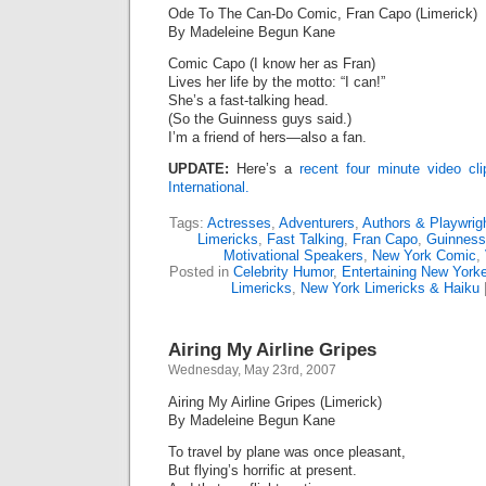
Ode To The Can-Do Comic, Fran Capo (Limerick)
By Madeleine Begun Kane
Comic Capo (I know her as Fran)
Lives her life by the motto: “I can!”
She’s a fast-talking head.
(So the Guinness guys said.)
I’m a friend of hers—also a fan.
UPDATE:
Here’s a
recent four minute video c
International.
Tags:
Actresses
,
Adventurers
,
Authors & Playwrig
Limericks
,
Fast Talking
,
Fran Capo
,
Guinness
Motivational Speakers
,
New York Comic
,
Posted in
Celebrity Humor
,
Entertaining New York
Limericks
,
New York Limericks & Haiku
Airing My Airline Gripes
Wednesday, May 23rd, 2007
Airing My Airline Gripes (Limerick)
By Madeleine Begun Kane
To travel by plane was once pleasant,
But flying’s horrific at present.