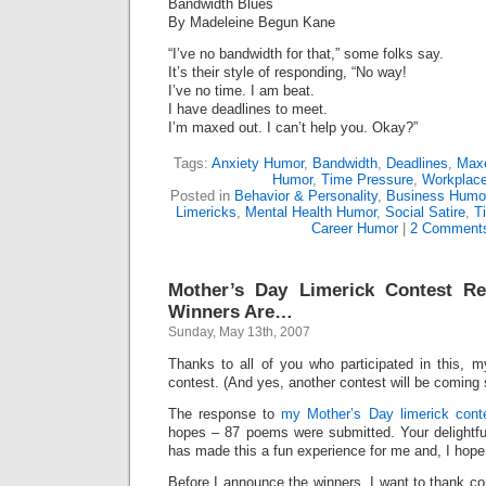
Bandwidth Blues
By Madeleine Begun Kane
“I’ve no bandwidth for that,” some folks say.
It’s their style of responding, “No way!
I’ve no time. I am beat.
I have deadlines to meet.
I’m maxed out. I can’t help you. Okay?”
Tags:
Anxiety Humor
,
Bandwidth
,
Deadlines
,
Max
Humor
,
Time Pressure
,
Workplace
Posted in
Behavior & Personality
,
Business Humo
Limericks
,
Mental Health Humor
,
Social Satire
,
T
Career Humor
|
2 Comment
Mother’s Day Limerick Contest R
Winners Are…
Sunday, May 13th, 2007
Thanks to all of you who participated in this, m
contest. (And yes, another contest will be coming 
The response to
my Mother’s Day limerick cont
hopes – 87 poems were submitted. Your delightfu
has made this a fun experience for me and, I hope,
Before I announce the winners, I want to thank c