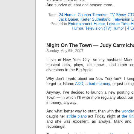
And survive at least one season more.
Tags:
24 Humor
,
Counter-Terrorism TV Show
,
CT
Jack Bauer
,
Kiefer Sutherland
,
Television L
Posted in
Entertainment Humor
,
Leisure Time 
Humor
,
Television (TV) Humor
|
4 C
Night On The Town — Judy Carmichae
Sunday, May 6th, 2007
I live in New York City, so my husband Mark 
musical acts, plays, art shows, and other ent
diversions in the Big Apple.
Why don’t I write about our New York fun? I kee
forget to. Blame
ADD
, a
bad memory
, or just bein
Anyway, I’ve decided to launch a new posting 
Town — in which I’ll write more regularly about ou
in theory, anyway.
And what better way to start, than with the
wonder
caught her
stride piano
act Friday night at
the Kn
and she was excellent, as always. Mark and 
recordings!