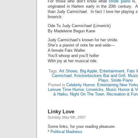
For those who don’t know what
stride piano
is, 
originated in Harlem early in the 20th century. 
than Judy Carmichael. In fact I love her playing s
limerick:
Ode To Judy Carmichael (Limerick)
By Madeleine Begun Kane
Judy Carmichael’s known for her stride.
She’s a pianist of note far and wide—
A female Fats Waller.
You’ll whoop and you’ll holler
With joy at her musical ride.
Tags:
Art Shows
,
Big Apple
,
Entertainment
,
Fats W
Carmichael
,
Knickerbockers Bar and Grill
,
Music
Plays
,
Stride Piano
Posted in
Celebrity Humor
,
Entertaining New York
Leisure Time Humor
,
Limericks
,
Music Humor & V
& Haiku
,
Night On The Town
,
Recreation & Fu
Linky Love
Sunday, May 6th, 2007
Some links, for your reading pleasure:
*
Political Madness