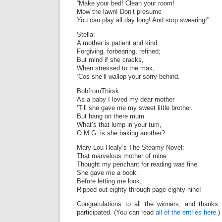
“Make your bed! Clean your room!
Mow the lawn! Don’t presume
You can play all day long! And stop swearing!”
Stella:
A mother is patient and kind,
Forgiving, forbearing, refined;
But mind if she cracks,
When stressed to the max,
‘Cos she’ll wallop your sorry behind.
BobfromThirsk:
As a baby I loved my dear mother
‘Till she gave me my sweet little brother.
But hang on there mum
What’s that lump in your tum,
O.M.G. is she baking another?
Mary Lou Healy’s The Steamy Novel:
That marvelous mother of mine
Thought my penchant for reading was fine.
She gave me a book.
Before letting me look,
Ripped out eighty through page eighty-nine!
Congratulations to all the winners, and thank
participated. (You can read
all of the entries here.
)