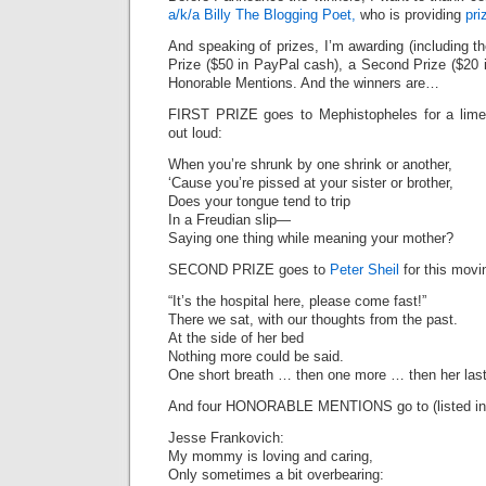
a/k/a Billy The Blogging Poet,
who is providing
pri
And speaking of prizes, I’m awarding (including t
Prize ($50 in PayPal cash), a Second Prize ($20 
Honorable Mentions. And the winners are…
FIRST PRIZE goes to Mephistopheles for a lime
out loud:
When you’re shrunk by one shrink or another,
‘Cause you’re pissed at your sister or brother,
Does your tongue tend to trip
In a Freudian slip—
Saying one thing while meaning your mother?
SECOND PRIZE goes to
Peter Sheil
for this movin
“It’s the hospital here, please come fast!”
There we sat, with our thoughts from the past.
At the side of her bed
Nothing more could be said.
One short breath … then one more … then her last
And four HONORABLE MENTIONS go to (listed in 
Jesse Frankovich:
My mommy is loving and caring,
Only sometimes a bit overbearing: