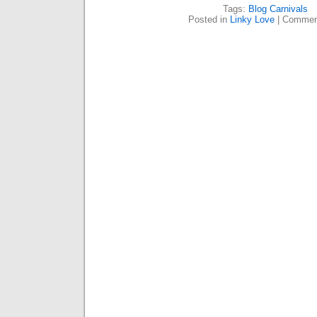
Tags:
Blog Carnivals
Posted in
Linky Love
|
Commen