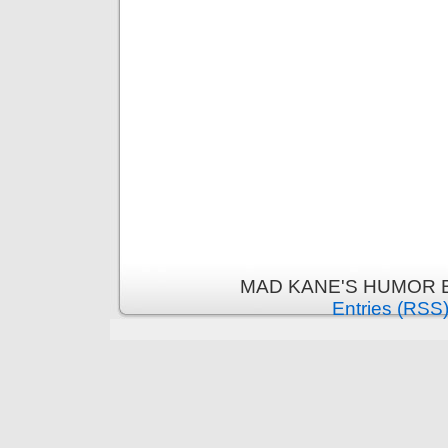
MAD KANE'S HUMOR B
Entries (RSS