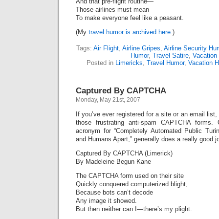
And that pre-flight routine—
Those airlines must mean
To make everyone feel like a peasant.
(My
travel humor is archived here.
)
Tags:
Air Flight
,
Airline Gripes
,
Airline Security Hu
Humor
,
Travel Satire
,
Vacation 
Posted in
Limericks
,
Travel Humor
,
Vacation 
Captured By CAPTCHA
Monday, May 21st, 2007
If you’ve ever registered for a site or an email list,
those frustrating anti-spam CAPTCHA forms
acronym for “Completely Automated Public Turin
and Humans Apart,” generally does a really good 
Captured By CAPTCHA (Limerick)
By Madeleine Begun Kane
The CAPTCHA form used on their site
Quickly conquered computerized blight,
Because bots can’t decode
Any image it showed.
But then neither can I—there’s my plight.