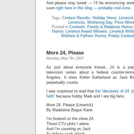
And please stay tuned — I’ll be announcing anot
soon
right here in this blog — probably mid-June.
Tags:
Contest Results
,
Holiday Verse
,
Limerick
Limericks
,
Mothering Day
,
Prize Winn
Posted in
Contests
,
Family & Relatives Humor
Humor
,
Limerick Award Winners
,
Limerick Writ
Mothers & Fathers Humor
,
Poetry Contes
More 24, Please
Monday, May 7th, 2007
As just about everyone knows,
24
is a popu
television series about a federal counter-ter
Angeles. It stars Kiefer Sutherland as Jack 
perpetually counts.
I was surprised to read that
the “devotees of
24
[a
faith”
because hubby Mark and I are big fans:
More
24
, Please (Limerick)
By Madeleine Begun Kane
I’m hooked on the show
24
.
Those CTU plots I adore.
And I’m counting on Jack
To defuse each attack