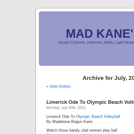
MAD KANE
Humor Columns, Limericks, Haiku, Light Ver
Archive for July, 2
« Older Entries
Limerick Ode To Olympic Beach Voll
Monday, July 30th, 2012
Limerick Ode To
Olympic Beach Volleyball
By Madeleine Begun Kane
Watch those barely clad women play ball