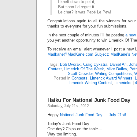
I knelt down to pet it,
But soon I’d regret it.
Le chat? It was Pepé Le Pew!
Congratulations again to all the winners for your
thanks to everyone for your fun submissions.
In the next couple of minutes I’ll be posting
a new 
you yet another opportunity to win Limerick Of Th
To receive an email alert whenever I post a new L
Madkane@MadKane.com Subject: MadKane’s New
Tags:
Bob Dvorak
,
Craig Dykstra
,
Daniel Ari
,
Joh
Contest
,
Limerick Of The Week
,
Mike Dailey
,
Pat
Scott Crowder
,
Writing Competitions
,
W
Posted in
Contests
,
Limerick Award Winners
,
L
Limerick Writing Contest
,
Limericks
|
Haiku For National Junk Food Day
Saturday, July 21st, 2012
Happy
National Junk Food Day — July 21st!
Today’s Junk Food Day.
One day? Chips on the table—
Way too limiting.