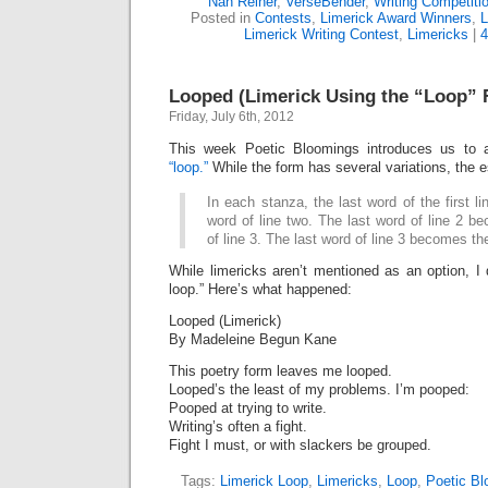
Nan Reiner
,
VerseBender
,
Writing Competiti
Posted in
Contests
,
Limerick Award Winners
,
L
Limerick Writing Contest
,
Limericks
|
Looped (Limerick Using the “Loop” 
Friday, July 6th, 2012
This week Poetic Bloomings introduces us to
“loop.”
While the form has several variations, the e
In each stanza, the last word of the first l
word of line two. The last word of line 2 be
of line 3. The last word of line 3 becomes the 
While limericks aren’t mentioned as an option, I 
loop.” Here’s what happened:
Looped (Limerick)
By Madeleine Begun Kane
This poetry form leaves me looped.
Looped’s the least of my problems. I’m pooped:
Pooped at trying to write.
Writing’s often a fight.
Fight I must, or with slackers be grouped.
Tags:
Limerick Loop
,
Limericks
,
Loop
,
Poetic B