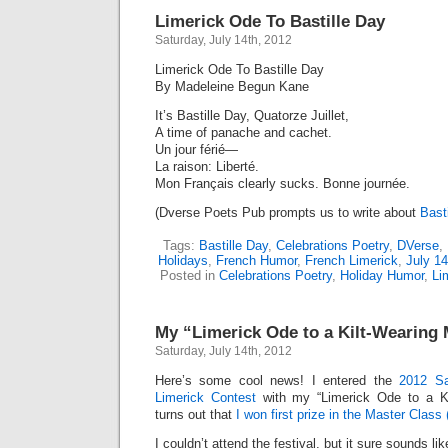
Limerick Ode To Bastille Day
Saturday, July 14th, 2012
Limerick Ode To Bastille Day
By Madeleine Begun Kane
It’s Bastille Day, Quatorze Juillet,
A time of panache and cachet.
Un jour férié—
La raison: Liberté.
Mon Français clearly sucks. Bonne journée.
(Dverse Poets Pub prompts us to write about
Bast
Tags:
Bastille Day
,
Celebrations Poetry
,
DVerse
,
Holidays
,
French Humor
,
French Limerick
,
July 14
Posted in
Celebrations Poetry
,
Holiday Humor
,
Li
My “Limerick Ode to a Kilt-Wearing
Saturday, July 14th, 2012
Here’s some cool news! I entered the
2012 Sa
Limerick Contest
with my “Limerick Ode to a Kil
turns out that
I won first prize in the Master Class
I couldn’t attend the festival, but it sure sounds li