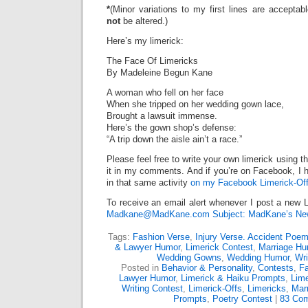
*
(Minor variations to my first lines are accepta
not
be altered.)
Here’s my limerick:
The Face Of Limericks
By Madeleine Begun Kane
A woman who fell on her face
When she tripped on her wedding gown lace,
Brought a lawsuit immense.
Here’s the gown shop’s defense:
“A trip down the aisle ain’t a race.”
Please feel free to write your own limerick using t
it in my comments. And if you’re on Facebook, I h
in that same activity
on my Facebook Limerick-Off
To receive an email alert whenever I post a new L
Madkane@MadKane.com Subject: MadKane’s New
Tags:
Fashion Verse
,
Injury Verse. Accident Poe
& Lawyer Humor
,
Limerick Contest
,
Marriage Hu
Wedding Gowns
,
Wedding Humor
,
Wri
Posted in
Behavior & Personality
,
Contests
,
F
Lawyer Humor
,
Limerick & Haiku Prompts
,
Lime
Writing Contest
,
Limerick-Offs
,
Limericks
,
Mar
Prompts
,
Poetry Contest
|
83 Co