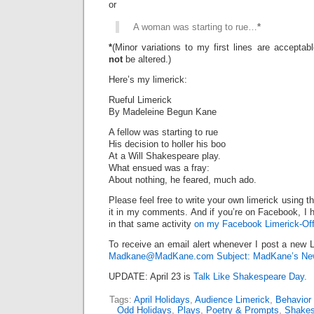
or
A woman was starting to rue…
*
*
(Minor variations to my first lines are accepta
not
be altered.)
Here’s my limerick:
Rueful Limerick
By Madeleine Begun Kane
A fellow was starting to rue
His decision to holler his boo
At a Will Shakespeare play.
What ensued was a fray:
About nothing, he feared, much ado.
Please feel free to write your own limerick using t
it in my comments. And if you’re on Facebook, I h
in that same activity
on my Facebook Limerick-Off
To receive an email alert whenever I post a new L
Madkane@MadKane.com Subject: MadKane’s New
UPDATE: April 23 is
Talk Like Shakespeare Day.
Tags:
April Holidays
,
Audience Limerick
,
Behavior
Odd Holidays
,
Plays
,
Poetry & Prompts
,
Shakes