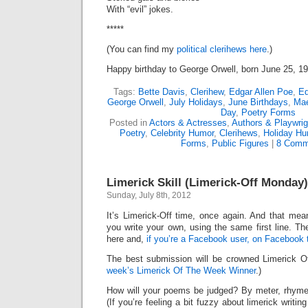
With “evil” jokes.
*****
(You can find my
political clerihews here
.)
Happy birthday to George Orwell, born June 25, 1
Tags:
Bette Davis
,
Clerihew
,
Edgar Allen Poe
,
Ed
George Orwell
,
July Holidays
,
June Birthdays
,
Ma
Day
,
Poetry Forms
Posted in
Actors & Actresses
,
Authors & Playwrig
Poetry
,
Celebrity Humor
,
Clerihews
,
Holiday Hu
Forms
,
Public Figures
|
8 Comm
Limerick Skill (Limerick-Off Monday)
Sunday, July 8th, 2012
It’s Limerick-Off time, once again. And that mean
you write your own, using the same first line. Th
here and,
if you’re a Facebook user, on Facebook 
The best submission will be crowned Limerick 
week’s Limerick Of The Week Winner
.)
How will your poems be judged? By meter, rhyme
(If you’re feeling a bit fuzzy about limerick writi