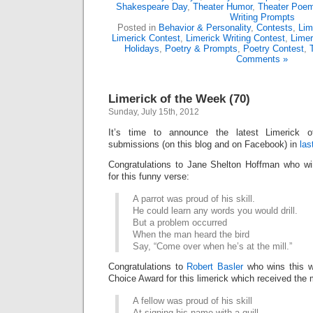
Shakespeare Day
,
Theater Humor
,
Theater Poe
Writing Prompts
Posted in
Behavior & Personality
,
Contests
,
Lim
Limerick Contest
,
Limerick Writing Contest
,
Limer
Holidays
,
Poetry & Prompts
,
Poetry Contest
,
Comments »
Limerick of the Week (70)
Sunday, July 15th, 2012
It’s time to announce the latest Limerick
submissions (on this blog and on Facebook) in
las
Congratulations to Jane Shelton Hoffman who w
for this funny verse:
A parrot was proud of his skill.
He could learn any words you would drill.
But a problem occurred
When the man heard the bird
Say, “Come over when he’s at the mill.”
Congratulations to
Robert Basler
who wins this w
Choice Award for this limerick which received the 
A fellow was proud of his skill
At signing his name with a quill.