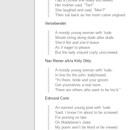
Had a curfew she really eschewed.
Her mother said, “Ten!”
She laughed and said, “Men?”
Then sat back as her mom came unglued.
Versebender:
A moody young woman with ‘tude
Would string along dude after dude.
She’d flirt and she’d tease
As if eager to please.
But the lady stayed coyly unscrewed.
Nan Reiner a/k/a Kitty Ditty:
A moody young woman with ‘tude,
In line for the john, ballyhooed,
“Yo there, bride and your groom:
Get yourselves a real room.
There are others who want to be loo’d.”
Edmund Conti:
An earnest young poet with ‘tude
Said, I know I’m about to be screwed
For posting so late
On Madeleine’s slate.
My poem won’t be liked or be viewed.