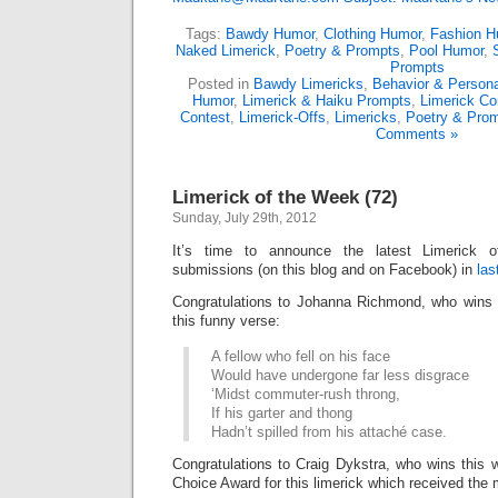
Tags:
Bawdy Humor
,
Clothing Humor
,
Fashion H
Naked Limerick
,
Poetry & Prompts
,
Pool Humor
,
Prompts
Posted in
Bawdy Limericks
,
Behavior & Persona
Humor
,
Limerick & Haiku Prompts
,
Limerick Co
Contest
,
Limerick-Offs
,
Limericks
,
Poetry & Pro
Comments »
Limerick of the Week (72)
Sunday, July 29th, 2012
It’s time to announce the latest Limerick
submissions (on this blog and on Facebook) in
las
Congratulations to Johanna Richmond, who wins 
this funny verse:
A fellow who fell on his face
Would have undergone far less disgrace
‘Midst commuter-rush throng,
If his garter and thong
Hadn’t spilled from his attaché case.
Congratulations to Craig Dykstra, who wins this
Choice Award for this limerick which received the 