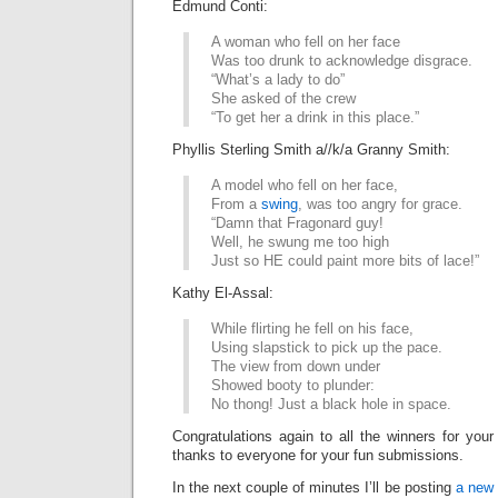
Edmund Conti:
A woman who fell on her face
Was too drunk to acknowledge disgrace.
“What’s a lady to do”
She asked of the crew
“To get her a drink in this place.”
Phyllis Sterling Smith a//k/a Granny Smith:
A model who fell on her face,
From a
swing
, was too angry for grace.
“Damn that Fragonard guy!
Well, he swung me too high
Just so HE could paint more bits of lace!”
Kathy El-Assal:
While flirting he fell on his face,
Using slapstick to pick up the pace.
The view from down under
Showed booty to plunder:
No thong! Just a black hole in space.
Congratulations again to all the winners for your
thanks to everyone for your fun submissions.
In the next couple of minutes I’ll be posting
a new 