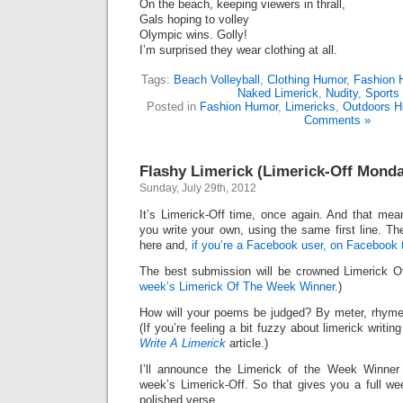
On the beach, keeping viewers in thrall,
Gals hoping to volley
Olympic wins. Golly!
I’m surprised they wear clothing at all.
Tags:
Beach Volleyball
,
Clothing Humor
,
Fashion 
Naked Limerick
,
Nudity
,
Sports
Posted in
Fashion Humor
,
Limericks
,
Outdoors H
Comments »
Flashy Limerick (Limerick-Off Mond
Sunday, July 29th, 2012
It’s Limerick-Off time, once again. And that mean
you write your own, using the same first line. Th
here and,
if you’re a Facebook user, on Facebook 
The best submission will be crowned Limerick 
week’s Limerick Of The Week Winner
.)
How will your poems be judged? By meter, rhyme
(If you’re feeling a bit fuzzy about limerick writi
Write A Limerick
article.)
I’ll announce the Limerick of the Week Winner 
week’s Limerick-Off. So that gives you a full we
polished verse.