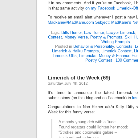
it in my comments. And if you’re on Facebook, I h
in that same activity
on my Facebook Limerick-Off
To receive an email alert whenever I post a new L
Madkane@MadKane.com Subject: MadKane’s New
Tags:
Bills Humor
,
Law Humor
,
Lawyer Limerick
,
Contest
,
Money Verse
,
Poetry & Prompts
,
Skill H
Writing Prompts
Posted in
Behavior & Personality
,
Contests
,
L
Limerick & Haiku Prompts
,
Limerick Contest
,
Li
Limerick-Offs
,
Limericks
,
Money & Finance Hu
Poetry Contest
|
100 Commen
Limerick of the Week (69)
Saturday, July 7th, 2012
It’s time to announce the latest Limerick
submissions (on this blog and on Facebook) in
las
Congratulations to Nan Reiner a/k/a Kitty Ditty
Week for this funny verse:
A moody young deb with a ‘tude
Found regattas could lighten her mood:
“Strokes and coxswains galore –
Each will put in his oar –