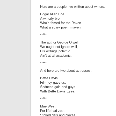
Here are a couple I’ve written about writers:
Edgar Allen Poe
A writerly bro
Who’s famed for the Raven.
What a scary poem maven!
*****
The author George Orwell
We ought not ignore well;
His writings polemic
Ain’t at all academic.
*****
And here are two about actresses:
Bette Davis
Film joy gave us.
Seduced gals and guys
With Bette Davis Eyes.
*****
Mae West
For life had zest.
Stoked gals and blokes