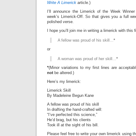
Write A Limerick
article.)
I’ll announce the Limerick of the Week Winner 
week’s Limerick-Off. So that gives you a full we
polished verse.
I hope you’ll join me in writing a limerick with this fi
A fellow was proud of his skill…
*
or
A woman was proud of her skill…
*
*
(Minor variations to my first lines are accepta
not
be altered.)
Here’s my limerick:
Limerick Skill
By Madeleine Begun Kane
A fellow was proud of his skill
In drafting the hand-crafted will:
“I’ve perfected this science,”
He’d brag, but his clients
Took ill at the sight of his bill.
Please feel free to write your own limerick using t