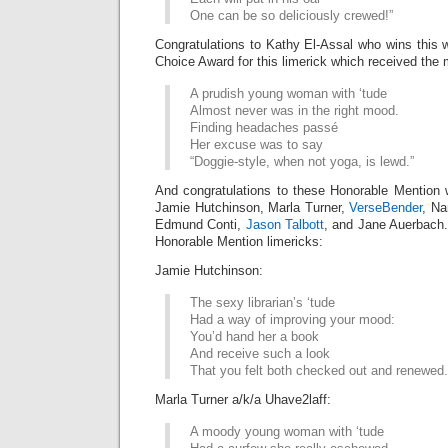
One can be so deliciously crewed!”
Congratulations to Kathy El-Assal who wins this
Choice Award for this limerick which received the 
A prudish young woman with ‘tude
Almost never was in the right mood.
Finding headaches passé
Her excuse was to say
“Doggie-style, when not yoga, is lewd.”
And congratulations to these Honorable Mention 
Jamie Hutchinson, Marla Turner,
VerseBender
, Na
Edmund Conti,
Jason Talbott
, and Jane Auerbach. 
Honorable Mention limericks:
Jamie Hutchinson:
The sexy librarian’s ‘tude
Had a way of improving your mood:
You’d hand her a book
And receive such a look
That you felt both checked out and renewed.
Marla Turner a/k/a Uhave2laff:
A moody young woman with ‘tude