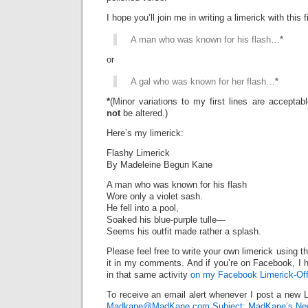
I hope you’ll join me in writing a limerick with this fi
A man who was known for his flash…
*
or
A gal who was known for her flash…
*
*
(Minor variations to my first lines are accepta
not
be altered.)
Here’s my limerick:
Flashy Limerick
By Madeleine Begun Kane
A man who was known for his flash
Wore only a violet sash.
He fell into a pool,
Soaked his blue-purple tulle—
Seems his outfit made rather a splash.
Please feel free to write your own limerick using t
it in my comments. And if you’re on Facebook, I h
in that same activity
on my Facebook Limerick-Off
To receive an email alert whenever I post a new L
Madkane@MadKane.com Subject: MadKane’s New