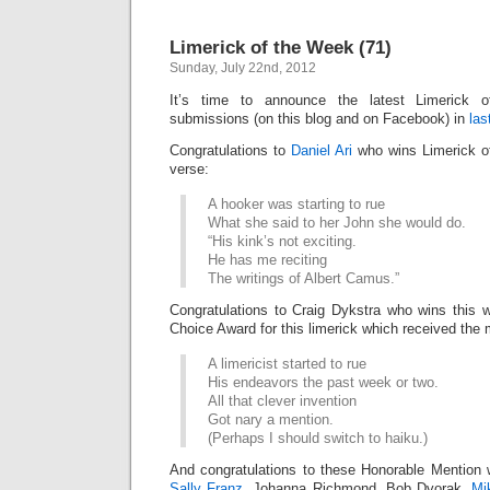
Limerick of the Week (71)
Sunday, July 22nd, 2012
It’s time to announce the latest Limerick
submissions (on this blog and on Facebook) in
las
Congratulations to
Daniel Ari
who wins Limerick of
verse:
A hooker was starting to rue
What she said to her John she would do.
“His kink’s not exciting.
He has me reciting
The writings of Albert Camus.”
Congratulations to Craig Dykstra who wins this 
Choice Award for this limerick which received the 
A limericist started to rue
His endeavors the past week or two.
All that clever invention
Got nary a mention.
(Perhaps I should switch to haiku.)
And congratulations to these Honorable Mention 
Sally Franz
, Johanna Richmond, Bob Dvorak,
Mi