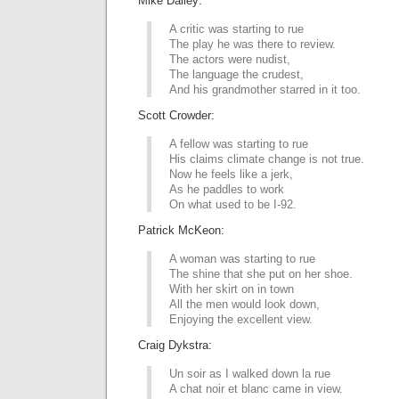
Mike Dailey:
A critic was starting to rue
The play he was there to review.
The actors were nudist,
The language the crudest,
And his grandmother starred in it too.
Scott Crowder:
A fellow was starting to rue
His claims climate change is not true.
Now he feels like a jerk,
As he paddles to work
On what used to be I-92.
Patrick McKeon:
A woman was starting to rue
The shine that she put on her shoe.
With her skirt on in town
All the men would look down,
Enjoying the excellent view.
Craig Dykstra:
Un soir as I walked down la rue
A chat noir et blanc came in view.