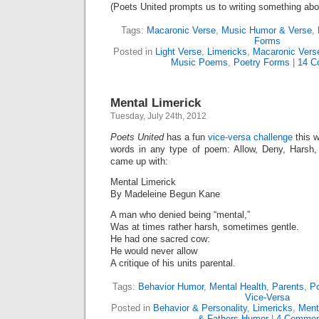
(Poets United prompts us to writing something ab
Tags:
Macaronic Verse
,
Music Humor & Verse
,
Forms
Posted in
Light Verse
,
Limericks
,
Macaronic Vers
Music Poems
,
Poetry Forms
|
14 C
Mental Limerick
Tuesday, July 24th, 2012
Poets United
has a fun
vice-versa challenge
this w
words in any type of poem: Allow, Deny, Harsh,
came up with:
Mental Limerick
By Madeleine Begun Kane
A man who denied being “mental,”
Was at times rather harsh, sometimes gentle.
He had one sacred cow:
He would never allow
A critique of his units parental.
Tags:
Behavior Humor
,
Mental Health
,
Parents
,
Po
Vice-Versa
Posted in
Behavior & Personality
,
Limericks
,
Ment
& Fathers Humor
|
4 Commen