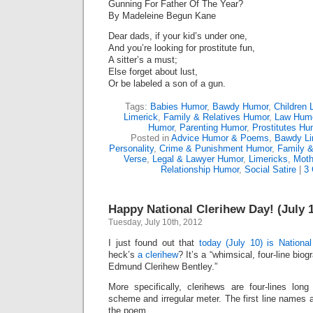
Gunning For Father Of The Year?
By Madeleine Begun Kane
Dear dads, if your kid’s under one,
And you’re looking for prostitute fun,
A sitter’s a must;
Else forget about lust,
Or be labeled a son of a gun.
Tags:
Babies Humor
,
Bawdy Humor
,
Children 
Limerick
,
Family & Relatives Humor
,
Law Hum
Humor
,
Parenting Humor
,
Prostitutes Hu
Posted in
Advice Humor & Poems
,
Bawdy Li
Personality
,
Crime & Punishment Humor
,
Family &
Verse
,
Legal & Lawyer Humor
,
Limericks
,
Moth
Relationship Humor
,
Social Satire
|
3
Happy National Clerihew Day! (July 
Tuesday, July 10th, 2012
I just found out that
today (July 10) is Nationa
heck’s
a clerihew
? It’s a “whimsical, four-line bio
Edmund Clerihew Bentley.”
More specifically, clerihews are four-lines lo
scheme and irregular meter. The first line names 
the poem.