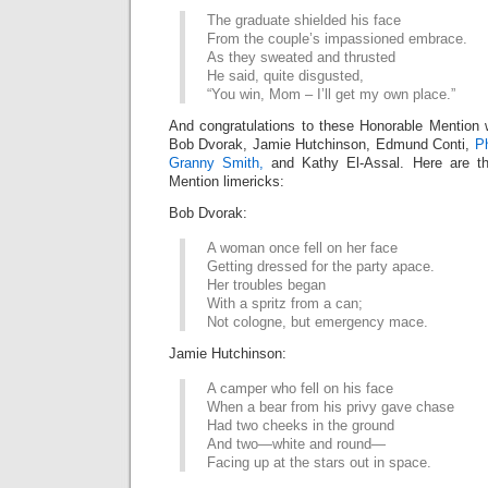
The graduate shielded his face
From the couple’s impassioned embrace.
As they sweated and thrusted
He said, quite disgusted,
“You win, Mom – I’ll get my own place.”
And congratulations to these Honorable Mention 
Bob Dvorak, Jamie Hutchinson, Edmund Conti,
Ph
Granny Smith,
and Kathy El-Assal. Here are the
Mention limericks:
Bob Dvorak:
A woman once fell on her face
Getting dressed for the party apace.
Her troubles began
With a spritz from a can;
Not cologne, but emergency mace.
Jamie Hutchinson:
A camper who fell on his face
When a bear from his privy gave chase
Had two cheeks in the ground
And two—white and round—
Facing up at the stars out in space.