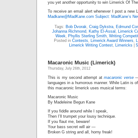
you yet another opportunity to win Limerick Of Th
To receive an email alert whenever I post a new L
Madkane@MadKane.com Subject: MadKane’s New
Tags:
Bob Dvorak
,
Craig Dykstra
,
Edmund Con
Johanna Richmond
,
Kathy El-Assal
,
Limerick C
Week
,
Phyllis Sterling Smith
,
Writing Competi
Posted in
Contests
,
Limerick Award Winners
,
L
Limerick Writing Contest
,
Limericks
|
Macaronic Music (Limerick)
Thursday, July 26th, 2012
This is my second attempt at
macaronic verse
—
languages in a humorous manner. While Latin is o
this macaronic limerick uses musical terms:
Macaronic Music
By Madeleine Begun Kane
If you fiddle around while I speak,
Then I’ll trumpet your lousy technique.
If you flaut me, beware!
Your bass secret will air —
Broken G string and all, horny freak!