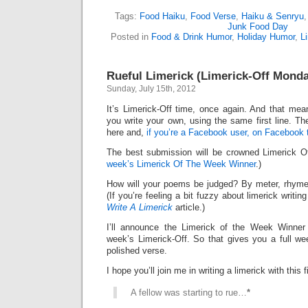
Tags:
Food Haiku
,
Food Verse
,
Haiku & Senryu
Junk Food Day
Posted in
Food & Drink Humor
,
Holiday Humor
,
L
Rueful Limerick (Limerick-Off Mond
Sunday, July 15th, 2012
It’s Limerick-Off time, once again. And that mean
you write your own, using the same first line. Th
here and,
if you’re a Facebook user, on Facebook 
The best submission will be crowned Limerick 
week’s Limerick Of The Week Winner
.)
How will your poems be judged? By meter, rhyme
(If you’re feeling a bit fuzzy about limerick writi
Write A Limerick
article.)
I’ll announce the Limerick of the Week Winner 
week’s Limerick-Off. So that gives you a full we
polished verse.
I hope you’ll join me in writing a limerick with this fi
A fellow was starting to rue…
*