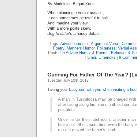
By Madeleine Begun Kane
When planning a verbal assault,
It can sometimes be useful to halt
And imagine your view
With a more polite skew:
Beg to differ
‘s a handy default.
Tags:
Advice Limerick
,
Argument Verse
,
Communi
Poetry
,
Manners Humor
,
Politeness
,
Verbal Ass
Posted in
Advice Humor & Poems
,
Behavior & Per
Humor
,
Limericks
|
9 Commen
Gunning For Father Of The Year? (Li
Tuesday, July 10th, 2012
Taking your
baby son with you when visiting a hoo
A man in Tuscaloosa may be charged with
after taking along his nine month old son du
prostitute.
Once inside the motel room, another man 
broke out. Shots were fired while the baby 
a bullet grazed the father’s head.