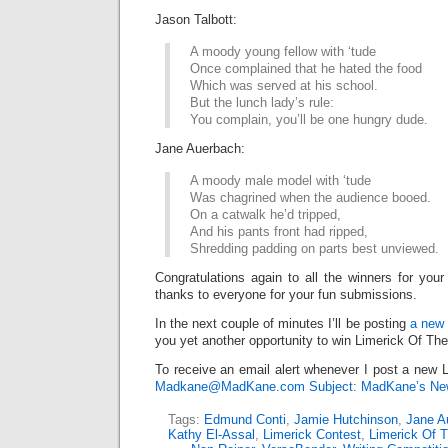
Jason Talbott:
A moody young fellow with ‘tude
Once complained that he hated the food
Which was served at his school.
But the lunch lady’s rule:
You complain, you’ll be one hungry dude.
Jane Auerbach:
A moody male model with ‘tude
Was chagrined when the audience booed.
On a catwalk he’d tripped,
And his pants front had ripped,
Shredding padding on parts best unviewed.
Congratulations again to all the winners for your
thanks to everyone for your fun submissions.
In the next couple of minutes I’ll be posting
a new 
you yet another opportunity to win Limerick Of Th
To receive an email alert whenever I post a new L
Madkane@MadKane.com Subject: MadKane’s New
Tags:
Edmund Conti
,
Jamie Hutchinson
,
Jane A
Kathy El-Assal
,
Limerick Contest
,
Limerick Of 