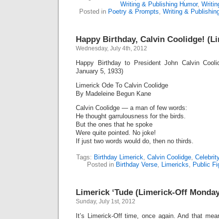
Writing & Publishing Humor
,
Writi
Posted in
Poetry & Prompts
,
Writing & Publishi
Happy Birthday, Calvin Coolidge! (L
Wednesday, July 4th, 2012
Happy Birthday to President John Calvin Cooli
January 5, 1933)
Limerick Ode To Calvin Coolidge
By Madeleine Begun Kane
Calvin Coolidge — a man of few words:
He thought garrulousness for the birds.
But the ones that he spoke
Were quite pointed. No joke!
If just two words would do, then no thirds.
Tags:
Birthday Limerick
,
Calvin Coolidge
,
Celebrit
Posted in
Birthday Verse
,
Limericks
,
Public Fi
Limerick ‘Tude (Limerick-Off Monday
Sunday, July 1st, 2012
It’s Limerick-Off time, once again. And that mean