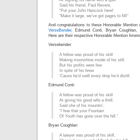
Said his friend, Paul Revere,
“Put your John Hancock here!
“Make it large, we’ve got pages to fill!”
And congratulations to these Honorable Mention 
VerseBender
, Edmund Conti, Bryan Coughlan,
Here are their respective Honorable Mention limeri
Versebender:
A fellow was proud of his skill
Making moonshine inside of his still.
But his profits were few
In spite of his brew
‘Cause he’d swill every drop he’d distill.
Edmund Conti:
A fellow was proud of his skill
At giving his good wife a thrill.
Said she of his mountin’,
“I fear that your Fountain
Of Youth has gone over the hill.”
Bryan Coughlan:
A lawyer was proud of his skill,