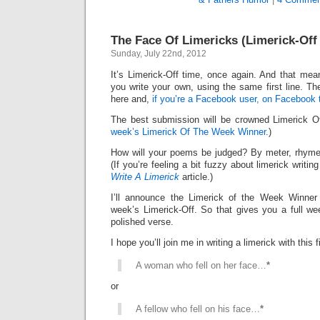
The Face Of Limericks (Limerick-Of
Sunday, July 22nd, 2012
It’s Limerick-Off time, once again. And that mean
you write your own, using the same first line. Th
here and,
if you’re a Facebook user, on Facebook 
The best submission will be crowned Limerick 
week’s Limerick Of The Week Winner
.)
How will your poems be judged? By meter, rhyme
(If you’re feeling a bit fuzzy about limerick writi
Write A Limerick
article.)
I’ll announce the Limerick of the Week Winner 
week’s Limerick-Off. So that gives you a full we
polished verse.
I hope you’ll join me in writing a limerick with this fi
A woman who fell on her face…
*
or
A fellow who fell on his face…
*