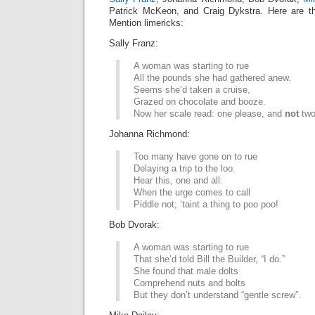
Patrick McKeon, and Craig Dykstra. Here are th
Mention limericks:
Sally Franz:
A woman was starting to rue
All the pounds she had gathered anew.
Seems she’d taken a cruise,
Grazed on chocolate and booze.
Now her scale read: one please, and
not
two
Johanna Richmond:
Too many have gone on to rue
Delaying a trip to the loo.
Hear this, one and all:
When the urge comes to call
Piddle not; ‘taint a thing to poo poo!
Bob Dvorak:
A woman was starting to rue
That she’d told Bill the Builder, “I do.”
She found that male dolts
Comprehend nuts and bolts
But they don’t understand “gentle screw”.