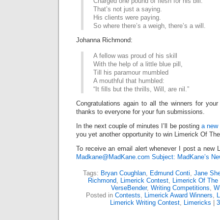
Charged one pound of flesh for his bill.
That’s not just a saying.
His clients were paying.
So where there’s a weigh, there’s a will.
Johanna Richmond:
A fellow was proud of his skill
With the help of a little blue pill,
Till his paramour mumbled
A mouthful that humbled:
“It fills but the thrills, Will, are nil.”
Congratulations again to all the winners for your
thanks to everyone for your fun submissions.
In the next couple of minutes I’ll be posting
a new 
you yet another opportunity to win Limerick Of Th
To receive an email alert whenever I post a new L
Madkane@MadKane.com Subject: MadKane’s New
Tags:
Bryan Coughlan
,
Edmund Conti
,
Jane She
Richmond
,
Limerick Contest
,
Limerick Of Th
VerseBender
,
Writing Competitions
,
Wr
Posted in
Contests
,
Limerick Award Winners
,
L
Limerick Writing Contest
,
Limericks
|