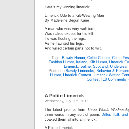
Here’s my winning limerick:
Limerick Ode to a Kilt-Wearing Man
By Madeleine Begun Kane
A man who was very well built,
Was naked except for his kilt.
He was flouting the regs,
As he flaunted his legs,
And willed certain parts not to wilt.
Tags:
Bawdy Humor
,
Celtic Culture
,
Celtic Fes
Fashion Humor
,
Ireland
,
Kilt Humor
,
Limerick Co
Limerick
,
Saline
,
Scotland
,
Underwear
Posted in
Bawdy Limericks
,
Behavior & Persona
Humor
,
Limerick Contest
,
Limerick Writing Con
Contest
|
18 Comments 
A Polite Limerick
Wednesday, July 11th, 2012
The latest prompt from
Three Words Wednesda
three words in any sort of poem:
Differ, Halt, an
coaxed them all into a limerick:
A Polite Limerick