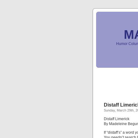
M
Humor Column
Distaff Limeric
Sunday, March 29th, 
Distaff Limerick
By Madeleine Begu
If “distaff’s” a word y
You needn’t search b