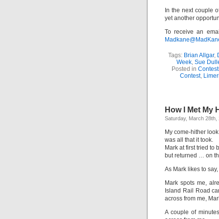
In the next couple o
yet another opportun
To receive an emai
Madkane@MadKane.c
Tags:
Brian Allgar
,
Week
,
Sue Dull
Posted in
Contest
Contest
,
Limer
How I Met My
Saturday, March 28th,
My come-hither look
was all that it took.
Mark​ at first tried to
but returned … on t
As Mark likes to say, 
Mark spots me, alr
Island Rail Road car
across from me, Mark
A couple of minutes