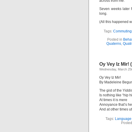
across from me.
Seven weeks later 
long.
(All this happened w
Tags:
Commuting
Posted in
Behav
Quaterns
,
Quatr
Oy Vey Iz Mir! 
Wednesday, March 25t
Oy Vey Iz Mir!
By Madeleine Begu
The gist of the Yiddi
Is nothing like “hip h
At times it is mere
Annoyance that’s he
And at other times ut
Tags:
Language
Posted