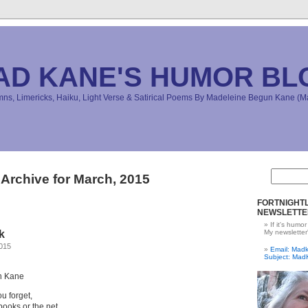
AD KANE'S HUMOR BL
s, Limericks, Haiku, Light Verse & Satirical Poems By Madeleine Begun Kane 
Archive for March, 2015
FORTNIGHTL
NEWSLETTE
If it's humor
k
My newsletter
2015
Email: Ma
Subject: Mad
n Kane
ou forget,
ooks or the net.