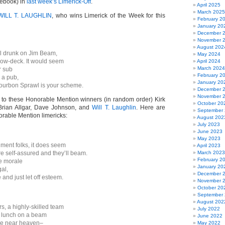
cebook) in
last week’s Limerick-Off
.
April 2025
March 2025
WILL T. LAUGHLIN
, who wins Limerick of the Week for this
February 2
January 20
December 
November 
August 202
ll drunk on Jim Beam,
May 2024
low-deck. It would seem
April 2024
March 2024
r sub
February 2
r a pub,
January 20
ourbon Sprawl is your scheme.
December 
November 
 to these Honorable Mention winners (in random order) Kirk
October 20
 Brian Allgar, Dave Johnson, and
Will T. Laughlin
. Here are
September
orable Mention limericks:
August 202
July 2023
June 2023
May 2023
ment folks, it does seem
April 2023
re self-assured and they’ll beam.
March 2023
February 2
he morale
January 20
gal,
December 
 and just let off esteem.
November 
October 20
September
August 202
s, a highly-skilled team
July 2022
r lunch on a beam
June 2022
e near heaven–
May 2022