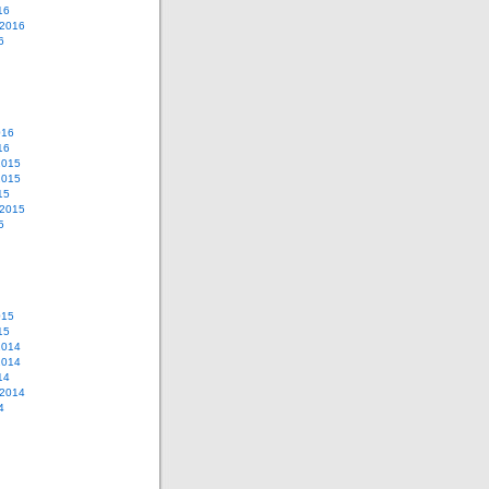
16
 2016
6
016
16
2015
2015
15
 2015
5
015
15
2014
2014
14
 2014
4