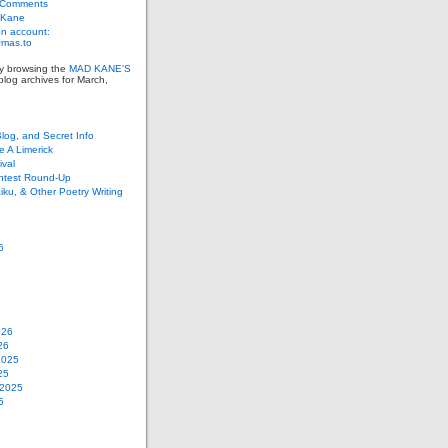
 Comments
 Kane
n account:
as.to
ly browsing the
MAD KANE'S
log archives for March,
Blog, and Secret Info
e A Limerick
val
ontest Round-Up
iku, & Other Poetry Writing
6
026
26
2025
25
 2025
5