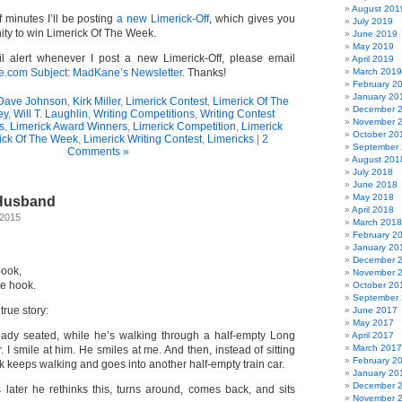
August 201
f minutes I’ll be posting
a new Limerick-Off
, which gives you
July 2019
ity to win Limerick Of The Week.
June 2019
May 2019
l alert whenever I post a new Limerick-Off, please email
April 2019
om Subject: MadKane’s Newsletter
. Thanks!
March 2019
February 2
January 20
Dave Johnson
,
Kirk Miller
,
Limerick Contest
,
Limerick Of The
December 
ey
,
Will T. Laughlin
,
Writing Competitions
,
Writing Contest
November 
s
,
Limerick Award Winners
,
Limerick Competition
,
Limerick
October 20
ick Of The Week
,
Limerick Writing Contest
,
Limericks
|
2
September
Comments »
August 201
July 2018
June 2018
May 2018
 Husband
April 2018
 2015
March 2018
February 2
January 20
December 
 book,
November 
he hook.
October 20
September
true story:
June 2017
May 2017
eady seated, while he’s walking through a half-empty Long
April 2017
March 2017
. I smile at him. He smiles at me. And then, instead of sitting
February 2
 keeps walking and goes into another half-empty train car.
January 20
December 
 later he rethinks this, turns around, comes back, and sits
November 