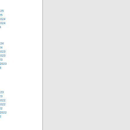
025
25
2024
2024
4
024
24
2023
2023
23
 2023
3
023
23
2022
2022
22
 2022
2