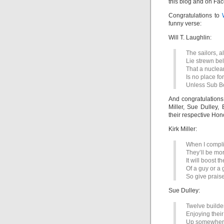
this blog and on Fa
Congratulations to
funny verse:
Will T. Laughlin:
The sailors, a
Lie strewn be
That a nuclea
Is no place fo
Unless Sub B
And congratulations
Miller, Sue Dulley,
their respective Hon
Kirk Miller:
When I compli
They’ll be mo
It will boost t
Of a guy or a 
So give praise
Sue Dulley:
Twelve builder
Enjoying thei
Up somewher