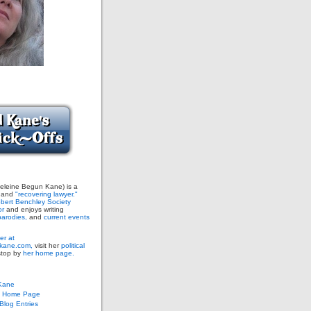
leine Begun Kane) is a
and
"recovering lawyer."
bert Benchley Society
or
and enjoys writing
arodies,
and
current events
er at
ane.com,
visit her
political
stop by
her home page.
Kane
s Home Page
log Entries