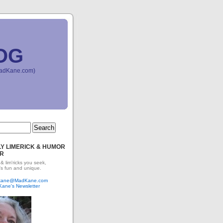
OG
(MadKane.com)
Y LIMERICK & HUMOR
R
 & lim'ricks you seek,
's fun and unique.
dkane@MadKane.com
Kane's Newsletter