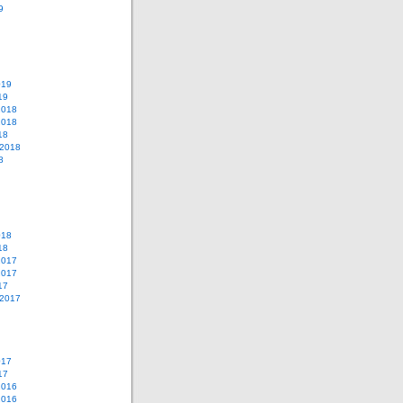
9
019
19
2018
2018
18
 2018
8
018
18
2017
2017
17
 2017
017
17
2016
2016