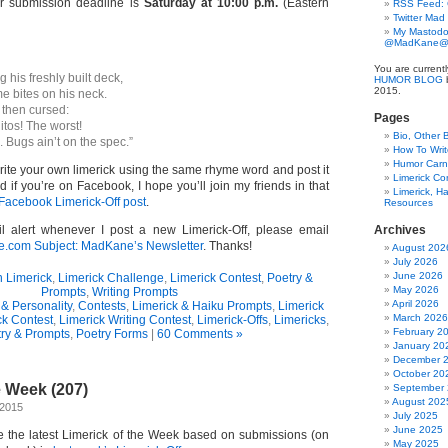
ur submission deadline is
Saturday at 10:00 p.m.
(Eastern
RSS Feed:
Twitter Mad
My Mastodo
@MadKane@m
You are current
 his freshly built deck,
HUMOR BLOG
b
2015.
e bites on his neck.
 then cursed:
Pages
tos! The worst!
Bio, Other 
u. Bugs ain’t on the spec.”
How To Writ
Humor Carni
write your own limerick using the same rhyme word and post it
Limerick C
if you’re on Facebook, I hope you’ll join my friends in that
Limerick, Ha
Facebook Limerick-Off post
.
Resources
l alert whenever I post a new Limerick-Off, please email
Archives
om Subject: MadKane’s Newsletter
. Thanks!
August 202
July 2026
June 2026
n Limerick
,
Limerick Challenge
,
Limerick Contest
,
Poetry &
May 2026
Prompts
,
Writing Prompts
April 2026
& Personality
,
Contests
,
Limerick & Haiku Prompts
,
Limerick
March 2026
ck Contest
,
Limerick Writing Contest
,
Limerick-Offs
,
Limericks
,
February 2
ry & Prompts
,
Poetry Forms
|
60 Comments »
January 20
December 
October 20
e Week (207)
September
August 202
 2015
July 2025
June 2025
ce the latest Limerick of the Week based on submissions (on
May 2025