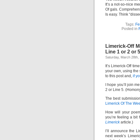
It’s a not-so-nice me
Of gals. Comprehen
Is easy. Think “dissed
Tags:
Fe
Posted in
F
Limerick-Off 
Line 1 or 2 or 
Saturday, March 28th,
It’s Limerick-Off tim
your own, using the
to this post and,
if y
I hope you’ll join me
2 or Line 5. (Homon
The best submission
Limerick Of The We
How will your poem
you’re feeling a bit
Limerick
article.)
I’ll announce the L
next week’s Limeric