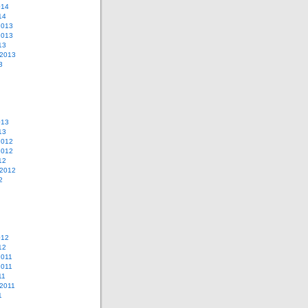
014
14
2013
2013
13
 2013
3
013
13
2012
2012
12
 2012
2
012
12
2011
2011
11
2011
1