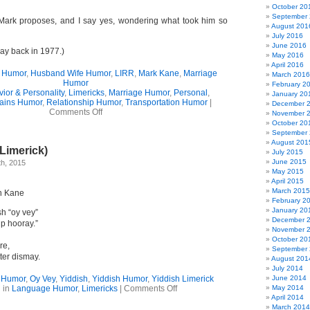
October 20
September
Mark proposes, and I say yes, wondering what took him so
August 201
July 2016
June 2016
ay back in 1977.)
May 2016
April 2016
 Humor
,
Husband Wife Humor
,
LIRR
,
Mark Kane
,
Marriage
March 2016
Humor
February 2
ior & Personality
,
Limericks
,
Marriage Humor
,
Personal
,
January 20
ains Humor
,
Relationship Humor
,
Transportation Humor
|
December 
on
Comments Off
November 
How
October 20
I
September
Met
August 201
(Limerick)
My
July 2015
Husband
June 2015
h, 2015
May 2015
April 2015
March 2015
n Kane
February 2
January 20
sh “oy vey”
December 
ip hooray.”
November 
October 20
re,
September
ter dismay.
August 201
July 2014
 Humor
,
Oy Vey
,
Yiddish
,
Yiddish Humor
,
Yiddish Limerick
June 2014
on
 in
Language Humor
,
Limericks
|
Comments Off
May 2014
Oy
April 2014
Vey
March 2014