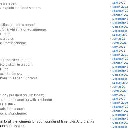
April 2022
re’s eleven,
March 2022
t explain that loud scream.
February 2
January 20
December 
November 
clipsed – not a beam! –
October 20
 for a while, reigned supreme.
September
o usurp
August 202
s a burp,
July 2021
nt lunatic scheme.
June 2021
May 2021
April 2021
March 2021
February 2
another steel beam;
January 20
ike a stitch in a seam.
December 
 Dubai
November 
ach for the sky
October 20
h from unleaded Supreme.
September
August 202
July 2020
June 2020
h day (trashed on Jim Beam),
May 2020
April 2020
ed — and came up with a scheme:
March 2020
s He stuck
February 2
rts from a duck
January 20
Voilà! Monotreme.
December 
November 
n to all the winners for your wonderful limericks. And thanks
October 20
 fun submissions.
September