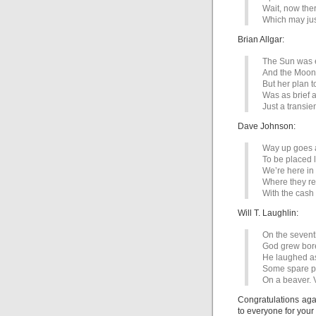
Wait, now the
Which may jus
Brian Allgar:
The Sun was e
And the Moon,
But her plan t
Was as brief a
Just a transie
Dave Johnson:
Way up goes 
To be placed l
We’re here in
Where they re
With the cas
Will T. Laughlin:
On the sevent
God grew bor
He laughed a
Some spare pa
On a beaver. 
Congratulations agai
to everyone for your