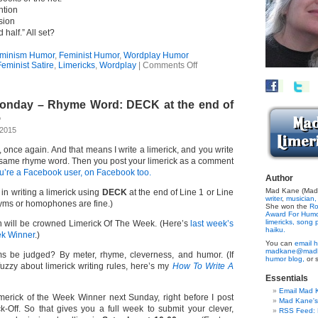
ntion
sion
 half.” All set?
minism Humor
,
Feminist Humor
,
Wordplay Humor
on
eminist Satire
,
Limericks
,
Wordplay
|
Comments Off
Distaff
Limerick
Monday – Rhyme Word: DECK at the end of
5
 2015
e, once again. And that means I write a limerick, and you write
 same rhyme word. Then you post your limerick as a comment
ou’re a Facebook user, on Facebook too.
Author
Mad Kane (Made
 in writing a limerick using
DECK
at the end of Line 1 or Line
writer
,
musician,
yms or homophones are fine.)
She won the
Ro
Award For Hum
limericks,
song p
 will be crowned Limerick Of The Week. (Here’s
last week’s
haiku.
ek Winner
.)
You can
email h
madkane@madk
s be judged? By meter, rhyme, cleverness, and humor. (If
humor blog,
or 
 fuzzy about limerick writing rules, here’s my
How To Write A
Essentials
Email Mad 
imerick of the Week Winner next Sunday, right before I post
Mad Kane'
k-Off. So that gives you a full week to submit your clever,
RSS Feed: B