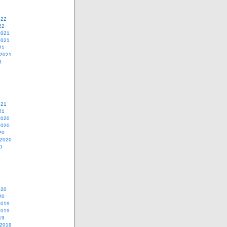
022
22
2021
2021
21
 2021
1
021
21
2020
2020
20
 2020
0
020
20
2019
2019
19
 2019