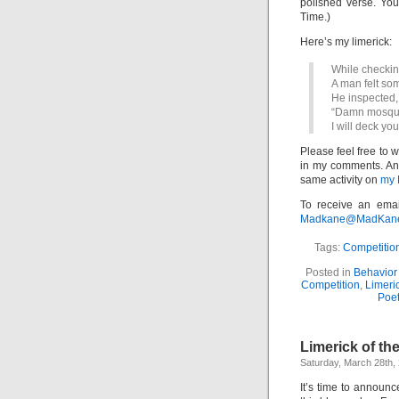
polished verse. Yo
Time.)
Here’s my limerick:
While checking
A man felt som
He inspected,
“Damn mosqui
I will deck yo
Please feel free to 
in my comments. And 
same activity on
my 
To receive an emai
Madkane@MadKane.c
Tags:
Competitio
Posted in
Behavior 
Competition
,
Limeri
Poet
Limerick of th
Saturday, March 28th,
It’s time to announ