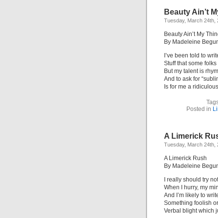
Beauty Ain’t M
Tuesday, March 24th,
Beauty Ain’t My Thi
By Madeleine Begu
I’ve been told to writ
Stuff that some folks 
But my talent is rhy
And to ask for “subl
Is for me a ridiculous
Tag
Posted in
L
A Limerick Ru
Tuesday, March 24th,
A Limerick Rush
By Madeleine Begu
I really should try no
When I hurry, my min
And I’m likely to writ
Something foolish or 
Verbal blight which 