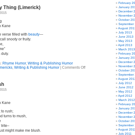
Iz
February 2
y Thing (Limerick)
Mir!
January 20
(Limerick)
December 
 2015
November 
October 20
ng
September
n Kane
August 201
July 2013
e verse filled with
beauty
—
June 2013
call snooty or fruity.
May 2013
me,
April 2013
ime”
March 2013
 duty.
February 2
January 20
December 
s:
Rhyme Humor
,
Writing & Publishing Humor
November 
on
imericks
,
Writing & Publishing Humor
|
Comments Off
October 20
Beauty
September
Ain’t
August 201
My
July 2012
sh
Thing
June 2012
(Limerick)
 2015
May 2012
April 2012
March 2012
n Kane
February 2
January 20
t to rush;
December 
d turns to mush,
November 
e
October 20
trite–
September 
August 201
just might make me blush.
July 2011