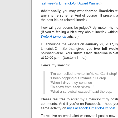
last week’s Limerick-Off Award Winner
.)
Additionally,
you may write
themed limericks
re
any rhyme scheme.
And of course I’ll present 
the best
blues
-related limerick.
How will your poems be judged? By meter, rhyme
(If you’re feeling a bit fuzzy about limerick writi
Write A Limerick
article.)
I’ll announce the winners on
January 22, 2017,
ri
Limerick-Off. So that gives you
two full week
polished verse. Your
submission deadline is Sat
at 10:00 p.m.
(Eastern Time.)
Here’s my limerick:
“I’m compelled to write lim’ricks. Can’t stop!
“I keep popping out rhymes till I drop.
“When I drive they continue
“To spew from each sinew…”
“What a screwball excuse!” said the cop.
Please feel free to enter my Limerick-Off by post
comments. And if you’re on Facebook, I hope you’l
same activity on
my Facebook Limerick-Off post
.
To receive an email alert whenever I post a new L