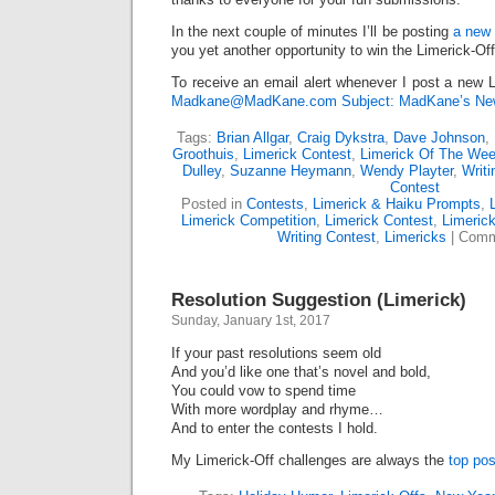
In the next couple of minutes I’ll be posting
a new 
you yet another opportunity to win the Limerick-Of
To receive an email alert whenever I post a new L
Madkane@MadKane.com Subject: MadKane’s New
Tags:
Brian Allgar
,
Craig Dykstra
,
Dave Johnson
,
Groothuis
,
Limerick Contest
,
Limerick Of The We
Dulley
,
Suzanne Heymann
,
Wendy Playter
,
Writi
Contest
Posted in
Contests
,
Limerick & Haiku Prompts
,
Limerick Competition
,
Limerick Contest
,
Limeric
Writing Contest
,
Limericks
|
Comm
Resolution Suggestion (Limerick)
Sunday, January 1st, 2017
If your past resolutions seem old
And you’d like one that’s novel and bold,
You could vow to spend time
With more wordplay and rhyme…
And to enter the contests I hold.
My Limerick-Off challenges are always the
top pos