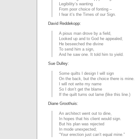
Legibility’s wanting
From poor choice of fonting –
I fear it’s the Times of our Sign.
David Reddekopp:
A pious man drove by a field,
Looked up and to God he appealed;
He beseeched the divine
To send him a sign,
And he saw one. It told him to yield.
Sue Dulley:
Some quilts I design I will sign
On the back, but the choice there is mine.
I will not write my name
So I don’t get the blame
If the quilt turns out lame (like this line.)
Diane Groothuis:
An architect went out to dine,
In hopes that his client would sign.
But his plan was rejected
In mode unexpected;
“Your erection just can’t equal mine.”