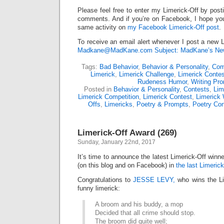
Please feel free to enter my Limerick-Off by post
comments. And if you’re on Facebook, I hope you’l
same activity on
my Facebook Limerick-Off post
.
To receive an email alert whenever I post a new L
Madkane@MadKane.com Subject: MadKane’s New
Tags:
Bad Behavior
,
Behavior & Personality
,
Comp
Limerick
,
Limerick Challenge
,
Limerick Contes
Rudeness Humor
,
Writing Pr
Posted in
Behavior & Personality
,
Contests
,
Lim
Limerick Competition
,
Limerick Contest
,
Limerick 
Offs
,
Limericks
,
Poetry & Prompts
,
Poetry Con
Limerick-Off Award (269)
Sunday, January 22nd, 2017
It’s time to announce the latest Limerick-Off win
(on this blog and on Facebook) in
the last Limerick
Congratulations to
JESSE LEVY,
who wins the Li
funny limerick:
A broom and his buddy, a mop
Decided that all crime should stop.
The broom did quite well;