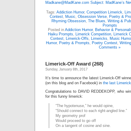
Madkane@MadKane.com Subject: MadKane’s New
Tags:
Addiction Humor
,
Competition Limerick
,
Lim
Contest
,
Music
,
Obsession Verse
,
Poetry & Pr
Rhyming Obsession
,
The Blues
,
Writing & Pub
Prompts
Posted in
Addiction Humor
,
Behavior & Personali
Haiku Prompts
,
Limerick Competition
,
Limerick 
Contest
,
Limerick-Offs
,
Limericks
,
Music Humo
Humor
,
Poetry & Prompts
,
Poetry Contest
,
Writin
Comments »
Limerick-Off Award (268)
Sunday, January 8th, 2017
It’s time to announce the latest Limerick-Off win
(on this blog and on Facebook) in
the last Limerick
Congratulations to DAVID REDDEKOPP, who wins
for this funny limerick:
“The hypotenuse,” he would opine,
“Should connect to each right-angled line.”
My geometry prof
Would proceed to go off
On a tangent of cosine and sine.