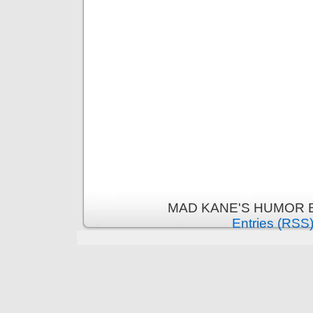
MAD KANE'S HUMOR B
Entries (RSS