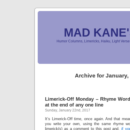
MAD KANE
Humor Columns, Limericks, Haiku, Light Ver
Archive for January,
Limerick-Off Monday – Rhyme Wor
at the end of any one line
Sunday, January 22nd, 2017
It’s Limerick-Off time, once again. And that mean
you write your own, using the same rhyme wo
limerick(s) as a comment to this post and,
if y