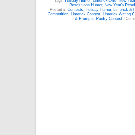
Tags:
Holiday Humor
,
Limerick-Offs
,
New Year
Resolutions Humor
,
New Year's Resol
Posted in
Contests
,
Holiday Humor
,
Limerick & 
Competition
,
Limerick Contest
,
Limerick Writing C
& Prompts
,
Poetry Contest
|
Comm