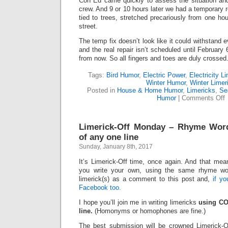
Con Ed came quickly to assess the situation and
crew. And 9 or 10 hours later we had a temporary 
tied to trees, stretched precariously from one ho
street.
The temp fix doesn’t look like it could withstand 
and the real repair isn’t scheduled until February
from now. So all fingers and toes are duly crossed
Tags:
Bird Humor
,
Electric Power
,
Electricity L
Winter Humor
,
Winter Limer
Posted in
House & Home Humor
,
Limericks
,
Se
o
Humor
|
Comments Off
D
(
Limerick-Off Monday – Rhyme Wor
of any one line
Sunday, January 8th, 2017
It’s Limerick-Off time, once again. And that mean
you write your own, using the same rhyme wo
limerick(s) as a comment to this post and,
if y
Facebook too.
I hope you’ll join me in writing limericks
using CO
line.
(Homonyms or homophones are fine.)
The best submission will be crowned Limerick-O