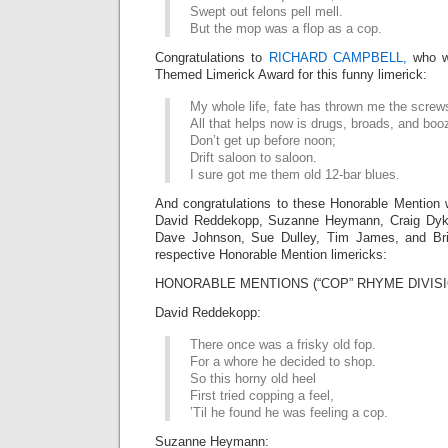
Swept out felons pell mell.
But the mop was a flop as a cop.
Congratulations to
RICHARD CAMPBELL,
who w
Themed Limerick Award for this funny limerick:
My whole life, fate has thrown me the screw
All that helps now is drugs, broads, and boo
Don’t get up before noon;
Drift saloon to saloon.
I sure got me them old 12-bar blues.
And congratulations to these Honorable Mention 
David Reddekopp, Suzanne Heymann, Craig Dyk
Dave Johnson, Sue Dulley, Tim James, and Bria
respective Honorable Mention limericks:
HONORABLE MENTIONS (“COP” RHYME DIVISI
David Reddekopp:
There once was a frisky old fop.
For a whore he decided to shop.
So this horny old heel
First tried copping a feel,
’Til he found he was feeling a cop.
Suzanne Heymann: