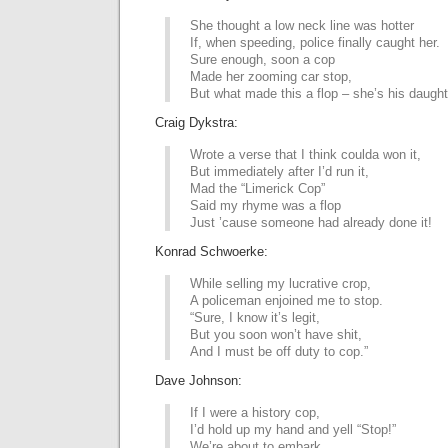
She thought a low neck line was hotter
If, when speeding, police finally caught her.
Sure enough, soon a cop
Made her zooming car stop,
But what made this a flop – she’s his daught
Craig Dykstra:
Wrote a verse that I think coulda won it,
But immediately after I’d run it,
Mad the “Limerick Cop”
Said my rhyme was a flop
Just ’cause someone had already done it!
Konrad Schwoerke:
While selling my lucrative crop,
A policeman enjoined me to stop.
“Sure, I know it’s legit,
But you soon won’t have shit,
And I must be off duty to cop.”
Dave Johnson:
If I were a history cop,
I’d hold up my hand and yell “Stop!”
We’re about to embark