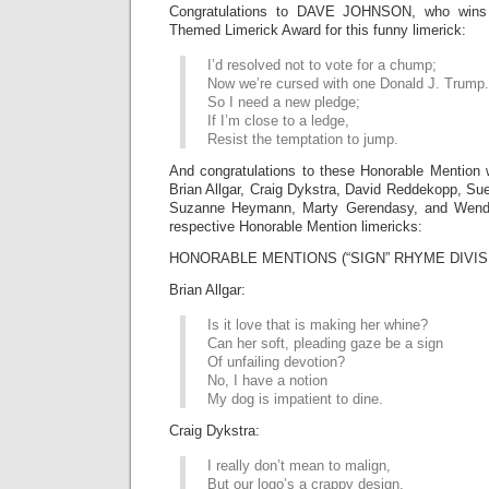
Congratulations to DAVE JOHNSON, who wins t
Themed Limerick Award for this funny limerick:
I’d resolved not to vote for a chump;
Now we’re cursed with one Donald J. Trump.
So I need a new pledge;
If I’m close to a ledge,
Resist the temptation to jump.
And congratulations to these Honorable Mention 
Brian Allgar, Craig Dykstra, David Reddekopp, Sue
Suzanne Heymann, Marty Gerendasy, and Wendy 
respective Honorable Mention limericks:
HONORABLE MENTIONS (“SIGN” RHYME DIVIS
Brian Allgar:
Is it love that is making her whine?
Can her soft, pleading gaze be a sign
Of unfailing devotion?
No, I have a notion
My dog is impatient to dine.
Craig Dykstra:
I really don’t mean to malign,
But our logo’s a crappy design.