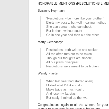
HONORABLE MENTIONS (RESOLUTIONS LIMER
Suzanne Heymann:
“Resolutions – be more like your brother!”
Blurts my bossy, but well-meaning mother.
She can scream, she can shout,
But it does, without doubt,
Go in one year and then out the other.
Marty Gerendasy:
Resolutions, both written and spoken
All too often turn out to be token.
Though our thoughts are sincere,
All our plans disappear.
Resolutions were meant to be broken!
Wendy Playter:
When last year had started anew,
I listed what I’d like to do:
Make twice as much cash,
And lose my fat stash.
But sadly, I mixed up the two.
Congratulations again to all the winners for your
thanks to everyone for your fun submissions.