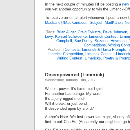
In the next couple of minutes I’ll be posting a
new 
you yet another opportunity to win the Limerick-Of
To receive an email alert whenever I post a new L
Madkane@MadKane.com Subject: MadKane’s New
Tags:
Brian Allgar
,
Craig Dykstra
,
Dave Johnson
,
Levy
,
Konrad Schwoerke
,
Limerick Contest
,
Limer
Campbell
,
Sue Dulley
,
Suzanne Heymann
,
Competitions
,
Writing Cont
Posted in
Contests
,
Limerick & Haiku Prompts
,
Limerick Competition
,
Limerick Contest
,
Limeric
Writing Contest
,
Limericks
,
Poetry & Promp
Disempowered (Limerick)
Wednesday, January 18th, 2017
We lost power. It’s fixed, but I gird
For another bad outage. My word!
It’s a jerry-rigged mend!
Will it break, or just bend
If descended upon by a bird?
Author’s Note: We lost power last night, shortly af
first to call Con Ed. (Apparently our neighbors go t