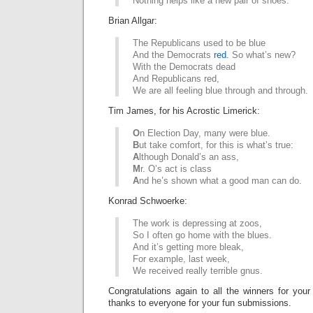
Nothing helps like a new pair of shoes.
Brian Allgar:
The Republicans used to be blue
And the Democrats
red.
So what’s new?
With the Democrats dead
And Republicans red,
We are all feeling blue through and through.
Tim James, for his Acrostic Limerick:
O
n Election Day, many were blue.
B
ut take comfort, for this is what’s true:
A
lthough Donald’s an ass,
M
r. O’s act is class
A
nd he’s shown what a good man can do.
Konrad Schwoerke:
The work is depressing at zoos,
So I often go home with the blues.
And it’s getting more bleak,
For example, last week,
We received really terrible gnus.
Congratulations again to all the winners for your
thanks to everyone for your fun submissions.