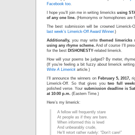
Facebook too
.
I hope you’ll join me in writing limericks
using STA
of any one line.
(Homonyms or homophones are fi
The best submission will be crowned Limerick-O
last week’s Limerick-Off Award Winner
.)
Additionally,
you may write
themed limericks
r
using any rhyme scheme.
And of course I’ll pre
for the best
DISHONESTY
-related limerick.
How will your poems be judged? By meter, rhyme
(If you’re feeling a bit fuzzy about limerick writi
Write A Limerick
article.)
I’ll announce the winners on
February 5, 2017,
ri
Limerick-Off. So that gives you
two full week
polished verse. Your
submission deadline is Sat
at 10:00 p.m.
(Eastern Time.)
Here’s my limerick:
A fellow will frequently stare
At people as if they are bare.
When informed this is lewd
And unbearably crude,
He’ll retort rather rudely: “Don’t care!”