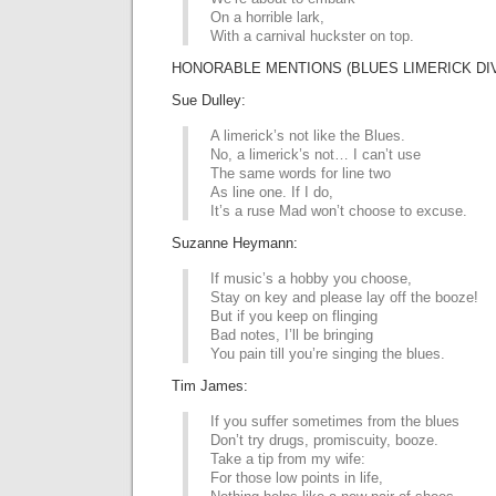
On a horrible lark,
With a carnival huckster on top.
HONORABLE MENTIONS (BLUES LIMERICK DIV
Sue Dulley:
A limerick’s not like the Blues.
No, a limerick’s not… I can’t use
The same words for line two
As line one. If I do,
It’s a ruse Mad won’t choose to excuse.
Suzanne Heymann:
If music’s a hobby you choose,
Stay on key and please lay off the booze!
But if you keep on flinging
Bad notes, I’ll be bringing
You pain till you’re singing the blues.
Tim James:
If you suffer sometimes from the blues
Don’t try drugs, promiscuity, booze.
Take a tip from my wife:
For those low points in life,