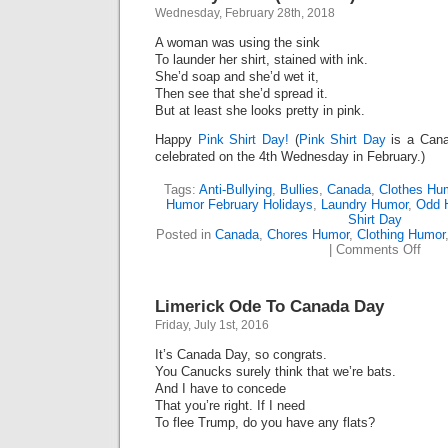
Wednesday, February 28th, 2018
A woman was using the sink
To launder her shirt, stained with ink.
She’d soap and she’d wet it,
Then see that she’d spread it.
But at least she looks pretty in pink.
Happy
Pink Shirt Day!
(
Pink Shirt Day
is a Canad
celebrated on the 4th Wednesday in February.)
Tags:
Anti-Bullying
,
Bullies
,
Canada
,
Clothes Hu
Humor February Holidays
,
Laundry Humor
,
Odd 
Shirt Day
Posted in
Canada
,
Chores Humor
,
Clothing Humor
on
|
Comments Off
Laun
Blue
(Lime
Limerick Ode To Canada Day
Friday, July 1st, 2016
It’s Canada Day, so congrats.
You Canucks surely think that we’re bats.
And I have to concede
That you’re right. If I need
To flee Trump, do you have any flats?