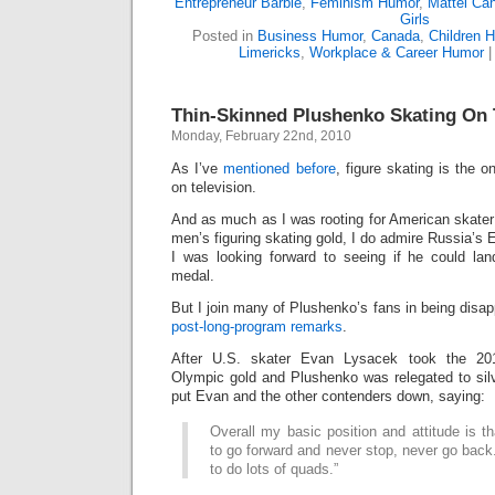
Entrepreneur Barbie
,
Feminism Humor
,
Mattel Ca
Girls
Posted in
Business Humor
,
Canada
,
Children 
Limericks
,
Workplace & Career Humor
Thin-Skinned Plushenko Skating On 
Monday, February 22nd, 2010
As I’ve
mentioned before
, figure skating is the o
on television.
And as much as I was rooting for American skate
men’s figuring skating gold, I do admire Russia’s 
I was looking forward to seeing if he could la
medal.
But I join many of Plushenko’s fans in being disa
post-long-program remarks
.
After U.S. skater Evan Lysacek took the 201
Olympic gold and Plushenko was relegated to sil
put Evan and the other contenders down, saying:
Overall my basic position and attitude is
to go forward and never stop, never go back.
to do lots of quads.”