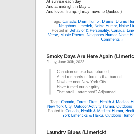
At sunrise each day
And at midnight in May…
And loves Trump. (I may move to Quebec.)
Tags:
Canada
,
Drum Humor
,
Drums
,
Drums Hu
Neighbors Limerick
,
Noise Humor
,
Noise Li
Posted in
Behavior & Personality
,
Canada
,
Lim
Verse
,
Music Poems
,
Neighbors Humor
,
Noise H
Comments »
Smoky Days Are Here Again (Limeric
Friday, June 30th, 2023
Canadian smoke has returned;
Acrid remnants of forests that burned
Nowhere near New York City
Have turned our air gritty.
That stroll I attempted? Adjourned!
Tags:
Canada
,
Forest Fires
,
Health & Medical 
New York City
,
Outdoor Activity Humor
,
Outdoors 
Posted in
Canada
,
Health & Medical Humor
,
Heal
York Limericks & Haiku
,
Outdoors Humor
Laundry Blues (Limerick)