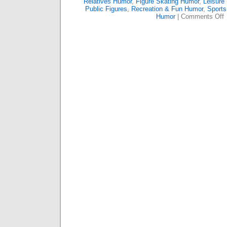
Relatives Humor
,
Figure Skating Humor
,
Leisure
Public Figures
,
Recreation & Fun Humor
,
Sports
o
Humor
|
Comments Off
T
S
P
S
T
I