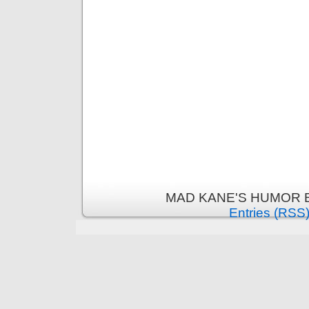
MAD KANE'S HUMOR B
Entries (RSS