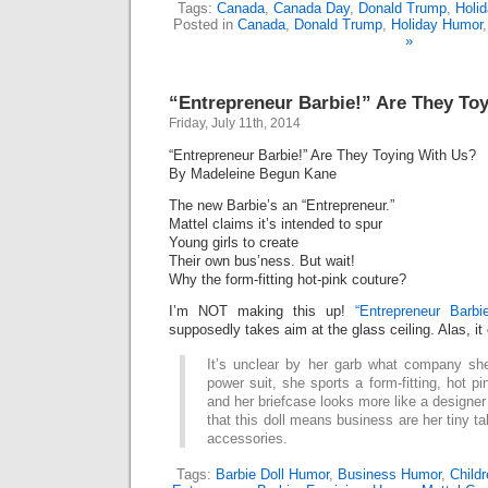
Tags:
Canada
,
Canada Day
,
Donald Trump
,
Holi
Posted in
Canada
,
Donald Trump
,
Holiday Humor
»
“Entrepreneur Barbie!” Are They To
Friday, July 11th, 2014
“Entrepreneur Barbie!” Are They Toying With Us?
By Madeleine Begun Kane
The new Barbie’s an “Entrepreneur.”
Mattel claims it’s intended to spur
Young girls to create
Their own bus’ness. But wait!
Why the form-fitting hot-pink couture?
I’m NOT making this up!
“Entrepreneur Barbie
supposedly takes aim at the glass ceiling. Alas, it
It’s unclear by her garb what company she
power suit, she sports a form-fitting, hot p
and her briefcase looks more like a designer
that this doll means business are her tiny t
accessories.
Tags:
Barbie Doll Humor
,
Business Humor
,
Child