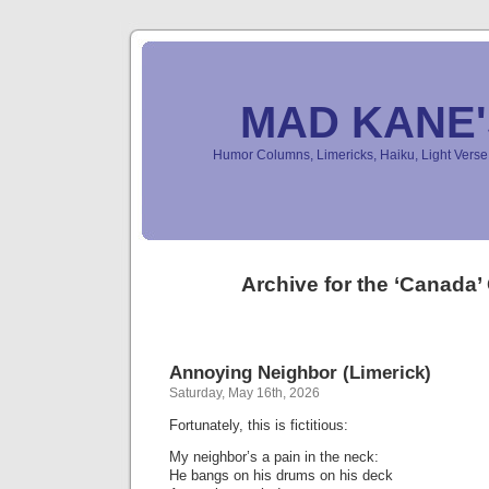
MAD KANE
Humor Columns, Limericks, Haiku, Light Ver
Archive for the ‘Canada’
Annoying Neighbor (Limerick)
Saturday, May 16th, 2026
Fortunately, this is fictitious:
My neighbor’s a pain in the neck:
He bangs on his drums on his deck