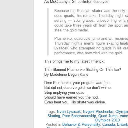
As McClatchy’s Gil LeBreton observes:
Because the Russian skater was the only 
does quads, his remarks Thursday night c
serving — sour grapes, unbecoming of a 
could take three years off from the sport a
steal the gold medal.
Plushenko, quadruple jump and all, received
Thursday night’s men’s figure skating fina
Lysacek, who attempted no quads in his dra
performance, was rewarded with the gold.
This brings me to my latest limerick:
Thin-Skinned Plushenko Skating On Thin Ice?
By Madeleine Begun Kane
Dear Plushenko, your program was fine,
But did not deserve gold, so don’t whine.
Stop implying your quad
Should have earned you the nod.
Evan beat you. His skate was divine.
Tags:
Evan Lysacek
,
Evgeni Plushenko
,
Olympi
Skating
,
Poor Sportsmanship
,
Quad Jump
,
Vanc
Olympics 2010
Posted in
Behavior & Personality
,
Canada
,
Enter