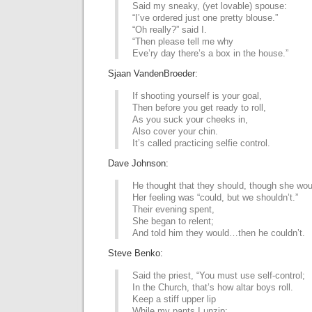
Said my sneaky, (yet lovable) spouse:
“I’ve ordered just one pretty blouse.”
“Oh really?” said I.
“Then please tell me why
Eve’ry day there’s a box in the house.”
Sjaan VandenBroeder:
If shooting yourself is your goal,
Then before you get ready to roll,
As you suck your cheeks in,
Also cover your chin.
It’s called practicing selfie control.
Dave Johnson:
He thought that they should, though she woul
Her feeling was “could, but we shouldn’t.”
Their evening spent,
She began to relent;
And told him they would…then he couldn’t.
Steve Benko:
Said the priest, “You must use self-control;
In the Church, that’s how altar boys roll.
Keep a stiff upper lip
While my pants I unzip;