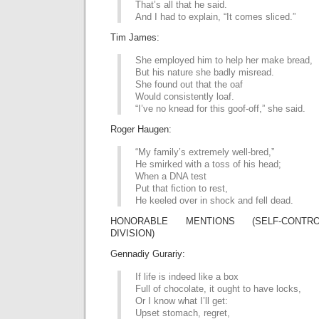
That’s all that he said.
And I had to explain, “It comes sliced.”
Tim James:
She employed him to help her make bread,
But his nature she badly misread.
She found out that the oaf
Would consistently loaf.
“I’ve no knead for this goof-off,” she said.
Roger Haugen:
“My family’s extremely well-bred,”
He smirked with a toss of his head;
When a DNA test
Put that fiction to rest,
He keeled over in shock and fell dead.
HONORABLE MENTIONS (SELF-CONTRO
DIVISION)
Gennadiy Gurariy:
If life is indeed like a box
Full of chocolate, it ought to have locks,
Or I know what I’ll get:
Upset stomach, regret,