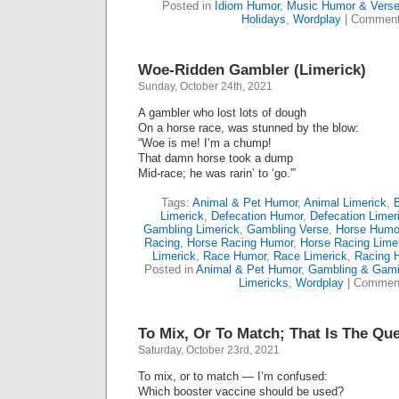
Posted in
Idiom Humor
,
Music Humor & Vers
Holidays
,
Wordplay
|
Comment
Woe-Ridden Gambler (Limerick)
Sunday, October 24th, 2021
A gambler who lost lots of dough
On a horse race, was stunned by the blow:
“Woe is me! I’m a chump!
That damn horse took a dump
Mid-race; he was rarin’ to ‘go.'”
Tags:
Animal & Pet Humor
,
Animal Limerick
,
Limerick
,
Defecation Humor
,
Defecation Limer
Gambling Limerick
,
Gambling Verse
,
Horse Humo
Racing
,
Horse Racing Humor
,
Horse Racing Lime
Limerick
,
Race Humor
,
Race Limerick
,
Racing 
Posted in
Animal & Pet Humor
,
Gambling & Gam
Limericks
,
Wordplay
|
Comment
To Mix, Or To Match; That Is The Que
Saturday, October 23rd, 2021
To mix, or to match — I’m confused:
Which booster vaccine should be used?