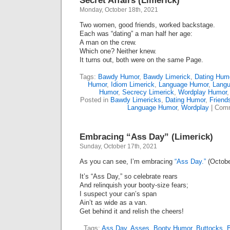
Secret Affairs (Limerick)
Monday, October 18th, 2021
Two women, good friends, worked backstage.
Each was “dating” a man half her age:
A man on the crew.
Which one? Neither knew.
It turns out, both were on the same Page.
Tags:
Bawdy Humor
,
Bawdy Limerick
,
Dating Hum
Humor
,
Idiom Limerick
,
Language Humor
,
Langu
Humor
,
Secrecy Limerick
,
Wordplay Humor
Posted in
Bawdy Limericks
,
Dating Humor
,
Friend
Language Humor
,
Wordplay
|
Comm
Embracing “Ass Day” (Limerick)
Sunday, October 17th, 2021
As you can see, I’m embracing
“Ass Day.”
(Octobe
It’s “Ass Day,” so celebrate rears
And relinquish your booty-size fears;
I suspect your can’s span
Ain’t as wide as a van.
Get behind it and relish the cheers!
Tags:
Ass Day
,
Asses
,
Booty Humor
,
Buttocks
,
B