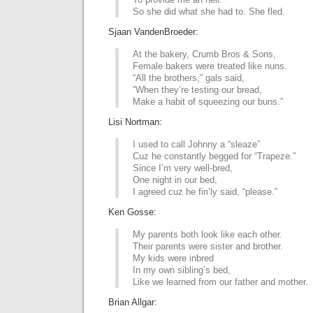
So she did what she had to. She fled.
Sjaan VandenBroeder:
At the bakery, Crumb Bros & Sons,
Female bakers were treated like nuns.
“All the brothers,” gals said,
“When they’re testing our bread,
Make a habit of squeezing our buns.”
Lisi Nortman:
I used to call Johnny a “sleaze”
Cuz he constantly begged for “Trapeze.”
Since I’m very well-bred,
One night in our bed,
I agreed cuz he fin’ly said, “please.”
Ken Gosse:
My parents both look like each other.
Their parents were sister and brother.
My kids were inbred
In my own sibling’s bed,
Like we learned from our father and mother.
Brian Allgar: