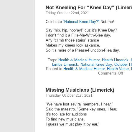
Not Kneeling For “Knee Day” (Limeri
Friday, October 22nd, 2021
Celebrate
“National Knee Day?”
Not me!
Say “hip, hip, hooray!” cuz it’s Knee Day?
I don’t find it a Fills-Me-With-Glee day.
Any “climb those stairs” stance
Makes my knees look askance,
So it’s more of a Please-Function-Plea day.
Tags:
Health & Medical Humor
,
Health Limerick
,
Limbs Limerick
,
National Knee Day
,
October H
Posted in
Health & Medical Humor
,
Health Verse
,
on
Comments Off
Not
Kneel
For
Missing Musicians (Limerick)
“Kne
Day”
Thursday, October 21st, 2021
(Lime
(Octo
“We have lost sev’ral members, I hear,”
22)
Said the maestro. “Some key ones, I fear.
It’s too late for auditions
To find new musicians.
I guess we must play it by ear.”