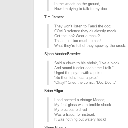
In the woods on the ground,
Now I’m dying to talk to my doc.
Tim James:
They won’t listen to Fauci the doc;
COVID science they cluelessly mock.
Get the jab? Wear a mask?
That’s just too much to ask!
What they’re full of they spew by the crock.
Sjaan VandenBroeder:
Said a clown to his shrink, “I’ve a block,
And sound fuddier each time I talk.”
Urged the psych with a poke,
“So then let’s hear a joke.”
“Okay!” Cried the comic, “Doc Doc…”
Brian Allgar:
I had opened a vintage Medoc;
My first glass was a terrible shock.
My precious old red
Was a fraud, for instead,
It was nothing but watery hock!
Steve Benko: