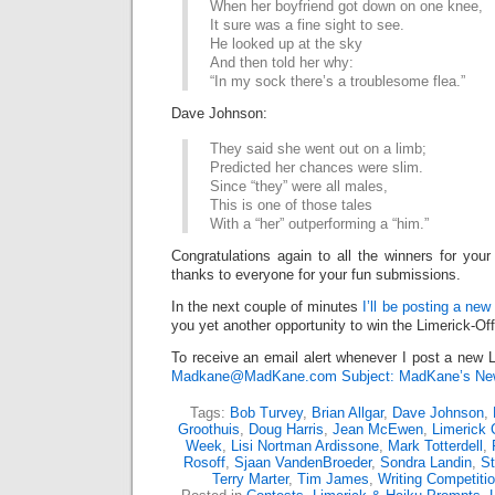
When her boyfriend got down on one knee,
It sure was a fine sight to see.
He looked up at the sky
And then told her why:
“In my sock there’s a troublesome flea.”
Dave Johnson:
They said she went out on a limb;
Predicted her chances were slim.
Since “they” were all males,
This is one of those tales
With a “her” outperforming a “him.”
Congratulations again to all the winners for your
thanks to everyone for your fun submissions.
In the next couple of minutes
I’ll be posting a new
you yet another opportunity to win the Limerick-Of
To receive an email alert whenever I post a new L
Madkane@MadKane.com Subject: MadKane’s New
Tags:
Bob Turvey
,
Brian Allgar
,
Dave Johnson
,
Groothuis
,
Doug Harris
,
Jean McEwen
,
Limerick 
Week
,
Lisi Nortman Ardissone
,
Mark Totterdell
,
Rosoff
,
Sjaan VandenBroeder
,
Sondra Landin
,
S
Terry Marter
,
Tim James
,
Writing Competiti