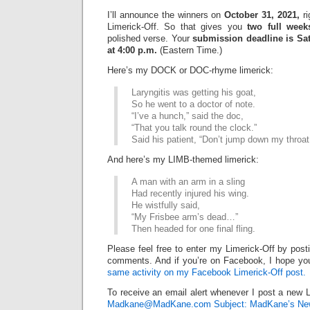
I’ll announce the winners on
October 31, 2021,
ri
Limerick-Off. So that gives you
two full week
polished verse. Your
submission deadline is Sat
at 4:00 p.m.
(Eastern Time.)
Here’s my DOCK or DOC-rhyme limerick:
Laryngitis was getting his goat,
So he went to a doctor of note.
“I’ve a hunch,” said the doc,
“That you talk round the clock.”
Said his patient, “Don’t jump down my throat
And here’s my LIMB-themed limerick:
A man with an arm in a sling
Had recently injured his wing.
He wistfully said,
“My Frisbee arm’s dead…”
Then headed for one final fling.
Please feel free to enter my Limerick-Off by post
comments. And if you’re on Facebook, I hope you’
same activity on my Facebook Limerick-Off post.
To receive an email alert whenever I post a new L
Madkane@MadKane.com Subject: MadKane’s New