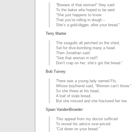
“Beware of that woman!” they said
To the baker who hoped to be wed.
“She just happens to know
That you’re rolling in dough –
She’s a gold-digger, after your bread.”
Terry Marter
The seagulls all perched on the shed,
Set for dive-bombing many a head.
Then Jonathan said
“See that woman in red?
Don’t crap on her; she’s got the bread.”
Bob Turvey:
There was a young lady named Flo,
Whose boyfriend said, “Women can’t throw.”
So she threw at his head,
A loaf of stale bread;
But she missed and she fractured her toe.
Sjaan VandenBroeder:
This appeal from my doctor sufficed
To reveal his advice over-priced:
“Cut down on your bread.”