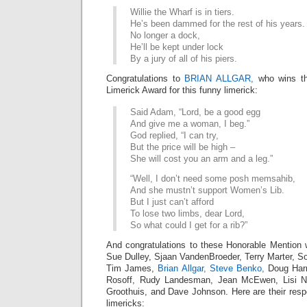
Willie the Wharf is in tiers.
He’s been dammed for the rest of his years.
No longer a dock,
He’ll be kept under lock
By a jury of all of his piers.
Congratulations to
BRIAN ALLGAR,
who wins th
Limerick Award for this funny limerick:
Said Adam, “Lord, be a good egg
And give me a woman, I beg.”
God replied, “I can try,
But the price will be high –
She will cost you an arm and a leg.”
“Well, I don’t need some posh memsahib,
And she mustn’t support Women’s Lib.
But I just can’t afford
To lose two limbs, dear Lord,
So what could I get for a rib?”
And congratulations to these Honorable Mention 
Sue Dulley, Sjaan VandenBroeder, Terry Marter, S
Tim James,
Brian Allgar,
Steve Benko,
Doug Har
Rosoff, Rudy Landesman, Jean McEwen, Lisi N
Groothuis, and Dave Johnson. Here are their res
limericks: