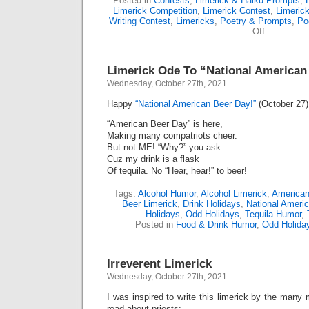
Posted in
Contests
,
Limerick & Haiku Prompts
,
Limerick Competition
,
Limerick Contest
,
Limeric
Writing Contest
,
Limericks
,
Poetry & Prompts
,
Po
on
Off
Limerick-
Off
Award
Limerick Ode To “National American
(481)
Wednesday, October 27th, 2021
Happy
“National American Beer Day!”
(October 27)
“American Beer Day” is here,
Making many compatriots cheer.
But not ME! “Why?” you ask.
Cuz my drink is a flask
Of tequila. No “Hear, hear!” to beer!
Tags:
Alcohol Humor
,
Alcohol Limerick
,
American
Beer Limerick
,
Drink Holidays
,
National Ameri
Holidays
,
Odd Holidays
,
Tequila Humor
,
Posted in
Food & Drink Humor
,
Odd Holida
Irreverent Limerick
Wednesday, October 27th, 2021
I was inspired to write this limerick by the many m
read about priests: