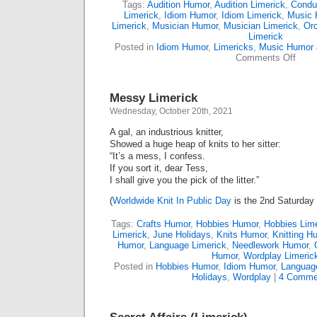
Tags:
Audition Humor
,
Audition Limerick
,
Condu
Limerick
,
Idiom Humor
,
Idiom Limerick
,
Music 
Limerick
,
Musician Humor
,
Musician Limerick
,
Or
Limerick
Posted in
Idiom Humor
,
Limericks
,
Music Humor 
on
Comments Off
Missi
Music
(Lime
Messy Limerick
Wednesday, October 20th, 2021
A gal, an industrious knitter,
Showed a huge heap of knits to her sitter:
“It’s a mess, I confess.
If you sort it, dear Tess,
I shall give you the pick of the litter.”
(
Worldwide Knit In Public Day
is the 2nd Saturday 
Tags:
Crafts Humor
,
Hobbies Humor
,
Hobbies Lime
Limerick
,
June Holidays
,
Knits Humor
,
Knitting H
Humor
,
Language Limerick
,
Needlework Humor
,
Humor
,
Wordplay Limeric
Posted in
Hobbies Humor
,
Idiom Humor
,
Languag
Holidays
,
Wordplay
|
4 Comme