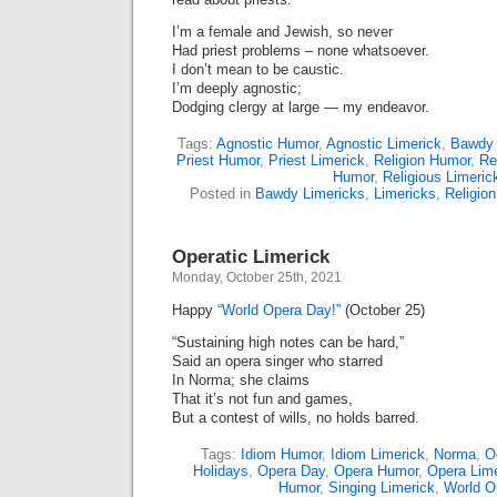
I’m a female and Jewish, so never
Had priest problems – none whatsoever.
I don’t mean to be caustic.
I’m deeply agnostic;
Dodging clergy at large — my endeavor.
Tags:
Agnostic Humor
,
Agnostic Limerick
,
Bawdy
Priest Humor
,
Priest Limerick
,
Religion Humor
,
Re
Humor
,
Religious Limeric
Posted in
Bawdy Limericks
,
Limericks
,
Religion
Operatic Limerick
Monday, October 25th, 2021
Happy
“World Opera Day!”
(October 25)
“Sustaining high notes can be hard,”
Said an opera singer who starred
In Norma; she claims
That it’s not fun and games,
But a contest of wills, no holds barred.
Tags:
Idiom Humor
,
Idiom Limerick
,
Norma
,
O
Holidays
,
Opera Day
,
Opera Humor
,
Opera Lime
Humor
,
Singing Limerick
,
World O