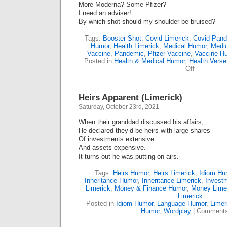
More Moderna? Some Pfizer?
I need an adviser!
By which shot should my shoulder be bruised?
Tags:
Booster Shot
,
Covid Limerick
,
Covid Pan
Humor
,
Health Limerick
,
Medical Humor
,
Medic
Vaccine
,
Pandemic
,
Pfizer Vaccine
,
Vaccine H
Posted in
Health & Medical Humor
,
Health Verse
on
Off
To
Mix,
Or
Heirs Apparent (Limerick)
To
Match;
Saturday, October 23rd, 2021
That
Is
When their granddad discussed his affairs,
The
He declared they’d be heirs with large shares
Question
Of investments extensive
(Limerick)
And assets expensive.
It turns out he was putting on airs.
Tags:
Heirs Humor
,
Heirs Limerick
,
Idiom Hu
Inheritance Humor
,
Inheritance Limerick
,
Invest
Limerick
,
Money & Finance Humor
,
Money Lime
Limerick
Posted in
Idiom Humor
,
Language Humor
,
Limer
Humor
,
Wordplay
|
Comments