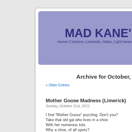
MAD KANE
Humor Columns, Limericks, Haiku, Light Ver
Archive for October,
« Older Entries
Mother Goose Madness (Limerick)
Sunday, October 31st, 2021
I find “Mother Goose” puzzling. Don’t you?
Take that old gal who lives in a shoe
With her numerous tots.
Why a shoe, of all spots?