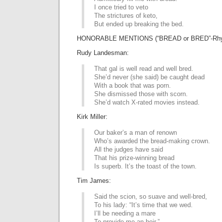
I once tried to veto
The strictures of keto,
But ended up breaking the bed.
HONORABLE MENTIONS (“BREAD or BRED”-Rhy
Rudy Landesman:
That gal is well read and well bred.
She’d never (she said) be caught dead
With a book that was porn.
She dismissed those with scorn.
She’d watch X-rated movies instead.
Kirk Miller:
Our baker’s a man of renown
Who’s awarded the bread-making crown.
All the judges have said
That his prize-winning bread
Is superb. It’s the toast of the town.
Tim James:
Said the scion, so suave and well-bred,
To his lady: “It’s time that we wed.
I’ll be needing a mare
To provide me an heir.”