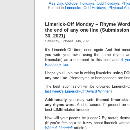
Ass Day
,
October Holidays
,
Odd Holidays
,
Phys
Posted in
Limericks
,
Odd Holidays
,
Physical Ap
Limerick-Off Monday – Rhyme Wor
the end of any one line (Submission
30, 2021)
Saturday, October 16th, 2021
It’s Limerick-Off time, once again. And that mean
you write your own, using the same rhyme wo
limerick(s) as a comment to this post and,
if y
Facebook too.
I hope you’ll join me in writing limericks
using DOC
any one line.
(Homonyms or homophones are fine
The best submission will be crowned Limerick-O
last week’s Limerick-Off Award Winner
.)
Additionally,
you may write
themed limericks
r
any rhyme word.
And of course I’ll present an 
best
LIMB
-related limerick.
How will your poems be judged? By meter, rhyme
(If you’re feeling a bit fuzzy about limerick writi
Write A Limerick
article.)