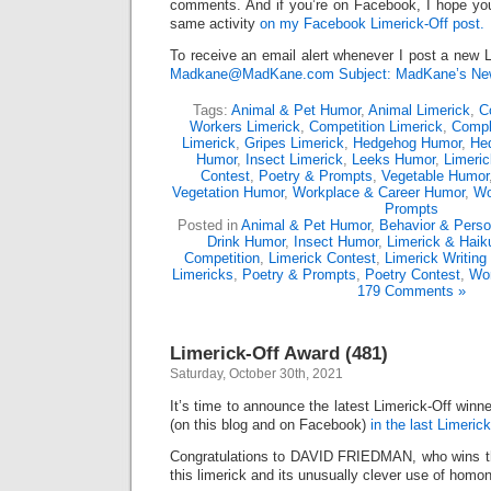
comments. And if you’re on Facebook, I hope you’l
same activity
on my Facebook Limerick-Off post.
To receive an email alert whenever I post a new L
Madkane@MadKane.com Subject: MadKane’s New
Tags:
Animal & Pet Humor
,
Animal Limerick
,
C
Workers Limerick
,
Competition Limerick
,
Compl
Limerick
,
Gripes Limerick
,
Hedgehog Humor
,
He
Humor
,
Insect Limerick
,
Leeks Humor
,
Limeric
Contest
,
Poetry & Prompts
,
Vegetable Humor
Vegetation Humor
,
Workplace & Career Humor
,
Wo
Prompts
Posted in
Animal & Pet Humor
,
Behavior & Person
Drink Humor
,
Insect Humor
,
Limerick & Haik
Competition
,
Limerick Contest
,
Limerick Writing
Limericks
,
Poetry & Prompts
,
Poetry Contest
,
Wor
179 Comments »
Limerick-Off Award (481)
Saturday, October 30th, 2021
It’s time to announce the latest Limerick-Off win
(on this blog and on Facebook)
in the last Limerick
Congratulations to DAVID FRIEDMAN, who wins th
this limerick and its unusually clever use of hom