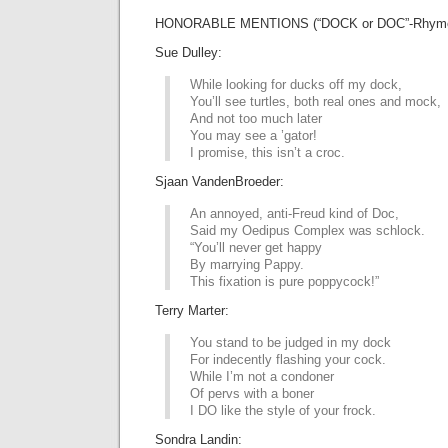
HONORABLE MENTIONS (“DOCK or DOC”-Rhyme
Sue Dulley:
While looking for ducks off my dock,
You’ll see turtles, both real ones and mock,
And not too much later
You may see a ’gator!
I promise, this isn’t a croc.
Sjaan VandenBroeder:
An annoyed, anti-Freud kind of Doc,
Said my Oedipus Complex was schlock.
“You’ll never get happy
By marrying Pappy.
This fixation is pure poppycock!”
Terry Marter:
You stand to be judged in my dock
For indecently flashing your cock.
While I’m not a condoner
Of pervs with a boner
I DO like the style of your frock.
Sondra Landin: