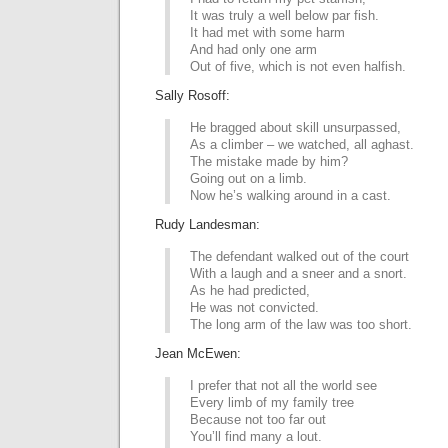
It was truly a well below par fish.
It had met with some harm
And had only one arm
Out of five, which is not even halfish.
Sally Rosoff:
He bragged about skill unsurpassed,
As a climber – we watched, all aghast.
The mistake made by him?
Going out on a limb.
Now he’s walking around in a cast.
Rudy Landesman:
The defendant walked out of the court
With a laugh and a sneer and a snort.
As he had predicted,
He was not convicted.
The long arm of the law was too short.
Jean McEwen:
I prefer that not all the world see
Every limb of my family tree
Because not too far out
You’ll find many a lout.