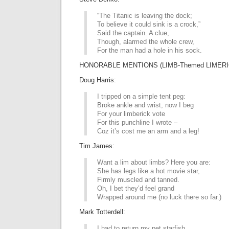
“The Titanic is leaving the dock;
To believe it could sink is a crock,”
Said the captain. A clue,
Though, alarmed the whole crew,
For the man had a hole in his sock.
HONORABLE MENTIONS (LIMB-Themed LIMERI
Doug Harris:
I tripped on a simple tent peg:
Broke ankle and wrist, now I beg
For your limberick vote
For this punchline I wrote –
Coz it’s cost me an arm and a leg!
Tim James:
Want a lim about limbs? Here you are:
She has legs like a hot movie star,
Firmly muscled and tanned.
Oh, I bet they’d feel grand
Wrapped around me (no luck there so far.)
Mark Totterdell:
I had to return my pet starfish,