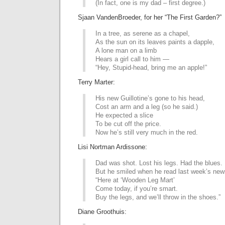
(In fact, one is my dad – first degree.)
Sjaan VandenBroeder, for her “The First Garden?”
In a tree, as serene as a chapel,
As the sun on its leaves paints a dapple,
A lone man on a limb
Hears a girl call to him —
“Hey, Stupid-head, bring me an apple!”
Terry Marter:
His new Guillotine’s gone to his head,
Cost an arm and a leg (so he said.)
He expected a slice
To be cut off the price.
Now he’s still very much in the red.
Lisi Nortman Ardissone:
Dad was shot. Lost his legs. Had the blues.
But he smiled when he read last week’s new
“Here at ‘Wooden Leg Mart’
Come today, if you’re smart.
Buy the legs, and we’ll throw in the shoes.”
Diane Groothuis: