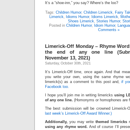
It’s a “shoe-inn,” you say? Where’s the loo?
Tags:
Children Humor
,
Children Limerick
,
Fairy Tal
Limerick
,
Idioms Humor
,
Idioms Limerick
,
Moth
Shoes Limerick
,
Stories Humor
,
Stor
Posted in
Children Humor
,
Idiom Humor
,
Langua
Comments »
Limerick-Off Monday – Rhyme Word
the end of any one line (Subm
November 13, 2021)
Saturday, October 30th, 2021
It’s Limerick-Off time, once again. And that mean
you write your own, using the same rhyme wo
limerick(s) as a comment to this post and,
if y
Facebook too.
I hope you’ll join me in writing limericks
using L
of any one line.
(Homonyms or homophones are fi
The best submission will be crowned Limerick-
last week’s Limerick-Off Award Winner.)
Additionally,
you may write
themed limericks
r
using any rhyme word.
And of course I’ll pres