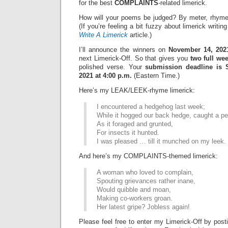
for the best
COMPLAINTS
-related limerick.
How will your poems be judged? By meter, rhyme
(If you’re feeling a bit fuzzy about limerick writi
Write A Limerick
article.)
I’ll announce the winners on
November 14, 202
next Limerick-Off. So that gives you
two full we
polished verse. Your
submission deadline is 
2021 at 4:00 p.m.
(Eastern Time.)
Here’s my LEAK/LEEK-rhyme limerick:
I encountered a hedgehog last week;
While it hogged our back hedge, caught a pe
As it foraged and grunted,
For insects it hunted.
I was pleased … till it munched on my leek.
And here’s my COMPLAINTS-themed limerick:
A woman who loved to complain,
Spouting grievances rather inane,
Would quibble and moan,
Making co-workers groan.
Her latest gripe? Jobless again!
Please feel free to enter my Limerick-Off by post