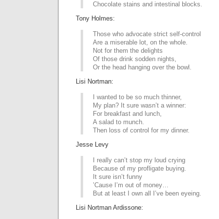
Chocolate stains and intestinal blocks.
Tony Holmes:
Those who advocate strict self-control
Are a miserable lot, on the whole.
Not for them the delights
Of those drink sodden nights,
Or the head hanging over the bowl.
Lisi Nortman:
I wanted to be so much thinner,
My plan? It sure wasn’t a winner:
For breakfast and lunch,
A salad to munch.
Then loss of control for my dinner.
Jesse Levy
I really can’t stop my loud crying
Because of my profligate buying.
It sure isn’t funny
’Cause I’m out of money…
But at least I own all I’ve been eyeing.
Lisi Nortman Ardissone: