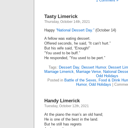
1 Comment »
Tasty Limerick
Thursday, October 14th, 2021
Happy
“National Dessert Day.”
(October 14)
A fellow was eating dessert.
Offered seconds, he said, “It can’t hurt.”
But his wife said, “Enough!”
“You used to be buff.”
He responded, “You used to be pert.”
Tags:
Dessert Day
,
Dessert Humor
,
Dessert Lim
Marriage Limerick
,
Marriage Verse
,
National Desse
Odd Holidays
Posted in
Battle of the Sexes
,
Food & Drink Hu
Humor
,
Odd Holidays
|
Commen
Handy Limerick
Tuesday, October 12th, 2021
At the piano the man’s an old hand;
He is one of the best in the land.
But he still has regrets