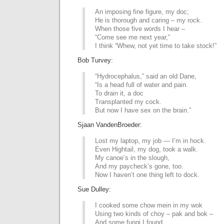
An imposing fine figure, my doc;
He is thorough and caring – my rock.
When those five words I hear –
“Come see me next year,”
I think “Whew, not yet time to take stock!”
Bob Turvey:
“Hydrocephalus,” said an old Dane,
“Is a head full of water and pain.
To drain it, a doc
Transplanted my cock.
But now I have sex on the brain.”
Sjaan VandenBroeder:
Lost my laptop, my job — I’m in hock.
Even Hightail, my dog, took a walk.
My canoe’s in the slough,
And my paycheck’s gone, too.
Now I haven’t one thing left to dock.
Sue Dulley:
I cooked some chow mein in my wok
Using two kinds of choy – pak and bok –
And some fungi I found