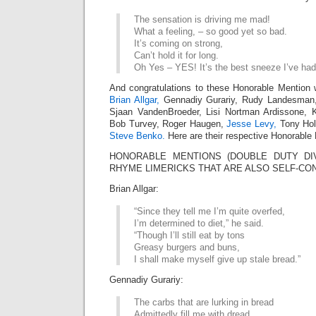
The sensation is driving me mad!
What a feeling, – so good yet so bad.
It’s coming on strong,
Can’t hold it for long.
Oh Yes – YES! It’s the best sneeze I’ve had
And congratulations to these Honorable Mention 
Brian Allgar,
Gennadiy Gurariy, Rudy Landesman, 
Sjaan VandenBroeder, Lisi Nortman Ardissone, 
Bob Turvey, Roger Haugen,
Jesse Levy,
Tony Hol
Steve Benko.
Here are their respective Honorable 
HONORABLE MENTIONS (DOUBLE DUTY DIV
RHYME LIMERICKS THAT ARE ALSO SELF-CO
Brian Allgar:
“Since they tell me I’m quite overfed,
I’m determined to diet,” he said.
“Though I’ll still eat by tons
Greasy burgers and buns,
I shall make myself give up stale bread.”
Gennadiy Gurariy:
The carbs that are lurking in bread
Admittedly fill me with dread.