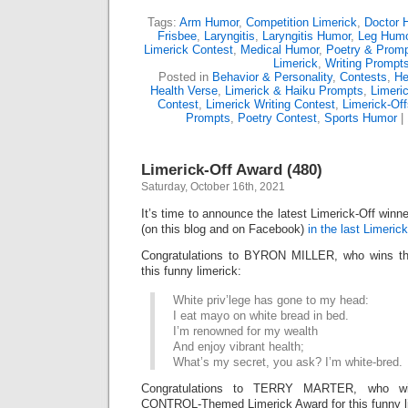
Tags:
Arm Humor
,
Competition Limerick
,
Doctor 
Frisbee
,
Laryngitis
,
Laryngitis Humor
,
Leg Hum
Limerick Contest
,
Medical Humor
,
Poetry & Prom
Limerick
,
Writing Prompt
Posted in
Behavior & Personality
,
Contests
,
He
Health Verse
,
Limerick & Haiku Prompts
,
Limeri
Contest
,
Limerick Writing Contest
,
Limerick-Off
Prompts
,
Poetry Contest
,
Sports Humor
|
Limerick-Off Award (480)
Saturday, October 16th, 2021
It’s time to announce the latest Limerick-Off win
(on this blog and on Facebook)
in the last Limerick
Congratulations to BYRON MILLER, who wins the
this funny limerick:
White priv’lege has gone to my head:
I eat mayo on white bread in bed.
I’m renowned for my wealth
And enjoy vibrant health;
What’s my secret, you ask? I’m white-bred.
Congratulations to TERRY MARTER, who wi
CONTROL-Themed Limerick Award for this funny l