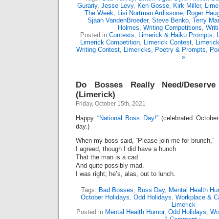
Gurariy
,
Jesse Levy
,
Ken Gosse
,
Kirk Miller
,
Lime
The Week
,
Lisi Nortman Ardissone
,
Roger Hau
Sjaan VandenBroeder
,
Steve Benko
,
Terry Mar
Holmes
,
Writing Competitions
,
Writ
Posted in
Contests
,
Limerick & Haiku Prompts
,
Limerick Competition
,
Limerick Contest
,
Limeric
Writing Contest
,
Limericks
,
Poetry & Prompts
,
Poe
»
Do Bosses Really Need/Deserv
(Limerick)
Friday, October 15th, 2021
Happy
“National Boss Day!”
(celebrated October
day.)
When my boss said, “Please join me for brunch,”
I agreed, though I did have a hunch
That the man is a cad
And quite possibly mad.
I was right; he’s, alas, out to lunch.
Tags:
Bad Bosses
,
Boss Day
,
Mental Health Hu
October Holidays
,
Odd Holidays
,
Workplace & C
Limerick
Posted in
Mental Health Humor
,
Odd Holidays
,
Wo