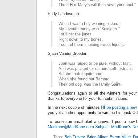
Three Hail Mary’s will then save your soul.”
Rudy Landesman:
When I was a boy wearing nickers,
My favorite candy was “Snickers.”
I still get the jones
Right down to my bones.
I control them imbibing sweet liquors.
Sjaan VandenBroeder:
Joan was raised to be pure, without taint,
And was praised for demure self-restraint.
So she took it quite hard
When she found out Bernard,
Their old dog, was the family Saint.
Congratulations again to all the winners for your
thanks to everyone for your fun submissions.
In the next couple of minutes
I’ll be posting a new
you yet another opportunity to win the Limerick-Of
To receive an email alert whenever I post a new L
Madkane@MadKane.com Subject: MadKane’s New
Tags:
Bob Turvey
,
Brian Allgar
,
Byron Miller
,
Da