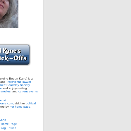
leine Begun Kane) is a
and
"recovering lawyer."
bert Benchley Society
or
and enjoys writing
arodies,
and
current events
er at
ane.com,
visit her
political
stop by
her home page.
Kane
s Home Page
log Entries