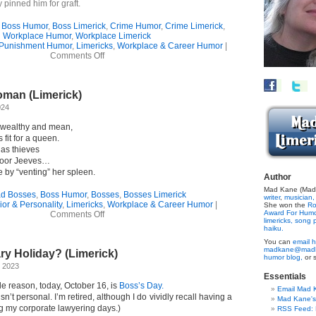
ly pinned him for graft.
,
Boss Humor
,
Boss Limerick
,
Crime Humor
,
Crime Limerick
,
Workplace Humor
,
Workplace Limerick
 Punishment Humor
,
Limericks
,
Workplace & Career Humor
|
on
Comments Off
A
Workplace
Row
man (Limerick)
(Limerick)
024
 wealthy and mean,
fit for a queen.
 as thieves
 poor Jeeves…
by “venting” her spleen.
Author
Mad Kane (Made
d Bosses
,
Boss Humor
,
Bosses
,
Bosses Limerick
writer
,
musician,
or & Personality
,
Limericks
,
Workplace & Career Humor
|
She won the
Ro
on
Award For Hum
Comments Off
limericks,
song p
Wicked
haiku.
Old
You can
email h
Woman
madkane@madk
y Holiday? (Limerick)
(Limerick)
humor blog,
or 
, 2023
Essentials
e reason, today, October 16, is
Boss’s Day.
Email Mad 
isn’t personal. I’m retired, although I do vividly recall having a
Mad Kane'
g my corporate lawyering days.)
RSS Feed: B