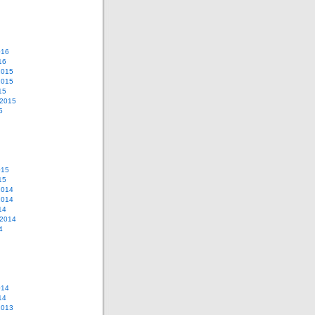
016
16
2015
2015
15
 2015
5
015
15
2014
2014
14
 2014
4
014
14
2013