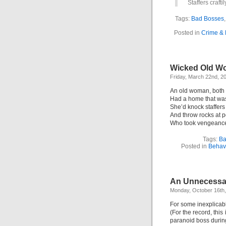
Staffers crafti
Tags:
Bad Bosses
Posted in
Crime &
Wicked Old Wo
Friday, March 22nd, 2
An old woman, both
Had a home that was 
She’d knock staffers
And throw rocks at
Who took vengeance 
Tags:
Ba
Posted in
Behavi
An Unnecessar
Monday, October 16th
For some inexplicabl
(For the record, this 
paranoid boss durin