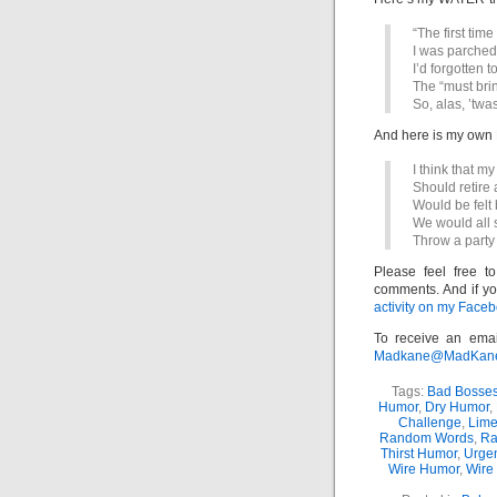
“The first time
I was parched
I’d forgotten 
The “must bri
So, alas, ’twa
And here is my o
I think that m
Should retire 
Would be felt b
We would all 
Throw a party
Please feel free t
comments. And if yo
activity on my Faceb
To receive an emai
Madkane@MadKane.c
Tags:
Bad Bosse
Humor
,
Dry Humor
,
Challenge
,
Lime
Random Words
,
Ra
Thirst Humor
,
Urge
Wire Humor
,
Wire 