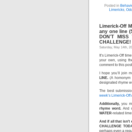
Posted in
Behavio
Limericks
,
Odd
Limerick-Off 
any one line 
DON’T MISS
CHALLENGE!
Saturday, May 14th, 2
It’s Limerick-Off tim
your own, using th
comment to this pos
I hope you’ll join m
LINE.
(A homonym or
designated rhyme w
The best submissio
week’s Limerick-Off
Additionally,
you m
rhyme word.
And of
WATER
-related lime
And if all that is
CHALLENGE TODA
perhaps even a regul