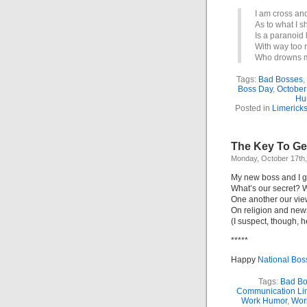
I am cross and
As to what I 
Is a paranoid 
With way too 
Who drowns me
Tags:
Bad Bosses
,
Boss Day
,
October
Hu
Posted in
Limerick
The Key To Get
Monday, October 17th
My new boss and I ge
What’s our secret? W
One another our vi
On religion and new
(I suspect, though, h
*****
Happy
National Bos
Tags:
Bad Bo
Communication Li
Work Humor
,
Wor