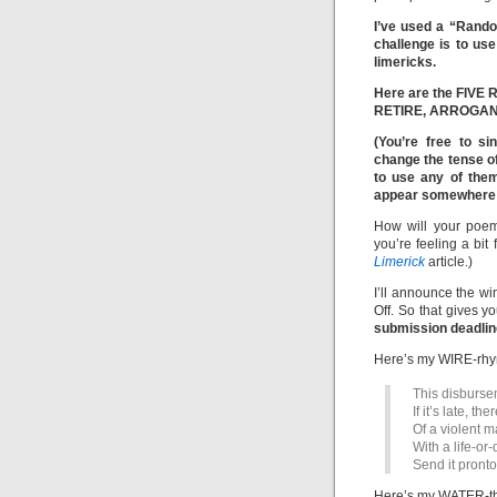
I’ve used a “Rand
challenge is to u
limericks.
Here are the FIVE
RETIRE, ARROGANT
(You’re free to si
change the tense o
to use any of the
appear somewhere i
How will your poem
you’re feeling a bit
Limerick
article.)
I’ll announce the w
Off. So that gives y
submission deadline
Here’s my WIRE-rhym
This disbursem
If it’s late, th
Of a violent 
With a life-or
Send it pronto.
Here’s my WATER-th