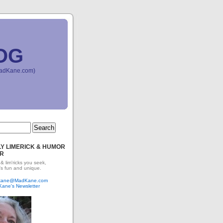
OG
(MadKane.com)
Y LIMERICK & HUMOR
R
 & lim'ricks you seek,
's fun and unique.
dkane@MadKane.com
Kane's Newsletter