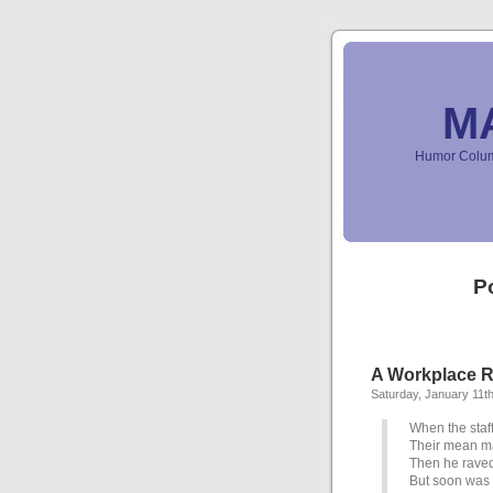
M
Humor Column
P
A Workplace R
Saturday, January 11t
When the staf
Their mean m
Then he raved
But soon was 