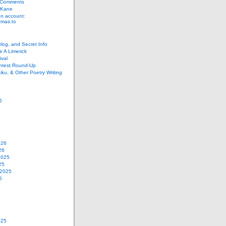
 Comments
 Kane
n account:
as.to
Blog, and Secret Info
e A Limerick
val
ontest Round-Up
iku, & Other Poetry Writing
6
026
26
2025
25
 2025
5
025