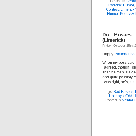
Posted in
Behav
Exercise Humor
,
Contest
,
Limerick 
Humor
,
Poetry & 
Do Bosses 
(Limerick)
Friday, October 15th, 
Happy
“National Bo
When my boss said, 
I agreed, though I d
That the man is a ca
And quite possibly 
I was right; he’s, ala
Tags:
Bad Bosses
,
Holidays
,
Odd H
Posted in
Mental 