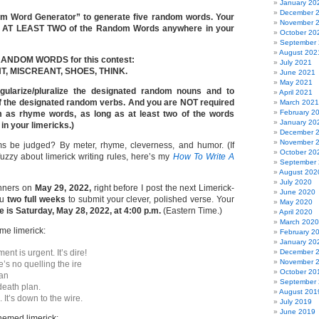
January 20
December 
om Word Generator” to generate five random words. Your
November 
se AT LEAST TWO of the Random Words anywhere in your
October 20
September
August 202
 RANDOM WORDS for this contest:
July 2021
, MISCREANT, SHOES, THINK.
June 2021
May 2021
ngularize/pluralize the designated random nouns and to
April 2021
f the designated random verbs. And you are NOT required
March 2021
February 2
m as rhyme words, as long as at least two of the words
January 20
n your limericks.)
December 
November 
s be judged? By meter, rhyme, cleverness, and humor. (If
October 20
 fuzzy about limerick writing rules, here’s my
How To Write A
September
August 202
July 2020
inners on
May 29, 2022,
right before I post the next Limerick-
June 2020
ou
two full weeks
to submit your clever, polished verse. Your
May 2020
 is Saturday, May 28, 2022, at 4:00 p.m.
(Eastern Time.)
April 2020
March 2020
e limerick:
February 2
January 20
ent is urgent. It’s dire!
December 
November 
ere’s no quelling the ire
October 20
man
September
-death plan.
August 201
 It’s down to the wire.
July 2019
June 2019
emed limerick: