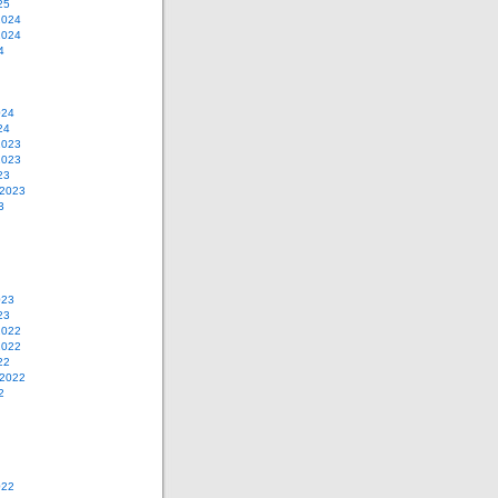
25
2024
2024
4
024
24
2023
2023
23
 2023
3
023
23
2022
2022
22
 2022
2
022