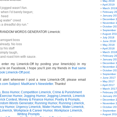
May 2019
April 2019
 I jogged wasn’t fun.
March 2019
 when I’d barely begun;
February 2
January 20
to heed
December 
ng water” creed
November 
s a dreadful dry run.”
October 20
September
wn RANDOM WORDS GENERATOR Limerick:
August 201
July 2018
y arrogant boss
June 2018
already. No loss
May 2018
y his staff
April 2018
simply laugh,
March 2018
February 2
 and roast him with sauce.
January 20
December 
o enter my Limerick-Off by posting your limerick(s) in my
November 
u’re on Facebook, I hope you’ll join my friends in
that same
October 20
ook Limerick-Off post.
September
June 2017
l alert whenever I post a new Limerick-Off, please email
May 2017
om Subject: MadKane’s Newsletter
. Thanks!
April 2017
March 2017
s
,
Boss Humor
,
Competition Limerick
,
Crime & Punishment
February 2
Exercise Humor
,
Jogging Humor
,
Jogging Limerick
,
Limerick
January 20
rick Contest
,
Money & Finance Humor
,
Poetry & Prompts
,
December 
ndom Words Generator
,
Running Humor
,
Running Limerick
,
November 
ncy Humor
,
Urgency Limerick
,
Water Humor
,
Water Limerick
,
October 20
Limerick
,
Workplace & Career Humor
,
Workplace Limerick
,
September
Writing Prompts
August 201