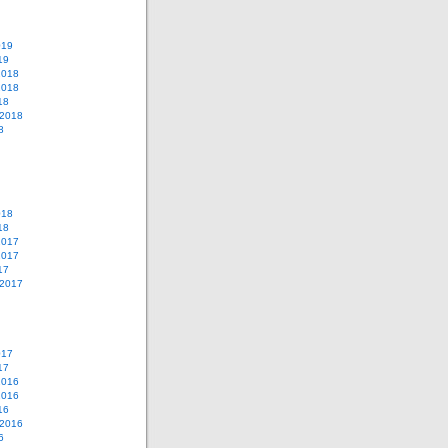
019
19
2018
2018
18
 2018
8
018
18
2017
2017
17
 2017
017
17
2016
2016
16
 2016
6