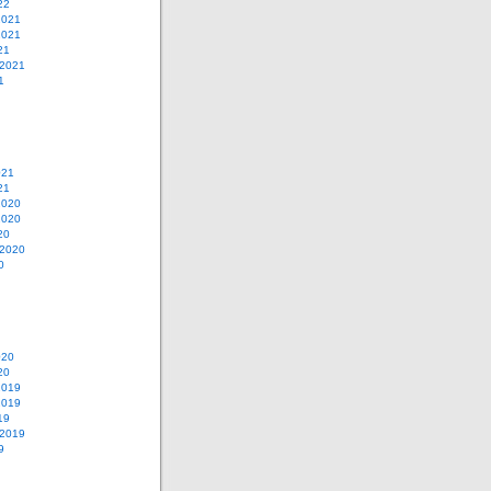
22
2021
2021
21
 2021
1
021
21
2020
2020
20
 2020
0
020
20
2019
2019
19
 2019
9