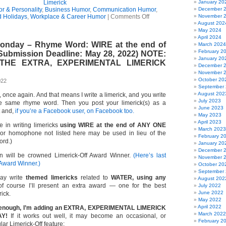
Limerick
January 20
r & Personality
,
Business Humor
,
Communication Humor
,
December 
on
 Holidays
,
Workplace & Career Humor
|
Comments Off
November 
The
August 202
Key
May 2024
To
April 2024
Monday – Rhyme Word: WIRE at the end of
Getting
March 2024
Along
February 2
(Submission Deadline: May 28, 2022) NOTE:
(Limerick)
January 20
 THE EXTRA, EXPERIMENTAL LIMERICK
December 
November 
October 20
022
September
August 202
e, once again. And that means I write a limerick, and you write
July 2023
e same rhyme word. Then you post your limerick(s) as a
June 2023
t and,
if you’re a Facebook user, on Facebook too.
May 2023
April 2023
e in writing limericks
using WIRE at the end of ANY ONE
March 2023
 homophone not listed here may be used in lieu of the
February 2
ord.)
January 20
December 
n will be crowned Limerick-Off Award Winner.
(Here’s last
November 
 Award Winner.)
October 20
September
ay write
themed limericks
related to
WATER, using any
August 202
 course I’ll present an extra award — one for the best
July 2022
June 2022
rick.
May 2022
April 2022
n’t enough, I’m adding an EXTRA, EXPERIMENTAL LIMERICK
March 2022
Y!
If it works out well, it may become an occasional, or
February 2
ar Limerick-Off feature: