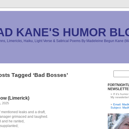
AD KANE'S HUMOR BL
s, Limericks, Haiku, Light Verse & Satirical Poems By Madeleine Begun Kane 
osts Tagged ‘Bad Bosses’
FORTNIGHTL
NEWSLETTE
If it's humor
ow (Limerick)
My newsletter
h, 2025
Email: Ma
Subject: Mad
f mentioned leaks and a draft,
anager grimaced and laughed.
 and he ranted,
supplanted;