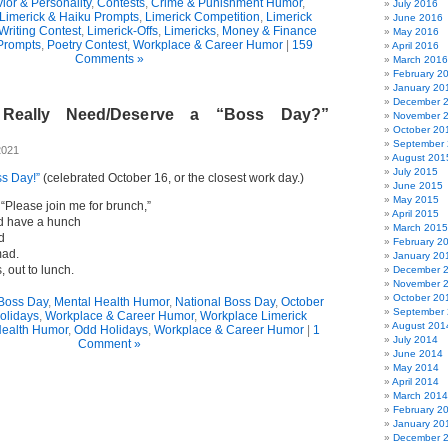
ior & Personality
,
Contests
,
Crime & Punishment Humor
,
July 2016
Limerick & Haiku Prompts
,
Limerick Competition
,
Limerick
June 2016
Writing Contest
,
Limerick-Offs
,
Limericks
,
Money & Finance
May 2016
Prompts
,
Poetry Contest
,
Workplace & Career Humor
|
159
April 2016
Comments »
March 2016
February 2
January 20
December 
Really Need/Deserve a “Boss Day?”
November 
October 20
September
2021
August 201
July 2015
ss Day!”
(celebrated October 16, or the closest work day.)
June 2015
May 2015
“Please join me for brunch,”
April 2015
id have a hunch
March 2015
d
February 2
mad.
January 20
s, out to lunch.
December 
November 
October 20
Boss Day
,
Mental Health Humor
,
National Boss Day
,
October
September
olidays
,
Workplace & Career Humor
,
Workplace Limerick
August 201
Health Humor
,
Odd Holidays
,
Workplace & Career Humor
|
1
July 2014
Comment »
June 2014
May 2014
April 2014
March 2014
February 2
January 20
December 