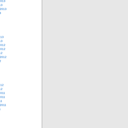
2013
13
 2013
3
013
13
2012
2012
12
 2012
2
012
12
2011
2011
11
2011
1