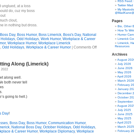
RSS Feed:
Twitter Mad
 unglued, at a loss
My Mastodo
should do, cuz my boss
@MadKane@m
lout
much clout,
Pages
 in nothing but dross.
Bio, Other 
How To Writ
Boss Day
,
Boss Humor
,
Boss Limerick
,
Boss's Day
,
National
Humor Carni
 Holidays
,
Odd Holidays
,
Work Humor
,
Workplace & Career
Limerick C
mor
,
Workplace Humor
,
Workplace Limerick
Limerick, Ha
Resources
on
s
,
Odd Holidays
,
Workplace & Career Humor
|
Comments Off
An
Archives
Unnecessary
Holiday?
August 202
ting Along (Limerick)
(Limerick)
July 2026
June 2026
, 2022
May 2026
April 2026
t along well.
March 2026
e both never tell
February 2
ews
January 20
s.
December 
e’s going to hell.)
October 20
September
August 202
July 2025
s Day
!
June 2025
May 2025
sses
,
Boss Day
,
Boss Humor
,
Communication Humor
,
April 2025
merick
,
National Boss Day
,
October Holidays
,
Odd Holidays
,
March 2025
kplace & Career Humor
,
Workplace Diplomacy
,
Workplace
February 2