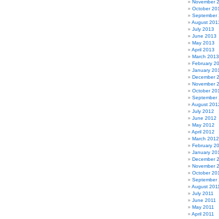
November 
October 20
September
August 201
July 2013
June 2013
May 2013
April 2013
March 2013
February 2
January 20
December 
November 
October 20
September
August 201
July 2012
June 2012
May 2012
April 2012
March 2012
February 2
January 20
December 
November 
October 20
September 
August 201
July 2011
June 2011
May 2011
April 2011