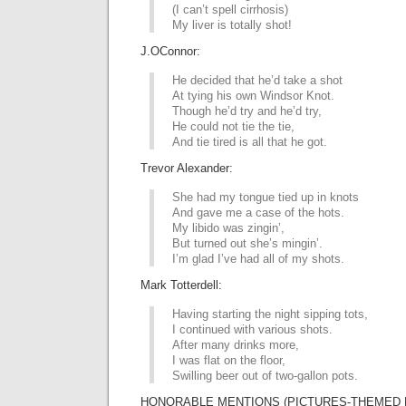
(I can’t spell cirrhosis)
My liver is totally shot!
J.OConnor:
He decided that he’d take a shot
At tying his own Windsor Knot.
Though he’d try and he’d try,
He could not tie the tie,
And tie tired is all that he got.
Trevor Alexander:
She had my tongue tied up in knots
And gave me a case of the hots.
My libido was zingin’,
But turned out she’s mingin’.
I’m glad I’ve had all of my shots.
Mark Totterdell:
Having starting the night sipping tots,
I continued with various shots.
After many drinks more,
I was flat on the floor,
Swilling beer out of two-gallon pots.
HONORABLE MENTIONS (PICTURES-THEMED L