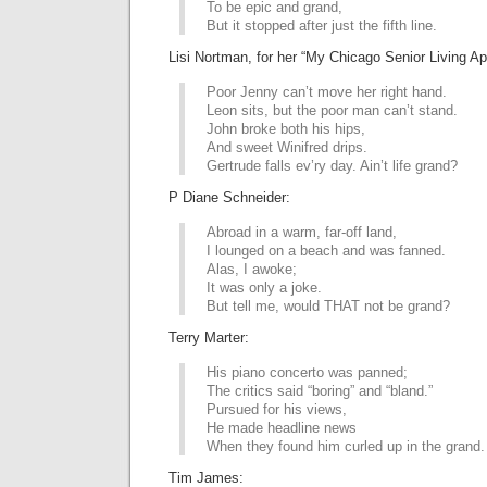
To be epic and grand,
But it stopped after just the fifth line.
Lisi Nortman, for her “My Chicago Senior Living 
Poor Jenny can’t move her right hand.
Leon sits, but the poor man can’t stand.
John broke both his hips,
And sweet Winifred drips.
Gertrude falls ev’ry day. Ain’t life grand?
P Diane Schneider:
Abroad in a warm, far-off land,
I lounged on a beach and was fanned.
Alas, I awoke;
It was only a joke.
But tell me, would THAT not be grand?
Terry Marter:
His piano concerto was panned;
The critics said “boring” and “bland.”
Pursued for his views,
He made headline news
When they found him curled up in the grand.
Tim James: