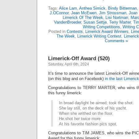
Tags:
Alice Lam
,
Anthea Simick
,
Bindy Bitterman
J.OConnor
,
Jean McEwen
,
Jim Strossman
,
Joan 
Limerick Of The Week
,
Lisi Nortman
,
Marc
VandenBroeder
,
Susan Settje
,
Terry Marter
,
Ti
Writing Competitions
,
Writing C
Posted in
Contests
,
Limerick Award Winners
,
Lime
The Week
,
Limerick Writing Contest
,
Limeric
Comments »
Limerick-Off Award (520)
Saturday, April 6th, 2024
It’s time to announce the latest Limerick-Off win
(on this blog and on Facebook)
in the last Limerick
Congratulations to TERRY MARTER, who wins the
this funny limerick:
In broad daylight he aimed; took the shot.
She lay still, on the deck of his yacht.
When she writhed on the floor,
He shot her twice more
At his favorite fashion pics spot.
Congratulations to TIM JAMES, who wins the P
Award for this funny limerick: