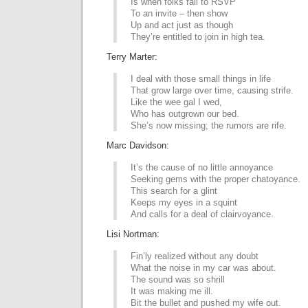
Is when folks fail to RSVP
To an invite – then show
Up and act just as though
They’re entitled to join in high tea.
Terry Marter:
I deal with those small things in life
That grow large over time, causing strife.
Like the wee gal I wed,
Who has outgrown our bed.
She’s now missing; the rumors are rife.
Marc Davidson:
It’s the cause of no little annoyance
Seeking gems with the proper chatoyance.
This search for a glint
Keeps my eyes in a squint
And calls for a deal of clairvoyance.
Lisi Nortman:
Fin’ly realized without any doubt
What the noise in my car was about.
The sound was so shrill
It was making me ill.
Bit the bullet and pushed my wife out.