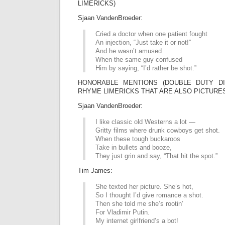
LIMERICKS)
Sjaan VandenBroeder:
Cried a doctor when one patient fought
An injection, “Just take it or not!”
And he wasn’t amused
When the same guy confused
Him by saying, “I’d rather be shot.”
HONORABLE MENTIONS (DOUBLE DUTY DIV
RHYME LIMERICKS THAT ARE ALSO PICTURE
Sjaan VandenBroeder:
I like classic old Westerns a lot —
Gritty films where drunk cowboys get shot.
When these tough buckaroos
Take in bullets and booze,
They just grin and say, “That hit the spot.”
Tim James:
She texted her picture. She’s hot,
So I thought I’d give romance a shot.
Then she told me she’s rootin’
For Vladimir Putin.
My internet girlfriend’s a bot!