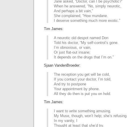
Jane asked, “Doctor, can I be psychotic?”
When he answered, “No, simply neurotic,
And perhaps a bit vain,”
She complained, “How mundane.
I deserve something much more exotic.”
Tim James:
A neurotic old despot named Don
Told his doctor, “My self-control’s gone.
I’m obnoxious, or vain,
Or just flat-out insane;
It depends on the drugs that I’m on.”
Sjaan VandenBroeder:
The reception you get will be cold,
If you contact your doctor, I’m told,
And try to postpone
Your appointment by phone.
All they do then is put you on hold.
Tim James:
I want to write something amusing.
My Muse, though, won’t help; she’s refusing
In my vanity, I
Thought at least that she’d try.