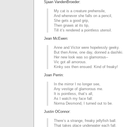
Sjaan VandenBroeder:
My cat is a creature prehensile,
And whenever she falls on a pencil,
She gets a good grip,
Then gnaws at its tip,
Till it’s rendered a pointless utensil.
Jean McEwen:
Anne and Victor were hopelessly geeky.
But then Anne, one day, donned a dashiki.
Her new look was so glamorous–
Vic got all amorous.
Kinky sex then ensued. Kind of freaky!
Joan Perrin:
In the mirror I no longer see,
Any vestige of glamorous me.
It is pointless, that’s all,
As I watch my face fall:
Norma Desmond, I turned out to be.
Justin OConnor:
There’s a strange, freaky jellyfish ball.
That takes place underwater each fall.