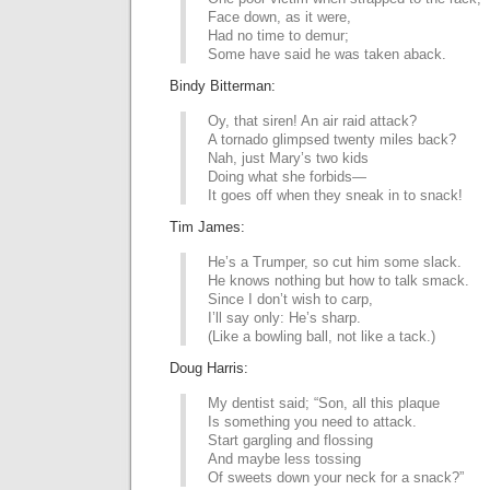
Face down, as it were,
Had no time to demur;
Some have said he was taken aback.
Bindy Bitterman:
Oy, that siren! An air raid attack?
A tornado glimpsed twenty miles back?
Nah, just Mary’s two kids
Doing what she forbids—
It goes off when they sneak in to snack!
Tim James:
He’s a Trumper, so cut him some slack.
He knows nothing but how to talk smack.
Since I don’t wish to carp,
I’ll say only: He’s sharp.
(Like a bowling ball, not like a tack.)
Doug Harris:
My dentist said; “Son, all this plaque
Is something you need to attack.
Start gargling and flossing
And maybe less tossing
Of sweets down your neck for a snack?”