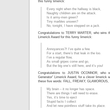
this funny limerick:
Every night when the hallway is black,
Naughty children are on the attack.
Is it army-men green?
Tiny marbles unseen?
No, tonight, I have stepped on a jack.
Congratulations to TERRY MARTER, who wins
Limerick Award for this funny limerick:
Annoyances?! I’ve quite a few.
For a start, there’s that leak in the loo.
I’ve a regular flow,
As small gripes come and go,
But the big one’s still here, and it’s you!
Congratulations to JUSTIN OCONNOR, who 
Generator” Limerick Award, for a clever limerick 
these five words: FALL, FREAKY, GLAMOROUS
My brain – it no longer has space.
There are things I will need to erase.
Yes, it’s time to eject
Stupid facts I collect
And let new pointless stuff take its place.