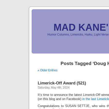
MAD KANE
Humor Columns, Limericks, Haiku, Light Ver
Posts Tagged ‘Doug H
« Older Entries
Limerick-Off Award (521)
Saturday, May 4th, 2024
It’s time to announce the latest Limerick-Off win
(on this blog and on Facebook)
in the last Limerick
Congratulations to SUSAN SETTJE, who wins the