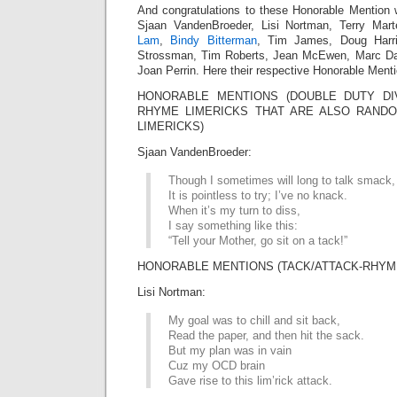
And congratulations to these Honorable Mention 
Sjaan VandenBroeder, Lisi Nortman, Terry Mar
Lam
,
Bindy Bitterman
, Tim James, Doug Harri
Strossman, Tim Roberts, Jean McEwen, Marc Da
Joan Perrin. Here their respective Honorable Menti
HONORABLE MENTIONS (DOUBLE DUTY DIV
RHYME LIMERICKS THAT ARE ALSO RAN
LIMERICKS)
Sjaan VandenBroeder:
Though I sometimes will long to talk smack,
It is pointless to try; I’ve no knack.
When it’s my turn to diss,
I say something like this:
“Tell your Mother, go sit on a tack!”
HONORABLE MENTIONS (TACK/ATTACK-RHYME
Lisi Nortman:
My goal was to chill and sit back,
Read the paper, and then hit the sack.
But my plan was in vain
Cuz my OCD brain
Gave rise to this lim’rick attack.