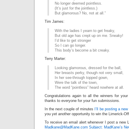
No longer deemed pointless.
(It’s just for the jointless.)
But glamorous? No, not at all.”
Tim James:
With the ladies I yearn to get freaky,
But old age has crept up on me. Sneaky!
I’d like to get stronger
So I can go longer.
This body’s become a bit creaky.
Terry Marter:
Looking glamorous, dressed for the ball,
Her breasts perky, though not very small,
In her see-through topped gown,
Were the talk of the town,
The word “pointless” heard nowhere at all.
Congratulations again to all the winners for your
thanks to everyone for your fun submissions.
In the next couple of minutes
I’ll be posting a new
you yet another opportunity to win the Limerick-Of
To receive an email alert whenever I post a new L
Madkane@MadKane.com Subject: MadKane’s New