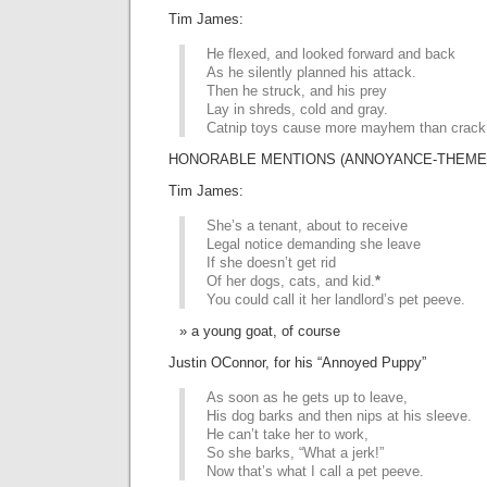
Tim James:
He flexed, and looked forward and back
As he silently planned his attack.
Then he struck, and his prey
Lay in shreds, cold and gray.
Catnip toys cause more mayhem than crack
HONORABLE MENTIONS (ANNOYANCE-THEMED 
Tim James:
She’s a tenant, about to receive
Legal notice demanding she leave
If she doesn’t get rid
Of her dogs, cats, and kid.
*
You could call it her landlord’s pet peeve.
a young goat, of course
Justin OConnor, for his “Annoyed Puppy”
As soon as he gets up to leave,
His dog barks and then nips at his sleeve.
He can’t take her to work,
So she barks, “What a jerk!”
Now that’s what I call a pet peeve.