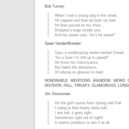
Bob Turvey:
When I met a young dog in the street,
He yapped and then bit both my feet.
He then pissed on my shoe,
Dropped a huge smelly poo,
And his owner said, “Isn’t he sweet!”
Sjaan VandenBroeder:
Says a soothsaying senior named Snead,
“As a Seer I’m still up to speed!”
He loves his clairvoyance,
But hates the annoyance
Of relying on glasses to read.
HONORABLE MENTIONS (RANDOM WORD G
DIVISION: FALL, FREAKY, GLAMOROUS, LONG
Jim Strossman:
On the golf course from Spring until Fall
I swing at that freaky white ball;
I aim left, it goes right,
Sometimes right out of sight!
It seems pointless to aim it at all.