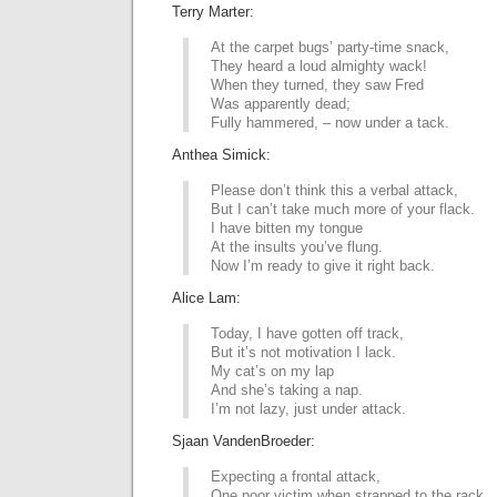
Terry Marter:
At the carpet bugs’ party-time snack,
They heard a loud almighty wack!
When they turned, they saw Fred
Was apparently dead;
Fully hammered, – now under a tack.
Anthea Simick:
Please don’t think this a verbal attack,
But I can’t take much more of your flack.
I have bitten my tongue
At the insults you’ve flung.
Now I’m ready to give it right back.
Alice Lam:
Today, I have gotten off track,
But it’s not motivation I lack.
My cat’s on my lap
And she’s taking a nap.
I’m not lazy, just under attack.
Sjaan VandenBroeder:
Expecting a frontal attack,
One poor victim when strapped to the rack,