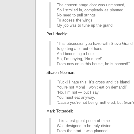
The concert stage door was unmanned,
So I strolled in, completely as planned.
No need to pull strings
To access the wings,
My job was to tune up the grand.
Paul Haebig:
“This obsession you have with Steve Grand
Is getting a bit out of hand
And becoming a bore.
So, I’m saying, ‘No more!’
From now on in this house, he is banned!”
Sharon Neeman:
“Yuck! I hate this! It’s gross and it’s bland!
You’re not Mom! I won’t eat on demand!”
“No, I’m not — but I say
You must eat anyway,
‘Cause you’re not being mothered, but Gran’
Mark Totterdell:
This latest great poem of mine
Was designed to be truly divine.
From the start it was planned