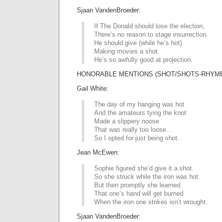
Sjaan VandenBroeder:
If The Donald should lose the election,
There’s no reason to stage insurrection.
He should give (while he’s hot)
Making movies a shot.
He’s so awfully good at projection.
HONORABLE MENTIONS (SHOT/SHOTS-RHYME 
Gail White:
The day of my hanging was hot
And the amateurs tying the knot
Made a slippery noose
That was really too loose…
So I opted for just being shot.
Jean McEwen:
Sophie figured she’d give it a shot.
So she struck while the iron was hot.
But then promptly she learned
That one’s hand will get burned
When the iron one strikes isn’t wrought.
Sjaan VandenBroeder: