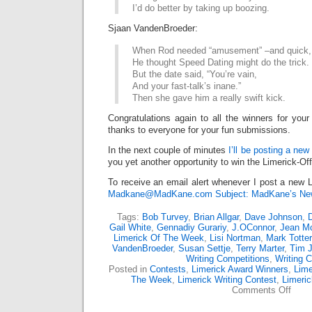
I’d do better by taking up boozing.
Sjaan VandenBroeder:
When Rod needed “amusement” –and quick,
He thought Speed Dating might do the trick.
But the date said, “You’re vain,
And your fast-talk’s inane.”
Then she gave him a really swift kick.
Congratulations again to all the winners for your
thanks to everyone for your fun submissions.
In the next couple of minutes
I’ll be posting a new
you yet another opportunity to win the Limerick-Of
To receive an email alert whenever I post a new L
Madkane@MadKane.com Subject: MadKane’s New
Tags:
Bob Turvey
,
Brian Allgar
,
Dave Johnson
,
D
Gail White
,
Gennadiy Gurariy
,
J.OConnor
,
Jean M
Limerick Of The Week
,
Lisi Nortman
,
Mark Totter
VandenBroeder
,
Susan Settje
,
Terry Marter
,
Tim 
Writing Competitions
,
Writing C
Posted in
Contests
,
Limerick Award Winners
,
Lime
The Week
,
Limerick Writing Contest
,
Limeri
on
Comments Off
Limer
Off