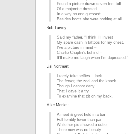
Found a picture drawn seven feet tall
Of a majorette dressed
In a way no one guessed:
Besides boots she wore nothing at all.
Bob Turvey:
Said my father, “I think I’ll invest
My spare cash in tattoos for my chest.
I’ve a picture in mind –
Charlie Chaplin’s behind –
It’ll make me laugh when I’m depressed.”
Lisi Nortman:
I rarely take selfies. I lack
The fervor, the zeal and the knack.
Though I cannot deny
That I gave it a try
To examine that zit on my back.
Mike Monks:
A meet & greet held in a bar
Fell terribly lower than par;
While her pic showed a cutie,
There now was no beauty.