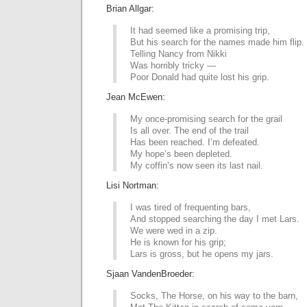
Brian Allgar:
It had seemed like a promising trip,
But his search for the names made him flip.
Telling Nancy from Nikki
Was horribly tricky —
Poor Donald had quite lost his grip.
Jean McEwen:
My once-promising search for the grail
Is all over. The end of the trail
Has been reached. I’m defeated.
My hope’s been depleted.
My coffin’s now seen its last nail.
Lisi Nortman:
I was tired of frequenting bars,
And stopped searching the day I met Lars.
We were wed in a zip.
He is known for his grip;
Lars is gross, but he opens my jars.
Sjaan VandenBroeder:
Socks, The Horse, on his way to the barn,