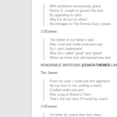
With ambitions excessively grand,
Ronny D. sought to govern the land
By appealing to spite.
Why’d it all turn to shite?
He infringed on The Former Guy’s brand.
J.OConnor:
The father of my father’s dad
Was cruel and made everyone sad.
So I can’t understand
Why he’s called “great” and “grand”
When we know that old bastard was bad.
HONORABLE MENTIONS
(COACH-THEMED
LIM
Tim James:
From my seat I could see him approach.
He sat next to me, puffing a roach.
Cradled under one arm
Was a jug of Boone’s Farm.
That’s the last time I’ll travel by coach.
J.OConnor:
I’d rather fly coach than first class.