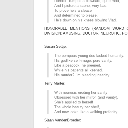
Donald Trump is a blowhard, quite mad,
And I picture a scene, very bad:
To prove he’s a sleaze
And determined to please,
He’s down on his knees blowing Vlad.
HONORABLE MENTIONS (RANDOM WORD G
DIVISION: AMUSING, DOCTOR, NEUROTIC, PO
Susan Settje:
The pompous young doc lacked humanity.
His godlike self-image, pure vanity.
Like a peacock, he preened,
While his patients all keened.
His murder? I’m pleading insanity.
Terry Marter:
With neurosis eroding her sanity;
Obsessed with her mirror, (and vanity),
She’s applied to herself
The whole beauty bar shelf,
And now looks like a walking profanity!
Sjaan VandenBroeder: