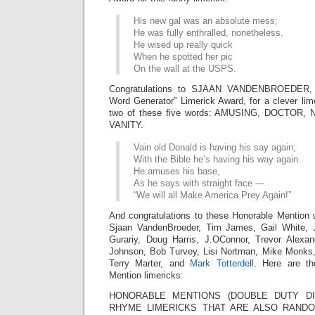
His new gal was an absolute mess;
He was fully enthralled, nonetheless.
He wised up really quick
When he spotted her pic
On the wall at the USPS.
Congratulations to SJAAN VANDENBROEDER,
Word Generator” Limerick Award, for a clever lim
two of these five words: AMUSING, DOCTOR
VANITY.
Vain old Donald is having his say again;
With the Bible he’s having his way again.
He amuses his base,
As he says with straight face —
“We will all Make America Prey Again!”
And congratulations to these Honorable Mention 
Sjaan VandenBroeder, Tim James, Gail White,
Gurariy, Doug Harris, J.OConnor, Trevor Alexa
Johnson, Bob Turvey, Lisi Nortman, Mike Monks
Terry Marter, and
Mark Totterdell
. Here are th
Mention limericks:
HONORABLE MENTIONS (DOUBLE DUTY DIV
RHYME LIMERICKS THAT ARE ALSO RAN