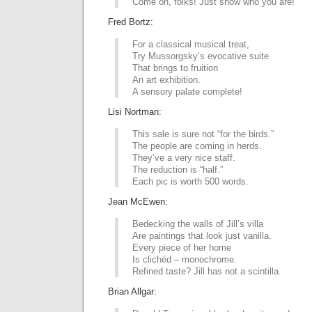
Come on, folks! Just show who you are!
Fred Bortz:
For a classical musical treat,
Try Mussorgsky’s evocative suite
That brings to fruition
An art exhibition.
A sensory palate complete!
Lisi Nortman:
This sale is sure not “for the birds.”
The people are coming in herds.
They’ve a very nice staff.
The reduction is “half.”
Each pic is worth 500 words.
Jean McEwen:
Bedecking the walls of Jill’s villa
Are paintings that look just vanilla.
Every piece of her home
Is clichéd – monochrome.
Refined taste? Jill has not a scintilla.
Brian Allgar: