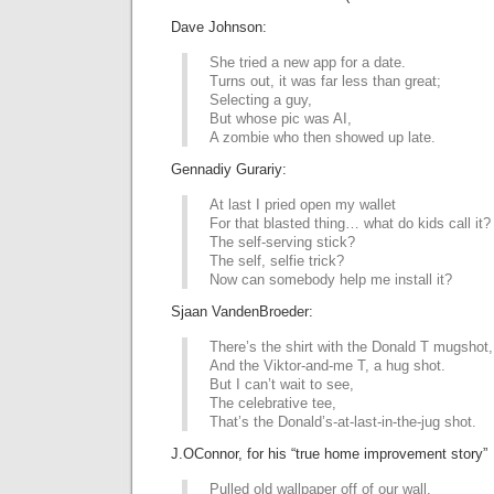
Dave Johnson:
She tried a new app for a date.
Turns out, it was far less than great;
Selecting a guy,
But whose pic was AI,
A zombie who then showed up late.
Gennadiy Gurariy:
At last I pried open my wallet
For that blasted thing… what do kids call it?
The self-serving stick?
The self, selfie trick?
Now can somebody help me install it?
Sjaan VandenBroeder:
There’s the shirt with the Donald T mugshot,
And the Viktor-and-me T, a hug shot.
But I can’t wait to see,
The celebrative tee,
That’s the Donald’s-at-last-in-the-jug shot.
J.OConnor, for his “true home improvement story”
Pulled old wallpaper off of our wall.