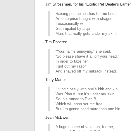
Jim Strossman, for his “Exotic Pet Dealer’s Lamen
Raising porcupines has for me been
An enterprise fraught with chagrin,
I occasionally will
Get impaled by a quill.
Man, that really gets under my skin!
Tim Roberts:
“Your hair is annoying,” she said.
“So please shave it all off your head.”
In order to faze her,
I got out my razor
And shaved off my nutsack instead.
Terry Marter:
Living closely with one’s kith and kin,
Was Plan A, but it’s under my skin.
So I’ve turned to Plan B,
Which will soon set me free,
But I’m gonna need more than one bin.
Jean McEwen:
A huge source of vexation, for me,