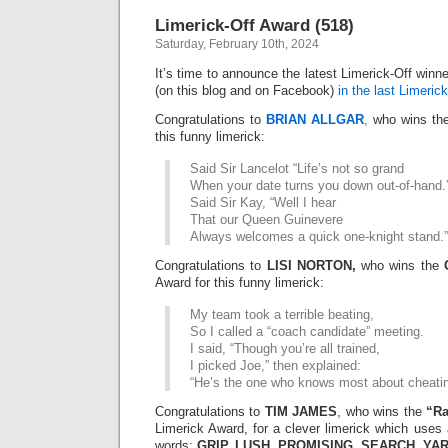
Awar
Limerick-Off Award (518)
(520)
Saturday, February 10th, 2024
It’s time to announce the latest Limerick-Off win
(on this blog and on Facebook)
in the last Limerick
Congratulations to
BRIAN ALLGAR
,
who wins th
this funny limerick:
Said Sir Lancelot “Life’s not so grand
When your date turns you down out-of-hand.
Said Sir Kay, “Well I hear
That our Queen Guinevere
Always welcomes a quick one-knight stand.”
Congratulations to
LISI NORTON,
who wins the
Award for this funny limerick:
My team took a terrible beating,
So I called a “coach candidate” meeting.
I said, “Though you’re all trained,
I picked Joe,” then explained:
“He’s the one who knows most about cheatin
Congratulations to
TIM JAMES
, who wins the
“R
Limerick Award, for a clever limerick which uses 
words:
GRIP, LUSH, PROMISING, SEARCH, YAR