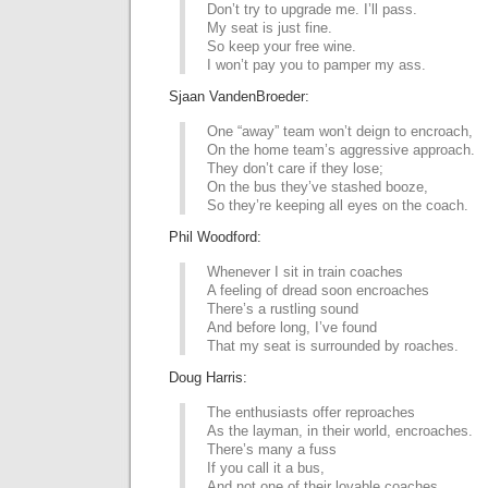
Don’t try to upgrade me. I’ll pass.
My seat is just fine.
So keep your free wine.
I won’t pay you to pamper my ass.
Sjaan VandenBroeder:
One “away” team won’t deign to encroach,
On the home team’s aggressive approach.
They don’t care if they lose;
On the bus they’ve stashed booze,
So they’re keeping all eyes on the coach.
Phil Woodford:
Whenever I sit in train coaches
A feeling of dread soon encroaches
There’s a rustling sound
And before long, I’ve found
That my seat is surrounded by roaches.
Doug Harris:
The enthusiasts offer reproaches
As the layman, in their world, encroaches.
There’s many a fuss
If you call it a bus,
And not one of their lovable coaches.