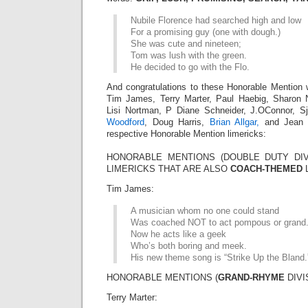
Nubile Florence had searched high and low
For a promising guy (one with dough.)
She was cute and nineteen;
Tom was lush with the green.
He decided to go with the Flo.
And congratulations to these Honorable Mention 
Tim James, Terry Marter, Paul Haebig, Sharo
Lisi Nortman, P Diane Schneider, J.OConnor, 
Woodford
, Doug Harris,
Brian Allgar,
and Jean M
respective Honorable Mention limericks:
HONORABLE MENTIONS (DOUBLE DUTY DIV
LIMERICKS THAT ARE ALSO
COACH-THEMED
L
Tim James:
A musician whom no one could stand
Was coached NOT to act pompous or grand
Now he acts like a geek
Who’s both boring and meek.
His new theme song is “Strike Up the Bland.
HONORABLE MENTIONS (
GRAND-RHYME
DIVI
Terry Marter: