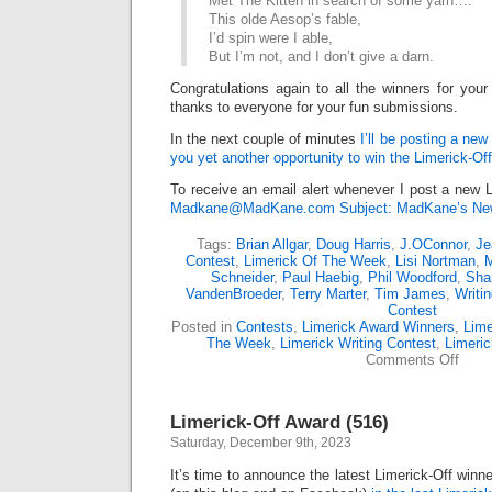
Met The Kitten in search of some yarn….
This olde Aesop’s fable,
I’d spin were I able,
But I’m not, and I don’t give a darn.
Congratulations again to all the winners for your
thanks to everyone for your fun submissions.
In the next couple of minutes
I’ll be posting a new
you yet another opportunity to win the Limerick-Of
To receive an email alert whenever I post a new L
Madkane@MadKane.com Subject: MadKane’s New
Tags:
Brian Allgar
,
Doug Harris
,
J.OConnor
,
Je
Contest
,
Limerick Of The Week
,
Lisi Nortman
,
M
Schneider
,
Paul Haebig
,
Phil Woodford
,
Sha
VandenBroeder
,
Terry Marter
,
Tim James
,
Writi
Contest
Posted in
Contests
,
Limerick Award Winners
,
Lime
The Week
,
Limerick Writing Contest
,
Limeri
on
Comments Off
Limer
Off
Awar
Limerick-Off Award (516)
(518)
Saturday, December 9th, 2023
It’s time to announce the latest Limerick-Off win