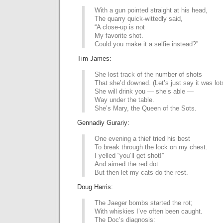
With a gun pointed straight at his head,
The quarry quick-wittedly said,
“A close-up is not
My favorite shot.
Could you make it a selfie instead?”
Tim James:
She lost track of the number of shots
That she’d downed. (Let’s just say it was lot
She will drink you — she’s able —
Way under the table.
She’s Mary, the Queen of the Sots.
Gennadiy Gurariy:
One evening a thief tried his best
To break through the lock on my chest.
I yelled “you’ll get shot!”
And aimed the red dot
But then let my cats do the rest.
Doug Harris:
The Jaeger bombs started the rot;
With whiskies I’ve often been caught.
The Doc’s diagnosis: