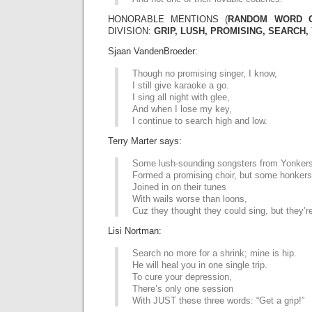
HONORABLE MENTIONS (
RANDOM WORD 
DIVISION:
GRIP, LUSH, PROMISING, SEARCH,
Sjaan VandenBroeder:
Though no promising singer, I know,
I still give karaoke a go.
I sing all night with glee,
And when I lose my key,
I continue to search high and low.
Terry Marter says:
Some lush-sounding songsters from Yonker
Formed a promising choir, but some honkers
Joined in on their tunes
With wails worse than loons,
Cuz they thought they could sing, but they’r
Lisi Nortman:
Search no more for a shrink; mine is hip.
He will heal you in one single trip.
To cure your depression,
There’s only one session
With JUST these three words: “Get a grip!”