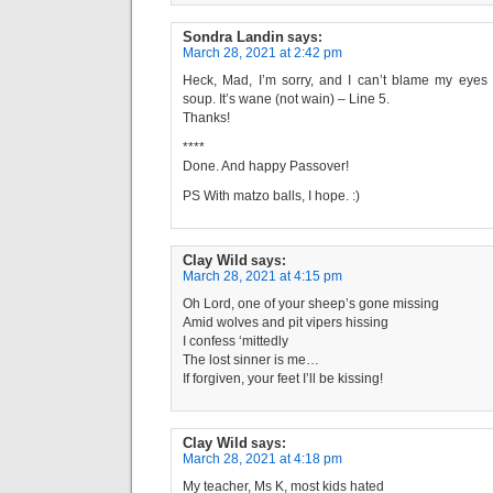
Sondra Landin
says:
March 28, 2021 at 2:42 pm
Heck, Mad, I’m sorry, and I can’t blame my eyes
soup. It’s wane (not wain) – Line 5.
Thanks!
****
Done. And happy Passover!
PS With matzo balls, I hope. :)
Clay Wild
says:
March 28, 2021 at 4:15 pm
Oh Lord, one of your sheep’s gone missing
Amid wolves and pit vipers hissing
I confess ‘mittedly
The lost sinner is me…
If forgiven, your feet I’ll be kissing!
Clay Wild
says:
March 28, 2021 at 4:18 pm
My teacher, Ms K, most kids hated