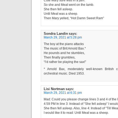
Cute Mary sure was in a jam.
So she and Meat went on the lamb.
She then fell asleep.
Until Meat was a sheep.
Then Mary yelled, “Hot Damn Sweet Ram”
Sondra Landin
says:
March 29, 2021 at 5:28 pm
The boy at the piano attacks
The music of Brit Arnold Bax.*
He pounds and he stumbles,
Then finally grumbles,
“I’d rather be playing the sax!”
* Arnold Bax, moderately well-known British
orchestral music. Died 1953.
Lisi Nortman
says:
March 29, 2021 at 6:31 pm
Mad: Could you please change lines 3 and 4 of the li
4:59 PM In line 3: Instead of “She fell asleep” I would 
She then fell asleep. Also, line 4: Instead of “Till M
I would like it to read: Until Meat was a sheep.