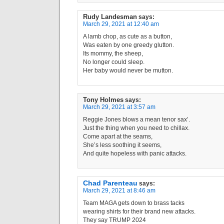
Rudy Landesman
says:
March 29, 2021 at 12:40 am
A lamb chop, as cute as a button,
Was eaten by one greedy glutton.
Its mommy, the sheep,
No longer could sleep.
Her baby would never be mutton.
Tony Holmes
says:
March 29, 2021 at 3:57 am
Reggie Jones blows a mean tenor sax’.
Just the thing when you need to chillax.
Come apart at the seams,
She’s less soothing it seems,
And quite hopeless with panic attacks.
Chad Parenteau
says:
March 29, 2021 at 8:46 am
Team MAGA gets down to brass tacks
wearing shirts for their brand new attacks.
They say TRUMP 2024