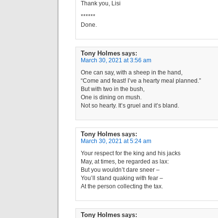
Thank you, Lisi
******
Done.
Tony Holmes
says:
March 30, 2021 at 3:56 am
One can say, with a sheep in the hand,
“Come and feast! I’ve a hearty meal planned.”
But with two in the bush,
One is dining on mush.
Not so hearty. It’s gruel and it’s bland.
Tony Holmes
says:
March 30, 2021 at 5:24 am
Your respect for the king and his jacks
May, at times, be regarded as lax:
But you wouldn’t dare sneer –
You’ll stand quaking with fear –
At the person collecting the tax.
Tony Holmes
says: