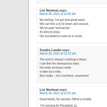
Lisi Nortman
says:
March 30, 2021 at 11:52 am
My darling, I’ve got real great news.
We can fine-a-ly lie down and snooze.
We’ve paid “annual tax”
It’s time to relax.
Our accoutant is now on a cruise.
Sondra Landin
says:
March 30, 2021 at 12:33 pm
The wolf in sheep’s clothing is there;
I can feel his obsequious stare.
His wide unctuous smile
is fake by a mile;
But I wake – he’s not there, anywhere!
Lisi Nortman
says:
March 30, 2021 at 12:37 pm
Great News: No secrets: (What a crowd)
“I’m running for President, so