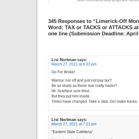
Both comments and pings are current
345 Responses to “Limerick-Off Mo
Word: TAX or TACKS or ATTACKS at 
one line (Submission Deadline: April
Lisi Nortman
says:
March 27, 2021 at 6:33 pm
Go For Broke!
Wanna’ run off and just not pay tax?
Be as sharp as those real crafty hacks?
Mr. Scarface sure tried.
But they put him inside.
Times have changed. Take a stab, Go! make tracks.
Lisi Nortman
says:
March 27, 2021 at 7:21 pm
“Eastern State Cafeteria”