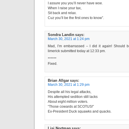
I assure you you’ll never have woe.
When I raise your tax,
Sit back and relax.
Cuz you’ll be the first ones to know”.
Sondra Landin
says:
March 30, 2021 at 1:24 pm
Mad, I’m embarrassed – I did it again! Should b
limerick submitted today at 12:33 pm.
******
Fixed.
Brian Allgar
says:
March 30, 2021 at 1:29 pm
Despite all his legal attacks,
His attempted sedition still lacks
About eight million voters.
“Those cowards at SCOTUS!”
Ex-President Duck squawks and quacks.
Lisi Nortman
says: