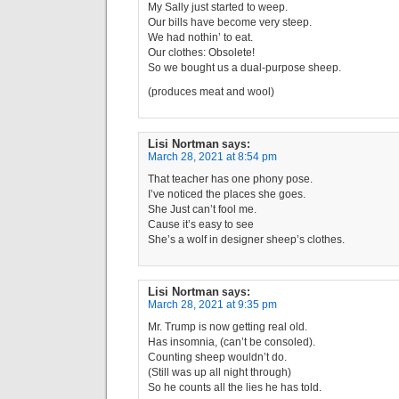
My Sally just started to weep.
Our bills have become very steep.
We had nothin’ to eat.
Our clothes: Obsolete!
So we bought us a dual-purpose sheep.
(produces meat and wool)
Lisi Nortman
says:
March 28, 2021 at 8:54 pm
That teacher has one phony pose.
I’ve noticed the places she goes.
She Just can’t fool me.
Cause it’s easy to see
She’s a wolf in designer sheep’s clothes.
Lisi Nortman
says:
March 28, 2021 at 9:35 pm
Mr. Trump is now getting real old.
Has insomnia, (can’t be consoled).
Counting sheep wouldn’t do.
(Still was up all night through)
So he counts all the lies he has told.