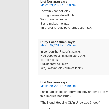
Lisi Nortman
says:
March 29, 2021 at 1:58 pm
I certainly cannot relax.
I just got a real dreadful fax.
With grammar so bad,
It sure makes me mad.
This “prof” should be charged a sin tax.
Rudy Landesman
says:
March 29, 2021 at 4:09 pm
In London the Ripper’s attacks
Had bobbies all making fast tracks
To find his I.D.
But did they ask me?
Yes, I was an old chum of Jack’s.
Lisi Nortman
says:
March 29, 2021 at 4:59 pm
Lambs are called sheep when they are over one year
this limerick that’s true (:
“The Illegal Housing Of An Underage Sheep”