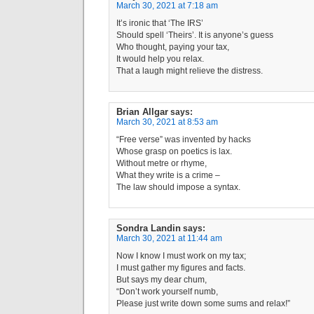
March 30, 2021 at 7:18 am
It’s ironic that ‘The IRS’
Should spell ‘Theirs’. It is anyone’s guess
Who thought, paying your tax,
It would help you relax.
That a laugh might relieve the distress.
Brian Allgar
says:
March 30, 2021 at 8:53 am
“Free verse” was invented by hacks
Whose grasp on poetics is lax.
Without metre or rhyme,
What they write is a crime –
The law should impose a syntax.
Sondra Landin
says:
March 30, 2021 at 11:44 am
Now I know I must work on my tax;
I must gather my figures and facts.
But says my dear chum,
“Don’t work yourself numb,
Please just write down some sums and relax!”