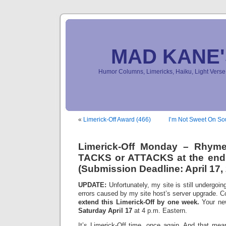
MAD KANE
Humor Columns, Limericks, Haiku, Light Ver
«
Limerick-Off Award (466)
I’m Not Sweet On So
Limerick-Off Monday – Rhym
TACKS or ATTACKS at the end 
(Submission Deadline: April 17,
UPDATE:
Unfortunately, my site is still undergoin
errors caused by my site host’s server upgrade. C
extend this Limerick-Off by one week.
Your new
Saturday April 17
at 4 p.m. Eastern.
It’s Limerick-Off time, once again. And that mean