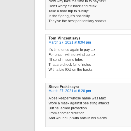
Now why take the time to to pay tax?
Don’t worry. Sit back and relax.
Take a road trip to “Philly”
In the Spring, it’s not chilly.
They’ve the best penitentiary snacks.
Tom Vincent
says:
March 27, 2021 at 8:04 pm
It’s time once again to pay tax
For once I will not wind up lax
I’ll send in some totes
That are chock full of notes
With a big IOU on the backs
Steve Frakt
says:
March 27, 2021 at 8:20 pm
A bee keeper whose name was Max
Wore a mask against bee sting attacks
But he lacked protection
From another direction
And wound up with ants in his slacks