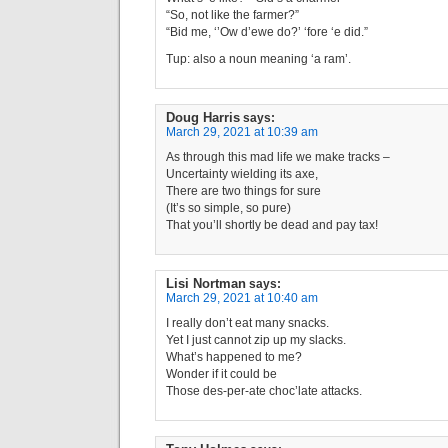
“So, not like the farmer?”
“Bid me, ‘’Ow d’ewe do?’ ‘fore ‘e did.”
Tup: also a noun meaning ‘a ram’.
Doug Harris
says:
March 29, 2021 at 10:39 am
As through this mad life we make tracks –
Uncertainty wielding its axe,
There are two things for sure
(It’s so simple, so pure)
That you’ll shortly be dead and pay tax!
Lisi Nortman
says:
March 29, 2021 at 10:40 am
I really don’t eat many snacks.
Yet I just cannot zip up my slacks.
What’s happened to me?
Wonder if it could be
Those des-per-ate choc’late attacks.