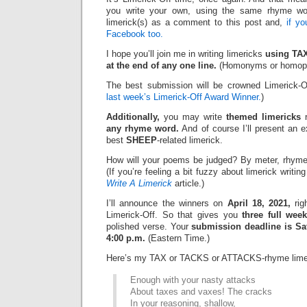
you write your own, using the same rhyme wo
limerick(s) as a comment to this post and,
if y
Facebook too.
I hope you’ll join me in writing limericks
using TA
at the end of any one line.
(Homonyms or homopho
The best submission will be crowned Limerick-O
last week’s Limerick-Off Award Winner.
)
Additionally,
you may write
themed limericks
r
any rhyme word.
And of course I’ll present an 
best
SHEEP
-related limerick.
How will your poems be judged? By meter, rhyme
(If you’re feeling a bit fuzzy about limerick writi
Write A Limerick
article.)
I’ll announce the winners on
April 18, 2021,
rig
Limerick-Off. So that gives you
three full wee
polished verse. Your
submission deadline is Sat
4:00 p.m.
(Eastern Time.)
Here’s my TAX or TACKS or ATTACKS-rhyme lime
Enough with your nasty attacks
About taxes and vaxes! The cracks
In your reasoning, shallow,