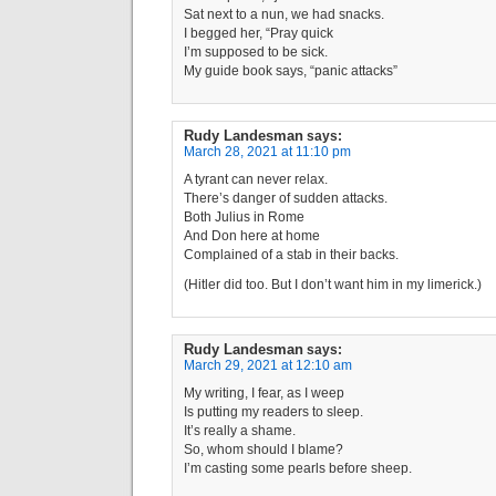
Sat next to a nun, we had snacks.
I begged her, “Pray quick
I’m supposed to be sick.
My guide book says, “panic attacks”
Rudy Landesman
says:
March 28, 2021 at 11:10 pm
A tyrant can never relax.
There’s danger of sudden attacks.
Both Julius in Rome
And Don here at home
Complained of a stab in their backs.
(Hitler did too. But I don’t want him in my limerick.)
Rudy Landesman
says:
March 29, 2021 at 12:10 am
My writing, I fear, as I weep
Is putting my readers to sleep.
It’s really a shame.
So, whom should I blame?
I’m casting some pearls before sheep.