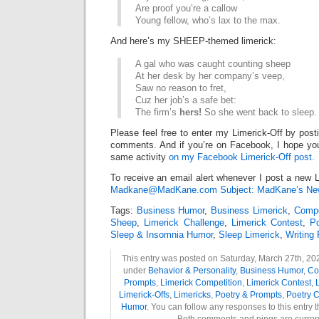
Are proof you’re a callow
Young fellow, who’s lax to the max.
And here’s my SHEEP-themed limerick:
A gal who was caught counting sheep
At her desk by her company’s veep,
Saw no reason to fret,
Cuz her job’s a safe bet:
The firm’s
hers!
So she went back to sleep.
Please feel free to enter my Limerick-Off by post
comments. And if you’re on Facebook, I hope you’l
same activity
on my Facebook Limerick-Off post.
To receive an email alert whenever I post a new L
Madkane@MadKane.com Subject: MadKane’s New
Tags:
Business Humor
,
Business Limerick
,
Compe
Sheep
,
Limerick Challenge
,
Limerick Contest
,
P
Sleep & Insomnia Humor
,
Sleep Limerick
,
Writing
This entry was posted on Saturday, March 27th, 202
under
Behavior & Personality
,
Business Humor
,
Co
Prompts
,
Limerick Competition
,
Limerick Contest
,
L
Limerick-Offs
,
Limericks
,
Poetry & Prompts
,
Poetry C
Humor
. You can follow any responses to this entry 