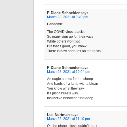
P Diane Schneider
says:
March 28, 2021 at 9:40 pm
Pandemic
The COVID virus attacks
So many sign up for their vacs
While others won’t go
But that’s good, you know
There is now none left on the racks
P Diane Schneider
says:
March 28, 2021 at 10:04 pm
An eagle comes for the sheep
And hauls off a lamb with a bleap
You know what they say
It’s just nature’s way
Instinctive behavior runs deep
Lisi Nortman
says:
March 28, 2021 at 11:10 pm
On the plane, I just couldn’t relax.