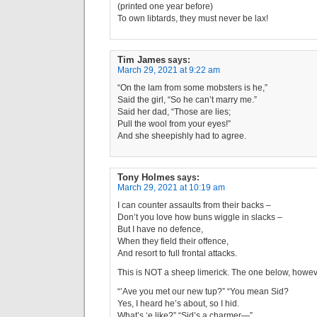
(printed one year before)
To own libtards, they must never be lax!
Tim James
says:
March 29, 2021 at 9:22 am
“On the lam from some mobsters is he,”
Said the girl, “So he can’t marry me.”
Said her dad, “Those are lies;
Pull the wool from your eyes!”
And she sheepishly had to agree.
Tony Holmes
says:
March 29, 2021 at 10:19 am
I can counter assaults from their backs –
Don’t you love how buns wiggle in slacks –
But I have no defence,
When they field their offence,
And resort to full frontal attacks.
This is NOT a sheep limerick. The one below, howeve
“’Ave you met our new tup?” “You mean Sid?
Yes, I heard he’s about, so I hid.
What’s ‘e like?” “Sid’s a charmer—”