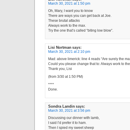
March 30, 2021 at 1:50 pm
Oh, Mary, I want you to know
There are ways you can get back at Joe.
These brutal attacks
Always work to the max.
Try the one that’s called “biting low blow”.
Lisi Nortman
says:
March 30, 2021 at 2:10 pm
Mad: above limerick: line 4 reads “Are surely the ma
Could you please change that to: Always work to th
Thank you, Lisi
(from 3/30 at 1:50 PM)
****
Done.
Sondra Landin
says:
March 30, 2021 at 3:56 pm
Discussing our dinner with lamb,
I said I’d prefer it to ham.
Then I spied my sweet sheep