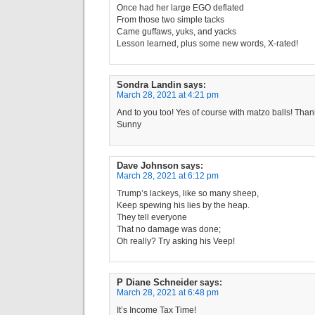
Once had her large EGO deflated
From those two simple tacks
Came guffaws, yuks, and yacks
Lesson learned, plus some new words, X-rated!
Sondra Landin
says:
March 28, 2021 at 4:21 pm
And to you too! Yes of course with matzo balls! Than
Sunny
Dave Johnson
says:
March 28, 2021 at 6:12 pm
Trump’s lackeys, like so many sheep,
Keep spewing his lies by the heap.
They tell everyone
That no damage was done;
Oh really? Try asking his Veep!
P Diane Schneider
says:
March 28, 2021 at 6:48 pm
It’s Income Tax Time!