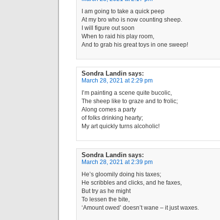
I am going to take a quick peep
At my bro who is now counting sheep.
I will figure out soon
When to raid his play room,
And to grab his great toys in one sweep!
Sondra Landin
says:
March 28, 2021 at 2:29 pm
I’m painting a scene quite bucolic,
The sheep like to graze and to frolic;
Along comes a party
of folks drinking hearty;
My art quickly turns alcoholic!
Sondra Landin
says:
March 28, 2021 at 2:39 pm
He’s gloomily doing his taxes;
He scribbles and clicks, and he faxes,
But try as he might
To lessen the bite,
‘Amount owed’ doesn’t wane – it just waxes.