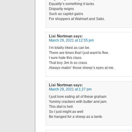
Equality’s something it lacks.
Disparity reigns
Such as capitol gains
For shoppers at Walmart and Saks.
Lisi Nortman
says:
March 29, 2021 at 12:55 pm
I’m totally irked as can be.
There are times that I just want to flee.
I sure hate this class.
That boy Jim Is so crass.
Always makin’ those sheep’s eyes at me.
Lisi Nortman
says:
March 29, 2021 at 1:27 pm
I just love eating all of these graham
Yummy crackers with butter and jam.
This diet is hell.
So I just might as well
Be hanged for a sheep as a lamb.