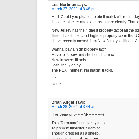
Lisi Nortman
says:
March 27, 2021 at 8:48 pm
Mad: Could you please delete limerick #1 from toda
this one is better and explains it more clearly. Thank 
New Jersey has the highest property tax of all the sta
Illinois has the second highest property tax in the U.S
I have recently moved from New Jersey to Illinois. 
Wanna’ pay a high property tax?
Move to Jersey and shell out the max.
Now in sweet Illinois
I can fine’ly enjoy
The NEXT highest, I’m makin’ tracks.
***
Done.
Brian Allgar
says:
March 28, 2021 at 3:44 am
(For Senator J- – – M- – – – – -)
This “Democrat” constantly tries
To prevent filibuster’s demise.
Though dressed as a sheep,
I’m convinced that this creep