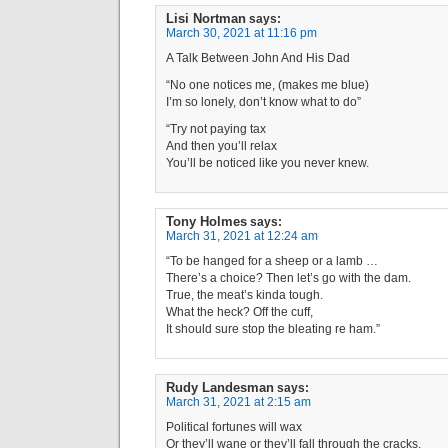
Lisi Nortman
says:
March 30, 2021 at 11:16 pm
A Talk Between John And His Dad
“No one notices me, (makes me blue)
I’m so lonely, don’t know what to do”
“Try not paying tax
And then you’ll relax
You’ll be noticed like you never knew.
Tony Holmes
says:
March 31, 2021 at 12:24 am
“To be hanged for a sheep or a lamb …
There’s a choice? Then let’s go with the dam.
True, the meat’s kinda tough.
What the heck? Off the cuff,
It should sure stop the bleating re ham.”
Rudy Landesman
says:
March 31, 2021 at 2:15 am
Political fortunes will wax
Or they’ll wane or they’ll fall through the cracks.