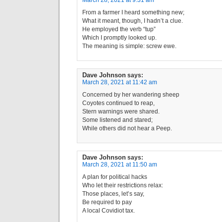
March 28, 2021 at 9:31 am
From a farmer I heard something new;
What it meant, though, I hadn’t a clue.
He employed the verb “tup”
Which I promptly looked up.
The meaning is simple: screw ewe.
Dave Johnson
says:
March 28, 2021 at 11:42 am
Concerned by her wandering sheep
Coyotes continued to reap,
Stern warnings were shared.
Some listened and stared;
While others did not hear a Peep.
Dave Johnson
says:
March 28, 2021 at 11:50 am
A plan for political hacks
Who let their restrictions relax:
Those places, let’s say,
Be required to pay
A local Covidiot tax.