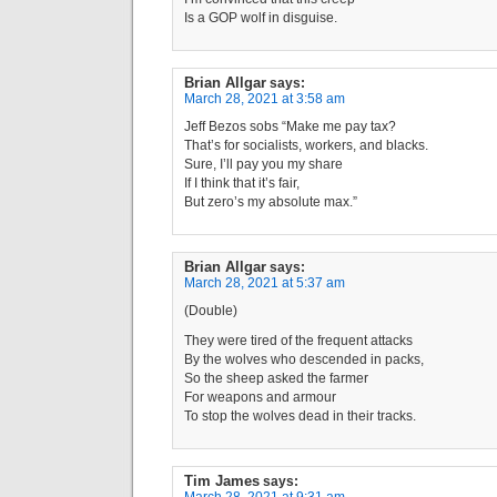
Is a GOP wolf in disguise.
Brian Allgar
says:
March 28, 2021 at 3:58 am
Jeff Bezos sobs “Make me pay tax?
That’s for socialists, workers, and blacks.
Sure, I’ll pay you my share
If I think that it’s fair,
But zero’s my absolute max.”
Brian Allgar
says:
March 28, 2021 at 5:37 am
(Double)
They were tired of the frequent attacks
By the wolves who descended in packs,
So the sheep asked the farmer
For weapons and armour
To stop the wolves dead in their tracks.
Tim James
says: