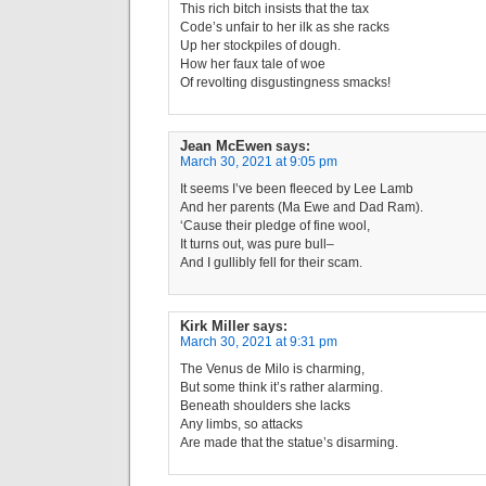
This rich bitch insists that the tax
Code’s unfair to her ilk as she racks
Up her stockpiles of dough.
How her faux tale of woe
Of revolting disgustingness smacks!
Jean McEwen
says:
March 30, 2021 at 9:05 pm
It seems I’ve been fleeced by Lee Lamb
And her parents (Ma Ewe and Dad Ram).
‘Cause their pledge of fine wool,
It turns out, was pure bull–
And I gullibly fell for their scam.
Kirk Miller
says:
March 30, 2021 at 9:31 pm
The Venus de Milo is charming,
But some think it’s rather alarming.
Beneath shoulders she lacks
Any limbs, so attacks
Are made that the statue’s disarming.