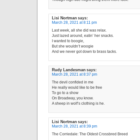
Lisi Nortman
says:
March 28, 2021 at 8:11 pm
Last week, all she did was relax.
Just lazed around, eatin’ her snacks.
I wanted to boogie,
But she wouldn’t woogie
And we never got down to brass tacks.
Rudy Landesman
says:
March 28, 2021 at 8:37 pm
The devil confided in me
He really would like to be free
To go to a show
On Broadway, you know.
A sheep in wolf’s clothing is he.
Lisi Nortman
says:
March 28, 2021 at 8:39 pm
The Corriedale: The Oldest Crossbred Breed