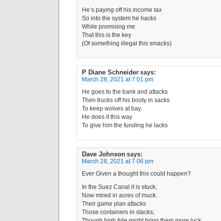
He’s paying off his income tax
So into the system he hacks
While promising me
That this is the key
(Of something illegal this smacks)
P Diane Schneider
says:
March 28, 2021 at 7:01 pm
He goes to the bank and attacks
Then trucks off his booty in sacks
To keep wolves at bay
He does it this way
To give him the funding he lacks
Dave Johnson
says:
March 28, 2021 at 7:06 pm
Ever Given a thought this could happen?
In the Suez Canal it is stuck;
Now mired in acres of muck.
Their game plan attacks
Those containers in stacks;
Though high tide might bring them more luck.