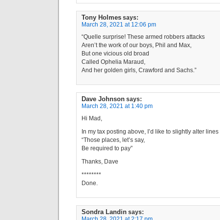
Tony Holmes
says:
March 28, 2021 at 12:06 pm
“Quelle surprise! These armed robbers attacks
Aren’t the work of our boys, Phil and Max,
But one vicious old broad
Called Ophelia Maraud,
And her golden girls, Crawford and Sachs.”
Dave Johnson
says:
March 28, 2021 at 1:40 pm
Hi Mad,
In my tax posting above, I’d like to slightly alter line
“Those places, let’s say,
Be required to pay”
Thanks, Dave
********
Done.
Sondra Landin
says:
March 28, 2021 at 2:17 pm