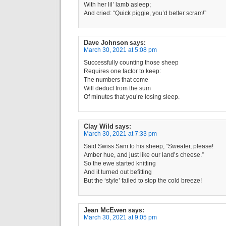
With her lil’ lamb asleep;
And cried: “Quick piggie, you’d better scram!”
Dave Johnson
says:
March 30, 2021 at 5:08 pm
Successfully counting those sheep
Requires one factor to keep:
The numbers that come
Will deduct from the sum
Of minutes that you’re losing sleep.
Clay Wild
says:
March 30, 2021 at 7:33 pm
Said Swiss Sam to his sheep, “Sweater, please!
Amber hue, and just like our land’s cheese.”
So the ewe started knitting
And it turned out befitting
But the ‘style’ failed to stop the cold breeze!
Jean McEwen
says:
March 30, 2021 at 9:05 pm