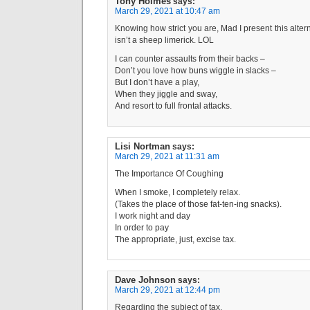
Tony Holmes
says:
March 29, 2021 at 10:47 am
Knowing how strict you are, Mad I present this alternat
isn’t a sheep limerick. LOL
I can counter assaults from their backs –
Don’t you love how buns wiggle in slacks –
But I don’t have a play,
When they jiggle and sway,
And resort to full frontal attacks.
Lisi Nortman
says:
March 29, 2021 at 11:31 am
The Importance Of Coughing
When I smoke, I completely relax.
(Takes the place of those fat-ten-ing snacks).
I work night and day
In order to pay
The appropriate, just, excise tax.
Dave Johnson
says:
March 29, 2021 at 12:44 pm
Regarding the subject of tax,