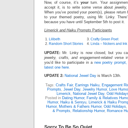
Now, of course, it’s
your
turn. Your assignmen
accept it, is to write some verse about
jewelry
When you’ve posted your poem(s), please return h
to your themed poetry, using Mr. Linky. There
because you have until September 5th to post it.
Limerick and Haiku Prompts
Participants
1.
Lilibeth
3.
Crafty Green Poet
2.
Random Short Stories
4.
Linda – Nickers and Ink
UPDATE:
Mr. Linky is now closed, but you can 
jewelry, crafts, and engagement-related v
erse i
you’d like to participate in a
new poetry prompt,
latest one here.
UPDATE 2:
National Jewel Day
is March 13th.
Tags:
Crafts Fair
,
Earrings Haiku
,
Engagement Ri
Prompts
,
Jewel Day
,
Jewelry Humor
,
Love Humo
Limerick
,
National Jewel Day
,
Odd Holiday
Posted in
Dating Humor
,
Family & Relatives Humo
Humor
,
Haiku & Senryu
,
Limerick & Haiku Prom
Humor
,
Mothers & Fathers Humor
,
Odd Holidays
& Prompts
,
Relationship Humor
,
Romance H
Sorry To Be So Quiet