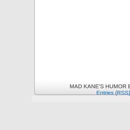
MAD KANE'S HUMOR B
Entries (RSS