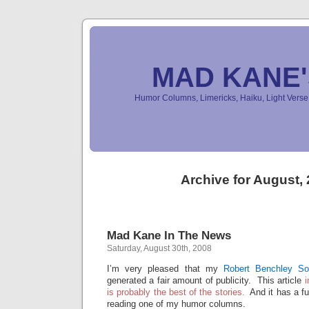
MAD KANE
Humor Columns, Limericks, Haiku, Light Ver
Archive for August,
Mad Kane In The News
Saturday, August 30th, 2008
I’m very pleased that my
Robert Benchley S
generated a fair amount of publicity. This article
i
is probably the best of the stories.
And it has a f
reading one of my humor columns.