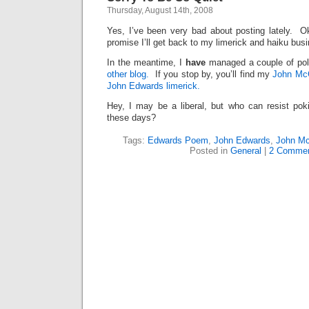
Thursday, August 14th, 2008
Yes, I’ve been very bad about posting lately. 
promise I’ll get back to my limerick and haiku bus
In the meantime, I
have
managed a couple of pol
other blog.
If you stop by, you’ll find my
John Mc
John Edwards limerick.
Hey, I may be a liberal, but who can resist po
these days?
Tags:
Edwards Poem
,
John Edwards
,
John Mc
Posted in
General
|
2 Commen