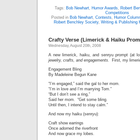
Tags:
Bob Newhart
,
Humor Awards
,
Robert Ben
Competitions
Posted in
Bob Newhart
,
Contests
,
Humor Colum
Robert Benchley Society
,
Writing & Publishing
Crafty Verse (Limerick & Haiku Prom
Wednesday, August 20th, 2008
A new limerick, haiku, and senryu prompt (at l
jewelry, crafts, and engagements.
First, my limeri
Engagement Bling
By Madeleine Begun Kane
“I’m engaged,” said the gal to her mom.
“I’m in love and I’m marrying Tom.”
“But I don’t see a ring,”
Said her mom. “Get some bling.
Until then, I intend to stay calm.”
And now my haiku (senryu):
Craft show earrings
Once adorned the riverfront
And now grace my lobes.