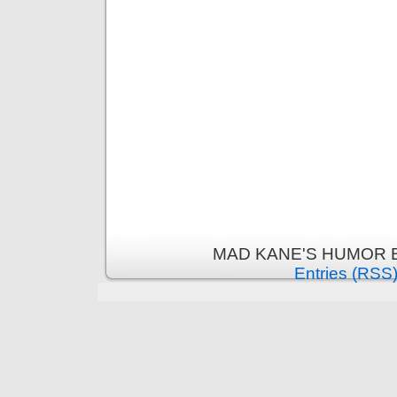
MAD KANE'S HUMOR B
Entries (RSS