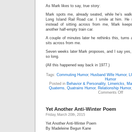
As Mark likes to say, true story:
Mark spots me, already seated, while he’s walk
Long Island Rail Road car. I smile at him. He
instead of sitting across from me, Mark keep
another half-empty train car.
A couple of minutes later he rethinks this, turn
sits across from me.
Seven weeks later Mark proposes, and I say yes,
so long.
(All this happened way back in 1977.)
Tags:
Commuting Humor
,
Husband Wife Humor
,
L
Humor
Posted in
Behavior & Personality
,
Limericks
,
Ma
Quaterns
,
Quatrains Humor
,
Relationship Humor
on
Comments Off
How
I
Met
Yet Another Anti-Winter Poem
My
Husb
Friday, March 20th, 2015
Yet Another Anti-Winter Poem
By Madeleine Begun Kane