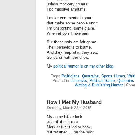
unless mockery counts;
I do massive amounts.
I make comments in sport
that make some people snort.
I’m unsporting, some claim,
When at pols I take aim.
But those pols are fair game.
Their behavior’s to blame,
And they reap what they sow.
So it’s on with the show.
My
political humor is on my other blog
.
Tags:
Politicians
,
Quatrains
,
Sports Humor
,
Writ
Posted in
Limericks
,
Political Satire
,
Quatrains
Writing & Publishing Humor
|
Comm
How I Met My Husband
Saturday, March 28th, 2015
My come-hither look
was all that it took.
Mark​ at first tried to book,
but returned … on the hook.