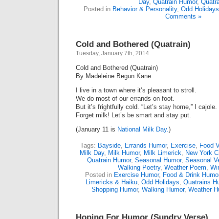
Day
,
Quatrain Humor
,
Quatr
Posted in
Behavior & Personality
,
Odd Holidays
Comments »
Cold and Bothered (Quatrain)
Tuesday, January 7th, 2014
Cold and Bothered (Quatrain)
By Madeleine Begun Kane
I live in a town where it’s pleasant to stroll.
We do most of our errands on foot.
But it’s frightfully cold. “Let’s stay home,” I cajole.
Forget milk! Let’s be smart and stay put.
(January 11 is
National Milk Day.
)
Tags:
Bayside
,
Errands Humor
,
Exercise
,
Food V
Milk Day
,
Milk Humor
,
Milk Limerick
,
New York Ci
Quatrain Humor
,
Seasonal Humor
,
Seasonal V
Walking Poetry
,
Weather Poem
,
Wi
Posted in
Exercise Humor
,
Food & Drink Humo
Limericks & Haiku
,
Odd Holidays
,
Quatrains H
Shopping Humor
,
Walking Humor
,
Weather H
Hoping For Humor (Sundry Verse)