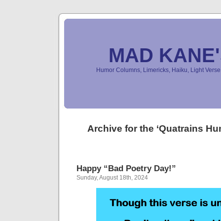
MAD KANE
Humor Columns, Limericks, Haiku, Light Ver
Archive for the ‘Quatrains H
Happy “Bad Poetry Day!”
Sunday, August 18th, 2024