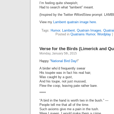
I’m feeling quite sheepish;
Had to search what “lambent” meant.
(Inspired by the Twitter #WordStew prompt: LAMB
View my
Lambent quatrain image here.
Tags:
Humor
,
Lambent
,
Quatrain Images
,
Quatra
Posted in
Quatrains Humor
,
Wordplay
|
Verse for the Birds (Limerick and Qu
Monday, January 5th, 2015
Happy “
National Bird Day
!”
A birder who’d frequently swear
His toupée was in fact his real hair,
Was caught by a gust,
And his toupe, not just mussed,
Flew the coop, leaving pate rather bare.
*****
“A bird in the hand is worth two in the bush.” —
People tell me that all of the time.
Such axioms give me a pain in the tush.
Were I queen, I would make them a crime.