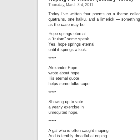
Thursday, March 3rd, 2011
Today I’ve written four poems on a theme call
quatrains, one haiku, and a limerick — something
as the case may be:
Hope springs eternal—
a “truism” some speak.
Yes, hope springs eternal,
until it springs a leak.
*****
Alexander Pope
wrote about hope.
His eternal quote
helps some folks cope.
*****
Showing up to vote—
a yearly exercise in
unrequited hope.
*****
A gal who is often caught moping
And is terribly dreadful at coping