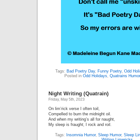
Tags:
Bad Poetry Day
,
Funny Poetry
,
Odd Hol
Posted in
Odd Holidays
,
Quatrains Humo
Night Writing (Quatrain)
Friday, May 5th, 2023
On lim’rick verse I often toil,
Compelled to burn the midnight oil.
And when my writing’s all for naught,
My sleep is fraught; I rock and roil.
Tags:
Insomnia Humor
,
Sleep Humor
,
Sleep Li
Writing Limericks