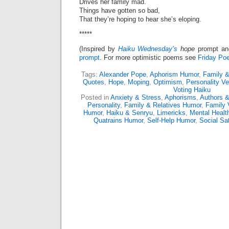
Drives her family mad.
Things have gotten so bad,
That they’re hoping to hear she’s eloping.
*****
(Inspired by
Haiku Wednesday’s
hope
prompt a
prompt
. For more optimistic poems see
Friday Poe
Tags:
Alexander Pope
,
Aphorism Humor
,
Family &
Quotes
,
Hope
,
Moping
,
Optimism
,
Personality Ve
Voting Haiku
Posted in
Anxiety & Stress
,
Aphorisms
,
Authors &
Personality
,
Family & Relatives Humor
,
Family 
Humor
,
Haiku & Senryu
,
Limericks
,
Mental Healt
Quatrains Humor
,
Self-Help Humor
,
Social Sat