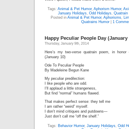
Tags:
Animal & Pet Humor
,
Aphorism Humor
,
Ax
January Holidays
,
Odd Holidays
,
Quatrain
Posted in
Animal & Pet Humor
,
Aphorisms
,
Lim
Quatrains Humor
|
1 Commen
Happy Peculiar People Day (January 
Thursday, January 9th, 2014
Here’s my two-verse quatrain poem, in honor
(January 10)
Ode To Peculiar People
By Madeleine Begun Kane
My peculiar predilection:
I like people who are odd.
I’ll applaud a little strangeness,
But find “normal” humans flawed.
That makes perfect sense: they tell me
I am rather “weird” myself.
I don’t mind critiques and putdowns—
Just don’t call me “off the shelf.”
Tags:
Behavior Humor
,
January Holidays
,
Odd Ho