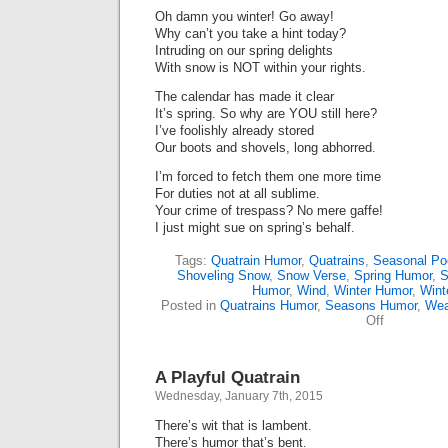
Oh damn you winter! Go away!
Why can’t you take a hint today?
Intruding on our spring delights
With snow is NOT within your rights.
The calendar has made it clear
It’s spring. So why are YOU still here?
I’ve foolishly already stored
Our boots and shovels, long abhorred.
I’m forced to fetch them one more time
For duties not at all sublime.
Your crime of trespass? No mere gaffe!
I just might sue on spring’s behalf.
Tags:
Quatrain Humor
,
Quatrains
,
Seasonal P
Shoveling Snow
,
Snow Verse
,
Spring Humor
,
S
Humor
,
Wind
,
Winter Humor
,
Wint
Posted in
Quatrains Humor
,
Seasons Humor
,
Wea
on
Off
Yet
Another
Anti-
A Playful Quatrain
Winter
Poem
Wednesday, January 7th, 2015
There’s wit that is lambent.
There’s humor that’s bent.