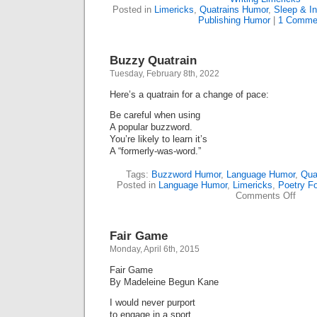
Posted in
Limericks
,
Quatrains Humor
,
Sleep & I
Publishing Humor
|
1 Comme
Buzzy Quatrain
Tuesday, February 8th, 2022
Here’s a quatrain for a change of pace:
Be careful when using
A popular buzzword.
You’re likely to learn it’s
A “formerly-was-word.”
Tags:
Buzzword Humor
,
Language Humor
,
Qua
Posted in
Language Humor
,
Limericks
,
Poetry F
on
Comments Off
Buzz
Quatr
Fair Game
Monday, April 6th, 2015
Fair Game
By Madeleine Begun Kane
I would never purport
to engage in a sport