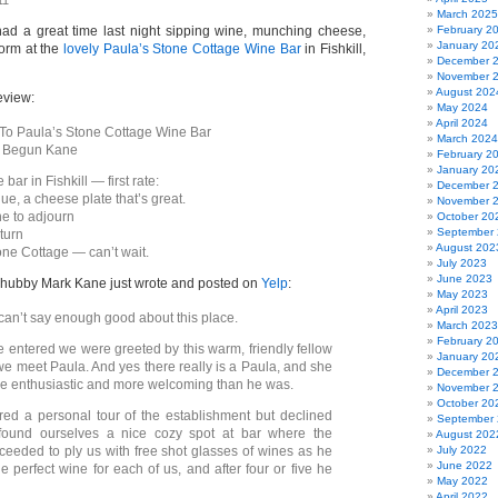
11
March 2025
ad a great time last night sipping wine, munching cheese,
February 2
January 20
orm at the
lovely Paula’s Stone Cottage Wine Bar
in Fishkill,
December 
November 
August 202
eview:
May 2024
April 2024
To Paula’s Stone Cottage Wine Bar
March 2024
e Begun Kane
February 2
January 20
bar in Fishkill — first rate:
December 
e, a cheese plate that’s great.
November 
e to adjourn
October 20
September
turn
August 202
one Cottage — can’t wait.
July 2023
June 2023
 hubby Mark Kane just wrote and posted on
Yelp
:
May 2023
April 2023
 can’t say enough good about this place.
March 2023
February 2
 entered we were greeted by this warm, friendly fellow
January 20
we meet Paula. And yes there really is a Paula, and she
December 
e enthusiastic and more welcoming than he was.
November 
October 20
ed a personal tour of the establishment but declined
September
found ourselves a nice cozy spot at bar where the
August 202
ceeded to ply us with free shot glasses of wines as he
July 2022
June 2022
the perfect wine for each of us, and after four or five he
May 2022
April 2022