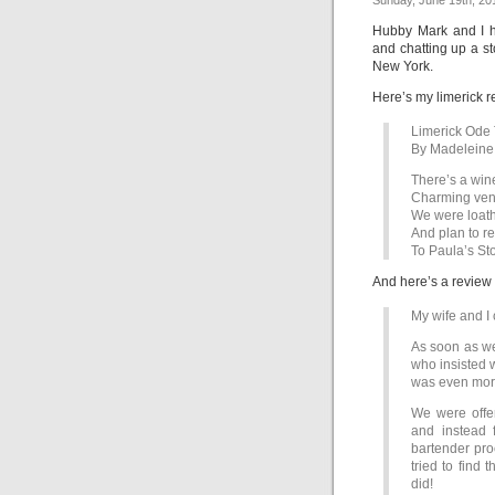
Sunday, June 19th, 20
Hubby Mark and I h
and chatting up a st
New York.
Here’s my limerick r
Limerick Ode 
By Madelein
There’s a wine 
Charming venu
We were loath
And plan to re
To Paula’s St
And here’s a review
My wife and I
As soon as we
who insisted 
was even mor
We were offer
and instead 
bartender pro
tried to find 
did!