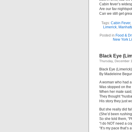
Cabin fever’s wides
Are our fav nightsp
Can we still get grea
Tags:
Cabin Fever
,
Limerick
,
Manhatt
Posted in
Food & Dr
New York Li
Black Eye (Lim
Thursday, December 1
Black Eye (Limerick)
By Madeleine Begu
A woman who had a 
Was stopped on the 
When her mate said, 
They thought “husban
His story they just w
But she really did fal
(She’d been rushing, 
So she told them, “P
“I do NOT need a co
“It’s my pace that’s a