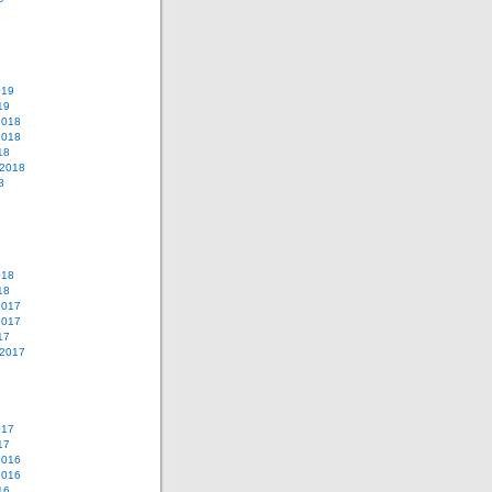
019
19
2018
2018
18
 2018
8
018
18
2017
2017
17
 2017
017
17
2016
2016
16