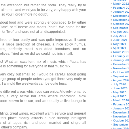
March 2022
the exception but rather the norm. They really try to
February 2
 at home, and want you to be very, very happy with your
January 20
 so you’ll order more no doubt.
December 
November 
bout food and were strongly encouraged to try either
October 20
Plate” or “Cheese and Meats Plate”. We opted for the
September
for Two” and were not at all disappointed.
August 202
July 2021
 three or four easily and was quite impressive. It came
June 2021
h a large selection of cheeses, a nice spicy humus,
May 2021
April 2021
arts, perfectly moist sun dried tomatoes, and an
March 2021
lives. Tried as we did we could not finish it all.
February 2
January 20
c! What an excellent mix of music which Paula has
December 
e is something for everyone in that music mix.
November 
October 20
very cozy but small so I would be careful about going
September
large group of people unless you get there very early or
August 202
t. I am told the weekends can be quite busy.
July 2020
June 2020
e different areas which you can enjoy. A lovely romantic
May 2020
den, a very active bar area where impromptu slow
April 2020
been known to occur, and an equally active lounge in
March 2020
February 2
January 20
December 
ghting, great wines, excellent warm service and general
November 
his place clearly attracts a nice friendly intelligent
October 20
e of all ages, rich and poor, married and single all
September
 other’s company.
August 201