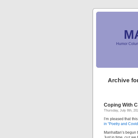
M
Humor Column
Archive fo
Coping With Ca
Thursday, July 8th, 20
I’m pleased that thi
in “Poetry and Covid
Manhattan’s begun t
Just in time, cuz we 