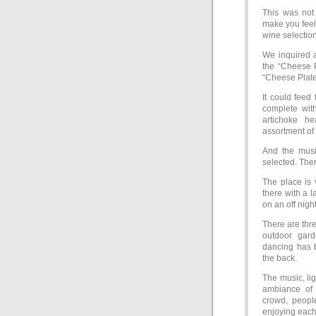
This was not 
make you feel
wine selection
We inquired a
the “Cheese 
“Cheese Plate 
It could feed
complete wit
artichoke he
assortment of o
And the musi
selected. Ther
The place is 
there with a 
on an off nigh
There are thre
outdoor gar
dancing has 
the back.
The music, li
ambiance of t
crowd, peopl
enjoying each