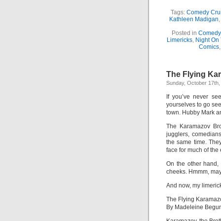
Tags:
Comedy Cru
Kathleen Madigan
Posted in
Comedy 
Limericks
,
Night On
Comics
The Flying Ka
Sunday, October 17th,
If you’ve never s
yourselves to go see
town. Hubby Mark and
The Karamazov Brot
jugglers, comedians
the same time. The
face for much of the
On the other hand, 
cheeks. Hmmm, maybe 
And now, my limeric
The Flying Karamaz
By Madeleine Begu