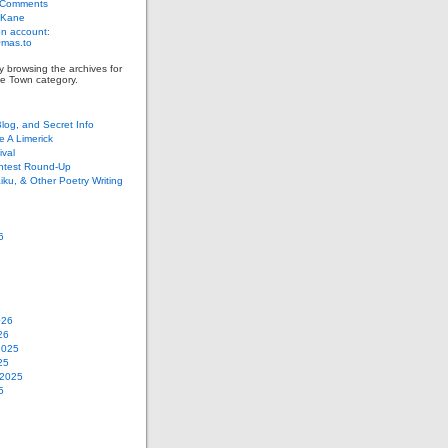
 Comments
 Kane
n account:
as.to
y browsing the archives for
e Town category.
Blog, and Secret Info
e A Limerick
val
ontest Round-Up
iku, & Other Poetry Writing
6
026
26
2025
25
 2025
5