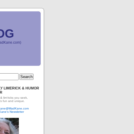
OG
(MadKane.com)
Y LIMERICK & HUMOR
R
 & lim'ricks you seek,
's fun and unique.
dkane@MadKane.com
Kane's Newsletter