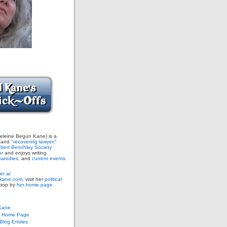
leine Begun Kane) is a
and
"recovering lawyer."
bert Benchley Society
or
and enjoys writing
arodies,
and
current events
er at
ane.com,
visit her
political
stop by
her home page.
Kane
s Home Page
log Entries