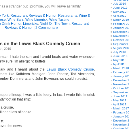
July 2019
as a stranger but I promise, you will leave as family.
June 2019
May 2019
w York
,
Restaurant Reviews & Humor
,
Restaurants
,
Wine &
April 2019
ese
,
Wine Bars
,
Wine Limerick
,
Wine Tasting
March 2019
& Drink Humor
,
Limericks
,
Night On The Town
,
Restaurant
February 2
Reviews & Humor
|
2 Comments »
January 20
December 
November 
October 20
s on the Lewis Black Comedy Cruise
September
August 201
h, 2010
July 2018
June 2018
erson
. I hate the sun and I avoid boats and water whenever
May 2018
tty sure I’m allergic to buffets.
April 2018
March 2018
ark and I heard about the
Lewis Black Comedy Cruise
,
February 2
reats like Kathleen Madigan, John Pinette, Ted Alexandro,
January 20
enley, Dom Irrera, and John Bowman, we couldn’t resist.
December 
November 
October 20
September
perb lineup, I was a little leery. In fact, I wrote this limerick
June 2017
dy foot on that ship:
May 2017
April 2017
 a cruise,
March 2017
l need lots of booze.
February 2
January 20
December 
st.
November 
 over the news.
October 20