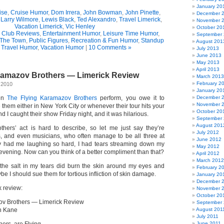
January 20
ise
,
Cruise Humor
,
Dom Irrera
,
John Bowman
,
John Pinette
,
December 
,
Larry Wilmore
,
Lewis Black
,
Ted Alexandro
,
Travel Limerick
,
November 
Vacation Limerick
,
Vic Henley
October 20
Club Reviews
,
Entertainment Humor
,
Leisure Time Humor
,
September
 The Town
,
Public Figures
,
Recreation & Fun Humor
,
Standup
August 201
,
Travel Humor
,
Vacation Humor
|
10 Comments »
July 2013
June 2013
May 2013
April 2013
ramazov Brothers — Limerick Review
March 2013
February 2
 2010
January 20
een
The Flying Karamazov Brothers
perform, you owe it to
December 
November 
 them either in New York City or whenever their tour hits your
October 20
 I caught their show Friday night, and it was hilarious.
September
August 201
hers’ act is hard to describe, so let me just say they’re
July 2012
, and even musicians, who often manage to be all three at
June 2012
y had me laughing so hard, I had tears streaming down my
May 2012
 evening. Now can you think of a better compliment than that?
April 2012
March 2012
the salt in my tears did burn the skin around my eyes and
February 2
I should sue them for tortious infliction of skin damage.
January 20
December 
k review:
November 
October 20
ov Brothers — Limerick Review
September 
n Kane
August 201
July 2011
June 2011