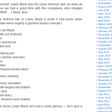
September
orried. Lewis Black was his usual hilarious self, as were all
August 201
Plus we had a great time with the comedians, who mingled
July 2016
iffraff … I mean, fans.
June 2016
May 2016
e limerick ode to Lewis Black (I wrote it mid-cruise when
April 2016
rates were roughly a gazillion bucks a minute.)
March 2016
February 2
 Lew Black
January 20
uite out of whack.
December 
se
November 
October 20
r and booze,
September
ted lack.
August 201
July 2015
 strong yen
June 2015
ith women and men:
May 2015
ks
April 2015
okes
March 2015
ill heaven knows when.
February 2
January 20
return limerick:
December 
November 
omic sensation:
October 20
with laughs and elation.
September
August 201
 year.
July 2014
me tear.)
June 2014
 deserve each ovation.
May 2014
April 2014
u know, Lewis Black isn’t just a comic genius — he’s also a
March 2014
February 2