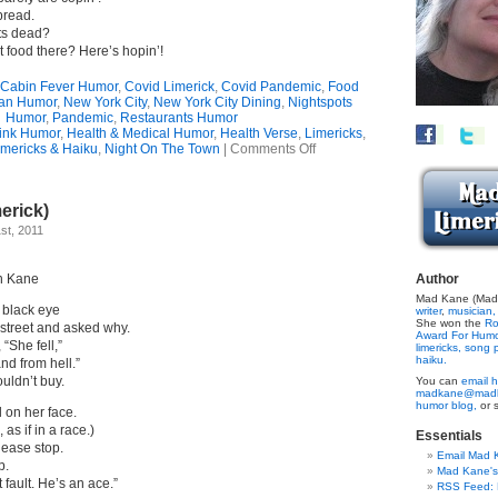
pread.
ots dead?
t food there? Here’s hopin’!
Cabin Fever Humor
,
Covid Limerick
,
Covid Pandemic
,
Food
an Humor
,
New York City
,
New York City Dining
,
Nightspots
Humor
,
Pandemic
,
Restaurants Humor
ink Humor
,
Health & Medical Humor
,
Health Verse
,
Limericks
,
on
mericks & Haiku
,
Night On The Town
|
Comments Off
Coping
With
Cabin
erick)
Fever
(Limerick)
st, 2011
n Kane
Author
Mad Kane (Made
black eye
writer
,
musician,
She won the
Ro
street and asked why.
Award For Hum
“She fell,”
limericks,
song p
haiku.
d from hell.”
ouldn’t buy.
You can
email h
madkane@madk
humor blog,
or 
l on her face.
as if in a race.)
Essentials
lease stop.
Email Mad 
p.
Mad Kane'
t fault. He’s an ace.”
RSS Feed: B