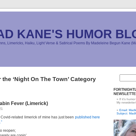
AD KANE'S HUMOR BL
s, Limericks, Haiku, Light Verse & Satirical Poems By Madeleine Begun Kane 
r the ‘Night On The Town’ Category
FORTNIGHTL
NEWSLETTE
If it's humor
bin Fever (Limerick)
My newsletter
21
Email: Ma
Subject: Mad
s Covid-related limerick of mine has just been
published here
.”
o reopen;
barely are copin’.