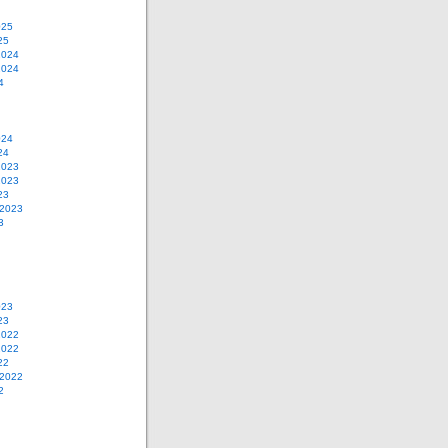
025
25
2024
2024
4
024
24
2023
2023
23
 2023
3
023
23
2022
2022
22
 2022
2