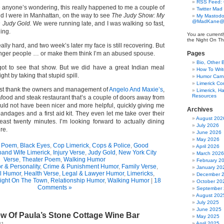
RSS Feed:
e anyone’s wondering, this really happened to me a couple of
Twitter Mad
d I were in Manhattan, on the way to see
The Judy Show: My
My Mastodo
@MadKane@m
h Judy Gold.
We were running late, and I was walking so fast,
ning.
You are currentl
the Night On Th
really hard, and two week’s later my face is still recovering. But
longer people … or make them think I’m an abused spouse.
Pages
Bio, Other 
ot to see that show. But we did have a great Indian meal
How To Writ
ght by taking that stupid spill.
Humor Carni
Limerick C
ust thank the owners and management of
Angelo And Maxie’s
,
Limerick, Ha
Resources
food and steak restaurant that’s a couple of doors away from
ould not have been nicer and more helpful, quickly giving me
Archives
 bandages and a first aid kit. They even let me take over their
August 202
least twenty minutes. I’m looking forward to actually dining
July 2026
re.
June 2026
May 2026
t Poem
,
Black Eyes
,
Cop Limerick
,
Cops & Police
,
Good
April 2026
and Wife Limerick
,
Injury Verse
,
Judy Gold
,
New York City
March 2026
Verse
,
Theater Poem
,
Walking Humor
February 2
r & Personality
,
Crime & Punishment Humor
,
Family Verse
,
January 20
l Humor
,
Health Verse
,
Legal & Lawyer Humor
,
Limericks
,
December 
ight On The Town
,
Relationship Humor
,
Walking Humor
|
18
October 20
Comments »
September
August 202
July 2025
June 2025
ew Of Paula’s Stone Cottage Wine Bar
May 2025
April 2025