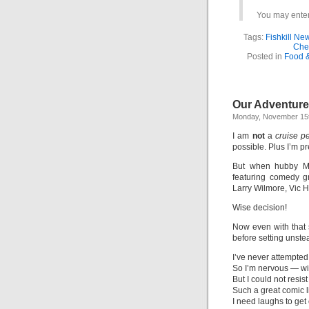
You may enter 
Tags:
Fishkill Ne
Che
Posted in
Food 
Our Adventure
Monday, November 15t
I am
not
a
cruise p
possible. Plus I’m pre
But when hubby M
featuring comedy g
Larry Wilmore, Vic H
Wise decision!
Now even with that su
before setting unstea
I’ve never attempted
So I’m nervous — wil
But I could not resist
Such a great comic li
I need laughs to get