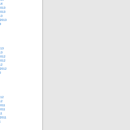
14
2013
2013
13
 2013
3
013
13
2012
2012
12
 2012
2
012
12
2011
2011
11
2011
1