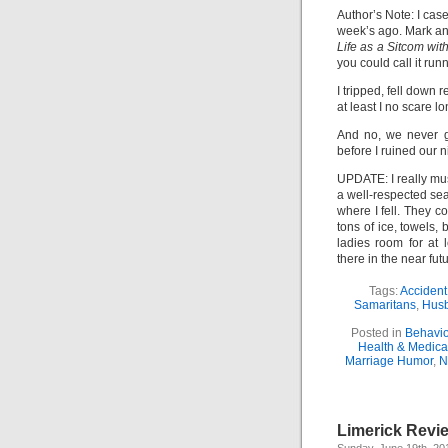
Author’s Note: I cas
week’s ago. Mark an
Life as a Sitcom wit
you could call it run
I tripped, fell down 
at least I no scare 
And no, we never g
before I ruined our ni
UPDATE: I really m
a well-respected sea
where I fell. They c
tons of ice, towels,
ladies room for at 
there in the near futu
Tags:
Acciden
Samaritans
,
Husb
Posted in
Behavio
Health & Medica
Marriage Humor
,
N
Limerick Revi