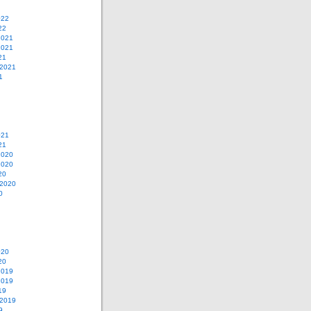
022
22
2021
2021
21
 2021
1
021
21
2020
2020
20
 2020
0
020
20
2019
2019
19
 2019
9