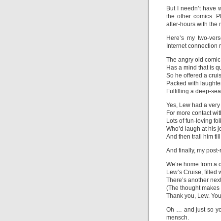
But I needn’t have w
the other comics. 
after-hours with the r
Here’s my two-vers
Internet connection 
The angry old comic
Has a mind that is q
So he offered a crui
Packed with laughte
Fulfilling a deep-sea
Yes, Lew had a very
For more contact w
Lots of fun-loving fol
Who’d laugh at his j
And then trail him t
And finally, my post-
We’re home from a c
Lew’s Cruise, filled 
There’s another next
(The thought makes 
Thank you, Lew. You
Oh … and just so yo
mensch.