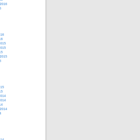
 2016
6
016
16
2015
2015
15
 2015
5
015
15
2014
2014
14
 2014
4
014