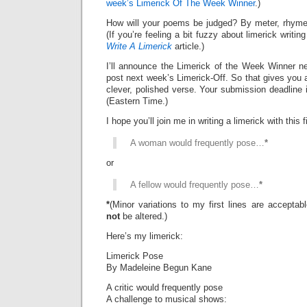
week’s Limerick Of The Week Winner
.)
How will your poems be judged? By meter, rhyme
(If you’re feeling a bit fuzzy about limerick writi
Write A Limerick
article.)
I’ll announce the Limerick of the Week Winner ne
post next week’s Limerick-Off. So that gives you 
clever, polished verse. Your submission deadline 
(Eastern Time.)
I hope you’ll join me in writing a limerick with this fi
A woman would frequently pose…
*
or
A fellow would frequently pose…
*
*
(Minor variations to my first lines are accepta
not
be altered.)
Here’s my limerick:
Limerick Pose
By Madeleine Begun Kane
A critic would frequently pose
A challenge to musical shows: