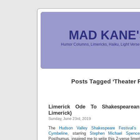
MAD KANE
Humor Columns, Limericks, Haiku, Light Ver
Posts Tagged ‘Theater 
Limerick Ode To Shakespearean
Limerick)
Sunday, June 23rd, 2019
The
Hudson Valley Shakespeare Festival’s
e
Cymbeline
, starring
Stephen Michael Spence
Posthumus, inspired me to write this 2-verse limer