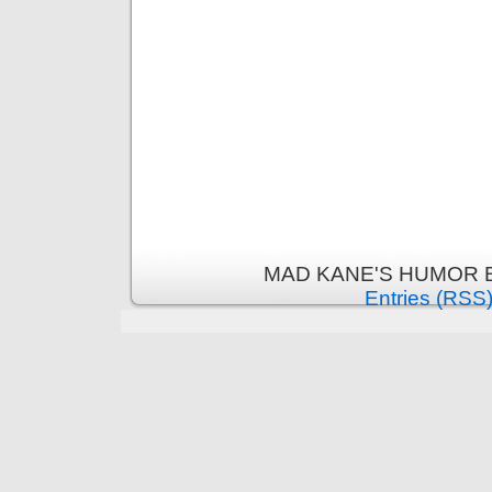
MAD KANE'S HUMOR B
Entries (RSS