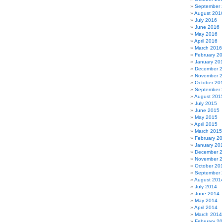
September
August 201
July 2016
June 2016
May 2016
April 2016
March 2016
February 2
January 20
December 
November 
October 20
September
August 201
July 2015
June 2015
May 2015
April 2015
March 2015
February 2
January 20
December 
November 
October 20
September
August 201
July 2014
June 2014
May 2014
April 2014
March 2014
February 2