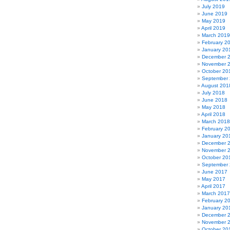
July 2019
June 2019
May 2019
April 2019
March 2019
February 2
January 20
December 
November 
October 20
September
August 201
July 2018
June 2018
May 2018
April 2018
March 2018
February 2
January 20
December 
November 
October 20
September
June 2017
May 2017
April 2017
March 2017
February 2
January 20
December 
November 
October 20