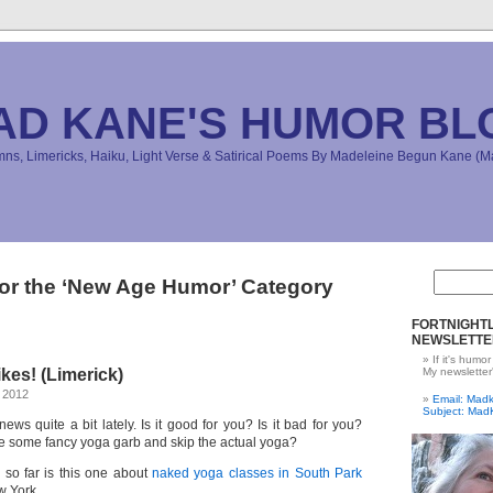
AD KANE'S HUMOR BL
s, Limericks, Haiku, Light Verse & Satirical Poems By Madeleine Begun Kane 
for the ‘New Age Humor’ Category
FORTNIGHTL
NEWSLETTE
If it's humor
kes! (Limerick)
My newsletter
 2012
Email: Ma
Subject: Mad
ews quite a bit lately. Is it good for you? Is it bad for you?
 some fancy yoga garb and skip the actual yoga?
 so far is this one about
naked yoga classes in South Park
 York.