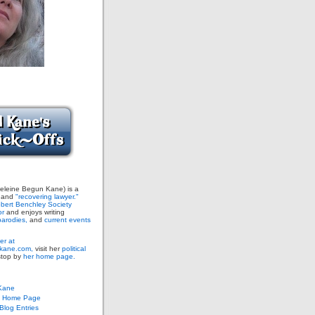
leine Begun Kane) is a
and
"recovering lawyer."
bert Benchley Society
or
and enjoys writing
arodies,
and
current events
er at
ane.com,
visit her
political
stop by
her home page.
Kane
s Home Page
log Entries