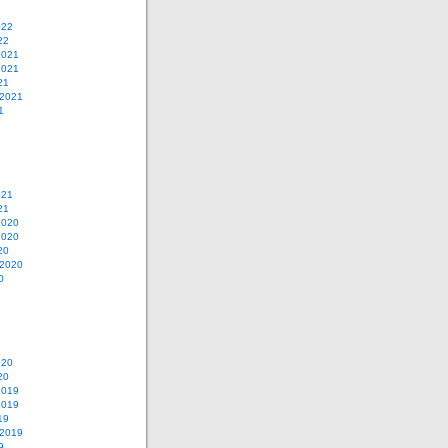
022
22
2021
2021
21
 2021
1
021
21
2020
2020
20
 2020
0
020
20
2019
2019
19
 2019
9