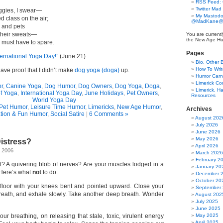
RSS Feed:
Twitter Mad
oggies, I swear—
My Mastodo
d class on the air;
@MadKane@m
 and pets
 their sweats—
You are currentl
the New Age Hu
must have to spare.
Pages
ternational Yoga Day!”
(June 21)
Bio, Other 
How To Writ
have proof that I didn’t make
dog yoga (doga)
up.
Humor Carni
Limerick C
r
,
Canine Yoga
,
Dog Humor
,
Dog Owners
,
Dog Yoga
,
Doga
,
Limerick, Ha
of Yoga
,
International Yoga Day
,
June Holidays
,
Pet Owners
,
Resources
World Yoga Day
Pet Humor
,
Leisure Time Humor
,
Limericks
,
New Age Humor
,
Archives
tion & Fun Humor
,
Social Satire
|
6 Comments »
August 202
July 2026
June 2026
May 2026
istress?
April 2026
, 2006
March 2026
February 2
t? A quivering blob of nerves? Are your muscles lodged in a
January 20
Here’s what
not
to do:
December 
October 20
floor with your knees bent and pointed upward. Close your
September
reath, and exhale slowly. Take another deep breath. Wonder
August 202
July 2025
June 2025
ur breathing, on releasing that stale, toxic, virulent energy
May 2025
April 2025