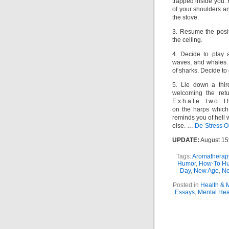
trapped inside you. 
of your shoulders an
the stove.
3. Resume the pos
the ceiling.
4. Decide to play 
waves, and whales.
of sharks. Decide to 
5. Lie down a third
welcoming the retur
E.x.h.a.l.e…t.w.o…t.
on the harps which
reminds you of hell
else. …
De-Stress Or
UPDATE:
August 15
Tags:
Aromatherap
Humor
,
How-To H
Day
,
New Age
,
Ne
Posted in
Health & 
Essays
,
Mental Hea