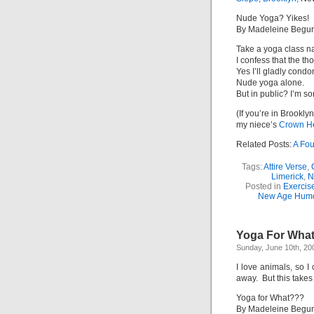
Nude Yoga? Yikes!
By Madeleine Begu
Take a yoga class n
I confess that the t
Yes I’ll gladly cond
Nude yoga alone.
But in public? I’m sor
(If you’re in Brookl
my niece’s
Crown He
Related Posts:
A Fou
Tags:
Attire Verse
,
Limerick
,
N
Posted in
Exercis
New Age Hum
Yoga For Wha
Sunday, June 10th, 20
I love animals, so 
away. But this takes 
Yoga for What???
By Madeleine Begu