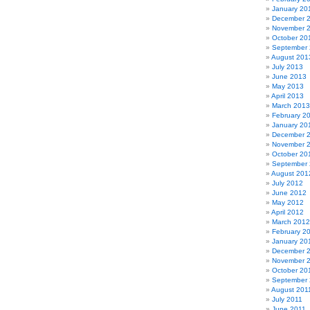
January 20
December 
November 
October 20
September
August 201
July 2013
June 2013
May 2013
April 2013
March 2013
February 2
January 20
December 
November 
October 20
September
August 201
July 2012
June 2012
May 2012
April 2012
March 2012
February 2
January 20
December 
November 
October 20
September 
August 201
July 2011
June 2011