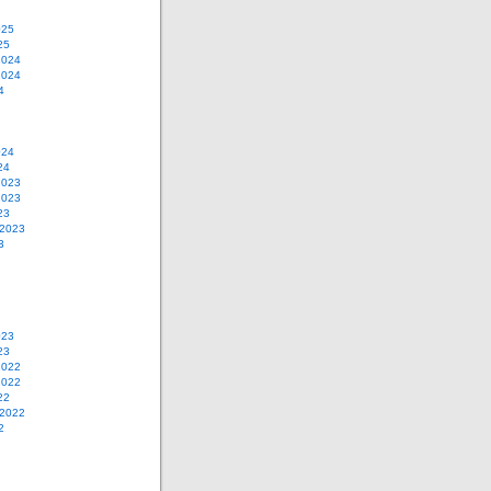
025
25
2024
2024
4
024
24
2023
2023
23
 2023
3
023
23
2022
2022
22
 2022
2