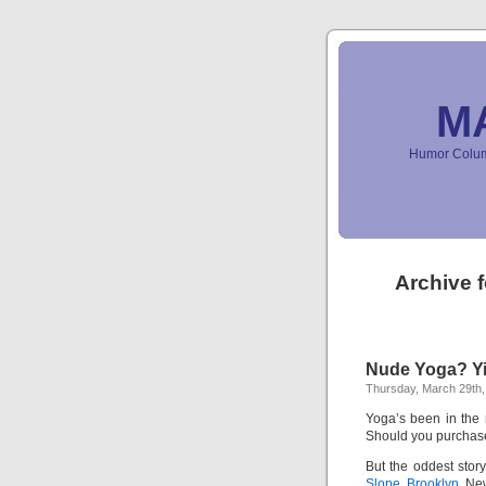
M
Humor Column
Archive 
Nude Yoga? Yi
Thursday, March 29th,
Yoga’s been in the n
Should you purchase
But the oddest story
Slope, Brooklyn,
New