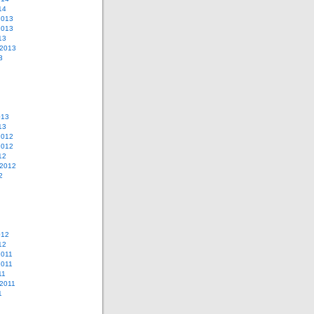
14
2013
2013
13
 2013
3
013
13
2012
2012
12
 2012
2
012
12
2011
2011
11
2011
1