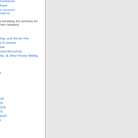
 Comments
 Kane
n account:
as.to
y browsing the archives for
mor category.
Blog, and Secret Info
e A Limerick
val
ontest Round-Up
iku, & Other Poetry Writing
6
026
26
2025
25
 2025
5