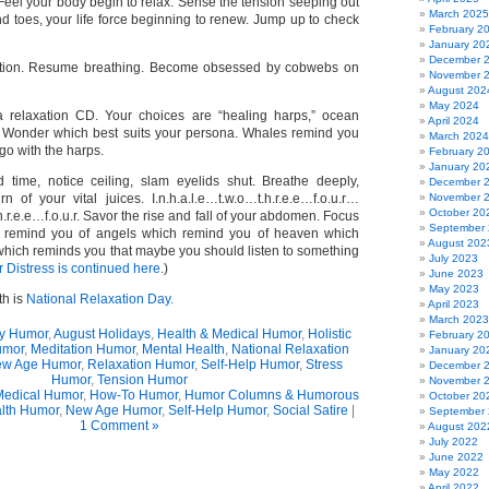
Feel your body begin to relax. Sense the tension seeping out
March 2025
d toes, your life force beginning to renew. Jump up to check
February 2
January 20
December 
ition. Resume breathing. Become obsessed by cobwebs on
November 
August 202
May 2024
a relaxation CD. Your choices are “healing harps,” ocean
April 2024
 Wonder which best suits your persona. Whales remind you
March 2024
go with the harps.
February 2
January 20
 time, notice ceiling, slam eyelids shut. Breathe deeply,
December 
n of your vital juices. I.n.h.a.l.e…t.w.o…t.h.r.e.e…f.o.u.r…
November 
October 20
h.r.e.e…f.o.u.r. Savor the rise and fall of your abdomen. Focus
September
 remind you of angels which remind you of heaven which
August 202
 which reminds you that maybe you should listen to something
July 2023
 Distress is continued here.
)
June 2023
May 2023
th is
National Relaxation Day.
April 2023
March 2023
y Humor
,
August Holidays
,
Health & Medical Humor
,
Holistic
February 2
umor
,
Meditation Humor
,
Mental Health
,
National Relaxation
January 20
w Age Humor
,
Relaxation Humor
,
Self-Help Humor
,
Stress
December 
Humor
,
Tension Humor
November 
Medical Humor
,
How-To Humor
,
Humor Columns & Humorous
October 20
lth Humor
,
New Age Humor
,
Self-Help Humor
,
Social Satire
|
September
1 Comment »
August 202
July 2022
June 2022
May 2022
April 2022