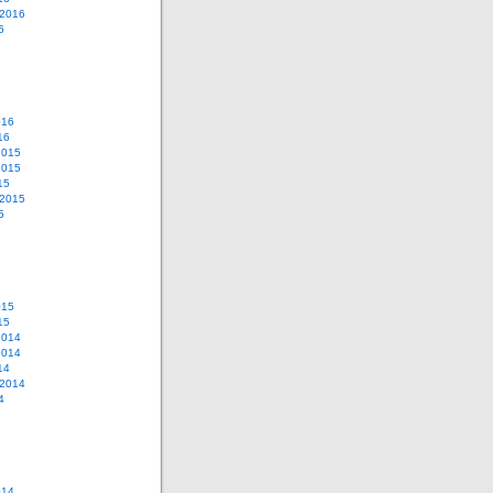
 2016
6
016
16
2015
2015
15
 2015
5
015
15
2014
2014
14
 2014
4
014