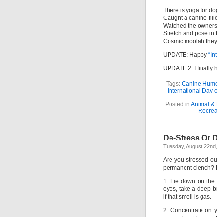
There is yoga for d
Caught a canine-fille
Watched the owners
Stretch and pose in
Cosmic moolah they 
UPDATE: Happy
“In
UPDATE 2: I finally 
Tags:
Canine Humo
International Day 
Posted in
Animal & 
Recrea
De-Stress Or D
Tuesday, August 22nd
Are you stressed ou
permanent clench? 
1. Lie down on the 
eyes, take a deep b
if that smell is gas.
2. Concentrate on yo