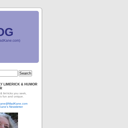
OG
(MadKane.com)
Y LIMERICK & HUMOR
R
 & lim'ricks you seek,
's fun and unique.
dkane@MadKane.com
Kane's Newsletter