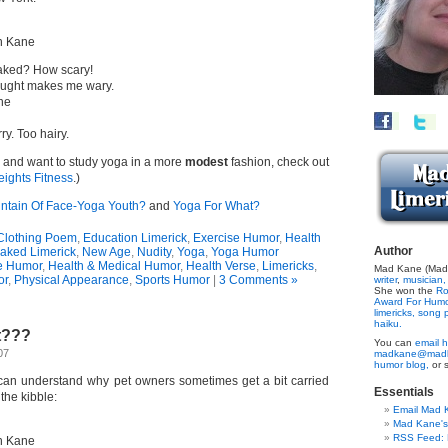
n Kane
aked? How scary!
hought makes me wary.
one
ry. Too hairy.
yn and want to study yoga in a more
modest
fashion, check out
ights Fitness
.)
ntain Of Face-Yoga Youth?
and
Yoga For What?
Clothing Poem
,
Education Limerick
,
Exercise Humor
,
Health
Author
aked Limerick
,
New Age
,
Nudity
,
Yoga
,
Yoga Humor
e Humor
,
Health & Medical Humor
,
Health Verse
,
Limericks
,
Mad Kane (Made
or
,
Physical Appearance
,
Sports Humor
|
3 Comments »
writer
,
musician,
She won the
Ro
Award For Hum
limericks,
song p
haiku.
t???
You can
email h
07
madkane@madk
humor blog,
or 
I can understand why pet owners sometimes get a bit carried
Essentials
the kibble:
Email Mad 
Mad Kane'
RSS Feed: B
n Kane