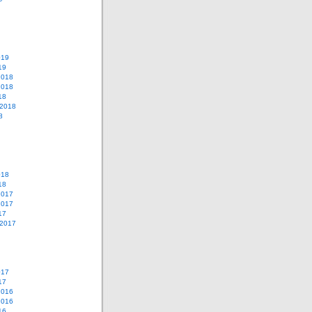
019
19
2018
2018
18
 2018
8
018
18
2017
2017
17
 2017
017
17
2016
2016
16