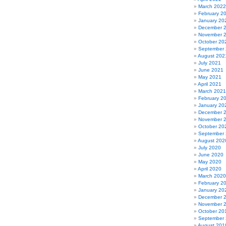
March 2022
February 2
January 20
December 
November 
October 20
September
August 202
July 2021
June 2021
May 2021
April 2021
March 2021
February 2
January 20
December 
November 
October 20
September
August 202
July 2020
June 2020
May 2020
April 2020
March 2020
February 2
January 20
December 
November 
October 20
September
August 201