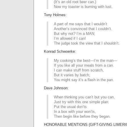
(It’s an old root beer can.)
Now my toaster is burning with lust.
Tony Holmes:
A part of me says that I wouldn’t
Another’s convinced that I couldn’t.
But why not? I’m a MAN;
I’m allowed if I can!
The judge took the view that I shouldn’t.
Konrad Schwoerke:
My cooking’s the best—I’m the man—
If you like all your meals from a can.
I can make stuff from scratch,
But it varies by batch;
You might say it’s a flash in the pan.
Dave Johnson:
When thinking you can’t but you can,
Just try with this one simple plan:
Put the usual don’ts
In a box with your won’ts,
Then begin like before they began.
HONORABLE MENTIONS (GIFT-GIVING LIMERIC