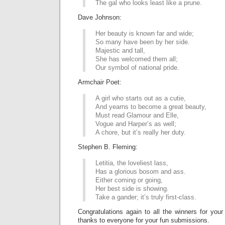
The gal who looks least like a prune.
Dave Johnson:
Her beauty is known far and wide;
So many have been by her side.
Majestic and tall,
She has welcomed them all;
Our symbol of national pride.
Armchair Poet:
A girl who starts out as a cutie,
And yearns to become a great beauty,
Must read Glamour and Elle,
Vogue and Harper’s as well;
A chore, but it’s really her duty.
Stephen B. Fleming:
Letitia, the loveliest lass,
Has a glorious bosom and ass.
Either coming or going,
Her best side is showing.
Take a gander; it’s truly first-class.
Congratulations again to all the winners for your
thanks to everyone for your fun submissions.