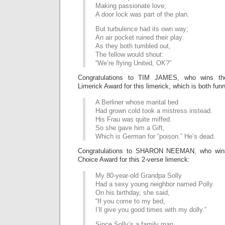
Making passionate love;
A door lock was part of the plan.
But turbulence had its own way;
An air pocket ruined their play.
As they both tumbled out,
The fellow would shout:
“We’re flying United, OK?”
Congratulations to TIM JAMES, who wins th
Limerick Award for this limerick, which is both fun
A Berliner whose marital bed
Had grown cold took a mistress instead.
His Frau was quite miffed.
So she gave him a Gift,
Which is German for “poison.” He’s dead.
Congratulations to SHARON NEEMAN, who wins
Choice Award for this 2-verse limerick:
My 80-year-old Grandpa Solly
Had a sexy young neighbor named Polly.
On his birthday, she said,
“If you come to my bed,
I’ll give you good times with my dolly.”
Since Solly’s a family man,