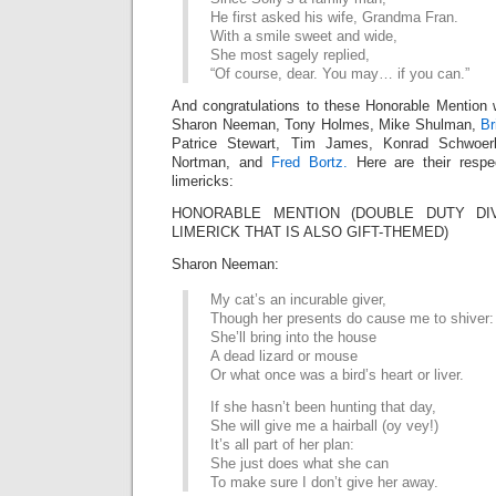
He first asked his wife, Grandma Fran.
With a smile sweet and wide,
She most sagely replied,
“Of course, dear. You may… if you can.”
And congratulations to these Honorable Mention 
Sharon Neeman, Tony Holmes, Mike Shulman,
Br
Patrice Stewart, Tim James, Konrad Schwoer
Nortman, and
Fred Bortz.
Here are their respe
limericks:
HONORABLE MENTION (DOUBLE DUTY DIV
LIMERICK THAT IS ALSO GIFT-THEMED)
Sharon Neeman:
My cat’s an incurable giver,
Though her presents do cause me to shiver:
She’ll bring into the house
A dead lizard or mouse
Or what once was a bird’s heart or liver.
If she hasn’t been hunting that day,
She will give me a hairball (oy vey!)
It’s all part of her plan:
She just does what she can
To make sure I don’t give her away.