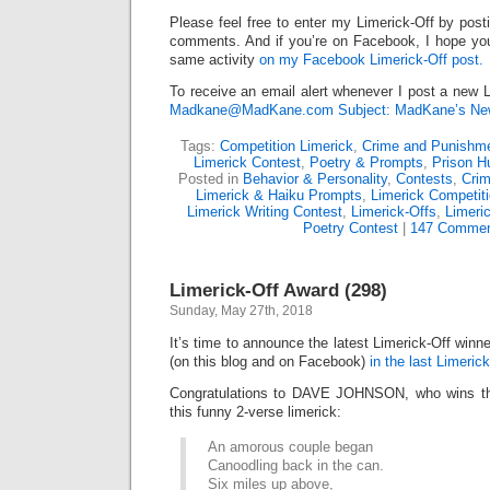
Please feel free to enter my Limerick-Off by post
comments. And if you’re on Facebook, I hope you’l
same activity
on my Facebook Limerick-Off post.
To receive an email alert whenever I post a new L
Madkane@MadKane.com Subject: MadKane’s New
Tags:
Competition Limerick
,
Crime and Punishm
Limerick Contest
,
Poetry & Prompts
,
Prison H
Posted in
Behavior & Personality
,
Contests
,
Cri
Limerick & Haiku Prompts
,
Limerick Competit
Limerick Writing Contest
,
Limerick-Offs
,
Limeri
Poetry Contest
|
147 Commen
Limerick-Off Award (298)
Sunday, May 27th, 2018
It’s time to announce the latest Limerick-Off win
(on this blog and on Facebook)
in the last Limerick
Congratulations to DAVE JOHNSON, who wins the
this funny 2-verse limerick:
An amorous couple began
Canoodling back in the can.
Six miles up above,