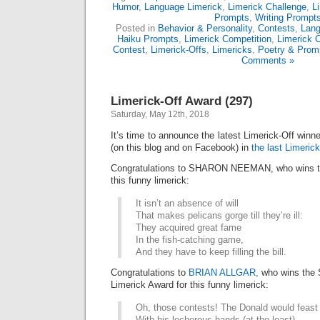
Humor
,
Language Limerick
,
Limerick Challenge
,
L
Prompts
,
Writing Prompt
Posted in
Behavior & Personality
,
Contests
,
Lan
Haiku Prompts
,
Limerick Competition
,
Limerick 
Contest
,
Limerick-Offs
,
Limericks
,
Poetry & Prom
Comments »
Limerick-Off Award (297)
Saturday, May 12th, 2018
It’s time to announce the latest Limerick-Off win
(on this blog and on Facebook) in
the last Limerick
Congratulations to SHARON NEEMAN, who wins th
this funny limerick:
It isn’t an absence of will
That makes pelicans gorge till they’re ill:
They acquired great fame
In the fish-catching game,
And they have to keep filling the bill.
Congratulations to
BRIAN ALLGAR,
who wins the
Limerick Award for this funny limerick:
Oh, those contests! The Donald would feast
With his lecherous hands (at the least)