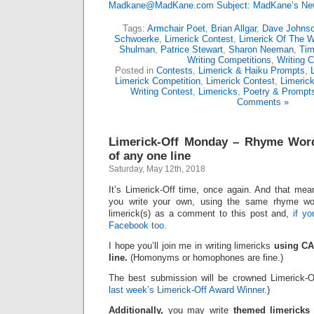
Madkane@MadKane.com Subject: MadKane’s New
Tags:
Armchair Poet
,
Brian Allgar
,
Dave Johns
Schwoerke
,
Limerick Contest
,
Limerick Of The 
Shulman
,
Patrice Stewart
,
Sharon Neeman
,
Ti
Writing Competitions
,
Writing C
Posted in
Contests
,
Limerick & Haiku Prompts
,
Limerick Competition
,
Limerick Contest
,
Limeric
Writing Contest
,
Limericks
,
Poetry & Prompt
Comments »
Limerick-Off Monday – Rhyme Wor
of any one line
Saturday, May 12th, 2018
It’s Limerick-Off time, once again. And that mean
you write your own, using the same rhyme wo
limerick(s) as a comment to this post and,
if y
Facebook too.
I hope you’ll join me in writing limericks
using CA
line.
(Homonyms or homophones are fine.)
The best submission will be crowned Limerick-O
last week’s Limerick-Off Award Winner
.)
Additionally,
you may write
themed limericks