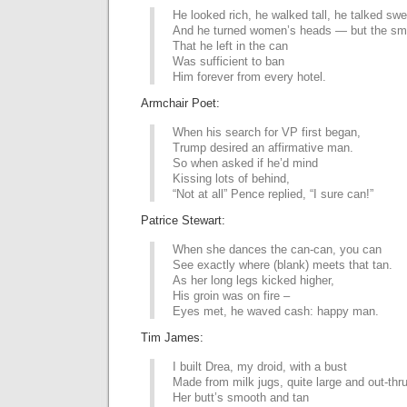
He looked rich, he walked tall, he talked swel
And he turned women’s heads — but the sm
That he left in the can
Was sufficient to ban
Him forever from every hotel.
Armchair Poet:
When his search for VP first began,
Trump desired an affirmative man.
So when asked if he’d mind
Kissing lots of behind,
“Not at all” Pence replied, “I sure can!”
Patrice Stewart:
When she dances the can-can, you can
See exactly where (blank) meets that tan.
As her long legs kicked higher,
His groin was on fire –
Eyes met, he waved cash: happy man.
Tim James:
I built Drea, my droid, with a bust
Made from milk jugs, quite large and out-thru
Her butt’s smooth and tan