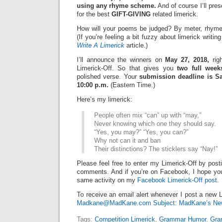
using any rhyme scheme.
And of course I’ll pre
for the best
GIFT-GIVING
related limerick.
How will your poems be judged? By meter, rhyme
(If you’re feeling a bit fuzzy about limerick writi
Write A Limerick
article.)
I’ll announce the winners on
May 27, 2018,
righ
Limerick-Off. So that gives you
two full week
polished verse. Your
submission deadline is Sa
10:00 p.m.
(Eastern Time.)
Here’s my limerick:
People often mix “can” up with “may,”
Never knowing which one they should say.
“Yes, you may?” “Yes, you can?”
Why not can it and ban
Their distinctions? The sticklers say “Nay!”
Please feel free to enter my Limerick-Off by post
comments. And if you’re on Facebook, I hope you’l
same activity on my
Facebook Limerick-Off post
.
To receive an email alert whenever I post a new L
Madkane@MadKane.com Subject: MadKane’s New
Tags:
Competition Limerick
,
Grammar Humor
,
Gra