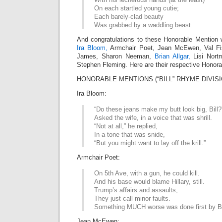
On each startled young cutie;
Each barely-clad beauty
Was grabbed by a waddling beast.
And congratulations to these Honorable Mention 
Ira Bloom,
Armchair Poet, Jean McEwen, Val Fis
James, Sharon Neeman,
Brian Allgar,
Lisi Nort
Stephen Fleming. Here are their respective Honora
HONORABLE MENTIONS (“BILL” RHYME DIVISI
Ira Bloom:
“Do these jeans make my butt look big, Bill?
Asked the wife, in a voice that was shrill.
“Not at all,” he replied,
In a tone that was snide,
“But you might want to lay off the krill.”
Armchair Poet:
On 5th Ave, with a gun, he could kill.
And his base would blame Hillary, still.
Trump’s affairs and assaults,
They just call minor faults.
Something MUCH worse was done first by Bi
Jean McEwen: