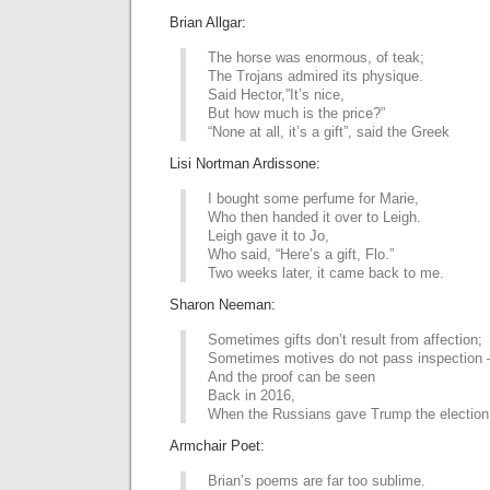
Brian Allgar:
The horse was enormous, of teak;
The Trojans admired its physique.
Said Hector,”It’s nice,
But how much is the price?”
“None at all, it’s a gift”, said the Greek
Lisi Nortman Ardissone:
I bought some perfume for Marie,
Who then handed it over to Leigh.
Leigh gave it to Jo,
Who said, “Here’s a gift, Flo.”
Two weeks later, it came back to me.
Sharon Neeman:
Sometimes gifts don’t result from affection;
Sometimes motives do not pass inspection
And the proof can be seen
Back in 2016,
When the Russians gave Trump the election
Armchair Poet:
Brian’s poems are far too sublime.