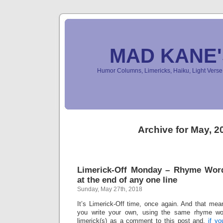
MAD KANE
Humor Columns, Limericks, Haiku, Light Ver
Archive for May, 2
Limerick-Off Monday – Rhyme Wor
at the end of any one line
Sunday, May 27th, 2018
It’s Limerick-Off time, once again. And that mean
you write your own, using the same rhyme wo
limerick(s) as a comment to this post and,
if y