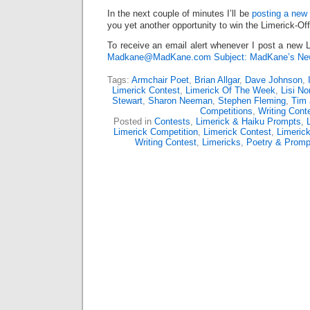
In the next couple of minutes I’ll be
posting a new 
you yet another opportunity to win the Limerick-Of
To receive an email alert whenever I post a new L
Madkane@MadKane.com Subject: MadKane’s New
Tags:
Armchair Poet
,
Brian Allgar
,
Dave Johnson
,
Limerick Contest
,
Limerick Of The Week
,
Lisi N
Stewart
,
Sharon Neeman
,
Stephen Fleming
,
Tim
Competitions
,
Writing Cont
Posted in
Contests
,
Limerick & Haiku Prompts
,
Limerick Competition
,
Limerick Contest
,
Limeric
Writing Contest
,
Limericks
,
Poetry & Promp