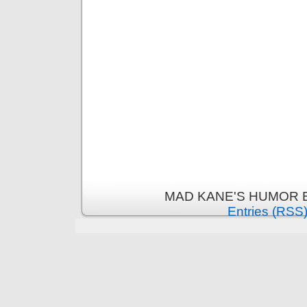
MAD KANE'S HUMOR B
Entries (RSS