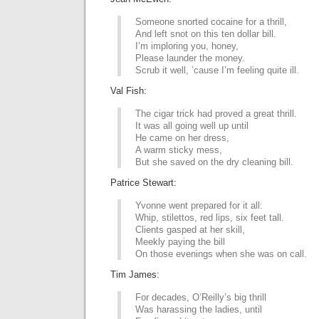
Someone snorted cocaine for a thrill,
And left snot on this ten dollar bill.
I’m imploring you, honey,
Please launder the money.
Scrub it well, ’cause I’m feeling quite ill.
Val Fish:
The cigar trick had proved a great thrill.
It was all going well up until
He came on her dress,
A warm sticky mess,
But she saved on the dry cleaning bill.
Patrice Stewart:
Yvonne went prepared for it all:
Whip, stilettos, red lips, six feet tall.
Clients gasped at her skill,
Meekly paying the bill
On those evenings when she was on call.
Tim James:
For decades, O’Reilly’s big thrill
Was harassing the ladies, until