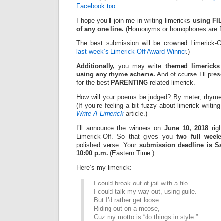
Facebook too.
I hope you’ll join me in writing limericks
using FI
of any one line.
(Homonyms or homophones are fi
The best submission will be crowned Limerick-O
last week’s Limerick-Off Award Winner
.)
Additionally,
you may write
themed limericks
using any rhyme scheme.
And of course I’ll pre
for the best
PARENTING
-related limerick.
How will your poems be judged? By meter, rhyme
(If you’re feeling a bit fuzzy about limerick writi
Write A Limerick
article.)
I’ll announce the winners on
June 10, 2018
righ
Limerick-Off. So that gives you
two full week
polished verse. Your
submission deadline is Sa
10:00 p.m.
(Eastern Time.)
Here’s my limerick:
I could break out of jail with a file.
I could talk my way out, using guile.
But I’d rather get loose
Riding out on a moose,
Cuz my motto is “do things in style.”