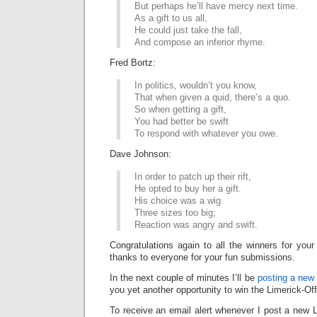
But perhaps he’ll have mercy next time.
As a gift to us all,
He could just take the fall,
And compose an inferior rhyme.
Fred Bortz:
In politics, wouldn’t you know,
That when given a quid, there’s a quo.
So when getting a gift,
You had better be swift
To respond with whatever you owe.
Dave Johnson:
In order to patch up their rift,
He opted to buy her a gift.
His choice was a wig
Three sizes too big;
Reaction was angry and swift.
Congratulations again to all the winners for your
thanks to everyone for your fun submissions.
In the next couple of minutes I’ll be
posting a new 
you yet another opportunity to win the Limerick-Of
To receive an email alert whenever I post a new L