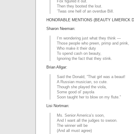
Fox figured it out.
Then they booted the lout.
’Twas one hell of an overdue Bill.
HONORABLE MENTIONS (BEAUTY LIMERICK D
Sharon Neeman:
I’m wondering just what they think —
Those people who preen, primp and prink,
Who make it their duty
To spend cash on beauty,
Ignoring the fact that they stink.
Brian Allgar:
Said the Donald, “That girl was a beaut!
A Russian musician, so cute.
Though she played the viola,
Some good ol’ payola
Soon taught her to blow on my flute.”
Lisi Nortman:
Ms. Senior America’s soon,
And I want all the judges to swoon.
The winner will be
(And all must agree)