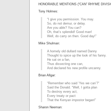
HONORABLE MENTIONS (“CAN” RHYME DIVISI
Tony Holmes:
“I give you permission. You may.
So, do not demur, or delay.
Are you able? You can?
Oh, that’s splendid! Good man!
Well, do carry on then. Good day!”
Mike Shulman:
A homely old dullard named Danny
Thought to spice up the look of his fanny.
He sat on a fan,
Thus dissecting one can,
And declared his new profile uncanny.
Brian Allgar:
“Remember who said ‘Yes we can’?”
Said the Donald. “Well, I gotta plan
To destroy every act,
Every treaty or pact
That the Kenyan impostor began!”
Sharon Neeman: