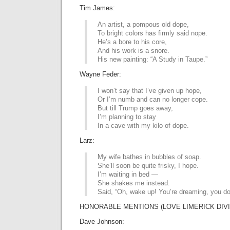
Tim James:
An artist, a pompous old dope,
To bright colors has firmly said nope.
He’s a bore to his core,
And his work is a snore.
His new painting: “A Study in Taupe.”
Wayne Feder:
I won’t say that I’ve given up hope,
Or I’m numb and can no longer cope.
But till Trump goes away,
I’m planning to stay
In a cave with my kilo of dope.
Larz:
My wife bathes in bubbles of soap.
She’ll soon be quite frisky, I hope.
I’m waiting in bed —
She shakes me instead.
Said, “Oh, wake up! You’re dreaming, you do
HONORABLE MENTIONS (LOVE LIMERICK DIVI
Dave Johnson: