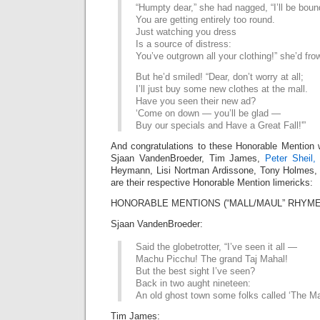
“Humpty dear,” she had nagged, “I’ll be boun
You are getting entirely too round.
Just watching you dress
Is a source of distress:
You’ve outgrown all your clothing!” she’d fr
But he’d smiled! “Dear, don’t worry at all;
I’ll just buy some new clothes at the mall.
Have you seen their new ad?
‘Come on down — you’ll be glad —
Buy our specials and Have a Great Fall!'”
And congratulations to these Honorable Mention 
Sjaan VandenBroeder, Tim James,
Peter Sheil,
Heymann, Lisi Nortman Ardissone, Tony Holmes,
are their respective Honorable Mention limericks:
HONORABLE MENTIONS (“MALL/MAUL” RHYME 
Sjaan VandenBroeder:
Said the globetrotter, “I’ve seen it all —
Machu Picchu! The grand Taj Mahal!
But the best sight I’ve seen?
Back in two aught nineteen:
An old ghost town some folks called ‘The Mal
Tim James: