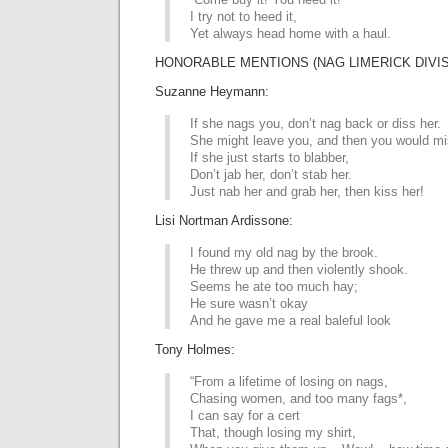
I try not to heed it,
Yet always head home with a haul.
HONORABLE MENTIONS (NAG LIMERICK DIVIS
Suzanne Heymann:
If she nags you, don’t nag back or diss her.
She might leave you, and then you would mi
If she just starts to blabber,
Don’t jab her, don’t stab her.
Just nab her and grab her, then kiss her!
Lisi Nortman Ardissone:
I found my old nag by the brook.
He threw up and then violently shook.
Seems he ate too much hay;
He sure wasn’t okay
And he gave me a real baleful look
Tony Holmes:
“From a lifetime of losing on nags,
Chasing women, and too many fags*,
I can say for a cert
That, though losing my shirt,