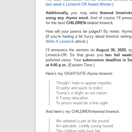
last week’s Limerick-Off Award Winner
.)
Additionally,
you may write
themed limerick
using any rhyme word.
And of course I’ll pres
for the best
CHILDREN
-related limerick.
How will your poems be judged? By meter, rhyme
(If you’re feeling a bit fuzzy about limerick writi
Write A Limerick
article.)
I’ll announce the winners on
August 30, 2020,
ri
Limerick-Off. So that gives you
two full week
polished verse. Your
submission deadline is Sa
at 4:00 p.m.
(Eastern Time.)
Here’s my SIGHT/SITE-rhyme limerick:
Though I hate to appear impolite,
Or petty and quick to indict,
Trump’s a blight on our nation;
A Trump relocation
To prison would be a fine sight.
And here’s my CHILDREN-themed limerick:
We adopted a pet at the pound;
An adorable, cuddly young hound.
The children both love her,