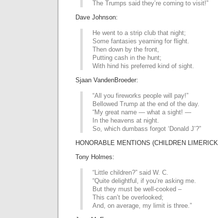
The Trumps said they’re coming to visit!”
Dave Johnson:
He went to a strip club that night;
Some fantasies yearning for flight.
Then down by the front,
Putting cash in the hunt;
With hind his preferred kind of sight.
Sjaan VandenBroeder:
“All you fireworks people will pay!”
Bellowed Trump at the end of the day.
“My great name — what a sight! —
In the heavens at night.
So, which dumbass forgot ‘Donald J’?”
HONORABLE MENTIONS (CHILDREN LIMERICK 
Tony Holmes:
“Little children?” said W. C.
“Quite delightful, if you’re asking me.
But they must be well-cooked –
This can’t be overlooked;
And, on average, my limit is three.”