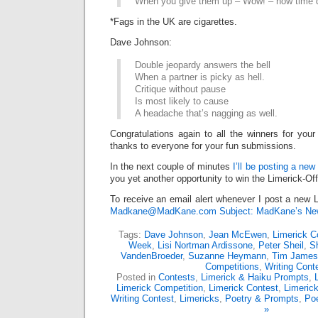
When you give them up – Wow! – how time d
*Fags in the UK are cigarettes.
Dave Johnson:
Double jeopardy answers the bell
When a partner is picky as hell.
Critique without pause
Is most likely to cause
A headache that’s nagging as well.
Congratulations again to all the winners for your
thanks to everyone for your fun submissions.
In the next couple of minutes
I’ll be posting a new
you yet another opportunity to win the Limerick-Of
To receive an email alert whenever I post a new L
Madkane@MadKane.com Subject: MadKane’s New
Tags:
Dave Johnson
,
Jean McEwen
,
Limerick C
Week
,
Lisi Nortman Ardissone
,
Peter Sheil
,
S
VandenBroeder
,
Suzanne Heymann
,
Tim James
Competitions
,
Writing Cont
Posted in
Contests
,
Limerick & Haiku Prompts
,
Limerick Competition
,
Limerick Contest
,
Limeric
Writing Contest
,
Limericks
,
Poetry & Prompts
,
Poe
»