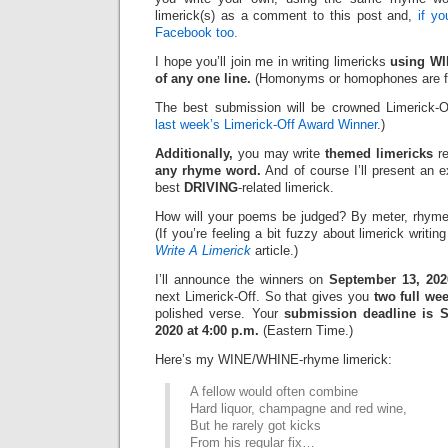
limerick(s) as a comment to this post and,
if y
Facebook too.
I hope you’ll join me in writing limericks
using WI
of any one line.
(Homonyms or homophones are fi
The best submission will be crowned Limerick-O
last week’s Limerick-Off Award Winner
.)
Additionally,
you may write
themed limericks
re
any rhyme word.
And of course I’ll present an 
best
DRIVING
-related limerick.
How will your poems be judged? By meter, rhyme
(If you’re feeling a bit fuzzy about limerick writi
Write A Limerick
article.)
I’ll announce the winners on
September 13, 202
next Limerick-Off. So that gives you
two full we
polished verse. Your
submission deadline is S
2020 at 4:00 p.m.
(Eastern Time.)
Here’s my WINE/WHINE-rhyme limerick:
A fellow would often combine
Hard liquor, champagne and red wine,
But he rarely got kicks
From his regular fix…