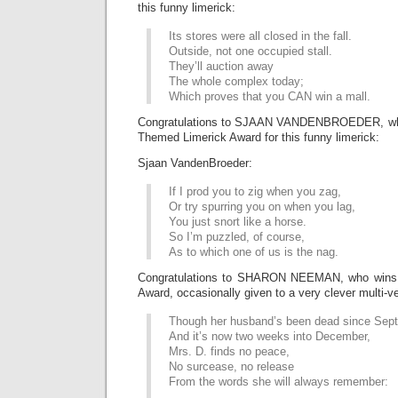
this funny limerick:
Its stores were all closed in the fall.
Outside, not one occupied stall.
They’ll auction away
The whole complex today;
Which proves that you CAN win a mall.
Congratulations to SJAAN VANDENBROEDER, who
Themed Limerick Award for this funny limerick:
Sjaan VandenBroeder:
If I prod you to zig when you zag,
Or try spurring you on when you lag,
You just snort like a horse.
So I’m puzzled, of course,
As to which one of us is the nag.
Congratulations to SHARON NEEMAN, who wins 
Award, occasionally given to a very clever multi-ve
Though her husband’s been dead since Sep
And it’s now two weeks into December,
Mrs. D. finds no peace,
No surcease, no release
From the words she will always remember: