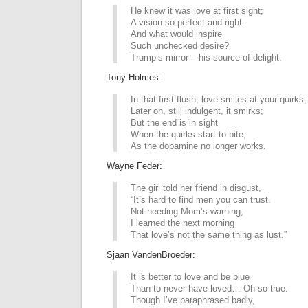
He knew it was love at first sight;
A vision so perfect and right.
And what would inspire
Such unchecked desire?
Trump’s mirror – his source of delight.
Tony Holmes:
In that first flush, love smiles at your quirks;
Later on, still indulgent, it smirks;
But the end is in sight
When the quirks start to bite,
As the dopamine no longer works.
Wayne Feder:
The girl told her friend in disgust,
“It’s hard to find men you can trust.
Not heeding Mom’s warning,
I learned the next morning
That love’s not the same thing as lust.”
Sjaan VandenBroeder:
It is better to love and be blue
Than to never have loved… Oh so true.
Though I’ve paraphrased badly,