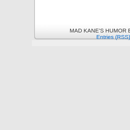
MAD KANE'S HUMOR B
Entries (RSS