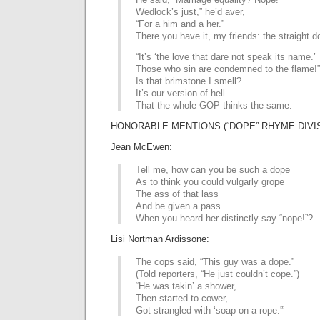
Wedlock’s just,” he’d aver,
“For a him and a her.”
There you have it, my friends: the straight d
“It’s ‘the love that dare not speak its name.’
Those who sin are condemned to the flame!”
Is that brimstone I smell?
It’s our version of hell
That the whole GOP thinks the same.
HONORABLE MENTIONS (“DOPE” RHYME DIVI
Jean McEwen:
Tell me, how can you be such a dope
As to think you could vulgarly grope
The ass of that lass
And be given a pass
When you heard her distinctly say “nope!”?
Lisi Nortman Ardissone:
The cops said, “This guy was a dope.”
(Told reporters, “He just couldn’t cope.”)
“He was takin’ a shower,
Then started to cower,
Got strangled with ‘soap on a rope.'”