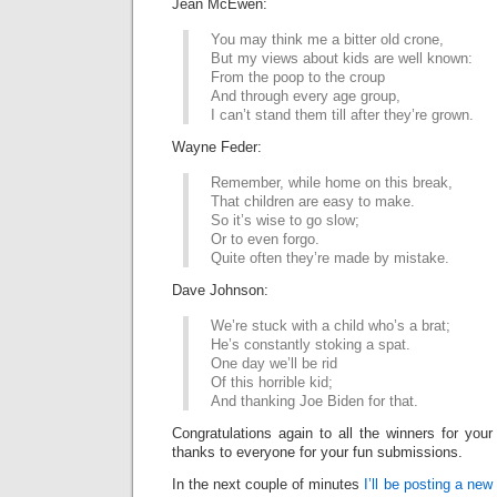
Jean McEwen:
You may think me a bitter old crone,
But my views about kids are well known:
From the poop to the croup
And through every age group,
I can’t stand them till after they’re grown.
Wayne Feder:
Remember, while home on this break,
That children are easy to make.
So it’s wise to go slow;
Or to even forgo.
Quite often they’re made by mistake.
Dave Johnson:
We’re stuck with a child who’s a brat;
He’s constantly stoking a spat.
One day we’ll be rid
Of this horrible kid;
And thanking Joe Biden for that.
Congratulations again to all the winners for your
thanks to everyone for your fun submissions.
In the next couple of minutes
I’ll be posting a new