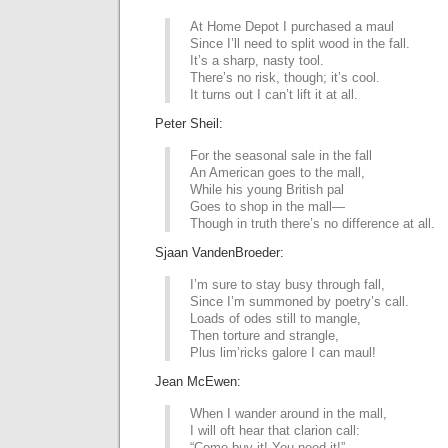
At Home Depot I purchased a maul
Since I’ll need to split wood in the fall.
It’s a sharp, nasty tool.
There’s no risk, though; it’s cool.
It turns out I can’t lift it at all.
Peter Sheil:
For the seasonal sale in the fall
An American goes to the mall,
While his young British pal
Goes to shop in the mall—
Though in truth there’s no difference at all.
Sjaan VandenBroeder:
I’m sure to stay busy through fall,
Since I’m summoned by poetry’s call.
Loads of odes still to mangle,
Then torture and strangle,
Plus lim’ricks galore I can maul!
Jean McEwen:
When I wander around in the mall,
I will oft hear that clarion call:
“Come buy it! You need it!”