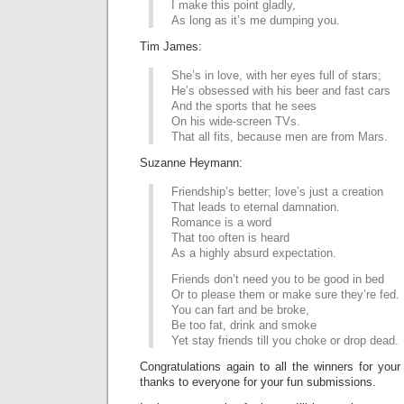
I make this point gladly,
As long as it’s me dumping you.
Tim James:
She’s in love, with her eyes full of stars;
He’s obsessed with his beer and fast cars
And the sports that he sees
On his wide-screen TVs.
That all fits, because men are from Mars.
Suzanne Heymann:
Friendship’s better; love’s just a creation
That leads to eternal damnation.
Romance is a word
That too often is heard
As a highly absurd expectation.
Friends don’t need you to be good in bed
Or to please them or make sure they’re fed.
You can fart and be broke,
Be too fat, drink and smoke
Yet stay friends till you choke or drop dead.
Congratulations again to all the winners for your
thanks to everyone for your fun submissions.