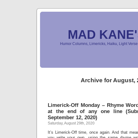
MAD KANE
Humor Columns, Limericks, Haiku, Light Ver
Archive for August,
Limerick-Off Monday – Rhyme Wor
at the end of any one line (Sub
September 12, 2020)
Saturday, August 29th, 2020
It’s Limerick-Off time, once again. And that mean
you write your own, using the same rhyme wo