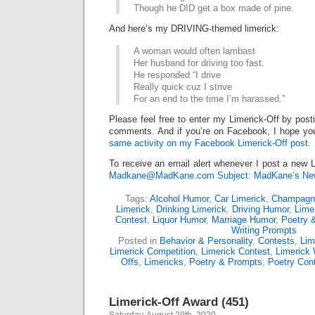
Though he DID get a box made of pine.
And here’s my DRIVING-themed limerick:
A woman would often lambast
Her husband for driving too fast.
He responded “I drive
Really quick cuz I strive
For an end to the time I’m harassed.”
Please feel free to enter my Limerick-Off by post
comments. And if you’re on Facebook, I hope you’l
same activity on my Facebook Limerick-Off post.
To receive an email alert whenever I post a new L
Madkane@MadKane.com Subject: MadKane’s New
Tags:
Alcohol Humor
,
Car Limerick
,
Champagn
Limerick
,
Drinking Limerick
,
Driving Humor
,
Lime
Contest
,
Liquor Humor
,
Marriage Humor
,
Poetry 
Writing Prompts
Posted in
Behavior & Personality
,
Contests
,
Lim
Limerick Competition
,
Limerick Contest
,
Limerick 
Offs
,
Limericks
,
Poetry & Prompts
,
Poetry Con
Limerick-Off Award (451)