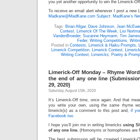
you yet another opportunity to win the Limerick-Of
To receive an email alert whenever I post a new L
Madkane@MadKane.com Subject: MadKane’s New
Tags:
Brian Allgar
,
Dave Johnson
,
Jean McEwe
Contest
,
Limerick Of The Week
,
Lisi Nortm
VandenBroeder
,
Suzanne Heymann
,
Tim James
Feder
,
Writing Competitions
,
Writi
Posted in
Contests
,
Limerick & Haiku Prompts
,
Limerick Competition
,
Limerick Contest
,
Limeric
Writing Contest
,
Limericks
,
Poetry & Promp
Limerick-Off Monday – Rhyme Word:
the end of any one line (Submissio
29, 2020)
Saturday, August 15th, 2020
It’s Limerick-Off time, once again. And that mean
you write your own, using the same rhyme wo
limerick(s) as a comment to this post and,
if y
Facebook too.
I hope you’ll join me in writing limericks
using SI
of any one line.
(Homonyms or homophones are fi
The best submission will be crowned Limerick-O