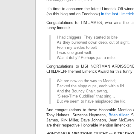
Saturday, August 29th, 2020
It’s time to announce the latest Limerick-Off win
(on this blog and on Facebook)
in the last Limerick
Congratulations to TIM JAMES, who wins the Lim
funny limerick:
I had chiggers. They started to bite
As they burrowed down deep, out of sight.
From my ankles to belt
I was one giant welt.
Was it itchy? Perhaps just a mite.
Congratulations to LISI NORTMAN ARDISSONE
CHILDREN-Themed Limerick Award for this funny l
We are now on the way to Madrid;
Packed the sippy cups, each with a lid.
And the Bouncy Chair, swing,
“Sleep-Time Cuddlies” that sing…
But we seem to have misplaced the kid.
And congratulations to these Honorable Mention 
Tony Holmes, Suzanne Heymann,
Brian Allgar,
Sj
James, Kirk Miller, Dave Johnson, Jean McEwe
are their respective Honorable Mention limericks:
HONORABLE MENTIONS (“SIGHT or SITE” RHY