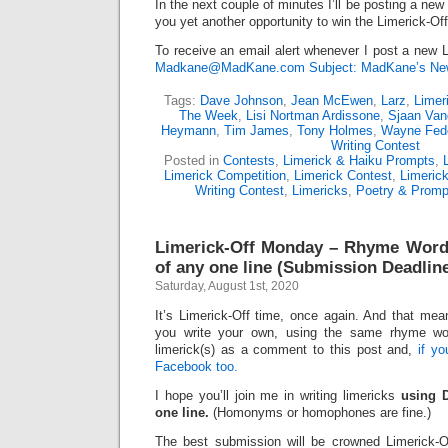
In the next couple of minutes I’ll be posting a new
you yet another opportunity to win the Limerick-Of
To receive an email alert whenever I post a new L
Madkane@MadKane.com Subject: MadKane’s New
Tags:
Dave Johnson
,
Jean McEwen
,
Larz
,
Limer
The Week
,
Lisi Nortman Ardissone
,
Sjaan Van
Heymann
,
Tim James
,
Tony Holmes
,
Wayne Fed
Writing Contest
Posted in
Contests
,
Limerick & Haiku Prompts
,
Limerick Competition
,
Limerick Contest
,
Limeric
Writing Contest
,
Limericks
,
Poetry & Promp
Limerick-Off Monday – Rhyme Word
of any one line (Submission Deadline
Saturday, August 1st, 2020
It’s Limerick-Off time, once again. And that mean
you write your own, using the same rhyme wo
limerick(s) as a comment to this post and,
if y
Facebook too.
I hope you’ll join me in writing limericks
using 
one line.
(Homonyms or homophones are fine.)
The best submission will be crowned Limerick-O