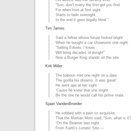
“Son, don’t marry the first girl you find.
For when love at first sight
Starts to fade overnight,
In the end it goes legally blind.”
Tim James:
Said a fellow whose future looked bright
When he bought a car showroom one night:
“Selling Edsels, I know,
Will bring decades of dough!”
Now a Burger King stands on the site.
Kirk Miller:
The baboon met one night on a date
The gorilla his dreams. It was great!
He went ape at her sight
’Cause he knew that she might
Be the one he would call his prime mate.
Sjaan VandenBroeder:
He sobbed with a pain so exquisite,
That the Martian Mom said, “Son, what is it?
“On the Beamer last night
From Earth’s Lunatic Site —