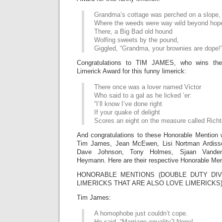
Grandma’s cottage was perched on a slope,
Where the weeds were way wild beyond hop
There, a Big Bad old hound
Wolfing sweets by the pound,
Giggled, “Grandma, your brownies are dope!
Congratulations to TIM JAMES, who wins th
Limerick Award for this funny limerick:
There once was a lover named Victor
Who said to a gal as he licked ’er:
“I’ll know I’ve done right
If your quake of delight
Scores an eight on the measure called Richte
And congratulations to these Honorable Mention 
Tim James, Jean McEwen, Lisi Nortman Ardis
Dave Johnson, Tony Holmes, Sjaan Vanden
Heymann. Here are their respective Honorable Men
HONORABLE MENTIONS (DOUBLE DUTY DIV
LIMERICKS THAT ARE ALSO LOVE LIMERICKS
Tim James:
A homophobe just couldn’t cope.
He said, “Marriage equality? Nope!