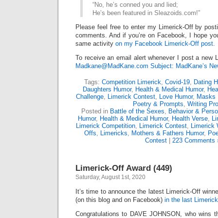
“No, he’s conned you and lied;
He’s been featured in Sleazoids.com!”
Please feel free to enter my Limerick-Off by post
comments. And if you’re on Facebook, I hope you’l
same activity
on my Facebook Limerick-Off post.
To receive an email alert whenever I post a new L
Madkane@MadKane.com Subject: MadKane’s New
Tags:
Competition Limerick
,
Covid-19
,
Dating 
Daughters Humor
,
Health & Medical Humor
,
Hea
Challenge
,
Limerick Contest
,
Love Humor
,
Masks 
Poetry & Prompts
,
Writing Pr
Posted in
Battle of the Sexes
,
Behavior & Person
Humor
,
Health & Medical Humor
,
Health Verse
,
Li
Limerick Competition
,
Limerick Contest
,
Limerick 
Offs
,
Limericks
,
Mothers & Fathers Humor
,
Poe
Contest
|
223 Comments 
Limerick-Off Award (449)
Saturday, August 1st, 2020
It’s time to announce the latest Limerick-Off win
(on this blog and on Facebook)
in the last Limerick
Congratulations to DAVE JOHNSON, who wins the