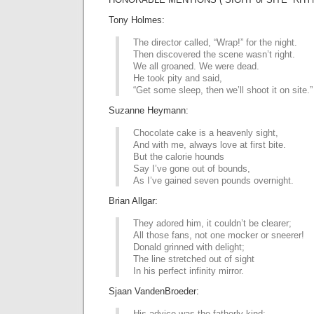
Tony Holmes:
The director called, “Wrap!” for the night.
Then discovered the scene wasn’t right.
We all groaned. We were dead.
He took pity and said,
“Get some sleep, then we’ll shoot it on site.”
Suzanne Heymann:
Chocolate cake is a heavenly sight,
And with me, always love at first bite.
But the calorie hounds
Say I’ve gone out of bounds,
As I’ve gained seven pounds overnight.
Brian Allgar:
They adored him, it couldn’t be clearer;
All those fans, not one mocker or sneerer!
Donald grinned with delight;
The line stretched out of sight
In his perfect infinity mirror.
Sjaan VandenBroeder:
His advice was the fatherly kind: