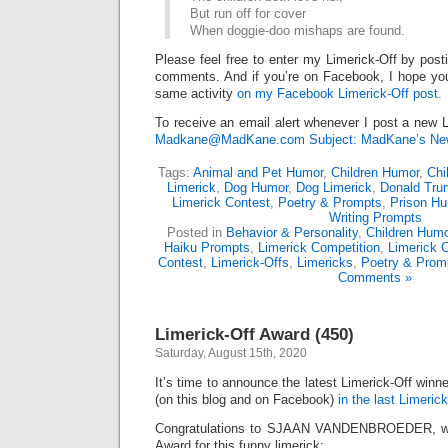
But run off for cover
When doggie-doo mishaps are found.
Please feel free to enter my Limerick-Off by post
comments. And if you’re on Facebook, I hope you’l
same activity
on my Facebook Limerick-Off post.
To receive an email alert whenever I post a new L
Madkane@MadKane.com Subject: MadKane’s New
Tags:
Animal and Pet Humor
,
Children Humor
,
Chi
Limerick
,
Dog Humor
,
Dog Limerick
,
Donald Tru
Limerick Contest
,
Poetry & Prompts
,
Prison Hu
Writing Prompts
Posted in
Behavior & Personality
,
Children Humo
Haiku Prompts
,
Limerick Competition
,
Limerick 
Contest
,
Limerick-Offs
,
Limericks
,
Poetry & Prom
Comments »
Limerick-Off Award (450)
Saturday, August 15th, 2020
It’s time to announce the latest Limerick-Off win
(on this blog and on Facebook)
in the last Limerick
Congratulations to SJAAN VANDENBROEDER, who
Award for this funny limerick: