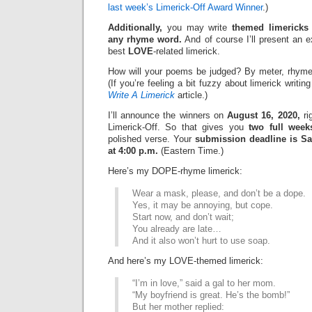
last week’s Limerick-Off Award Winner
.)
Additionally,
you may write
themed limericks
any rhyme word.
And of course I’ll present an 
best
LOVE
-related limerick.
How will your poems be judged? By meter, rhyme
(If you’re feeling a bit fuzzy about limerick writi
Write A Limerick
article.)
I’ll announce the winners on
August 16, 2020,
ri
Limerick-Off. So that gives you
two full week
polished verse. Your
submission deadline is Sa
at 4:00 p.m.
(Eastern Time.)
Here’s my DOPE-rhyme limerick:
Wear a mask, please, and don’t be a dope.
Yes, it may be annoying, but cope.
Start now, and don’t wait;
You already are late…
And it also won’t hurt to use soap.
And here’s my LOVE-themed limerick:
“I’m in love,” said a gal to her mom.
“My boyfriend is great. He’s the bomb!”
But her mother replied: