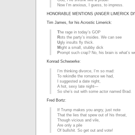
Now I’m anxious, I guess, to impress.
HONORABLE MENTIONS (ANGER LIMERICK DI
Tim James, for his Acrostic Limerick:
T
he rage in today’s GOP
R
ots the party’s insides. We can see
U
gly insults fly thick.
M
ight a small, stubby dick
P
rompt such crap? No, his brain is what’s w
Konrad Schwoerke:
I’m thinking divorce, I’m so mad:
To rekindle the romance we had,
I suggested a date night,
A hot, sexy late night—
So she’s out with some actor named Brad.
Fred Bortz:
If Trump makes you angry, just note
That the lies that spew out of his throat,
Though vicious and vile,
Are only a pile
Of bullshit. So get out and vote!