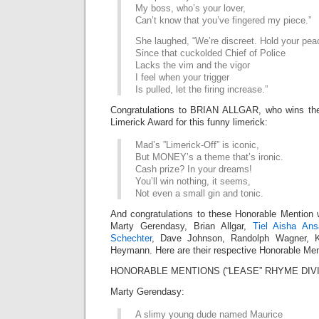
My boss, who’s your lover,
Can’t know that you’ve fingered my piece.”
She laughed, “We’re discreet. Hold your pea
Since that cuckolded Chief of Police
Lacks the vim and the vigor
I feel when your trigger
Is pulled, let the firing increase.”
Congratulations to BRIAN ALLGAR, who wins t
Limerick Award for this funny limerick:
Mad’s ”Limerick-Off” is iconic,
But MONEY’s a theme that’s ironic.
Cash prize? In your dreams!
You’ll win nothing, it seems,
Not even a small gin and tonic.
And congratulations to these Honorable Mention 
Marty Gerendasy, Brian Allgar,
Tiel Aisha Ansa
Schechter
, Dave Johnson, Randolph Wagner, Ki
Heymann. Here are their respective Honorable Men
HONORABLE MENTIONS (“LEASE” RHYME DIVI
Marty Gerendasy:
A slimy young dude named Maurice