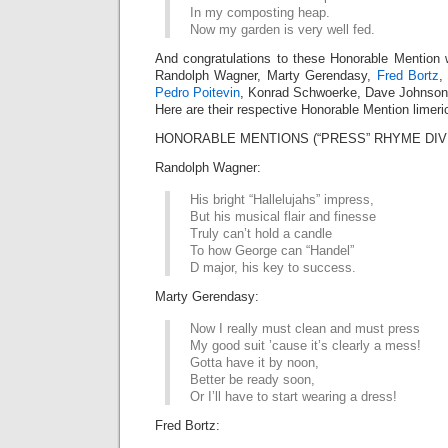
In my composting heap.
Now my garden is very well fed.
And congratulations to these Honorable Mention 
Randolph Wagner, Marty Gerendasy,
Fred Bortz
,
Pedro Poitevin
, Konrad Schwoerke, Dave Johnso
Here are their respective Honorable Mention limeri
HONORABLE MENTIONS (“PRESS” RHYME DIV
Randolph Wagner:
His bright “Hallelujahs” impress,
But his musical flair and finesse
Truly can’t hold a candle
To how George can “Handel”
D major, his key to success.
Marty Gerendasy:
Now I really must clean and must press
My good suit ’cause it’s clearly a mess!
Gotta have it by noon,
Better be ready soon,
Or I’ll have to start wearing a dress!
Fred Bortz: