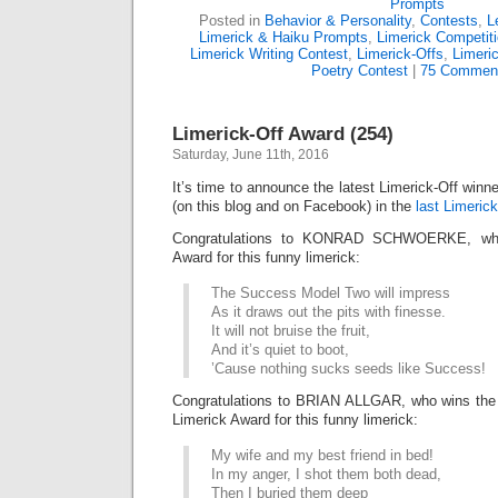
Prompts
Posted in
Behavior & Personality
,
Contests
,
L
Limerick & Haiku Prompts
,
Limerick Competit
Limerick Writing Contest
,
Limerick-Offs
,
Limeri
Poetry Contest
|
75 Commen
Limerick-Off Award (254)
Saturday, June 11th, 2016
It’s time to announce the latest Limerick-Off win
(on this blog and on Facebook) in the
last Limerick
Congratulations to KONRAD SCHWOERKE, who 
Award for this funny limerick:
The Success Model Two will impress
As it draws out the pits with finesse.
It will not bruise the fruit,
And it’s quiet to boot,
’Cause nothing sucks seeds like Success!
Congratulations to BRIAN ALLGAR, who wins t
Limerick Award for this funny limerick:
My wife and my best friend in bed!
In my anger, I shot them both dead,
Then I buried them deep