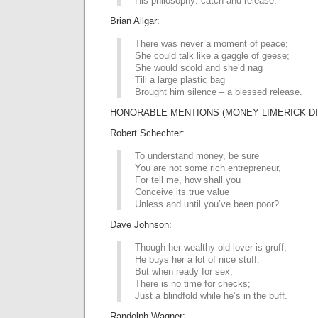
His philosophy: catch and release.
Brian Allgar:
There was never a moment of peace;
She could talk like a gaggle of geese;
She would scold and she’d nag
Till a large plastic bag
Brought him silence – a blessed release.
HONORABLE MENTIONS (MONEY LIMERICK DI
Robert Schechter:
To understand money, be sure
You are not some rich entrepreneur,
For tell me, how shall you
Conceive its true value
Unless and until you’ve been poor?
Dave Johnson:
Though her wealthy old lover is gruff,
He buys her a lot of nice stuff.
But when ready for sex,
There is no time for checks;
Just a blindfold while he’s in the buff.
Randolph Wagner: