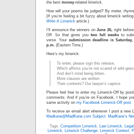
the best
money
-related limerick.
How will your poems be judged? By meter, rhyme
(If you’re feeling a bit fuzzy about limerick writi
Write A Limerick
article.)
I’ll announce the winners on
June 26,
right before
Off. So that gives you
two full weeks
to subm
verse. Your
submission deadline is Saturday,
p.m.
(Eastern Time.)
Here’s my limerick:
To enter, please sign this release,
Which affirms you’re not scared of wild gee
And don’t mind being bitten.
More clauses are written.
Their contents? Our lawyer’s caprice.
Please feel free to enter my Limerick-Off by post
comments. And if you’re on Facebook, I hope you’l
same activity on
my Facebook Limerick-Off post.
To receive an email alert whenever I post a new L
Madkane@MadKane.com Subject: MadKane’s New
Tags:
Competition Limerick
,
Law Limerick
,
Legal
Limerick
,
Limerick Challenge
,
Limerick Contest
,
P