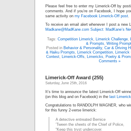
Please feel free to enter my Limerick-Off by post
comments. And if you’re on Facebook, I hope you’l
same activity on
my Facebook Limerick-Off post
.
To receive an email alert whenever I post a new L
Madkane@MadKane.com Subject: MadKane’s New
Tags:
Competition Limerick
,
Limerick Challenge
,
& Prompts
,
Writing Promp
Posted in
Behavior & Personality
,
Car & Driving 
& Haiku Prompts
,
Limerick Competition
,
Limerick
Contest
,
Limerick-Offs
,
Limericks
,
Poetry & Prom
Comments »
Limerick-Off Award (255)
Saturday, June 25th, 2016
It’s time to announce the latest Limerick-Off win
(on this blog and on Facebook) in the
last Limerick
Congratulations to RANDOLPH WAGNER, who wins
for this funny 2-verse limerick:
A detective entreated Bernice
’Tween the sheets of the Chief of Police,
“Keep this tryst undercover.