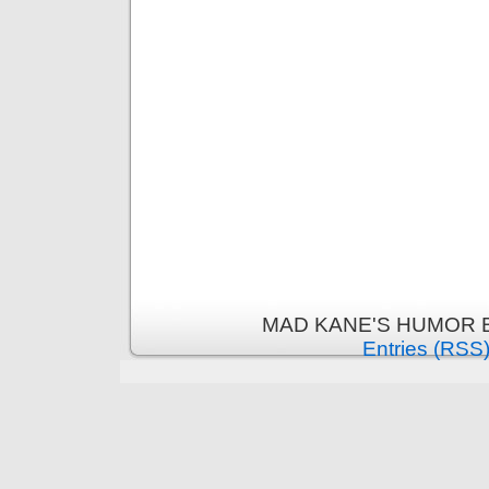
MAD KANE'S HUMOR B
Entries (RSS