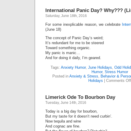
International Panic Day? Why??? (Li
Saturday, June 18th, 2016
For some inexplicable reason, we celebrate
Inter
(June 18)
The concept of Panic Day’s weird;
It’s redundant for me to be steered
Toward something organic.
My panic is manic…
And for doing it daily, I’m geared.
Tags:
Anxiety Humor
,
June Holidays
,
Odd Holi
Humor
,
Stress Humor
Posted in
Anxiety & Stress
,
Behavior & Person
Holidays
|
Comments Off
Limerick Ode To Bourbon Day
Tuesday, June 14th, 2016
Today is a big day for bourbon,
But my taste for it doesn’t need curbin’.
Now tequila and wine
And cognac are fine.