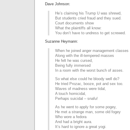
Dave Johnson:
He’s claiming his Trump U was shrewd,
But students cried fraud and they sued.
Court documents show
What the plaintiffs all know:
You don’t have to undress to get screwed.
Suzanne Heymann:
When he joined anger management classes
Along with the ill-tempered masses
He felt he was cursed,
Being fully immersed
In a room with the worst bunch of asses.
So what else could he bloody well do?
He tried Prozac, booze, pot and sex too.
Waves of madness were tidal,
A touch homicidal,
Perhaps suicidal – snafu!
As he went to apply for some pogey,
He met a strange man, some old fogey
Who wore a fedora
And had a bright aura.
It’s hard to ignore a great yogi.