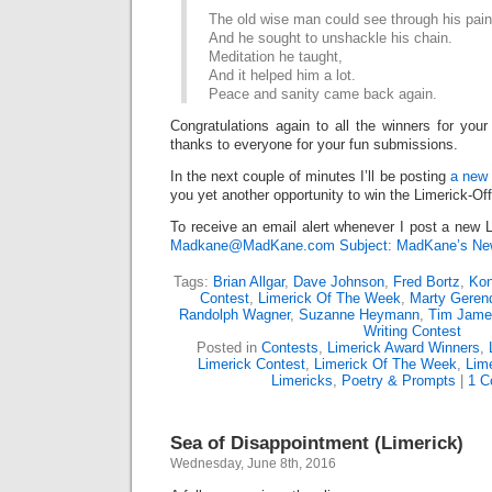
The old wise man could see through his pain
And he sought to unshackle his chain.
Meditation he taught,
And it helped him a lot.
Peace and sanity came back again.
Congratulations again to all the winners for your
thanks to everyone for your fun submissions.
In the next couple of minutes I’ll be posting
a new 
you yet another opportunity to win the Limerick-Of
To receive an email alert whenever I post a new L
Madkane@MadKane.com Subject: MadKane’s New
Tags:
Brian Allgar
,
Dave Johnson
,
Fred Bortz
,
Kon
Contest
,
Limerick Of The Week
,
Marty Geren
Randolph Wagner
,
Suzanne Heymann
,
Tim Jame
Writing Contest
Posted in
Contests
,
Limerick Award Winners
,
Limerick Contest
,
Limerick Of The Week
,
Lime
Limericks
,
Poetry & Prompts
|
1 C
Sea of Disappointment (Limerick)
Wednesday, June 8th, 2016