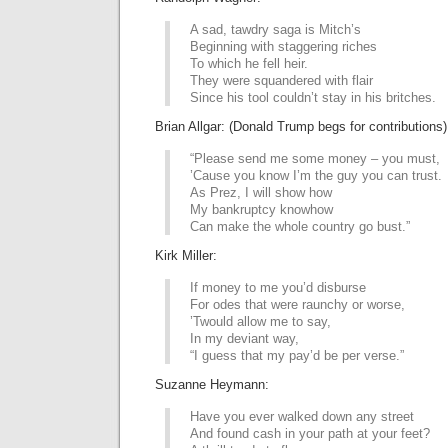
A sad, tawdry saga is Mitch’s
Beginning with staggering riches
To which he fell heir.
They were squandered with flair
Since his tool couldn’t stay in his britches.
Brian Allgar: (Donald Trump begs for contributions)
“Please send me some money – you must,
’Cause you know I’m the guy you can trust.
As Prez, I will show how
My bankruptcy knowhow
Can make the whole country go bust.”
Kirk Miller:
If money to me you’d disburse
For odes that were raunchy or worse,
’Twould allow me to say,
In my deviant way,
“I guess that my pay’d be per verse.”
Suzanne Heymann:
Have you ever walked down any street
And found cash in your path at your feet?