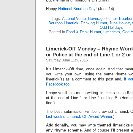
But the flavor of bourbon? Disturbin’!
Happy
National Bourbon Day!
(June 14)
Tags:
Alcohol Verse
,
Beverage Humor
,
Bourbo
Bourbon Limerick
,
Drinking Humor
,
June Holiday
Odd Holidays
Posted in
Food & Drink Humor
,
Limericks
,
Odd H
Limerick-Off Monday – Rhyme Word:
or Police at the end of Line 1 or 2 or
Saturday, June 11th, 2016
It’s Limerick-Off time, once again. And that mean
you write your own, using the same rhyme wo
limerick(s) as a comment to this post and,
if y
Facebook too
.
I hope you’ll join me in writing limericks using
Rel
at the end of Line 1 or Line 2 or Line 5. (Ho
fine.)
The best submission will be crowned Limerick-O
last week’s Limerick-Off Award Winner
.)
Additionally,
you may write
themed limericks
r
any rhyme scheme.
And of course I’ll present 