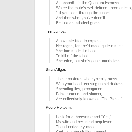
All aboard! It’s the Quantum Express
Where the route’s well-defined, more or less,
’Til you pass through the tunnel.
And then what you’ve done’ll
Be just a statistical guess.
Tim James:
A novitiate tried to express
Her regret, for she’d made quite a mess.
She had made it a habit
To kill off the rabbit.
She cried, but she’s gone, nuntheless.
Brian Allgar:
Those bastards who cynically mess
With your head, causing untold distress,
Spreading lies, propaganda,
False rumours and slander,
Are collectively known as “The Press.”
Pedro Poitevin:
I ask for a threesome and “Yes,”
My wife and her friend acquiesce.
Then I notice my mood—
God, I’ve shrunk like a prude!