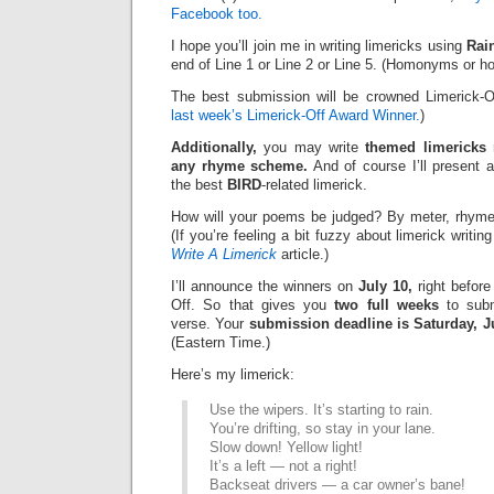
Facebook too.
I hope you’ll join me in writing limericks using
Rai
end of Line 1 or Line 2 or Line 5. (Homonyms or h
The best submission will be crowned Limerick-O
last week’s Limerick-Off Award Winner.
)
Additionally,
you may write
themed limericks
r
any rhyme scheme.
And of course I’ll present 
the best
BIRD
-related limerick.
How will your poems be judged? By meter, rhyme
(If you’re feeling a bit fuzzy about limerick writi
Write A Limerick
article.)
I’ll announce the winners on
July 10,
right before
Off. So that gives you
two full weeks
to subm
verse. Your
submission deadline is Saturday, Ju
(Eastern Time.)
Here’s my limerick:
Use the wipers. It’s starting to rain.
You’re drifting, so stay in your lane.
Slow down! Yellow light!
It’s a left — not a right!
Backseat drivers — a car owner’s bane!