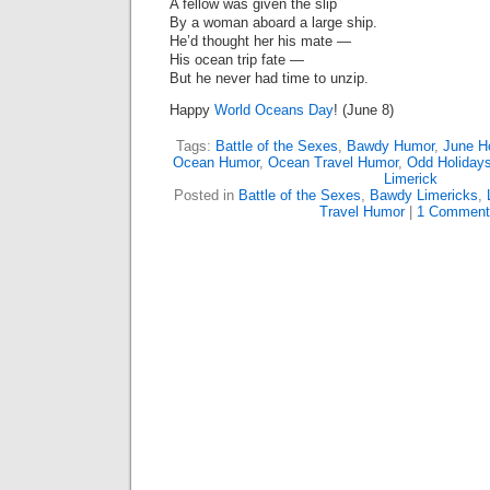
A fellow was given the slip
By a woman aboard a large ship.
He’d thought her his mate —
His ocean trip fate —
But he never had time to unzip.
Happy
World Oceans Day
! (June 8)
Tags:
Battle of the Sexes
,
Bawdy Humor
,
June H
Ocean Humor
,
Ocean Travel Humor
,
Odd Holiday
Limerick
Posted in
Battle of the Sexes
,
Bawdy Limericks
,
Travel Humor
|
1 Comment