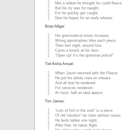
Met a widow he thought he could fleece.
But his try was for naught,
For he quickly got caught.
Now he hopes for an early release.
Brian Allgar:
His grammatical errors increase;
Wrong apostrophes litter each piece.
Then last night, around four,
Came a knock at his door:
“Open up! It’s the grammar police!”
Tiel Aisha Ansari:
When Jason returned with the Fleece
He put his whole crew on release
And all that he tendered
For services rendered–
At most, half an obol apiece.
Tim James:
“Lots of fish in the sea!” is a piece
Of old “wisdom” he cites without cease.
He beds ladies one night;
After that, he takes flight.