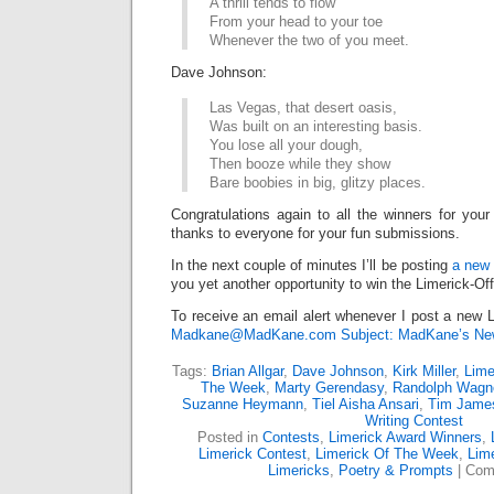
A thrill tends to flow
From your head to your toe
Whenever the two of you meet.
Dave Johnson:
Las Vegas, that desert oasis,
Was built on an interesting basis.
You lose all your dough,
Then booze while they show
Bare boobies in big, glitzy places.
Congratulations again to all the winners for your
thanks to everyone for your fun submissions.
In the next couple of minutes I’ll be posting
a new 
you yet another opportunity to win the Limerick-Of
To receive an email alert whenever I post a new L
Madkane@MadKane.com Subject: MadKane’s New
Tags:
Brian Allgar
,
Dave Johnson
,
Kirk Miller
,
Lime
The Week
,
Marty Gerendasy
,
Randolph Wagn
Suzanne Heymann
,
Tiel Aisha Ansari
,
Tim Jame
Writing Contest
Posted in
Contests
,
Limerick Award Winners
,
Limerick Contest
,
Limerick Of The Week
,
Lime
Limericks
,
Poetry & Prompts
|
Com