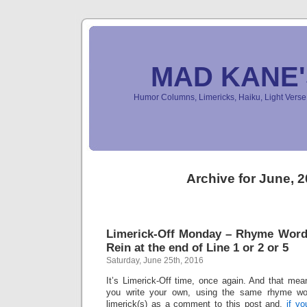
MAD KANE
Humor Columns, Limericks, Haiku, Light Ver
Archive for June, 
Limerick-Off Monday – Rhyme Word:
Rein at the end of Line 1 or 2 or 5
Saturday, June 25th, 2016
It’s Limerick-Off time, once again. And that mean
you write your own, using the same rhyme wo
limerick(s) as a comment to this post and,
if y