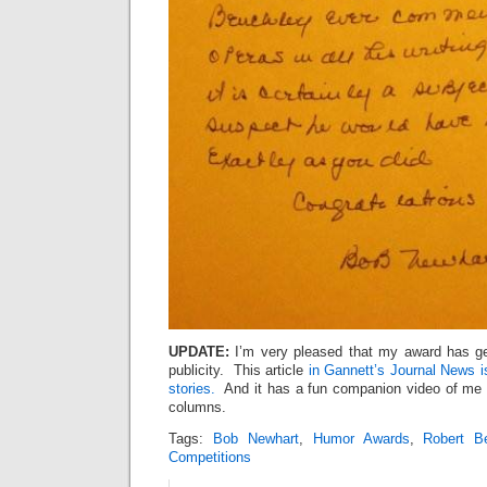
UPDATE:
I’m very pleased that my award has ge
publicity. This article
in Gannett’s Journal News i
stories.
And it has a fun companion video of me 
columns.
Tags:
Bob Newhart
,
Humor Awards
,
Robert B
Competitions