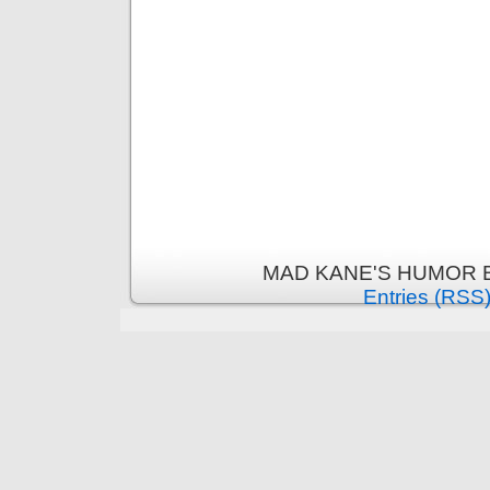
MAD KANE'S HUMOR B
Entries (RSS