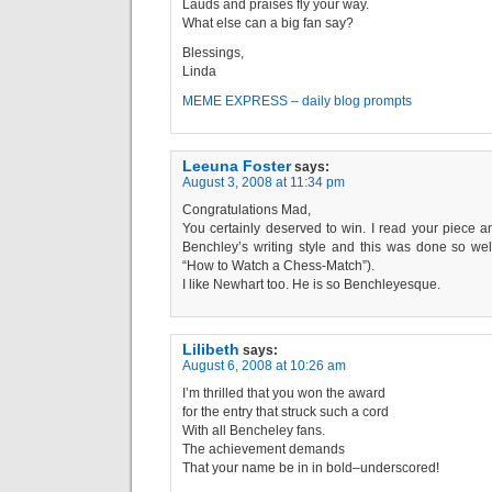
Lauds and praises fly your way.
What else can a big fan say?
Blessings,
Linda
MEME EXPRESS – daily blog prompts
Leeuna Foster
says:
August 3, 2008 at 11:34 pm
Congratulations Mad,
You certainly deserved to win. I read your piece an
Benchley’s writing style and this was done so wel
“How to Watch a Chess-Match”).
I like Newhart too. He is so Benchleyesque.
Lilibeth
says:
August 6, 2008 at 10:26 am
I’m thrilled that you won the award
for the entry that struck such a cord
With all Bencheley fans.
The achievement demands
That your name be in in bold–underscored!