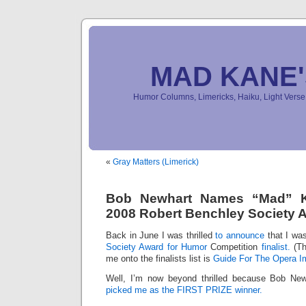
MAD KANE
Humor Columns, Limericks, Haiku, Light Ver
«
Gray Matters (Limerick)
Bob Newhart Names “Mad” K
2008 Robert Benchley Society 
Back in June I was thrilled
to announce
that I wa
Society Award for Humor
Competition
finalist.
(Th
me onto the finalists list is
Guide For The Opera I
Well, I’m now beyond thrilled because Bob Newha
picked me as the FIRST PRIZE winner.