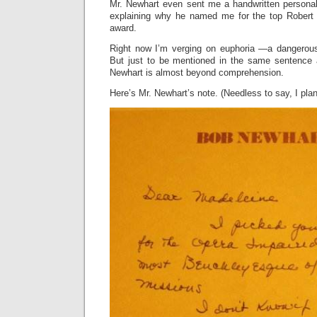
Mr. Newhart even sent me a handwritten personal
explaining why he named me for the top Robert
award.
Right now I’m verging on euphoria —a dangerous 
But just to be mentioned in the same sentence
Newhart is almost beyond comprehension.
Here’s Mr. Newhart’s note. (Needless to say, I plan 