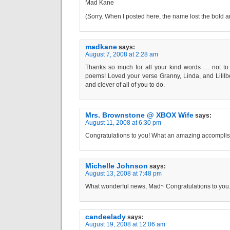
Mad Kane
(Sorry. When I posted here, the name lost the bold 
madkane
says:
August 7, 2008 at 2:28 am
Thanks so much for all your kind words … not to 
poems! Loved your verse Granny, Linda, and Lililb
and clever of all of you to do.
Mrs. Brownstone @ XBOX Wife
says:
August 11, 2008 at 6:30 pm
Congratulations to you! What an amazing accompli
Michelle Johnson
says:
August 13, 2008 at 7:48 pm
What wonderful news, Mad~ Congratulations to you
candeelady
says:
August 19, 2008 at 12:06 am