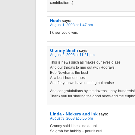
contribution. :)
Noah
says:
August 1, 2008 at 1:47 pm
I knew you’d win.
Granny Smith
says:
August 2, 2008 at 11:21 pm
This is news such as makes our eyes glaze
And our throats to ring out with Hoorays.
Bob Newhart’s the best
At a best humor quest
And for you we have nothing but praise.
And congratulations by the dozens – nay, hundreds!
Thank you for sharing the good news and the euphor
Linda - Nickers and Ink
says:
August 3, 2008 at 6:55 pm
Granny said it best, no doubt.
So grab the bubbly – pour it out!