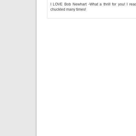
I LOVE Bob Newhart -What a thrill for you! I re
chuckled many times!