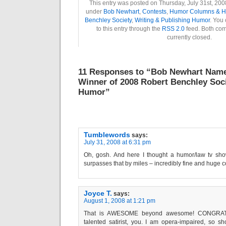
This entry was posted on Thursday, July 31st, 2008
under
Bob Newhart
,
Contests
,
Humor Columns & H
Benchley Society
,
Writing & Publishing Humor
. You
to this entry through the
RSS 2.0
feed. Both co
currently closed.
11 Responses to “Bob Newhart Nam
Winner of 2008 Robert Benchley Soc
Humor”
Tumblewords
says:
July 31, 2008 at 6:31 pm
Oh, gosh. And here I thought a humor/law tv sh
surpasses that by miles – incredibly fine and huge con
Joyce T.
says:
August 1, 2008 at 1:21 pm
That is AWESOME beyond awesome! CONGRAT
talented satirist, you. I am opera-impaired, so sh