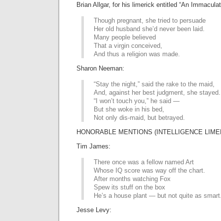
Brian Allgar, for his limerick entitled “An Immacula
Though pregnant, she tried to persuade
Her old husband she’d never been laid.
Many people believed
That a virgin conceived,
And thus a religion was made.
Sharon Neeman:
“Stay the night,” said the rake to the maid,
And, against her best judgment, she stayed.
“I won’t touch you,” he said —
But she woke in his bed,
Not only dis-maid, but betrayed.
HONORABLE MENTIONS (INTELLIGENCE LIMER
Tim James:
There once was a fellow named Art
Whose IQ score was way off the chart.
After months watching Fox
Spew its stuff on the box
He’s a house plant — but not quite as smart
Jesse Levy: