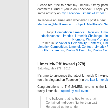
Please feel free to enter my Limerick-Off by post
comments. And if you’re on Facebook, I hope you’l
same activity on
my Facebook Limerick-Off post
.
To receive an email alert whenever I post a new L
Madkane@MadKane.com Subject: MadKane’s New
Tags:
Competition Limerick
,
Decision Humo
Indecisiveness Limerick
,
Limerick Challenge
,
Lim
Prompts
,
Writing Prompt
Posted in
Behavior & Personality
,
Contests
,
Lim
Limerick Competition
,
Limerick Contest
,
Limerick 
Offs
,
Limericks
,
Poetry & Prompts
,
Poetry Con
Limerick-Off Award (278)
Saturday, May 27th, 2017
It’s time to announce the latest Limerick-Off win
(on this blog and on Facebook) in
the last Limerick
Congratulations to TIM JAMES, who wins the Lim
funny limerick,
inspired by real events:
The balloons that he tied to his chair
Contained hydrogen (lighter than air.)
He soared up for a ride,