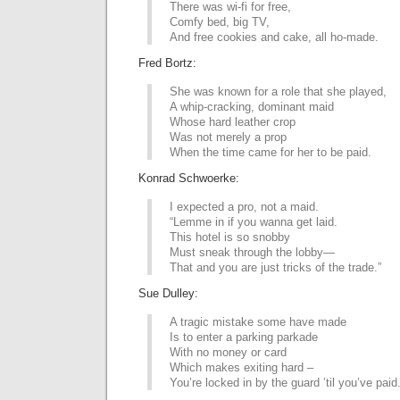
There was wi-fi for free,
Comfy bed, big TV,
And free cookies and cake, all ho-made.
Fred Bortz:
She was known for a role that she played,
A whip-cracking, dominant maid
Whose hard leather crop
Was not merely a prop
When the time came for her to be paid.
Konrad Schwoerke:
I expected a pro, not a maid.
“Lemme in if you wanna get laid.
This hotel is so snobby
Must sneak through the lobby—
That and you are just tricks of the trade.”
Sue Dulley:
A tragic mistake some have made
Is to enter a parking parkade
With no money or card
Which makes exiting hard –
You’re locked in by the guard ’til you’ve paid