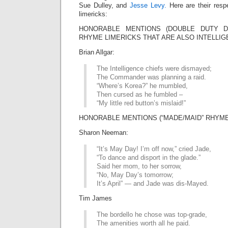
Sue Dulley, and
Jesse Levy.
Here are their resp
limericks:
HONORABLE MENTIONS (DOUBLE DUTY DIV
RHYME LIMERICKS THAT ARE ALSO INTELLIG
Brian Allgar:
The Intelligence chiefs were dismayed;
The Commander was planning a raid.
“Where’s Korea?” he mumbled,
Then cursed as he fumbled –
“My little red button’s mislaid!”
HONORABLE MENTIONS (“MADE/MAID” RHYME 
Sharon Neeman:
“It’s May Day! I’m off now,” cried Jade,
“To dance and disport in the glade.”
Said her mom, to her sorrow,
“No, May Day’s tomorrow;
It’s April” — and Jade was dis-Mayed.
Tim James
The bordello he chose was top-grade,
The amenities worth all he paid.