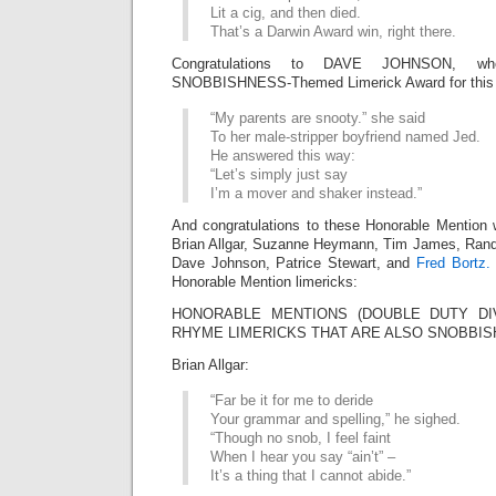
Lit a cig, and then died.
That’s a Darwin Award win, right there.
Congratulations to DAVE JOHNSON, wh
SNOBBISHNESS-Themed Limerick Award for this f
“My parents are snooty.” she said
To her male-stripper boyfriend named Jed.
He answered this way:
“Let’s simply just say
I’m a mover and shaker instead.”
And congratulations to these Honorable Mention 
Brian Allgar, Suzanne Heymann, Tim James, Rand
Dave Johnson, Patrice Stewart, and
Fred Bortz.
Honorable Mention limericks:
HONORABLE MENTIONS (DOUBLE DUTY DIVI
RHYME LIMERICKS THAT ARE ALSO SNOBBIS
Brian Allgar:
“Far be it for me to deride
Your grammar and spelling,” he sighed.
“Though no snob, I feel faint
When I hear you say “ain’t” –
It’s a thing that I cannot abide.”