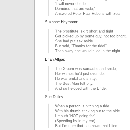
“I will never deride
Derrières that are wide,”
Answered Peter Paul Rubens with zeal.
Suzanne Heymann:
The prostitute, skirt short and tight
Got picked up by some guy, not too bright.
She had put sex aside
But said, “Thanks for the ride!”
Then away she would slide in the night.
Brian Allgar:
The Groom was sarcastic and snide;
Her wishes he’d just override.
He was brutal and shitty;
The Best Man felt pity,
And so I eloped with the Bride.
Sue Dulley:
When a person is hitching a ride
With his thumb sticking out to the side
I mouth “NOT going far”
(Speeding by in my car)
But I’m sure that he knows that I lied.