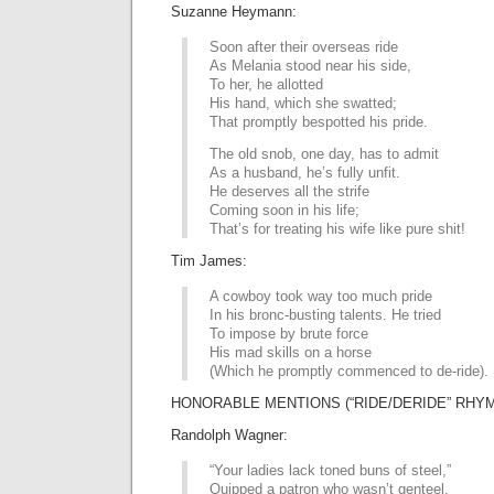
Suzanne Heymann:
Soon after their overseas ride
As Melania stood near his side,
To her, he allotted
His hand, which she swatted;
That promptly bespotted his pride.
The old snob, one day, has to admit
As a husband, he’s fully unfit.
He deserves all the strife
Coming soon in his life;
That’s for treating his wife like pure shit!
Tim James:
A cowboy took way too much pride
In his bronc-busting talents. He tried
To impose by brute force
His mad skills on a horse
(Which he promptly commenced to de-ride).
HONORABLE MENTIONS (“RIDE/DERIDE” RHYM
Randolph Wagner:
“Your ladies lack toned buns of steel,”
Quipped a patron who wasn’t genteel.