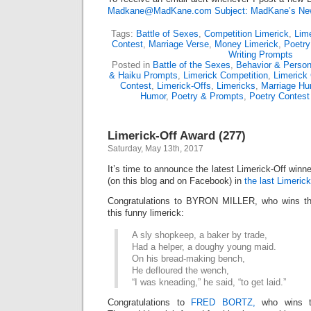
Madkane@MadKane.com Subject: MadKane’s New
Tags:
Battle of Sexes
,
Competition Limerick
,
Lime
Contest
,
Marriage Verse
,
Money Limerick
,
Poetry
Writing Prompts
Posted in
Battle of the Sexes
,
Behavior & Persona
& Haiku Prompts
,
Limerick Competition
,
Limerick
Contest
,
Limerick-Offs
,
Limericks
,
Marriage Hu
Humor
,
Poetry & Prompts
,
Poetry Contest
Limerick-Off Award (277)
Saturday, May 13th, 2017
It’s time to announce the latest Limerick-Off win
(on this blog and on Facebook) in
the last Limerick
Congratulations to BYRON MILLER, who wins the
this funny limerick:
A sly shopkeep, a baker by trade,
Had a helper, a doughy young maid.
On his bread-making bench,
He defloured the wench,
“I was kneading,” he said, “to get laid.”
Congratulations to
FRED BORTZ,
who wins the