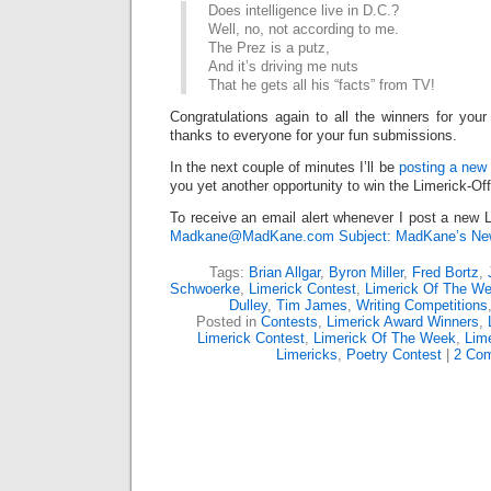
Does intelligence live in D.C.?
Well, no, not according to me.
The Prez is a putz,
And it’s driving me nuts
That he gets all his “facts” from TV!
Congratulations again to all the winners for your
thanks to everyone for your fun submissions.
In the next couple of minutes I’ll be
posting a new 
you yet another opportunity to win the Limerick-Of
To receive an email alert whenever I post a new L
Madkane@MadKane.com Subject: MadKane’s New
Tags:
Brian Allgar
,
Byron Miller
,
Fred Bortz
,
Schwoerke
,
Limerick Contest
,
Limerick Of The W
Dulley
,
Tim James
,
Writing Competitions
Posted in
Contests
,
Limerick Award Winners
,
Limerick Contest
,
Limerick Of The Week
,
Lime
Limericks
,
Poetry Contest
|
2 Co