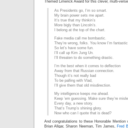
Themed Limerick Award for this clever, multi-verse
As Presidents go, I’m so smart.
My brain power sets me apart.
It’s true that my thinkin’s
More bigly than Lincoln’s.
I belong at the top of the chart.
Fake media call me bombastic.
They’re wrong, folks. You know I’m fantastic
So let’s have some fun.
I’ll call up Kim Jung Un.
I’ll threaten to do something drastic.
I’m the best when it comes to deflection
Away from that Russian connection.
Though it’s not really bad
To be palling with Vlad,
I’ll give them that old misdirection.
My intelligence keeps me ahead.
Keep ’em guessing. Make sure they’re misle
Every day, a new story.
That’s Trump’s shining glory.
Now who can I quote that is dead?
And congratulations to these Honorable Mention 
Brian Allgar, Sharon Neeman, Tim James,
Fred B