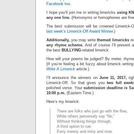
Facebook too.
I hope you’ll join me in writing limericks
using KN
any one line.
(Homonyms or homophones are fine
The best submission will be crowned Limerick-O
last week’s Limerick-Off Award Winner
.)
Additionally,
you may write
themed limericks
re
any rhyme scheme.
And of course I’ll present 
the best
BULLYING
-related limerick.
How will your poems be judged? By meter, rhyme
(If you’re feeling a bit fuzzy about limerick writi
Write A Limerick
article.)
I’ll announce the winners on
June 11, 2017,
rig
Limerick-Off. So that gives you
two full week
polished verse. Your
submission deadline is Sat
10:00 p.m.
(Eastern Time.)
Here’s my limerick:
There are folks who just go with the flow,
While others perversely say “No,”
Without thinking things through.
A third option to rue:
Eeny meeny and miny and moe.