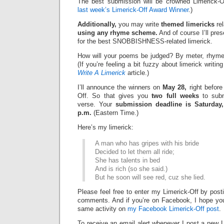
The best submission will be crowned Limerick-O
last week’s Limerick-Off Award Winner
.)
Additionally,
you may write
themed limericks
rel
using any rhyme scheme.
And of course I’ll pre
for the best
SNOBBISHNESS-related limerick.
How will your poems be judged? By meter, rhyme
(If you’re feeling a bit fuzzy about limerick writi
Write A Limerick
article.)
I’ll announce the winners on
May 28,
right before
Off. So that gives you
two full weeks
to subm
verse. Your
submission deadline is Saturday,
p.m.
(Eastern Time.)
Here’s my limerick:
A man who has gripes with his bride
Decided to let them all ride;
She has talents in bed
And is rich (so she said.)
But he soon will see red, cuz she lied.
Please feel free to enter my Limerick-Off by post
comments. And if you’re on Facebook, I hope you’l
same activity on
my Facebook Limerick-Off post
.
To receive an email alert whenever I post a new L