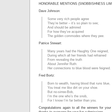
HONORABLE MENTIONS (SNOBBISHNESS LIME
Dave Johnson:
Some very rich people agree
They’re better – it’s so plain to see;
And should be admired
For how they’ve acquired
The golden commodes where they pee.
Patrice Stewart:
Many years had the Haughty One reigned,
During which all her friends had refrained
From revealing the truth
About Jennifer Ruth:
Her connections to blue blood were feigned.
Fred Bortz:
Born to wealth, having blood that runs blue,
You treat me like dirt on your shoe.
But no-sirree-Bob,
I’m the one who’s the snob,
For I know I’m far better than you.
Congratulations again to all the winners for your
thanks to everyone for your fun submissions.