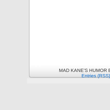
MAD KANE'S HUMOR B
Entries (RSS