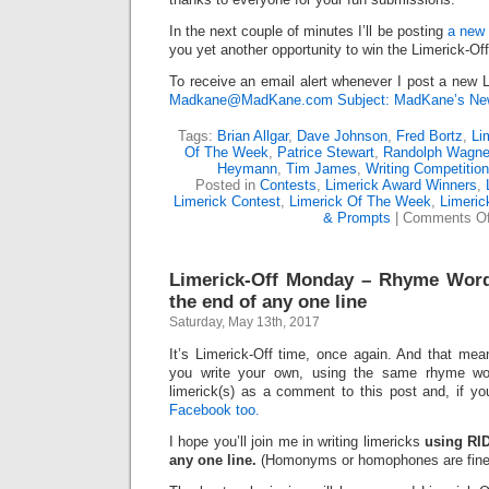
In the next couple of minutes I’ll be posting
a new 
you yet another opportunity to win the Limerick-Of
To receive an email alert whenever I post a new L
Madkane@MadKane.com Subject: MadKane’s New
Tags:
Brian Allgar
,
Dave Johnson
,
Fred Bortz
,
Li
Of The Week
,
Patrice Stewart
,
Randolph Wagne
Heymann
,
Tim James
,
Writing Competitio
Posted in
Contests
,
Limerick Award Winners
,
Limerick Contest
,
Limerick Of The Week
,
Limeric
& Prompts
|
Comments Of
Limerick-Off Monday – Rhyme Wor
the end of any one line
Saturday, May 13th, 2017
It’s Limerick-Off time, once again. And that mean
you write your own, using the same rhyme wo
limerick(s) as a comment to this post and, if y
Facebook too.
I hope you’ll join me in writing limericks
using RI
any one line.
(Homonyms or homophones are fine