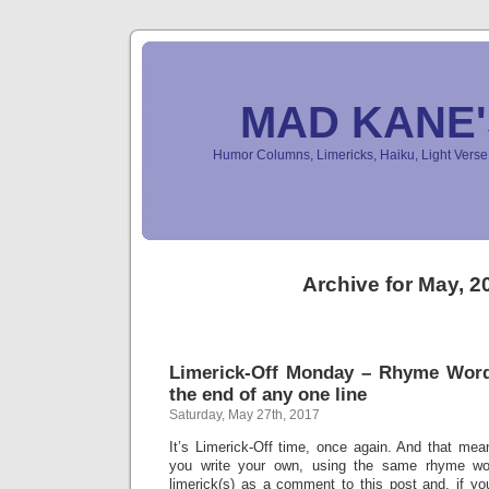
MAD KANE
Humor Columns, Limericks, Haiku, Light Ver
Archive for May, 2
Limerick-Off Monday – Rhyme Wor
the end of any one line
Saturday, May 27th, 2017
It’s Limerick-Off time, once again. And that mean
you write your own, using the same rhyme wo
limerick(s) as a comment to this post and, if yo