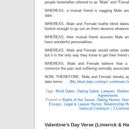
people hereinafter referred to as “Male” and “Femal
WHEREAS, a mutual friend is nagging Male an
date;
WHEREAS, Male and Female loathe blind dates 
foolish enough to go out on them deserve whatever
WHEREAS, their mutual friend assures Male an
have wonderful personalities;
WHEREAS, Male and Female would rather underg
but it is the only way they know to get their friend 
WHEREAS, Male and Female believe that a p
minimize the pain and suffering normally associate
NOW, THEREFORE, Male and Female hereby agree
date terms: … (
My blind date contract continues h
Tags:
Blind Dates
,
Dating Satire
,
Lawyers
,
Relati
Agreements
Posted in
Battle of the Sexes
,
Dating Humor
,
Hum
Essays
,
Legal & Lawyer Humor
,
Relationship H
Satirical Contracts
|
2 Comme
Valentine’s Day Verse (Limerick & H