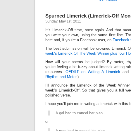
Spurned Limerick (Limerick-Off Mon
Sunday, May 1st, 2011
It’s Limerick-Off time, once again. And that mean
you write your own, using the same first line. Th
here and, if you’re a Facebook user, on
Facebook 
The best submission will be crowned Limerick 
week’s Limerick Of The Week Winner plus four Ho
How will your poems be judged? By meter, rhy
you’re feeling a bit fuzzy about limerick writing ru
resources:
OEDILF on Writing A Limerick
and
Rhythm and Meter
.)
I’ll announce the Limerick of the Week Winner 
week’s Limerick-Off. So that gives you a full we
polished verse.
I hope you’ll join me in writing a limerick with this fi
A gal had to cancel her plan…
or
A man had to cancel his plan…