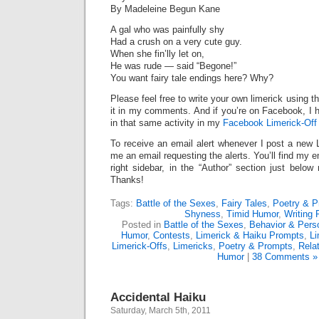
By Madeleine Begun Kane
A gal who was painfully shy
Had a crush on a very cute guy.
When she fin’lly let on,
He was rude — said “Begone!”
You want fairy tale endings here? Why?
Please feel free to write your own limerick using t
it in my comments. And if you’re on Facebook, I h
in that same activity in my
Facebook Limerick-Off 
To receive an email alert whenever I post a new 
me an email requesting the alerts. You’ll find my 
right sidebar, in the “Author” section just below
Thanks!
Tags:
Battle of the Sexes
,
Fairy Tales
,
Poetry & P
Shyness
,
Timid Humor
,
Writing
Posted in
Battle of the Sexes
,
Behavior & Perso
Humor
,
Contests
,
Limerick & Haiku Prompts
,
Li
Limerick-Offs
,
Limericks
,
Poetry & Prompts
,
Rela
Humor
|
38 Comments »
Accidental Haiku
Saturday, March 5th, 2011