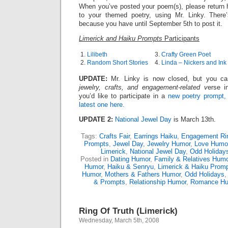
When you’ve posted your poem(s), please return h
to your themed poetry, using Mr. Linky. There
because you have until September 5th to post it.
Limerick and Haiku Prompts
Participants
1.
Lilibeth
3.
Crafty Green Poet
2.
Random Short Stories
4.
Linda – Nickers and Ink
UPDATE:
Mr. Linky is now closed, but you can 
jewelry, crafts, and engagement-related v
erse i
you’d like to participate in a
new poetry prompt,
latest one here.
UPDATE 2:
National Jewel Day
is March 13th.
Tags:
Crafts Fair
,
Earrings Haiku
,
Engagement Ri
Prompts
,
Jewel Day
,
Jewelry Humor
,
Love Humo
Limerick
,
National Jewel Day
,
Odd Holiday
Posted in
Dating Humor
,
Family & Relatives Humo
Humor
,
Haiku & Senryu
,
Limerick & Haiku Prom
Humor
,
Mothers & Fathers Humor
,
Odd Holidays
& Prompts
,
Relationship Humor
,
Romance H
Ring Of Truth (Limerick)
Wednesday, March 5th, 2008