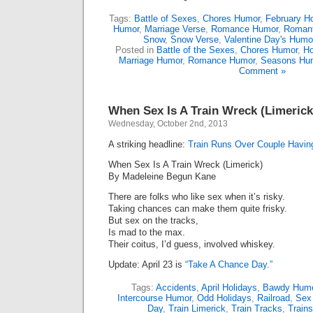
Tags:
Battle of Sexes
,
Chores Humor
,
February Ho
Humor
,
Marriage Verse
,
Romance Humor
,
Romant
Snow
,
Snow Verse
,
Valentine Day's Humo
Posted in
Battle of the Sexes
,
Chores Humor
,
Ho
Marriage Humor
,
Romance Humor
,
Seasons Hu
Comment »
When Sex Is A Train Wreck (Limerick
Wednesday, October 2nd, 2013
A striking headline:
Train Runs Over Couple Havin
When Sex Is A Train Wreck (Limerick)
By Madeleine Begun Kane
There are folks who like sex when it’s risky.
Taking chances can make them quite frisky.
But sex on the tracks,
Is mad to the max.
Their coitus, I’d guess, involved whiskey.
Update: April 23 is
“Take A Chance Day.”
Tags:
Accidents
,
April Holidays
,
Bawdy Hum
Intercourse Humor
,
Odd Holidays
,
Railroad
,
Sex
Day
,
Train Limerick
,
Train Tracks
,
Trains