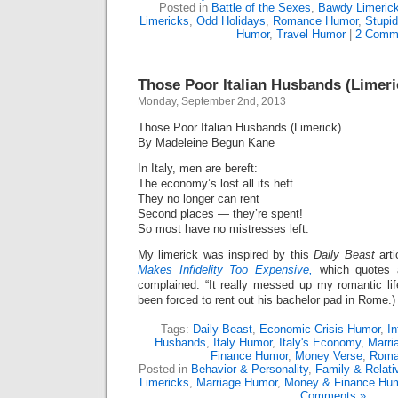
Posted in
Battle of the Sexes
,
Bawdy Limeric
Limericks
,
Odd Holidays
,
Romance Humor
,
Stupid
Humor
,
Travel Humor
|
2 Comm
Those Poor Italian Husbands (Limeri
Monday, September 2nd, 2013
Those Poor Italian Husbands (Limerick)
By Madeleine Begun Kane
In Italy, men are bereft:
The economy’s lost all its heft.
They no longer can rent
Second places — they’re spent!
So most have no mistresses left.
My limerick was inspired by this
Daily Beast
arti
Makes Infidelity Too Expensive,
which quotes a
complained: “It really messed up my romantic life
been forced to rent out his bachelor pad in Rome.)
Tags:
Daily Beast
,
Economic Crisis Humor
,
In
Husbands
,
Italy Humor
,
Italy's Economy
,
Marri
Finance Humor
,
Money Verse
,
Roma
Posted in
Behavior & Personality
,
Family & Relat
Limericks
,
Marriage Humor
,
Money & Finance Hu
Comments »