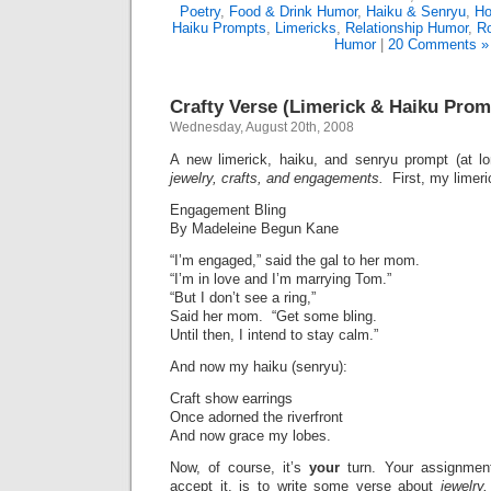
Poetry
,
Food & Drink Humor
,
Haiku & Senryu
,
Ho
Haiku Prompts
,
Limericks
,
Relationship Humor
,
R
Humor
|
20 Comments »
Crafty Verse (Limerick & Haiku Prom
Wednesday, August 20th, 2008
A new limerick, haiku, and senryu prompt (at l
jewelry, crafts, and engagements.
First, my limeri
Engagement Bling
By Madeleine Begun Kane
“I’m engaged,” said the gal to her mom.
“I’m in love and I’m marrying Tom.”
“But I don’t see a ring,”
Said her mom. “Get some bling.
Until then, I intend to stay calm.”
And now my haiku (senryu):
Craft show earrings
Once adorned the riverfront
And now grace my lobes.
Now, of course, it’s
your
turn. Your assignmen
accept it, is to write some verse about
jewelry