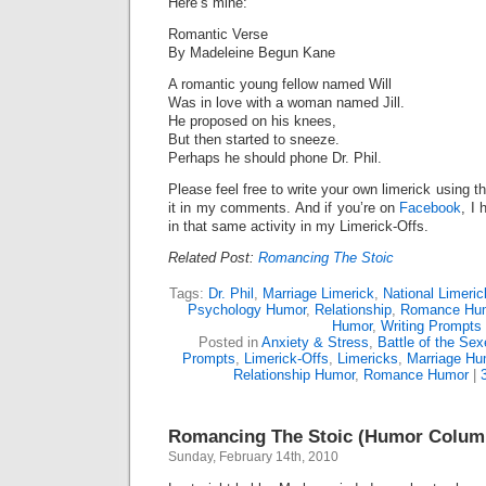
Here’s mine:
Romantic Verse
By Madeleine Begun Kane
A romantic young fellow named Will
Was in love with a woman named Jill.
He proposed on his knees,
But then started to sneeze.
Perhaps he should phone Dr. Phil.
Please feel free to write your own limerick using t
it in my comments. And if you’re on
Facebook
, I 
in that same activity in my Limerick-Offs.
Related Post:
Romancing The Stoic
Tags:
Dr. Phil
,
Marriage Limerick
,
National Limeri
Psychology Humor
,
Relationship
,
Romance Hu
Humor
,
Writing Prompts
Posted in
Anxiety & Stress
,
Battle of the Se
Prompts
,
Limerick-Offs
,
Limericks
,
Marriage Hu
Relationship Humor
,
Romance Humor
|
Romancing The Stoic (Humor Colum
Sunday, February 14th, 2010