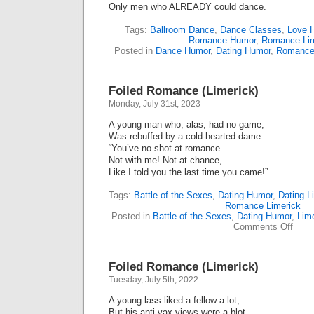
Only men who ALREADY could dance.
Tags:
Ballroom Dance
,
Dance Classes
,
Love 
Romance Humor
,
Romance Lim
Posted in
Dance Humor
,
Dating Humor
,
Romance
Foiled Romance (Limerick)
Monday, July 31st, 2023
A young man who, alas, had no game,
Was rebuffed by a cold-hearted dame:
“You’ve no shot at romance
Not with me! Not at chance,
Like I told you the last time you came!”
Tags:
Battle of the Sexes
,
Dating Humor
,
Dating L
Romance Limerick
Posted in
Battle of the Sexes
,
Dating Humor
,
Lim
on
Comments Off
Foile
Roma
(Lime
Foiled Romance (Limerick)
Tuesday, July 5th, 2022
A young lass liked a fellow a lot,
But his anti-vax views were a blot.