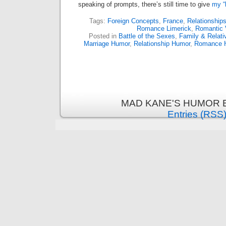
speaking of prompts, there’s still time to give
my “
Tags:
Foreign Concepts
,
France
,
Relationship
Romance Limerick
,
Romantic 
Posted in
Battle of the Sexes
,
Family & Relat
Marriage Humor
,
Relationship Humor
,
Romance 
MAD KANE'S HUMOR B
Entries (RSS