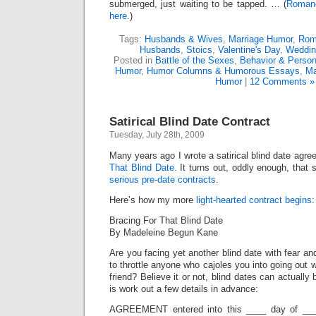
submerged, just waiting to be tapped. … (
Romanc
here.
)
Tags:
Husbands & Wives
,
Marriage Humor
,
Rom
Husbands
,
Stoics
,
Valentine's Day
,
Weddin
Posted in
Battle of the Sexes
,
Behavior & Persona
Humor
,
Humor Columns & Humorous Essays
,
Ma
Humor
|
12 Comments »
Satirical Blind Date Contract
Tuesday, July 28th, 2009
Many years ago I wrote a satirical blind date agre
That Blind Date.
It turns out, oddly enough, that 
serious pre-date contracts.
Here’s how my more
light-hearted contract begins:
Bracing For That Blind Date
By Madeleine Begun Kane
Are you facing yet another blind date with fear a
to throttle anyone who cajoles you into going out w
friend? Believe it or not, blind dates can actually
is work out a few details in advance:
AGREEMENT entered into this ____ day of ____