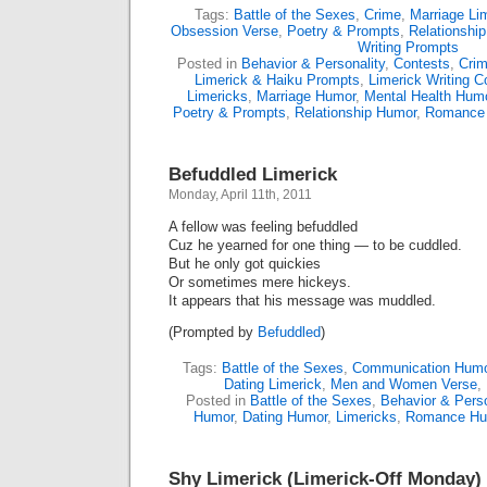
Tags:
Battle of the Sexes
,
Crime
,
Marriage Li
Obsession Verse
,
Poetry & Prompts
,
Relationship
Writing Prompts
Posted in
Behavior & Personality
,
Contests
,
Cri
Limerick & Haiku Prompts
,
Limerick Writing C
Limericks
,
Marriage Humor
,
Mental Health Hum
Poetry & Prompts
,
Relationship Humor
,
Romance
Befuddled Limerick
Monday, April 11th, 2011
A fellow was feeling befuddled
Cuz he yearned for one thing — to be cuddled.
But he only got quickies
Or sometimes mere hickeys.
It appears that his message was muddled.
(Prompted by
Befuddled
)
Tags:
Battle of the Sexes
,
Communication Humo
Dating Limerick
,
Men and Women Verse
,
Posted in
Battle of the Sexes
,
Behavior & Perso
Humor
,
Dating Humor
,
Limericks
,
Romance Hu
Shy Limerick (Limerick-Off Monday)