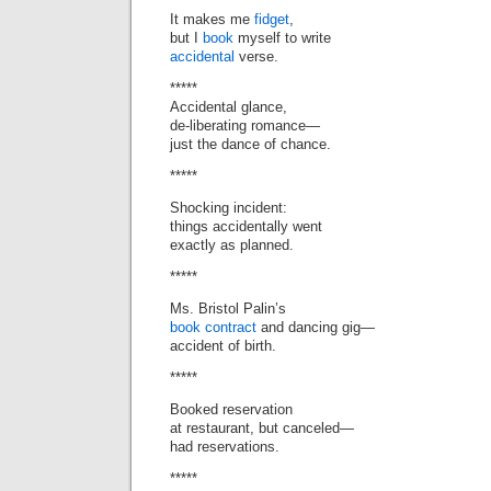
It makes me
fidget
,
but I
book
myself to write
accidental
verse.
*****
Accidental glance,
de-liberating romance—
just the dance of chance.
*****
Shocking incident:
things accidentally went
exactly as planned.
*****
Ms. Bristol Palin’s
book contract
and dancing gig—
accident of birth.
*****
Booked reservation
at restaurant, but canceled—
had reservations.
*****