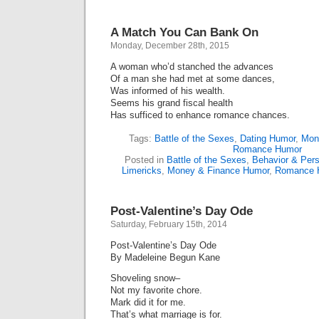
A Match You Can Bank On
Monday, December 28th, 2015
A woman who’d stanched the advances
Of a man she had met at some dances,
Was informed of his wealth.
Seems his grand fiscal health
Has sufficed to enhance romance chances.
Tags:
Battle of the Sexes
,
Dating Humor
,
Mon
Romance Humor
Posted in
Battle of the Sexes
,
Behavior & Pers
Limericks
,
Money & Finance Humor
,
Romance 
Post-Valentine’s Day Ode
Saturday, February 15th, 2014
Post-Valentine’s Day Ode
By Madeleine Begun Kane
Shoveling snow–
Not my favorite chore.
Mark did it for me.
That’s what marriage is for.