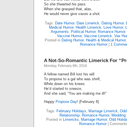
So she thwarted his pass
When she grasped that, alas,
He would never give vaxes a shot.
Tags:
Date Humor
,
Date Limerick
,
Dating Humor
,
Medical Humor
,
Health Limerick
,
Love Humor
,
Arguments
,
Political Humor
,
Romance Humor
Vaccine Humor
,
Vaccine Limerick
,
Vax Hu
Posted in
Dating Humor
,
Health & Medical Humor
Romance Humor
|
1 Commen
A Not-So-Romantic Limerick For “P
Monday, February 8th, 2016
A fellow named Bill lost his will
To propose to a gal who was shrill;
While down on his knees
He’d started to sneeze,
And she said, “You are making me ill!”
Happy
Propose Day
! (February 8)
Tags:
February Holidays
,
Marriage Limerick
,
Odd
Relationship
,
Romance Humor
,
Wedding 
Posted in
Limericks
,
Marriage Humor
,
Odd Holid
Romance Humor
|
Comments