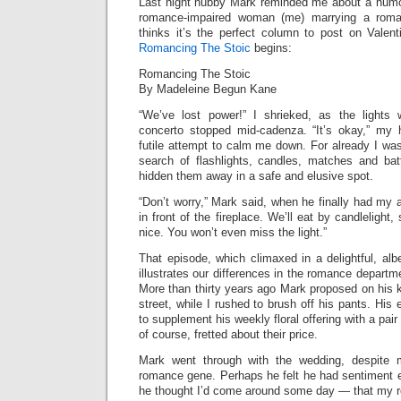
Last night hubby Mark reminded me about a humo
romance-impaired woman (me) marrying a roma
thinks it’s the perfect column to post on Valen
Romancing The Stoic
begins:
Romancing The Stoic
By Madeleine Begun Kane
“We’ve lost power!” I shrieked, as the light
concerto stopped mid-cadenza. “It’s okay,” my
futile attempt to calm me down. For already I wa
search of flashlights, candles, matches and bat
hidden them away in a safe and elusive spot.
“Don’t worry,” Mark said, when he finally had my a
in front of the fireplace. We’ll eat by candlelight, 
nice. You won’t even miss the light.”
That episode, which climaxed in a delightful, albe
illustrates our differences in the romance departme
More than thirty years ago Mark proposed on his k
street, while I rushed to brush off his pants. His
to supplement his weekly floral offering with a pair 
of course, fretted about their price.
Mark went through with the wedding, despite 
romance gene. Perhaps he felt he had sentiment 
he thought I’d come around some day — that my r