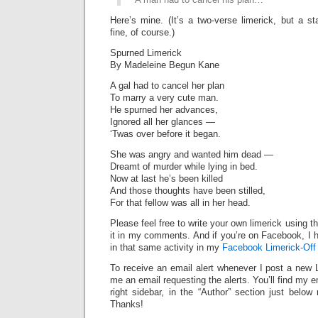
Here’s mine. (It’s a two-verse limerick, but a st
fine, of course.)
Spurned Limerick
By Madeleine Begun Kane
A gal had to cancel her plan
To marry a very cute man.
He spurned her advances,
Ignored all her glances —
‘Twas over before it began.
She was angry and wanted him dead —
Dreamt of murder while lying in bed.
Now at last he’s been killed
And those thoughts have been stilled,
For that fellow was all in her head.
Please feel free to write your own limerick using t
it in my comments. And if you’re on Facebook, I h
in that same activity in my
Facebook Limerick-Off
To receive an email alert whenever I post a new 
me an email requesting the alerts. You’ll find my 
right sidebar, in the “Author” section just below
Thanks!