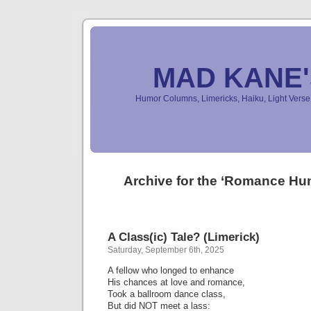
MAD KANE
Humor Columns, Limericks, Haiku, Light Ver
Archive for the ‘Romance Hu
A Class(ic) Tale? (Limerick)
Saturday, September 6th, 2025
A fellow who longed to enhance
His chances at love and romance,
Took a ballroom dance class,
But did NOT meet a lass: