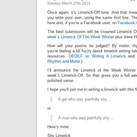
Sunday, March 27th, 2011
Once again, it’s Limerick-Off time. And that mean
you write your own, using the same first line. Th
here and, if you’re a Facebook user, on
Facebook 
The best submission will be crowned Limerick 
week’s Limerick Of The Week Winner
plus three H
How will your poems be judged? By meter, rhy
you’re feeling a bit fuzzy about limerick writing ru
resources:
OEDILF on Writing A Limerick
and
Rhythm and Meter
.)
I’ll announce the Limerick of the Week Winner 
week’s Limerick-Off. So that gives you a full we
polished verse.
I hope you’ll join me in writing a limerick with this fi
A gal who was painfully shy…
or
A man who was painfully shy…
Here’s mine:
Shy Limerick