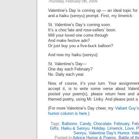
Thursday, February 5th, 2009
Valentine’s Day is coming up — an ideal topic for
and a haiku (senryu) prompt. First, my limerick:
St. Valentine’s Day’s coming soon.
It’s a choc’late and rose-sellers’ boon.
Will your loved one come through
And make festive ado?
Or just buy you a five-buck balloon?
And now my haiku (senryu):
St. Valentine’s Day—
One day each February?
No. Daily each year.
Now, of course, it’s your turn. Your assignme
accept it, is to write some verse about Valen
posted your poem(s), please return here and a
themed poetry, using Mr. Linky. And please post 
(For more Valentine’s Day cheer, my
Valiant Guy’s
humor column is here.
)
Tags:
Balloons
,
Candy
,
Chocolate
,
February
,
Feb
Gifts
,
Haiku & Senryu
,
Holiday
,
Limerick
,
Love
,
P
Senryu
,
Valentine Day's Humor
,
Vale
Posted in
Advice Humor & Poems
,
Battle of t