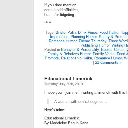
If you dare mention
certain odd affinities,
brace for fidgeting.
*****
Tags:
Bristol Palin
,
Drink Verse
,
Food Haiku
,
Happ
Impression
,
Planning Humor
,
Poetry & Prompt
Romance Humor
,
Theme Thursday
,
Three Wor
Publishing Humor
,
Writing H
Posted in
Behavior & Personality
,
Books
,
Celebri
Family & Relatives Humor
,
Family Verse
,
Food &
Prompts
,
Relationship Haiku
,
Romance Humor
,
Wr
|
21 Comments »
Educational Limerick
Tuesday, July 20th, 2010
I hope you’ll join me in writing a limerick with this fi
A woman with sev’ral degrees…
Here’s mine:
Educational Limerick
By Madeleine Begun Kane