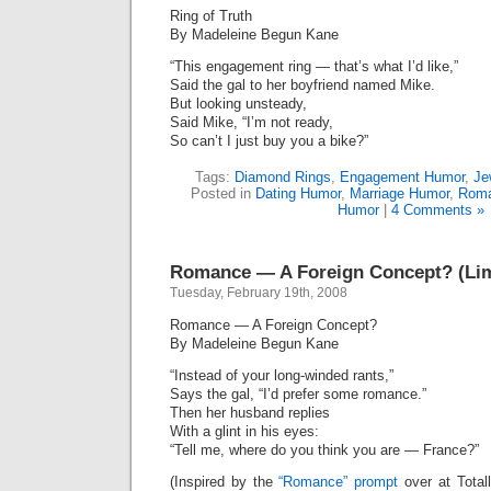
Ring of Truth
By Madeleine Begun Kane
“This engagement ring — that’s what I’d like,”
Said the gal to her boyfriend named Mike.
But looking unsteady,
Said Mike, “I’m not ready,
So can’t I just buy you a bike?”
Tags:
Diamond Rings
,
Engagement Humor
,
Je
Posted in
Dating Humor
,
Marriage Humor
,
Roma
Humor
|
4 Comments »
Romance — A Foreign Concept? (Lim
Tuesday, February 19th, 2008
Romance — A Foreign Concept?
By Madeleine Begun Kane
“Instead of your long-winded rants,”
Says the gal, “I’d prefer some romance.”
Then her husband replies
With a glint in his eyes:
“Tell me, where do you think you are — France?”
(Inspired by the
“Romance” prompt
over at Total