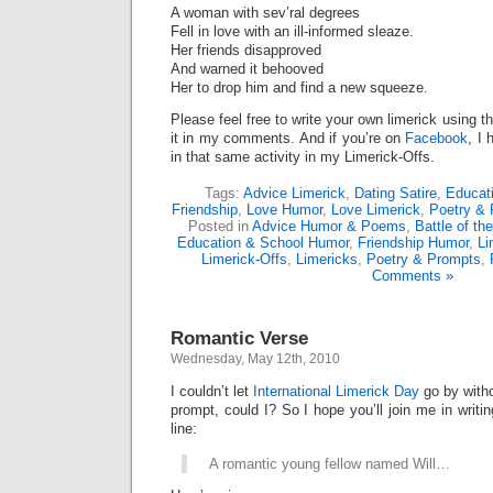
A woman with sev’ral degrees
Fell in love with an ill-informed sleaze.
Her friends disapproved
And warned it behooved
Her to drop him and find a new squeeze.
Please feel free to write your own limerick using t
it in my comments. And if you’re on
Facebook
, I 
in that same activity in my Limerick-Offs.
Tags:
Advice Limerick
,
Dating Satire
,
Educat
Friendship
,
Love Humor
,
Love Limerick
,
Poetry & 
Posted in
Advice Humor & Poems
,
Battle of th
Education & School Humor
,
Friendship Humor
,
Li
Limerick-Offs
,
Limericks
,
Poetry & Prompts
,
Comments »
Romantic Verse
Wednesday, May 12th, 2010
I couldn’t let
International Limerick Day
go by witho
prompt, could I? So I hope you’ll join me in writing
line:
A romantic young fellow named Will…