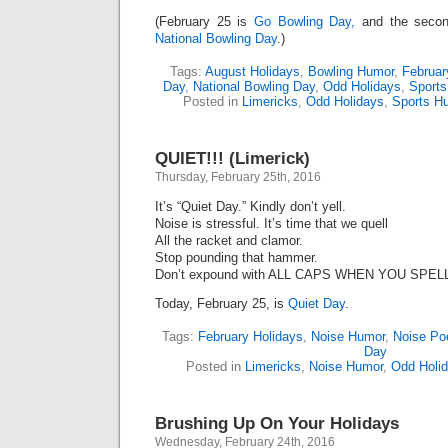
(February 25 is
Go Bowling Day,
and the secon
National Bowling Day
.)
Tags:
August Holidays
,
Bowling Humor
,
Februar
Day
,
National Bowling Day
,
Odd Holidays
,
Sport
Posted in
Limericks
,
Odd Holidays
,
Sports H
QUIET!!! (Limerick)
Thursday, February 25th, 2016
It’s “Quiet Day.” Kindly don’t yell.
Noise is stressful. It’s time that we quell
All the racket and clamor.
Stop pounding that hammer.
Don’t expound with ALL CAPS WHEN YOU SPEL
Today, February 25, is
Quiet Day
.
Tags:
February Holidays
,
Noise Humor
,
Noise P
Day
Posted in
Limericks
,
Noise Humor
,
Odd Holi
Brushing Up On Your Holidays
Wednesday, February 24th, 2016