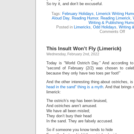
So try it, and don’t be excuseful.
Tags:
February Holidays
,
Limerick Writing Hum
Aloud Day
,
Reading Humor
,
Reading Limerick
,
Writing & Publishing Hum
Posted in
Limericks
,
Odd Holidays
,
Writing 
on
Comments Off
Happ
“Rea
Alou
This Insult Won’t Fly (Limerick)
Day!”
(Lime
Wednesday, February 2nd, 2022
Today is “World Ostrich Day.” And according t
“second of February (2/2) was chosen to celeb
because they only have two toes per foot!”
And the other interesting thing about ostriches, i
head in the sand” thing is a myth
. And that brings
limerick:
The ostrich’s rep has been bruised,
And ostriches aren’t amused.
We have all been misled;
They don’t bury their head
In the sand. They are falsely accused.
So if someone you know tends to hide