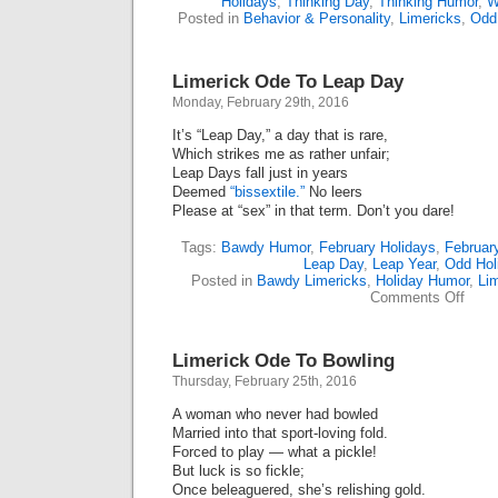
Holidays
,
Thinking Day
,
Thinking Humor
,
W
Posted in
Behavior & Personality
,
Limericks
,
Odd
Limerick Ode To Leap Day
Monday, February 29th, 2016
It’s “Leap Day,” a day that is rare,
Which strikes me as rather unfair;
Leap Days fall just in years
Deemed
“bissextile.”
No leers
Please at “sex” in that term. Don’t you dare!
Tags:
Bawdy Humor
,
February Holidays
,
Februar
Leap Day
,
Leap Year
,
Odd Hol
Posted in
Bawdy Limericks
,
Holiday Humor
,
Li
on
Comments Off
Limer
Ode
To
Limerick Ode To Bowling
Leap
Day
Thursday, February 25th, 2016
A woman who never had bowled
Married into that sport-loving fold.
Forced to play — what a pickle!
But luck is so fickle;
Once beleaguered, she’s relishing gold.