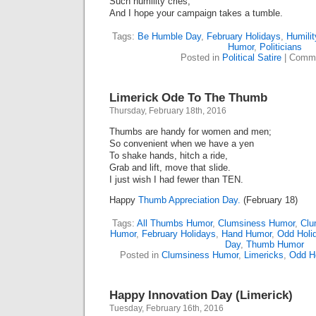
Such humility cries,
And I hope your campaign takes a tumble.
Tags:
Be Humble Day
,
February Holidays
,
Humilit
Humor
,
Politicians
Posted in
Political Satire
|
Comme
Limerick Ode To The Thumb
Thursday, February 18th, 2016
Thumbs are handy for women and men;
So convenient when we have a yen
To shake hands, hitch a ride,
Grab and lift, move that slide.
I just wish I had fewer than TEN.
Happy
Thumb Appreciation Day.
(February 18)
Tags:
All Thumbs Humor
,
Clumsiness Humor
,
Clu
Humor
,
February Holidays
,
Hand Humor
,
Odd Holi
Day
,
Thumb Humor
Posted in
Clumsiness Humor
,
Limericks
,
Odd H
Happy Innovation Day (Limerick)
Tuesday, February 16th, 2016