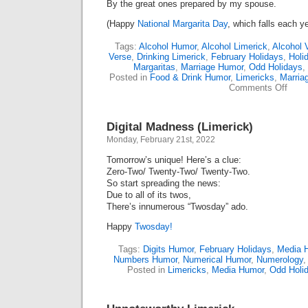
By the great ones prepared by my spouse.
(Happy
National Margarita Day
, which falls each y
Tags:
Alcohol Humor
,
Alcohol Limerick
,
Alcohol 
Verse
,
Drinking Limerick
,
February Holidays
,
Holi
Margaritas
,
Marriage Humor
,
Odd Holidays
,
Posted in
Food & Drink Humor
,
Limericks
,
Marria
on
Comments Off
Happ
Marga
Day
Digital Madness (Limerick)
(Lime
Monday, February 21st, 2022
Tomorrow’s unique! Here’s a clue:
Zero-Two/ Twenty-Two/ Twenty-Two.
So start spreading the news:
Due to all of its twos,
There’s innumerous “Twosday” ado.
Happy
Twosday!
Tags:
Digits Humor
,
February Holidays
,
Media 
Numbers Humor
,
Numerical Humor
,
Numerology
Posted in
Limericks
,
Media Humor
,
Odd Holi