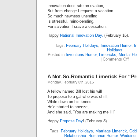
Innovation does rate an ovation,
But from change I request a vacation.
So much newness unending
Is stressful, mind-bending.
For salvation I crave a cessation.
Happy
National Innovation Day.
(February 16).
Tags:
February Holidays
,
Innovation Humor
,
I
Holidays
Posted in
Inventions Humor
,
Limericks
,
Mental He
on
|
Comments Off
Hap
Inno
Day
A Not-So-Romantic Limerick For “P
(Lime
Monday, February 8th, 2016
A fellow named Bill lost his will
To propose to a gal who was shrill;
While down on his knees
He’d started to sneeze,
And she said, “You are making me ill!”
Happy
Propose Day
! (February 8)
Tags:
February Holidays
,
Marriage Limerick
,
Odd
Relationship
,
Romance Humor
,
Wedding 