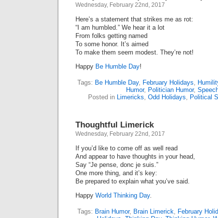
Wednesday, February 22nd, 2017
Here’s a statement that strikes me as rot:
“I am humbled.” We hear it a lot
From folks getting named
To some honor. It’s aimed
To make them seem modest. They’re not!
Happy
Be Humble Day
!
Tags:
Be Humble Day
,
February Holidays
,
Humilit
Humor
,
Politician Humor
,
Speec
Posted in
Limericks
,
Odd Holidays
,
Political S
Thoughtful Limerick
Wednesday, February 22nd, 2017
If you’d like to come off as well read
And appear to have thoughts in your head,
Say “Je pense, donc je suis.”
One more thing, and it’s key:
Be prepared to explain what you’ve said.
Happy
World Thinking Day
.
Tags:
Brain Humor
,
Brain Limerick
,
February Holi