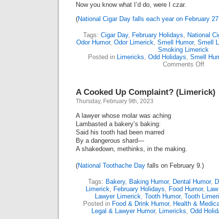
Now you know what I’d do, were I czar.
(
National Cigar Day falls each year on February 27
Tags:
Cigar Day
,
February Holidays
,
National C
Odor Humor
,
Odor Limerick
,
Smell Humor
,
Smell L
Smoking Limerick
Posted in
Limericks
,
Odd Holidays
,
Smell Hu
on
Comments Off
Just
In
Time
A Cooked Up Complaint? (Limerick)
For
“Ciga
Thursday, February 9th, 2023
Day”
(Lime
A lawyer whose molar was aching
Lambasted a bakery’s baking:
Said his tooth had been marred
By a dangerous shard—
A shakedown, methinks, in the making.
(
National Toothache Day
falls on February 9.)
Tags:
Bakery
,
Baking Humor
,
Dental Humor
,
D
Limerick
,
February Holidays
,
Food Humor
,
Law
Lawyer Limerick
,
Tooth Humor
,
Tooth Limer
Posted in
Food & Drink Humor
,
Health & Medic
Legal & Lawyer Humor
,
Limericks
,
Odd Holid