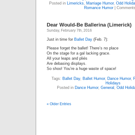
Posted in
Limericks
,
Marriage Humor
,
Odd Holid
Romance Humor
|
Comments
Dear Would-Be Ballerina (Limerick)
Sunday, February 7th, 2016
Just in time for
Ballet Day
(Feb. 7):
Please forget the ballet! There’s no place
On the stage for a gal lacking grace.
All your leaps and pliés
Are debasing displays.
So shoo! You’re a huge waste of space!
Tags:
Ballet Day
,
Ballet Humor
,
Dance Humor
,
Holidays
Posted in
Dance Humor
,
General
,
Odd Holid
« Older Entries