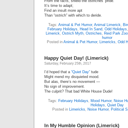
From the facts, shield the ostriches’ pride.
It’s time to adapt;
Find an insult more apt
Than “ostrich” with which to deride.
Tags:
Animal & Pet Humor
,
Animal Limerick
,
Bi
February Holidays
,
Head In Sand
,
Odd Holidays
Limerick
,
Ostrich Myth
,
Ostriches
,
Reid Park Zoo
humor
Posted in
Animal & Pet Humor
,
Limericks
,
Odd H
Happy Quiet Day! (Limerick)
Saturday, February 25th, 2017
I’d hoped that a
“Quiet Day”
tude
Might mend my disquieted mood.
But alas, there’s no movement —
No sign of improvement.
The culprit? That bad White House Dude!
Tags:
February Holidays
,
Mood Humor
,
Noise H
Holidays
,
Quiet Day
Posted in
Limericks
,
Noise Humor
,
Political S
In My Humble Opinion (Limerick)