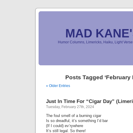
MAD KANE
Humor Columns, Limericks, Haiku, Light Ver
Posts Tagged ‘February 
« Older Entries
Just In Time For “Cigar Day” (Limeri
Tuesday, February 27th, 2024
The foul smell of a burning cigar
Is so dreadful, it’s something I’d bar
(If I could) ev’rywhere
It’s still legal. So there!