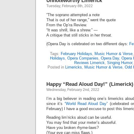
Unnoteworthy Limerick
Tuesday, February 8th, 2022
“The soprano attempted a note
That is out of her range,” went the quote
From the Op’ra Review.
“It was shrill, like a shrew.” —
A critique that still sticks in her throat.
(Opera Day is celebrated on two different days:
Fe
Tags:
February Holidays
,
Music Humor & Verse
Holidays
,
Opera Companies
,
Opera Day
,
Opera 
Reviews Limerick
,
Singing Humor
Posted in
Limericks
,
Music Humor & Verse
,
Odd 
Happy “Read Aloud Day!” (Limerick)
Wednesday, February 2nd, 2022
I’m a big believer in reading one’s limericks alou
since it’s
“World Read Aloud Day”
(celebrated o
February) I have a good excuse to post this limeri
Reading lim’ricks aloud can be useful.
You may find that your meter’s abuseful.
Have you broken rhyme-laws?
(Your eye can miss flaws.)