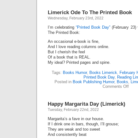
Limerick Ode To The Printed Book
Wednesday, February 23rd, 2022
I’m celebrating
“Printed Book Day”
(February 23) 
The Printed Book:
An occasional e-book is fine,
And I love reading columns online.
But I cherish the feel
Of a book that is REAL.
My ideal? Printed pages and spine.
Tags:
Books Humor
,
Books Limerick
,
February 
Printed Book Day
,
Reading Li
Posted in
Book Publishing Humor
,
Books
,
Lim
on
Comments Off
Limer
Ode
To
Happy Margarita Day (Limerick)
The
Print
Tuesday, February 22nd, 2022
Book
Margarita’s a fave in our house.
If I drink one in bars, though, I’ll grouse;
They are weak and too sweet
And consistently beat