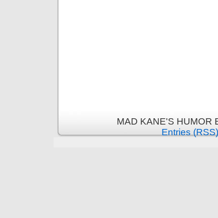
MAD KANE'S HUMOR B
Entries (RSS