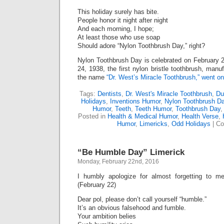
This holiday surely has bite.
People honor it night after night
And each morning, I hope;
At least those who use soap
Should adore “Nylon Toothbrush Day,” right?
Nylon Toothbrush Day is celebrated on February 
24, 1938, the first nylon bristle toothbrush, man
the name
“Dr. West’s Miracle Toothbrush,” went on
Tags:
Dentists
,
Dr. West's Miracle Toothbrush
,
Du
Holidays
,
Inventions Humor
,
Nylon Toothbrush D
Humor
,
Teeth
,
Teeth Humor
,
Toothbrush Day
Posted in
Health & Medical Humor
,
Health Verse
,
Humor
,
Limericks
,
Odd Holidays
|
Co
“Be Humble Day” Limerick
Monday, February 22nd, 2016
I humbly apologize for almost forgetting to m
(February 22)
Dear pol, please don’t call yourself “humble.”
It’s an obvious falsehood and fumble.
Your ambition belies