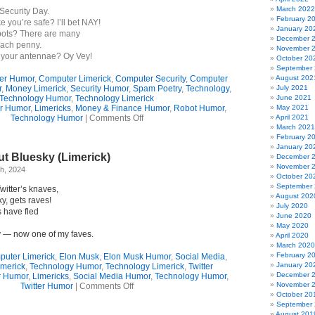
March 2022
Security Day.
February 2
ke you’re safe? I’ll bet NAY!
January 20
bots? There are many
December 
each penny.
November 
 your antennae? Oy Vey!
October 20
September
er Humor
,
Computer Limerick
,
Computer Security
,
Computer
August 202
r
,
Money Limerick
,
Security Humor
,
Spam Poetry
,
Technology
,
July 2021
Technology Humor
,
Technology Limerick
June 2021
r Humor
,
Limericks
,
Money & Finance Humor
,
Robot Humor
,
May 2021
on
Technology Humor
|
Comments Off
April 2021
Computer
March 2021
Insecurity
February 2
(Limerick)
January 20
t Bluesky (Limerick)
December 
November 
h, 2024
October 20
September
Twitter’s knaves,
August 202
ky, gets raves!
July 2020
 have fled
June 2020
d
May 2020
 — now one of my faves.
April 2020
March 2020
February 2
uter Limerick
,
Elon Musk
,
Elon Musk Humor
,
Social Media
,
January 20
imerick
,
Technology Humor
,
Technology Limerick
,
Twitter
December 
r Humor
,
Limericks
,
Social Media Humor
,
Technology Humor
,
on
November 
Twitter Humor
|
Comments Off
NOT
October 20
Blue
September
August 201