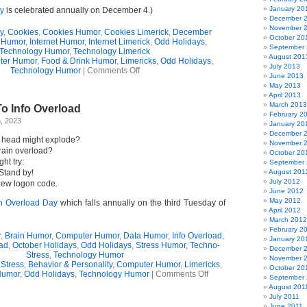
January 20
ay
is celebrated annually on December 4.)
December 
November 
y
,
Cookies
,
Cookies Humor
,
Cookies Limerick
,
December
October 20
 Humor
,
Internet Humor
,
Internet Limerick
,
Odd Holidays
,
September
Technology Humor
,
Technology Limerick
August 201
ter Humor
,
Food & Drink Humor
,
Limericks
,
Odd Holidays
,
July 2013
on
Technology Humor
|
Comments Off
June 2013
“Cookie
May 2013
Day”
April 2013
Ode
March 2013
o Info Overload
(Limerick)
February 2
, 2023
January 20
December 
ur head might explode?
November 
rain overload?
October 20
ht try:
September
 Stand by!
August 201
July 2012
 new logon code.
June 2012
May 2012
on Overload Day
which falls annually on the third Tuesday of
April 2012
March 2012
February 2
r
,
Brain Humor
,
Computer Humor
,
Data Humor
,
Info Overload
,
January 20
oad
,
October Holidays
,
Odd Holidays
,
Stress Humor
,
Techno-
December 
Stress
,
Technology Humor
November 
 Stress
,
Behavior & Personality
,
Computer Humor
,
Limericks
,
October 20
on
Humor
,
Odd Holidays
,
Technology Humor
|
Comments Off
September 
Limerick
August 201
Ode
July 2011
To
June 2011