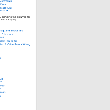
 Comments
 Kane
n account:
as.to
y browsing the archives for
umor category.
Blog, and Secret Info
e A Limerick
val
ontest Round-Up
iku, & Other Poetry Writing
6
026
26
2025
25
 2025
5