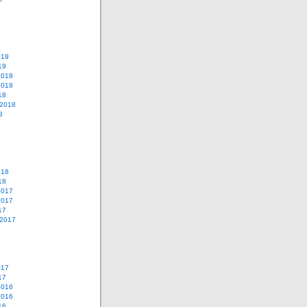
019
19
2018
2018
18
 2018
8
018
18
2017
2017
17
 2017
017
17
2016
2016
16