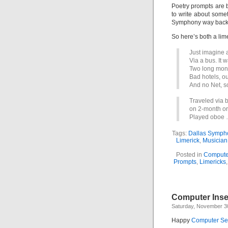
Poetry prompts are b
to write about somet
Symphony way back 
So here’s both a lim
Just imagine 
Via a bus. It 
Two long mont
Bad hotels, 
And no Net, s
Traveled via 
on 2-month or
Played oboe 
Tags:
Dallas Symph
Limerick
,
Musicia
Posted in
Compute
Prompts
,
Limericks
Computer Insec
Saturday, November 3
Happy
Computer Sec