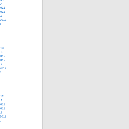
14
2013
2013
13
 2013
3
013
13
2012
2012
12
 2012
2
012
12
2011
2011
11
2011
1