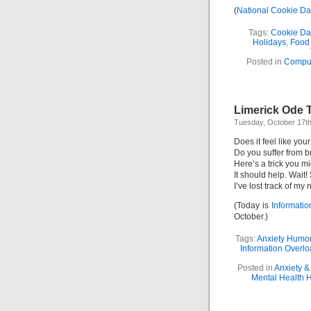
(
National Cookie D
Tags:
Cookie Da
Holidays
,
Food
Posted in
Compu
Limerick Ode T
Tuesday, October 17th
Does it feel like yo
Do you suffer from b
Here’s a trick you mig
It should help. Wait!
I’ve lost track of my
(Today is
Informati
October.)
Tags:
Anxiety Humo
Information Overl
Posted in
Anxiety &
Mental Health 