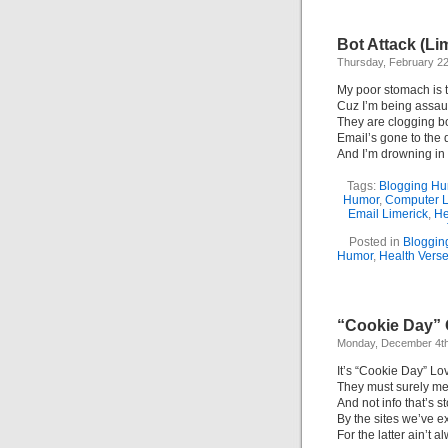
Bot Attack (Li
Thursday, February 2
My poor stomach is t
Cuz I’m being assaul
They are clogging b
Email’s gone to the 
And I’m drowning in 
Tags:
Blogging H
Humor
,
Computer L
Email Limerick
,
He
Posted in
Bloggin
Humor
,
Health Vers
“Cookie Day” 
Monday, December 4th
It’s “Cookie Day” Lo
They must surely me
And not info that’s s
By the sites we’ve e
For the latter ain’t a