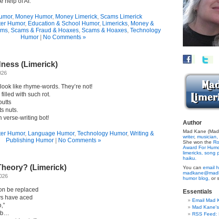
 help of AI.”
umor
,
Money Humor
,
Money Limerick
,
Scams Limerick
er Humor
,
Education & School Humor
,
Limericks
,
Money &
ams
,
Scams & Fraud & Hoaxes
,
Scams & Hoaxes
,
Technology
Humor
|
No Comments »
ess (Limerick)
026
look like rhyme-words. They’re not!
illed with such rot.
butts
s nuts.
 verse-writing bot!
Author
Mad Kane (Made
er Humor
,
Language Humor
,
Technology Humor
,
Writing &
writer
,
musician,
Publishing Humor
|
No Comments »
She won the
Ro
Award For Hum
limericks,
song p
haiku.
heory? (Limerick)
You can
email h
madkane@madk
2026
humor blog,
or 
soon be replaced
Essentials
ays have aced
Email Mad 
,”
Mad Kane'
sob…
RSS Feed: B