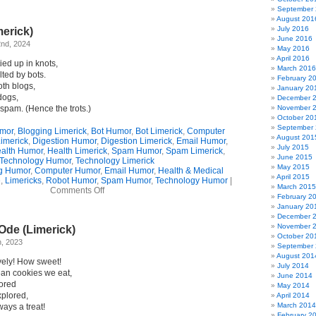
My
September
Losing
August 201
Battle
July 2016
merick)
With
June 2016
Spam
2nd, 2024
May 2016
(Limerick)
April 2016
ied up in knots,
March 2016
ted by bots.
February 2
oth blogs,
January 20
dogs,
December 
spam. (Hence the trots.)
November 
October 20
September
umor
,
Blogging Limerick
,
Bot Humor
,
Bot Limerick
,
Computer
August 201
imerick
,
Digestion Humor
,
Digestion Limerick
,
Email Humor
,
July 2015
alth Humor
,
Health Limerick
,
Spam Humor
,
Spam Limerick
,
June 2015
Technology Humor
,
Technology Limerick
May 2015
g Humor
,
Computer Humor
,
Email Humor
,
Health & Medical
April 2015
e
,
Limericks
,
Robot Humor
,
Spam Humor
,
Technology Humor
|
March 2015
on
Comments Off
February 2
Bot
January 20
Attack
December 
(Limerick)
November 
Ode (Limerick)
October 20
, 2023
September
August 201
vely! How sweet!
July 2014
an cookies we eat,
June 2014
tored
May 2014
xplored,
April 2014
March 2014
lways a treat!
February 2