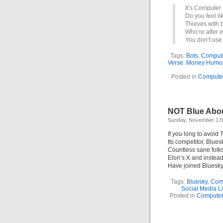
It’s Computer 
Do you feel li
Thieves with 
Who’re after 
You don’t use
Tags:
Bots
,
Comput
Verse
,
Money Humo
Posted in
Compute
NOT Blue Abou
Sunday, November 17t
If you long to avoid 
Its competitor, Blues
Countless sane folks
Elon’s X and instea
Have joined Bluesky
Tags:
Bluesky
,
Comp
Social Media L
Posted in
Compute