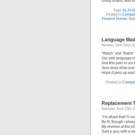
Using scams, with the
Tags:
AI
,
AI H
Posted in
Comput
Finance Humor
,
Sc
Language Madn
Monday, June 22nd, 2
“Watch” and “Batch” 
Our odd language is f
And this pain in our 
Sure does drive poet
Hope it jams up each
Posted in
Comput
Replacement T
Saturday, June 13th, 
“I’m afraid that I’ll 
By AI, though I alw
My reviews at the job
Said a guy, with a 