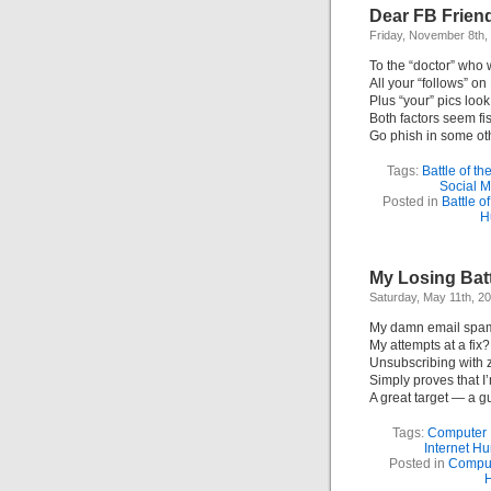
Dear FB Frien
Friday, November 8th,
To the “doctor” who 
All your “follows” o
Plus “your” pics look
Both factors seem fi
Go phish in some oth
Tags:
Battle of t
Social 
Posted in
Battle o
H
My Losing Batt
Saturday, May 11th, 2
My damn email spam’
My attempts at a fix?
Unsubscribing with 
Simply proves that 
A great target — a gu
Tags:
Computer
Internet H
Posted in
Compu