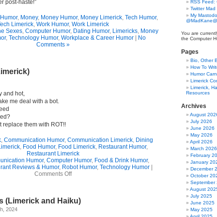
er post-haste!”
RSS Feed:
Twitter Mad
My Mastodo
 Humor
,
Money
,
Money Humor
,
Money Limerick
,
Tech Humor
,
@MadKane@m
ech Limerick
,
Work Humor
,
Work Limerick
the Sexes
,
Computer Humor
,
Dating Humor
,
Limericks
,
Money
You are currentl
or
,
Technology Humor
,
Workplace & Career Humor
|
No
the Computer H
Comments »
Pages
Bio, Other 
How To Writ
Limerick)
Humor Carni
Limerick C
Limerick, Ha
y and hot,
Resources
e me deal with a bot.
Archives
heed
August 202
eed?
July 2026
 replace them with ROT!!
June 2026
May 2026
k
,
Communication Humor
,
Communication Limerick
,
Dining
April 2026
Limerick
,
Food Humor
,
Food Limerick
,
Restaurant Humor
,
March 2026
Restaurant Limerick
February 2
nication Humor
,
Computer Humor
,
Food & Drink Humor
,
January 20
rant Reviews & Humor
,
Robot Humor
,
Technology Humor
|
December 
on
Comments Off
October 20
A
September
Testy
August 202
Plea
July 2025
s (Limerick and Haiku)
(Limerick)
June 2025
h, 2024
May 2025
April 2025