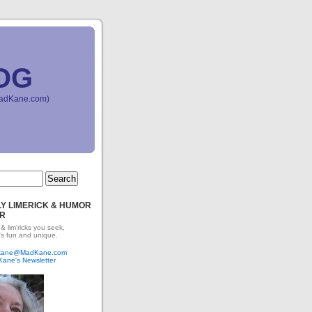
OG
(MadKane.com)
Y LIMERICK & HUMOR
R
 & lim'ricks you seek,
's fun and unique.
dkane@MadKane.com
Kane's Newsletter