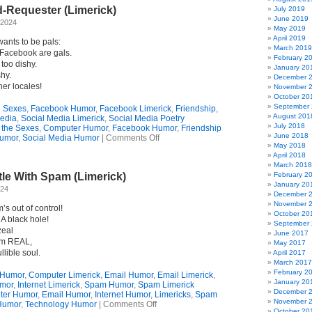
About
d-Requester (Limerick)
Bluesky
July 2019
(Limerick)
June 2019
 2024
May 2019
April 2019
wants to be pals:
March 2019
n Facebook are gals.
February 2
 too dishy.
January 20
shy.
December 
er locales!
November 
October 20
September
he Sexes
,
Facebook Humor
,
Facebook Limerick
,
Friendship
,
August 201
Media
,
Social Media Limerick
,
Social Media Poetry
July 2018
f the Sexes
,
Computer Humor
,
Facebook Humor
,
Friendship
June 2018
on
umor
,
Social Media Humor
|
Comments Off
May 2018
Dear
April 2018
FB
March 2018
Friend-
le With Spam (Limerick)
February 2
Requester
January 20
(Limerick)
024
December 
November 
s out of control!
October 20
 A black hole!
September
zeal
June 2017
I’m REAL,
May 2017
llible soul.
April 2017
March 2017
February 2
 Humor
,
Computer Limerick
,
Email Humor
,
Email Limerick
,
January 20
umor
,
Internet Limerick
,
Spam Humor
,
Spam Limerick
December 
ter Humor
,
Email Humor
,
Internet Humor
,
Limericks
,
Spam
November 
on
Humor
,
Technology Humor
|
Comments Off
October 20