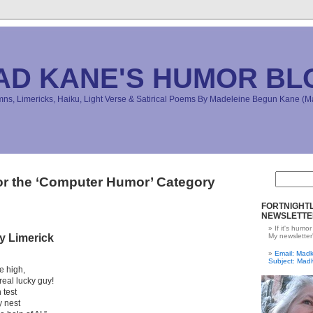
AD KANE'S HUMOR BL
s, Limericks, Haiku, Light Verse & Satirical Poems By Madeleine Begun Kane 
or the ‘Computer Humor’ Category
FORTNIGHTL
NEWSLETTE
If it's humor
y Limerick
My newsletter
Email: Ma
Subject: Mad
le high,
real lucky guy!
 test
y nest