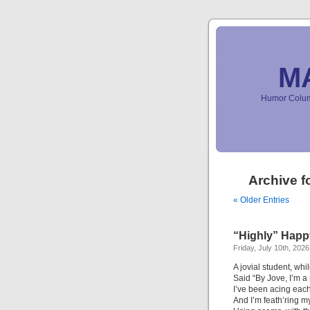
M
Humor Column
Archive f
« Older Entries
“Highly” Happ
Friday, July 10th, 2026
A jovial student, whi
Said “By Jove, I’m a 
I’ve been acing each
And I’m feath’ring m