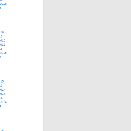
 2016
6
016
16
2015
2015
15
 2015
5
015
15
2014
2014
14
 2014
4
014