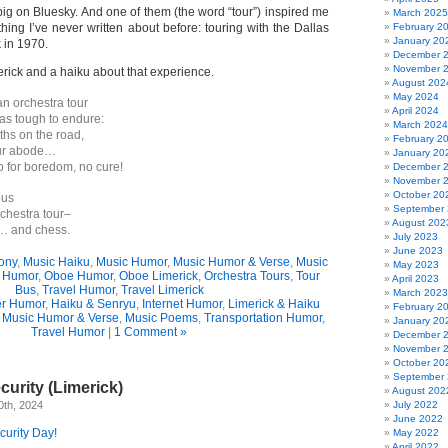
ig on Bluesky. And one of them (the word “tour”) inspired me
March 2025
hing I’ve never written about before: touring with the Dallas
February 2
January 20
in 1970.
December 
November 
erick and a haiku about that experience.
August 202
May 2024
an orchestra tour
April 2024
was tough to endure:
March 2024
hs on the road,
February 2
our abode…
January 20
o for boredom, no cure!
December 
November 
October 20
bus
September
chestra tour–
August 202
… and chess.
July 2023
June 2023
ony
,
Music Haiku
,
Music Humor
,
Music Humor & Verse
,
Music
May 2023
n Humor
,
Oboe Humor
,
Oboe Limerick
,
Orchestra Tours
,
Tour
April 2023
Bus
,
Travel Humor
,
Travel Limerick
March 2023
r Humor
,
Haiku & Senryu
,
Internet Humor
,
Limerick & Haiku
February 2
,
Music Humor & Verse
,
Music Poems
,
Transportation Humor
,
January 20
Travel Humor
|
1 Comment »
December 
November 
October 20
September
urity (Limerick)
August 202
0th, 2024
July 2022
June 2022
urity Day!
May 2022
April 2022