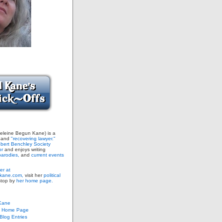
leine Begun Kane) is a
and
"recovering lawyer."
bert Benchley Society
or
and enjoys writing
arodies,
and
current events
er at
ane.com,
visit her
political
stop by
her home page.
Kane
s Home Page
log Entries