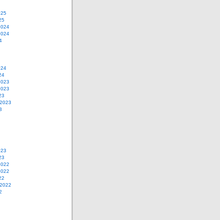
025
25
2024
2024
4
024
24
2023
2023
23
 2023
3
023
23
2022
2022
22
 2022
2