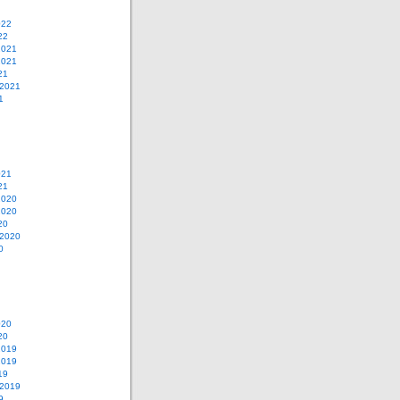
022
22
2021
2021
21
 2021
1
021
21
2020
2020
20
 2020
0
020
20
2019
2019
19
 2019
9