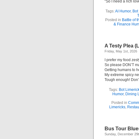
“So I need a rich lov
Tags:
AI Humor
,
Bot
T
Posted in
Battle of 
& Finance Hum
A Testy Plea (
Friday, May 1st, 2026
I prefer my food zest
So please DON’T mak
Getting humans to 
My extreme spicy n
Tough enough! Don’t
Tags:
Bot Limeric
Humor
,
Dining 
Posted in
Commu
Limericks
,
Restau
Bus Tour Blue
Sunday, December 29t