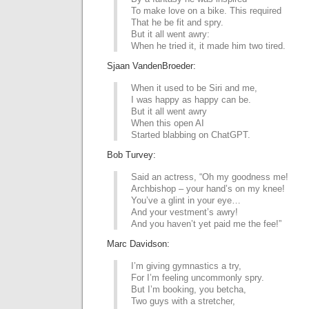
To make love on a bike. This required
That he be fit and spry.
But it all went awry:
When he tried it, it made him two tired.
Sjaan VandenBroeder:
When it used to be Siri and me,
I was happy as happy can be.
But it all went awry
When this open AI
Started blabbing on ChatGPT.
Bob Turvey:
Said an actress, “Oh my goodness me!
Archbishop – your hand’s on my knee!
You’ve a glint in your eye…
And your vestment’s awry!
And you haven’t yet paid me the fee!”
Marc Davidson:
I’m giving gymnastics a try,
For I’m feeling uncommonly spry.
But I’m booking, you betcha,
Two guys with a stretcher,