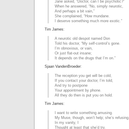
Jane asked, “Doctor, can I be psychotic?”
When he answered, “No, simply neurotic,
And perhaps a bit vain,”
She complained, “How mundane.
I deserve something much more exotic.”
Tim James:
A neurotic old despot named Don
Told his doctor, “My self-control’s gone.
I’m obnoxious, or vain,
Or just flat-out insane;
It depends on the drugs that I’m on.”
Sjaan VandenBroeder:
The reception you get will be cold,
If you contact your doctor, I’m told,
And try to postpone
Your appointment by phone.
All they do then is put you on hold.
Tim James:
I want to write something amusing.
My Muse, though, won’t help; she’s refusing
In my vanity, I
Thought at least that she’d try.