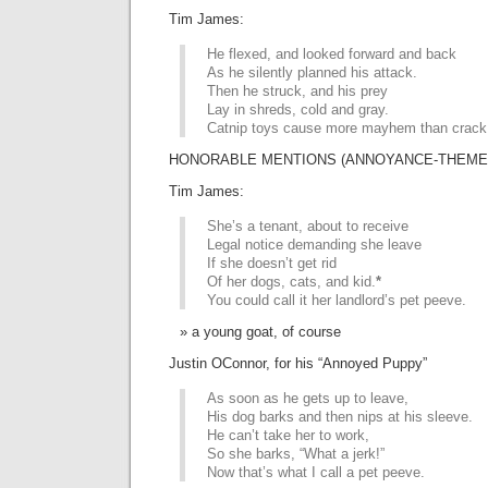
Tim James:
He flexed, and looked forward and back
As he silently planned his attack.
Then he struck, and his prey
Lay in shreds, cold and gray.
Catnip toys cause more mayhem than crack
HONORABLE MENTIONS (ANNOYANCE-THEMED 
Tim James:
She’s a tenant, about to receive
Legal notice demanding she leave
If she doesn’t get rid
Of her dogs, cats, and kid.
*
You could call it her landlord’s pet peeve.
a young goat, of course
Justin OConnor, for his “Annoyed Puppy”
As soon as he gets up to leave,
His dog barks and then nips at his sleeve.
He can’t take her to work,
So she barks, “What a jerk!”
Now that’s what I call a pet peeve.