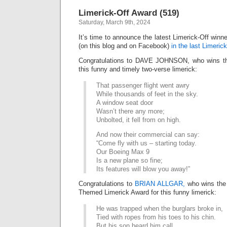
Awar
Limerick-Off Award (519)
(520)
Saturday, March 9th, 2024
It’s time to announce the latest Limerick-Off win
(on this blog and on Facebook)
in the last Limerick
Congratulations to DAVE JOHNSON, who wins the
this funny and timely two-verse limerick:
That passenger flight went awry
While thousands of feet in the sky.
A window seat door
Wasn’t there any more;
Unbolted, it fell from on high.
And now their commercial can say:
“Come fly with us – starting today.
Our Boeing Max 9
Is a new plane so fine;
Its features will blow you away!”
Congratulations to
BRIAN ALLGAR,
who wins th
Themed Limerick Award for this funny limerick:
He was trapped when the burglars broke in,
Tied with ropes from his toes to his chin.
But his son heard him call,