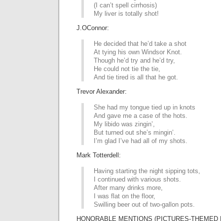
(I can’t spell cirrhosis)
My liver is totally shot!
J.OConnor:
He decided that he’d take a shot
At tying his own Windsor Knot.
Though he’d try and he’d try,
He could not tie the tie,
And tie tired is all that he got.
Trevor Alexander:
She had my tongue tied up in knots
And gave me a case of the hots.
My libido was zingin’,
But turned out she’s mingin’.
I’m glad I’ve had all of my shots.
Mark Totterdell:
Having starting the night sipping tots,
I continued with various shots.
After many drinks more,
I was flat on the floor,
Swilling beer out of two-gallon pots.
HONORABLE MENTIONS (PICTURES-THEMED L