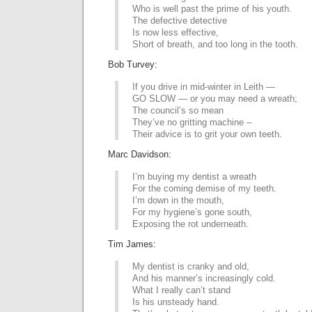
Who is well past the prime of his youth.
The defective detective
Is now less effective,
Short of breath, and too long in the tooth.
Bob Turvey:
If you drive in mid-winter in Leith —
GO SLOW — or you may need a wreath;
The council’s so mean
They’ve no gritting machine –
Their advice is to grit your own teeth.
Marc Davidson:
I’m buying my dentist a wreath
For the coming demise of my teeth.
I’m down in the mouth,
For my hygiene’s gone south,
Exposing the rot underneath.
Tim James:
My dentist is cranky and old,
And his manner’s increasingly cold.
What I really can’t stand
Is his unsteady hand.