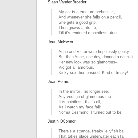
Sjaan VandenBroeder:
My cat is a creature prehensile,
And whenever she falls on a pencil,
She gets a good grip,
Then gnaws at its tip,
Till it’s rendered a pointless utensil.
Jean McEwen:
Anne and Victor were hopelessly geeky.
But then Anne, one day, donned a dashiki.
Her new look was so glamorous–
Vic got all amorous.
Kinky sex then ensued. Kind of freaky!
Joan Perrin:
In the mirror I no longer see,
Any vestige of glamorous me.
It is pointless, that’s all,
As I watch my face fall:
Norma Desmond, I turned out to be.
Justin OConnor:
There’s a strange, freaky jellyfish ball.
That takes place underwater each fall.