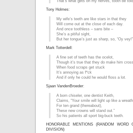
That’s what gets on my nerves, tooth be told
Tony Holmes:
My wife’s teeth are like stars in that they
Will come out at the close of each day.
And once toothless – sans bite –
She’s a pitiful sight,
But her tongue’s just as sharp, so, “Oy vey!”
Mark Totterdell:
A fine set of teeth has the ocelot,
Though it’s true that they do make him cross
When food scraps get stuck
It’s annoying as f*ck
And if only he could he would floss a lot.
Sjaan VandenBroeder:
A born chiseler, one dentist Keith,
Claims, “Your smile will light up like a wreath
For ten grand (thereabout),
These new crowns will stand out.”
So his patients all sport big-buck teeth.
HONORABLE MENTIONS (RANDOM WORD G
DIVISION)