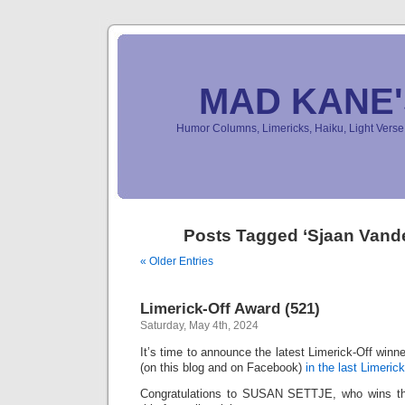
MAD KANE
Humor Columns, Limericks, Haiku, Light Ver
Posts Tagged ‘Sjaan Vand
« Older Entries
Limerick-Off Award (521)
Saturday, May 4th, 2024
It’s time to announce the latest Limerick-Off win
(on this blog and on Facebook)
in the last Limerick
Congratulations to SUSAN SETTJE, who wins the