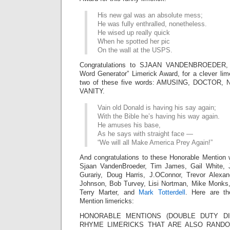
His new gal was an absolute mess;
He was fully enthralled, nonetheless.
He wised up really quick
When he spotted her pic
On the wall at the USPS.
Congratulations to SJAAN VANDENBROEDER,
Word Generator” Limerick Award, for a clever lim
two of these five words: AMUSING, DOCTOR
VANITY.
Vain old Donald is having his say again;
With the Bible he’s having his way again.
He amuses his base,
As he says with straight face —
“We will all Make America Prey Again!”
And congratulations to these Honorable Mention 
Sjaan VandenBroeder, Tim James, Gail White,
Gurariy, Doug Harris, J.OConnor, Trevor Alexa
Johnson, Bob Turvey, Lisi Nortman, Mike Monks
Terry Marter, and
Mark Totterdell
. Here are th
Mention limericks:
HONORABLE MENTIONS (DOUBLE DUTY DIV
RHYME LIMERICKS THAT ARE ALSO RAN