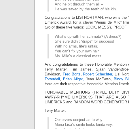
And he bit through them all –
He was saved by the teeth of his kin.
Congratulations to LISI NORTMAN, who wins the
Limerick Award, for a clever “Venus de Milo” lim
two of these five words: LOOK, MESSY, PROOF,
What’s up with her schmata? (A dress?)
She sure didn’t “drape” for success!
With no arms, life’s unfair.
You can’t fix your own hair.
Ms. Milo’s a classical mess!
And congratulations to these Honorable Mention 
Terry Marter, Tim James, Sjaan VandenBroe
Davidson,
Fred Bortz
,
Robert Schechter,
Lisi Nor
Totterdell
,
Brian Allgar,
Jean McEwen,
Bindy Bi
Here are their respective Honorable Mention limeri
HONORABLE MENTIONS (TRIPLE DUTY DIVI
AWRY-RHYME LIMERICKS THAT ARE ALSO 
LIMERICKS and RANDOM WORD GENERATOR 
Terry Marter:
Observers conject as to why
Mona Lisa’s smile looks kinda wry.