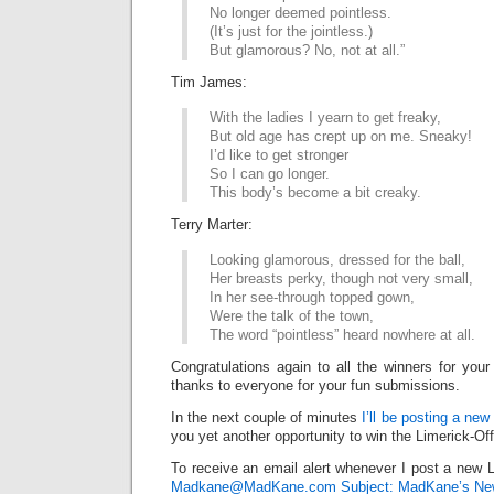
No longer deemed pointless.
(It’s just for the jointless.)
But glamorous? No, not at all.”
Tim James:
With the ladies I yearn to get freaky,
But old age has crept up on me. Sneaky!
I’d like to get stronger
So I can go longer.
This body’s become a bit creaky.
Terry Marter:
Looking glamorous, dressed for the ball,
Her breasts perky, though not very small,
In her see-through topped gown,
Were the talk of the town,
The word “pointless” heard nowhere at all.
Congratulations again to all the winners for your
thanks to everyone for your fun submissions.
In the next couple of minutes
I’ll be posting a new
you yet another opportunity to win the Limerick-Of
To receive an email alert whenever I post a new L
Madkane@MadKane.com Subject: MadKane’s New