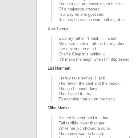
Found a picture drawn seven feet tall
Of a majorette dressed
In a way no one guessed:
Besides boots she wore nothing at all.
Bob Turvey:
Said my father, “I think I’ll invest
My spare cash in tattoos for my chest.
I’ve a picture in mind –
Charlie Chaplin’s behind –
It’ll make me laugh when I’m depressed.”
Lisi Nortman:
I rarely take selfies. I lack
The fervor, the zeal and the knack.
Though I cannot deny
That I gave it a try
To examine that zit on my back.
Mike Monks:
A meet & greet held in a bar
Fell terribly lower than par;
While her pic showed a cutie,
There now was no beauty.