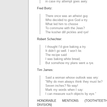
in case my attempt goes awry.
Fred Bortz:
There once was an atheist guy
Who decided to give God a try.
What led him to choose
To commune with the Jews?
The kosher dill pickles and rye!
Robert Schechter:
I thought I’d give baking a try.
It didn’t go well. I won’t lie.
The recipe said
I was baking white bread,
But somehow my plans went a rye.
Tim James:
Said a woman whose outlook was wry:
“Why do men always think they must lie?
Seven inches? No way!
Mark my words when I say:
I can measure such objects by eye.”
HONORABLE MENTIONS (TOOTH/TEETH
DIVISION)