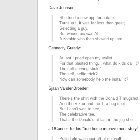
Dave Johnson:
She tried a new app for a date.
Turns out, it was far less than great;
Selecting a guy,
But whose pic was AI,
A zombie who then showed up late.
Gennadiy Gurariy:
At last I pried open my wallet
For that blasted thing… what do kids call it?
The self-serving stick?
The self, selfie trick?
Now can somebody help me install it?
Sjaan VandenBroeder:
There’s the shirt with the Donald T mugshot,
And the Viktor-and-me T, a hug shot.
But I can’t wait to see,
The celebrative tee,
That’s the Donald’s-at-last-in-the-jug shot.
J.OConnor, for his “true home improvement story”
Pulled old wallpaper off of our wall.