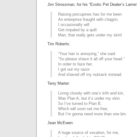
Jim Strossman, for his “Exotic Pet Dealer’s Lamen
Raising porcupines has for me been
An enterprise fraught with chagrin,
I occasionally will
Get impaled by a quill.
Man, that really gets under my skin!
Tim Roberts:
“Your hair is annoying,” she said.
“So please shave it all off your head.”
In order to faze her,
I got out my razor
And shaved off my nutsack instead.
Terry Marter:
Living closely with one’s kith and kin,
Was Plan A, but it’s under my skin.
So I’ve turned to Plan B,
Which will soon set me free,
But I’m gonna need more than one bin.
Jean McEwen:
A huge source of vexation, for me,