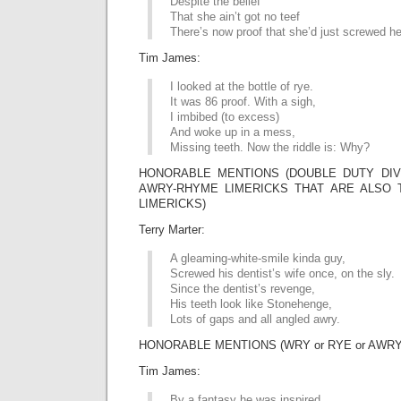
Despite the belief
That she ain’t got no teef
There’s now proof that she’d just screwed he
Tim James:
I looked at the bottle of rye.
It was 86 proof. With a sigh,
I imbibed (to excess)
And woke up in a mess,
Missing teeth. Now the riddle is: Why?
HONORABLE MENTIONS (DOUBLE DUTY DIVI
AWRY-RHYME LIMERICKS THAT ARE ALSO 
LIMERICKS)
Terry Marter:
A gleaming-white-smile kinda guy,
Screwed his dentist’s wife once, on the sly.
Since the dentist’s revenge,
His teeth look like Stonehenge,
Lots of gaps and all angled awry.
HONORABLE MENTIONS (WRY or RYE or AWRY
Tim James:
By a fantasy he was inspired