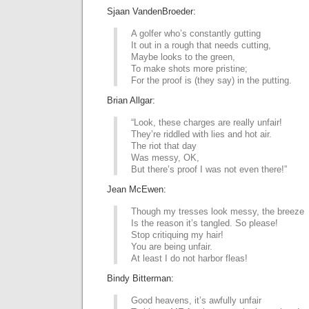
Sjaan VandenBroeder:
A golfer who’s constantly gutting
It out in a rough that needs cutting,
Maybe looks to the green,
To make shots more pristine;
For the proof is (they say) in the putting.
Brian Allgar:
“Look, these charges are really unfair!
They’re riddled with lies and hot air.
The riot that day
Was messy, OK,
But there’s proof I was not even there!”
Jean McEwen:
Though my tresses look messy, the breeze
Is the reason it’s tangled. So please!
Stop critiquing my hair!
You are being unfair.
At least I do not harbor fleas!
Bindy Bitterman:
Good heavens, it’s awfully unfair