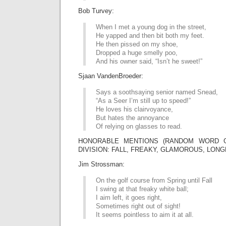
Bob Turvey:
When I met a young dog in the street,
He yapped and then bit both my feet.
He then pissed on my shoe,
Dropped a huge smelly poo,
And his owner said, “Isn’t he sweet!”
Sjaan VandenBroeder:
Says a soothsaying senior named Snead,
“As a Seer I’m still up to speed!”
He loves his clairvoyance,
But hates the annoyance
Of relying on glasses to read.
HONORABLE MENTIONS (RANDOM WORD G
DIVISION: FALL, FREAKY, GLAMOROUS, LONG
Jim Strossman:
On the golf course from Spring until Fall
I swing at that freaky white ball;
I aim left, it goes right,
Sometimes right out of sight!
It seems pointless to aim it at all.