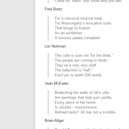
Come on, folks! Just show who you are!
Fred Bortz:
For a classical musical treat,
Try Mussorgsky’s evocative suite
That brings to fruition
An art exhibition.
A sensory palate complete!
Lisi Nortman:
This sale is sure not “for the birds.”
The people are coming in herds.
They’ve a very nice staff.
The reduction is “half.”
Each pic is worth 500 words.
Jean McEwen:
Bedecking the walls of Jill’s villa
Are paintings that look just vanilla.
Every piece of her home
Is clichéd – monochrome.
Refined taste? Jill has not a scintilla.
Brian Allgar: