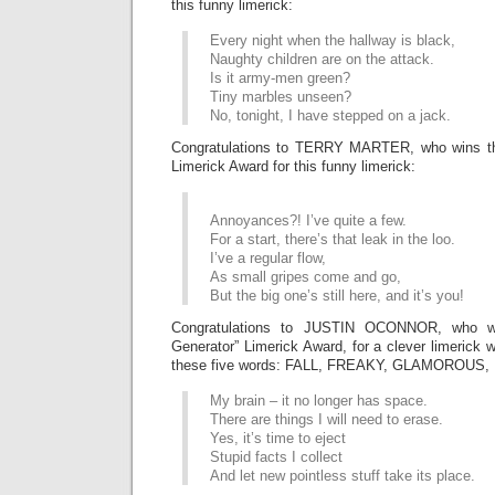
this funny limerick:
Every night when the hallway is black,
Naughty children are on the attack.
Is it army-men green?
Tiny marbles unseen?
No, tonight, I have stepped on a jack.
Congratulations to TERRY MARTER, who wins
Limerick Award for this funny limerick:
Annoyances?! I’ve quite a few.
For a start, there’s that leak in the loo.
I’ve a regular flow,
As small gripes come and go,
But the big one’s still here, and it’s you!
Congratulations to JUSTIN OCONNOR, who 
Generator” Limerick Award, for a clever limerick 
these five words: FALL, FREAKY, GLAMOROUS
My brain – it no longer has space.
There are things I will need to erase.
Yes, it’s time to eject
Stupid facts I collect
And let new pointless stuff take its place.