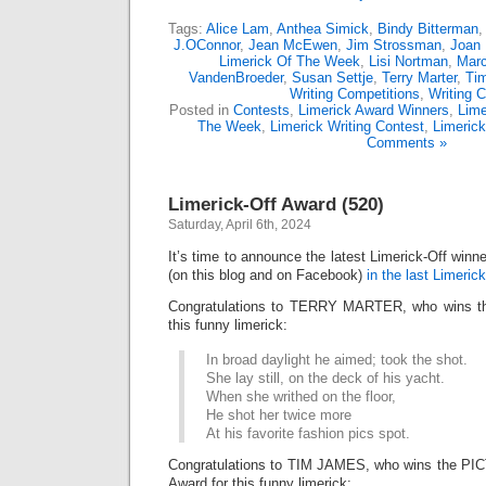
Tags:
Alice Lam
,
Anthea Simick
,
Bindy Bitterman
J.OConnor
,
Jean McEwen
,
Jim Strossman
,
Joan 
Limerick Of The Week
,
Lisi Nortman
,
Marc
VandenBroeder
,
Susan Settje
,
Terry Marter
,
Ti
Writing Competitions
,
Writing C
Posted in
Contests
,
Limerick Award Winners
,
Lime
The Week
,
Limerick Writing Contest
,
Limeric
Comments »
Limerick-Off Award (520)
Saturday, April 6th, 2024
It’s time to announce the latest Limerick-Off win
(on this blog and on Facebook)
in the last Limerick
Congratulations to TERRY MARTER, who wins the
this funny limerick:
In broad daylight he aimed; took the shot.
She lay still, on the deck of his yacht.
When she writhed on the floor,
He shot her twice more
At his favorite fashion pics spot.
Congratulations to TIM JAMES, who wins the P
Award for this funny limerick: