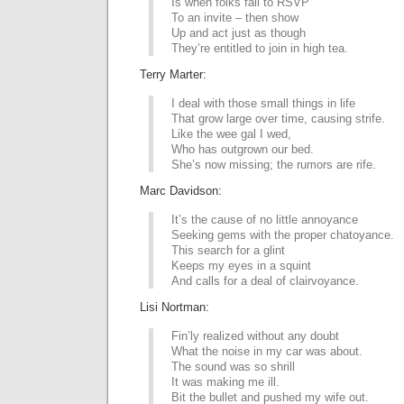
Is when folks fail to RSVP
To an invite – then show
Up and act just as though
They’re entitled to join in high tea.
Terry Marter:
I deal with those small things in life
That grow large over time, causing strife.
Like the wee gal I wed,
Who has outgrown our bed.
She’s now missing; the rumors are rife.
Marc Davidson:
It’s the cause of no little annoyance
Seeking gems with the proper chatoyance.
This search for a glint
Keeps my eyes in a squint
And calls for a deal of clairvoyance.
Lisi Nortman:
Fin’ly realized without any doubt
What the noise in my car was about.
The sound was so shrill
It was making me ill.
Bit the bullet and pushed my wife out.