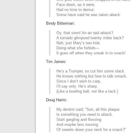
Face down, as it were,
Had no time to demur;
Some have said he was taken aback.
Bindy Bitterman:
Oy, that siren! An air raid attack?
A tornado glimpsed twenty miles back?
Nah, just Mary’s two kids
Doing what she forbids—
It goes off when they sneak in to snack!
Tim James:
He’s a Trumper, so cut him some slack.
He knows nothing but how to talk smack.
Since I don’t wish to carp,
I’ll say only: He’s sharp.
(Like a bowling ball, not like a tack.)
Doug Harris:
My dentist said; “Son, all this plaque
Is something you need to attack.
Start gargling and flossing
And maybe less tossing
Of sweets down your neck for a snack?”