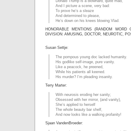
Donald Trump is a blowhard, quite mad,
And I picture a scene, very bad:
To prove he’s a sleaze
And determined to please,
He’s down on his knees blowing Vlad.
HONORABLE MENTIONS (RANDOM WORD G
DIVISION: AMUSING, DOCTOR, NEUROTIC, PO
Susan Settje:
The pompous young doc lacked humanity.
His godlike self-image, pure vanity.
Like a peacock, he preened,
While his patients all keened.
His murder? I’m pleading insanity.
Terry Marter:
With neurosis eroding her sanity;
Obsessed with her mirror, (and vanity),
She’s applied to herself
The whole beauty bar shelf,
And now looks like a walking profanity!
Sjaan VandenBroeder: