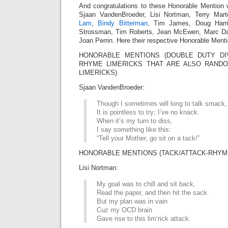
And congratulations to these Honorable Mention 
Sjaan VandenBroeder, Lisi Nortman, Terry Mar
Lam
,
Bindy Bitterman
, Tim James, Doug Harri
Strossman, Tim Roberts, Jean McEwen, Marc Da
Joan Perrin. Here their respective Honorable Menti
HONORABLE MENTIONS (DOUBLE DUTY DIV
RHYME LIMERICKS THAT ARE ALSO RAN
LIMERICKS)
Sjaan VandenBroeder:
Though I sometimes will long to talk smack,
It is pointless to try; I’ve no knack.
When it’s my turn to diss,
I say something like this:
“Tell your Mother, go sit on a tack!”
HONORABLE MENTIONS (TACK/ATTACK-RHYME
Lisi Nortman:
My goal was to chill and sit back,
Read the paper, and then hit the sack.
But my plan was in vain
Cuz my OCD brain
Gave rise to this lim’rick attack.