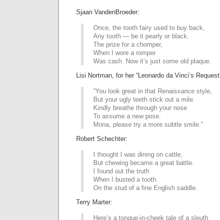
Sjaan VandenBroeder:
Once, the tooth fairy used to buy back,
Any tooth — be it pearly or black.
The prize for a chomper,
When I wore a romper
Was cash. Now it’s just some old plaque.
Lisi Nortman, for her “Leonardo da Vinci’s Request
“You look great in that Renaissance style,
But your ugly teeth stick out a mile.
Kindly breathe through your nose
To assume a new pose.
Mona, please try a more subtle smile.”
Robert Schechter:
I thought I was dining on cattle,
But chewing became a great battle.
I found out the truth
When I busted a tooth
On the stud of a fine English saddle.
Terry Marter:
Here’s a tongue-in-cheek tale of a sleuth