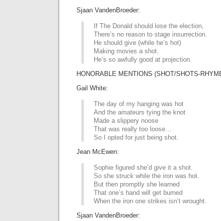
Sjaan VandenBroeder:
If The Donald should lose the election,
There’s no reason to stage insurrection.
He should give (while he’s hot)
Making movies a shot.
He’s so awfully good at projection.
HONORABLE MENTIONS (SHOT/SHOTS-RHYME 
Gail White:
The day of my hanging was hot
And the amateurs tying the knot
Made a slippery noose
That was really too loose…
So I opted for just being shot.
Jean McEwen:
Sophie figured she’d give it a shot.
So she struck while the iron was hot.
But then promptly she learned
That one’s hand will get burned
When the iron one strikes isn’t wrought.
Sjaan VandenBroeder: