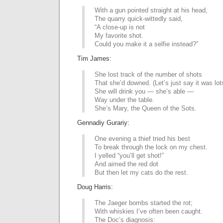
With a gun pointed straight at his head,
The quarry quick-wittedly said,
“A close-up is not
My favorite shot.
Could you make it a selfie instead?”
Tim James:
She lost track of the number of shots
That she’d downed. (Let’s just say it was lot
She will drink you — she’s able —
Way under the table.
She’s Mary, the Queen of the Sots.
Gennadiy Gurariy:
One evening a thief tried his best
To break through the lock on my chest.
I yelled “you’ll get shot!”
And aimed the red dot
But then let my cats do the rest.
Doug Harris:
The Jaeger bombs started the rot;
With whiskies I’ve often been caught.
The Doc’s diagnosis: