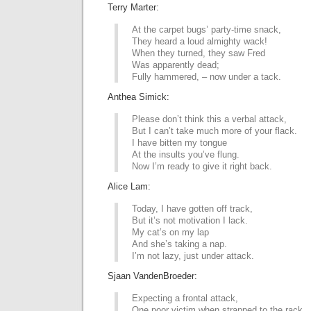
Terry Marter:
At the carpet bugs’ party-time snack,
They heard a loud almighty wack!
When they turned, they saw Fred
Was apparently dead;
Fully hammered, – now under a tack.
Anthea Simick:
Please don’t think this a verbal attack,
But I can’t take much more of your flack.
I have bitten my tongue
At the insults you’ve flung.
Now I’m ready to give it right back.
Alice Lam:
Today, I have gotten off track,
But it’s not motivation I lack.
My cat’s on my lap
And she’s taking a nap.
I’m not lazy, just under attack.
Sjaan VandenBroeder:
Expecting a frontal attack,
One poor victim when strapped to the rack,