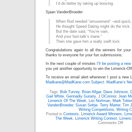
I’d do better by taking up boozing.
Sjaan VandenBroeder:
When Rod needed “amusement” –and quick,
He thought Speed Dating might do the trick.
But the date said, “You’re vain,
And your fast-talk’s inane.”
Then she gave him a really swift kick.
Congratulations again to all the winners for your
thanks to everyone for your fun submissions.
In the next couple of minutes
I’ll be posting a new
you yet another opportunity to win the Limerick-Of
To receive an email alert whenever I post a new L
Madkane@MadKane.com Subject: MadKane’s New
Tags:
Bob Turvey
,
Brian Allgar
,
Dave Johnson
,
D
Gail White
,
Gennadiy Gurariy
,
J.OConnor
,
Jean M
Limerick Of The Week
,
Lisi Nortman
,
Mark Totter
VandenBroeder
,
Susan Settje
,
Terry Marter
,
Tim 
Writing Competitions
,
Writing C
Posted in
Contests
,
Limerick Award Winners
,
Lime
The Week
,
Limerick Writing Contest
,
Limeri
on
Comments Off
Limer
Off