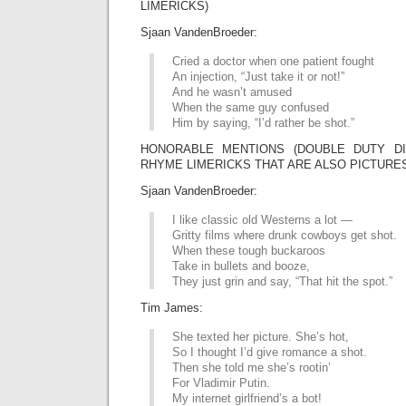
LIMERICKS)
Sjaan VandenBroeder:
Cried a doctor when one patient fought
An injection, “Just take it or not!”
And he wasn’t amused
When the same guy confused
Him by saying, “I’d rather be shot.”
HONORABLE MENTIONS (DOUBLE DUTY DIV
RHYME LIMERICKS THAT ARE ALSO PICTURE
Sjaan VandenBroeder:
I like classic old Westerns a lot —
Gritty films where drunk cowboys get shot.
When these tough buckaroos
Take in bullets and booze,
They just grin and say, “That hit the spot.”
Tim James:
She texted her picture. She’s hot,
So I thought I’d give romance a shot.
Then she told me she’s rootin’
For Vladimir Putin.
My internet girlfriend’s a bot!