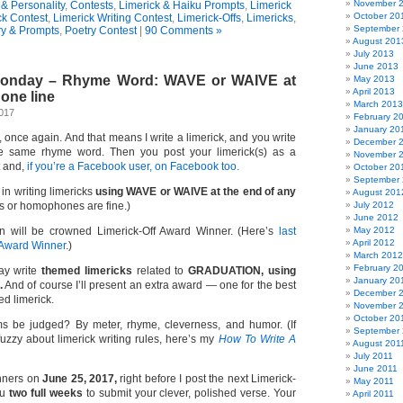
November 
& Personality
,
Contests
,
Limerick & Haiku Prompts
,
Limerick
October 20
ck Contest
,
Limerick Writing Contest
,
Limerick-Offs
,
Limericks
,
September
ry & Prompts
,
Poetry Contest
|
90 Comments »
August 201
July 2013
June 2013
 Monday – Rhyme Word: WAVE or WAIVE at
May 2013
April 2013
 one line
March 2013
2017
February 2
January 20
e, once again. And that means I write a limerick, and you write
December 
e same rhyme word. Then you post your limerick(s) as a
November 
t and,
if you’re a Facebook user, on Facebook too.
October 20
September
 in writing limericks
using WAVE or WAIVE at the end of any
August 201
or homophones are fine.)
July 2012
June 2012
n will be crowned Limerick-Off Award Winner. (Here’s
last
May 2012
April 2012
 Award Winner
.)
March 2012
February 2
y write
themed limericks
related to
GRADUATION, using
January 20
.
And of course I’ll present an extra award — one for the best
December 
ed limerick.
November 
October 20
s be judged? By meter, rhyme, cleverness, and humor. (If
September 
 fuzzy about limerick writing rules, here’s my
How To Write A
August 201
July 2011
June 2011
inners on
June 25, 2017,
right before I post the next Limerick-
May 2011
ou
two full weeks
to submit your clever, polished verse. Your
April 2011