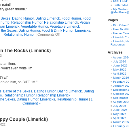
 saint,
RSS Feed:
 paint!
Twitter Mad
ery green thumb.”
My Mastodo
@MadKane@m
e Sexes
,
Dating Humor
,
Dating Limerick
,
Food Humor
,
Food
Pages
Thumb
,
Relationship Humor
,
Relationship Limerick
,
Vegan
Bio, Other 
gan Limerick
,
Vegetable Humor
,
Vegetable Limerick
How To Writ
f the Sexes
,
Dating Humor
,
Food & Drink Humor
,
Limericks
,
Humor Carni
on
Relationship Humor
|
Comments Off
Limerick C
Bad
Limerick, Ha
Taste?
Resources
(Limerick)
On The Rocks (Limerick)
Archives
23
August 202
July 2026
ce an item,
June 2026
 won’t even write ’im
May 2026
April 2026
BYE!”
March 2026
 abide him, so BITE ’IM!”
February 2
January 20
December 
s
,
Battle of the Sexes
,
Dating Humor
,
Dating Limerick
,
Dating
October 20
m
,
Relationship Humor
,
Relationship Limerick
September
 the Sexes
,
Dating Humor
,
Limericks
,
Relationship Humor
|
1
August 202
Comment »
July 2025
June 2025
May 2025
April 2025
ppy Couple (Limerick)
March 2025
2022
February 2