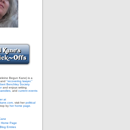
leine Begun Kane) is a
and
"recovering lawyer."
bert Benchley Society
or
and enjoys writing
arodies,
and
current events
er at
ane.com,
visit her
political
stop by
her home page.
Kane
s Home Page
log Entries