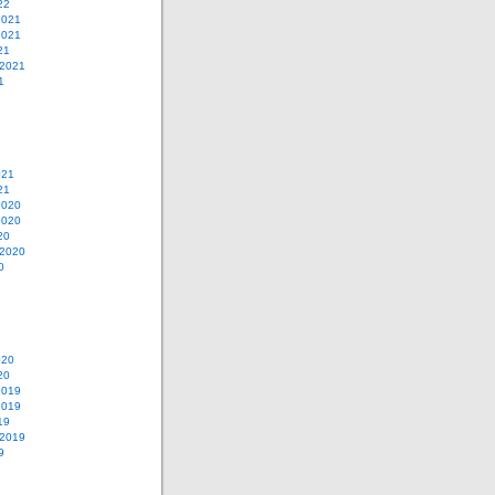
22
2021
2021
21
 2021
1
021
21
2020
2020
20
 2020
0
020
20
2019
2019
19
 2019
9