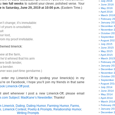
July 2016
ou
two full weeks
to submit your clever, polished verse. Your
June 2016
 is Saturday, June 29, 2019 at 10:00 p.m.
(Eastern Time.)
May 2016
April 2016
March 2016
February 2
n’t change; it’s immutable:
January 20
December 
 of yours is unsuitable;
November 
uit
October 20
our loot,
September
from my proof irrefutable.
August 201
July 2015
themed limerick:
June 2015
May 2015
new at the farm,
April 2015
 he’d whined that his arm
March 2015
February 2
ere both tender,
January 20
a bender.
December 
wner was part-time gendarme.)
November 
October 20
o enter my Limerick-Off by posting your limerick(s) in my
September
u’re on Facebook, I hope you’ll join my friends in that same
August 201
ok Limerick-Off post
.
July 2014
June 2014
l alert whenever I post a new Limerick-Off, please email
May 2014
om Subject: MadKane’s Newsletter
. Thanks!
April 2014
March 2014
February 2
n Limerick
,
Dating
,
Dating Humor
,
Farming Humor
,
Farms
,
January 20
e
,
Limerick Contest
,
Poetry & Prompts
,
Relationship Humor
,
December 
Writing Prompts