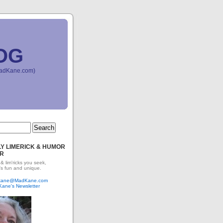
OG
(MadKane.com)
Y LIMERICK & HUMOR
R
 & lim'ricks you seek,
's fun and unique.
dkane@MadKane.com
Kane's Newsletter