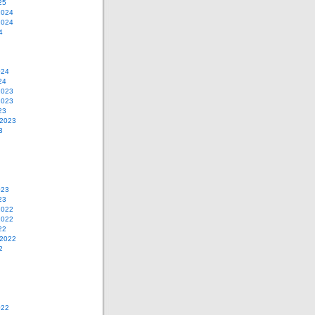
25
2024
2024
4
024
24
2023
2023
23
 2023
3
023
23
2022
2022
22
 2022
2
022