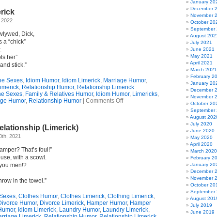
January 20
December 
rick
November 
, 2022
October 20
September
wlywed, Dick,
August 202
s a “chick”
July 2021
.
June 2021
May 2021
ls her”
April 2021
and stick.”
March 2021
February 2
the Sexes
,
Idiom Humor
,
Idiom Limerick
,
Marriage Humor
,
January 20
imerick
,
Relationship Humor
,
Relationship Limerick
December 
the Sexes
,
Family & Relatives Humor
,
Idiom Humor
,
Limericks
,
November 
on
age Humor
,
Relationship Humor
|
Comments Off
October 20
A
September
Dickish
August 202
Limerick
July 2020
lationship (Limerick)
June 2020
0th, 2021
May 2020
April 2020
hamper? That’s foul!”
March 2020
ouse, with a scowl.
February 2
 you men!?
January 20
December 
November 
throw in the towel.”
October 20
September
 Sexes
,
Clothes Humor
,
Clothes Limerick
,
Clothing Limerick
,
August 201
Divorce Humor
,
Divorce Limerick
,
Hamper Humor
,
Hamper
July 2019
Humor
,
Idiom Limerick
,
Laundry Humor
,
Laundry Limerick
,
June 2019
rriage Limerick
,
Relationship Humor
,
Relationship Limerick
,