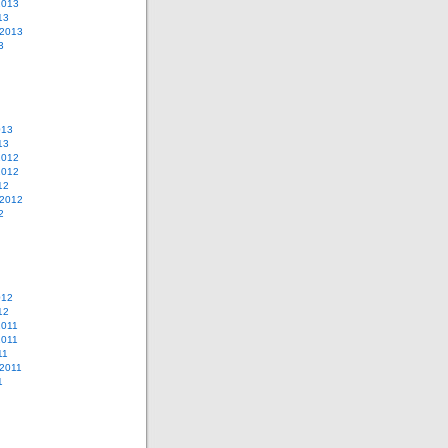
2013
13
 2013
3
013
13
2012
2012
12
 2012
2
012
12
2011
2011
11
2011
1