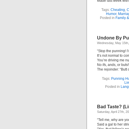
Made last week wit
Tags:
Cheating
,
C
Humor
,
Marria
Posted in
Family &
Undone By Pun
Wednesday, May 15th,
“Stop the punning! I
It’s not normal to co
You’re driving me nu
No ifs, ands, or buts!
The rejoinder: “Butt 
Tags:
Punning H
Li
Posted in
Lang
Bad Taste? (Li
Saturday, April 27th, 2
“Tell me, why are yo
Said a gal to her st