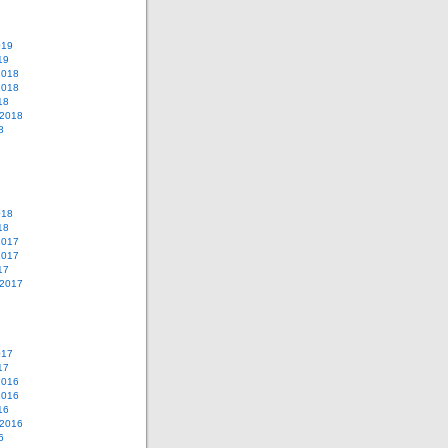
019
19
2018
2018
18
 2018
8
018
18
2017
2017
17
 2017
017
17
2016
2016
16
 2016
6