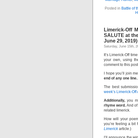
Posted in
Battle of 
H
Limerick-Off
SALUTE at the
June 29, 2019)
Saturday, June 15th, 
It’s Limerick-Off tim
your own, using th
comment to this pos
I hope you’ll join me
end of any one line.
The best submissio
week’s Limerick-Off
Additionally,
you m
rhyme word.
And of 
related limerick.
How will your poem
you’re feeling a bit
Limerick
article.)
I’ll announce the w