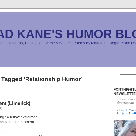
AD KANE'S HUMOR BL
s, Limericks, Haiku, Light Verse & Satirical Poems By Madeleine Begun Kane 
 Tagged ‘Relationship Humor’
FORTNIGHTL
NEWSLETTE
If it's humor
nt (Limerick)
My newsletter
5
Email: Ma
Subject: Mad
ng,’ a fellow exclaimed
 should not be blamed!
 all