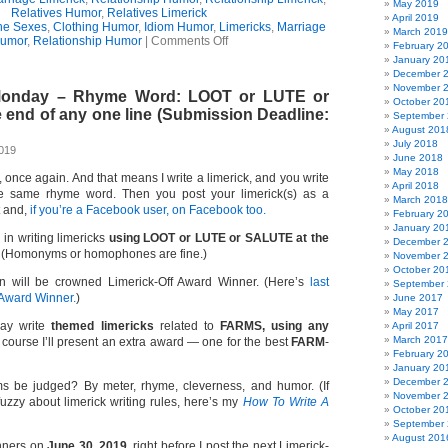
May 2019
Relatives Humor
,
Relatives Limerick
April 2019
the Sexes
,
Clothing Humor
,
Idiom Humor
,
Limericks
,
Marriage
March 2019
on
umor
,
Relationship Humor
|
Comments Off
February 2
A
January 20
Hampered
December 
Relationship
November 
 Monday – Rhyme Word: LOOT or LUTE or
(Limerick)
October 20
 end of any one line (Submission Deadline:
September
August 201
July 2018
2019
June 2018
May 2018
e, once again. And that means I write a limerick, and you write
April 2018
e same rhyme word. Then you post your limerick(s) as a
March 2018
t and,
if you’re a Facebook user, on Facebook too.
February 2
January 20
 in writing limericks
using LOOT or LUTE or SALUTE at the
December 
(Homonyms or homophones are fine.)
November 
October 20
n will be crowned Limerick-Off Award Winner. (Here’s
last
September
 Award Winner.
)
June 2017
May 2017
ay write
themed limericks
related to
FARMS, using any
April 2017
March 2017
course I’ll present an extra award — one for the best
FARM
-
February 2
January 20
December 
s be judged? By meter, rhyme, cleverness, and humor. (If
November 
 fuzzy about limerick writing rules, here’s my
How To Write A
October 20
September
August 201
inners on
June 30, 2019,
right before I post the next Limerick-