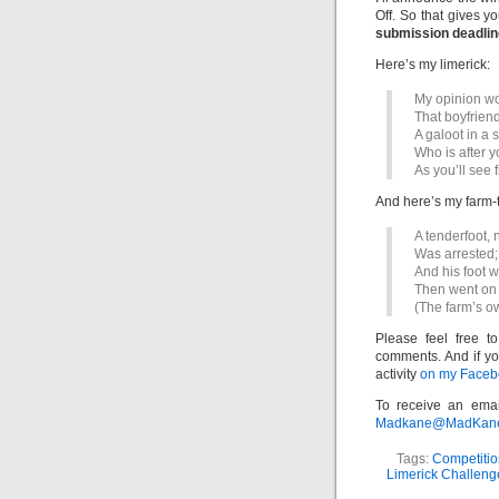
Off. So that gives y
submission deadline
Here’s my limerick:
My opinion wo
That boyfriend
A galoot in a s
Who is after y
As you’ll see 
And here’s my farm-
A tenderfoot, 
Was arrested;
And his foot w
Then went on 
(The farm’s o
Please feel free t
comments. And if yo
activity
on my Facebo
To receive an emai
Madkane@MadKane.c
Tags:
Competitio
Limerick Challeng