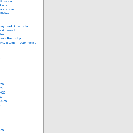
 Comments
 Kane
n account:
as.to
Blog, and Secret Info
e A Limerick
val
ontest Round-Up
iku, & Other Poetry Writing
6
026
26
2025
25
 2025
5
025