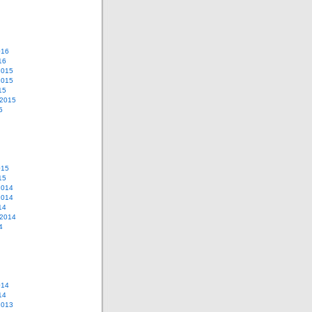
016
16
2015
2015
15
 2015
5
015
15
2014
2014
14
 2014
4
014
14
2013