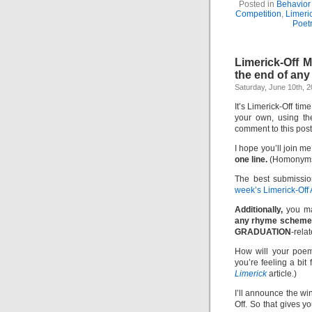
Posted in
Behavior 
Competition
,
Limeri
Poet
Limerick-Off
the end of any
Saturday, June 10th, 
It’s Limerick-Off tim
your own, using th
comment to this pos
I hope you’ll join me
one line.
(Homonyms 
The best submissio
week’s Limerick-Off
Additionally,
you ma
any rhyme scheme
GRADUATION
-relat
How will your poem
you’re feeling a bit
Limerick
article.)
I’ll announce the w
Off. So that gives y