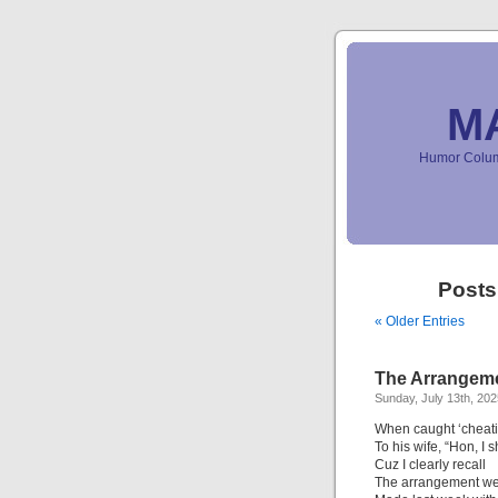
M
Humor Column
Posts
« Older Entries
The Arrangeme
Sunday, July 13th, 202
When caught ‘cheati
To his wife, “Hon, I
Cuz I clearly recall
The arrangement we