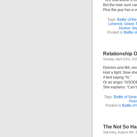
“Yes, that fellow’s no
But the man sure can
Plus the guy has a v
Tags:
Battle of th
Limerick
,
Green 
Humor
,
Ve
Posted in
Battle o
Relationship 
Sunday, April 23rd, 20
Delores and Bill, on
Had a fight. Now she
A text saying “hi,”
Or an angry “GOOD
She explains: “Can’t
Tags:
Battle of Sexe
Poe
Posted in
Battle of
The Not So Ha
Saturday, August 6th, 