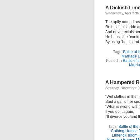
A Dickish Lime
Wednesday, April 27th
The aptly named ne
Refers to his bride a
And never extols her
He boasts he “contro
By using “both carat 
Tags:
Battle of 
Marriage L
Posted in
Battle of 
Marri
A Hampered Re
Saturday, November 2
“Wet clothes in the 
Said a gal to her sp
“What is wrong with
If you do it again,
I’ll divorce you and 
Tags:
Battle of the
Cothing Humor
,
Limerick
,
Idiom 
Marriage Humor
,
Ma