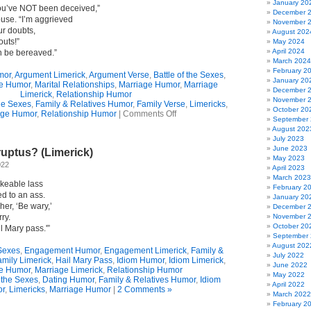
January 20
 You’ve NOT been deceived,”
December 
ouse. “I’m aggrieved
November 
ur doubts,
August 202
outs!”
May 2024
April 2024
on be bereaved.”
March 2024
February 2
mor
,
Argument Limerick
,
Argument Verse
,
Battle of the Sexes
,
January 20
e Humor
,
Marital Relationships
,
Marriage Humor
,
Marriage
December 
Limerick
,
Relationship Humor
November 
the Sexes
,
Family & Relatives Humor
,
Family Verse
,
Limericks
,
October 20
on
age Humor
,
Relationship Humor
|
Comments Off
September
The
August 202
Not
July 2023
So
June 2023
uptus? (Limerick)
Happy
May 2023
Couple
022
April 2023
(Limerick)
March 2023
ikeable lass
February 2
d to an ass.
January 20
er, ‘Be wary,’
December 
ry.
November 
October 20
l Mary pass.'”
September
August 202
 Sexes
,
Engagement Humor
,
Engagement Limerick
,
Family &
July 2022
amily Limerick
,
Hail Mary Pass
,
Idiom Humor
,
Idiom Limerick
,
June 2022
e Humor
,
Marriage Limerick
,
Relationship Humor
May 2022
f the Sexes
,
Dating Humor
,
Family & Relatives Humor
,
Idiom
April 2022
r
,
Limericks
,
Marriage Humor
|
2 Comments »
March 2022
February 2