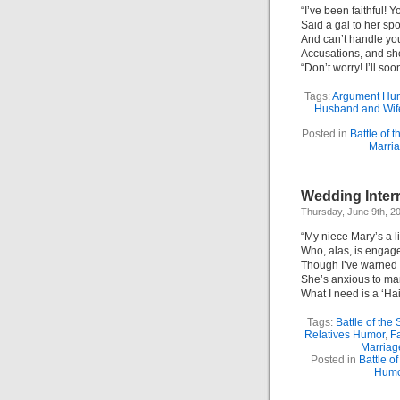
“I’ve been faithful!
Said a gal to her sp
And can’t handle yo
Accusations, and sh
“Don’t worry! I’ll so
Tags:
Argument Hu
Husband and Wif
Posted in
Battle of 
Marri
Wedding Interr
Thursday, June 9th, 2
“My niece Mary’s a l
Who, alas, is engage
Though I’ve warned h
She’s anxious to mar
What I need is a ‘Hai
Tags:
Battle of the
Relatives Humor
,
F
Marriag
Posted in
Battle o
Humo