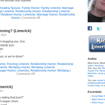
h the woman you maimed.”
heating Spouse
,
Family Humor
,
Family Limerick
,
Marriage
ge Limerick
,
Relationship Humor
,
Relationship Limerick
 Relatives Humor
,
Limericks
,
Marriage Humor
,
Relationship
on
Humor
|
Comments Off
The
Arrangement
(Limerick)
ning? (Limerick)
 2024
’m begging you, hon.
nstantly pun.
ts!
”
out, or we’re done!”
Author
Mad Kane (Made
umor
,
Punning Limerick
,
Relationship Humor
,
Relationship
writer
,
musician,
merick
,
Wordplay Humor
,
Wordplay Limerick
She won the
Ro
uage Humor
,
Limericks
,
Relationship Humor
,
Wordplay
|
Award For Hum
on
limericks,
song p
Comments Off
haiku.
Undone
By
You can
email h
madkane@madk
Punning?
humor blog,
or 
merick)
(Limerick)
024
Essentials
Email Mad 
u dating that bum?”
Mad Kane'
rict-vegan chum.
RSS Feed: B