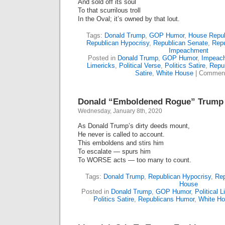
And sold off its soul
To that scurrilous troll
In the Oval; it’s owned by that lout.
Tags:
Donald Trump
,
GOP Humor
,
House Repub
Republican Hypocrisy
,
Republican Senate
,
Repu
Impeachment
Posted in
Donald Trump
,
GOP Humor
,
Impeac
Limericks
,
Political Verse
,
Politics Satire
,
Repu
Satire
,
White House
|
Comment
Donald “Emboldened Rogue” Trump 
Wednesday, January 8th, 2020
As Donald Trump’s dirty deeds mount,
He never is called to account.
This emboldens and stirs him
To escalate — spurs him
To WORSE acts — too many to count.
Tags:
Donald Trump
,
Republican Hypocrisy
,
Rep
House
Posted in
Donald Trump
,
GOP Humor
,
Political 
Politics Satire
,
Republicans Humor
,
White H