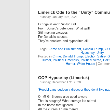
Republican
Still
Gung-
Limerick Ode To the “Unity” Commu
Ho
About
Thursday, January 14th, 2021
Guns
(Limerick)
I cringe at each “unity” call
From Donald’s defenders. What gall!
Still making excuses
For Donald’s abuses,
They’re enablers and hypocrites all!
Tags:
Crime and Punishment
,
Donald Trump
,
GOP
Hypocrisy
,
Unity
Posted in
Crime
,
Donald Trump
,
Election Satire
,
G
Humor
,
Political Limericks
,
Political Verse
,
Polit
Humor
,
White House
|
Comment
GOP Hypocrisy (Limerick)
Thursday, December 17th, 2020
“Republicans suddenly discover they don’t like na
O! M! G! Biden’s aide used a word
That is naughty! What outrage it’s stirred
In the horde that ignored
All the curses Trump roared.