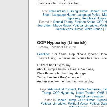
They’re a vile, hypocritical herd.
Tags:
Anti-Cursing
,
Cursing Humor
,
Donald Tru
Biden
,
Language Humor
,
Language Police
,
Mar
Hypocrisy
,
Republican Hypocr
Posted in
Donald Trump
,
Election Satire
,
GOP H
Joe Biden
,
Marco Rubio
,
Political Limericks
,
Polit
Republicans Humor
,
White House
|
1
GOP Hypocrisy (Limerick)
Tuesday, December 1st, 2020
Headline:
“For Years, Republicans Ignored Don
They’re Using Twitter as an Excuse to Attack Bide
GOPers had little to say
About Trump’s heinous tweets. So blasé,
Were those pols, that they shrugged.
Yet by Tanden’s they’re bugged
And enraged — their bad faith on display.
Tags:
Advise And Consent
,
Biden Nominees
,
Ca
Trump
,
GOP Hypocrisy
,
Neera Tanden
,
OMB
,
Republican Senators
Posted in
Donald Trump
,
GOP Humor
,
Hypocr
Political Limericks
,
Political Verse
,
Politics Sati