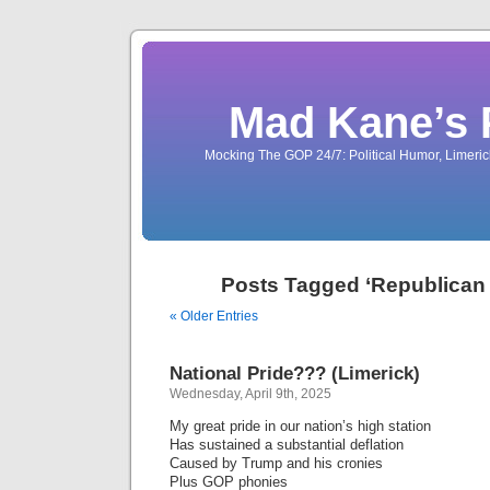
Mad Kane’s 
Mocking The GOP 24/7: Political Humor, Limeri
Posts Tagged ‘Republican
« Older Entries
National Pride??? (Limerick)
Wednesday, April 9th, 2025
My great pride in our nation’s high station
Has sustained a substantial deflation
Caused by Trump and his cronies
Plus GOP phonies