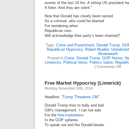
events of the last 24 hrs. A sitting US president 
(Lime
A felon. And they are silent.”
Now that Donald has clearly been named
As a criminal, who could be blamed
For wondering when
Republican men
Will acknowledge their party’s been shamed?
Tags:
Crime and Punishment
,
Donald Trump
,
GOP
Republican Hypocrisy
,
Robert Mueller
,
Unindicted
Brownworth
Posted in
Crime
,
Donald Trump
,
GOP Humor
,
Hy
Limericks
,
Political Verse
,
Politics Satire
,
Republi
on
|
Comments Off
The
GOP’
Sile
Free Market Hypocrisy (Limerick)
Is
Deaf
Monday, November 26th, 2018
(Lime
Headline:
“Trump Threatens GM”
Donald Trump tries to bully and bait
GM’s management. I can not wait
For the
free-marketeers
In the GOP spheres
To speak out and the Donald berate.