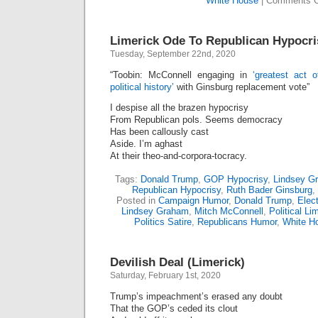
White House
|
Comments O
Limerick Ode To Republican Hypocri
Tuesday, September 22nd, 2020
“Toobin: McConnell engaging in
‘greatest act 
political history’
with Ginsburg replacement vote”
I despise all the brazen hypocrisy
From Republican pols. Seems democracy
Has been callously cast
Aside. I’m aghast
At their theo-and-corpora-tocracy.
Tags:
Donald Trump
,
GOP Hypocrisy
,
Lindsey G
Republican Hypocrisy
,
Ruth Bader Ginsburg
,
Posted in
Campaign Humor
,
Donald Trump
,
Elect
Lindsey Graham
,
Mitch McConnell
,
Political Li
Politics Satire
,
Republicans Humor
,
White H
Devilish Deal (Limerick)
Saturday, February 1st, 2020
Trump’s impeachment’s erased any doubt
That the GOP’s ceded its clout