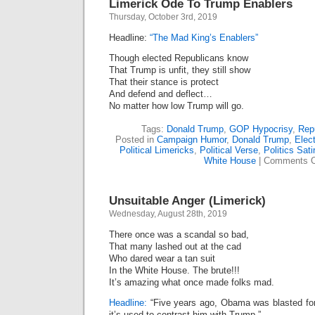
Limerick Ode To Trump Enablers
Thursday, October 3rd, 2019
Headline:
“The Mad King’s Enablers”
Though elected Republicans know
That Trump is unfit, they still show
That their stance is protect
And defend and deflect…
No matter how low Trump will go.
Tags:
Donald Trump
,
GOP Hypocrisy
,
Rep
Posted in
Campaign Humor
,
Donald Trump
,
Elect
Political Limericks
,
Political Verse
,
Politics Sati
White House
|
Comments O
Unsuitable Anger (Limerick)
Wednesday, August 28th, 2019
There once was a scandal so bad,
That many lashed out at the cad
Who dared wear a tan suit
In the White House. The brute!!!
It’s amazing what once made folks mad.
Headline:
“Five years ago, Obama was blasted for 
it’s used to contrast him with Trump.”