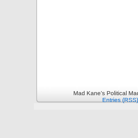
Mad Kane’s Political Ma
Entries (RSS