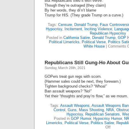
But Republicans tried it with verve.
Though they’re outraged (they claim)
By her words, they di’n’t blame
Trump for HIS. (They grade Trump on a curve.)
Tags:
Censure
,
Donald Trump
,
Faux Controversi
Hypocrisy
,
Incitement
,
Inciting Violence
,
Language
Republican Hypocrisy
Posted in
California Satire
,
Donald Trump
,
GOP H
Political Limericks
,
Political Verse
,
Politics Sati
White House
|
Comments O
Republicans Still Gung-Ho About Gu
Sunday, March 28th, 2021
GOPers treat gun regs with scorn.
(Hammer sales could be next, they forewarn.)
Tighten background checks? “Whoa!”
Ban assault weapons? “No!”
Yet their “thoughts and pray’rs flow,” as we mourn.
Tags:
Assault Weapons
,
Assault Weapons Ban
Control
,
Guns
,
Mass Shooting
,
NRA
,
Obstruc
Hypocrisy
,
Republican Senators
,
Wea
Posted in
GOP Humor
,
Hypocrisy Humor
,
NR
Limericks
,
Political Verse
,
Politics Satire
,
Republ
on
Off