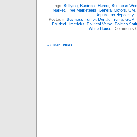
Tags:
Bullying
,
Business Humor
,
Business We
Market
,
Free Marketeers
,
General Motors
,
GM
Republican Hypocrisy
Posted in
Business Humor
,
Donald Trump
,
GOP 
Political Limericks
,
Political Verse
,
Politics Sati
White House
|
Comments O
« Older Entries