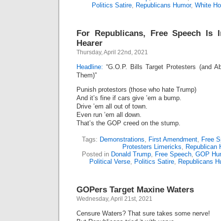
Politics Satire
,
Republicans Humor
,
White H
For Republicans, Free Speech Is 
Hearer
Thursday, April 22nd, 2021
Headline:
“G.O.P. Bills Target Protesters (and A
Them)”
Punish protestors (those who hate Trump)
And it’s fine if cars give ’em a bump.
Drive ’em all out of town.
Even run ’em all down.
That’s the GOP creed on the stump.
Tags:
Demonstrations
,
First Amendment
,
Free 
Protesters Limericks
,
Republican 
Posted in
Donald Trump
,
Free Speech
,
GOP Hu
Political Verse
,
Politics Satire
,
Republicans H
GOPers Target Maxine Waters
Wednesday, April 21st, 2021
Censure Waters? That sure takes some nerve!