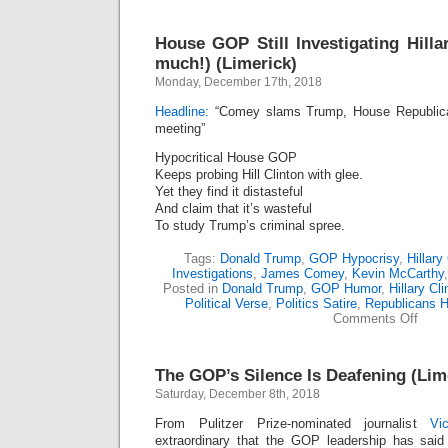
House GOP Still Investigating Hill
much!) (Limerick)
Monday, December 17th, 2018
Headline:
“Comey slams Trump, House Republicans
meeting”
Hypocritical House GOP
Keeps probing Hill Clinton with glee.
Yet they find it distasteful
And claim that it’s wasteful
To study Trump’s criminal spree.
Tags:
Donald Trump
,
GOP Hypocrisy
,
Hillary
Investigations
,
James Comey
,
Kevin McCarthy
Posted in
Donald Trump
,
GOP Humor
,
Hillary Cli
Political Verse
,
Politics Satire
,
Republicans 
on
Comments Off
Hous
GOP
Still
The GOP’s Silence Is Deafening (Lim
Inves
Hillar
Saturday, December 8th, 2018
(Tru
Not
From Pulitzer Prize-nominated journalist
Vi
so
extraordinary that the GOP leadership has sai
much!