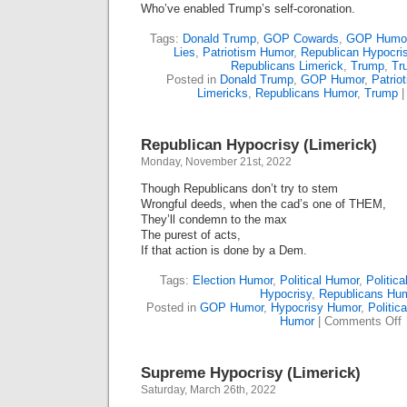
Who’ve enabled Trump’s self-coronation.
Tags:
Donald Trump
,
GOP Cowards
,
GOP Humo
Lies
,
Patriotism Humor
,
Republican Hypocri
Republicans Limerick
,
Trump
,
Tr
Posted in
Donald Trump
,
GOP Humor
,
Patrio
Limericks
,
Republicans Humor
,
Trump
Republican Hypocrisy (Limerick)
Monday, November 21st, 2022
Though Republicans don’t try to stem
Wrongful deeds, when the cad’s one of THEM,
They’ll condemn to the max
The purest of acts,
If that action is done by a Dem.
Tags:
Election Humor
,
Political Humor
,
Politica
Hypocrisy
,
Republicans Hu
Posted in
GOP Humor
,
Hypocrisy Humor
,
Politic
o
Humor
|
Comments Off
R
H
(
Supreme Hypocrisy (Limerick)
Saturday, March 26th, 2022