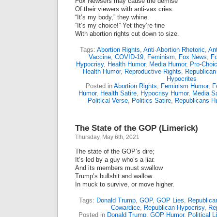
Fox Newsers may cause the demise
Of their viewers with anti-vax cries.
“It’s my body,” they whine.
“It’s my choice!” Yet they’re fine
With abortion rights cut down to size.
Tags:
Abortion Rights
,
Anti-Abortion Rhetoric
,
Ant
Vaccine
,
COVID-19
,
Feminism
,
Fox News
,
Fo
Hypocrisy
,
Health Humor
,
Media Humor
,
Pro-Choi
Health Humor
,
Reproductive Rights
,
Republican
Hypocrites
Posted in
Abortion Rights
,
Feminism Humor
,
F
Humor
,
Health Satire
,
Hypocrisy Humor
,
Media Sa
Political Verse
,
Politics Satire
,
Republicans H
The State of the GOP (Limerick)
Thursday, May 6th, 2021
The state of the GOP’s dire;
It’s led by a guy who’s a liar.
And its members must swallow
Trump’s bullshit and wallow
In muck to survive, or move higher.
Tags:
Donald Trump
,
GOP
,
GOP Lies
,
Republica
Cowardice
,
Republican Hypocrisy
,
Rep
Posted in
Donald Trump
,
GOP Humor
,
Political 