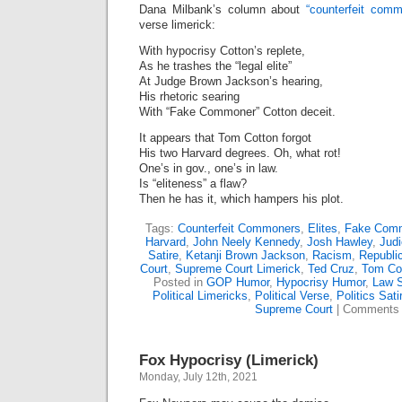
Dana Milbank’s column about
“counterfeit comm
verse limerick:
With hypocrisy Cotton’s replete,
As he trashes the “legal elite”
At Judge Brown Jackson’s hearing,
His rhetoric searing
With “Fake Commoner” Cotton deceit.
It appears that Tom Cotton forgot
His two Harvard degrees. Oh, what rot!
One’s in gov., one’s in law.
Is “eliteness” a flaw?
Then he has it, which hampers his plot.
Tags:
Counterfeit Commoners
,
Elites
,
Fake Com
Harvard
,
John Neely Kennedy
,
Josh Hawley
,
Judi
Satire
,
Ketanji Brown Jackson
,
Racism
,
Republi
Court
,
Supreme Court Limerick
,
Ted Cruz
,
Tom Co
Posted in
GOP Humor
,
Hypocrisy Humor
,
Law S
Political Limericks
,
Political Verse
,
Politics Sati
Supreme Court
|
Comments 
Fox Hypocrisy (Limerick)
Monday, July 12th, 2021