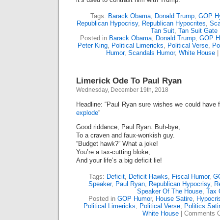
Tags:
Barack Obama
,
Donald Trump
,
GOP Hy
Republican Hypocrisy
,
Republican Hypocrites
,
Sca
Tan Suit
,
Tan Suit Gate
Posted in
Barack Obama
,
Donald Trump
,
GOP H
Peter King
,
Political Limericks
,
Political Verse
,
Po
Humor
,
Scandals Humor
,
White House
Limerick Ode To Paul Ryan
Wednesday, December 19th, 2018
Headline: “Paul Ryan sure wishes we could have 
explode
”
Good riddance, Paul Ryan. Buh-bye,
To a craven and faux-wonkish guy.
“Budget hawk?” What a joke!
You’re a tax-cutting bloke,
And your life’s a big deficit lie!
Tags:
Deficit
,
Deficit Hawks
,
Fiscal Humor
,
GO
Speaker
,
Paul Ryan
,
Republican Hypocrisy
,
R
Speaker Of The House
,
Tax 
Posted in
GOP Humor
,
House Satire
,
Hypocri
Political Limericks
,
Political Verse
,
Politics Sati
White House
|
Comments O