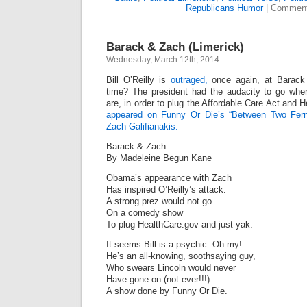
Republicans Humor
|
Comment
Barack & Zach (Limerick)
Wednesday, March 12th, 2014
Bill O’Reilly is
outraged,
once again, at Barack
time? The president had the audacity to go whe
are, in order to plug the Affordable Care Act and 
appeared on Funny Or Die’s “Between Two Ferns
Zach Galifianakis.
Barack & Zach
By Madeleine Begun Kane
Obama’s appearance with Zach
Has inspired O’Reilly’s attack:
A strong prez would not go
On a comedy show
To plug HealthCare.gov and just yak.
It seems Bill is a psychic. Oh my!
He’s an all-knowing, soothsaying guy,
Who swears Lincoln would never
Have gone on (not ever!!!)
A show done by Funny Or Die.