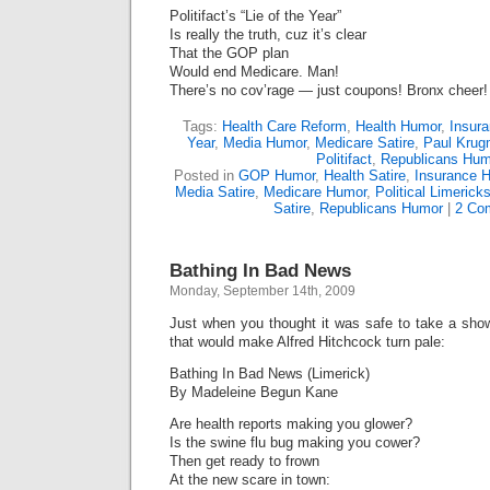
Politifact’s “Lie of the Year”
Is really the truth, cuz it’s clear
That the GOP plan
Would end Medicare. Man!
There’s no cov’rage — just coupons! Bronx cheer!
Tags:
Health Care Reform
,
Health Humor
,
Insur
Year
,
Media Humor
,
Medicare Satire
,
Paul Krug
Politifact
,
Republicans Hum
Posted in
GOP Humor
,
Health Satire
,
Insurance 
Media Satire
,
Medicare Humor
,
Political Limerick
Satire
,
Republicans Humor
|
2 Co
Bathing In Bad News
Monday, September 14th, 2009
Just when you thought it was safe to take a sho
that would make Alfred Hitchcock turn pale:
Bathing In Bad News (Limerick)
By Madeleine Begun Kane
Are health reports making you glower?
Is the swine flu bug making you cower?
Then get ready to frown
At the new scare in town: