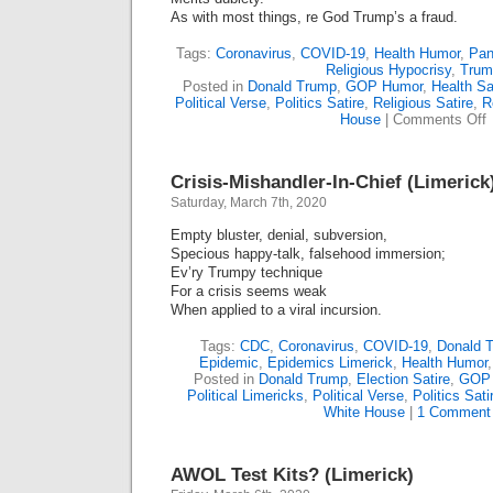
As with most things, re God Trump’s a fraud.
Tags:
Coronavirus
,
COVID-19
,
Health Humor
,
Pan
Religious Hypocrisy
,
Trum
Posted in
Donald Trump
,
GOP Humor
,
Health Sa
Political Verse
,
Politics Satire
,
Religious Satire
,
R
o
House
|
Comments Off
C
“
Crisis-Mishandler-In-Chief (Limerick
F
G
Saturday, March 7th, 2020
(
Empty bluster, denial, subversion,
Specious happy-talk, falsehood immersion;
Ev’ry Trumpy technique
For a crisis seems weak
When applied to a viral incursion.
Tags:
CDC
,
Coronavirus
,
COVID-19
,
Donald 
Epidemic
,
Epidemics Limerick
,
Health Humor
Posted in
Donald Trump
,
Election Satire
,
GOP
Political Limericks
,
Political Verse
,
Politics Sati
White House
|
1 Comment
AWOL Test Kits? (Limerick)