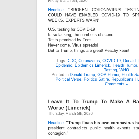
Friday, March 6th, 2020
Headline:
“‘BROKEN’ CORONAVIRUS TESTI
COULD HAVE ENABLED COVID-19 TO SPR
WEEKS, EXPERTS WARN”
U.S. testing for COVID-19
Is so lacking, the number’s obscene.
Tests promised by Feds
Never come. Virus spreads!
But to Trump, things are great! Peachy keen!
Tags:
CDC
,
Coronavirus
,
COVID-19
,
Donald 
Epidemic
,
Epidemics Limerick
,
Health Humor
Testing
,
WHO
Posted in
Donald Trump
,
GOP Humor
,
Health Sa
Political Verse
,
Politics Satire
,
Republicans H
Comments »
Leave It To Trump To Make A Ba
Worse (Limerick)
Thursday, March 5th, 2020
Headline:
“Trump floats his own coronavirus h
president contradicts public health experts s
contagion.”