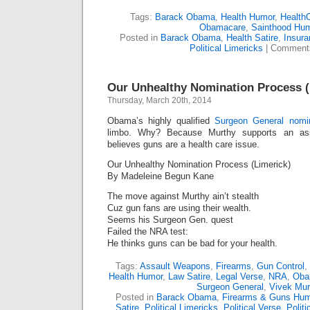
Tags:
Barack Obama
,
Health Humor
,
Health
Obamacare
,
Sainthood Hu
Posted in
Barack Obama
,
Health Satire
,
Insur
Political Limericks
|
Comments
Our Unhealthy Nomination Process (
Thursday, March 20th, 2014
Obama’s highly qualified
Surgeon General nomi
limbo. Why? Because Murthy supports an as
believes guns are a health care issue.
Our Unhealthy Nomination Process (Limerick)
By Madeleine Begun Kane
The move against Murthy ain’t stealth
Cuz gun fans are using their wealth.
Seems his Surgeon Gen. quest
Failed the NRA test:
He thinks guns can be bad for your health.
Tags:
Assault Weapons
,
Firearms
,
Gun Control
,
Health Humor
,
Law Satire
,
Legal Verse
,
NRA
,
Oba
Surgeon General
,
Vivek Mur
Posted in
Barack Obama
,
Firearms & Guns Hum
Satire
,
Political Limericks
,
Political Verse
,
Politi