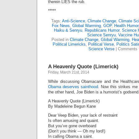
therein LIES the rub.
*****
Tags:
Anti-Science
,
Climate Change
,
Climate Sc
Fox News
,
Global Warming
,
GOP
,
Health Humor
Haiku & Senryu
,
Republicans Humor
,
Science 
Science Senryu
,
Vaccine H
Posted in
Climate Change
,
Global Warming
,
Heal
Political Limericks
,
Political Verse
,
Politics Sati
Science Verse
|
Comments 
A Heavenly Quote (Limerick)
Friday, March 21st, 2014
While discussing Obamacare and the Healthcare.
Obama deserves sainthood
. Now this strikes me 
the other hand, Joe Biden is a humorist’s godsend
A Heavenly Quote (Limerick)
By Madeleine Begun Kane
Dear Veep Biden, your lack of restraint
Is often amusing and quaint.
But you’ve gone overboard
(Don’t you think — Oh my lord!)
In calling Obama a saint.