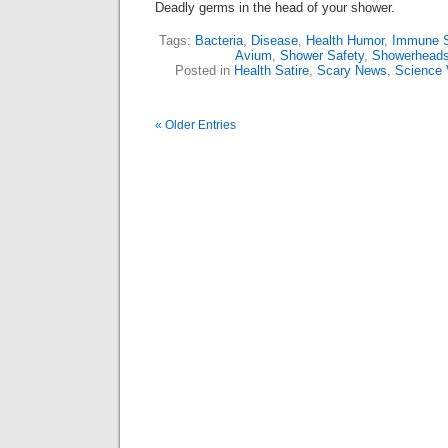
Deadly germs in the head of your shower.
Tags:
Bacteria
,
Disease
,
Health Humor
,
Immune 
Avium
,
Shower Safety
,
Showerhead
Posted in
Health Satire
,
Scary News
,
Science 
« Older Entries