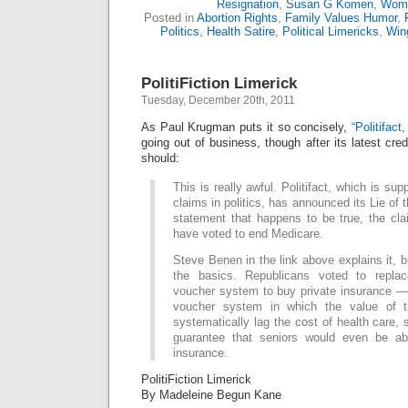
Resignation
,
Susan G Komen
,
Wome
Posted in
Abortion Rights
,
Family Values Humor
,
Politics
,
Health Satire
,
Political Limericks
,
Win
PolitiFiction Limerick
Tuesday, December 20th, 2011
As Paul Krugman puts it so concisely,
“Politifact,
going out of business, though after its latest cred
should:
This is really awful. Politifact, which is sup
claims in politics, has announced its Lie of 
statement that happens to be true, the cl
have voted to end Medicare.
Steve Benen in the link above explains it, b
the basics. Republicans voted to repla
voucher system to buy private insurance — 
voucher system in which the value of 
systematically lag the cost of health care, 
guarantee that seniors would even be abl
insurance.
PolitiFiction Limerick
By Madeleine Begun Kane