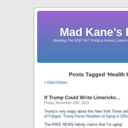
Mad Kane’s 
Mocking The GOP 24/7: Political Humor, Limeri
Posts Tagged ‘Health
« Older Entries
If Trump Could Write Limericks…
Friday, November 28th, 2025
Trump’s very angry about this New York Times art
of Fatigue: Trump Faces Realities of Aging in Offic
The FAKE NEWS falsely claims that I’m aging!