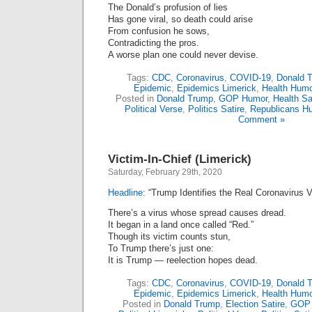
The Donald’s profusion of lies
Has gone viral, so death could arise
From confusion he sows,
Contradicting the pros.
A worse plan one could never devise.
Tags:
CDC
,
Coronavirus
,
COVID-19
,
Donald 
Epidemic
,
Epidemics Limerick
,
Health Humo
Posted in
Donald Trump
,
GOP Humor
,
Health Sa
Political Verse
,
Politics Satire
,
Republicans H
Comment »
Victim-In-Chief (Limerick)
Saturday, February 29th, 2020
Headline:
“Trump Identifies the Real Coronavirus V
There’s a virus whose spread causes dread.
It began in a land once called “Red.”
Though its victim counts stun,
To Trump there’s just one:
It is Trump — reelection hopes dead.
Tags:
CDC
,
Coronavirus
,
COVID-19
,
Donald 
Epidemic
,
Epidemics Limerick
,
Health Humo
Posted in
Donald Trump
,
Election Satire
,
GOP