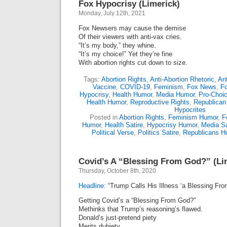
Fox Hypocrisy (Limerick)
Monday, July 12th, 2021
Fox Newsers may cause the demise
Of their viewers with anti-vax cries.
“It’s my body,” they whine.
“It’s my choice!” Yet they’re fine
With abortion rights cut down to size.
Tags:
Abortion Rights
,
Anti-Abortion Rhetoric
,
Ant
Vaccine
,
COVID-19
,
Feminism
,
Fox News
,
Fo
Hypocrisy
,
Health Humor
,
Media Humor
,
Pro-Choi
Health Humor
,
Reproductive Rights
,
Republican
Hypocrites
Posted in
Abortion Rights
,
Feminism Humor
,
F
Humor
,
Health Satire
,
Hypocrisy Humor
,
Media Sa
Political Verse
,
Politics Satire
,
Republicans H
Covid’s A “Blessing From God?” (Li
Thursday, October 8th, 2020
Headline:
“Trump Calls His Illness ‘a Blessing Fro
Getting Covid’s a “Blessing From God?”
Methinks that Trump’s reasoning’s flawed.
Donald’s just-pretend piety
Merits dubiety.