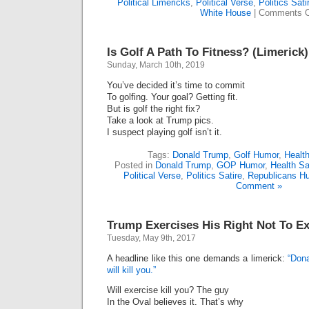
Political Limericks
,
Political Verse
,
Politics Sati
White House
|
Comments O
Is Golf A Path To Fitness? (Limerick)
Sunday, March 10th, 2019
You’ve decided it’s time to commit
To golfing. Your goal? Getting fit.
But is golf the right fix?
Take a look at Trump pics.
I suspect playing golf isn’t it.
Tags:
Donald Trump
,
Golf Humor
,
Healt
Posted in
Donald Trump
,
GOP Humor
,
Health Sa
Political Verse
,
Politics Satire
,
Republicans H
Comment »
Trump Exercises His Right Not To Ex
Tuesday, May 9th, 2017
A headline like this one demands a limerick:
“Dona
will kill you.”
Will exercise kill you? The guy
In the Oval believes it. That’s why