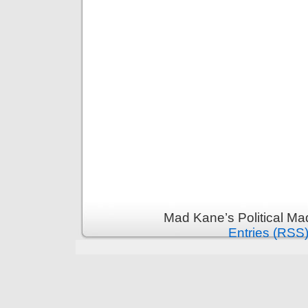
Mad Kane’s Political Ma
Entries (RSS