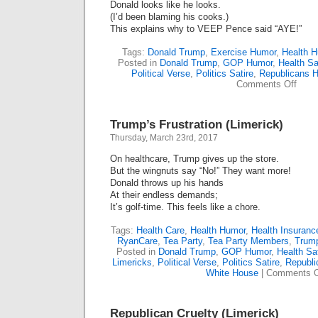
Donald looks like he looks.
(I’d been blaming his cooks.)
This explains why to VEEP Pence said “AYE!”
Tags:
Donald Trump
,
Exercise Humor
,
Health 
Posted in
Donald Trump
,
GOP Humor
,
Health Sa
Political Verse
,
Politics Satire
,
Republicans 
on
Comments Off
Trum
Exerc
His
Trump’s Frustration (Limerick)
Right
Not
Thursday, March 23rd, 2017
To
Exerc
On healthcare, Trump gives up the store.
(Lime
But the wingnuts say “No!” They want more!
Donald throws up his hands
At their endless demands;
It’s golf-time. This feels like a chore.
Tags:
Health Care
,
Health Humor
,
Health Insuranc
RyanCare
,
Tea Party
,
Tea Party Members
,
Trum
Posted in
Donald Trump
,
GOP Humor
,
Health Sat
Limericks
,
Political Verse
,
Politics Satire
,
Republ
White House
|
Comments O
Republican Cruelty (Limerick)