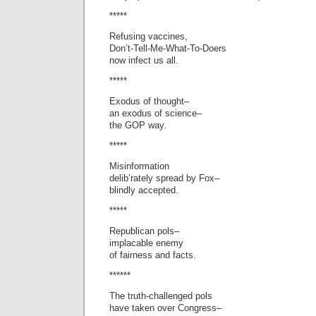
*****
Refusing vaccines,
Don’t-Tell-Me-What-To-Doers
now infect us all.
*****
Exodus of thought–
an exodus of science–
the GOP way.
*****
Misinformation
delib’rately spread by Fox–
blindly accepted.
*****
Republican pols–
implacable enemy
of fairness and facts.
******
The truth-challenged pols
have taken over Congress–