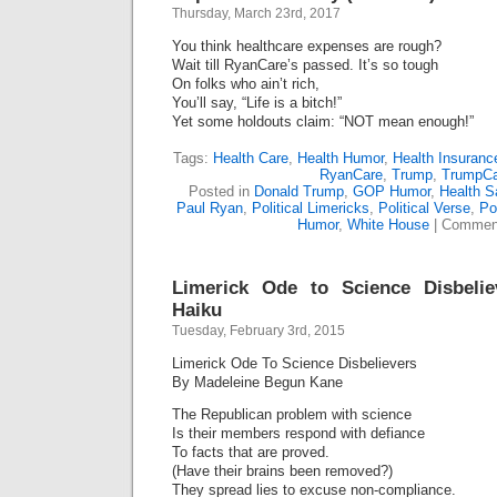
Thursday, March 23rd, 2017
You think healthcare expenses are rough?
Wait till RyanCare’s passed. It’s so tough
On folks who ain’t rich,
You’ll say, “Life is a bitch!”
Yet some holdouts claim: “NOT mean enough!”
Tags:
Health Care
,
Health Humor
,
Health Insuranc
RyanCare
,
Trump
,
TrumpCa
Posted in
Donald Trump
,
GOP Humor
,
Health Sa
Paul Ryan
,
Political Limericks
,
Political Verse
,
Pol
Humor
,
White House
|
Comment
Limerick Ode to Science Disbeli
Haiku
Tuesday, February 3rd, 2015
Limerick Ode To Science Disbelievers
By Madeleine Begun Kane
The Republican problem with science
Is their members respond with defiance
To facts that are proved.
(Have their brains been removed?)
They spread lies to excuse non-compliance.