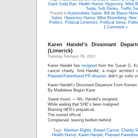
Giant Soda Ban
,
Health Humor
,
Hypocrisy
,
Mike B
Soda
,
Soft Drinks
,
Traffic Sa
Posted in
Automobiles Satire
,
Bill de Blasio Hum
Satire
,
Hypocrisy Humor
,
Mike Bloomberg
,
New 
Politics
,
Political Limericks
,
Political Verse
,
Polit
1 Comment »
Karen Handel’s Dissonant Depa
(Limerick)
Tuesday, February 7th, 2012
Karen Handel has
resigned
from the Susan G. Ko
cancer charity. And Handel, a major architect
Planned-Parenthood PR disaster
, didn’t go
sotto v
Karen Handel’s Dissonant Departure From Komen 
By Madeleine Begun Kane
Sweet music — Ms. Handel’s resigned,
While wailing that SHE’s been maligned:
Blaming HER’s prejudicial,
The ousted official
Complained, leaving bedlam behind.
Tags:
Abortion Rights
,
Breast Cancer
,
Charity S
Health Humor
,
Karen Handel
,
Planned Parentho