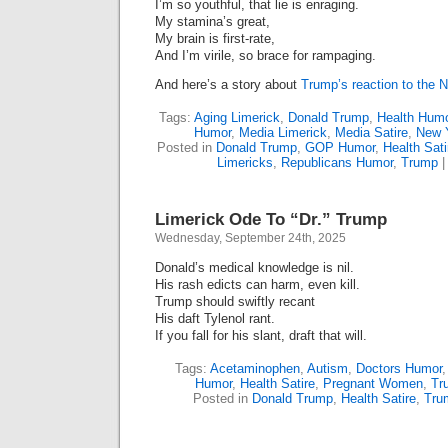
I’m so youthful, that lie is enraging.
My stamina’s great,
My brain is first-rate,
And I’m virile, so brace for rampaging.
And here’s a story about
Trump’s reaction to the N
Tags:
Aging Limerick
,
Donald Trump
,
Health Humo
Humor
,
Media Limerick
,
Media Satire
,
New 
Posted in
Donald Trump
,
GOP Humor
,
Health Sati
Limericks
,
Republicans Humor
,
Trump
Limerick Ode To “Dr.” Trump
Wednesday, September 24th, 2025
Donald’s medical knowledge is nil.
His rash edicts can harm, even kill.
Trump should swiftly recant
His daft Tylenol rant.
If you fall for his slant, draft that will.
Tags:
Acetaminophen
,
Autism
,
Doctors Humor
Humor
,
Health Satire
,
Pregnant Women
,
Tr
Posted in
Donald Trump
,
Health Satire
,
Tru