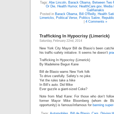
Tags:
Abe Lincoln
,
Barack Obama
,
Between Two 
Or Die
,
Health Humor
,
HealthCare.gov
,
Media
Galifianakis
Posted in
Barack Obama
,
Bill O'Reilly
,
Health Sati
Limericks
,
Political Verse
,
Politics Satire
,
Republi
|
4 Comments »
Trafficking In Hypocrisy (Limerick)
Saturday, February 22nd, 2014
New York City Mayor Bill de Blasio’s been catchi
his traffic-safety initiative. It seems he doesn’t
pra
Trafficking In Hypocrisy (Limerick)
By Madeleine Begun Kane
Bill de Blasio warns New York folk
To drive carefully. Safety’s no joke.
Yet the rules take a hike
In Bill’s auto. Did Mike
Ever guzzle a giant-sized Coke?
Note from Mad Kane: For those who don’t follow
former Mayor Mike Bloomberg (whom de Blas
opportunity) is famous/infamous for
banning super
Tags:
Automobiles
,
Bill de Blasio
,
Cars
,
Driving 