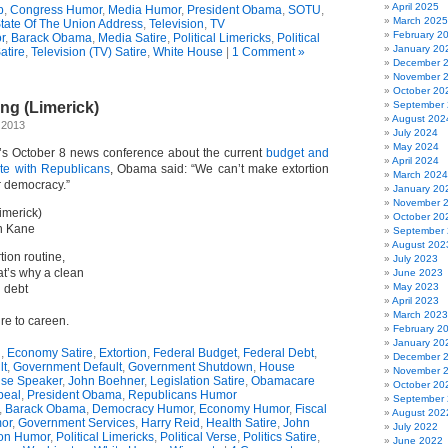
April 2025
p
,
Congress Humor
,
Media Humor
,
President Obama
,
SOTU
,
March 2025
tate Of The Union Address
,
Television
,
TV
February 2
r
,
Barack Obama
,
Media Satire
,
Political Limericks
,
Political
January 20
atire
,
Television (TV) Satire
,
White House
|
1 Comment »
December 
November 
October 20
ng (Limerick)
September
August 202
 2013
July 2024
May 2024
’s October 8 news conference about the current
budget and
April 2024
ate with Republicans
, Obama said: “We can’t make extortion
March 2024
ur democracy.”
January 20
November 
imerick)
October 20
n Kane
September
August 202
ion routine,
July 2023
t’s why a clean
June 2023
May 2023
d debt
April 2023
March 2023
re to careen.
February 2
January 20
g
,
Economy Satire
,
Extortion
,
Federal Budget
,
Federal Debt
,
December 
lt
,
Government Default
,
Government Shutdown
,
House
November 
se Speaker
,
John Boehner
,
Legislation Satire
,
Obamacare
October 20
peal
,
President Obama
,
Republicans Humor
September
,
Barack Obama
,
Democracy Humor
,
Economy Humor
,
Fiscal
August 202
or
,
Government Services
,
Harry Reid
,
Health Satire
,
John
July 2022
ion Humor
,
Political Limericks
,
Political Verse
,
Politics Satire
,
June 2022