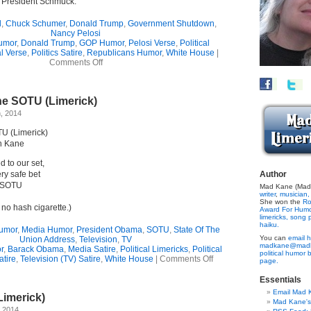
’s President Schmuck.
l
,
Chuck Schumer
,
Donald Trump
,
Government Shutdown
,
Nancy Pelosi
umor
,
Donald Trump
,
GOP Humor
,
Pelosi Verse
,
Political
al Verse
,
Politics Satire
,
Republicans Humor
,
White House
|
on
Comments Off
Limerick
Ode
To
he SOTU (Limerick)
Our
Goading
, 2014
Victim
In
U (Limerick)
Chief
n Kane
d to our set,
ry safe bet
Author
e SOTU
Mad Kane (Made
writer
,
musician,
She won the
Ro
 no hash cigarette.)
Award For Hum
limericks,
song p
haiku.
umor
,
Media Humor
,
President Obama
,
SOTU
,
State Of The
You can
email h
Union Address
,
Television
,
TV
madkane@madk
r
,
Barack Obama
,
Media Satire
,
Political Limericks
,
Political
political humor 
on
atire
,
Television (TV) Satire
,
White House
|
Comments Off
page.
Bracing
For
Essentials
The
Email Mad 
Limerick)
SOTU
Mad Kane'
(Limerick)
, 2014