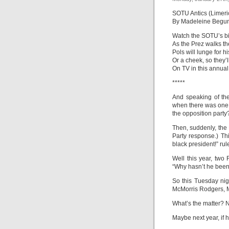
SOTU Antics (Limeri
By Madeleine Begu
Watch the SOTU’s bip
As the Prez walks th
Pols will lunge for h
Or a cheek, so they’l
On TV in this annual 
*****
And speaking of th
when there was one 
the opposition party
Then, suddenly, the
Party response.) T
black president!” rul
Well this year, two
“Why hasn’t he been
So this Tuesday nig
McMorris Rodgers, M
What’s the matter? N
Maybe next year, if 