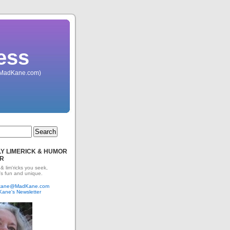
ess
 (MadKane.com)
Y LIMERICK & HUMOR
R
 & lim'ricks you seek,
's fun and unique.
dkane@MadKane.com
Kane's Newsletter