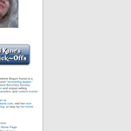
leine Begun Kane) is a
and
"recovering lawyer."
bert Benchley Society
or
and enjoys writing
arodies,
and
current events
er at
ane.com,
visit her
non-
blog,
or stop by
her home
Kane
s Home Page