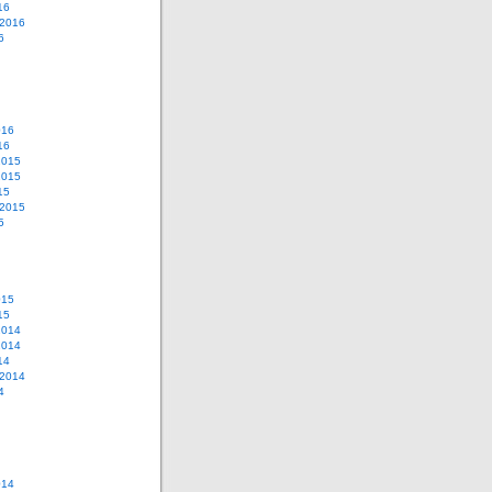
16
 2016
6
016
16
2015
2015
15
 2015
5
015
15
2014
2014
14
 2014
4
014