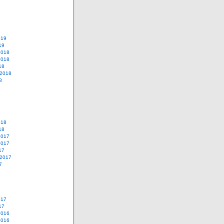
019
19
2018
2018
18
 2018
8
018
18
2017
2017
17
 2017
7
017
17
2016
2016