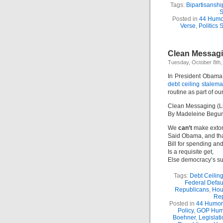
Tags:
Bipartisanshi
S
Posted in
44 Humo
Verse
,
Politics S
Clean Messagi
Tuesday, October 8th,
In President Obama
debt ceiling stalem
routine as part of o
Clean Messaging (L
By Madeleine Begu
We
can’t
make extort
Said Obama, and tha
Bill for spending an
Is a requisite get,
Else democracy’s su
Tags:
Debt Ceilin
Federal Defau
Republicans
,
Hou
Re
Posted in
44 Humor
Policy
,
GOP Hum
Boehner
,
Legislat