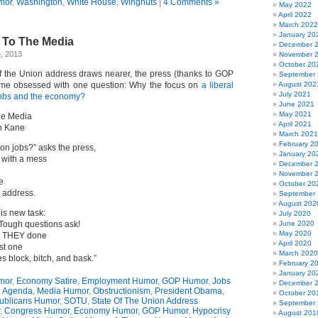
mor
,
Washington
,
White House
,
Wingnuts
|
4 Comments »
May 2022
April 2022
March 2022
January 20
 To The Media
December 
, 2013
November 
October 20
 the Union address draws nearer, the press (thanks to GOP
September
me obsessed with one question: Why the focus on
a liberal
August 202
July 2021
jobs and the economy?
June 2021
May 2021
he Media
April 2021
n Kane
March 2021
February 2
on jobs?” asks the press,
January 20
with a mess
December 
November 
e
October 20
 address.
September
August 202
his new task:
July 2020
Tough questions ask!
June 2020
May 2020
ve THEY done
April 2020
st one
March 2020
s block, bitch, and bask.”
February 2
January 20
mor
,
Economy Satire
,
Employment Humor
,
GOP Humor
,
Jobs
December 
l Agenda
,
Media Humor
,
Obstructionism
,
President Obama
,
October 20
ublicans Humor
,
SOTU
,
State Of The Union Address
September
,
Congress Humor
,
Economy Humor
,
GOP Humor
,
Hypocrisy
August 201