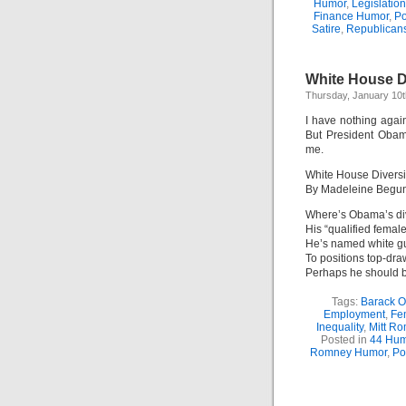
Humor
,
Legislatio
Finance Humor
,
Po
Satire
,
Republican
White House Di
Thursday, January 10t
I have nothing agai
But President Obam
me.
White House Diversi
By Madeleine Begu
Where’s Obama’s di
His “qualified female
He’s named white g
To positions top-dra
Perhaps he should bo
Tags:
Barack 
Employment
,
Fe
Inequality
,
Mitt R
Posted in
44 Hum
Romney Humor
,
Po