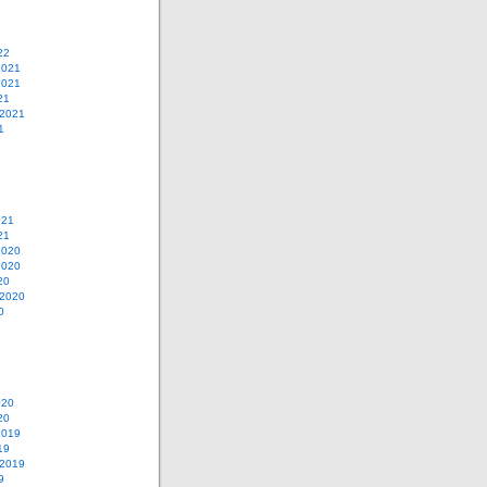
22
2021
2021
21
 2021
1
021
21
2020
2020
20
 2020
0
020
20
2019
19
 2019
9