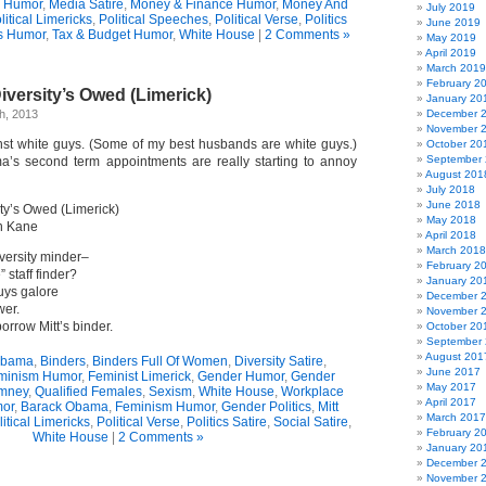
n Humor
,
Media Satire
,
Money & Finance Humor
,
Money And
July 2019
litical Limericks
,
Political Speeches
,
Political Verse
,
Politics
June 2019
s Humor
,
Tax & Budget Humor
,
White House
|
2 Comments »
May 2019
April 2019
March 2019
February 2
versity’s Owed (Limerick)
January 20
h, 2013
December 
November 
nst white guys. (Some of my best husbands are white guys.)
October 20
September
a’s second term appointments are really starting to annoy
August 201
July 2018
June 2018
ty’s Owed (Limerick)
May 2018
n Kane
April 2018
March 2018
versity minder–
February 2
” staff finder?
January 20
uys galore
December 
wer.
November 
rrow Mitt’s binder.
October 20
September
August 201
Obama
,
Binders
,
Binders Full Of Women
,
Diversity Satire
,
June 2017
minism Humor
,
Feminist Limerick
,
Gender Humor
,
Gender
May 2017
omney
,
Qualified Females
,
Sexism
,
White House
,
Workplace
April 2017
or
,
Barack Obama
,
Feminism Humor
,
Gender Politics
,
Mitt
March 2017
litical Limericks
,
Political Verse
,
Politics Satire
,
Social Satire
,
February 2
White House
|
2 Comments »
January 20
December 
November 