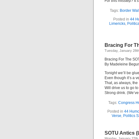
For this misstep? It
Tags:
Border Wal
Posted in
44 H
Limericks
,
Politic
Bracing For T
Tuesday, January 28th
Bracing For The SOT
By Madeleine Begu
Tonight we’ll be glue
Even though it’s a ve
That, as always, th
Will drive us to go to
Strong drink. (We’ve
Tags:
Congress H
Posted in
44 Humo
Verse
,
Politics S
SOTU Antics (
Monday, January 27th