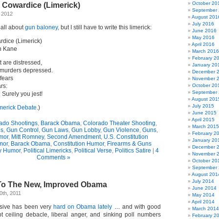
October 20
Cowardice (Limerick)
September
 2012
August 201
July 2016
 all about
gun baloney,
but I still have to write this limerick:
June 2016
May 2016
dice (Limerick)
April 2016
n Kane
March 2016
February 2
 are distressed,
January 20
 murders depressed.
December 
fears
November 
rs:
October 20
September
 Surely you jest!
August 201
July 2015
merick Debate
.)
June 2015
April 2015
ado Shootings
,
Barack Obama
,
Colorado Theater Shooting
,
March 2015
ns
,
Gun Control
,
Gun Laws
,
Gun Lobby
,
Gun Violence
,
Guns
,
February 2
mor
,
Mitt Romney
,
Second Amendment
,
U.S. Constitution
January 20
mor
,
Barack Obama
,
Constitution Humor
,
Firearms & Guns
December 
y Humor
,
Political Limericks
,
Political Verse
,
Politics Satire
|
4
November 
Comments »
October 20
September
August 201
July 2014
To The New, Improved Obama
June 2014
0th, 2011
May 2014
April 2014
ssive has been very
hard on Obama lately
… and with good
March 2014
t ceiling debacle, liberal anger, and sinking poll numbers
February 2