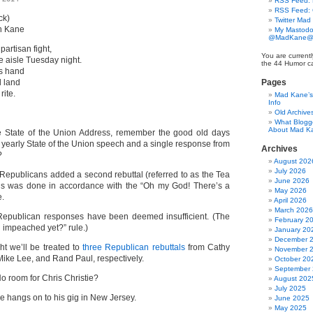
RSS Feed: B
RSS Feed:
ck)
Twitter Mad
n Kane
My Mastodo
@MadKane@m
artisan fight,
You are currentl
e aisle Tuesday night.
the 44 Humor ca
is hand
l land
Pages
rite.
Mad Kane’s 
Info
Old Archive
What Blogg
About Mad K
e State of the Union Address, remember the good old days
yearly State of the Union speech and a single response from
Archives
?
August 202
July 2026
 Republicans added a second rebuttal (referred to as the Tea
June 2026
his was done in accordance with the “Oh my God! There’s a
May 2026
e.
April 2026
March 2026
 Republican responses have been deemed insufficient. (The
February 2
 impeached yet?” rule.)
January 20
December 
ht we’ll be treated to
three Republican rebuttals
from Cathy
November 
ike Lee, and Rand Paul, respectively.
October 20
September
o room for Chris Christie?
August 202
July 2025
he hangs on to his gig in New Jersey.
June 2025
May 2025