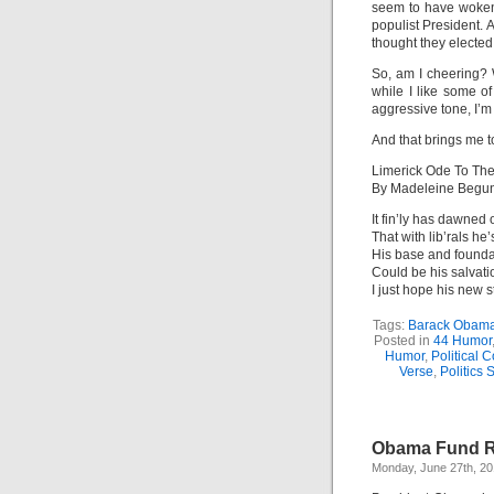
seem to have woken
populist President.
thought they elected
So, am I cheering? 
while I like some of
aggressive tone, I’m 
And that brings me to
Limerick Ode To Th
By Madeleine Begu
It fin’ly has dawned
That with lib’rals he’s
His base and founda
Could be his salvati
I just hope his new s
Tags:
Barack Obam
Posted in
44 Humor
Humor
,
Political 
Verse
,
Politics S
Obama Fund R
Monday, June 27th, 20