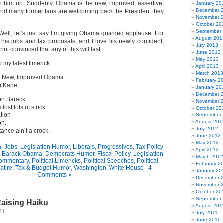
 him up. Suddenly, Obama is the new, improved, assertive,
January 20
December 
 And many former fans are welcoming back the President they
November 
.
October 20
September
Well, let’s just say I’m giving Obama guarded applause. For
August 201
 his jobs and tax proposals, and I love his newly confident,
July 2013
not convinced that any of this will last.
June 2013
May 2013
 my latest limerick:
April 2013
March 2013
e New, Improved Obama
February 2
n Kane
January 20
December 
 on Barack
November 
 lost lots of stock.
October 20
tion
September
August 201
on.
July 2012
tance ain’t a crock.
June 2012
May 2012
a
,
Jobs
,
Legislation Humor
,
Liberals
,
Progressives
,
Tax Policy
April 2012
,
Barack Obama
,
Democrats Humor
,
Fiscal Policy
,
Legislation
March 2012
Commentary
,
Political Limericks
,
Political Speeches
,
Political
February 2
atire
,
Tax & Budget Humor
,
Washington
,
White House
|
4
January 20
Comments »
December 
November 
October 20
September 
aising Haiku
August 201
11
July 2011
June 2011