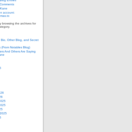
log Entries
 Comments
 Kane
n account:
as.to
y browsing the archives for
tegory.
Bio, Other Blog, and Secret
s (From Notables Blog)
ers And Others Are Saying
ane
6
026
26
2025
2025
25
 2025
5