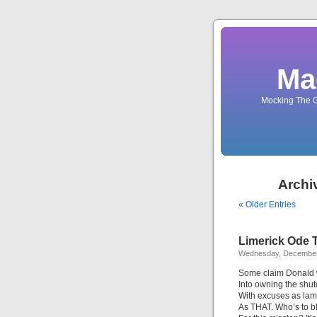
Ma
Mocking The G
Archi
« Older Entries
Limerick Ode T
Wednesday, December
Some claim Donald
Into owning the shu
With excuses as la
As THAT. Who’s to 