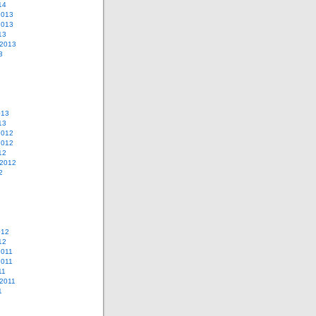
14
2013
2013
13
 2013
3
013
13
2012
2012
12
 2012
2
012
12
2011
2011
11
2011
1