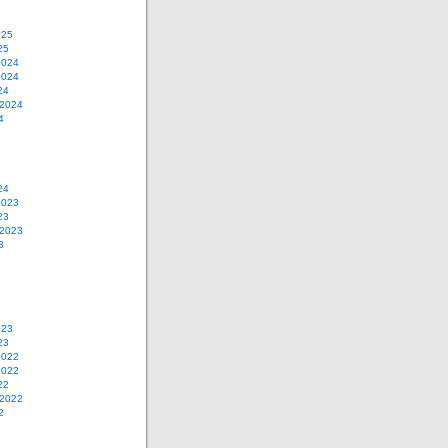
025
25
2024
2024
24
 2024
4
24
2023
23
 2023
3
023
23
2022
2022
22
 2022
2