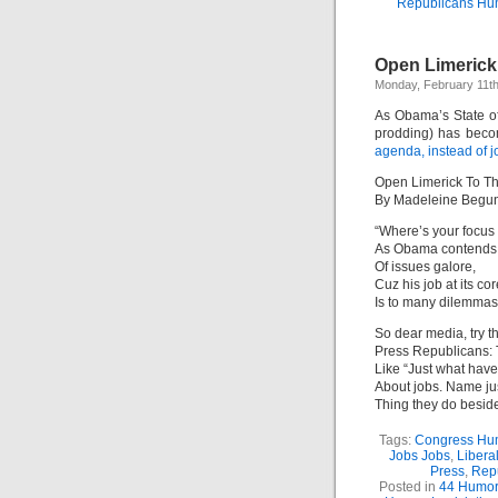
Republicans Hu
Open Limerick
Monday, February 11th
As Obama’s State of
prodding) has beco
agenda, instead of 
Open Limerick To T
By Madeleine Begu
“Where’s your focus 
As Obama contends 
Of issues galore,
Cuz his job at its cor
Is to many dilemmas
So dear media, try t
Press Republicans: 
Like “Just what ha
About jobs. Name ju
Thing they do beside
Tags:
Congress Hu
Jobs Jobs
,
Libera
Press
,
Rep
Posted in
44 Humor