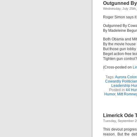
Outgunned By 
Wednesday, July 25th,
Roger Simon says it
Outgunned By Cowar
By Madeleine Begu
Both Obama and Mitt
By the movie house
But those gun lobby 
Beget action-free tea
Tighten gun control?
(Cross-posted on
Li
Tags:
Aurora Color
Cowardly Politicia
Leadership Hu
Posted in
44 Hu
Humor
,
Mitt Romne
Limerick Ode 
Tuesday, September 2
This devout progre
reason. But the deb