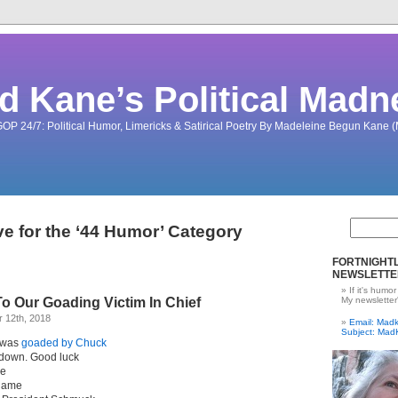
d Kane’s Political Madn
OP 24/7: Political Humor, Limericks & Satirical Poetry By Madeleine Begun Kane
ve for the ‘44 Humor’ Category
FORTNIGHTL
NEWSLETTE
If it's humor
o Our Goading Victim In Chief
My newsletter
 12th, 2018
Email: Ma
Subject: Mad
 was
goaded by Chuck
tdown. Good luck
me
blame