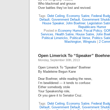
Who blackmail and grouse
Over battles they’ve lost and revived.
Tags:
Debt Ceiling
,
Economy Satire
,
Federal Budg
Default
,
Government Default
,
Government Shutd
House Speaker
,
John Boehner
,
Legislation Sati
Republicans Humor
Posted in
Economy Humor
,
Fiscal Policy
,
GOP
Services
,
Health Satire
,
House Satire
,
John Boe
Political Limericks
,
Political Verse
,
Politics Sati
Washington
,
Wingnuts
|
2 Comm
Open Limerick To “Speaker” Boehne
Monday, September 30th, 2013
Open Limerick To “Speaker” Boehner
By Madeleine Begun Kane
Dear Boehner, while reading the news,
I’m bewildered — it tends to confuse:
Either somebody stole
Your Speakership role,
Or you gave it to Senator Cruz.
Tags:
Debt Ceiling
,
Economy Satire
,
Federal Budg
Default
,
Government Default
,
Government Shutd