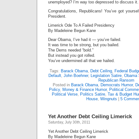
unemployed? I’m way too depressed to discuss it.
Congratulations, Republicans! You’ve got yoursel
President.
Limerick Ode To A Failed Presidency
By Madeleine Begun Kane
Dear Obama, I’ve had it — you’ve failed.
It was time to be strong, but you bailed.
The Dems needed “bold.”
But instead you got rolled.
You’ve undermined all that we hailed.
Tags:
Barack Obama
,
Debt Ceiling
,
Federal Budg
Default
,
John Boehner
,
Legislation Satire
,
Obama S
Republican Ransom
Posted in
Barack Obama
,
Democrats Humor
,
D
Policy
,
Money & Finance Humor
,
Political Comme
Political Verse
,
Politics Satire
,
Tax & Budget Hu
House
,
Wingnuts
|
5 Commen
Yet Another Debt Ceiling Limerick
Saturday, July 30th, 2011
Yet Another Debt Ceiling Limerick
By Madeleine Begun Kane