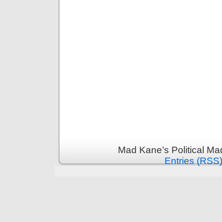
Mad Kane’s Political Ma
Entries (RSS