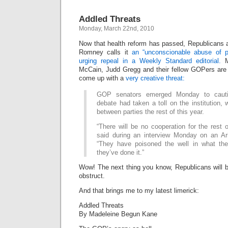
Addled Threats
Monday, March 22nd, 2010
Now that health reform has passed, Republicans ar
Romney calls it
an “unconscionable abuse of p
urging repeal in a Weekly Standard editorial.
Mo
McCain, Judd Gregg and their fellow GOPers are 
come up with a
very creative threat:
GOP senators emerged Monday to cautio
debate had taken a toll on the institution, w
between parties the rest of this year.
“There will be no cooperation for the rest 
said during an interview Monday on an Ariz
“They have poisoned the well in what th
they’ve done it.”
Wow! The next thing you know, Republicans will be
obstruct.
And that brings me to my latest limerick:
Addled Threats
By Madeleine Begun Kane