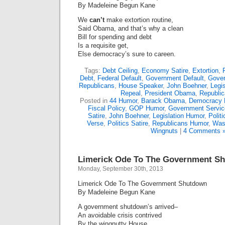
By Madeleine Begun Kane
We
can’t
make extortion routine,
Said Obama, and that’s why a clean
Bill for spending and debt
Is a requisite get,
Else democracy’s sure to careen.
Tags:
Debt Ceiling
,
Economy Satire
,
Extortion
,
Debt
,
Federal Default
,
Government Default
,
Gove
Republicans
,
House Speaker
,
John Boehner
,
Legis
Repeal
,
President Obama
,
Republi
Posted in
44 Humor
,
Barack Obama
,
Democracy 
Fiscal Policy
,
GOP Humor
,
Government Servic
Satire
,
John Boehner
,
Legislation Humor
,
Polit
Verse
,
Politics Satire
,
Republicans Humor
,
Was
Wingnuts
|
4 Comments 
Limerick Ode To The Government S
Monday, September 30th, 2013
Limerick Ode To The Government Shutdown
By Madeleine Begun Kane
A government shutdown’s arrived–
An avoidable crisis contrived
By the wingnutty House,