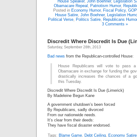
House Speaker
,
John Boehner
,
Legislation S
Obamacare Repeal
,
Patriotism Humor
,
Republ
Posted in
Economy Humor
,
Fiscal Policy
,
GOP
House Satire
,
John Boehner
,
Legislation Humo
Political Verse
,
Politics Satire
,
Republicans Humo
3 Comments »
Discredit Where Discredit Is Due (Li
Saturday, September 28th, 2013
Bad
news
from the Republican-controlled House:
House Republicans will vote to pass a
Obamacare in exchange for funding the gov
drastically increases the chances of a 
this Tuesday.
Discredit Where Discredit Is Due (Limerick)
By Madeleine Begun Kane
A government shutdown’s been forced
By Republicans, sadly divorced
From our nationwide needs.
It’s clear from their deeds:
They have fiscal disaster endorsed.
Tags:
Blame Game
,
Debt Ceiling
,
Economy Satire