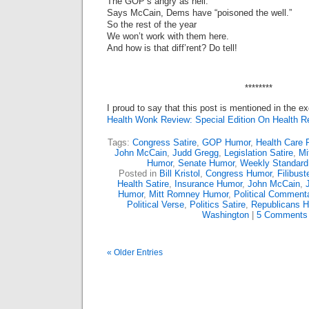
The GOP’s angry as hell.
Says McCain, Dems have “poisoned the well.”
So the rest of the year
We won’t work with them here.
And how is that diff’rent? Do tell!
********
I proud to say that this post is mentioned in the ex
Health Wonk Review: Special Edition On Health R
Tags:
Congress Satire
,
GOP Humor
,
Health Care 
John McCain
,
Judd Gregg
,
Legislation Satire
,
Mi
Humor
,
Senate Humor
,
Weekly Standard
Posted in
Bill Kristol
,
Congress Humor
,
Filibus
Health Satire
,
Insurance Humor
,
John McCain
,
Humor
,
Mitt Romney Humor
,
Political Comment
Political Verse
,
Politics Satire
,
Republicans 
Washington
|
5 Comments
« Older Entries