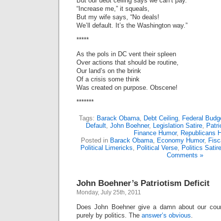
But our debt ceiling says we can’t pay.
“Increase me,” it squeals,
But my wife says, “No deals!
We’ll default. It’s the Washington way.”
*****
As the pols in DC vent their spleen
Over actions that should be routine,
Our land’s on the brink
Of a crisis some think
Was created on purpose. Obscene!
*******
Tags:
Barack Obama
,
Debt Ceiling
,
Federal Budg
Default
,
John Boehner
,
Legislation Satire
,
Patr
Finance Humor
,
Republicans 
Posted in
Barack Obama
,
Economy Humor
,
Fisc
Political Limericks
,
Political Verse
,
Politics Satir
Comments »
John Boehner’s Patriotism Deficit
Monday, July 25th, 2011
Does John Boehner give a damn about our coun
purely by politics. The
answer’s obvious
.