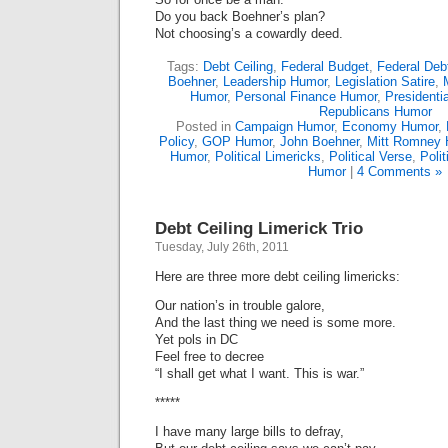
Do you back Boehner’s plan?
Not choosing’s a cowardly deed.
Tags:
Debt Ceiling
,
Federal Budget
,
Federal Deb
Boehner
,
Leadership Humor
,
Legislation Satire
,
Humor
,
Personal Finance Humor
,
President
Republicans Humor
Posted in
Campaign Humor
,
Economy Humor
,
Policy
,
GOP Humor
,
John Boehner
,
Mitt Romney 
Humor
,
Political Limericks
,
Political Verse
,
Polit
Humor
|
4 Comments »
Debt Ceiling Limerick Trio
Tuesday, July 26th, 2011
Here are three more debt ceiling limericks:
Our nation’s in trouble galore,
And the last thing we need is some more.
Yet pols in DC
Feel free to decree
“I shall get what I want. This is war.”
*****
I have many large bills to defray,