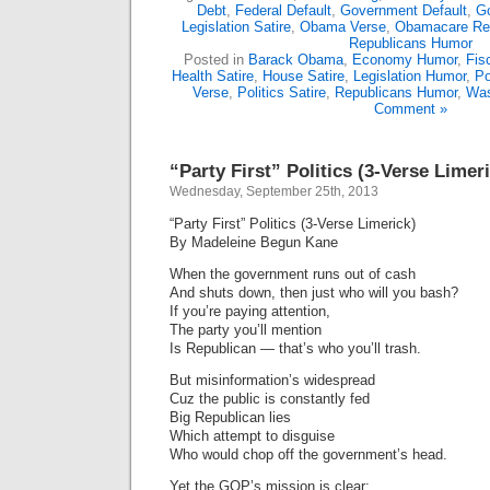
Debt
,
Federal Default
,
Government Default
,
G
Legislation Satire
,
Obama Verse
,
Obamacare Re
Republicans Humor
Posted in
Barack Obama
,
Economy Humor
,
Fis
Health Satire
,
House Satire
,
Legislation Humor
,
Po
Verse
,
Politics Satire
,
Republicans Humor
,
Was
Comment »
“Party First” Politics (3-Verse Limer
Wednesday, September 25th, 2013
“Party First” Politics (3-Verse Limerick)
By Madeleine Begun Kane
When the government runs out of cash
And shuts down, then just who will you bash?
If you’re paying attention,
The party you’ll mention
Is Republican — that’s who you’ll trash.
But misinformation’s widespread
Cuz the public is constantly fed
Big Republican lies
Which attempt to disguise
Who would chop off the government’s head.
Yet the GOP’s mission is clear: