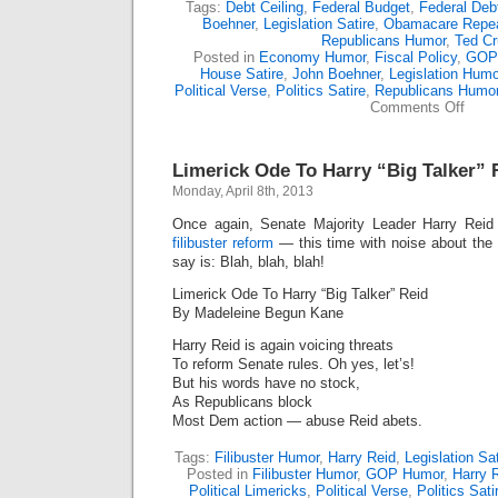
Tags:
Debt Ceiling
,
Federal Budget
,
Federal Deb
Boehner
,
Legislation Satire
,
Obamacare Repe
Republicans Humor
,
Ted Cr
Posted in
Economy Humor
,
Fiscal Policy
,
GOP
House Satire
,
John Boehner
,
Legislation Humo
Political Verse
,
Politics Satire
,
Republicans Humo
on
Comments Off
Limer
Ode
To
Limerick Ode To Harry “Big Talker” 
Repub
Hosta
Monday, April 8th, 2013
Taker
Once again, Senate Majority Leader Harry Reid
filibuster reform
— this time with noise about the “
say is: Blah, blah, blah!
Limerick Ode To Harry “Big Talker” Reid
By Madeleine Begun Kane
Harry Reid is again voicing threats
To reform Senate rules. Oh yes, let’s!
But his words have no stock,
As Republicans block
Most Dem action — abuse Reid abets.
Tags:
Filibuster Humor
,
Harry Reid
,
Legislation Sat
Posted in
Filibuster Humor
,
GOP Humor
,
Harry 
Political Limericks
,
Political Verse
,
Politics Sati