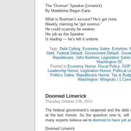
The “Overrun” Speaker (Limerick)
By Madeleine Begun Kane
What is Boehner’s excuse? He’s got none,
Meekly claiming he “got overrun.”
He could scarcely be weaker;
His job as the Speaker
Is
leading
— he’s left it undone.
Tags:
Debt Ceiling
,
Economy Satire
,
Extortion
,
Debt
,
Federal Default
,
Government Default
,
Gove
Republicans
,
John Boehner
,
Legislation Satire
Washington DC
Posted in
Economy Humor
,
Fiscal Policy
,
GOP
Leadership Humor
,
Legislation Humor
,
Political L
Politics Satire
,
Republicans Humor
,
Tax & Budg
Washington
,
Wingnuts
|
1 Com
Doomed Limerick
Thursday, October 17th, 2013
The federal government’s reopened and the debt c
at the last minute. So the question now is, will
many experts believe we’re
doomed to have yet a
Doomed Limerick