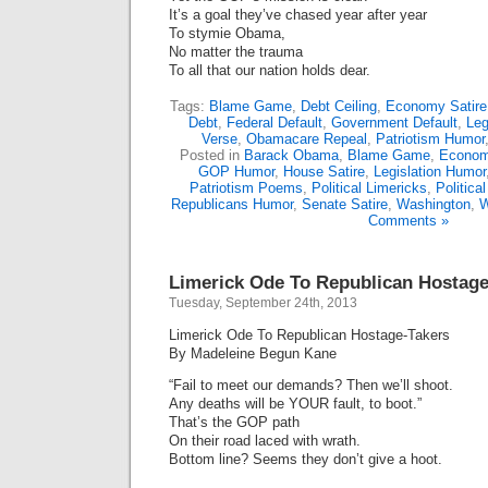
It’s a goal they’ve chased year after year
To stymie Obama,
No matter the trauma
To all that our nation holds dear.
Tags:
Blame Game
,
Debt Ceiling
,
Economy Satire
Debt
,
Federal Default
,
Government Default
,
Leg
Verse
,
Obamacare Repeal
,
Patriotism Humor
Posted in
Barack Obama
,
Blame Game
,
Econom
GOP Humor
,
House Satire
,
Legislation Humor
Patriotism Poems
,
Political Limericks
,
Politica
Republicans Humor
,
Senate Satire
,
Washington
,
W
Comments »
Limerick Ode To Republican Hostage
Tuesday, September 24th, 2013
Limerick Ode To Republican Hostage-Takers
By Madeleine Begun Kane
“Fail to meet our demands? Then we’ll shoot.
Any deaths will be YOUR fault, to boot.”
That’s the GOP path
On their road laced with wrath.
Bottom line? Seems they don’t give a hoot.