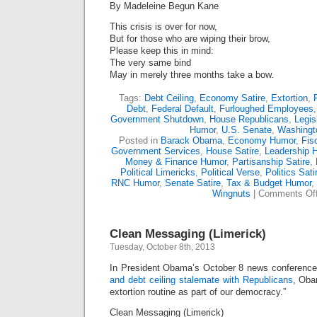
By Madeleine Begun Kane
This crisis is over for now,
But for those who are wiping their brow,
Please keep this in mind:
The very same bind
May in merely three months take a bow.
Tags:
Debt Ceiling
,
Economy Satire
,
Extortion
,
Debt
,
Federal Default
,
Furloughed Employees
Government Shutdown
,
House Republicans
,
Legis
Humor
,
U.S. Senate
,
Washingt
Posted in
Barack Obama
,
Economy Humor
,
Fis
Government Services
,
House Satire
,
Leadership 
Money & Finance Humor
,
Partisanship Satire
,
Political Limericks
,
Political Verse
,
Politics Sati
RNC Humor
,
Senate Satire
,
Tax & Budget Humor
,
Wingnuts
|
Comments Of
Clean Messaging (Limerick)
Tuesday, October 8th, 2013
In President Obama’s October 8 news conference
and debt ceiling stalemate with Republicans
, Oba
extortion routine as part of our democracy.”
Clean Messaging (Limerick)