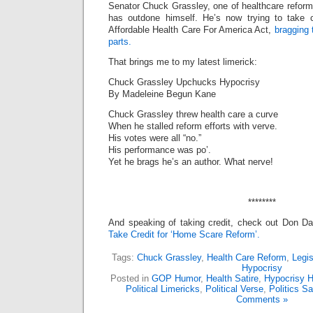
Senator Chuck Grassley, one of healthcare refor
has outdone himself. He’s now trying to take cr
Affordable Health Care For America Act,
bragging 
parts.
That brings me to my latest limerick:
Chuck Grassley Upchucks Hypocrisy
By Madeleine Begun Kane
Chuck Grassley threw health care a curve
When he stalled reform efforts with verve.
His votes were all “no.”
His performance was po’.
Yet he brags he’s an author. What nerve!
********
And speaking of taking credit, check out Don D
Take Credit for ‘Home Scare Reform’.
Tags:
Chuck Grassley
,
Health Care Reform
,
Legis
Hypocrisy
Posted in
GOP Humor
,
Health Satire
,
Hypocrisy 
Political Limericks
,
Political Verse
,
Politics Sa
Comments »