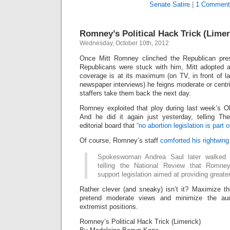
Senate Satire
|
1 Comment
Romney’s Political Hack Trick (Limer
Wednesday, October 10th, 2012
Once Mitt Romney clinched the Republican pres
Republicans were stuck with him, Mitt adopted a
coverage is at its maximum (on TV, in front of l
newspaper interviews) he feigns moderate or centri
staffers take them back the next day.
Romney exploited that ploy during last week’s
And he did it again just yesterday, telling T
editorial board that
“no abortion legislation is part 
Of course, Romney’s staff
comforted his rightwin
Spokeswoman Andrea Saul later walked
telling the National Review that Romne
support legislation aimed at providing greater 
Rather clever (and sneaky) isn’t it? Maximize th
pretend moderate views and minimize the aud
extremist positions.
Romney’s Political Hack Trick (Limerick)