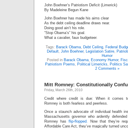
John Boehner’s Patriotism Deficit (Limerick)
By Madeleine Begun Kane
John Boehner has made his aims clear
As the debt ceiling deadline draws near.
Doing good ain’t his role.
“Stop Obama’s” his goal.
What a cavalier, faux budgeteer.
Tags:
Barack Obama
,
Debt Ceiling
,
Federal Budg
Default
,
John Boehner
,
Legislation Satire
,
Patrio
Humor
Posted in
Barack Obama
,
Economy Humor
,
Fisc
Patriotism Poems
,
Political Limericks
,
Politics Sa
2 Comments »
Mitt Romney: Constitutionally Conf
Friday, March 26th, 2010
Credit where credit is due: When it comes to 
Romney is both fearless and peerless.
Once a staunch advocate of individual health 
Massachusetts governor who ardently defended t
Romney has
flip-flopped.
Now that they’re requ
Affordable Care Act, they’ve magically turned uncon