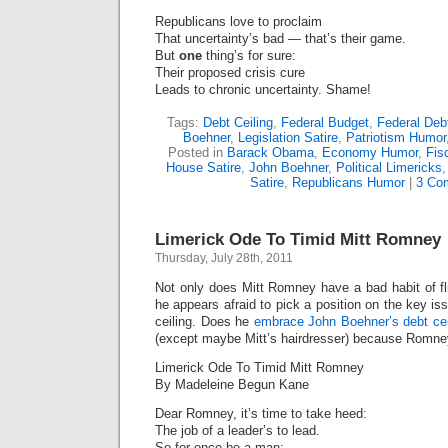
Republicans love to proclaim
That uncertainty’s bad — that’s their game.
But
one
thing’s for sure:
Their proposed crisis cure
Leads to chronic uncertainty. Shame!
Tags:
Debt Ceiling
,
Federal Budget
,
Federal Deb
Boehner
,
Legislation Satire
,
Patriotism Humor
Posted in
Barack Obama
,
Economy Humor
,
Fis
House Satire
,
John Boehner
,
Political Limericks
Satire
,
Republicans Humor
|
3 Co
Limerick Ode To Timid Mitt Romney
Thursday, July 28th, 2011
Not only does Mitt Romney have a bad habit of fli
he appears afraid to pick a position on the key i
ceiling. Does he
embrace John Boehner’s debt cei
(except maybe Mitt’s hairdresser) because Romne
Limerick Ode To Timid Mitt Romney
By Madeleine Begun Kane
Dear Romney, it’s time to take heed:
The job of a leader’s to lead.
So for once be a man: