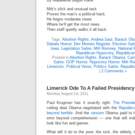
By Madeleine Begun Kane
Mitt’s slick and unusual tack
Proves the man’s a political hack.
He feigns moderate views
Where he’ll get the most news.
Then staff quietly walks it all back.
Tags:
Abortion Rights
,
Andrea Saul
,
Barack Ob
Debate Humor
,
Des Moines Register
,
Election Sati
Iowa
,
Legislation Satire
,
Mitt Romney
,
National 
Republican Hypocrisy
,
Republica
Posted in
Abortion Rights
,
Barack Obama
,
Cam
Satire
,
GOP Humor
,
Hypocrisy Humor
,
Mitt R
Limericks
,
Political Verse
,
Politics Satire
,
Republi
|
2 Comments »
Limerick Ode To A Failed Presidency
Monday, August 1st, 2011
Paul Krugman has it exactly right:
The Preside
ceiling deal Obama negotiated with the
Republic
beyond terrible.
And the
ransom
Obama paid to th
error beyond comprehension — one that will m
look like fun and games.
What will it do to the poor, the sick, the elderly,