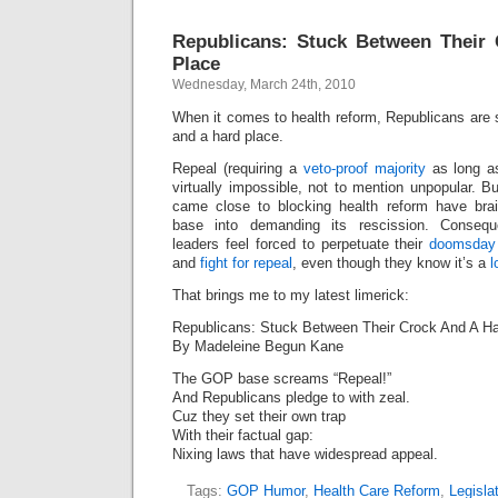
Republicans: Stuck Between Their
Place
Wednesday, March 24th, 2010
When it comes to health reform, Republicans are 
and a hard place.
Repeal (requiring a
veto-proof majority
as long as
virtually impossible, not to mention unpopular. B
came close to blocking health reform have bra
base into demanding its rescission. Consequ
leaders feel forced to perpetuate their
doomsday
and
fight for repeal
, even though they know it’s a
l
That brings me to my latest limerick:
Republicans: Stuck Between Their Crock And A H
By Madeleine Begun Kane
The GOP base screams “Repeal!”
And Republicans pledge to with zeal.
Cuz they set their own trap
With their factual gap:
Nixing laws that have widespread appeal.
Tags:
GOP Humor
,
Health Care Reform
,
Legislat