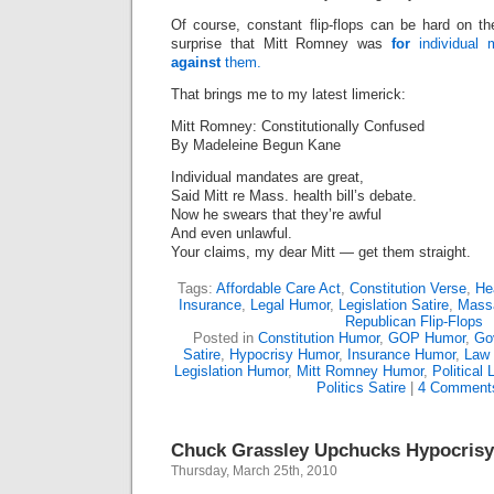
Of course, constant flip-flops can be hard on the
surprise that Mitt Romney was
for
individual
against
them.
That brings me to my latest limerick:
Mitt Romney: Constitutionally Confused
By Madeleine Begun Kane
Individual mandates are great,
Said Mitt re Mass. health bill’s debate.
Now he swears that they’re awful
And even unlawful.
Your claims, my dear Mitt — get them straight.
Tags:
Affordable Care Act
,
Constitution Verse
,
He
Insurance
,
Legal Humor
,
Legislation Satire
,
Mass
Republican Flip-Flops
Posted in
Constitution Humor
,
GOP Humor
,
Go
Satire
,
Hypocrisy Humor
,
Insurance Humor
,
Law 
Legislation Humor
,
Mitt Romney Humor
,
Political 
Politics Satire
|
4 Comment
Chuck Grassley Upchucks Hypocrisy
Thursday, March 25th, 2010