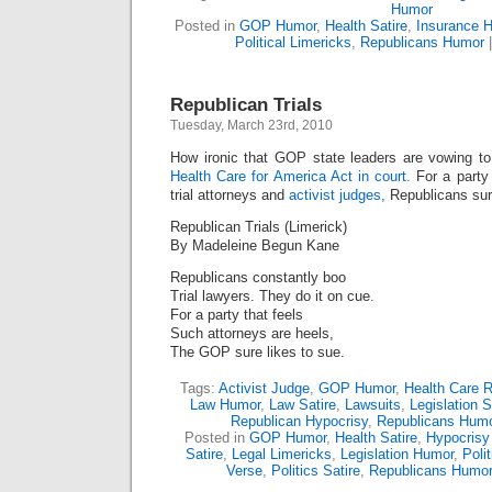
Humor
Posted in
GOP Humor
,
Health Satire
,
Insurance 
Political Limericks
,
Republicans Humor
Republican Trials
Tuesday, March 23rd, 2010
How ironic that GOP state leaders are vowing t
Health Care for America Act in court.
For a party 
trial attorneys and
activist judges,
Republicans sure
Republican Trials (Limerick)
By Madeleine Begun Kane
Republicans constantly boo
Trial lawyers. They do it on cue.
For a party that feels
Such attorneys are heels,
The GOP sure likes to sue.
Tags:
Activist Judge
,
GOP Humor
,
Health Care 
Law Humor
,
Law Satire
,
Lawsuits
,
Legislation S
Republican Hypocrisy
,
Republicans Hum
Posted in
GOP Humor
,
Health Satire
,
Hypocrisy
Satire
,
Legal Limericks
,
Legislation Humor
,
Poli
Verse
,
Politics Satire
,
Republicans Humo