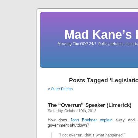
Mad Kane’s 
Mocking The GOP 24/7: Political Humor, Limeri
Posts Tagged ‘Legislatio
« Older Entries
The “Overrun” Speaker (Limerick)
Saturday, October 19th, 2013
How does
John Boehner explain
away and ex
government shutdown?
“I got overrun, that’s what happened.”