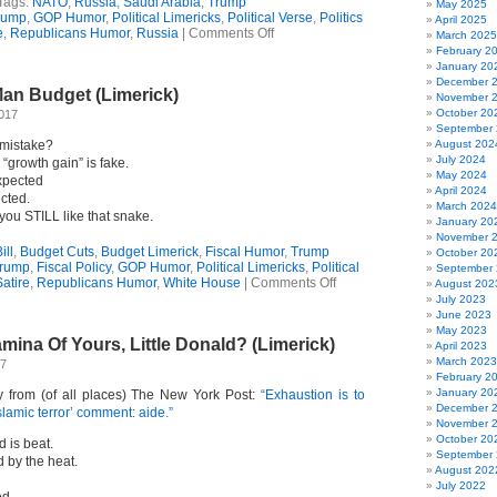
Tags:
NATO
,
Russia
,
Saudi Arabia
,
Trump
May 2025
rump
,
GOP Humor
,
Political Limericks
,
Political Verse
,
Politics
April 2025
on
e
,
Republicans Humor
,
Russia
|
Comments Off
March 2025
Trump
February 2
Quatrain
January 20
December 
an Budget (Limerick)
November 
October 20
2017
September
r mistake?
August 202
July 2024
“growth gain” is fake.
May 2024
xpected
April 2024
cted.
March 2024
 you STILL like that snake.
January 20
November 
ill
,
Budget Cuts
,
Budget Limerick
,
Fiscal Humor
,
Trump
October 20
Trump
,
Fiscal Policy
,
GOP Humor
,
Political Limericks
,
Political
September
on
Satire
,
Republicans Humor
,
White House
|
Comments Off
August 202
Trump’s
July 2023
Con
June 2023
Man
May 2023
mina Of Yours, Little Donald? (Limerick)
Budget
April 2023
(Limerick)
March 2023
17
February 2
January 20
y from (of all places) The New York Post:
“Exhaustion is to
December 
slamic terror’ comment: aide.”
November 
October 20
 is beat.
September
 by the heat.
August 202
July 2022