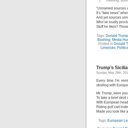
meeting, sour
“Unnamed sources ar
It’s “fake news” whe
And yet sources u
Who’ve loudly proc
Stuff he likes? Thos
Tags:
Donald Trump
Bashing
,
Media Hu
Posted in
Donald 
Limericks
,
Politic
Trump’s Sicili
Sunday, May 28th, 20
Every time I’m rem
strolling with Europe
Mr. Trump, were you
To take a brief strol
With European hea
Riding golf cart inst
Made you look like 
Tags:
European Le