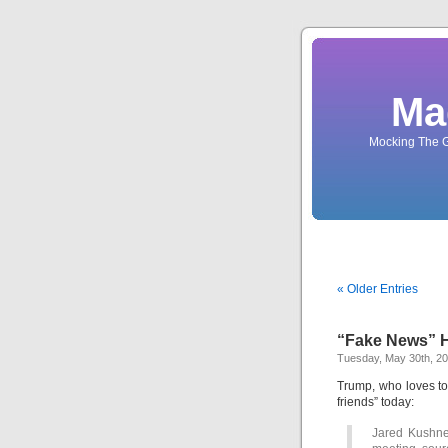
Ma
Mocking The G
« Older Entries
“Fake News” H
Tuesday, May 30th, 2
Trump, who loves t
friends” today:
Jared Kushne