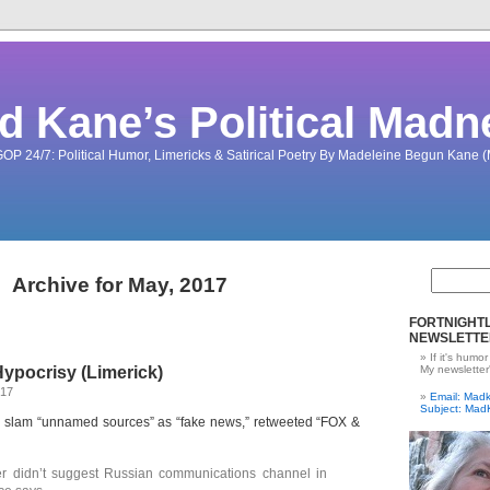
d Kane’s Political Madn
OP 24/7: Political Humor, Limericks & Satirical Poetry By Madeleine Begun Kane
Archive for May, 2017
FORTNIGHTL
NEWSLETTE
If it's humor
ypocrisy (Limerick)
My newsletter
017
Email: Ma
Subject: Mad
o slam “unnamed sources” as “fake news,” retweeted “FOX &
r didn’t suggest Russian communications channel in