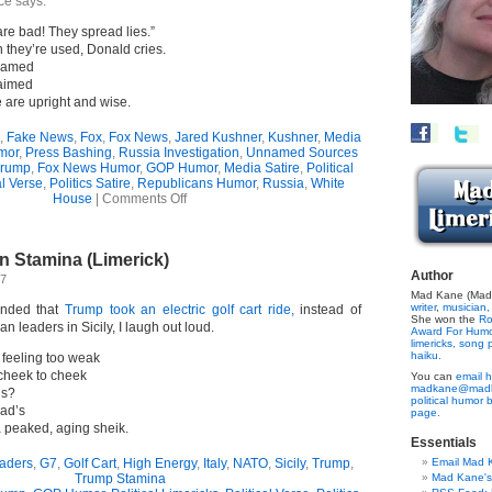
ce says.
e bad! They spread lies.”
n they’re used, Donald cries.
nnamed
laimed
e are upright and wise.
,
Fake News
,
Fox
,
Fox News
,
Jared Kushner
,
Kushner
,
Media
mor
,
Press Bashing
,
Russia Investigation
,
Unnamed Sources
Trump
,
Fox News Humor
,
GOP Humor
,
Media Satire
,
Political
al Verse
,
Politics Satire
,
Republicans Humor
,
Russia
,
White
on
House
|
Comments Off
“Fake
News”
Hypocrisy
an Stamina (Limerick)
(Limerick)
Author
17
Mad Kane (Made
writer
,
musician,
inded that
Trump took an electric golf cart ride,
instead of
She won the
Ro
an leaders in Sicily, I laugh out loud.
Award For Hum
limericks,
song p
haiku.
 feeling too weak
l cheek to cheek
You can
email h
madkane@madk
ds?
political humor 
ead’s
page.
a peaked, aging sheik.
Essentials
aders
,
G7
,
Golf Cart
,
High Energy
,
Italy
,
NATO
,
Sicily
,
Trump
,
Email Mad 
Trump Stamina
Mad Kane'