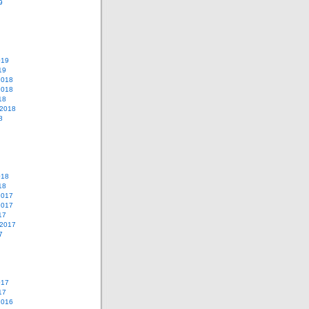
9
019
19
2018
2018
18
 2018
8
018
18
2017
2017
17
 2017
7
017
17
2016