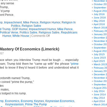
November 
es any sense
October 20
Trump,
September
e’d jump
August 201
July 2016
dent Pence.
June 2016
May 2016
mp
,
Impeachment
,
Mike Pence
,
Religion Humor
,
Religion In
April 2016
Politics
,
Religion Satire
March 2016
d Trump
,
GOP Humor
,
Impeachment Humor
,
Mike Pence
,
February 2
Political Verse
,
Politics Satire
,
Religious Satire
,
Republicans
January 20
on
Humor
,
White House
|
Comments Off
December 
On
November 
The
October 20
Other
September
Mastery Of Economics (Limerick)
(Very
August 201
Tiny)
017
July 2015
Hand
June 2015
(Limerick)
 face when you interview Trump must be tough … especially
April 2015
eam; Trump told them he “came up with” the phrase
“prime
March 2015
ed to know if they’d heard it before and understood what it
February 2
January 20
December 
ordsmith named Trump,
November 
October 20
 coined “prime the pump,”
September
tes
August 201
y mates,
July 2014
s lodged in his rump.
June 2014
May 2014
ump
,
Economics
,
Economy
,
Keynes
,
Keynesian Economics
,
April 2014
Keynesianism
,
Prime The Pump
March 2014