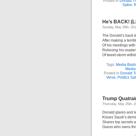
Posted in
Donald T
Satire
,
R
He’s BACK! (L
Sunday, May 28th, 20
The Donald’s back b
After making a terri
Of his meetings with
Relieving his reader
Of tweet-storm withd
Tags:
Media Bash
Media
Posted in
Donald T
Verse
,
Politics Sat
Trump Quatrai
Thursday, May 25th, 
Donald glares and l
Kisses Saudi’s derri
Shares top secrets w
Guess who owns this