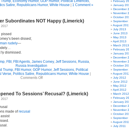
 Trump
,
Economy Humor
,
GOP Humor
,
Political Limericks
,
February 2
tics Satire
,
Republicans Humor
,
White House
|
1 Comment »
January 20
December 
November 
October 20
r Subordinates NOT Happy (Limerick)
September
August 201
 2017
July 2013
June 2013
 pissed
May 2013
Comey’s been dissed;
April 2013
man rudely
—
March 2013
rudely…
February 2
s’ly dismissed.
January 20
December 
ump
,
FBI
,
FBI Agents
,
James Comey
,
Jeff Sessions
,
Russia
,
November 
Russia Investigation
October 20
d Trump
,
FBI Humor
,
GOP Humor
,
Jeff Sessions
,
Political
September
al Verse
,
Politics Satire
,
Republicans Humor
,
White House
|
August 201
on
Comments Off
July 2012
Comey’s
June 2012
Former
May 2012
Subordinates
April 2012
pened To Sessions’ Recusal? (Limerick)
NOT
March 2012
Happy
February 2
 2017
(Limerick)
January 20
December 
rusal
November 
ions made of
recusal
October 20
assist
September 
issed.
August 201
usal.
July 2011