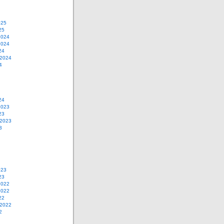
025
25
2024
2024
24
 2024
4
24
2023
23
 2023
3
023
23
2022
2022
22
 2022
2