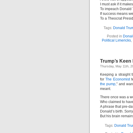
I must ask if it mak
To impeach Donald 
If success means w
To a Theocrat Presi
Tags:
Donald Tru
Posted in
Donal
Political Limericks
,
Trump’s Keen 
Thursday, May 11th, 2
Keeping a straight
for
The Economist
t
the pump,
” and want
meant.
There once was a w
Who claimed to have
A phrase that pre-da
Donald’s birth. Sorr
But his brain remain
Tags:
Donald Tr