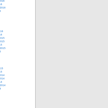
2016
16
 2016
6
016
16
2015
2015
15
 2015
5
015
15
2014
2014
14
 2014
4