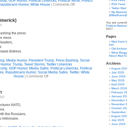
rump
,
GOP Humor
,
Political Limericks
,
Political Verse
,
Politics
RSS Feed: B
on
epublicans Humor
,
White House
|
Comments Off
RSS Feed:
Trump’s
Twitter Mad
Sicilian
My Mastodo
@MadKane@m
Stamina
imerick)
(Limerick)
You are current
17
Political Madne
2017.
ashing the press
Pages
ble mess
Mad Kane’s 
 leaders,
Info
s
Old Archive
rawal distress.
What Blogg
About Mad K
ing
,
Media Humor
,
President Trump
,
Press Bashing
,
Social
Archives
 Humor
,
Trump
,
Tweet Storms
,
Twitter Limericks
rump
,
GOP Humor
,
Media Satire
,
Political Limericks
,
Political
August 202
ire
,
Republicans Humor
,
Social Media Satire
,
Twitter
,
White
July 2026
on
House
|
Comments Off
June 2026
He’s
May 2026
BACK!
April 2026
(Limerick)
March 2026
n
February 2
January 20
2017
December 
November 
ectures NATO,
October 20
ère,
September
ith the Russians;
August 202
 millionaire.
July 2025
June 2025