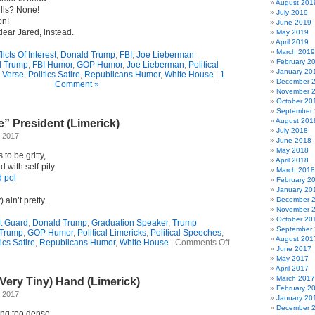
August 201
lls? None!
July 2019
on!
June 2019
ear Jared, instead.
May 2019
April 2019
March 2019
icts Of Interest
,
Donald Trump
,
FBI
,
Joe Lieberman
February 2
d Trump
,
FBI Humor
,
GOP Humor
,
Joe Lieberman
,
Political
January 20
l Verse
,
Politics Satire
,
Republicans Humor
,
White House
|
1
December 
Comment »
November 
October 20
September
August 201
” President (Limerick)
July 2018
 2017
June 2018
May 2018
to be gritty,
April 2018
d with self-pity.
March 2018
d pol
February 2
January 20
 ain’t pretty.
December 
November 
October 20
t Guard
,
Donald Trump
,
Graduation Speaker
,
Trump
September
Trump
,
GOP Humor
,
Political Limericks
,
Political Speeches
,
August 201
on
tics Satire
,
Republicans Humor
,
White House
|
Comments Off
June 2017
Our
May 2017
“Woe
April 2017
Is
March 2017
Very Tiny) Hand (Limerick)
Me”
February 2
President
 2017
January 20
(Limerick)
December 
ing too dense,