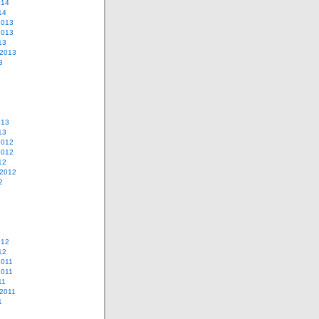
014
14
2013
2013
13
 2013
3
013
13
2012
2012
12
 2012
2
012
12
2011
2011
11
2011
1