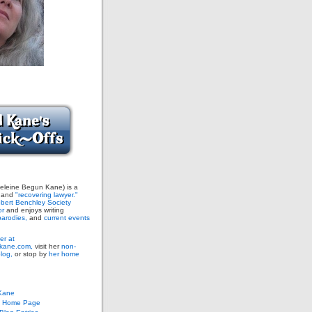
leine Begun Kane) is a
and
"recovering lawyer."
bert Benchley Society
or
and enjoys writing
arodies,
and
current events
er at
ane.com,
visit her
non-
blog,
or stop by
her home
Kane
s Home Page