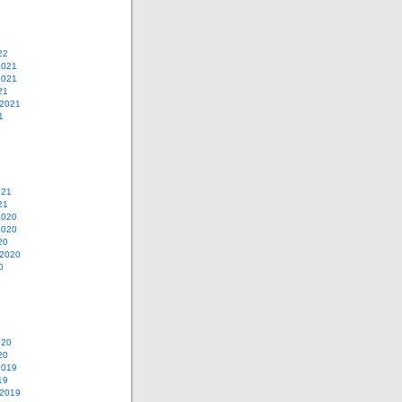
22
2021
2021
21
 2021
1
021
21
2020
2020
20
 2020
0
020
20
2019
19
 2019