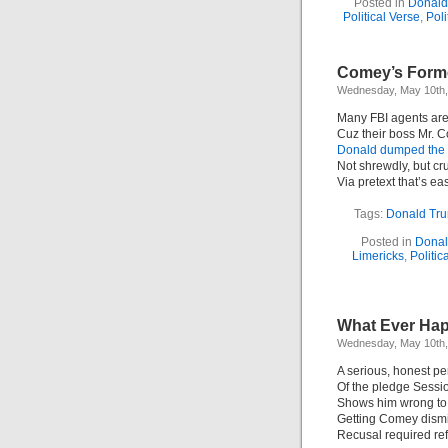
Posted in
Donald
Political Verse
,
Poli
Comey’s Forme
Wednesday, May 10th,
Many FBI agents are
Cuz their boss Mr. 
Donald dumped the 
Not shrewdly, but c
Via pretext that’s ea
Tags:
Donald Tr
Posted in
Donal
Limericks
,
Politic
What Ever Hap
Wednesday, May 10th,
A serious, honest pe
Of the pledge Sess
Shows him wrong to 
Getting Comey dism
Recusal required ref