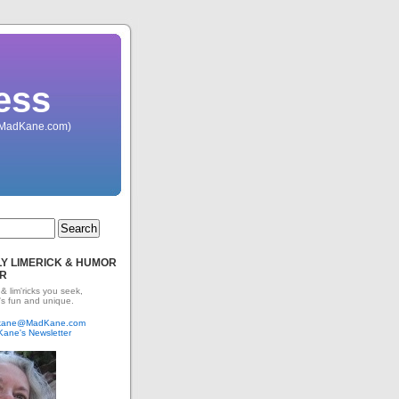
ess
 (MadKane.com)
Y LIMERICK & HUMOR
R
 & lim'ricks you seek,
's fun and unique.
dkane@MadKane.com
Kane's Newsletter