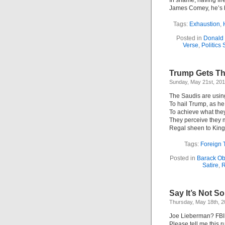
In shame; having fir
James Comey, he’s b
Tags:
Exhaustion
,
Posted in
Donald
Verse
,
Politics 
Trump Gets Th
Sunday, May 21st, 20
The Saudis are usin
To hail Trump, as h
To achieve what the
They perceive they 
Regal sheen to King
Tags:
Foreign 
Posted in
Barack O
Satire
,
R
Say It’s Not So
Thursday, May 18th, 
Joe Lieberman? FBI
Please tell me this 