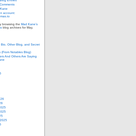
log Entries
 Comments
 Kane
n account:
as.to
ly browsing the
Mad Kane’s
ss
blog archives for May,
Bio, Other Blog, and Secret
s (From Notables Blog)
ers And Others Are Saying
ane
6
026
26
2025
2025
25
 2025
5