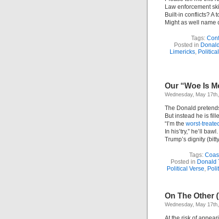
Law enforcement ski
Built-in conflicts? A t
Might as well name d
Tags:
Confl
Posted in
Donal
Limericks
,
Politica
Our “Woe Is Me
Wednesday, May 17th,
The Donald pretends 
But instead he is fille
“I’m the
worst-treate
In his’try,” he’ll bawl.
Trump’s dignity (bitty)
Tags:
Coas
Posted in
Donald 
Political Verse
,
Poli
On The Other (
Wednesday, May 17th,
At the risk of appear