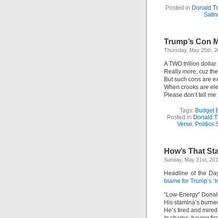
Posted in
Donald T
Satir
Trump’s Con M
Thursday, May 25th, 
A TWO trillion dolla
Really more, cuz the 
But such cons are e
When crooks are ele
Please don’t tell me
Tags:
Budget B
Posted in
Donald 
Verse
,
Politics 
How’s That Sta
Sunday, May 21st, 20
Headline of the Da
blame for Trump’s ‘I
“Low-Energy” Donald
His stamina’s burned
He’s tired and mired