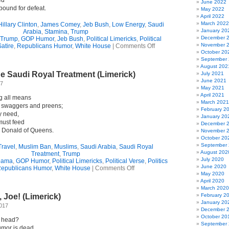
ed
June 2022
ound for defeat.
May 2022
April 2022
March 2022
Hillary Clinton
,
James Comey
,
Jeb Bush
,
Low Energy
,
Saudi
January 20
Arabia
,
Stamina
,
Trump
December 
 Trump
,
GOP Humor
,
Jeb Bush
,
Political Limericks
,
Political
on
November 
Satire
,
Republicans Humor
,
White House
|
Comments Off
How’s
October 20
That
September
Stamina
August 202
e Saudi Royal Treatment (Limerick)
Of
July 2021
Yours,
June 2021
17
Little
May 2021
Donald?
April 2021
g all means
(Limerick)
March 2021
e swaggers and preens;
February 2
y need,
January 20
must feed
December 
 Donald of Queens.
November 
October 20
September
Travel
,
Muslim Ban
,
Muslims
,
Saudi Arabia
,
Saudi Royal
August 202
Treatment
,
Trump
July 2020
bama
,
GOP Humor
,
Political Limericks
,
Political Verse
,
Politics
June 2020
on
epublicans Humor
,
White House
|
Comments Off
May 2020
Trump
April 2020
Gets
March 2020
The
, Joe! (Limerick)
February 2
Saudi
January 20
Royal
2017
December 
Treatment
October 20
(Limerick)
 head?
September
rumor is dead.