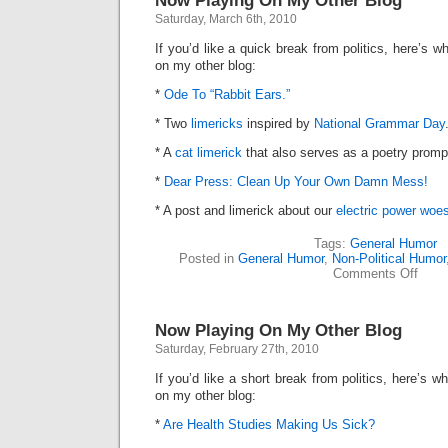
Now Playing On My Other Blog
Other
Saturday, March 6th, 2010
Blog
If you’d like a quick break from politics, here’s
on my other blog:
*
Ode To “Rabbit Ears.”
* Two
limericks
inspired by
National Grammar Day
* A
cat limerick
that also serves as a poetry promp
*
Dear Press: Clean Up Your Own Damn Mess!
* A post and limerick about our
electric power woe
Tags:
General Humor
Posted in
General Humor
,
Non-Political Humor
on
Comments Off
Now
Playi
On
Now Playing On My Other Blog
My
Other
Saturday, February 27th, 2010
Blog
If you’d like a short break from politics, here’s
on my other blog:
*
Are Health Studies Making Us Sick?