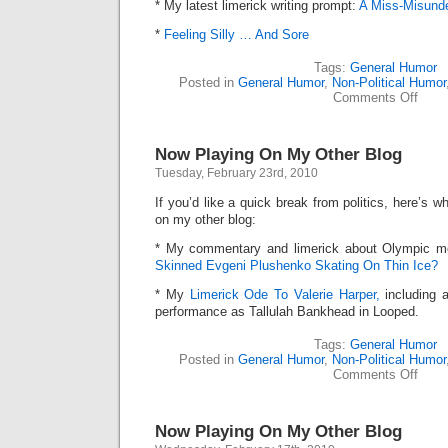
* My latest limerick writing prompt:
A Miss-Misunde
*
Feeling Silly … And Sore
Tags:
General Humor
Posted in
General Humor
,
Non-Political Humor
on
Comments Off
Now
Playi
On
Now Playing On My Other Blog
My
Other
Tuesday, February 23rd, 2010
Blog
If you’d like a quick break from politics, here’s
on my other blog:
* My commentary and limerick about Olympic me
Skinned Evgeni Plushenko Skating On Thin Ice?
* My
Limerick Ode To Valerie Harper,
including 
performance as Tallulah Bankhead in Looped.
Tags:
General Humor
Posted in
General Humor
,
Non-Political Humor
on
Comments Off
Now
Playi
On
Now Playing On My Other Blog
My
Other