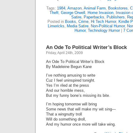
Tags:
1984
,
Amazon
,
Animal Farm
,
Bookstores
,
C
Theft
,
George Orwell
,
Home Invasion
,
Invasion 
Satire
,
Paperbacks
,
Publishers
,
Re
Posted in
Books
,
Crime
,
Hi Tech Humor
,
Kindle P
Limericks
,
Media Satire
,
Non-Political Humor
,
Non
Humor
,
Technology Humor
|
7 Co
An Ode To Political Writer’s Block
Friday, April 24th, 2009
An Ode To Political Writer’s Block
By Madeleine Begun Kane
I’ve nothing amusing to write
Cuz I feel uninspired tonight.
Yes I’m riled at the press
And our horrible mess,
But my funny bone’s missing its bite.
I’m hoping tomorrow will bring
Some news that will make my wit sing—
That a wingnutty troll
Will do something droll,
And my humor once more will take wing.