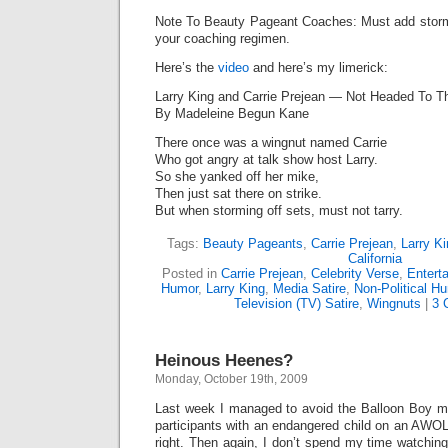
Note To Beauty Pageant Coaches: Must add stormin
your coaching regimen.
Here’s the
video
and here’s my limerick:
Larry King and Carrie Prejean — Not Headed To Th
By Madeleine Begun Kane
There once was a wingnut named Carrie
Who got angry at talk show host Larry.
So she yanked off her mike,
Then just sat there on strike.
But when storming off sets, must not tarry.
Tags:
Beauty Pageants
,
Carrie Prejean
,
Larry K
California
Posted in
Carrie Prejean
,
Celebrity Verse
,
Entert
Humor
,
Larry King
,
Media Satire
,
Non-Political H
Television (TV) Satire
,
Wingnuts
|
3 
Heinous Heenes?
Monday, October 19th, 2009
Last week I managed to avoid the Balloon Boy me
participants with an endangered child on an AWO
right. Then again, I don’t spend my time watchin