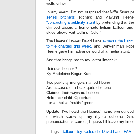
wells either.
In any event, I’m not surprised that
Wife Swap
pa
series pitchers
) Richard and Mayumi Heene
“concocting a publicity stunt
by pretending that the
climbed aboard a homemade helium balloon and 
skies above Fort Collins, Colo.”
The Heenes’ lawyer David Lane
expects the Larim
to file charges this week,
and Denver man Robe
Heene gave him advance word of a media stunt.
And that brings me to my latest limerick:
Heinous Heenes?
By Madeleine Begun Kane
Two publicity mongers named Heene
Are accused of a hoax quite obscene:
Claimed their wayward balloon
Held their child. Opportune
For a shot at “reality” green.
Update:
I’ve heard the Heenes’ name pronounced t
of which screw up my rhyme scheme. Sinc
pronunciation is correct, I guess I’ll leave my limer
Tags:
Balloon Boy
,
Colorado
,
David Lane
,
FAA
,