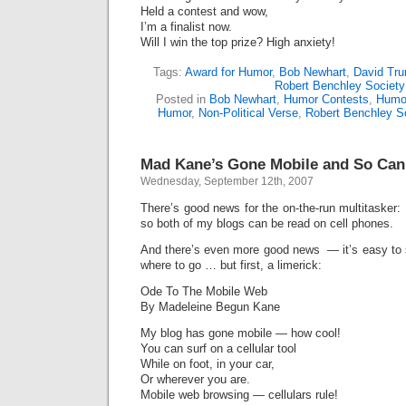
Held a contest and wow,
I’m a finalist now.
Will I win the top prize? High anxiety!
Tags:
Award for Humor
,
Bob Newhart
,
David Tru
Robert Benchley Society
Posted in
Bob Newhart
,
Humor Contests
,
Humor
Humor
,
Non-Political Verse
,
Robert Benchley S
Mad Kane’s Gone Mobile and So Can
Wednesday, September 12th, 2007
There’s good news for the on-the-run multitasker
so both of my blogs can be read on cell phones.
And there’s even more good news — it’s easy to s
where to go … but first, a limerick:
Ode To The Mobile Web
By Madeleine Begun Kane
My blog has gone mobile — how cool!
You can surf on a cellular tool
While on foot, in your car,
Or wherever you are.
Mobile web browsing — cellulars rule!