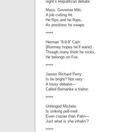
night’s Republican debate:
Mass. Governor Mitt,
A job cutting hit.
He flips and he flops,
As positions he swaps.
*****
Herman “9-9-9” Cain:
(Romney hopes he’ll wane)
Though many think he rocks,
He belongs on Fox.
*****
James Richard Perry:
Is he bright? Not very.
A lousy debater—
Called Bernanke a traitor.
*****
Unhinged Michele
Is sinking pell-mell.
Even crazier than Palin—
Just what is she inhalin’?
*****