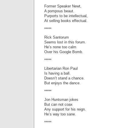
Former Speaker Newt,
A pompous beaut.
Purports to be intellectual,
At selling books effectual.
*****
Rick Santorum
Seems lost in this forum.
He’s none too calm
Over his Google Bomb.
*****
Libertarian Ron Paul
Is having a ball.
Doesn’t stand a chance.
But enjoys the dance.
*****
Jon Huntsman jokes
But can not coax
Any support for his reign.
He’s way too sane.
*****