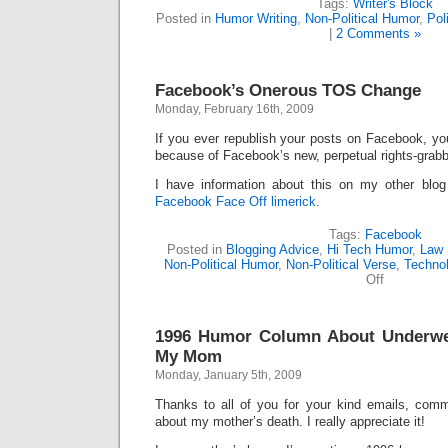
Tags:
Writer's Block
Posted in
Humor Writing
,
Non-Political Humor
,
Pol
|
2 Comments »
Facebook’s Onerous TOS Change
Monday, February 16th, 2009
If you ever republish your posts on Facebook, y
because of Facebook’s new, perpetual rights-gra
I have information about this on my other bl
Facebook Face Off limerick
.
Tags:
Facebook
Posted in
Blogging Advice
,
Hi Tech Humor
,
Law 
Non-Political Humor
,
Non-Political Verse
,
Techno
on
Off
Facebook’s
Onerous
TOS
1996 Humor Column About Underwe
Change
My Mom
Monday, January 5th, 2009
Thanks to all of you for your kind emails, comm
about my mother’s death. I really appreciate it!