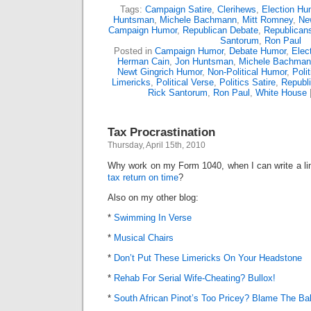
Tags:
Campaign Satire
,
Clerihews
,
Election Hu
Huntsman
,
Michele Bachmann
,
Mitt Romney
,
Ne
Campaign Humor
,
Republican Debate
,
Republican
Santorum
,
Ron Paul
Posted in
Campaign Humor
,
Debate Humor
,
Elect
Herman Cain
,
Jon Huntsman
,
Michele Bachman
Newt Gingrich Humor
,
Non-Political Humor
,
Poli
Limericks
,
Political Verse
,
Politics Satire
,
Republ
Rick Santorum
,
Ron Paul
,
White House
Tax Procrastination
Thursday, April 15th, 2010
Why work on my Form 1040, when I can write a l
tax return on time
?
Also on my other blog:
*
Swimming In Verse
*
Musical Chairs
*
Don’t Put These Limericks On Your Headstone
*
Rehab For Serial Wife-Cheating? Bullox!
*
South African Pinot’s Too Pricey? Blame The Ba