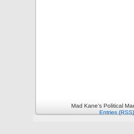
Mad Kane’s Political Ma
Entries (RSS