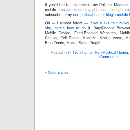
If you’d like to subscribe to my Political Madness
mobile icon just under my photo on the right sid
subscribe to my
non-political humor blog’s mobile 
Oh — I almost forgot —
if you’d like to turn y
site, here’s how to do it.
[tags]Mobile Browse
Mobile Device, Feed-Enabled Websites, Mobil
Cellular, Cell Phone, Mobilize, Mobile Verse, 
Blog Feeds, Mobile Satire [/tags]
Posted in
Hi Tech Humor
,
Non-Political Humor
Comment »
« Older Entries