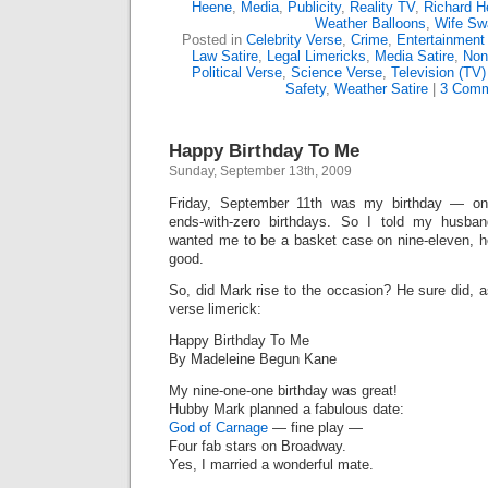
Heene
,
Media
,
Publicity
,
Reality TV
,
Richard H
Weather Balloons
,
Wife Sw
Posted in
Celebrity Verse
,
Crime
,
Entertainment
Law Satire
,
Legal Limericks
,
Media Satire
,
Non
Political Verse
,
Science Verse
,
Television (TV)
Safety
,
Weather Satire
|
3 Comm
Happy Birthday To Me
Sunday, September 13th, 2009
Friday, September 11th was my birthday — one
ends-with-zero birthdays. So I told my husba
wanted me to be a basket case on nine-eleven, h
good.
So, did Mark rise to the occasion? He sure did, as
verse limerick:
Happy Birthday To Me
By Madeleine Begun Kane
My nine-one-one birthday was great!
Hubby Mark planned a fabulous date:
God of Carnage
— fine play —
Four fab stars on Broadway.
Yes, I married a wonderful mate.