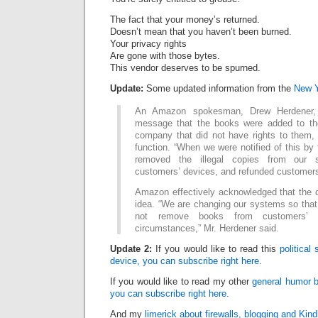
The fact that your money’s returned.
Doesn’t mean that you haven’t been burned.
Your privacy rights
Are gone with those bytes.
This vendor deserves to be spurned.
Update:
Some updated information from the
New Y
An Amazon spokesman, Drew Herdener, 
message that the books were added to th
company that did not have rights to them, 
function. “When we were notified of this by 
removed the illegal copies from our
customers’ devices, and refunded customers
Amazon effectively acknowledged that the 
idea. “We are changing our systems so that i
not remove books from customers’ 
circumstances,” Mr. Herdener said.
Update 2:
If you would like to read this
political
device, you can subscribe right here.
If you would like to read my other
general humor b
you can subscribe right here.
And my
limerick about firewalls, blogging and Kind