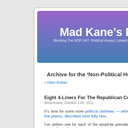
Mad Kane’s 
Mocking The GOP 24/7: Political Humor, Limeri
Archive for the ‘Non-Political
« Older Entries
Eight 4-Liners For The Republican 
Wednesday, October 12th, 2011
It’s time for some more
political clerihews — whim
line poems, described more fully here.
I’ve written one for each of the would-be presid