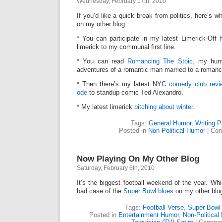
Wednesday, February 17th, 2010
Blog
If you’d like a quick break from politics, here’s
on my other blog:
* You can participate in my latest Limerick-Off
limerick to my communal first line.
* You can read
Romancing The Stoic,
my humo
adventures of a romantic man married to a roman
* Then there’s my latest NYC
comedy club revie
ode
to standup comic Ted Alexandro.
* My latest limerick
bitching about winter.
Tags:
General Humor
,
Writing 
Posted in
Non-Political Humor
|
Com
Now Playing On My Other Blog
Saturday, February 6th, 2010
It’s the biggest football weekend of the year. Wh
bad case of the
Super Bowl blues
on my other blo
Tags:
Football Verse
,
Super Bowl 
Posted in
Entertainment Humor
,
Non-Political