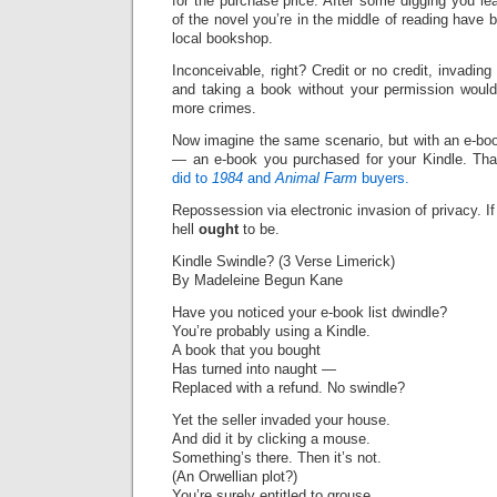
for the purchase price. After some digging you le
of the novel you’re in the middle of reading have
local bookshop.
Inconceivable, right? Credit or no credit, invadin
and taking a book without your permission would
more crimes.
Now imagine the same scenario, but with an e-bo
— an e-book you purchased for your Kindle. Tha
did to
1984
and
Animal Farm
buyers.
Repossession via electronic invasion of privacy. If i
hell
ought
to be.
Kindle Swindle? (3 Verse Limerick)
By Madeleine Begun Kane
Have you noticed your e-book list dwindle?
You’re probably using a Kindle.
A book that you bought
Has turned into naught —
Replaced with a refund. No swindle?
Yet the seller invaded your house.
And did it by clicking a mouse.
Something’s there. Then it’s not.
(An Orwellian plot?)
You’re surely entitled to grouse.