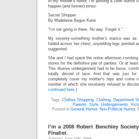
In my mother’s honor, I’m posting a 1996 humor c
happier (and funnier) times:
Secret Shopper
By Madeleine Begun Kane
“I’m not going in there. No way. Forget it.”
My seventy-something mother’s stance was as r
folded across her chest, unyielding legs pointed a
suggested.
She and I had spent the entire afternoon combing
stores for the definitive pair of panties. Or at le
This illusive undergarment had to be loose, comf
totally devoid of lace. And that was just for 
completely cover my mother’s hips and come in
number of which she resolutely refused to disclo
continued here.
)
Tags:
Clothes Shopping
,
Clothing
,
Department St
Parents
,
Style
,
Undergarments
,
Vict
Posted in
General Humor
,
Non-Political Humor
,
I’m a 2008 Robert Benchley Societ
Finalist.
Tuesday, June 24th, 2008