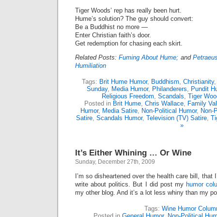
Tiger Woods’ rep has really been hurt.
Hume’s solution? The guy should convert:
Be a Buddhist no more —
Enter Christian faith’s door.
Get redemption for chasing each skirt.
Related Posts:
Fuming About Hume;
and
Petraeu
Humiliation
Tags:
Brit Hume Humor
,
Buddhism
,
Christianity
Sunday
,
Media Humor
,
Philanderers
,
Pundit H
Religious Freedom
,
Scandals
,
Tiger Woo
Posted in
Brit Hume
,
Chris Wallace
,
Family Va
Humor
,
Media Satire
,
Non-Political Humor
,
Non-P
Satire
,
Scandals Humor
,
Television (TV) Satire
,
T
»
It’s Either Whining … Or Wine
Sunday, December 27th, 2009
I’m so disheartened over the health care bill, that 
write about politics. But I did post my
humor col
my other blog. And it’s a lot less whiny than my pol
Tags:
Wine Humor Colum
Posted in
General Humor
,
Non-Political Hu