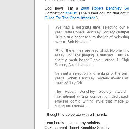
Cool news! I’m a
2008 Robert Benchley So
Competition
finalist.
(The humor column that got me 
Guide For The Opera Impaired.
)
“We had a delightful time selecting our to
year,” said Robert Benchley Society chairpe
“It is a true honor to turn the job of selecti
over to Bob Newhart.”
“All of the entries are read blind. No one k
essay until the judging is finished. This k
entirely merit based,” said Horace J. Dig
Society Award winner…
Newhart’s selection and ranking of the top f
year’s Robert Benchley Society Awards wi
week of July 6th.
The Robert Benchley Society Award
international writing competition dedicate
effacing comic writing style that made 
during his lifetime. …
I thought I’d celebrate with a limerick:
I can barely maintain my sobriety
Cuz the great Robert Benchley Society