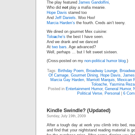
The play featured
James Gandolfini
,
Who did
not
play a mafia meanie.
Hope Davis
starred too
And
Jeff Daniels
. Woo Hoo!
Marcia Harden’s
the fourth. Creds ain’t teeny.
We dined on gourmet Mex cuisine:
Tolo
a
che’s
the best I have seen.
And we drank and we danced
At
two
bars
. Age advanced?
Well, perhaps … but I felt sweet sixteen.
(Cross-posted on my
non-political humor blog.
)
Tags:
Birthday Poem
,
Broadway Lounge
,
Broadwa
Of Carnage
,
Gourmet Dining
,
Hope Davis
,
James 
Marcia Gay Harden
,
Marriott Marquis
,
Mexican R
Toloache
,
Yasmina Reza
Posted in
Entertainment Humor
,
General Humor
,
N
Political Verse
,
Personal
|
6 Com
Kindle Swindle? (Updated)
Sunday, July 19th, 2009
After a tough day at work you climb into bed, re
and find that your nightstand reading material is g