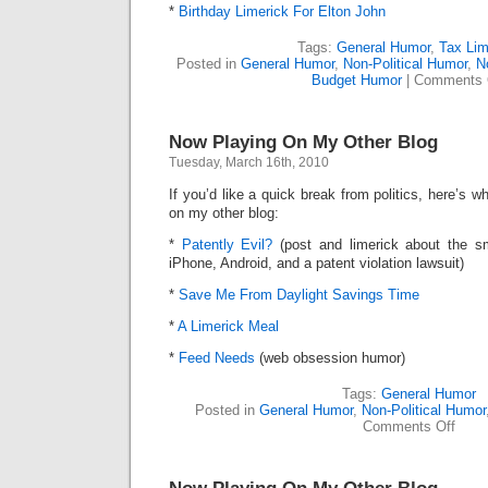
*
Birthday Limerick For Elton John
Tags:
General Humor
,
Tax Lim
Posted in
General Humor
,
Non-Political Humor
,
N
Budget Humor
|
Comments 
Now Playing On My Other Blog
Tuesday, March 16th, 2010
If you’d like a quick break from politics, here’s
on my other blog:
*
Patently Evil?
(post and limerick about the s
iPhone, Android, and a patent violation lawsuit)
*
Save Me From Daylight Savings Time
*
A Limerick Meal
*
Feed Needs
(web obsession humor)
Tags:
General Humor
Posted in
General Humor
,
Non-Political Humor
on
Comments Off
Now
Playi
On
My