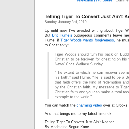
Television (TV) Satire
|
Commen
Telling Tiger To Convert Just Ain’t 
Sunday, January 3rd, 2010
Up until now, I’ve avoided writing about Tiger Wo
But
Brit Hume’s
outrageous comments leave me 
Hume, if
Tiger Woods wants forgiveness,
he must
to Christianity:
Tiger Woods should turn his back on Bud
Christian to be forgiven for cheating on his
News’ Chris Wallace Sunday.
“The extent to which he can recover see
his faith,” said Hume. “He is said to be a Bu
that faith offers the kind of redemption and
by the Christian faith. My message to Tiger 
Christian faith and you can make a total rec
example to the world.”
You can watch the
charming video
over at Crooks 
And that brings me to my latest limerick:
Telling Tiger To Convert Just Ain’t Kosher
By Madeleine Begun Kane