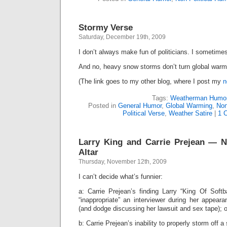
Stormy Verse
Saturday, December 19th, 2009
I don’t always make fun of politicians. I someti
And no, heavy snow storms don’t turn global warm
(The link goes to my other blog, where I post my
n
Tags:
Weatherman Humo
Posted in
General Humor
,
Global Warming
,
Non
Political Verse
,
Weather Satire
|
1 
Larry King and Carrie Prejean — 
Altar
Thursday, November 12th, 2009
I can’t decide what’s funnier:
a: Carrie Prejean’s finding Larry “King Of Soft
“inappropriate” an interviewer during her appea
(and dodge discussing her lawsuit and sex tape); o
b: Carrie Prejean’s inability to properly storm off a 