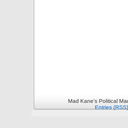
Mad Kane’s Political Ma
Entries (RSS