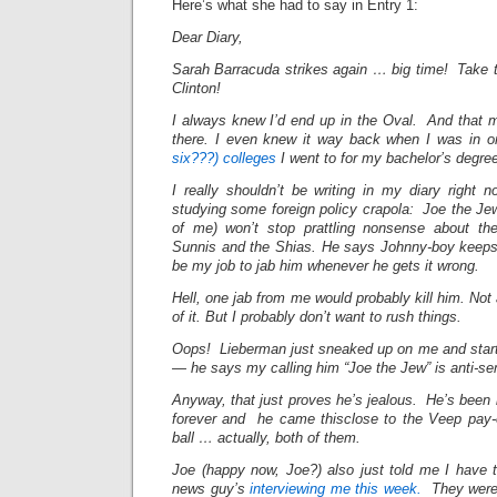
Here’s what she had to say in Entry 1:
Dear Diary,
Sarah Barracuda strikes again … big time! Take
Clinton!
I always knew I’d end up in the Oval. And that 
there. I even knew it way back when I was in 
six???) colleges
I went to for my bachelor’s degre
I really shouldn’t be writing in my diary right
studying some foreign policy crapola: Joe the Jew
of me) won’t stop prattling nonsense about th
Sunnis and the Shias. He says Johnny-boy keeps 
be my job to jab him whenever he gets it wrong.
Hell, one jab from me would probably kill him. Not
of it. But I probably don’t want to rush things.
Oops! Lieberman just sneaked up on me and start
— he says my calling him “Joe the Jew” is anti-se
Anyway, that just proves he’s jealous. He’s been 
forever and he came thisclose to the Veep pay-o
ball … actually, both of them.
Joe (happy now, Joe?) also just told me I have 
news guy’s
interviewing me this week.
They were h