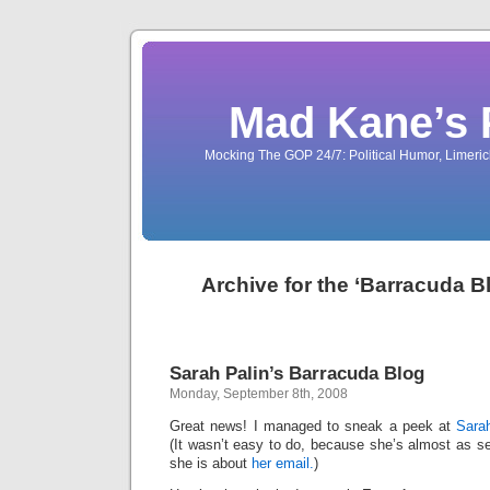
Mad Kane’s 
Mocking The GOP 24/7: Political Humor, Limeri
Archive for the ‘Barracuda B
Sarah Palin’s Barracuda Blog
Monday, September 8th, 2008
Great news! I managed to sneak a peek at
Sarah
(It wasn’t easy to do, because she’s almost as se
she is about
her email.
)