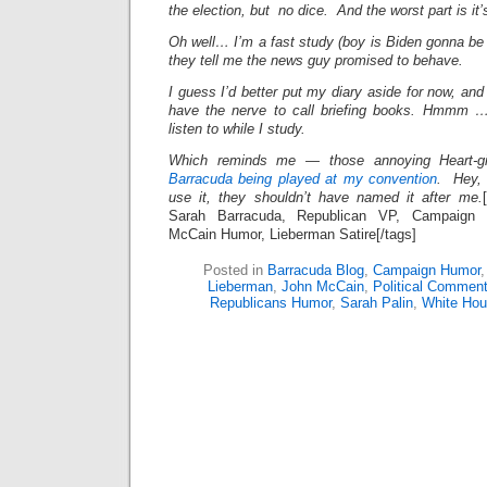
the election, but no dice. And the worst part is it’
Oh well… I’m a fast study (boy is Biden gonna be
they tell me the news guy promised to behave.
I guess I’d better put my diary aside for now, and 
have the nerve to call briefing books. Hmmm …
listen to while I study.
Which reminds me — those annoying Heart
Barracuda being played at my convention
. Hey, 
use it, they shouldn’t have named it after me.
Sarah Barracuda, Republican VP, Campaign S
McCain Humor, Lieberman Satire[/tags]
Posted in
Barracuda Blog
,
Campaign Humor
Lieberman
,
John McCain
,
Political Comment
Republicans Humor
,
Sarah Palin
,
White Ho