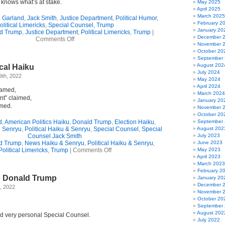
e knows what’s at stake.
May 2025
April 2025
March 2025
,
Garland
,
Jack Smith
,
Justice Department
,
Political Humor
,
February 2
olitical Limericks
,
Special Counsel
,
Trump
January 20
d Trump
,
Justice Department
,
Political Limericks
,
Trump
|
December 
on
Comments Off
November 
2-
October 20
Verse
September
Limerick
August 202
ical Haiku
Ode
July 2024
To
9th, 2022
May 2024
Donald
April 2024
“Won’t
named,
March 2024
Partake”
nt” claimed,
January 20
Trump
amed.
November 
October 20
d
,
American Politics Haiku
,
Donald Trump
,
Election Haiku
,
September
d Senryu
,
Political Haiku & Senryu
,
Special Counsel
,
Special
August 202
Counsel Jack Smith
July 2023
d Trump
,
News Haiku & Senryu
,
Political Haiku & Senryu
,
June 2023
on
Political Limericks
,
Trump
|
Comments Off
May 2023
Time
April 2023
For
March 2023
Political
February 2
o Donald Trump
Haiku
January 20
December 
, 2022
November 
October 20
September
August 202
d very personal Special Counsel.
July 2022