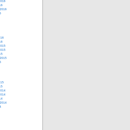
2016
16
 2016
6
016
16
2015
2015
15
 2015
5
015
15
2014
2014
14
 2014
4