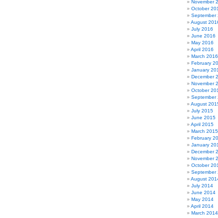
November 
October 20
September
August 201
July 2016
June 2016
May 2016
April 2016
March 2016
February 2
January 20
December 
November 
October 20
September
August 201
July 2015
June 2015
April 2015
March 2015
February 2
January 20
December 
November 
October 20
September
August 201
July 2014
June 2014
May 2014
April 2014
March 2014