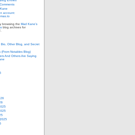
log Entries
 Comments
 Kane
n account:
as.to
ly browsing the
Mad Kane’s
ss
blog archives for
.
Bio, Other Blog, and Secret
s (From Notables Blog)
ers And Others Are Saying
ane
6
026
26
2025
2025
25
 2025
5