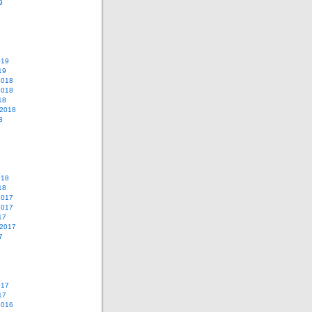
9
019
19
2018
2018
18
 2018
8
018
18
2017
2017
17
 2017
7
017
17
2016