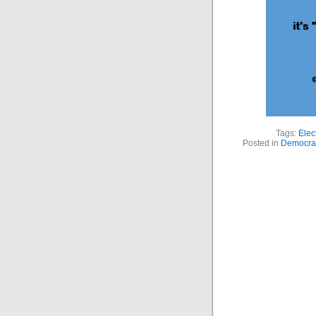
Tags:
Elec
Posted in
Democra