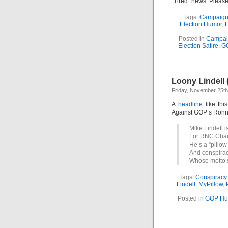
“Tired” news. Please
Tags:
Campaign
Election Humor
,
E
Posted in
Campai
Election Satire
,
G
Loony Lindell 
Friday, November 25th
A
headline
like thi
Against GOP’s Ronna
Mike Lindell i
For RNC Chair
He’s a “pillow
And conspirac
Whose motto’s
Tags:
Conspiracy
Lindell
,
MyPillow
,
Posted in
GOP Hu