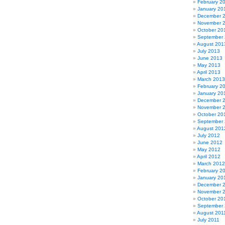
February 2
January 20
December 
November 
October 20
September
August 201
July 2013
June 2013
May 2013
April 2013
March 2013
February 2
January 20
December 
November 
October 20
September
August 201
July 2012
June 2012
May 2012
April 2012
March 2012
February 2
January 20
December 
November 
October 20
September 
August 201
July 2011