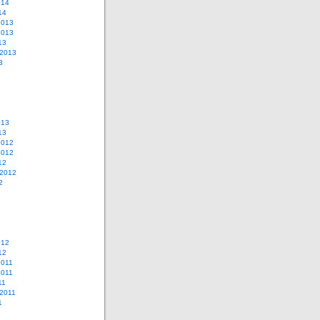
014
14
2013
2013
13
 2013
3
013
13
2012
2012
12
 2012
2
012
12
2011
2011
11
2011
1