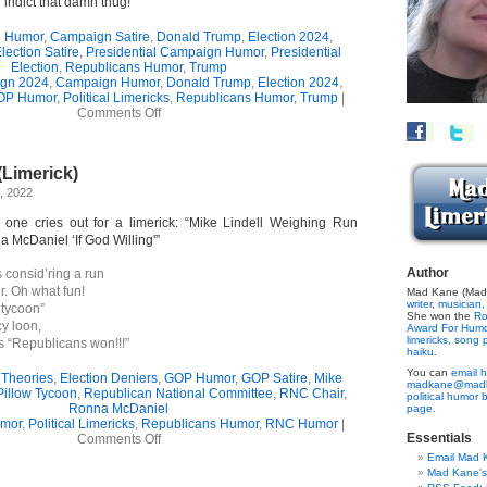
 indict that damn thug!
 Humor
,
Campaign Satire
,
Donald Trump
,
Election 2024
,
lection Satire
,
Presidential Campaign Humor
,
Presidential
Election
,
Republicans Humor
,
Trump
gn 2024
,
Campaign Humor
,
Donald Trump
,
Election 2024
,
OP Humor
,
Political Limericks
,
Republicans Humor
,
Trump
|
on
Comments Off
Trump’s
Announcement
Dud
(Limerick)
(Limerick)
, 2022
s one cries out for a limerick: “Mike Lindell Weighing Run
 McDaniel ‘If God Willing'”
Author
s consid’ring a run
. Oh what fun!
Mad Kane (Made
writer
,
musician,
 tycoon”
She won the
Ro
y loon,
Award For Hum
limericks,
song p
 “Republicans won!!!”
haiku.
You can
email h
 Theories
,
Election Deniers
,
GOP Humor
,
GOP Satire
,
Mike
madkane@madk
Pillow Tycoon
,
Republican National Committee
,
RNC Chair
,
political humor 
Ronna McDaniel
page.
mor
,
Political Limericks
,
Republicans Humor
,
RNC Humor
|
on
Essentials
Comments Off
Loony
Email Mad 
Lindell
Mad Kane'
(Limerick)