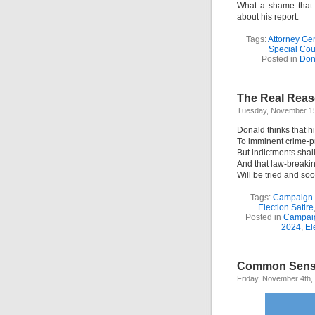
What a shame that 
about his report.
Tags:
Attorney Ge
Special Cou
Posted in
Don
The Real Reas
Tuesday, November 15
Donald thinks that hi
To imminent crime-p
But indictments shal
And that law-breaki
Will be tried and soo
Tags:
Campaign
Election Satire
Posted in
Campai
2024
,
El
Common Sens
Friday, November 4th,