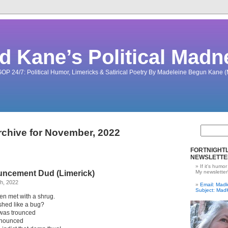
d Kane’s Political Madn
OP 24/7: Political Humor, Limericks & Satirical Poetry By Madeleine Begun Kane
rchive for November, 2022
FORTNIGHTL
NEWSLETTE
If it's humor
ncement Dud (Limerick)
My newsletter
h, 2022
Email: Ma
Subject: Mad
en met with a shrug.
ished like a bug?
was trounced
onounced