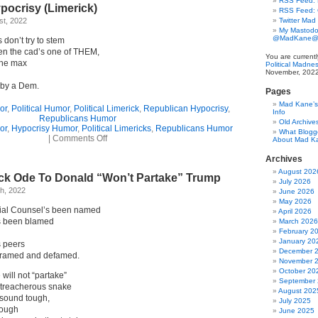
RSS Feed: B
pocrisy (Limerick)
RSS Feed:
t, 2022
Twitter Mad
My Mastodo
@MadKane@m
don’t try to stem
n the cad’s one of THEM,
You are current
the max
Political Madne
November, 2022
e by a Dem.
Pages
Mad Kane’s 
or
,
Political Humor
,
Political Limerick
,
Republican Hypocrisy
,
Info
Republicans Humor
Old Archive
or
,
Hypocrisy Humor
,
Political Limericks
,
Republicans Humor
What Blogg
on
|
Comments Off
About Mad K
Republican
Hypocrisy
Archives
(Limerick)
August 202
ick Ode To Donald “Won’t Partake” Trump
July 2026
h, 2022
June 2026
May 2026
ial Counsel’s been named
April 2026
’s been blamed
March 2026
February 2
January 20
 peers
December 
 framed and defamed.
November 
October 20
 will not “partake”
September
at treacherous snake
August 202
 sound tough,
July 2025
lough
June 2025