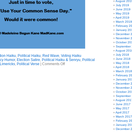
August 201
July 2019
June 2019
May 2019
April 2019
March 2019
February 2
January 20
December 
November 
October 20
September
August 201
July 2018
tion Haiku
,
Political Haiku
,
Red Wave
,
Voting Haiku
June 2018
cy Humor
,
Election Satire
,
Political Haiku & Senryu
,
Political
May 2018
on
Limericks
,
Political Verse
|
Comments Off
April 2018
Common
March 2018
Sense
February 2
Haiku
January 20
December 
November 
October 20
September
August 201
June 2017
May 2017
April 2017
March 2017
February 2
January 20
December 