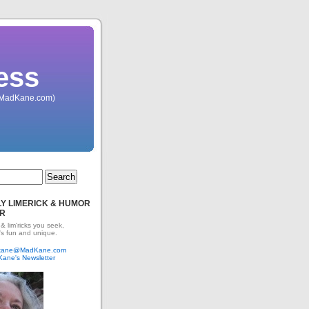
ess
 (MadKane.com)
Y LIMERICK & HUMOR
R
 & lim'ricks you seek,
's fun and unique.
dkane@MadKane.com
Kane's Newsletter