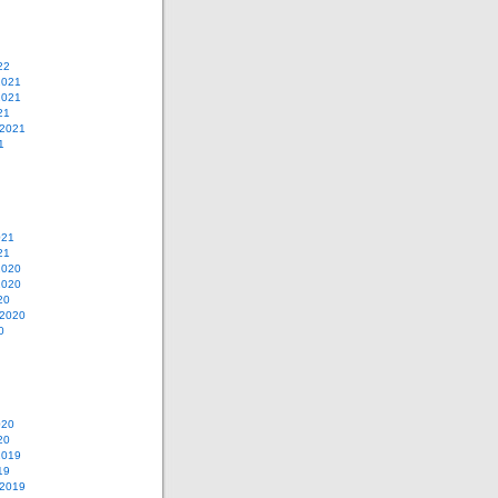
22
2021
2021
21
 2021
1
021
21
2020
2020
20
 2020
0
020
20
2019
19
 2019