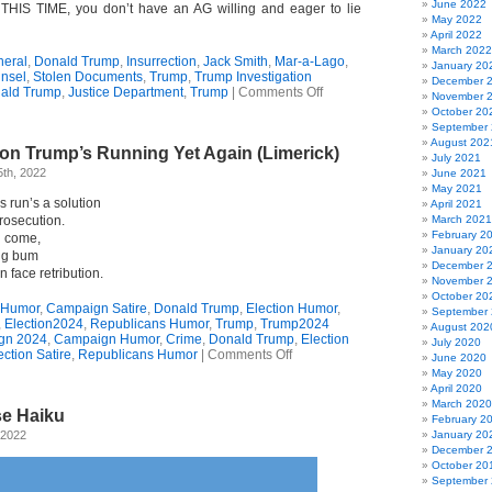
June 2022
THIS TIME, you don’t have an AG willing and eager to lie
May 2022
April 2022
March 2022
neral
,
Donald Trump
,
Insurrection
,
Jack Smith
,
Mar-a-Lago
,
January 20
nsel
,
Stolen Documents
,
Trump
,
Trump Investigation
December 
on
ald Trump
,
Justice Department
,
Trump
|
Comments Off
November 
Open
October 20
Letter
September
To
August 202
on Trump’s Running Yet Again (Limerick)
Donald
July 2021
Trump
th, 2022
June 2021
May 2021
s run’s a solution
April 2021
rosecution.
March 2021
February 2
l come,
January 20
ng bum
December 
n face retribution.
November 
October 20
 Humor
,
Campaign Satire
,
Donald Trump
,
Election Humor
,
September
,
Election2024
,
Republicans Humor
,
Trump
,
Trump2024
August 202
gn 2024
,
Campaign Humor
,
Crime
,
Donald Trump
,
Election
July 2020
on
ection Satire
,
Republicans Humor
|
Comments Off
June 2020
The
May 2020
Real
April 2020
Reason
March 2020
e Haiku
Trump’s
February 2
Running
 2022
January 20
Yet
December 
Again
October 20
(Limerick)
September