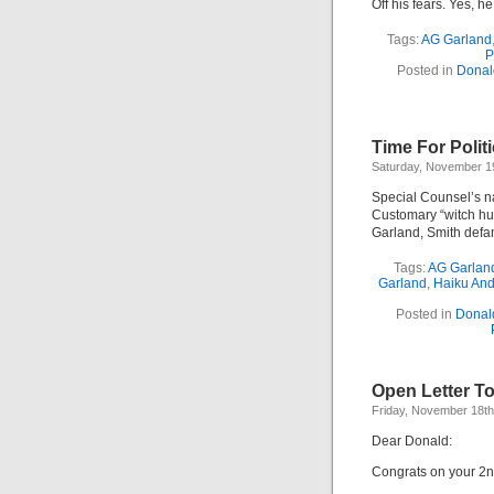
Off his fears. Yes, h
Tags:
AG Garland
P
Posted in
Donal
Time For Polit
Saturday, November 1
Special Counsel’s 
Customary “witch hu
Garland, Smith def
Tags:
AG Garlan
Garland
,
Haiku An
Posted in
Donal
Open Letter T
Friday, November 18th
Dear Donald:
Congrats on your 2n