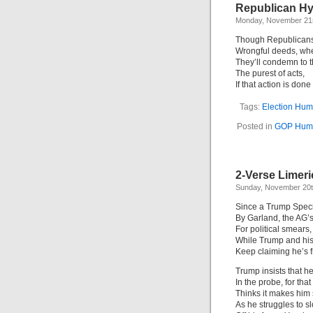
Republican Hy
Monday, November 21s
Though Republicans 
Wrongful deeds, whe
They’ll condemn to 
The purest of acts,
If that action is don
Tags:
Election Hum
Posted in
GOP Hum
2-Verse Limer
Sunday, November 20t
Since a Trump Spec
By Garland, the AG
For political smears,
While Trump and his
Keep claiming he’s
Trump insists that he
In the probe, for th
Thinks it makes him
As he struggles to s