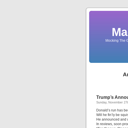
Ma
Mocking The G
A
Trump’s Annou
Sunday, November 27t
Donald’s run has be
Will he fin’ly be squ
He announced and 
In reviews, soon pr