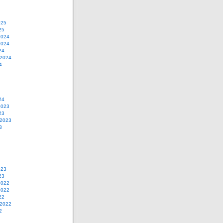
025
25
2024
2024
24
 2024
4
24
2023
23
 2023
3
023
23
2022
2022
22
 2022
2