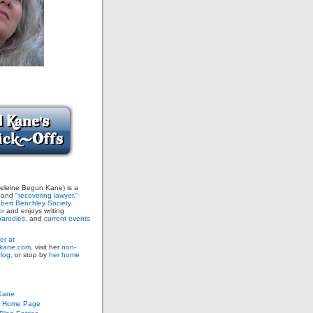
leine Begun Kane) is a
and
"recovering lawyer."
bert Benchley Society
or
and enjoys writing
arodies,
and
current events
er at
ane.com,
visit her
non-
blog,
or stop by
her home
Kane
s Home Page