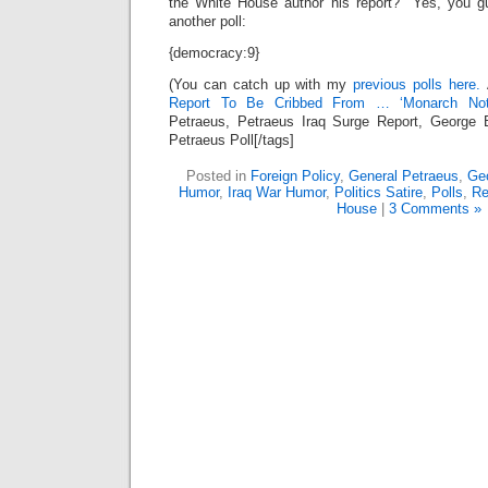
the White House author his report? Yes, you gu
another poll:
{democracy:9}
(You can catch up with my
previous polls here.
Report To Be Cribbed From … ‘Monarch Not
Petraeus, Petraeus Iraq Surge Report, George 
Petraeus Poll[/tags]
Posted in
Foreign Policy
,
General Petraeus
,
Geo
Humor
,
Iraq War Humor
,
Politics Satire
,
Polls
,
Re
House
|
3 Comments »