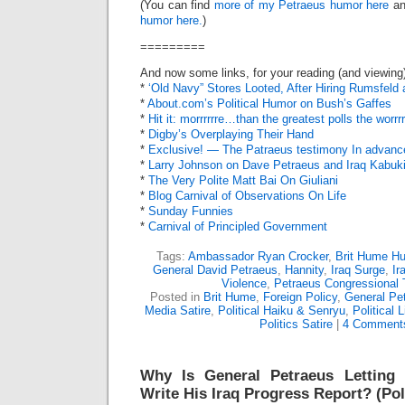
(You can find
more of my Petraeus humor here
a
humor here.
)
=========
And now some links, for your reading (and viewing
*
‘Old Navy” Stores Looted, After Hiring Rumsfel
*
About.com’s Political Humor on Bush’s Gaffes
*
Hit it: morrrrrre…than the greatest polls the wor
*
Digby’s Overplaying Their Hand
*
Exclusive! — The Patraeus testimony In advanc
*
Larry Johnson on Dave Petraeus and Iraq Kabuk
*
The Very Polite Matt Bai On Giuliani
*
Blog Carnival of Observations On Life
*
Sunday Funnies
*
Carnival of Principled Government
Tags:
Ambassador Ryan Crocker
,
Brit Hume H
General David Petraeus
,
Hannity
,
Iraq Surge
,
Ir
Violence
,
Petraeus Congressional
Posted in
Brit Hume
,
Foreign Policy
,
General Pe
Media Satire
,
Political Haiku & Senryu
,
Political 
Politics Satire
|
4 Comment
Why Is General Petraeus Letting
Write His Iraq Progress Report? (Pol