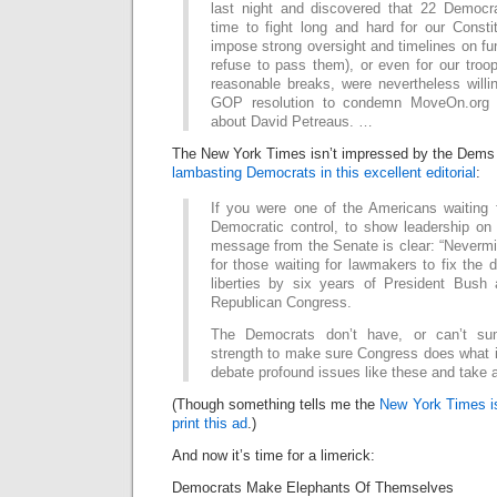
last night and discovered that 22 Democr
time to fight long and hard for our Constitu
impose strong oversight and timelines on fun
refuse to pass them), or even for our troops
reasonable breaks, were nevertheless willi
GOP resolution to condemn MoveOn.org fo
about David Petreaus. …
The New York Times isn’t impressed by the Dems 
lambasting Democrats in this excellent editorial
:
If you were one of the Americans waiting 
Democratic control, to show leadership on 
message from the Senate is clear: “Neverm
for those waiting for lawmakers to fix the 
liberties by six years of President Bush
Republican Congress.
The Democrats don’t have, or can’t sum
strength to make sure Congress does what i
debate profound issues like these and take 
(Though something tells me the
New York Times is
print this ad
.)
And now it’s time for a limerick:
Democrats Make Elephants Of Themselves