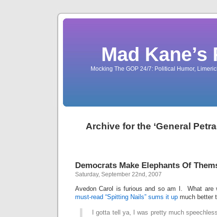
Mad Kane’s 
Mocking The GOP 24/7: Political Humor, Limeri
Archive for the ‘General Petr
Democrats Make Elephants Of Them
Saturday, September 22nd, 2007
Avedon Carol is furious and so am I. What are
must-read “Spitting Nails” sums it up
much better t
I gotta tell ya, I was pretty much speechl