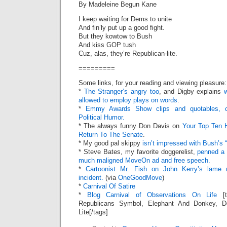
By Madeleine Begun Kane
I keep waiting for Dems to unite
And fin’ly put up a good fight.
But they kowtow to Bush
And kiss GOP tush
Cuz, alas, they’re Republican-lite.
=========
Some links, for your reading and viewing pleasure:
*
The Stranger’s angry too
, and Digby explains
allowed to employ plays on words
.
*
Emmy Awards Show clips and quotables, c
Political Humor.
* The always funny Don Davis on
Your Top Ten H
Return To The Senate
.
* My good pal skippy
isn’t impressed with Bush’s 
* Steve Bates, my favorite doggerelist,
penned a 
much maligned MoveOn ad and free speech.
*
Cartoonist Mr. Fish on John Kerry’s lame r
incident.
(via
OneGoodMove
)
*
Carnival Of Satire
*
Blog Carnival of Observations On Life
[t
Republicans Symbol, Elephant And Donkey, 
Lite[/tags]