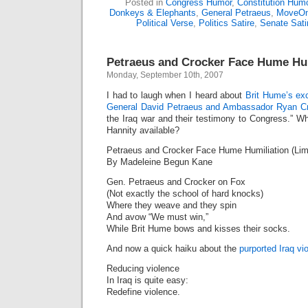
Posted in
Congress Humor
,
Constitution Hum
Donkeys & Elephants
,
General Petraeus
,
MoveOn
Political Verse
,
Politics Satire
,
Senate Sati
Petraeus and Crocker Face Hume Hu
Monday, September 10th, 2007
I had to laugh when I heard about
Brit Hume’s exc
General David Petraeus and Ambassador Ryan C
the Iraq war and their testimony to Congress.” W
Hannity available?
Petraeus and Crocker Face Hume Humiliation (Lim
By Madeleine Begun Kane
Gen. Petraeus and Crocker on Fox
(Not exactly the school of hard knocks)
Where they weave and they spin
And avow “We must win,”
While Brit Hume bows and kisses their socks.
And now a quick haiku about the
purported Iraq vi
Reducing violence
In Iraq is quite easy:
Redefine violence.