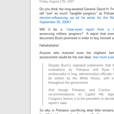
Friday, August 17th, 2007
Do you think the long-awaited General David H. Pe
will “see” as much “tangible progress” as Petra
election-influencing op ed he wrote for the 
September 26, 2004?
Will it be a
“clear-eyed report from a t
assessing military progress? A report that ev
document Bush promised in order to buy himself a
Hahahahaha!
Anyone who nurtured even the slightest fan
assessment would be the real deal,
now must sure
Despite Bush’s repeated statements that the
evaluations by Petraeus and Ryan C
ambassador to Iraq, administration officials s
be written by the White House, with inp
throughout the government.
And though Petraeus and Crocker wi
recommendations on Capitol Hill, legi
Congress leaves it to the president to decide
report’s data.
So why is Petraeus sacrificing what little remains 