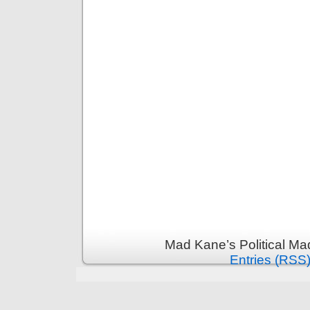
Mad Kane’s Political Ma
Entries (RSS