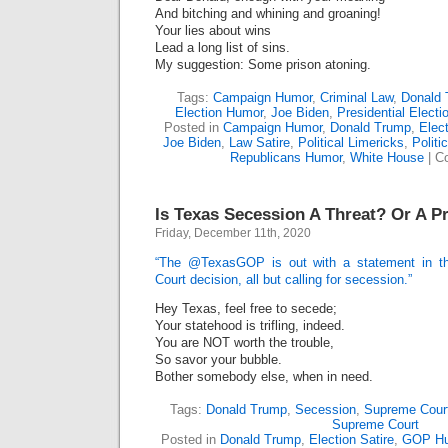
And bitching and whining and groaning!
Your lies about wins
Lead a long list of sins.
My suggestion: Some prison atoning.
Tags:
Campaign Humor
,
Criminal Law
,
Donald
Election Humor
,
Joe Biden
,
Presidential Electi
Posted in
Campaign Humor
,
Donald Trump
,
Elect
Joe Biden
,
Law Satire
,
Political Limericks
,
Politi
Republicans Humor
,
White House
|
C
Is Texas Secession A Threat? Or A P
Friday, December 11th, 2020
“The @TexasGOP is out with a statement in t
Court decision, all but calling for secession.”
Hey Texas, feel free to secede;
Your statehood is trifling, indeed.
You are NOT worth the trouble,
So savor your bubble.
Bother somebody else, when in need.
Tags:
Donald Trump
,
Secession
,
Supreme Court
Supreme Court
Posted in
Donald Trump
,
Election Satire
,
GOP H