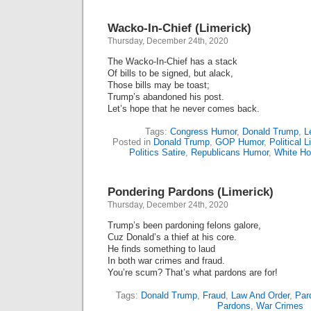
In-
Chief
Wacko-In-Chief (Limerick)
(Lime
Thursday, December 24th, 2020
The Wacko-In-Chief has a stack
Of bills to be signed, but alack,
Those bills may be toast;
Trump’s abandoned his post.
Let’s hope that he never comes back.
Tags:
Congress Humor
,
Donald Trump
,
L
Posted in
Donald Trump
,
GOP Humor
,
Political 
Politics Satire
,
Republicans Humor
,
White H
Pondering Pardons (Limerick)
Thursday, December 24th, 2020
Trump’s been pardoning felons galore,
Cuz Donald’s a thief at his core.
He finds something to laud
In both war crimes and fraud.
You’re scum? That’s what pardons are for!
Tags:
Donald Trump
,
Fraud
,
Law And Order
,
Par
Pardons
,
War Crimes