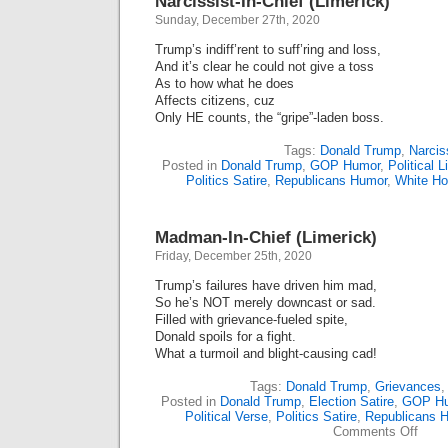
Narcissist-In-Chief (Limerick)
Sunday, December 27th, 2020
Trump’s indiff’rent to suff’ring and loss,
And it’s clear he could not give a toss
As to how what he does
Affects citizens, cuz
Only HE counts, the “gripe”-laden boss.
Tags:
Donald Trump
,
Narcis
Posted in
Donald Trump
,
GOP Humor
,
Political 
Politics Satire
,
Republicans Humor
,
White H
Madman-In-Chief (Limerick)
Friday, December 25th, 2020
Trump’s failures have driven him mad,
So he’s NOT merely downcast or sad.
Filled with grievance-fueled spite,
Donald spoils for a fight.
What a turmoil and blight-causing cad!
Tags:
Donald Trump
,
Grievances
Posted in
Donald Trump
,
Election Satire
,
GOP H
Political Verse
,
Politics Satire
,
Republicans 
on
Comments Off
Madm