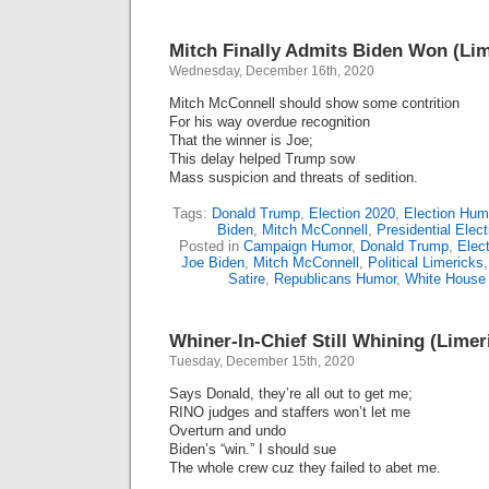
Mitch Finally Admits Biden Won (Lim
Wednesday, December 16th, 2020
Mitch McConnell should show some contrition
For his way overdue recognition
That the winner is Joe;
This delay helped Trump sow
Mass suspicion and threats of sedition.
Tags:
Donald Trump
,
Election 2020
,
Election Hum
Biden
,
Mitch McConnell
,
Presidential Elec
Posted in
Campaign Humor
,
Donald Trump
,
Elect
Joe Biden
,
Mitch McConnell
,
Political Limericks
Satire
,
Republicans Humor
,
White House
Whiner-In-Chief Still Whining (Limer
Tuesday, December 15th, 2020
Says Donald, they’re all out to get me;
RINO judges and staffers won’t let me
Overturn and undo
Biden’s “win.” I should sue
The whole crew cuz they failed to abet me.