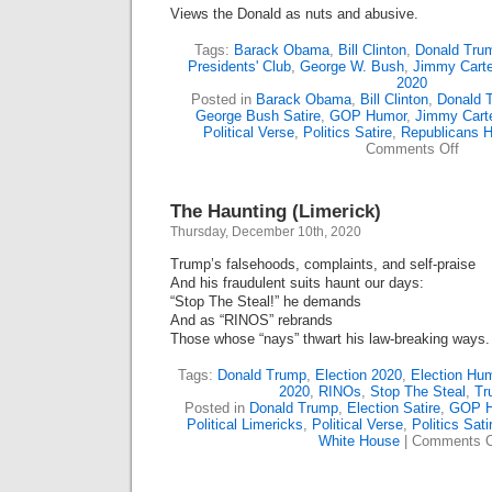
Views the Donald as nuts and abusive.
Tags:
Barack Obama
,
Bill Clinton
,
Donald Tru
Presidents' Club
,
George W. Bush
,
Jimmy Carte
2020
Posted in
Barack Obama
,
Bill Clinton
,
Donald 
George Bush Satire
,
GOP Humor
,
Jimmy Cart
Political Verse
,
Politics Satire
,
Republicans 
on
Comments Off
Trump
Lates
Club
The Haunting (Limerick)
(Lime
Thursday, December 10th, 2020
Trump’s falsehoods, complaints, and self-praise
And his fraudulent suits haunt our days:
“Stop The Steal!” he demands
And as “RINOS” rebrands
Those whose “nays” thwart his law-breaking ways.
Tags:
Donald Trump
,
Election 2020
,
Election Hu
2020
,
RINOs
,
Stop The Steal
,
Tr
Posted in
Donald Trump
,
Election Satire
,
GOP H
Political Limericks
,
Political Verse
,
Politics Sati
White House
|
Comments O