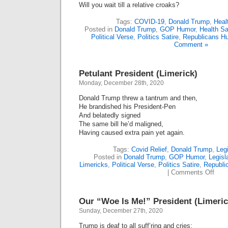
Will you wait till a relative croaks?
Tags:
COVID-19
,
Donald Trump
,
Heal
Posted in
Donald Trump
,
GOP Humor
,
Health Sa
Political Verse
,
Politics Satire
,
Republicans H
Comment »
Petulant President (Limerick)
Monday, December 28th, 2020
Donald Trump threw a tantrum and then,
He brandished his President-Pen
And belatedly signed
The same bill he’d maligned,
Having caused extra pain yet again.
Tags:
Covid Relief
,
Donald Trump
,
Leg
Posted in
Donald Trump
,
GOP Humor
,
Legisl
Limericks
,
Political Verse
,
Politics Satire
,
Republi
on
|
Comments Off
Petu
Pres
(Lime
Our “Woe Is Me!” President (Limeric
Sunday, December 27th, 2020
Trump is deaf to all suff’ring and cries;