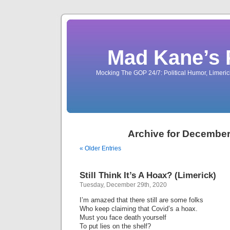
Mad Kane’s 
Mocking The GOP 24/7: Political Humor, Limeri
Archive for December
« Older Entries
Still Think It’s A Hoax? (Limerick)
Tuesday, December 29th, 2020
I’m amazed that there still are some folks
Who keep claiming that Covid’s a hoax.
Must you face death yourself
To put lies on the shelf?