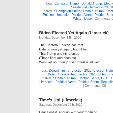
Tags:
Campaign Humor
,
Donald Trump
,
Elect
Presidential Election 2020
,
R
Posted in
Campaign Humor
,
Donald Trump
,
Elect
Political Limericks
,
Political Verse
,
Politics Sati
White House
|
Comments O
Biden Elected Yet Again (Limerick)
Monday, December 14th, 2020
The Electoral College has met.
Biden’s won yet again, but I’ll bet
That Trump and his cronies
(Those liars and phonies)
Won’t let up, though their threat is all wet.
Tags:
Donald Trump
,
Election 2020
,
Election Hum
Biden
,
Presidential Election 2020
,
Voting Fr
Posted in
Donald Trump
,
Election Satire
,
GOP Hu
Limericks
,
Political Verse
,
Politics Satire
,
Republi
on
|
Comments Off
Bide
Elec
Yet
Time’s Up! (Limerick)
Agai
(Lime
Saturday, December 12th, 2020
Dear Donald, enough with your moaning