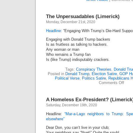
The Unpersuadables (Limerick)
Monday, December 21st, 2020
Headline:
“Engaging With Trump’s Die-Hard Support
Engaging with Donald Trump backers
Is as fruitless as talking to hackers.
Any woman or man
Who remains a Trump fan
Is (like Trump) indisputably crackers.
Tags:
Conspiracy Theories
,
Donald Tr
Posted in
Donald Trump
,
Election Satire
,
GOP H
Political Verse
,
Politics Satire
,
Republicans 
on
Comments Off
The
Unpe
(Lime
A Homeless Ex-President? (Limerick
Saturday, December 19th, 2020
Headline:
“Mar-a-Lago neighbors to Trump: Spe
elsewhere”
Dear Don, you can’t live in your club;
Your neighbors say “Nyet!” Quite the snub!