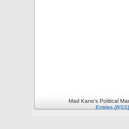
Mad Kane’s Political Ma
Entries (RSS