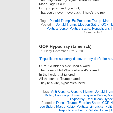
Mar-a-Lago is out
Cuz you promised, you lout,
That you’d never move back. There’s the rub!
Tags:
Donald Trump
,
Ex-President Trump
,
Mar-a-
Posted in
Donald Trump
,
Election Satire
,
GOP H
Political Verse
,
Politics Satire
,
Republicans 
on
Comments Off
A
Home
Ex-
GOP Hypocrisy (Limerick)
Presi
(Lime
Thursday, December 17th, 2020
“Republicans suddenly discover they don’t like na
O! M! G! Biden’s aide used a word
That is naughty! What outrage it’s stirred
In the horde that ignored
All the curses Trump roared.
They’re a vile, hypocritical herd.
Tags:
Anti-Cursing
,
Cursing Humor
,
Donald Tru
Biden
,
Language Humor
,
Language Police
,
Mar
Hypocrisy
,
Republican Hypocr
Posted in
Donald Trump
,
Election Satire
,
GOP H
Joe Biden
,
Marco Rubio
,
Political Limericks
,
Polit
Republicans Humor
,
White House
|
1