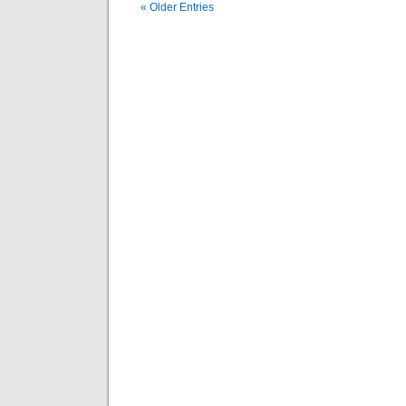
« Older Entries