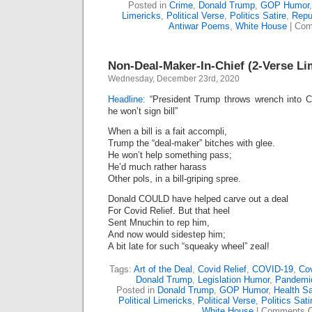
Posted in
Crime
,
Donald Trump
,
GOP Humor
Limericks
,
Political Verse
,
Politics Satire
,
Repu
Antiwar Poems
,
White House
|
Com
Non-Deal-Maker-In-Chief (2-Verse Li
Wednesday, December 23rd, 2020
Headline:
“President Trump throws wrench into C
he won’t sign bill”
When a bill is a fait accompli,
Trump the “deal-maker” bitches with glee.
He won’t help something pass;
He’d much rather harass
Other pols, in a bill-griping spree.
Donald COULD have helped carve out a deal
For Covid Relief. But that heel
Sent Mnuchin to rep him,
And now would sidestep him;
A bit late for such “squeaky wheel” zeal!
Tags:
Art of the Deal
,
Covid Relief
,
COVID-19
,
Cov
Donald Trump
,
Legislation Humor
,
Pandemi
Posted in
Donald Trump
,
GOP Humor
,
Health Sa
Political Limericks
,
Political Verse
,
Politics Sati
White House
|
Comments O