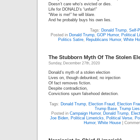
Doesn’t care who’s evicted or dies.
Life for DONALD’s “unfair!”
“Woe is me!” he will blare.
And he probably buys his own lies.
Tags:
Donald Trump
,
Self-P
Posted in
Donald Trump
,
GOP Humor
,
Political 
Politics Satire
,
Republicans Humor
,
White H
The Stubborn Myth Of The Stolen Ele
Sunday, December 27th, 2020
Donald’s myth of a stolen election
Lives on, though debunked; no injection
Of fact removes fiction.
Despite contradiction,
Convictions spurn falsehood detection.
Tags:
Donald Trump
,
Election Fraud
,
Election Fr
Trump Base
,
Trump Lies
Posted in
Campaign Humor
,
Donald Trump
,
Elect
Joe Biden
,
Political Limericks
,
Political Verse
,
Pol
Humor
,
White House
|
Comment