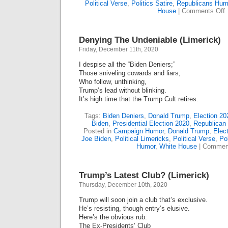
Political Verse
,
Politics Satire
,
Republicans Hum
o
House
|
Comments Off
I
T
S
Denying The Undeniable (Limerick)
T
Friday, December 11th, 2020
O
I despise all the “Biden Deniers;”
P
Those sniveling cowards and liars,
(
Who follow, unthinking,
Trump’s lead without blinking.
It’s high time that the Trump Cult retires.
Tags:
Biden Deniers
,
Donald Trump
,
Election 20
Biden
,
Presidential Election 2020
,
Republican
Posted in
Campaign Humor
,
Donald Trump
,
Elect
Joe Biden
,
Political Limericks
,
Political Verse
,
Pol
Humor
,
White House
|
Comment
Trump’s Latest Club? (Limerick)
Thursday, December 10th, 2020
Trump will soon join a club that’s exclusive.
He’s resisting, though entry’s elusive.
Here’s the obvious rub:
The Ex-Presidents’ Club