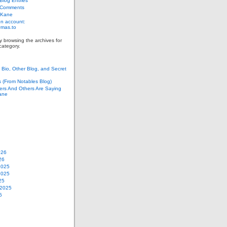
log Entries
 Comments
 Kane
n account:
as.to
y browsing the archives for
category.
Bio, Other Blog, and Secret
s (From Notables Blog)
ers And Others Are Saying
ane
026
26
2025
2025
25
 2025
5