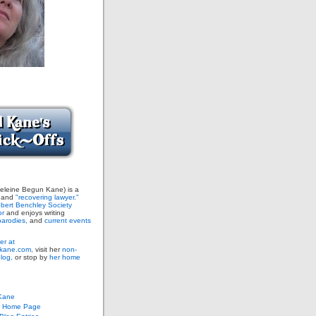
leine Begun Kane) is a
and
"recovering lawyer."
bert Benchley Society
or
and enjoys writing
arodies,
and
current events
er at
ane.com,
visit her
non-
blog,
or stop by
her home
Kane
s Home Page