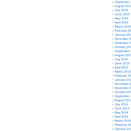
September
August 201
July 2016
June 2016
May 2016
April 2016
March 2016
February 2
January 20
December 
November 
October 20
September
August 201
July 2015
June 2015
April 2015
March 2015
February 2
January 20
December 
November 
October 20
September
August 201
July 2014
June 2014
May 2014
April 2014
March 2014
February 2
January 20