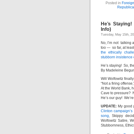
Posted in
Foreign
Republic
He’s Staying!
Info)
Tuesday, May 15th, 2
No, I’m not talking
too — so far, at lea
the ethically chal
stubborn insistence 
He’s staying! So, the
By Madeleine Begu
Will Wolfowitz finall
“Not a firing offense
At the World Bank, he
Cave to pressure? 
He’s our guy! We’re 
UPDATE:
My good 
Clinton campaign’s e
song,
Skippy deci
Wolfowitz Satire, W
Stubbornness, Ethics