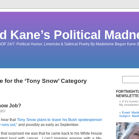
d Kane’s Political Madn
OP 24/7: Political Humor, Limericks & Satirical Poetry By Madeleine Begun Kane
e for the ‘Tony Snow’ Category
FORTNIGHTL
NEWSLETTE
If it's humor
now Job?
My newsletter
2007
Email: Ma
Subject: Mad
o hear that
Tony Snow plans to leave his Bush spokesperson
 runs out,”
and possibly as early as September.
ing that surprised me was that he came back to his White House
 latest bout with cancer. I can’t imagine anyone with a life-