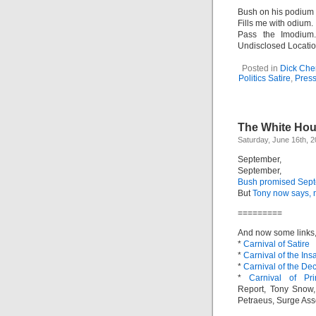
Bush on his podium
Fills me with odium.
Pass the Imodium
Undisclosed Locatio
Posted in
Dick Che
Politics Satire
,
Pres
The White Ho
Saturday, June 16th, 
September,
September,
Bush promised Sept
But
Tony now says,
=========
And now some links, 
*
Carnival of Satire
*
Carnival of the Ins
*
Carnival of the De
*
Carnival of Pr
Report, Tony Snow,
Petraeus, Surge Ass