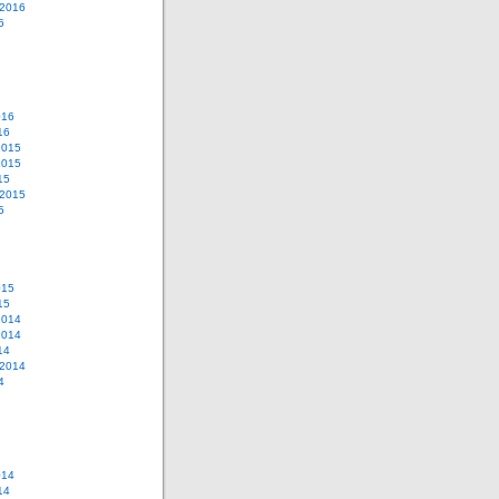
 2016
6
016
16
2015
2015
15
 2015
5
015
15
2014
2014
14
 2014
4
014
14