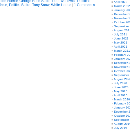
tion Humor
,
George Bush Satire
,
Paul Wolfowitz
,
Political
April 2022
Verse
,
Politics Satire
,
Tony Snow
,
White House
|
1 Comment »
March 2022
January 20
December 
November 
October 20
September
August 202
July 2021
June 2021
May 2021
April 2021
March 2021
February 2
January 20
December 
November 
October 20
September
August 202
July 2020
June 2020
May 2020
April 2020
March 2020
February 2
January 20
December 
October 20
September
August 201
July 2019