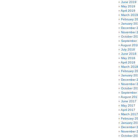
June 2019
May 2019
April 2019
March 2019
February 2
January 20
December 
November 
October 20
September
August 201
July 2018
June 2018
May 2018
April 2018
March 2018
February 2
January 20
December 
November 
October 20
September
August 201
June 2017
May 2017
April 2017
March 2017
February 2
January 20
December 
November 
October 20