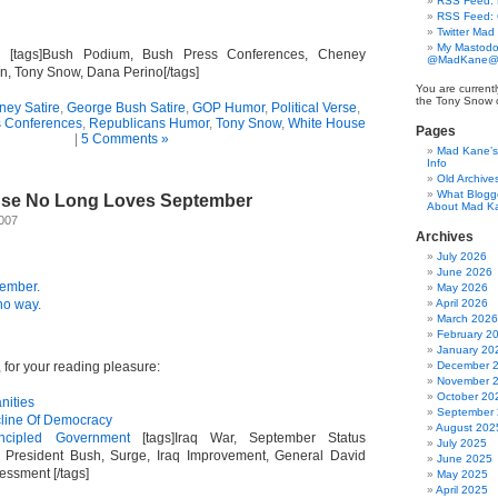
RSS Feed: B
RSS Feed:
Twitter Mad
My Mastodo
. [tags]Bush Podium, Bush Press Conferences, Cheney
@MadKane@m
n, Tony Snow, Dana Perino[/tags]
You are currentl
the Tony Snow 
ney Satire
,
George Bush Satire
,
GOP Humor
,
Political Verse
,
s Conferences
,
Republicans Humor
,
Tony Snow
,
White House
Pages
|
5 Comments »
Mad Kane’s 
Info
Old Archive
What Blogg
use No Long Loves September
About Mad K
2007
Archives
July 2026
June 2026
ember.
May 2026
no way.
April 2026
March 2026
February 2
January 20
for your reading pleasure:
December 
November 
October 20
anities
September
cline Of Democracy
August 202
incipled Government
[tags]Iraq War, September Status
July 2025
 President Bush, Surge, Iraq Improvement, General David
June 2025
essment [/tags]
May 2025
April 2025