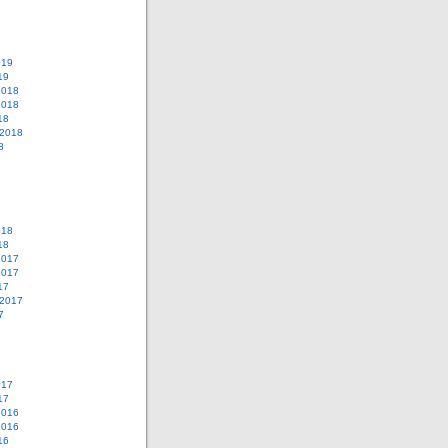
019
19
2018
2018
18
 2018
8
018
18
2017
2017
17
 2017
7
017
17
2016
2016
16