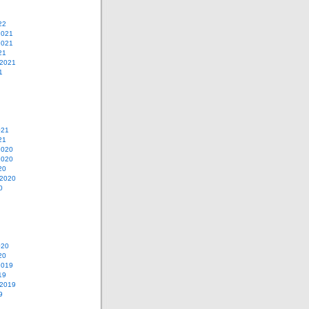
22
2021
2021
21
 2021
1
021
21
2020
2020
20
 2020
0
020
20
2019
19
 2019
9