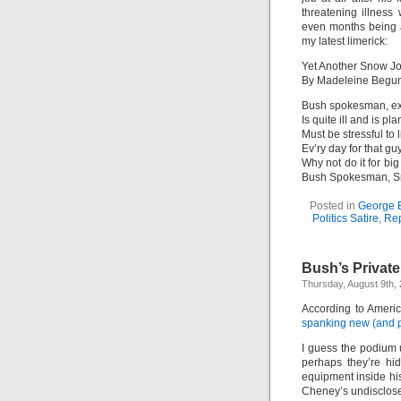
threatening illness
even months being a
my latest limerick:
Yet Another Snow J
By Madeleine Begu
Bush spokesman, e
Is quite ill and is pl
Must be stressful to l
Ev’ry day for that guy
Why not do it for b
Bush Spokesman, Sn
Posted in
George B
Politics Satire
,
Rep
Bush’s Privat
Thursday, August 9th,
According to Ameri
spanking new (and p
I guess the podium
perhaps they’re hi
equipment inside his
Cheney’s undisclose