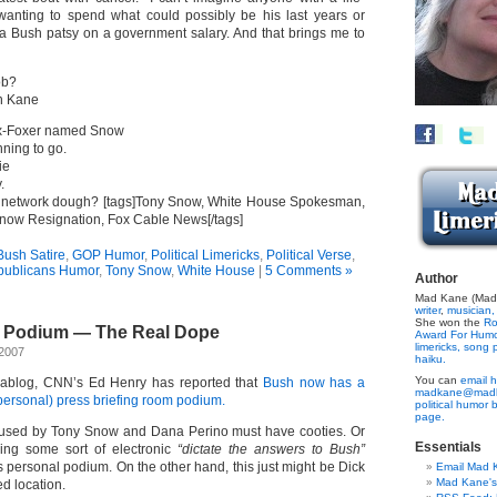
 wanting to spend what could possibly be his last years or
 Bush patsy on a government salary. And that brings me to
ob?
n Kane
x-Foxer named Snow
anning to go.
ie
.
ig network dough? [tags]Tony Snow, White House Spokesman,
ow Resignation, Fox Cable News[/tags]
ush Satire
,
GOP Humor
,
Political Limericks
,
Political Verse
,
ublicans Humor
,
Tony Snow
,
White House
|
5 Comments »
Author
Mad Kane (Made
writer
,
musician,
She won the
Ro
e Podium — The Real Dope
Award For Hum
limericks,
song p
 2007
haiku.
You can
email h
cablog, CNN’s Ed Henry has reported that
Bush now has a
madkane@madk
ersonal) press briefing room podium.
political humor 
page.
 used by Tony Snow and Dana Perino must have cooties. Or
Essentials
ding some sort of electronic
“dictate the answers to Bush”
 personal podium. On the other hand, this just might be Dick
Email Mad 
Mad Kane'
d location.