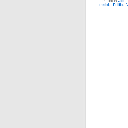
Posted in
Corrup
Limericks
,
Political 