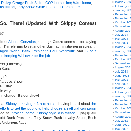
March 2025
 Policy
,
George Bush Satire
,
GOP Humor
,
Iraq War Humor
,
February 2
ans Humor
,
Tony Snow
,
White House
|
1 Comment »
January 20
December 
November 
 So, There! (Updated With Skippy Contest
October 20
September
August 202
007
July 2024
May 2024
 about
Alberto Gonzales
, although Gonzo seems to be staying
April 2024
st. I’m referring to yet another Bush administration miscreant:
March 2024
lenged World Bank President Paul Wolfowitz
and
Bush’s
January 20
November 
on keeping Wolfowitz on the job:
October 20
September
re! (Limerick)
August 202
n Kane
July 2023
June 2023
y go?
May 2023
,” argues Snow.
April 2023
’ll stay.
March 2023
No way!
February 2
in charge! It’s our show!
January 20
December 
pal
Skippy is having a fun contest!
Having heard about
the
November 
fforts to get the public to help choose an official campaign
October 20
September
ded to
provide some Skippy-style assistance.
[tags]Paul
August 202
orld Bank President, Tony Snow, Bush Loyalty Satire, Bush
July 2022
 Violations[/tags]
June 2022
May 2022