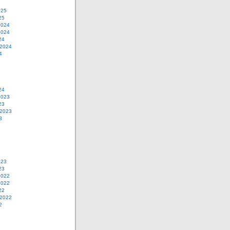
025
25
2024
2024
24
 2024
4
24
2023
23
 2023
3
023
23
2022
2022
22
 2022
2