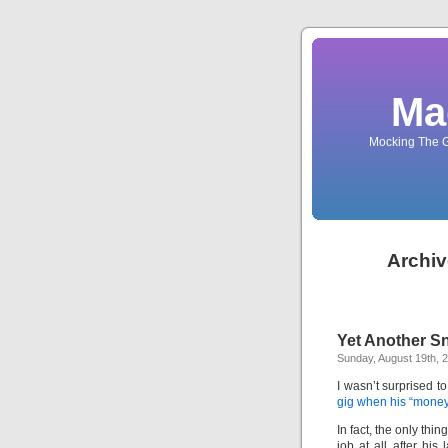
Ma
Mocking The G
Archiv
Yet Another S
Sunday, August 19th, 
I wasn’t surprised t
gig when his “money
In fact, the only th
job at all after his