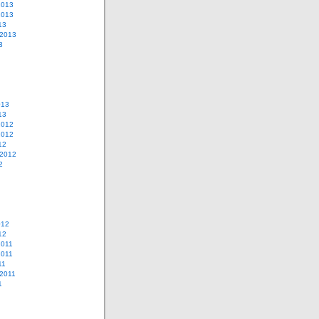
2013
2013
13
 2013
3
013
13
2012
2012
12
 2012
2
012
12
2011
2011
11
2011
1