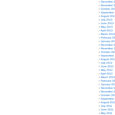
December 
November 
October 20
September
August 201
July 2013
June 2013
May 2013
April 2013
March 2013
February 2
January 20
December 
November 
October 20
September
August 201
July 2012
June 2012
May 2012
April 2012
March 2012
February 2
January 20
December 
November 
October 20
September 
August 201
July 2011
June 2011
May 2011