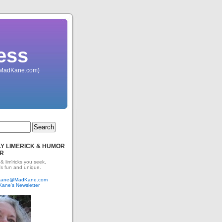
ess
 (MadKane.com)
Y LIMERICK & HUMOR
R
 & lim'ricks you seek,
's fun and unique.
dkane@MadKane.com
Kane's Newsletter