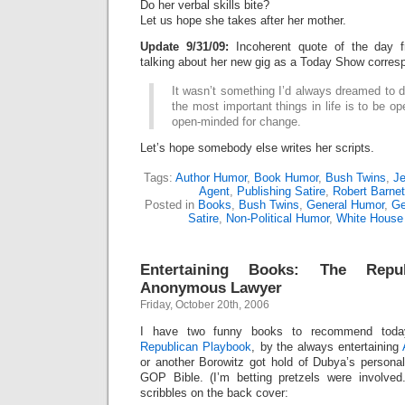
Do her verbal skills bite?
Let us hope she takes after her mother.
Update 9/31/09:
Incoherent quote of the day
talking about her new gig as a Today Show corres
It wasn’t something I’d always dreamed to do
the most important things in life is to be o
open-minded for change.
Let’s hope somebody else writes her scripts.
Tags:
Author Humor
,
Book Humor
,
Bush Twins
,
Je
Agent
,
Publishing Satire
,
Robert Barnet
Posted in
Books
,
Bush Twins
,
General Humor
,
Ge
Satire
,
Non-Political Humor
,
White House
Entertaining Books: The Repub
Anonymous Lawyer
Friday, October 20th, 2006
I have two funny books to recommend today
Republican Playbook
,
by the always entertaining
or another Borowitz got hold of Dubya’s persona
GOP Bible. (I’m betting pretzels were involve
scribbles on the back cover: