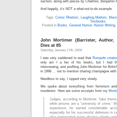
section, along with pieces by Chekhov, Benjamin Fr
And happily, it’s NOT a what-not-to-do example.
Tags:
Comic Rhetoric
,
Laughing Matters
,
Marv
Textbooks
Posted in
Books
,
General Humor
,
Humor Writing
John Mortimer (Barrister, Author,
Dies at 85
Saturday, January 17th, 2009
I was very saddened to read that
Rumpole creator
only am I a fan of his books, but I had th
interviewing, and profiling John Mortimer for
Briti
in 1996 … not to mention sharing champagne with 
Needless to say, I sipped very slowly.
We spoke about everything from feminism an
murderers. Here are some excerpts from my
Morti
Judges, according to Mortimer, “take themse
while prisons are a “university of crime.” 
experience; he earned considerable accl
especially for his successful defenses in 
also represented many divorce clients an