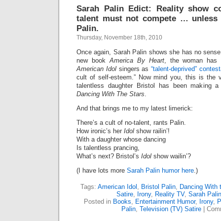
Sarah Palin Edict: Reality show c
talent must not compete … unless 
Palin.
Thursday, November 18th, 2010
Once again, Sarah Palin shows she has no sense 
new book
America By Heart
, the woman has th
American Idol
singers as
“talent-deprived” contes
cult of self-esteem.” Now mind you, this is t
talentless daughter Bristol has been making a
Dancing With The Stars
.
And that brings me to my latest limerick:
There’s a cult of no-talent, rants Palin.
How ironic’s her
Idol
show railin’!
With a daughter whose dancing
Is talentless prancing,
What’s next? Bristol’s
Idol
show wailin’?
(I have lots more
Sarah Palin humor here
.)
Tags:
American Idol
,
Bristol Palin
,
Dancing With 
Satire
,
Irony
,
Reality TV
,
Sarah Pali
Posted in
Books
,
Entertainment Humor
,
Irony
,
P
Palin
,
Television (TV) Satire
|
Comm