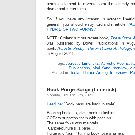
acrostic element to a verse form that already h
rhyme and meter rules.
So, if you have any interest in acrostic limeric
general, you should enjoy Croland’s article,
“A
HYBRID OF TWO FORMS.”
NOTE:
Croland’s most recent book,
There Once W
was published by Dover Publications in Aug
book,
Acrostic Poetry: The First-Ever Anthology
, 
in August 2023.
Tags:
Acrostic Limericks
,
Acrostic Poems
,
Ac
Publications
,
Mad Kane Interview
,
Mic
Posted in
Books
,
Humor Writing
,
Interviews
,
Pe
Book Purge Surge (Limerick)
Monday, January 17th, 2022
Headline:
“Book bans are back in style”
Banning books is, alas, back in fashion;
GOPers suppress them with passion.
The same folks who maintain
“Cancel-culture’s” a bane…
Purge and “burn,” turning book lovers ashen.