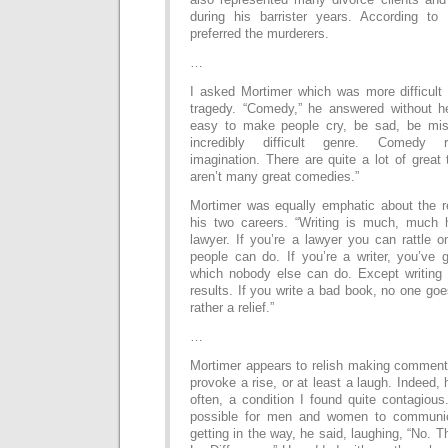
during his barrister years. According t
preferred the murderers.
…
I asked Mortimer which was more difficult
tragedy. “Comedy,” he answered without hes
easy to make people cry, be sad, be mis
incredibly difficult genre. Comedy 
imagination. There are quite a lot of great 
aren’t many great comedies.”
Mortimer was equally emphatic about the rela
his two careers. “Writing is much, much 
lawyer. If you’re a lawyer you can rattle o
people can do. If you’re a writer, you’ve
which nobody else can do. Except writing 
results. If you write a bad book, no one goe
rather a relief.”
…
Mortimer appears to relish making comment
provoke a rise, or at least a laugh. Indeed,
often, a condition I found quite contagious
possible for men and women to communic
getting in the way, he said, laughing, “No. T