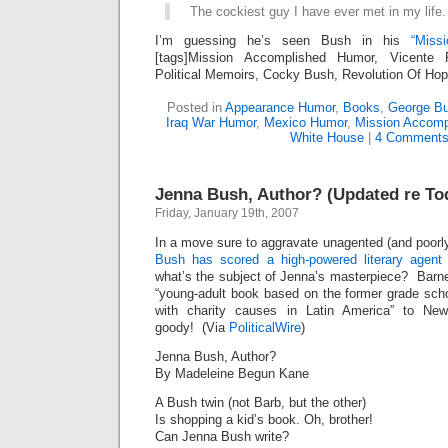
The cockiest guy I have ever met in my life.
I’m guessing he’s seen Bush in his
“Miss
[tags]Mission Accomplished Humor, Vicente 
Political Memoirs, Cocky Bush, Revolution Of Hop
Posted in
Appearance Humor
,
Books
,
George Bu
Iraq War Humor
,
Mexico Humor
,
Mission Accomp
White House
|
4 Comments
Jenna Bush, Author? (Updated re To
Friday, January 19th, 2007
In a move sure to aggravate unagented (and poorl
Bush has scored a high-powered literary agent
what’s the subject of Jenna’s masterpiece? Barn
“young-adult book based on the former grade sch
with charity causes in Latin America” to Ne
goody! (Via
PoliticalWire
)
Jenna Bush, Author?
By Madeleine Begun Kane
A Bush twin (not Barb, but the other)
Is shopping a kid’s book. Oh, brother!
Can Jenna Bush write?