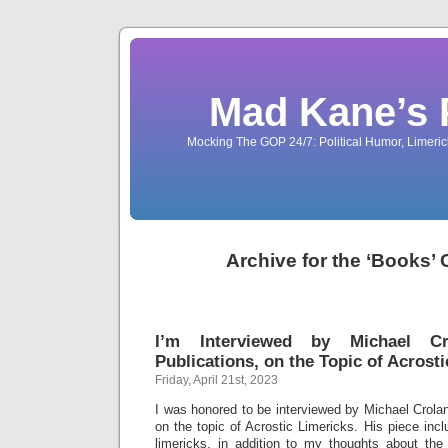
Mad Kane’s 
Mocking The GOP 24/7: Political Humor, Limeri
Archive for the ‘Books’
I’m Interviewed by Michael C
Publications, on the Topic of Acrost
Friday, April 21st, 2023
I was honored to be interviewed by Michael Crolan
on the topic of Acrostic Limericks. His piece inc
limericks, in addition to my thoughts about the