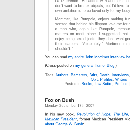
La Difference.” He added with another chu
don’t want to be sex objects, but I’d love t
own ambition is to be loved only for my body
Mortimer, like Rumpole, enjoys making fun
sensed that behind his flippant love-me-fo
a man who, again like Rumpole, measu
matters on merit alone. I suggested tha
enjoy being sex objects, they don’t want gen
their careers. “Absolutely,” Mortimer re
shouldn’t.”
You can read
my entire John Mortimer interview he
(Cross-posted on
my general Humor Blog.
)
Tags:
Authors
,
Barristers
,
Brits
,
Death
,
Interviews
Obit
,
Profiles
,
Writers
Posted in
Books
,
Law Satire
,
Profiles
Fox on Bush
Monday, September 17th, 2007
In his new book,
Revolution of Hope: The Life
Mexican President
, former Mexican President V
about George W. Bush
: