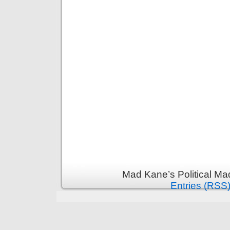
Mad Kane’s Political Ma
Entries (RSS