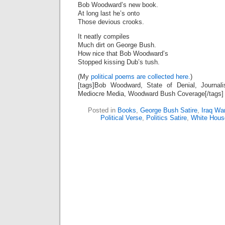
Bob Woodward’s new book.
At long last he’s onto
Those devious crooks.
It neatly compiles
Much dirt on George Bush.
How nice that Bob Woodward’s
Stopped kissing Dub’s tush.
(My
political poems are collected here.
)
[tags]Bob Woodward, State of Denial, Journa
Mediocre Media, Woodward Bush Coverage[/tags]
Posted in
Books
,
George Bush Satire
,
Iraq Wa
Political Verse
,
Politics Satire
,
White Hous