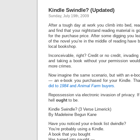
Kindle Swindle? (Updated)
Sunday, July 19th, 2009
After a tough day at work you climb into bed, re
and find that your nightstand reading material is g
for the purchase price. After some digging you le
of the novel you’re in the middle of reading have
local bookshop.
Inconceivable, right? Credit or no credit, invadin
and taking a book without your permission would
more crimes.
Now imagine the same scenario, but with an e-bo
— an e-book you purchased for your Kindle. Tha
did to
1984
and
Animal Farm
buyers.
Repossession via electronic invasion of privacy. If i
hell
ought
to be.
Kindle Swindle? (3 Verse Limerick)
By Madeleine Begun Kane
Have you noticed your e-book list dwindle?
You’re probably using a Kindle.
A book that you bought
Has turned into naught —