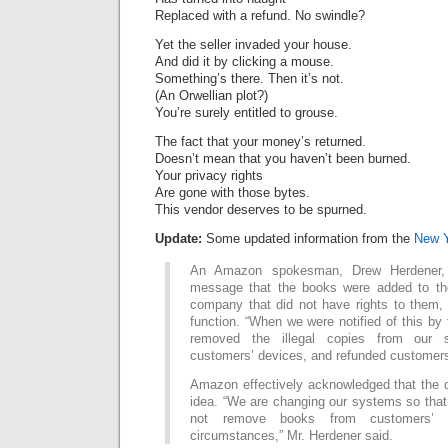
Replaced with a refund. No swindle?
Yet the seller invaded your house.
And did it by clicking a mouse.
Something’s there. Then it’s not.
(An Orwellian plot?)
You’re surely entitled to grouse.
The fact that your money’s returned.
Doesn’t mean that you haven’t been burned.
Your privacy rights
Are gone with those bytes.
This vendor deserves to be spurned.
Update:
Some updated information from the
New Y
An Amazon spokesman, Drew Herdener, 
message that the books were added to th
company that did not have rights to them, 
function. “When we were notified of this by 
removed the illegal copies from our
customers’ devices, and refunded customers
Amazon effectively acknowledged that the 
idea. “We are changing our systems so that i
not remove books from customers’ 
circumstances,” Mr. Herdener said.