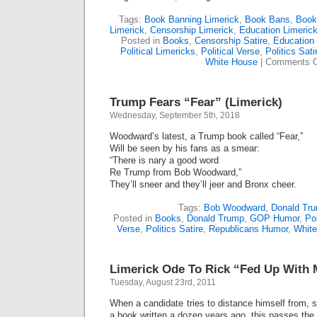
Tags:
Book Banning Limerick
,
Book Bans
,
Book
Limerick
,
Censorship Limerick
,
Education Limeric
Posted in
Books
,
Censorship Satire
,
Education 
Political Limericks
,
Political Verse
,
Politics Sati
White House
|
Comments O
Trump Fears “Fear” (Limerick)
Wednesday, September 5th, 2018
Woodward’s latest, a Trump book called “Fear,”
Will be seen by his fans as a smear:
“There is nary a good word
Re Trump from Bob Woodward,”
They’ll sneer and they’ll jeer and Bronx cheer.
Tags:
Bob Woodward
,
Donald Tr
Posted in
Books
,
Donald Trump
,
GOP Humor
,
Pol
Verse
,
Politics Satire
,
Republicans Humor
,
Whit
Limerick Ode To Rick “Fed Up With 
Tuesday, August 23rd, 2011
When a candidate tries to distance himself from, sa
a book written a dozen years ago, this passes the s