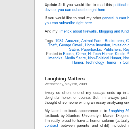
Update 2:
If you would like to read this
political
device, you can subscribe right here.
If you would like to read my other
general humor b
you can subscribe right here.
And my
limerick about firewalls, blogging and Kind
Tags:
1984
,
Amazon
,
Animal Farm
,
Bookstores
,
C
Theft
,
George Orwell
,
Home Invasion
,
Invasion 
Satire
,
Paperbacks
,
Publishers
,
Re
Posted in
Books
,
Crime
,
Hi Tech Humor
,
Kindle P
Limericks
,
Media Satire
,
Non-Political Humor
,
Non
Humor
,
Technology Humor
|
7 Co
Laughing Matters
Wednesday, May 6th, 2009
Every so often, one of my essays ends up in
delightful honor, of course. But I’m always just
thought of someone writing an essay analyzing on
My latest textbook appearance is in
Laughing M
textbook by Stanford University’s Marvin Diogene
I’m really proud to have a humor column (actual
contract
between parents and child) included in