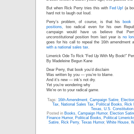
But when Rick Perry tries this with
Fed Up!
(a boo
hard not to laugh out loud.
Perry’s problem, of course, is that his
book 
positions,
too radical even for his own Republ
campaign would have us believe that Per
unconstitutional
position from last year is
no lon
goes for his call to repeal the 16th amendment
with a national sales tax
.
Limerick Ode To Rick “Fed Up With My Book!” Per
By Madeleine Begun Kane
Dear Perry, that book you’d disclaim
Was written by you — you’re to blame.
And it’s new — ink’s not dry.
Yet you’re wondering why
We’re on to your radical game.
Tags:
16th Amendment
,
Campaign Satire
,
Electio
Tax
,
National Sales Tax
,
Political Books
,
Rick 
Texas
,
U.S. Constitution
Posted in
Books
,
Campaign Humor
,
Election Satir
Finance Humor
,
Political Books
,
Political Limerick
Satire
,
Rick Perry
,
Texas Humor
,
White House
,
W