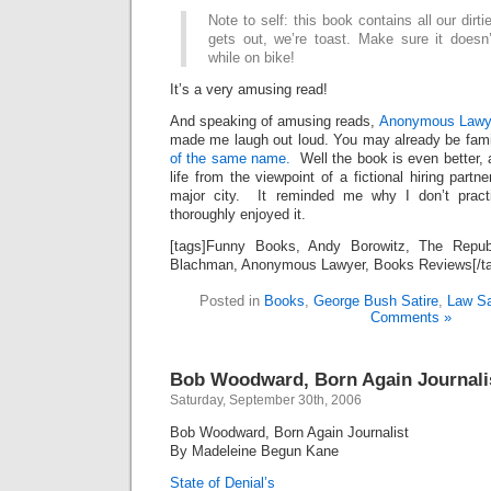
Note to self: this book contains all our dirti
gets out, we’re toast. Make sure it doesn’
while on bike!
It’s a very amusing read!
And speaking of amusing reads,
Anonymous Lawye
made me laugh out loud. You may already be fami
of the same name.
Well the book is even better, a 
life from the viewpoint of a fictional hiring partn
major city. It reminded me why I don’t prac
thoroughly enjoyed it.
[tags]Funny Books, Andy Borowitz, The Repub
Blachman, Anonymous Lawyer, Books Reviews[/t
Posted in
Books
,
George Bush Satire
,
Law Sa
Comments »
Bob Woodward, Born Again Journali
Saturday, September 30th, 2006
Bob Woodward, Born Again Journalist
By Madeleine Begun Kane
State of Denial’s