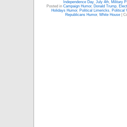
Independence Day
,
July 4th
,
Military 
Posted in
Campaign Humor
,
Donald Trump
,
Elect
Holidays Humor
,
Political Limericks
,
Political
Republicans Humor
,
White House
|
C