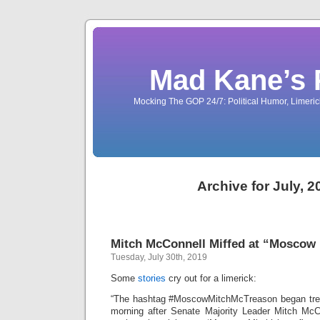
Mad Kane’s 
Mocking The GOP 24/7: Political Humor, Limeri
Archive for July, 2
Mitch McConnell Miffed at “Moscow 
Tuesday, July 30th, 2019
Some
stories
cry out for a limerick:
“The hashtag #MoscowMitchMcTreason began tren
morning after Senate Majority Leader Mitch McCo