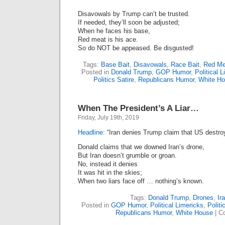
Disavowals by Trump can’t be trusted.
If needed, they’ll soon be adjusted;
When he faces his base,
Red meat is his ace.
So do NOT be appeased. Be disgusted!
Tags:
Base Bait
,
Disavowals
,
Race Bait
,
Red Me
Posted in
Donald Trump
,
GOP Humor
,
Political 
Politics Satire
,
Republicans Humor
,
White H
When The President’s A Liar…
Friday, July 19th, 2019
Headline:
“Iran denies Trump claim that US destro
Donald claims that we downed Iran’s drone,
But Iran doesn’t grumble or groan.
No, instead it denies
It was hit in the skies;
When two liars face off … nothing’s known.
Tags:
Donald Trump
,
Drones
,
Ir
Posted in
GOP Humor
,
Political Limericks
,
Politi
Republicans Humor
,
White House
|
C