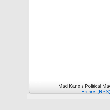
Mad Kane’s Political Ma
Entries (RSS