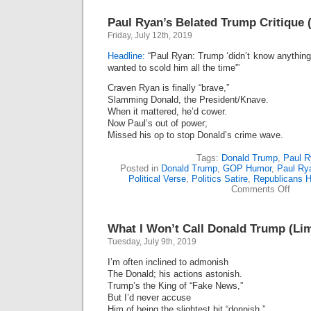
Paul Ryan’s Belated Trump Critique 
Friday, July 12th, 2019
Headline:
“Paul Ryan: Trump ‘didn’t know anything
wanted to scold him all the time'”
Craven Ryan is finally “brave,”
Slamming Donald, the President/Knave.
When it mattered, he’d cower.
Now Paul’s out of power;
Missed his op to stop Donald’s crime wave.
Tags:
Donald Trump
,
Paul R
Posted in
Donald Trump
,
GOP Humor
,
Paul Ry
Political Verse
,
Politics Satire
,
Republicans 
on
Comments Off
Paul
Ryan
Belat
What I Won’t Call Donald Trump (Lim
Trum
Criti
Tuesday, July 9th, 2019
(Lime
I’m often inclined to admonish
The Donald; his actions astonish.
Trump’s the King of “Fake News,”
But I’d never accuse
Him of being the slightest bit “donnish.”