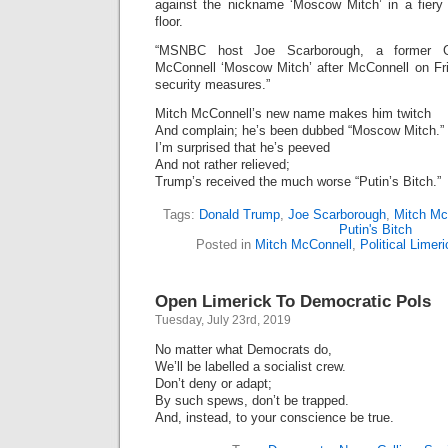
against the nickname ‘Moscow Mitch’ in a fier
floor.
“MSNBC host Joe Scarborough, a former 
McConnell ‘Moscow Mitch’ after McConnell on Fri
security measures.”
Mitch McConnell’s new name makes him twitch
And complain; he’s been dubbed “Moscow Mitch.”
I’m surprised that he’s peeved
And not rather relieved;
Trump’s received the much worse “Putin’s Bitch.”
Tags:
Donald Trump
,
Joe Scarborough
,
Mitch Mc
Putin's Bitch
Posted in
Mitch McConnell
,
Political Limer
Open Limerick To Democratic Pols
Tuesday, July 23rd, 2019
No matter what Democrats do,
We’ll be labelled a socialist crew.
Don’t deny or adapt;
By such spews, don’t be trapped.
And, instead, to your conscience be true.