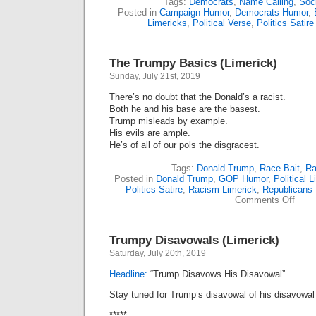
Tags:
Democrats
,
Name Calling
,
Soci
Posted in
Campaign Humor
,
Democrats Humor
,
Limericks
,
Political Verse
,
Politics Satire
The Trumpy Basics (Limerick)
Sunday, July 21st, 2019
There’s no doubt that the Donald’s a racist.
Both he and his base are the basest.
Trump misleads by example.
His evils are ample.
He’s of all of our pols the disgracest.
Tags:
Donald Trump
,
Race Bait
,
Ra
Posted in
Donald Trump
,
GOP Humor
,
Political 
Politics Satire
,
Racism Limerick
,
Republicans
on
Comments Off
The
Trum
Basic
Trumpy Disavowals (Limerick)
(Lime
Saturday, July 20th, 2019
Headline:
“Trump Disavows His Disavowal”
Stay tuned for Trump’s disavowal of his disavowal 
*****