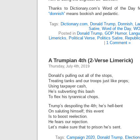
Thanks to Dictionary.com’s Word of the Day f
“donnish”
means bookish and pedantic.
Tags:
Dictionary.com
,
Donald Trump
,
Donnish
,
La
Satire
,
Word of the Day
,
WO
Posted in
Donald Trump
,
GOP Humor
,
Langu
Limericks
,
Political Verse
,
Politics Satire
,
Republi
|
1 Comment »
A Trumpian 4th (2-Verse Limerick)
Thursday, July 4th, 2019
Donald’s pulling out all of the stops,
Treating tanks and our troops just like props;
Using taxpayer cash,
He’s subverting this bash
To flex his tyrannical chops.
Trump’s despoiling the 4th; he’s hell-bent
On saluting himself; this event
Is to boost reelection.
He fears our rejection.
Let’s make sure that to prison he’s sent.
Tags:
Campaign 2020
,
Donald Trump
,
Electio