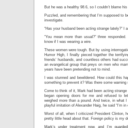
But he was a healthy 98.6, so I couldn’t blame his
Puzzled, and remembering that I’m supposed to be 
investigate.
“Has your husband been acting strange lately?” I a
“You mean more than usual?” three responded.
know if I was wearing a wire.
These women were tough. But by using interrogatio
Humor High, I finally pieced together the terrify
friends’ husbands, and countless others had succ
an evangelical group that preys on men who marr
years have been pretending not to mind.
I was stunned and bewildered. How could this h
something to prevent it? Was there some warning 
Come to think of it, Mark had been acting strange l
began opening doors for me and refused to let
weighed more than a pound. And twice, in what I
playful imitation of Alexander Haig, he said “I’m in
Worst of all, when I criticized President Clinton, 
pretty little head about that. Foreign policy is my 
Mark’s under treatment now, and I’m guardedl