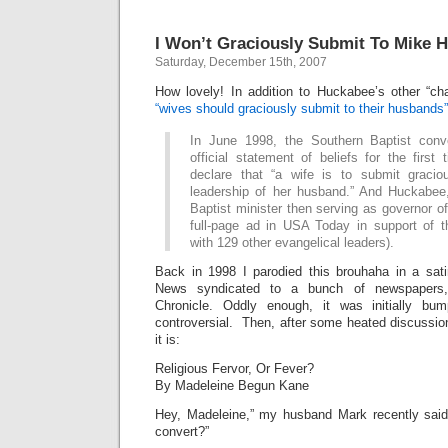
I Won’t Graciously Submit To Mike 
Saturday, December 15th, 2007
How lovely! In addition to Huckabee’s other “cha
“wives should graciously submit to their husbands”
In June 1998, the Southern Baptist conv
official statement of beliefs for the first
declare that “a wife is to submit gracio
leadership of her husband.” And Huckabee
Baptist minister then serving as governor o
full-page ad in USA Today in support of t
with 129 other evangelical leaders).
Back in 1998 I parodied this brouhaha in a sati
News syndicated to a bunch of newspapers,
Chronicle. Oddly enough, it was initially b
controversial. Then, after some heated discussi
it is:
Religious Fervor, Or Fever?
By Madeleine Begun Kane
Hey, Madeleine,” my husband Mark recently said
convert?”