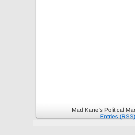
Mad Kane’s Political Ma
Entries (RSS