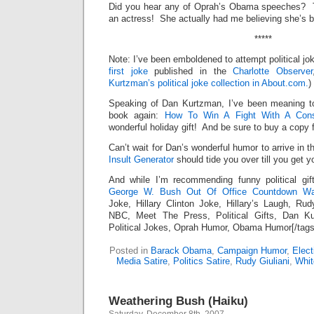
Did you hear any of Oprah’s Obama speeches? T
an actress! She actually had me believing she’s b
*****
Note: I’ve been emboldened to attempt political jok
first joke
published in the
Charlotte Observer
Kurtzman’s political joke collection in About.com.
)
Speaking of Dan Kurtzman, I’ve been meaning t
book again:
How To Win A Fight With A Cons
wonderful holiday gift! And be sure to buy a copy f
Can’t wait for Dan’s wonderful humor to arrive in 
Insult Generator
should tide you over till you get 
And while I’m recommending funny political gi
George W. Bush Out Of Office Countdown Wal
Joke, Hillary Clinton Joke, Hillary’s Laugh, Ru
NBC, Meet The Press, Political Gifts, Dan K
Political Jokes, Oprah Humor, Obama Humor[/tags
Posted in
Barack Obama
,
Campaign Humor
,
Elect
Media Satire
,
Politics Satire
,
Rudy Giuliani
,
Whit
Weathering Bush (Haiku)