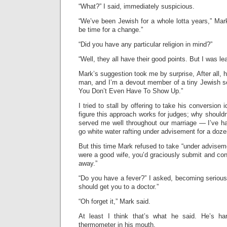
“What?” I said, immediately suspicious.
“We’ve been Jewish for a whole lotta years,” Mark
be time for a change.”
“Did you have any particular religion in mind?”
“Well, they all have their good points. But I was le
Mark’s suggestion took me by surprise, After all, h
man, and I’m a devout member of a tiny Jewish 
You Don’t Even Have To Show Up.”
I tried to stall by offering to take his conversion
figure this approach works for judges; why shouldn’
served me well throughout our marriage — I’ve h
go white water rafting under advisement for a doze
But this time Mark refused to take “under adviseme
were a good wife, you’d graciously submit and conv
away.”
“Do you have a fever?” I asked, becoming seriou
should get you to a doctor.”
“Oh forget it,” Mark said.
At least I think that’s what he said. He’s ha
thermometer in his mouth.