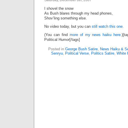
Saturday, December 8th, 2007
I shovel the snow
As Bush blares through my head phones,
Shov’ling something else.
No video today, but you can
still watch this one.
(You can find
more of my news haiku here.
)[t
Political Humor[/tags]
Posted in
George Bush Satire
,
News Haiku & S
Senryu
,
Political Verse
,
Politics Satire
,
White