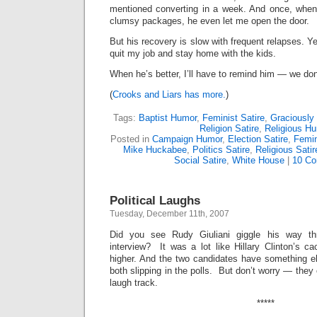
mentioned converting in a week. And once, when
clumsy packages, he even let me open the door.
But his recovery is slow with frequent relapses. 
quit my job and stay home with the kids.
When he’s better, I’ll have to remind him — we don
(
Crooks and Liars has more.
)
Tags:
Baptist Humor
,
Feminist Satire
,
Graciously
Religion Satire
,
Religious H
Posted in
Campaign Humor
,
Election Satire
,
Femi
Mike Huckabee
,
Politics Satire
,
Religious Satir
Social Satire
,
White House
|
10 Co
Political Laughs
Tuesday, December 11th, 2007
Did you see Rudy Giuliani giggle his way th
interview? It was a lot like Hillary Clinton’s ca
higher. And the two candidates have something 
both slipping in the polls. But don’t worry — the
laugh track.
*****