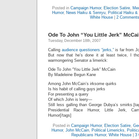
Posted in
Campaign Humor
,
Election Satire
,
Med
Humor
,
News Haiku & Senryu
,
Political Haiku &
White House
|
2 Comments
Ode To John “You Little Jerk” McCa
Tuesday, December 18th, 2007
Calling
audience questioners “jerks,”
is far from J
But now that he’s done it at least twice, I tho
warmongering Senator a limerick:
Ode To John “You Little Jerk” McCain
By Madeleine Begun Kane
Among John McCain’s irksome quirks
Is his habit of calling guys jerks
For presenting a query
Of which John is leery—
Still less galling than George Dubya’s smirks.[
Presidential Race Humor, Little Jerk, Cam
Humor[/tags]
Posted in
Campaign Humor
,
Election Satire
,
Geo
Humor
,
John McCain
,
Political Limericks
,
Politic
Republicans Humor
,
White House
|
3