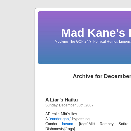
Mad Kane’s 
Mocking The GOP 24/7: Political Humor, Limeri
Archive for December
A Liar’s Haiku
Sunday, December 30th, 2007
AP calls Mitt’s lies
A
“candor gap,”
bypassing
Candor
lacuna.
[tags]Mitt Romney Satire
Dishonesty[/tags]