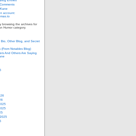
log Entries
 Comments
 Kane
n account:
as.to
y browsing the archives for
an Humor category.
Bio, Other Blog, and Secret
s (From Notables Blog)
ers And Others Are Saying
ane
6
026
26
2025
2025
25
 2025
5