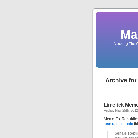
Ma
Mocking The G
Archive for
Limerick Memo
Friday, May 25th, 2012
Memo To Republica
loan rates double
thi
Senate Republ