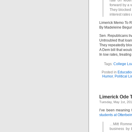
rate on fede
forward by a v
They blocked a
interest rates
Limerick Memo To R
By Madeleine Begu
Sen. Republicans liv
Untroubled that loan 
They repeatedly blo
A Dem bill that woul
In low rates, treating
Tags:
College Lo
Posted in
Educatio
Humor
,
Political L
Limerick Ode T
Tuesday, May 1st, 20
I’ve been meaning 
students at Otterbein
…Mitt Romney 
business by 