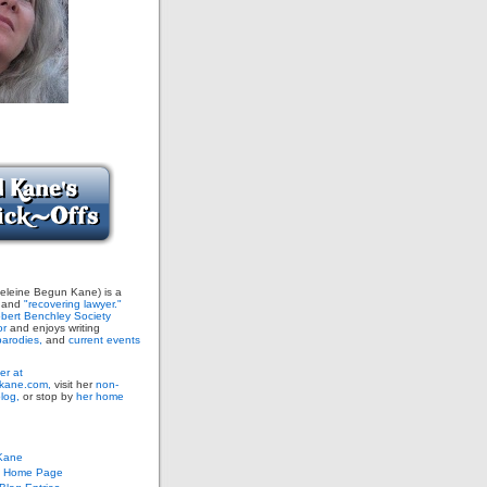
leine Begun Kane) is a
and
"recovering lawyer."
bert Benchley Society
or
and enjoys writing
arodies,
and
current events
er at
ane.com,
visit her
non-
blog,
or stop by
her home
Kane
s Home Page