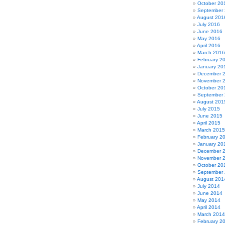
October 20
September
August 201
July 2016
June 2016
May 2016
April 2016
March 2016
February 2
January 20
December 
November 
October 20
September
August 201
July 2015
June 2015
April 2015
March 2015
February 2
January 20
December 
November 
October 20
September
August 201
July 2014
June 2014
May 2014
April 2014
March 2014
February 2