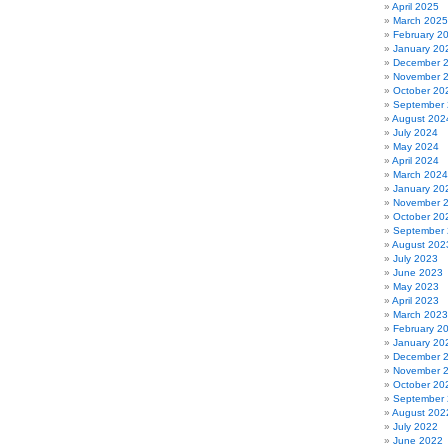
April 2025
March 2025
February 2
January 20
December 
November 
October 20
September
August 202
July 2024
May 2024
April 2024
March 2024
January 20
November 
October 20
September
August 202
July 2023
June 2023
May 2023
April 2023
March 2023
February 2
January 20
December 
November 
October 20
September
August 202
July 2022
June 2022