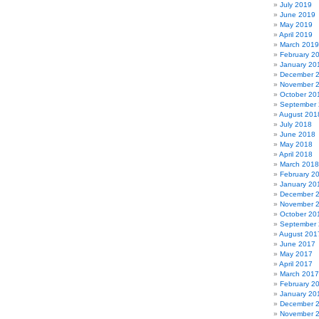
July 2019
June 2019
May 2019
April 2019
March 2019
February 2
January 20
December 
November 
October 20
September
August 201
July 2018
June 2018
May 2018
April 2018
March 2018
February 2
January 20
December 
November 
October 20
September
August 201
June 2017
May 2017
April 2017
March 2017
February 2
January 20
December 
November 