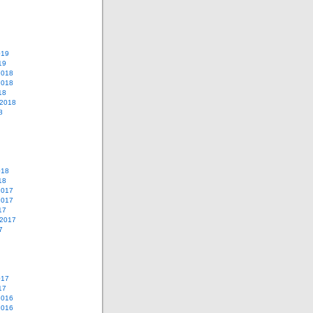
019
19
2018
2018
18
 2018
8
018
18
2017
2017
17
 2017
7
017
17
2016
2016