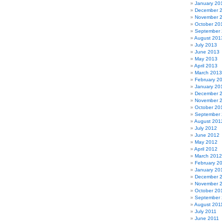
January 20
December 
November 
October 20
September
August 201
July 2013
June 2013
May 2013
April 2013
March 2013
February 2
January 20
December 
November 
October 20
September
August 201
July 2012
June 2012
May 2012
April 2012
March 2012
February 2
January 20
December 
November 
October 20
September 
August 201
July 2011
June 2011