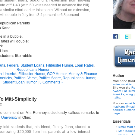
ral student loans, blocking an extension from moving
ote of 51-43 (with 60 votes needed to advance the bill).
 similar effort earlier this month. Without an extension,
 will double in July from 3.4 percent to 6.8 percent.
epublican Parents
n Kane
e in a bubble,
rates will double:
ck
d lock
 students like rubble.
ans
,
Federal Student Loans
,
Filibuster Humor
,
Loan Rates
,
Republicans Humor
n Limerick
,
Filibuster Humor
,
GOP Humor
,
Money & Finance
Author
imericks
,
Political Verse
,
Politics Satire
,
Republicans Humor
,
Mad Kane (Made
Student Loan Humor
|
3 Comments »
writer
,
musician,
She won the
Ro
Award For Hum
limericks,
song p
haiku.
o Mitt-Simplicity
You can
email h
12
madkane@madk
political humor 
to comment on Mitt Romney’s cluelessly callous remarks to
page.
 University
in Ohio:
Essentials
told students that, his friend, Jimmy John, started a
Email Mad 
Mad Kane'
borrowing $20,000 from his parents at a low interest