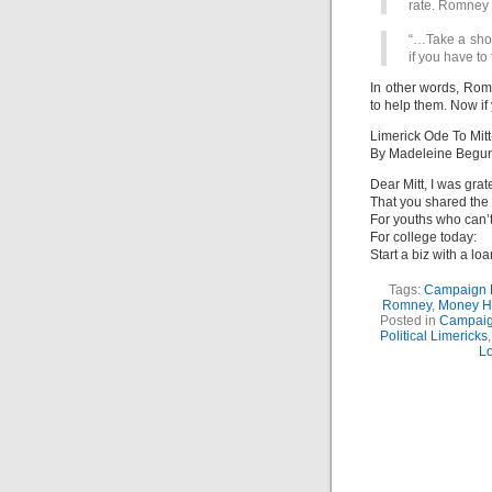
rate. Romney 
“…Take a shot,
if you have to
In other words, Rom
to help them. Now if y
Limerick Ode To Mitt
By Madeleine Begu
Dear Mitt, I was grat
That you shared the 
For youths who can’
For college today:
Start a biz with a lo
Tags:
Campaign 
Romney
,
Money H
Posted in
Campaig
Political Limericks
L