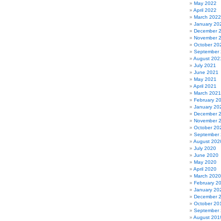
May 2022
April 2022
March 2022
January 20
December 
November 
October 20
September
August 202
July 2021
June 2021
May 2021
April 2021
March 2021
February 2
January 20
December 
November 
October 20
September
August 202
July 2020
June 2020
May 2020
April 2020
March 2020
February 2
January 20
December 
October 20
September
August 201