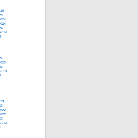
025
25
2024
2024
24
 2024
4
24
2023
23
 2023
3
023
23
2022
2022
22
 2022
2