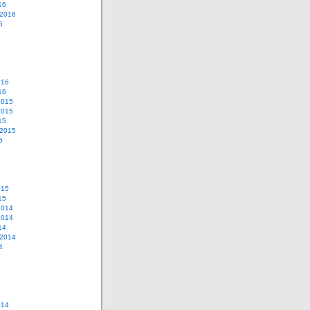
16
 2016
6
016
16
2015
2015
15
 2015
5
015
15
2014
2014
14
 2014
4
014