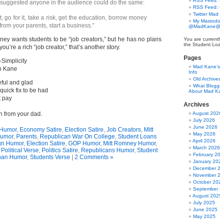
RSS Feed: B
suggested anyone in the audience could do the same:
RSS Feed:
Twitter Mad
 go for it, take a risk, get the education, borrow money
My Mastodo
 from your parents, start a business.”
@MadKane@m
ney wants students to be “job creators,” but he has no plans
You are currentl
the Student Lo
ou’re a rich “job creator,” that’s another story.
Pages
-Simplicity
Mad Kane’s 
n Kane
Info
Old Archive
eful and glad
What Blogg
quick fix to be had
About Mad K
t pay
Archives
an from your dad.
August 202
July 2026
June 2026
Humor
,
Economy Satire
,
Election Satire
,
Job Creators
,
Mitt
May 2026
umor
,
Parents
,
Republican War On College
,
Student Loans
April 2026
n Humor
,
Election Satire
,
GOP Humor
,
Mitt Romney Humor
,
March 2026
,
Political Verse
,
Politics Satire
,
Republicans Humor
,
Student
February 2
oan Humor
,
Students Verse
|
2 Comments »
January 20
December 
November 
October 20
September
August 202
July 2025
June 2025
May 2025