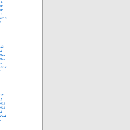
14
2013
2013
13
 2013
3
013
13
2012
2012
12
 2012
2
012
12
2011
2011
11
2011
1