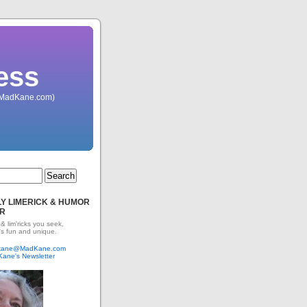
ess
 (MadKane.com)
Y LIMERICK & HUMOR
R
 & lim'ricks you seek,
's fun and unique.
dkane@MadKane.com
Kane's Newsletter