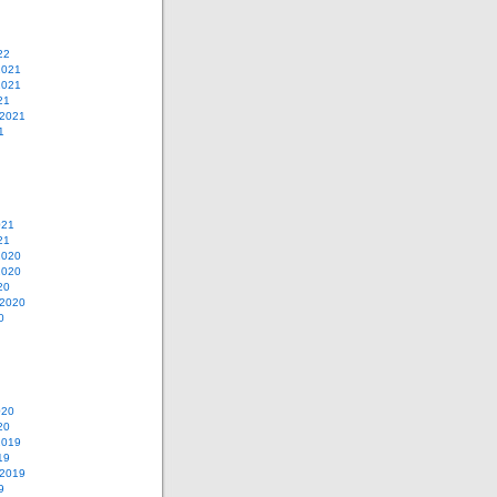
22
2021
2021
21
 2021
1
021
21
2020
2020
20
 2020
0
020
20
2019
19
 2019
9