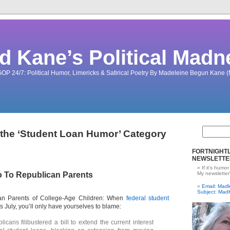
d Kane’s Political Madn
OP 24/7: Political Humor, Limericks & Satirical Poetry By Madeleine Begun Kane
 the ‘Student Loan Humor’ Category
FORTNIGHTL
NEWSLETTE
If it's humor
 To Republican Parents
My newsletter
Email: Ma
Subject: Mad
n Parents of College-Age Children: When
federal student
s July, you’ll only have yourselves to blame:
icans filibustered a bill to extend the current interest