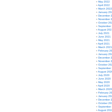
May 2022
April 2022
March 2022
January 20
December 
November 
October 20
September
August 202
July 2021
June 2021
May 2021
April 2021
March 2021
February 2
January 20
December 
November 
October 20
September
August 202
July 2020
June 2020
May 2020
April 2020
March 2020
February 2
January 20
December 
October 20
September
August 201