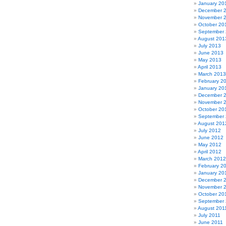
January 20
December 
November 
October 20
September
August 201
July 2013
June 2013
May 2013
April 2013
March 2013
February 2
January 20
December 
November 
October 20
September
August 201
July 2012
June 2012
May 2012
April 2012
March 2012
February 2
January 20
December 
November 
October 20
September 
August 201
July 2011
June 2011