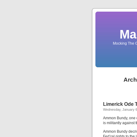
Ma
Mocking The G
Arch
Limerick Ode
Wednesday, January 6
Ammon Bundy, one of
is militantly agains
Ammon Bundy decri
Fed’ral rights to the