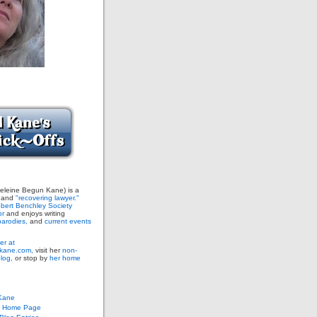
leine Begun Kane) is a
and
"recovering lawyer."
bert Benchley Society
or
and enjoys writing
arodies,
and
current events
er at
ane.com,
visit her
non-
blog,
or stop by
her home
Kane
s Home Page