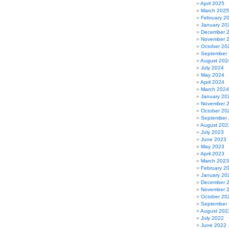
Republican
April 2025
Nominee
March 2025
in
February 2
Oregon’s
January 20
U.S.
December 
Senate
November 
Race,
October 20
Answers
September
those
August 202
Harassment
July 2024
Complaints
May 2024
(Limerick)
April 2024
March 2024
January 20
November 
October 20
September
August 202
July 2023
June 2023
May 2023
April 2023
March 2023
February 2
January 20
December 
November 
October 20
September
August 202
July 2022
June 2022