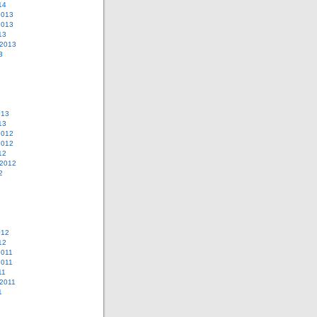
14
2013
2013
13
 2013
3
013
13
2012
2012
12
 2012
2
012
12
2011
2011
11
2011
1