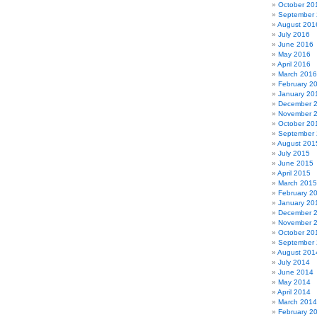
October 20
September
August 201
July 2016
June 2016
May 2016
April 2016
March 2016
February 2
January 20
December 
November 
October 20
September
August 201
July 2015
June 2015
April 2015
March 2015
February 2
January 20
December 
November 
October 20
September
August 201
July 2014
June 2014
May 2014
April 2014
March 2014
February 2