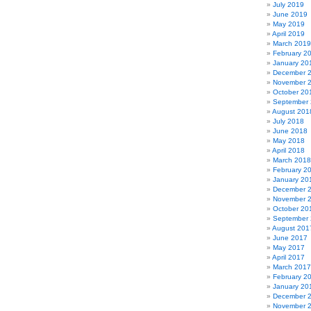
July 2019
June 2019
May 2019
April 2019
March 2019
February 2
January 20
December 
November 
October 20
September
August 201
July 2018
June 2018
May 2018
April 2018
March 2018
February 2
January 20
December 
November 
October 20
September
August 201
June 2017
May 2017
April 2017
March 2017
February 2
January 20
December 
November 