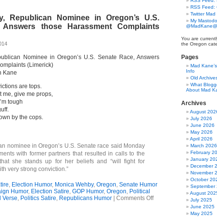
RSS Feed: B
Ode
RSS Feed:
To
Twitter Mad
, Republican Nominee in Oregon’s U.S.
Double
My Mastodo
Standards
 Answers those Harassment Complaints
@MadKane@m
You are currentl
014
the Oregon cate
ublican Nominee in Oregon’s U.S. Senate Race, Answers
Pages
mplaints (Limerick)
Mad Kane’s 
Info
n Kane
Old Archive
What Blogg
ictions are tops.
About Mad K
t me, give me props,
I’m tough
Archives
uff.
August 202
known by the cops.
July 2026
June 2026
May 2026
April 2026
an nominee in Oregon’s U.S. Senate race said Monday
March 2026
February 2
ments with former partners that resulted in calls to the
January 20
hat she stands up for her beliefs and “will fight for
December 
h very strong conviction.”
November 
October 20
ire
,
Election Humor
,
Monica Wehby
,
Oregon
,
Senate Humor
September
ign Humor
,
Election Satire
,
GOP Humor
,
Oregon
,
Political
August 202
on
al Verse
,
Politics Satire
,
Republicans Humor
|
Comments Off
July 2025
Monica
June 2025
Wehby,
May 2025