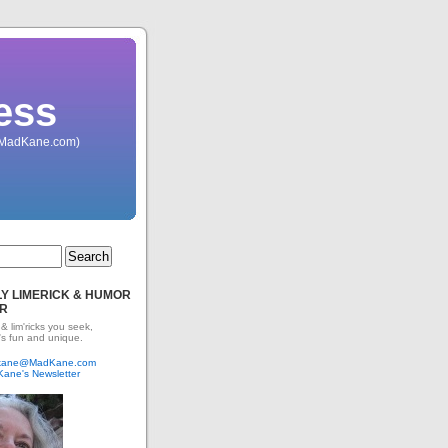
ess
 (MadKane.com)
Y LIMERICK & HUMOR
R
 & lim'ricks you seek,
's fun and unique.
dkane@MadKane.com
Kane's Newsletter