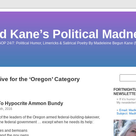
d Kane’s Political Madn
OP 24/7: Political Humor, Limericks & Satirical Poetry By Madeleine Begun Kane
ive for the ‘Oregon’ Category
FORTNIGHTL
NEWSLETTE
If it's humor
 To Hypocrite Ammon Bundy
My newsletter
th, 2016
Email: Ma
Subject: Mad
 the leaders of the Oregon armed federal-building-takeover,
t the federal government … except when he needs its help:
es and bemoans
 land the gov owns.