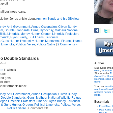
xploit
t
all bus’ness loans.
Mother Jones article about
Ammon Bundy and his SBA loan.
undy
,
Anti-Government
,
Armed Occupation
,
Cliven Bundy
,
ism
,
Double Standards
,
Guns
,
Hypocrisy
,
Malheur National
ilitia Limerick
,
Money Humor
,
Oregon Limerick
,
Protestors
merick
,
Ryan Bundy
,
SBA Loans
,
Terrorism
& Guns Humor
,
Hypocrisy Humor
,
Money And Finance Humor
,
l Limericks
,
Political Verse
,
Politics Satire
|
2 Comments »
To Double Standards
 2016
Author
Mad Kane (Made
ion
is whack;
writer
,
musician,
She won the
Ro
 pack
Award For Hum
and gets
limericks,
song p
All bets
haiku.
ose terrorists black.
You can
email h
madkane@madk
political humor 
undy
,
Anti-Government
,
Armed Occupation
,
Cliven Bundy
,
page.
,
Double Standards
,
Guns
,
Malheur National Wildlife Refuge
,
egon Limerick
,
Protestors Limerick
,
Ryan Bundy
,
Terrorism
Essentials
s & Guns Humor
,
Oregon
,
Political Limericks
,
Political Verse
,
Email Mad 
on
Politics Satire
|
Comments Off
Mad Kane'
Limerick