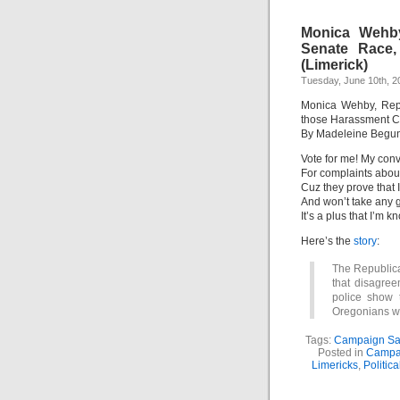
Monica Wehby
Senate Race,
(Limerick)
Tuesday, June 10th, 2
Monica Wehby, Rep
those Harassment Co
By Madeleine Begu
Vote for me! My conv
For complaints abou
Cuz they prove that 
And won’t take any g
It’s a plus that I’m 
Here’s the
story
:
The Republic
that disagree
police show t
Oregonians wit
Tags:
Campaign Sat
Posted in
Campa
Limericks
,
Politic