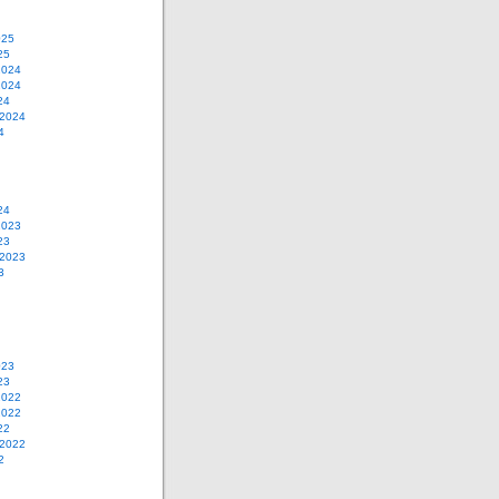
025
25
2024
2024
24
 2024
4
24
2023
23
 2023
3
023
23
2022
2022
22
 2022
2