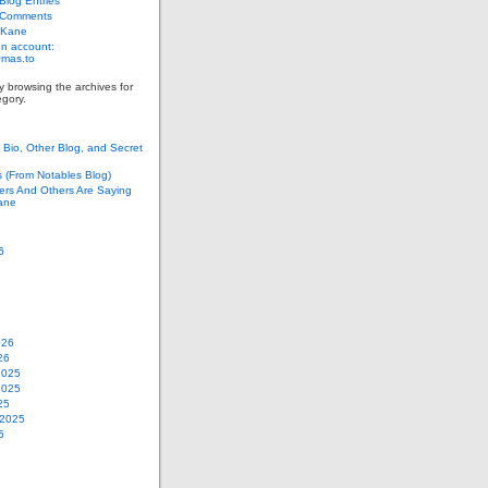
log Entries
 Comments
 Kane
n account:
as.to
y browsing the archives for
gory.
Bio, Other Blog, and Secret
s (From Notables Blog)
ers And Others Are Saying
ane
6
026
26
2025
2025
25
 2025
5