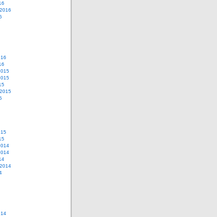
16
 2016
6
016
16
2015
2015
15
 2015
5
015
15
2014
2014
14
 2014
4
014