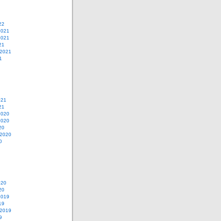
22
2021
2021
21
 2021
1
021
21
2020
2020
20
 2020
0
020
20
2019
19
 2019
9