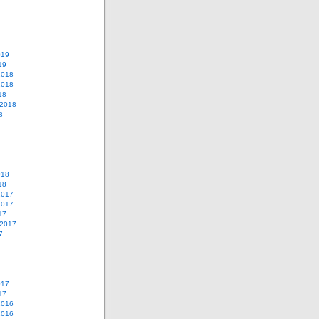
019
19
2018
2018
18
 2018
8
018
18
2017
2017
17
 2017
7
017
17
2016
2016