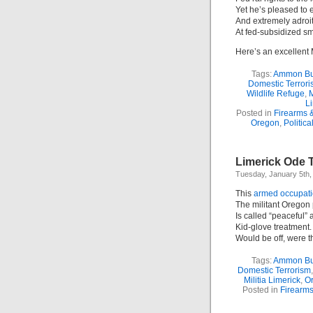
Yet he’s pleased to e
And extremely adroi
At fed-subsidized sm
Here’s an excellent 
Tags:
Ammon B
Domestic Terror
Wildlife Refuge
,
M
Li
Posted in
Firearms 
Oregon
,
Politica
Limerick Ode 
Tuesday, January 5th,
This
armed occupat
The militant Oregon
Is called “peaceful” 
Kid-glove treatment. 
Would be off, were th
Tags:
Ammon B
Domestic Terrorism
Militia Limerick
,
Or
Posted in
Firearm