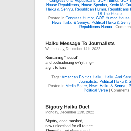
Congressional Republicans
,
GOP Humor
,
GOP L
House Republicans
,
House Speaker
,
Kevin McCar
Haiku & Senryu
,
Republican Humor
,
Republicans
Of The House
Posted in
Congress Humor
,
GOP Humor
,
House 
News Haiku & Senryu
,
Political Haiku & Senr
Republicans Humor
|
Comment
Haiku Message To Journalists
Wednesday, December 14th, 2022
Remaining “neutral”
and bothsidesing ev’rything–
a gift to liars.
Tags:
American Politics Haiku
,
Haiku And Sen
Journalists
,
Political Haiku & 
Posted in
Media Satire
,
News Haiku & Senryu
,
P
Political Verse
|
Comments 
Bigotry Haiku Duet
Monday, December 12th, 2022
Bigotry, once masked,
now unleashed for all to see —
Shameful, yet shameless!