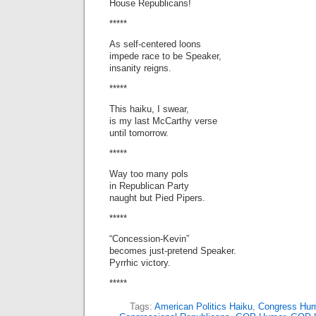
House Republicans!
*****
As self-centered loons
impede race to be Speaker,
insanity reigns.
*****
This haiku, I swear,
is my last McCarthy verse
until tomorrow.
*****
Way too many pols
in Republican Party
naught but Pied Pipers.
*****
“Concession-Kevin”
becomes just-pretend Speaker.
Pyrrhic victory.
*****
Tags:
American Politics Haiku
,
Congress Hum