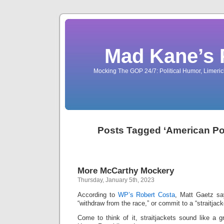
Mad Kane’s 
Mocking The GOP 24/7: Political Humor, Limeri
Posts Tagged ‘American Pol
More McCarthy Mockery
Thursday, January 5th, 2023
According to
WP’s Robert Costa
, Matt Gaetz sa
“withdraw from the race,” or commit to a “straitjac
Come to think of it, straitjackets sound like a g