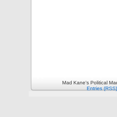
Mad Kane’s Political Ma
Entries (RSS