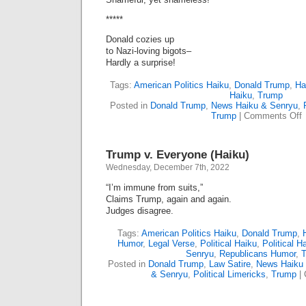
*****
Donald cozies up
to Nazi-loving bigots–
Hardly a surprise!
Tags:
American Politics Haiku
,
Donald Trump
,
Ha
Haiku
,
Trump
Posted in
Donald Trump
,
News Haiku & Senryu
,
o
Trump
|
Comments Off
B
H
D
Trump v. Everyone (Haiku)
Wednesday, December 7th, 2022
“I’m immune from suits,”
Claims Trump, again and again.
Judges disagree.
Tags:
American Politics Haiku
,
Donald Trump
,
Humor
,
Legal Verse
,
Political Haiku
,
Political 
Senryu
,
Republicans Humor
,
Posted in
Donald Trump
,
Law Satire
,
News Haiku
& Senryu
,
Political Limericks
,
Trump
|