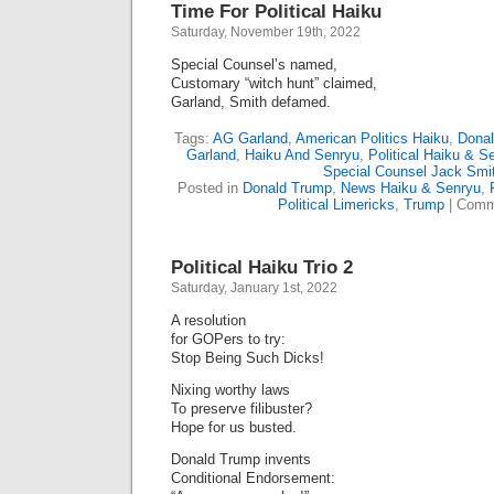
Time For Political Haiku
Saturday, November 19th, 2022
Special Counsel’s named,
Customary “witch hunt” claimed,
Garland, Smith defamed.
Tags:
AG Garland
,
American Politics Haiku
,
Dona
Garland
,
Haiku And Senryu
,
Political Haiku & S
Special Counsel Jack Smi
Posted in
Donald Trump
,
News Haiku & Senryu
,
Political Limericks
,
Trump
|
Comm
Political Haiku Trio 2
Saturday, January 1st, 2022
A resolution
for GOPers to try:
Stop Being Such Dicks!
Nixing worthy laws
To preserve filibuster?
Hope for us busted.
Donald Trump invents
Conditional Endorsement: