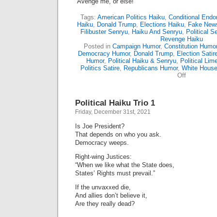
“Avenge me, or else!”
Tags:
American Politics Haiku
,
Conditional End
Haiku
,
Donald Trump
,
Elections Haiku
,
Fake New
Filibuster Senryu
,
Haiku And Senryu
,
Political S
Revenge Haiku
Posted in
Campaign Humor
,
Constitution Humo
Democracy Humor
,
Donald Trump
,
Election Satir
Humor
,
Political Haiku & Senryu
,
Political Lim
Politics Satire
,
Republicans Humor
,
White Hous
on
Off
Political
Haiku
Trio
Political Haiku Trio 1
2
Friday, December 31st, 2021
Is Joe President?
That depends on who you ask.
Democracy weeps.
Right-wing Justices:
“When we like what the State does,
States’ Rights must prevail.”
If the unvaxxed die,
And allies don’t believe it,
Are they really dead?