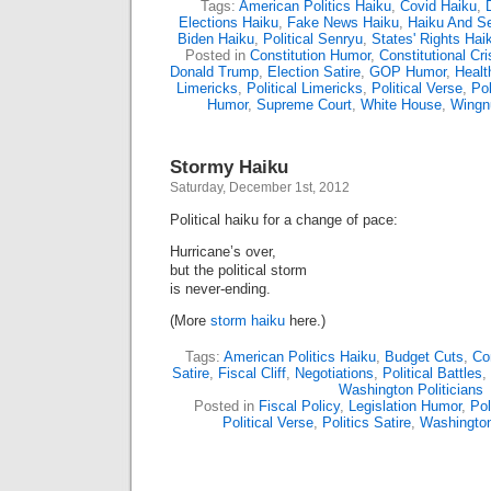
Tags:
American Politics Haiku
,
Covid Haiku
,
Elections Haiku
,
Fake News Haiku
,
Haiku And S
Biden Haiku
,
Political Senryu
,
States' Rights Hai
Posted in
Constitution Humor
,
Constitutional Cri
Donald Trump
,
Election Satire
,
GOP Humor
,
Healt
Limericks
,
Political Limericks
,
Political Verse
,
Pol
Humor
,
Supreme Court
,
White House
,
Wingn
Stormy Haiku
Saturday, December 1st, 2012
Political haiku for a change of pace:
Hurricane’s over,
but the political storm
is never-ending.
(More
storm haiku
here.)
Tags:
American Politics Haiku
,
Budget Cuts
,
Co
Satire
,
Fiscal Cliff
,
Negotiations
,
Political Battles
,
Washington Politicians
Posted in
Fiscal Policy
,
Legislation Humor
,
Pol
Political Verse
,
Politics Satire
,
Washingto