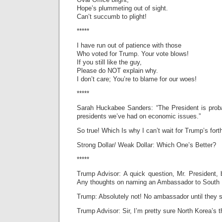
Hope’s plummeting out of sight.
Can’t succumb to plight!
*****
I have run out of patience with those
Who voted for Trump. Your vote blows!
If you still like the guy,
Please do NOT explain why.
I don’t care; You’re to blame for our woes!
*****
Sarah Huckabee Sanders: “The President is proba
presidents we’ve had on economic issues.”
So true! Which Is why I can’t wait for Trump’s fort
Strong Dollar/ Weak Dollar: Which One’s Better?
*****
Trump Advisor: A quick question, Mr. President, b
Any thoughts on naming an Ambassador to South
Trump: Absolutely not! No ambassador until they s
Trump Advisor: Sir, I’m pretty sure North Korea’s 