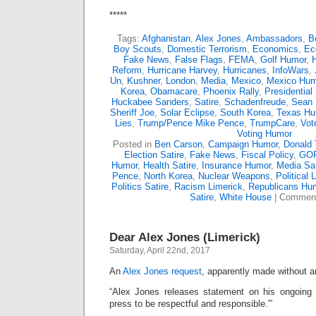
*****
Tags:
Afghanistan
,
Alex Jones
,
Ambassadors
,
B
Boy Scouts
,
Domestic Terrorism
,
Economics
,
Ec
Fake News
,
False Flags
,
FEMA
,
Golf Humor
,
Reform
,
Hurricane Harvey
,
Hurricanes
,
InfoWars
,
Un
,
Kushner
,
London
,
Media
,
Mexico
,
Mexico Hum
Korea
,
Obamacare
,
Phoenix Rally
,
Presidential
Huckabee Sanders
,
Satire
,
Schadenfreude
,
Sean 
Sheriff Joe
,
Solar Eclipse
,
South Korea
,
Texas Hu
Lies
,
Trump/Pence Mike Pence
,
TrumpCare
,
Vot
Voting Humor
Posted in
Ben Carson
,
Campaign Humor
,
Donald
Election Satire
,
Fake News
,
Fiscal Policy
,
GOP
Humor
,
Health Satire
,
Insurance Humor
,
Media Sat
Pence
,
North Korea
,
Nuclear Weapons
,
Political 
Politics Satire
,
Racism Limerick
,
Republicans Hu
Satire
,
White House
|
Comment
Dear Alex Jones (Limerick)
Saturday, April 22nd, 2017
An
Alex Jones request
, apparently made without a
“Alex Jones releases statement on his ongoing c
press to be respectful and responsible.'”