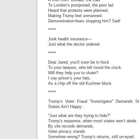
To London’s postponed; the poor lad
Heard that protests were planned,
Making Trump feel unmanned.
Demonstration-fears stopping him? Sad!
*****
Junk health insurance—
Just what the doctor ordered.
*****
Dear Jared, you’ll soon be in hock
To your lawyers, who bill round the clock.
Will they help you to skate?
I say prison’s your fate,
As a chip off the old Kushner block.
*****
Trump’s Voter Fraud “Investigator” Demands S
States Ain’t Happy:
“Just what are they trying to hide?”
Trump’s response, when most states won’t abide
By vile records demands;
Voter privacy stands
Somehow wrong? Trump’s returns, still un-eyed.