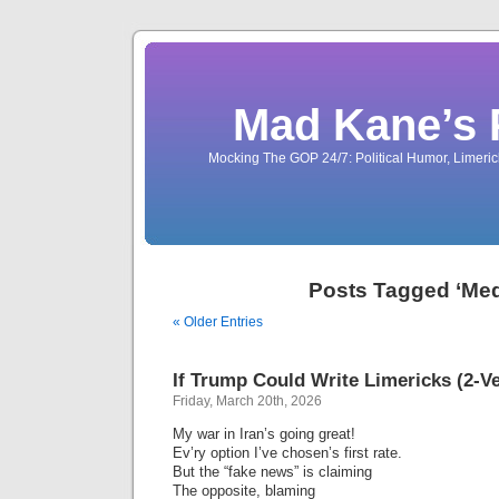
Mad Kane’s 
Mocking The GOP 24/7: Political Humor, Limeri
Posts Tagged ‘Med
« Older Entries
If Trump Could Write Limericks (2-V
Friday, March 20th, 2026
My war in Iran’s going great!
Ev’ry option I’ve chosen’s first rate.
But the “fake news” is claiming
The opposite, blaming