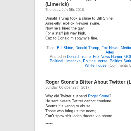
(Limerick)
Thursday, July 5th, 2018
Donald Trump took a shine to Bill Shine;
Ailes-ally, ex-Fox Newser swine.
Now he’s hired the guy
For a staff job way high,
Cuz to Donald misogyny’s fine.
Tags:
Bill Shine
,
Donald Trump
,
Fox News
,
Media
Ailes
Posted in
Donald Trump
,
Fox News Humor
,
GO
Political Limericks
,
Political Verse
,
Politics Sati
White House
|
Comments O
Roger Stone’s Bitter About Twitter (
Sunday, October 29th, 2017
Why did Twitter suspend
Roger Stone
?
He sent tweets Twitter cannot condone.
Seems it’s wrong to abuse
Those who bring us the news;
Can’t spew shit-laden threats via phone.
*****