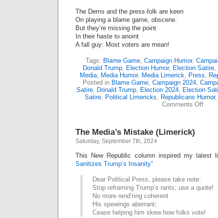
The Dems and the press-folk are keen
On playing a blame game, obscene.
But they’re missing the point
In their haste to anoint
A fall guy: Most voters are mean!
Tags:
Blame Game
,
Campaign Humor
,
Campaig
Donald Trump
,
Election Humor
,
Election Satire
,
Media
,
Media Humor
,
Media Limerick
,
Press
,
Re
Posted in
Blame Game
,
Campaign 2024
,
Campa
Satire
,
Donald Trump
,
Election 2024
,
Election Sat
Satire
,
Political Limericks
,
Republicans Humor
on
Comments Off
Trum
Elect
Blam
The Media’s Mistake (Limerick)
Gam
(Lime
Saturday, September 7th, 2024
This New Republic column inspired my latest l
Sanitizes Trump’s Insanity”
Dear Political Press, please take note:
Stop reframing Trump’s rants; use a quote!
No more rend’ring coherent
His spewings aberrant;
Cease helping him skew how folks vote!