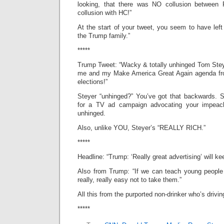
looking, that there was NO collusion betwee
collusion with HC!”
At the start of your tweet, you seem to have left
the Trump family.”
*****
Trump Tweet: “Wacky & totally unhinged Tom Stey
me and my Make America Great Again agenda fro
elections!”
Steyer “unhinged?” You’ve got that backwards. S
for a TV ad campaign advocating your impe
unhinged.
Also, unlike YOU, Steyer’s “REALLY RICH.”
*****
Headline: “Trump: ‘Really great advertising’ will ke
Also from Trump: “If we can teach young people 
really, really easy not to take them.”
All this from the purported non-drinker who’s driving
*****