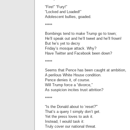
“Fire!” “Fury!”
“Locked and Loaded!”
Adolescent bullies, goaded.
*****
Bombings tend to make Trump go to town;
He’ll speak out and he’ll tweet and he’ll frown!
But he’s yet to decry
Friday’s mosque attack. Why?
Have Twitter and Facebook been down?
*****
Seems that Pence has been caught at ambition,
A perilous White House condition.
Pence denies it, of course.
Will Trump force a “divorce,”
As suspicion incites trust attrition?
*****
“Is the Donald about to ‘reset?'”
That’s a query I simply don’t get.
Yet the press loves to ask it.
Instead, I would task it:
Truly cover our national threat.