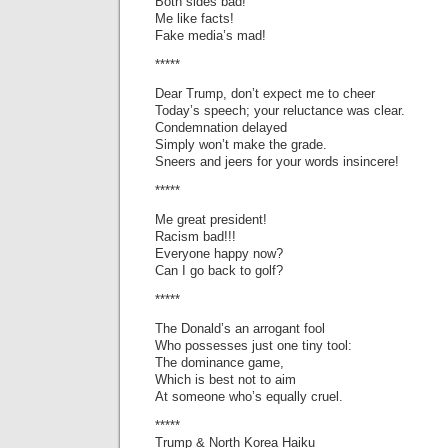
Both sides bad!
Me like facts!
Fake media’s mad!
*****
Dear Trump, don’t expect me to cheer
Today’s speech; your reluctance was clear.
Condemnation delayed
Simply won’t make the grade.
Sneers and jeers for your words insincere!
*****
Me great president!
Racism bad!!!
Everyone happy now?
Can I go back to golf?
*****
The Donald’s an arrogant fool
Who possesses just one tiny tool:
The dominance game,
Which is best not to aim
At someone who’s equally cruel.
*****
Trump & North Korea Haiku