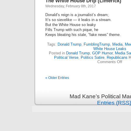
The White House Drip (Limerick)
Wednesday, February 8th, 2017
Donald’s reign is a journalist’s dream;
It’s so sievelike — it leaks in a stream.
But the White House so leaky
Fills Trump with such pique, he
Keeps bleating his stale, “fake news” theme.
Tags:
Donald Trump
,
FumblingTrump
,
Media
,
Med
White House Leaks
Posted in
Donald Trump
,
GOP Humor
,
Media Sat
Political Verse
,
Politics Satire
,
Republicans 
on
Comments Off
The
White
Hous
« Older Entries
Drip
(Lime
Mad Kane’s Political Ma
Entries (RSS