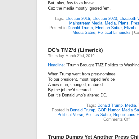
But, alas, few folks knew
Cuz the media mostly ignored ’em.
Tags:
Election 2016
,
Election 2020
,
Elizabeth 
Mainstream Media
,
Media
,
Plans
,
Pre
Posted in
Donald Trump
,
Election Satire
,
Elizabe
Media Satire
,
Political Limericks
|
Co
DC’s TMZ’d (Limerick)
Thursday, March 21st, 2019
Headline
: “Trump Brought TMZ Politics to Washing
When Trump went from prez-nominee
To our president, most hoped he’d be
A new man; changed, matured
By the job he’d secured.
But it’s Donald who’s altered DC.
Tags:
Donald Trump
,
Media
,
Posted in
Donald Trump
,
GOP Humor
,
Media Sat
Political Verse
,
Politics Satire
,
Republicans 
on
Comments Off
DC’s
TMZ’
(Lime
Trump Dumps Yet Another Press Chie