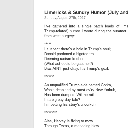
Trum
Threa
Limericks & Sundry Humor (July and
(Lime
Sunday, August 27th, 2017
I’ve gathered into a single batch loads of lim
Trump-related) humor I wrote during the summer 
from wrist surgery:
*****
I suspect there’s a hole in Trump’s soul;
Donald pardoned a bigoted troll,
Deeming racism kosher.
(What act could be gaucher?)
Bias AIN’T just okay. It’s Trump’s goal.
*******
An unqualified Trump aide named Gorka,
Who’s despised by most ev’ry New Yorkuh,
Has been dumped. Will he rail
In a big pay-day tale?
I’m betting his story’s a corkuh.
*********
Alas, Harvey is fixing to mow
Through Texas, a menacing blow.