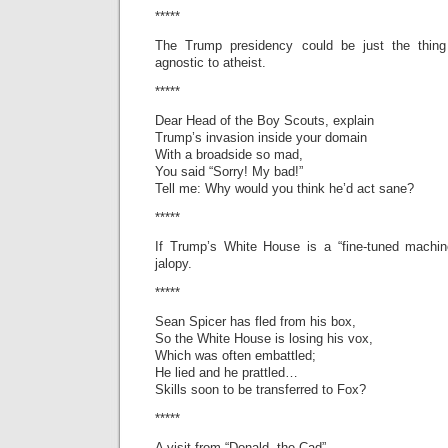
*****
The Trump presidency could be just the thin
agnostic to atheist.
*****
Dear Head of the Boy Scouts, explain
Trump’s invasion inside your domain
With a broadside so mad,
You said “Sorry! My bad!”
Tell me: Why would you think he’d act sane?
*****
If Trump’s White House is a “fine-tuned machi
jalopy.
*****
Sean Spicer has fled from his box,
So the White House is losing his vox,
Which was often embattled;
He lied and he prattled…
Skills soon to be transferred to Fox?
*****
A visit from “Donald, the Cad”