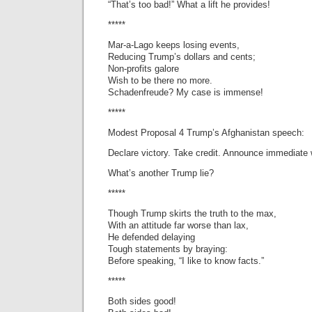
“That’s too bad!” What a lift he provides!
*****
Mar-a-Lago keeps losing events,
Reducing Trump’s dollars and cents;
Non-profits galore
Wish to be there no more.
Schadenfreude? My case is immense!
*****
Modest Proposal 4 Trump’s Afghanistan speech:
Declare victory. Take credit. Announce immediate 
What’s another Trump lie?
*****
Though Trump skirts the truth to the max,
With an attitude far worse than lax,
He defended delaying
Tough statements by braying:
Before speaking, “I like to know facts.”
*****
Both sides good!