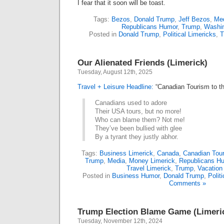
I fear that it soon will be toast.
Tags:
Bezos
,
Donald Trump
,
Jeff Bezos
,
Me
Republicans Humor
,
Trump
,
Washin
Posted in
Donald Trump
,
Political Limericks
,
T
Our Alienated Friends (Limerick)
Tuesday, August 12th, 2025
Travel + Leisure Headline:
“Canadian Tourism to th
Canadians used to adore
Their USA tours, but no more!
Who can blame them? Not me!
They’ve been bullied with glee
By a tyrant they justly abhor.
Tags:
Business Limerick
,
Canada
,
Canadian Tour
Trump
,
Media
,
Money Limerick
,
Republicans H
Travel Limerick
,
Trump
,
Vacation
Posted in
Business Humor
,
Donald Trump
,
Polit
Comments »
Trump Election Blame Game (Limeri
Tuesday, November 12th, 2024