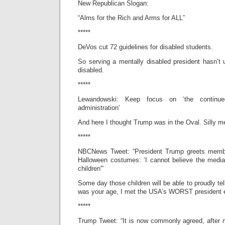
New Republican Slogan:
“Alms for the Rich and Arms for ALL”
*****
DeVos cut 72 guidelines for disabled students.
So serving a mentally disabled president hasn’t
disabled.
*****
Lewandowski: Keep focus on ‘the continue
administration’
And here I thought Trump was in the Oval. Silly m
*****
NBCNews Tweet: “President Trump greets member
Halloween costumes: ‘I cannot believe the media
children'”
Some day those children will be able to proudly te
was your age, I met the USA’s WORST president e
*****
Trump Tweet: “It is now commonly agreed, afte