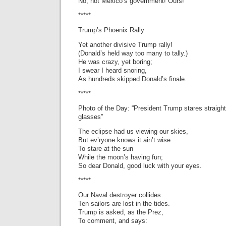
No, not Mexico’s government! Ours!
*****
Trump’s Phoenix Rally
Yet another divisive Trump rally!
(Donald’s held way too many to tally.)
He was crazy, yet boring;
I swear I heard snoring,
As hundreds skipped Donald’s finale.
*****
Photo of the Day: “President Trump stares straight 
glasses”
The eclipse had us viewing our skies,
But ev’ryone knows it ain’t wise
To stare at the sun
While the moon’s having fun;
So dear Donald, good luck with your eyes.
*****
Our Naval destroyer collides.
Ten sailors are lost in the tides.
Trump is asked, as the Prez,
To comment, and says: