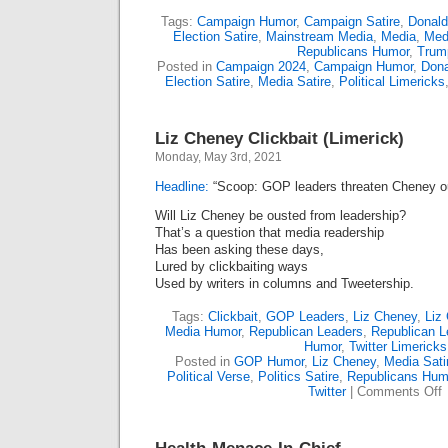
Tags:
Campaign Humor
,
Campaign Satire
,
Donal
Election Satire
,
Mainstream Media
,
Media
,
Med
Republicans Humor
,
Trum
Posted in
Campaign 2024
,
Campaign Humor
,
Dona
Election Satire
,
Media Satire
,
Political Limericks
Liz Cheney Clickbait (Limerick)
Monday, May 3rd, 2021
Headline:
“Scoop: GOP leaders threaten Cheney o
Will Liz Cheney be ousted from leadership?
That’s a question that media readership
Has been asking these days,
Lured by clickbaiting ways
Used by writers in columns and Tweetership.
Tags:
Clickbait
,
GOP Leaders
,
Liz Cheney
,
Liz
Media Humor
,
Republican Leaders
,
Republican L
Humor
,
Twitter Limericks
Posted in
GOP Humor
,
Liz Cheney
,
Media Sati
Political Verse
,
Politics Satire
,
Republicans Hum
o
Twitter
|
Comments Off
L
C
(