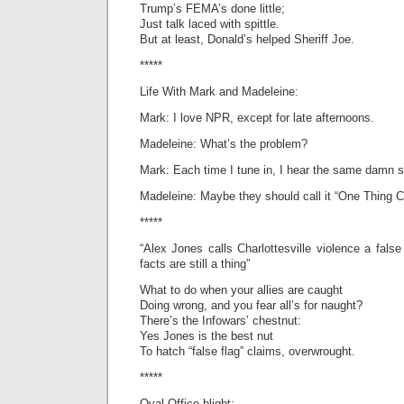
Trump’s FEMA’s done little;
Just talk laced with spittle.
But at least, Donald’s helped Sheriff Joe.
*****
Life With Mark and Madeleine:
Mark: I love NPR, except for late afternoons.
Madeleine: What’s the problem?
Mark: Each time I tune in, I hear the same damn s
Madeleine: Maybe they should call it “One Thing C
*****
“Alex Jones calls Charlottesville violence a false
facts are still a thing”
What to do when your allies are caught
Doing wrong, and you fear all’s for naught?
There’s the Infowars’ chestnut:
Yes Jones is the best nut
To hatch “false flag” claims, overwrought.
*****
Oval Office blight;