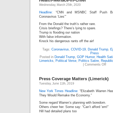
Health-Menace-In-Chief
Wednesday, March 25th, 2020
Headline:
“CNN and MSNBC Staff Push Bac
Coronavirus ‘Lies’”
From the Donald the truth’s rather rare.
Crisis briefings? There’s lying to spare.
Trump is flooding our nation
With false information.
Knock his dangerous rants off the air!
Tags:
Coronavirus
,
COVID-19
,
Donald Trump
,
E
Press
Posted in
Donald Trump
,
GOP Humor
,
Health Sati
Limericks
,
Political Verse
,
Politics Satire
,
Republi
on
|
Comments Off
Heal
Mena
In-
Press Coverage Matters (Limerick)
Chie
Tuesday, June 11th, 2019
New York Times Headline:
“Elizabeth Warren Has 
They Would Remake the Economy.”
Some regard Warren’s planning with boredom.
Others cheer her. Some say: “Can’t afford ’em!”
Hill had detailed plans too