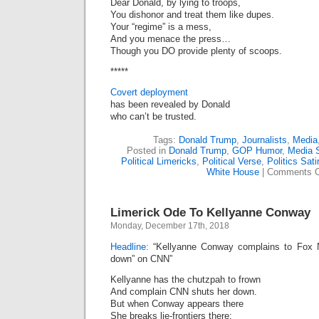
Dear Donald, by lying to troops,
You dishonor and treat them like dupes.
Your “regime” is a mess,
And you menace the press…
Though you DO provide plenty of scoops.
*****
Covert deployment
has been revealed by Donald
who can’t be trusted.
Tags:
Donald Trump
,
Journalists
,
Media
Posted in
Donald Trump
,
GOP Humor
,
Media S
Political Limericks
,
Political Verse
,
Politics Sati
White House
|
Comments O
Limerick Ode To Kellyanne Conway
Monday, December 17th, 2018
Headline:
“Kellyanne Conway complains to Fox N
down” on CNN”
Kellyanne has the chutzpah to frown
And complain CNN shuts her down.
But when Conway appears there
She breaks lie-frontiers there;