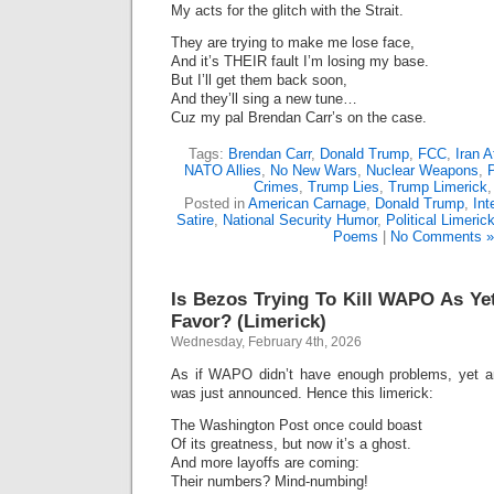
My acts for the glitch with the Strait.
They are trying to make me lose face,
And it’s THEIR fault I’m losing my base.
But I’ll get them back soon,
And they’ll sing a new tune…
Cuz my pal Brendan Carr’s on the case.
Tags:
Brendan Carr
,
Donald Trump
,
FCC
,
Iran A
NATO Allies
,
No New Wars
,
Nuclear Weapons
,
Crimes
,
Trump Lies
,
Trump Limerick
Posted in
American Carnage
,
Donald Trump
,
Int
Satire
,
National Security Humor
,
Political Limeric
Poems
|
No Comments »
Is Bezos Trying To Kill WAPO As 
Favor? (Limerick)
Wednesday, February 4th, 2026
As if WAPO didn’t have enough problems, yet 
was just announced. Hence this limerick:
The Washington Post once could boast
Of its greatness, but now it’s a ghost.
And more layoffs are coming:
Their numbers? Mind-numbing!