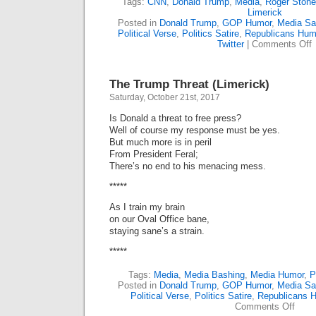
Tags:
CNN
,
Donald Trump
,
Media
,
Roger Stone
Limerick
Posted in
Donald Trump
,
GOP Humor
,
Media Sat
Political Verse
,
Politics Satire
,
Republicans Hum
o
Twitter
|
Comments Off
R
S
B
The Trump Threat (Limerick)
A
T
Saturday, October 21st, 2017
(
Is Donald a threat to free press?
Well of course my response must be yes.
But much more is in peril
From President Feral;
There’s no end to his menacing mess.
*****
As I train my brain
on our Oval Office bane,
staying sane’s a strain.
*****
Tags:
Media
,
Media Bashing
,
Media Humor
,
P
Posted in
Donald Trump
,
GOP Humor
,
Media Sat
Political Verse
,
Politics Satire
,
Republicans 
on
Comments Off
The