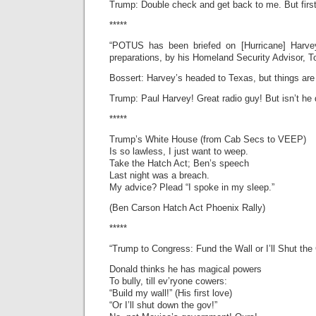
Trump: Double check and get back to me. But firs
*****
“POTUS has been briefed on [Hurricane] Harvey
preparations, by his Homeland Security Advisor, T
Bossert: Harvey’s headed to Texas, but things ar
Trump: Paul Harvey! Great radio guy! But isn’t he
*****
Trump’s White House (from Cab Secs to VEEP)
Is so lawless, I just want to weep.
Take the Hatch Act; Ben’s speech
Last night was a breach.
My advice? Plead “I spoke in my sleep.”
(Ben Carson Hatch Act Phoenix Rally)
*****
“Trump to Congress: Fund the Wall or I’ll Shut th
Donald thinks he has magical powers
To bully, till ev’ryone cowers:
“Build my wall!” (His first love)
“Or I’ll shut down the gov!”