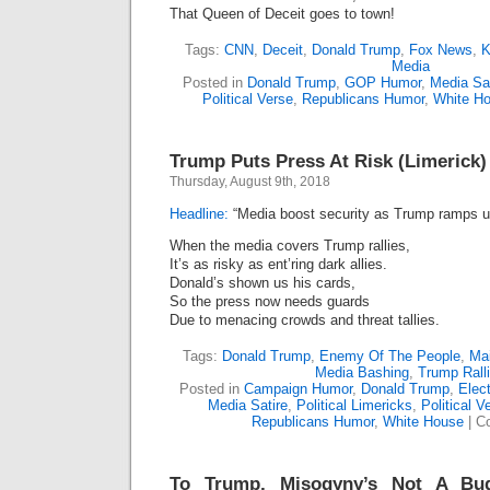
That Queen of Deceit goes to town!
Tags:
CNN
,
Deceit
,
Donald Trump
,
Fox News
,
K
Media
Posted in
Donald Trump
,
GOP Humor
,
Media Sat
Political Verse
,
Republicans Humor
,
White H
Trump Puts Press At Risk (Limerick)
Thursday, August 9th, 2018
Headline:
“Media boost security as Trump ramps up
When the media covers Trump rallies,
It’s as risky as ent’ring dark allies.
Donald’s shown us his cards,
So the press now needs guards
Due to menacing crowds and threat tallies.
Tags:
Donald Trump
,
Enemy Of The People
,
Ma
Media Bashing
,
Trump Rall
Posted in
Campaign Humor
,
Donald Trump
,
Elect
Media Satire
,
Political Limericks
,
Political V
Republicans Humor
,
White House
|
C
To Trump, Misogyny’s Not A Bu