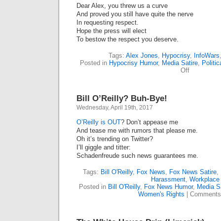
Dear Alex, you threw us a curve
And proved you still have quite the nerve
In requesting respect.
Hope the press will elect
To bestow the respect you deserve.
Tags:
Alex Jones
,
Hypocrisy
,
InfoWars
Posted in
Hypocrisy Humor
,
Media Satire
,
Politic
on
Off
Dear
Alex
Jones
Bill O’Reilly? Buh-Bye!
(Limerick)
Wednesday, April 19th, 2017
O’Reilly is OUT
? Don’t appease me
And tease me with rumors that please me.
Oh it’s trending on Twitter?
I’ll giggle and titter:
Schadenfreude such news guarantees me.
Tags:
Bill O'Reilly
,
Fox News
,
Fox News Satire
,
Harassment
,
Workplace
Posted in
Bill O'Reilly
,
Fox News Humor
,
Media Sa
Women's Rights
|
Comments