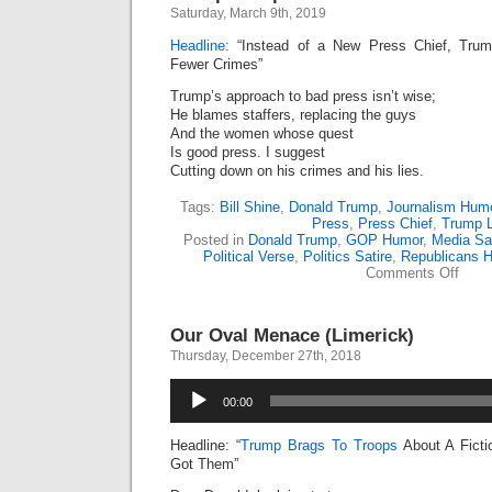
Saturday, March 9th, 2019
Headline:
“Instead of a New Press Chief, Trum
Fewer Crimes”
Trump’s approach to bad press isn’t wise;
He blames staffers, replacing the guys
And the women whose quest
Is good press. I suggest
Cutting down on his crimes and his lies.
Tags:
Bill Shine
,
Donald Trump
,
Journalism Hum
Press
,
Press Chief
,
Trump L
Posted in
Donald Trump
,
GOP Humor
,
Media Sat
Political Verse
,
Politics Satire
,
Republicans 
on
Comments Off
Trum
Dump
Yet
Our Oval Menace (Limerick)
Anoth
Press
Thursday, December 27th, 2018
Chief
(Lime
Audio
00:00
Player
Headline: “
Trump Brags To Troops
About A Ficti
Got Them”