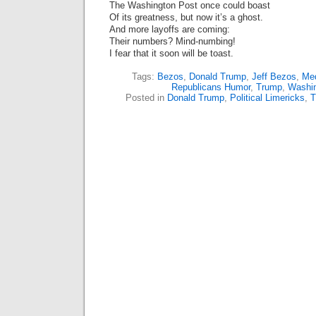
The Washington Post once could boast
Of its greatness, but now it’s a ghost.
And more layoffs are coming:
Their numbers? Mind-numbing!
I fear that it soon will be toast.
Tags:
Bezos
,
Donald Trump
,
Jeff Bezos
,
Me
Republicans Humor
,
Trump
,
Washin
Posted in
Donald Trump
,
Political Limericks
,
T