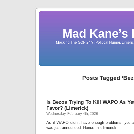
Mad Kane’s 
Mocking The GOP 24/7: Political Humor, Limeri
Posts Tagged ‘Bez
Is Bezos Trying To Kill WAPO As 
Favor? (Limerick)
Wednesday, February 4th, 2026
As if WAPO didn’t have enough problems, yet 
was just announced. Hence this limerick: