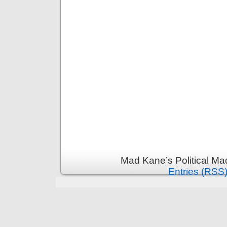
Mad Kane’s Political Ma
Entries (RSS