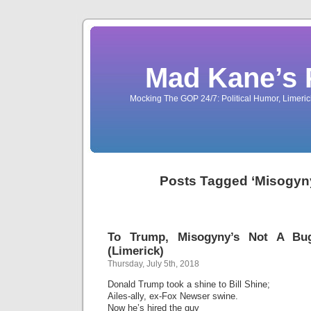
Mad Kane’s 
Mocking The GOP 24/7: Political Humor, Limeri
Posts Tagged ‘Misogyny
To Trump, Misogyny’s Not A Bu
(Limerick)
Thursday, July 5th, 2018
Donald Trump took a shine to Bill Shine;
Ailes-ally, ex-Fox Newser swine.
Now he’s hired the guy