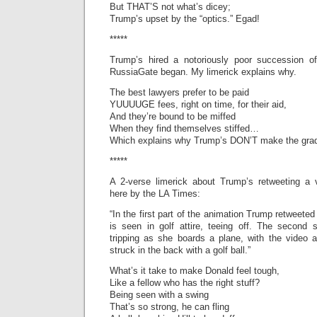
But THAT’S not what’s dicey;
Trump’s upset by the “optics.” Egad!
*****
Trump’s hired a notoriously poor succession o
RussiaGate began. My limerick explains why.
The best lawyers prefer to be paid
YUUUUGE fees, right on time, for their aid,
And they’re bound to be miffed
When they find themselves stiffed…
Which explains why Trump’s DON’T make the gra
*****
A 2-verse limerick about Trump’s retweeting a v
here by the LA Times:
“In the first part of the animation Trump retweete
is seen in golf attire, teeing off. The second 
tripping as she boards a plane, with the video 
struck in the back with a golf ball.”
What’s it take to make Donald feel tough,
Like a fellow who has the right stuff?
Being seen with a swing
That’s so strong, he can fling