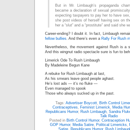
But in Mr. Limbaugh’s propaganda cham
became a declaration of sexual promiscuit
expecting taxpayers to pay her to have sex
she post videos of herself having sex on the
her a “slut” and a “prostitute” and said she 
Career-ending? I doubt it. In fact, Limbaugh rema
fellow bullies
. And there’s even a
Rally For Rush 
Nevertheless, the movement against Rush is a ste
And this wingnut radio spectacle sure is fun to beh
Limerick Ode To Rush Limbaugh
By Madeleine Begun Kane
A rebuke for Rush Limbaugh at last,
As his smears leave good people aghast.
He’s lost ads — it’s no fluke —
Even managed to spook
Those who always sucked up in the past.
Tags:
Advertiser Boycott
,
Birth Control Lime
Contraceptives
,
Feminist Limerick
,
Media Hu
Republicans Humor
,
Rush Limbaugh
,
Sandra Fluk
Talk Radio
Posted in
Birth Control Humor
,
Contraception H
GOP Humor
,
Media Satire
,
Political Limericks
,
Satire
,
Republicans Humor
,
Rush Limbaug