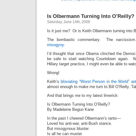
Is Olbermann Turning Into O’Reilly?
Saturday, June 14th, 2008
Is it just me? Or is Keith Olbermann turning into Bi
The bombastic commentary. The narcissis
misogyny.
I’d thought that once Obama clinched the Democr
be safe to start watching Countdown again. Wit
Hillary target practice, I might even be able to watc
Wrong!
Keith’s
bloviating
“Worst Person in the World”
an
almost enough to make me turn to Bill O’Reilly. Ta
And that brings me to my latest limerick:
Is Olbermann Turning Into O’Reilly?
By Madeleine Begun Kane
In the past I cheered Olbermann’s rants—
Loved his anti-war, anti-Bush stance.
But misogynous bluster
Is all he can muster