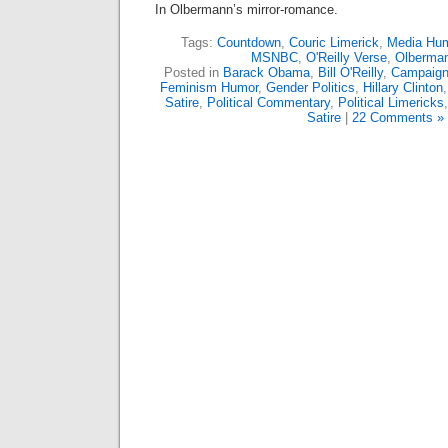
In Olbermann’s mirror-romance.
Tags:
Countdown
,
Couric Limerick
,
Media Hu
MSNBC
,
O'Reilly Verse
,
Olberma
Posted in
Barack Obama
,
Bill O'Reilly
,
Campaign
Feminism Humor
,
Gender Politics
,
Hillary Clinton
Satire
,
Political Commentary
,
Political Limericks
Satire
|
22 Comments »