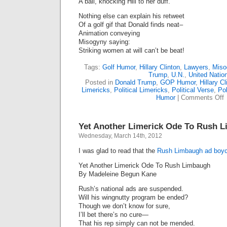
A ball, knocking Hill to her duff.
Nothing else can explain his retweet
Of a golf gif that Donald finds neat–
Animation conveying
Misogyny saying:
Striking women at will can’t be beat!
Tags:
Golf Humor
,
Hillary Clinton
,
Lawyers
,
Miso
Trump
,
U.N.
,
United Natio
Posted in
Donald Trump
,
GOP Humor
,
Hillary Cl
Limericks
,
Political Limericks
,
Political Verse
,
Pol
o
Humor
|
Comments Off
S
T
L
Yet Another Limerick Ode To Rush 
M
Wednesday, March 14th, 2012
I was glad to read that the
Rush Limbaugh ad boycot
Yet Another Limerick Ode To Rush Limbaugh
By Madeleine Begun Kane
Rush’s national ads are suspended.
Will his wingnutty program be ended?
Though we don’t know for sure,
I’ll bet there’s no cure—
That his rep simply can not be mended.