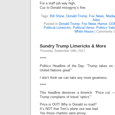
For a staff job way high,
Cuz to Donald misogyny’s fine.
Tags:
Bill Shine
,
Donald Trump
,
Fox News
,
Media
Ailes
Posted in
Donald Trump
,
Fox News Humor
,
GO
Political Limericks
,
Political Verse
,
Politics Sati
White House
|
Comments O
Sundry Trump Limericks & More
Thursday, September 28th, 2017
*****
Politico Headline of the Day: “Trump takes on
United Nations great'”
I don’t think we can take any more greatness.
*****
This headline deserves a limerick: “Price cut —
Trump complains of travel ‘optics’”
Price is OUT! Why is Donald so mad?
It’s NOT that Tom’s plane use was bad.
Yes those charters were pricey,