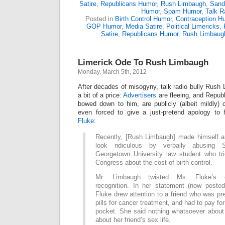
Satire
,
Republicans Humor
,
Rush Limbaugh
,
Sand
Humor
,
Spam Humor
,
Talk R
Posted in
Birth Control Humor
,
Contraception H
GOP Humor
,
Media Satire
,
Political Limericks
,
Satire
,
Republicans Humor
,
Rush Limbaug
Limerick Ode To Rush Limbaugh
Monday, March 5th, 2012
After decades of misogyny, talk radio bully Rush 
a bit of a price:
Advertisers
are fleeing, and Republ
bowed down to him, are publicly (albeit mildly) 
even forced to give a just-pretend apology to 
Fluke:
Recently, [Rush Limbaugh] made himself and
look ridiculous by verbally abusing 
Georgetown University law student who tri
Congress about the cost of birth control.
Mr. Limbaugh twisted Ms. Fluke’s 
recognition. In her statement (now post
Fluke drew attention to a friend who was pre
pills for cancer treatment, and had to pay for
pocket. She said nothing whatsoever about 
about her friend’s sex life.