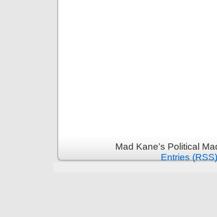
Mad Kane’s Political Ma
Entries (RSS