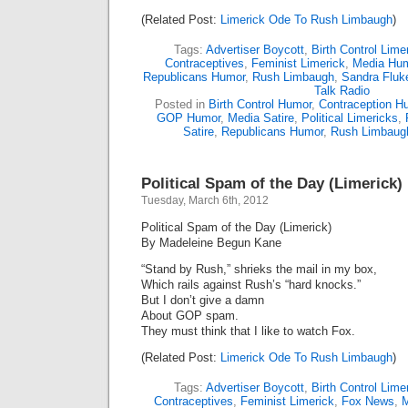
(Related Post:
Limerick Ode To Rush Limbaugh
)
Tags:
Advertiser Boycott
,
Birth Control Lime
Contraceptives
,
Feminist Limerick
,
Media Hu
Republicans Humor
,
Rush Limbaugh
,
Sandra Fluk
Talk Radio
Posted in
Birth Control Humor
,
Contraception H
GOP Humor
,
Media Satire
,
Political Limericks
,
Satire
,
Republicans Humor
,
Rush Limbaug
Political Spam of the Day (Limerick)
Tuesday, March 6th, 2012
Political Spam of the Day (Limerick)
By Madeleine Begun Kane
“Stand by Rush,” shrieks the mail in my box,
Which rails against Rush’s “hard knocks.”
But I don’t give a damn
About GOP spam.
They must think that I like to watch Fox.
(Related Post:
Limerick Ode To Rush Limbaugh
)
Tags:
Advertiser Boycott
,
Birth Control Lime
Contraceptives
,
Feminist Limerick
,
Fox News
,
M